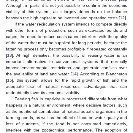
Although, in parts, it is not yet possible to confirm the economic
viability of this system, as it largely depends on the balance
between the high capital to be invested and operating costs [
12
].
If the water recirculation system intends to compete directly
with other forms of production, such as excavated ponds and
cages, the need to reduce costs cannot interfere with the quality
of the water that must be supplied for long periods, because the
fattening process only becomes profitable if repeated constantly
[
13
]. At high densities, the possibility of reusing water is an
important alternative to conventional systems that normally
impose environmental restrictions and generate conflicts over
the availability of land and water [
14
]. According to Blancheton
[
15
], this system allows for the rapid growth of fish and the
adequate use of natural resources, advantages that can
undoubtedly favor its economic viability.
Feeding fish in captivity is processed differently from what
happens in a natural environment, where decisive factors, such
as the nutritional contribution of natural aquatic organisms in the
farming ponds, as well as the effect of food on water quality and
loss of nutrients, if the food is not consumed immediately,
interfere with the zootechnical performance. The adoption of