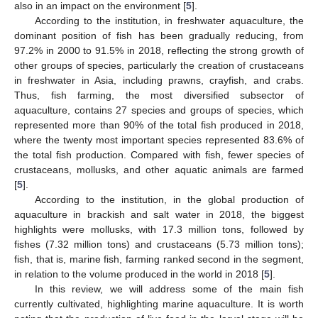
also in an impact on the environment [
5
].
According to the institution, in freshwater aquaculture, the
dominant position of fish has been gradually reducing, from
97.2% in 2000 to 91.5% in 2018, reflecting the strong growth of
other groups of species, particularly the creation of crustaceans
in freshwater in Asia, including prawns, crayfish, and crabs.
Thus, fish farming, the most diversified subsector of
aquaculture, contains 27 species and groups of species, which
represented more than 90% of the total fish produced in 2018,
where the twenty most important species represented 83.6% of
the total fish production. Compared with fish, fewer species of
crustaceans, mollusks, and other aquatic animals are farmed
[
5
].
According to the institution, in the global production of
aquaculture in brackish and salt water in 2018, the biggest
highlights were mollusks, with 17.3 million tons, followed by
fishes (7.32 million tons) and crustaceans (5.73 million tons);
fish, that is, marine fish, farming ranked second in the segment,
in relation to the volume produced in the world in 2018 [
5
].
In this review, we will address some of the main fish
currently cultivated, highlighting marine aquaculture. It is worth