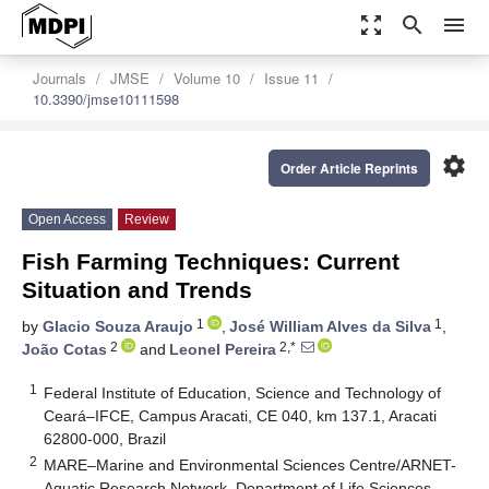
zoom_out_map
search
menu
Journals
JMSE
Volume 10
Issue 11
10.3390/jmse10111598
settings
Order Article Reprints
Open Access
Review
Fish Farming Techniques: Current
Situation and Trends
1
1
by
Glacio Souza Araujo
,
José William Alves da Silva
,
2
2,*
João Cotas
and
Leonel Pereira
1
Federal Institute of Education, Science and Technology of
Ceará–IFCE, Campus Aracati, CE 040, km 137.1, Aracati
62800-000, Brazil
2
MARE–Marine and Environmental Sciences Centre/ARNET-
Aquatic Research Network, Department of Life Sciences,