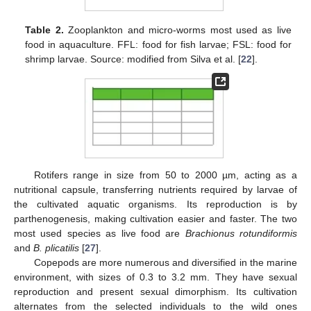
Table 2.
Zooplankton and micro-worms most used as live
food in aquaculture. FFL: food for fish larvae; FSL: food for
shrimp larvae. Source: modified from Silva et al. [
22
].
Rotifers range in size from 50 to 2000 µm, acting as a
nutritional capsule, transferring nutrients required by larvae of
the cultivated aquatic organisms. Its reproduction is by
parthenogenesis, making cultivation easier and faster. The two
most used species as live food are
Brachionus rotundiformis
and
B. plicatilis
[
27
].
Copepods are more numerous and diversified in the marine
environment, with sizes of 0.3 to 3.2 mm. They have sexual
reproduction and present sexual dimorphism. Its cultivation
alternates from the selected individuals to the wild ones