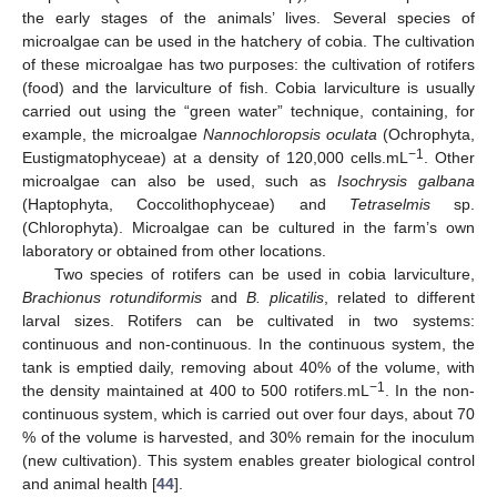
the early stages of the animals’ lives. Several species of
microalgae can be used in the hatchery of cobia. The cultivation
of these microalgae has two purposes: the cultivation of rotifers
(food) and the larviculture of fish. Cobia larviculture is usually
carried out using the “green water” technique, containing, for
example, the microalgae
Nannochloropsis oculata
(Ochrophyta,
−1
Eustigmatophyceae) at a density of 120,000 cells.mL
. Other
microalgae can also be used, such as
Isochrysis galbana
(Haptophyta, Coccolithophyceae) and
Tetraselmis
sp.
(Chlorophyta). Microalgae can be cultured in the farm’s own
laboratory or obtained from other locations.
Two species of rotifers can be used in cobia larviculture,
Brachionus rotundiformis
and
B. plicatilis
, related to different
larval sizes. Rotifers can be cultivated in two systems:
continuous and non-continuous. In the continuous system, the
tank is emptied daily, removing about 40% of the volume, with
−1
the density maintained at 400 to 500 rotifers.mL
. In the non-
continuous system, which is carried out over four days, about 70
% of the volume is harvested, and 30% remain for the inoculum
(new cultivation). This system enables greater biological control
and animal health [
44
].