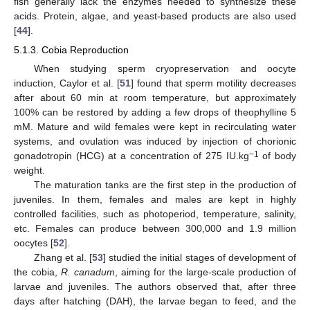
fish generally lack the enzymes needed to synthesize these
acids. Protein, algae, and yeast-based products are also used
[
44
].
5.1.3. Cobia Reproduction
When studying sperm cryopreservation and oocyte
induction, Caylor et al. [
51
] found that sperm motility decreases
after about 60 min at room temperature, but approximately
100% can be restored by adding a few drops of theophylline 5
mM. Mature and wild females were kept in recirculating water
systems, and ovulation was induced by injection of chorionic
−1
gonadotropin (HCG) at a concentration of 275 IU.kg
of body
weight.
The maturation tanks are the first step in the production of
juveniles. In them, females and males are kept in highly
controlled facilities, such as photoperiod, temperature, salinity,
etc. Females can produce between 300,000 and 1.9 million
oocytes [
52
].
Zhang et al. [
53
] studied the initial stages of development of
the cobia,
R. canadum
, aiming for the large-scale production of
larvae and juveniles. The authors observed that, after three
days after hatching (DAH), the larvae began to feed, and the