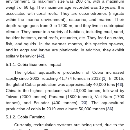
environment, its maximum size was 200 cm, with a maximum
weight of 68 kg. The maximum age recorded was 15 years. It is
associated with coral reefs. They are oceanodromes (migrate
within the marine environment), estuarine, and marine. Their
depth range goes from 0 to 1200 m, and they live in subtropical
climate. They occur in a variety of habitats, including mud, sand,
boulder bottoms, coral reefs, estuaries, etc. They feed on crabs,
fish, and squids. In the warmer months, this species spawns,
and its eggs and larvae are planktonic. In addition, they exhibit
solitary behavior [
42
].
5.1.1. Cobia Economic Impact
The global aquaculture production of Cobia increased
rapidly since 2002, reaching 41,774 tonnes in 2012 [
1
]. In 2015,
the global Cobia production was approximately 40,000 tons [
43
].
China is the highest producer, with 43,000 tonnes, followed by
Taiwan (2000 tonnes), Panama (1800 tonnes), Viet Nam (1700
tonnes), and Ecuador (400 tonnes) [
23
]. The aquacultural
production of cobia in 2019 was almost 50,000 tonnes [
36
].
5.1.2. Cobia Farming
Currently, recirculation systems are being used, due to the