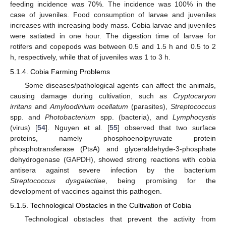
feeding incidence was 70%. The incidence was 100% in the
case of juveniles. Food consumption of larvae and juveniles
increases with increasing body mass. Cobia larvae and juveniles
were satiated in one hour. The digestion time of larvae for
rotifers and copepods was between 0.5 and 1.5 h and 0.5 to 2
h, respectively, while that of juveniles was 1 to 3 h.
5.1.4. Cobia Farming Problems
Some diseases/pathological agents can affect the animals,
causing damage during cultivation, such as
Cryptocaryon
irritans
and
Amyloodinium ocellatum
(parasites),
Streptococcus
spp. and
Photobacterium
spp. (bacteria), and
Lymphocystis
(virus) [
54
]. Nguyen et al. [
55
] observed that two surface
proteins, namely phosphoenolpyruvate protein
phosphotransferase (PtsA) and glyceraldehyde-3-phosphate
dehydrogenase (GAPDH), showed strong reactions with cobia
antisera against severe infection by the bacterium
Streptococcus dysgalactiae
, being promising for the
development of vaccines against this pathogen.
5.1.5. Technological Obstacles in the Cultivation of Cobia
Technological obstacles that prevent the activity from