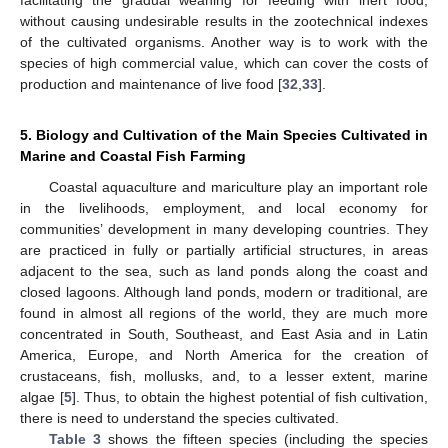
facilitating the gradual weaning for feeding with inert food,
without causing undesirable results in the zootechnical indexes
of the cultivated organisms. Another way is to work with the
species of high commercial value, which can cover the costs of
production and maintenance of live food [
32
,
33
].
5. Biology and Cultivation of the Main Species Cultivated in
Marine and Coastal Fish Farming
Coastal aquaculture and mariculture play an important role
in the livelihoods, employment, and local economy for
communities’ development in many developing countries. They
are practiced in fully or partially artificial structures, in areas
adjacent to the sea, such as land ponds along the coast and
closed lagoons. Although land ponds, modern or traditional, are
found in almost all regions of the world, they are much more
concentrated in South, Southeast, and East Asia and in Latin
America, Europe, and North America for the creation of
crustaceans, fish, mollusks, and, to a lesser extent, marine
algae [
5
]. Thus, to obtain the highest potential of fish cultivation,
there is need to understand the species cultivated.
Table 3
shows the fifteen species (including the species