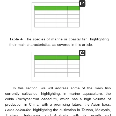
Table 4.
The species of marine or coastal fish, highlighting
their main characteristics, as covered in this article.
In this section, we will address some of the main fish
currently cultivated, highlighting: in marine aquaculture, the
cobia
Rachycentron canadum
, which has a high volume of
production in China, with a promising future; the Asian bass,
Lates calcarifer
, highlighting the cultivation in Taiwan, Malaysia,
Thailand, Indonesia, and Australia, with its growth and