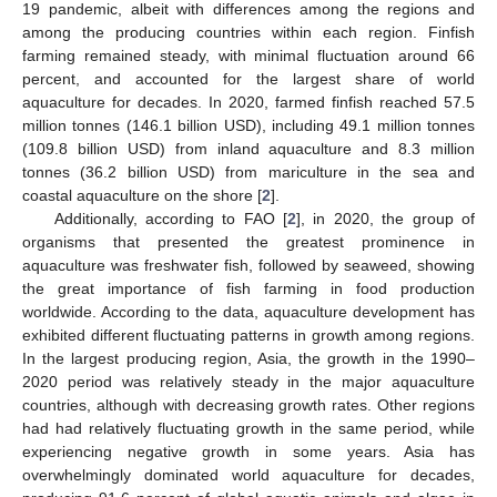
19 pandemic, albeit with differences among the regions and
among the producing countries within each region. Finfish
farming remained steady, with minimal fluctuation around 66
percent, and accounted for the largest share of world
aquaculture for decades. In 2020, farmed finfish reached 57.5
million tonnes (146.1 billion USD), including 49.1 million tonnes
(109.8 billion USD) from inland aquaculture and 8.3 million
tonnes (36.2 billion USD) from mariculture in the sea and
coastal aquaculture on the shore [
2
].
Additionally, according to FAO [
2
], in 2020, the group of
organisms that presented the greatest prominence in
aquaculture was freshwater fish, followed by seaweed, showing
the great importance of fish farming in food production
worldwide. According to the data, aquaculture development has
exhibited different fluctuating patterns in growth among regions.
In the largest producing region, Asia, the growth in the 1990–
2020 period was relatively steady in the major aquaculture
countries, although with decreasing growth rates. Other regions
had had relatively fluctuating growth in the same period, while
experiencing negative growth in some years. Asia has
overwhelmingly dominated world aquaculture for decades,