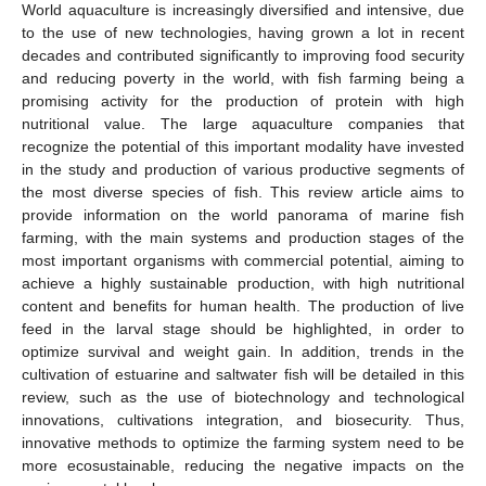
World aquaculture is increasingly diversified and intensive, due
to the use of new technologies, having grown a lot in recent
decades and contributed significantly to improving food security
and reducing poverty in the world, with fish farming being a
promising activity for the production of protein with high
nutritional value. The large aquaculture companies that
recognize the potential of this important modality have invested
in the study and production of various productive segments of
the most diverse species of fish. This review article aims to
provide information on the world panorama of marine fish
farming, with the main systems and production stages of the
most important organisms with commercial potential, aiming to
achieve a highly sustainable production, with high nutritional
content and benefits for human health. The production of live
feed in the larval stage should be highlighted, in order to
optimize survival and weight gain. In addition, trends in the
cultivation of estuarine and saltwater fish will be detailed in this
review, such as the use of biotechnology and technological
innovations, cultivations integration, and biosecurity. Thus,
innovative methods to optimize the farming system need to be
more ecosustainable, reducing the negative impacts on the