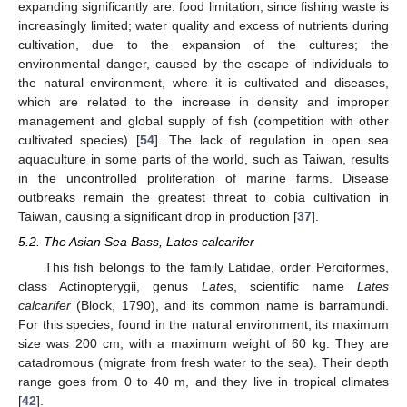
expanding significantly are: food limitation, since fishing waste is
increasingly limited; water quality and excess of nutrients during
cultivation, due to the expansion of the cultures; the
environmental danger, caused by the escape of individuals to
the natural environment, where it is cultivated and diseases,
which are related to the increase in density and improper
management and global supply of fish (competition with other
cultivated species) [
54
]. The lack of regulation in open sea
aquaculture in some parts of the world, such as Taiwan, results
in the uncontrolled proliferation of marine farms. Disease
outbreaks remain the greatest threat to cobia cultivation in
Taiwan, causing a significant drop in production [
37
].
5.2. The Asian Sea Bass, Lates calcarifer
This fish belongs to the family Latidae, order Perciformes,
class Actinopterygii, genus
Lates
, scientific name
Lates
calcarifer
(Block, 1790), and its common name is barramundi.
For this species, found in the natural environment, its maximum
size was 200 cm, with a maximum weight of 60 kg. They are
catadromous (migrate from fresh water to the sea). Their depth
range goes from 0 to 40 m, and they live in tropical climates
[
42
].