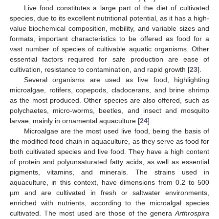
Live food constitutes a large part of the diet of cultivated
species, due to its excellent nutritional potential, as it has a high-
value biochemical composition, mobility, and variable sizes and
formats, important characteristics to be offered as food for a
vast number of species of cultivable aquatic organisms. Other
essential factors required for safe production are ease of
cultivation, resistance to contamination, and rapid growth [
23
].
Several organisms are used as live food, highlighting
microalgae, rotifers, copepods, cladocerans, and brine shrimp
as the most produced. Other species are also offered, such as
polychaetes, micro-worms, beetles, and insect and mosquito
larvae, mainly in ornamental aquaculture [
24
].
Microalgae are the most used live food, being the basis of
the modified food chain in aquaculture, as they serve as food for
both cultivated species and live food. They have a high content
of protein and polyunsaturated fatty acids, as well as essential
pigments, vitamins, and minerals. The strains used in
aquaculture, in this context, have dimensions from 0.2 to 500
µm and are cultivated in fresh or saltwater environments,
enriched with nutrients, according to the microalgal species
cultivated. The most used are those of the genera
Arthrospira