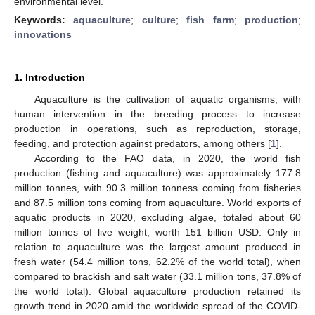
environmental level.
Keywords:
aquaculture
;
culture
;
fish farm
;
production
;
innovations
1. Introduction
Aquaculture is the cultivation of aquatic organisms, with
human intervention in the breeding process to increase
production in operations, such as reproduction, storage,
feeding, and protection against predators, among others [
1
].
According to the FAO data, in 2020, the world fish
production (fishing and aquaculture) was approximately 177.8
million tonnes, with 90.3 million tonness coming from fisheries
and 87.5 million tons coming from aquaculture. World exports of
aquatic products in 2020, excluding algae, totaled about 60
million tonnes of live weight, worth 151 billion USD. Only in
relation to aquaculture was the largest amount produced in
fresh water (54.4 million tons, 62.2% of the world total), when
compared to brackish and salt water (33.1 million tons, 37.8% of
the world total). Global aquaculture production retained its
growth trend in 2020 amid the worldwide spread of the COVID-