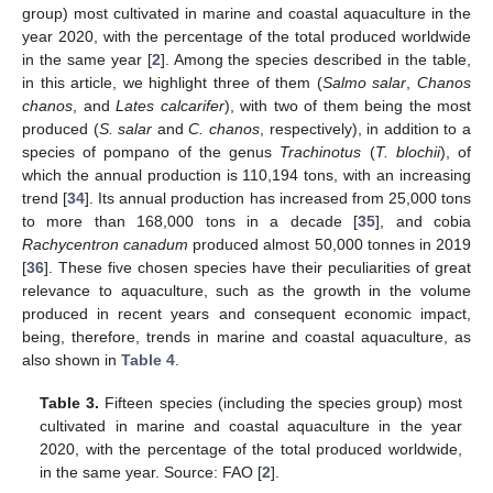
group) most cultivated in marine and coastal aquaculture in the
year 2020, with the percentage of the total produced worldwide
in the same year [
2
]. Among the species described in the table,
in this article, we highlight three of them (
Salmo salar
,
Chanos
chanos
, and
Lates calcarifer
), with two of them being the most
produced (
S. salar
and
C. chanos
, respectively), in addition to a
species of pompano of the genus
Trachinotus
(
T. blochii
), of
which the annual production is 110,194 tons, with an increasing
trend [
34
]. Its annual production has increased from 25,000 tons
to more than 168,000 tons in a decade [
35
], and cobia
Rachycentron canadum
produced almost 50,000 tonnes in 2019
[
36
]. These five chosen species have their peculiarities of great
relevance to aquaculture, such as the growth in the volume
produced in recent years and consequent economic impact,
being, therefore, trends in marine and coastal aquaculture, as
also shown in
Table 4
.
Table 3.
Fifteen species (including the species group) most
cultivated in marine and coastal aquaculture in the year
2020, with the percentage of the total produced worldwide,
in the same year. Source: FAO [
2
].