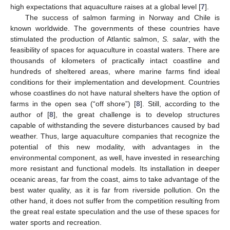
high expectations that aquaculture raises at a global level [
7
].
The success of salmon farming in Norway and Chile is
known worldwide. The governments of these countries have
stimulated the production of Atlantic salmon,
S. salar
, with the
feasibility of spaces for aquaculture in coastal waters. There are
thousands of kilometers of practically intact coastline and
hundreds of sheltered areas, where marine farms find ideal
conditions for their implementation and development. Countries
whose coastlines do not have natural shelters have the option of
farms in the open sea (“off shore”) [
8
]. Still, according to the
author of [
8
], the great challenge is to develop structures
capable of withstanding the severe disturbances caused by bad
weather. Thus, large aquaculture companies that recognize the
potential of this new modality, with advantages in the
environmental component, as well, have invested in researching
more resistant and functional models. Its installation in deeper
oceanic areas, far from the coast, aims to take advantage of the
best water quality, as it is far from riverside pollution. On the
other hand, it does not suffer from the competition resulting from
the great real estate speculation and the use of these spaces for
water sports and recreation.