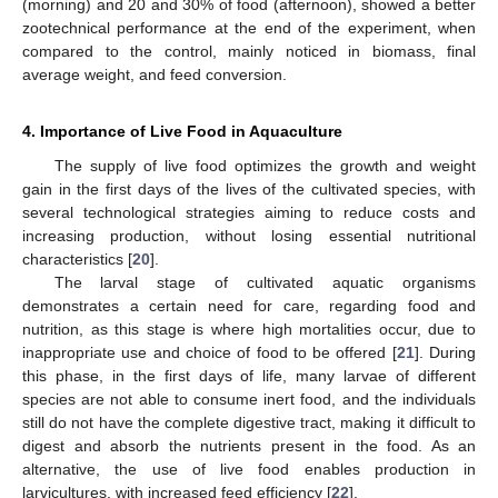
(morning) and 20 and 30% of food (afternoon), showed a better
zootechnical performance at the end of the experiment, when
compared to the control, mainly noticed in biomass, final
average weight, and feed conversion.
4. Importance of Live Food in Aquaculture
The supply of live food optimizes the growth and weight
gain in the first days of the lives of the cultivated species, with
several technological strategies aiming to reduce costs and
increasing production, without losing essential nutritional
characteristics [
20
].
The larval stage of cultivated aquatic organisms
demonstrates a certain need for care, regarding food and
nutrition, as this stage is where high mortalities occur, due to
inappropriate use and choice of food to be offered [
21
]. During
this phase, in the first days of life, many larvae of different
species are not able to consume inert food, and the individuals
still do not have the complete digestive tract, making it difficult to
digest and absorb the nutrients present in the food. As an
alternative, the use of live food enables production in
larvicultures, with increased feed efficiency [
22
].