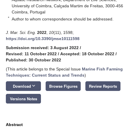
University of Coimbra, Calçada Martim de Freitas, 3000-456
Coimbra, Portugal
*
Author to whom correspondence should be addressed.
J. Mar. Sci. Eng.
2022
,
10
(11), 1598;
https://doi.org/10.3390/jmse10111598
Submission received: 3 August 2022
/
Revised: 11 October 2022
/
Accepted: 18 October 2022
/
Published: 30 October 2022
(This article belongs to the Special Issue
Marine Fish Farming
Techniques: Current Status and Trends
)
keyboard_arrow_down
Download
Browse Figures
Review Reports
Versions Notes
Abstract