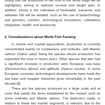
noting that the production of live food in the larval stage will be
highlighted, aiming to optimize survival and weight gain. In
addition, trends in the cultivation of freshwater, estuarine, and
saltwater fish will be detailed, such as the use of biotechnology
and genetics, nutrition, technological innovations, cultivations
integration, health, and biosecurity.
2. Considerations about World Fish Farming
In marine and coastal aquaculture, production is currently
concentrated mainly on crustaceans and mollusks, with Atlantic
salmon (
Salmo salar
) being the species whose production has
expanded the most in recent years. Other species that also had
a significant increase in production were European sea bass
(
Dicentrarchus labrax
) and gilthead (
Sparus aurata
). In some
European countries, technological developments have made the
sea bass and snapper industries grow remarkably in the past
decade [
6
].
There are few species produced on a large scale and at
costs that satisfy the items established by the market, such as
some mollusks and Atlantic salmon. The distinction made, in
relation to these two market segments, is relevant, due to the