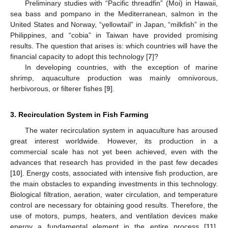
Preliminary studies with “Pacific threadfin” (Moi) in Hawaii,
sea bass and pompano in the Mediterranean, salmon in the
United States and Norway, “yellowtail” in Japan, “milkfish” in the
Philippines, and “cobia” in Taiwan have provided promising
results. The question that arises is: which countries will have the
financial capacity to adopt this technology [
7
]?
In developing countries, with the exception of marine
shrimp, aquaculture production was mainly omnivorous,
herbivorous, or filterer fishes [
9
].
3. Recirculation System in Fish Farming
The water recirculation system in aquaculture has aroused
great interest worldwide. However, its production in a
commercial scale has not yet been achieved, even with the
advances that research has provided in the past few decades
[
10
]. Energy costs, associated with intensive fish production, are
the main obstacles to expanding investments in this technology.
Biological filtration, aeration, water circulation, and temperature
control are necessary for obtaining good results. Therefore, the
use of motors, pumps, heaters, and ventilation devices make
energy a fundamental element in the entire process [
11
].