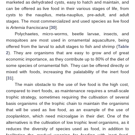
marketed as dehydrated cysts, easy to hatch and maintain, and
can be offered as live food in their various stages of life, from
cysts to the nauplius, meta-nauplius, pre-adult, and adult
stages. The most commercialized and used species as live food
is
Artemia franciscana
[
30
].
Polychaetes, micro-worms, beetle larvae, insects, and
mosquitoes are most used in ornamental aquaculture, being
offered from the larval to adult stages to fish and shrimp (
Table
2
). They are organisms that are easy to grow and of great
economic importance, as they contribute up to 80% of the diet of
some species of ornamental fish. They can be offered directly or
mixed with foods, increasing the palatability of the inert food
[
31
].
The main obstacle to the use of live food is the high cost,
compared to inert foods, as maintenance requires a small-scale
trophic strategy, sometimes requiring the cultivation of several
basis organisms of the trophic chain to maintain the organisms
that will be used as live food, as an example of the use of
zooplankton, which need microalgae in their diet. One of the
alternatives is the cultivation of low trophic level organisms, as it
reduces the diversity of species used as food, in addition to