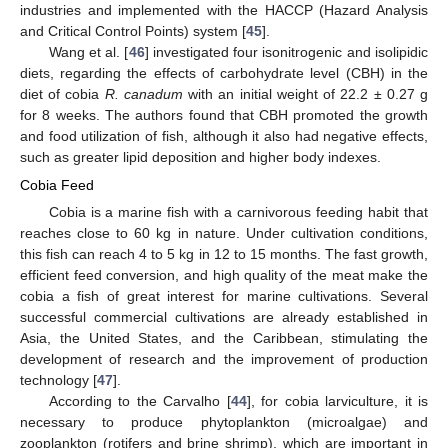
industries and implemented with the HACCP (Hazard Analysis
and Critical Control Points) system [
45
].
Wang et al. [
46
] investigated four isonitrogenic and isolipidic
diets, regarding the effects of carbohydrate level (CBH) in the
diet of cobia
R. canadum
with an initial weight of 22.2 ± 0.27 g
for 8 weeks. The authors found that CBH promoted the growth
and food utilization of fish, although it also had negative effects,
such as greater lipid deposition and higher body indexes.
Cobia Feed
Cobia is a marine fish with a carnivorous feeding habit that
reaches close to 60 kg in nature. Under cultivation conditions,
this fish can reach 4 to 5 kg in 12 to 15 months. The fast growth,
efficient feed conversion, and high quality of the meat make the
cobia a fish of great interest for marine cultivations. Several
successful commercial cultivations are already established in
Asia, the United States, and the Caribbean, stimulating the
development of research and the improvement of production
technology [
47
].
According to the Carvalho [
44
], for cobia larviculture, it is
necessary to produce phytoplankton (microalgae) and
zooplankton (rotifers and brine shrimp), which are important in