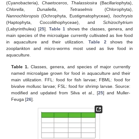
(Cyanobacteria),
Chaetoceros
,
Thalassiosira
(Bacillariophyta),
Chlorella
,
Dunaliella
,
Tetraselmis
(Chlorophyta),
Nannochloropsis
(Ochrophyta, Eustigmatophyceae),
Isochrysis
(Haptophyta, Coccolithophyceae), and
Schizochytrium
(Labyrinthulea) [
25
].
Table 1
shows the classes, genera, and
main species of the microalgae currently cultivated as live food
in aquaculture and their utilization.
Table 2
shows the
zooplankton and micro-worms most used as live food in
aquaculture.
Table 1.
Classes, genera, and species of major currently
named microalgae grown for food in aquaculture and their
main utilization. FFL: food for fish larvae; FBML: food for
bivalve mollusc larvae; FSL: food for shrimp larvae. Source:
modified and updated from Silva et al., [
25
] and Muller-
Feuga [
26
].