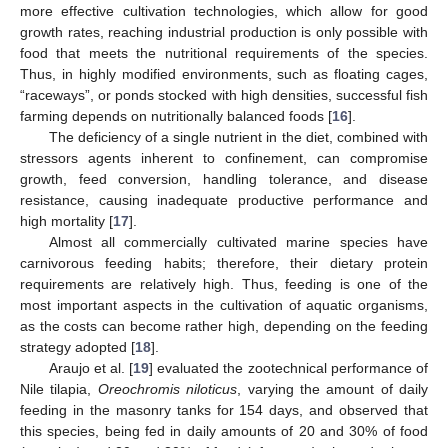
more effective cultivation technologies, which allow for good
growth rates, reaching industrial production is only possible with
food that meets the nutritional requirements of the species.
Thus, in highly modified environments, such as floating cages,
“raceways”, or ponds stocked with high densities, successful fish
farming depends on nutritionally balanced foods [
16
].
The deficiency of a single nutrient in the diet, combined with
stressors agents inherent to confinement, can compromise
growth, feed conversion, handling tolerance, and disease
resistance, causing inadequate productive performance and
high mortality [
17
].
Almost all commercially cultivated marine species have
carnivorous feeding habits; therefore, their dietary protein
requirements are relatively high. Thus, feeding is one of the
most important aspects in the cultivation of aquatic organisms,
as the costs can become rather high, depending on the feeding
strategy adopted [
18
].
Araujo et al. [
19
] evaluated the zootechnical performance of
Nile tilapia,
Oreochromis niloticus
, varying the amount of daily
feeding in the masonry tanks for 154 days, and observed that
this species, being fed in daily amounts of 20 and 30% of food