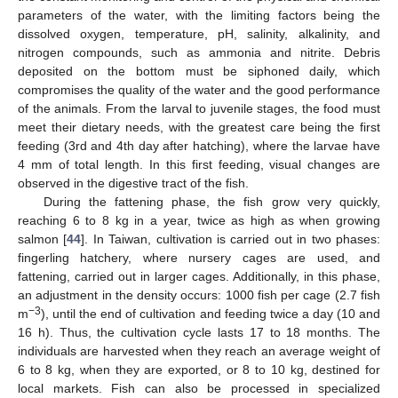
parameters of the water, with the limiting factors being the
dissolved oxygen, temperature, pH, salinity, alkalinity, and
nitrogen compounds, such as ammonia and nitrite. Debris
deposited on the bottom must be siphoned daily, which
compromises the quality of the water and the good performance
of the animals. From the larval to juvenile stages, the food must
meet their dietary needs, with the greatest care being the first
feeding (3rd and 4th day after hatching), where the larvae have
4 mm of total length. In this first feeding, visual changes are
observed in the digestive tract of the fish.
During the fattening phase, the fish grow very quickly,
reaching 6 to 8 kg in a year, twice as high as when growing
salmon [
44
]. In Taiwan, cultivation is carried out in two phases:
fingerling hatchery, where nursery cages are used, and
fattening, carried out in larger cages. Additionally, in this phase,
an adjustment in the density occurs: 1000 fish per cage (2.7 fish
−3
m
), until the end of cultivation and feeding twice a day (10 and
16 h). Thus, the cultivation cycle lasts 17 to 18 months. The
individuals are harvested when they reach an average weight of
6 to 8 kg, when they are exported, or 8 to 10 kg, destined for
local markets. Fish can also be processed in specialized