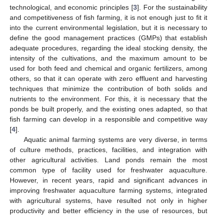
technological, and economic principles [
3
]. For the sustainability
and competitiveness of fish farming, it is not enough just to fit it
into the current environmental legislation, but it is necessary to
define the good management practices (GMPs) that establish
adequate procedures, regarding the ideal stocking density, the
intensity of the cultivations, and the maximum amount to be
used for both feed and chemical and organic fertilizers, among
others, so that it can operate with zero effluent and harvesting
techniques that minimize the contribution of both solids and
nutrients to the environment. For this, it is necessary that the
ponds be built properly, and the existing ones adapted, so that
fish farming can develop in a responsible and competitive way
[
4
].
Aquatic animal farming systems are very diverse, in terms
of culture methods, practices, facilities, and integration with
other agricultural activities. Land ponds remain the most
common type of facility used for freshwater aquaculture.
However, in recent years, rapid and significant advances in
improving freshwater aquaculture farming systems, integrated
with agricultural systems, have resulted not only in higher
productivity and better efficiency in the use of resources, but