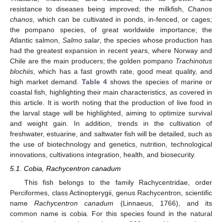
resistance to diseases being improved; the milkfish,
Chanos
chanos
, which can be cultivated in ponds, in-fenced, or cages;
the pompano species, of great worldwide importance; the
Atlantic salmon,
Salmo salar
, the species whose production has
had the greatest expansion in recent years, where Norway and
Chile are the main producers; the golden pompano
Trachinotus
blochiis
, which has a fast growth rate, good meat quality, and
high market demand.
Table 4
shows the species of marine or
coastal fish, highlighting their main characteristics, as covered in
this article. It is worth noting that the production of live food in
the larval stage will be highlighted, aiming to optimize survival
and weight gain. In addition, trends in the cultivation of
freshwater, estuarine, and saltwater fish will be detailed, such as
the use of biotechnology and genetics, nutrition, technological
innovations, cultivations integration, health, and biosecurity.
5.1. Cobia, Rachycentron canadum
This fish belongs to the family Rachycentridae, order
Perciformes, class Actinopterygii, genus Rachycentron, scientific
name
Rachycentron canadum
(Linnaeus, 1766), and its
common name is cobia. For this species found in the natural