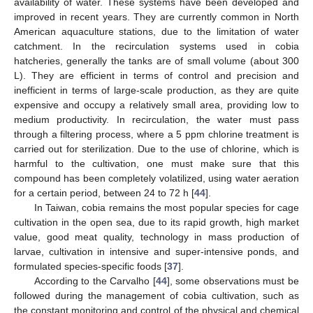
availability of water. These systems have been developed and
improved in recent years. They are currently common in North
American aquaculture stations, due to the limitation of water
catchment. In the recirculation systems used in cobia
hatcheries, generally the tanks are of small volume (about 300
L). They are efficient in terms of control and precision and
inefficient in terms of large-scale production, as they are quite
expensive and occupy a relatively small area, providing low to
medium productivity. In recirculation, the water must pass
through a filtering process, where a 5 ppm chlorine treatment is
carried out for sterilization. Due to the use of chlorine, which is
harmful to the cultivation, one must make sure that this
compound has been completely volatilized, using water aeration
for a certain period, between 24 to 72 h [
44
].
In Taiwan, cobia remains the most popular species for cage
cultivation in the open sea, due to its rapid growth, high market
value, good meat quality, technology in mass production of
larvae, cultivation in intensive and super-intensive ponds, and
formulated species-specific foods [
37
].
According to the Carvalho [
44
], some observations must be
followed during the management of cobia cultivation, such as
the constant monitoring and control of the physical and chemical