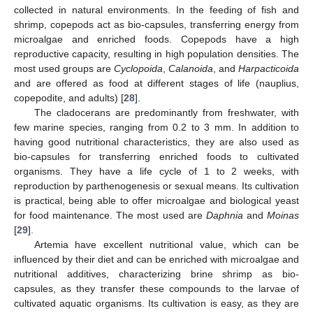
collected in natural environments. In the feeding of fish and
shrimp, copepods act as bio-capsules, transferring energy from
microalgae and enriched foods. Copepods have a high
reproductive capacity, resulting in high population densities. The
most used groups are
Cyclopoida
,
Calanoida
, and
Harpacticoida
and are offered as food at different stages of life (nauplius,
copepodite, and adults) [
28
].
The cladocerans are predominantly from freshwater, with
few marine species, ranging from 0.2 to 3 mm. In addition to
having good nutritional characteristics, they are also used as
bio-capsules for transferring enriched foods to cultivated
organisms. They have a life cycle of 1 to 2 weeks, with
reproduction by parthenogenesis or sexual means. Its cultivation
is practical, being able to offer microalgae and biological yeast
for food maintenance. The most used are
Daphnia
and
Moinas
[
29
].
Artemia have excellent nutritional value, which can be
influenced by their diet and can be enriched with microalgae and
nutritional additives, characterizing brine shrimp as bio-
capsules, as they transfer these compounds to the larvae of
cultivated aquatic organisms. Its cultivation is easy, as they are