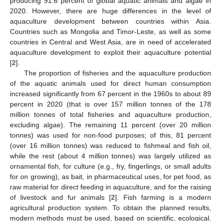
producing 91.6 percent of global aquatic animals and algae in
2020. However, there are huge differences in the level of
aquaculture development between countries within Asia.
Countries such as Mongolia and Timor-Leste, as well as some
countries in Central and West Asia, are in need of accelerated
aquaculture development to exploit their aquaculture potential
[
2
].
The proportion of fisheries and the aquaculture production
of the aquatic animals used for direct human consumption
increased significantly from 67 percent in the 1960s to about 89
percent in 2020 (that is over 157 million tonnes of the 178
million tonnes of total fisheries and aquaculture production,
excluding algae). The remaining 11 percent (over 20 million
tonnes) was used for non-food purposes; of this, 81 percent
(over 16 million tonnes) was reduced to fishmeal and fish oil,
while the rest (about 4 million tonnes) was largely utilized as
ornamental fish, for culture (e.g., fry, fingerlings, or small adults
for on growing), as bait, in pharmaceutical uses, for pet food, as
raw material for direct feeding in aquaculture, and for the raising
of livestock and fur animals [
2
]. Fish farming is a modern
agricultural production system. To obtain the planned results,
modern methods must be used, based on scientific, ecological,