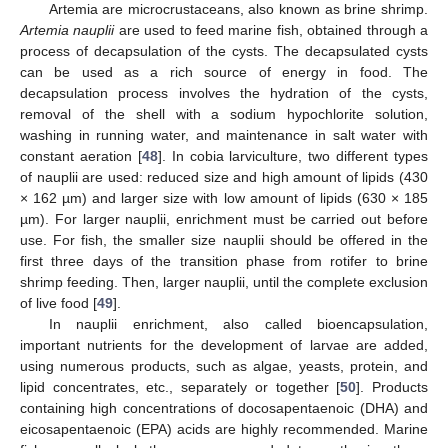
Artemia are microcrustaceans, also known as brine shrimp.
Artemia nauplii
are used to feed marine fish, obtained through a
process of decapsulation of the cysts. The decapsulated cysts
can be used as a rich source of energy in food. The
decapsulation process involves the hydration of the cysts,
removal of the shell with a sodium hypochlorite solution,
washing in running water, and maintenance in salt water with
constant aeration [
48
]. In cobia larviculture, two different types
of nauplii are used: reduced size and high amount of lipids (430
× 162 µm) and larger size with low amount of lipids (630 × 185
µm). For larger nauplii, enrichment must be carried out before
use. For fish, the smaller size nauplii should be offered in the
first three days of the transition phase from rotifer to brine
shrimp feeding. Then, larger nauplii, until the complete exclusion
of live food [
49
].
In nauplii enrichment, also called bioencapsulation,
important nutrients for the development of larvae are added,
using numerous products, such as algae, yeasts, protein, and
lipid concentrates, etc., separately or together [
50
]. Products
containing high concentrations of docosapentaenoic (DHA) and
eicosapentaenoic (EPA) acids are highly recommended. Marine