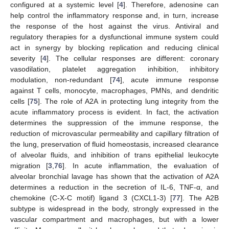
configured at a systemic level [
4
]. Therefore, adenosine can
help control the inflammatory response and, in turn, increase
the response of the host against the virus. Antiviral and
regulatory therapies for a dysfunctional immune system could
act in synergy by blocking replication and reducing clinical
severity [
4
]. The cellular responses are different: coronary
vasodilation, platelet aggregation inhibition, inhibitory
modulation, non-redundant [
74
], acute immune response
against T cells, monocyte, macrophages, PMNs, and dendritic
cells [
75
]. The role of A2A in protecting lung integrity from the
acute inflammatory process is evident. In fact, the activation
determines the suppression of the immune response, the
reduction of microvascular permeability and capillary filtration of
the lung, preservation of fluid homeostasis, increased clearance
of alveolar fluids, and inhibition of trans epithelial leukocyte
migration [
3
,
76
]. In acute inflammation, the evaluation of
alveolar bronchial lavage has shown that the activation of A2A
determines a reduction in the secretion of IL-6, TNF-α, and
chemokine (C-X-C motif) ligand 3 (CXCL1-3) [
77
]. The A2B
subtype is widespread in the body, strongly expressed in the
vascular compartment and macrophages, but with a lower