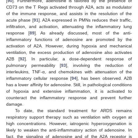
[
90
]. Furthermore, adenosine is favored by the presence of
CD73 on the T Regs activated through A2A, acts as modulator
of the immune response, and assists in the resolution of the
acute phase [
91
]. A2A expressed in PMNs reduces their traffic,
infiltration, and activation, attenuating the inflammatory lung
response [
89
]. As already discussed, most of the anti-
inflammatory functions of adenosine are promoted by the
activation of A2A. However, during hypoxia and mechanical
ventilation, the excess production of adenosine also activates
A2B [
92
]. In particular, a dose-dependent response of
pulmonary permeability [
93
], involving the reduction of
interleukins, TNF-α, and chemokines with attenuation of the
inflammatory cellular response [
94
], has been observed. A2B
has a lower affinity for adenosine. Still, in pathological conditions
of hypoxia and extensive inflammation, it is activated to
counteract the inflammatory response and prevent further
damage.
To date, the standard treatment for ARDS remains
respiratory support therapy such as ventilation with oxygen at
high concentrations. However, iatrogenic hyperoxygenation is
likely to weaken the anti-inflammatory action of adenosine. In
fact, the signaling of adenosine and of the A2A receptor is