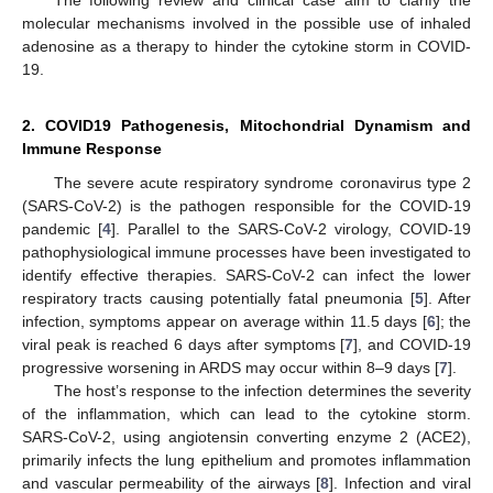
molecular mechanisms involved in the possible use of inhaled
adenosine as a therapy to hinder the cytokine storm in COVID-
19.
2. COVID19 Pathogenesis, Mitochondrial Dynamism and
Immune Response
The severe acute respiratory syndrome coronavirus type 2
(SARS-CoV-2) is the pathogen responsible for the COVID-19
pandemic [
4
]. Parallel to the SARS-CoV-2 virology, COVID-19
pathophysiological immune processes have been investigated to
identify effective therapies. SARS-CoV-2 can infect the lower
respiratory tracts causing potentially fatal pneumonia [
5
]. After
infection, symptoms appear on average within 11.5 days [
6
]; the
viral peak is reached 6 days after symptoms [
7
], and COVID-19
progressive worsening in ARDS may occur within 8–9 days [
7
].
The host’s response to the infection determines the severity
of the inflammation, which can lead to the cytokine storm.
SARS-CoV-2, using angiotensin converting enzyme 2 (ACE2),
primarily infects the lung epithelium and promotes inflammation
and vascular permeability of the airways [
8
]. Infection and viral