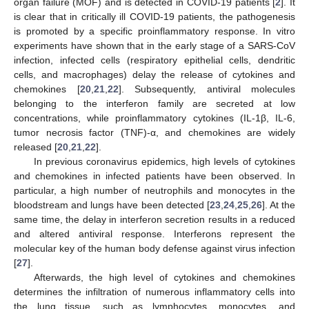
organ failure (MOF) and is detected in COVID-19 patients [
2
]. It
is clear that in critically ill COVID-19 patients, the pathogenesis
is promoted by a specific proinflammatory response. In vitro
experiments have shown that in the early stage of a SARS-CoV
infection, infected cells (respiratory epithelial cells, dendritic
cells, and macrophages) delay the release of cytokines and
chemokines [
20
,
21
,
22
]. Subsequently, antiviral molecules
belonging to the interferon family are secreted at low
concentrations, while proinflammatory cytokines (IL-1β, IL-6,
tumor necrosis factor (TNF)-α, and chemokines are widely
released [
20
,
21
,
22
].
In previous coronavirus epidemics, high levels of cytokines
and chemokines in infected patients have been observed. In
particular, a high number of neutrophils and monocytes in the
bloodstream and lungs have been detected [
23
,
24
,
25
,
26
]. At the
same time, the delay in interferon secretion results in a reduced
and altered antiviral response. Interferons represent the
molecular key of the human body defense against virus infection
[
27
].
Afterwards, the high level of cytokines and chemokines
determines the infiltration of numerous inflammatory cells into
the lung tissue, such as lymphocytes, monocytes, and