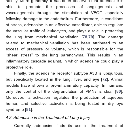
affinity. More generally, it has been observed that adenosine is
able to promote the processes of angiogenesis and
vasculogenesis through the stimulation of VEGF, especially
following damage to the endothelium. Furthermore, in conditions
of stress, adenosine is an effective vasodilator, able to regulate
the vascular traffic of leukocytes, and plays a role in protecting
the lung from mechanical ventilation [
78
,
79
]. The damage
related to mechanical ventilation has been attributed to an
excess of pressure or volume, which is responsible for the
“shear stress” to the lung parenchyma. This results in an
inflammatory cascade against, in which adenosine could play a
protective role.
Finally, the adenosine receptor subtype A3B is ubiquitous,
but specifically located in the lung, liver, and eye [
72
]. Animal
models have shown a pro-inflammatory capacity. In humans,
only the control of the degranulation of PMNs is clear [
80
].
Moreover, its activation regulates the production of aqueous
humor, and selective activation is being tested in dry eye
syndrome [
81
].
4.2. Adenosine in the Treatment of Lung Injury
Currently, adenosine finds its use in the treatment of