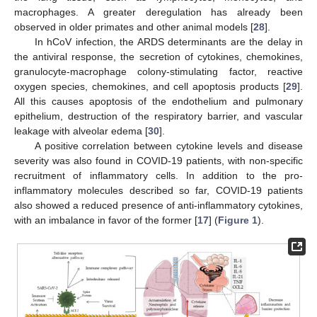
macrophages. A greater deregulation has already been
observed in older primates and other animal models [
28
].
In hCoV infection, the ARDS determinants are the delay in
the antiviral response, the secretion of cytokines, chemokines,
granulocyte-macrophage colony-stimulating factor, reactive
oxygen species, chemokines, and cell apoptosis products [
29
].
All this causes apoptosis of the endothelium and pulmonary
epithelium, destruction of the respiratory barrier, and vascular
leakage with alveolar edema [
30
].
A positive correlation between cytokine levels and disease
severity was also found in COVID-19 patients, with non-specific
recruitment of inflammatory cells. In addition to the pro-
inflammatory molecules described so far, COVID-19 patients
also showed a reduced presence of anti-inflammatory cytokines,
with an imbalance in favor of the former [
17
] (
Figure 1
).