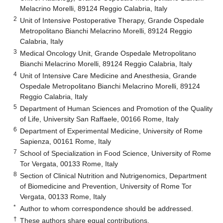
Melacrino Morelli, 89124 Reggio Calabria, Italy
2
Unit of Intensive Postoperative Therapy, Grande Ospedale
Metropolitano Bianchi Melacrino Morelli, 89124 Reggio
Calabria, Italy
3
Medical Oncology Unit, Grande Ospedale Metropolitano
Bianchi Melacrino Morelli, 89124 Reggio Calabria, Italy
4
Unit of Intensive Care Medicine and Anesthesia, Grande
Ospedale Metropolitano Bianchi Melacrino Morelli, 89124
Reggio Calabria, Italy
5
Department of Human Sciences and Promotion of the Quality
of Life, University San Raffaele, 00166 Rome, Italy
6
Department of Experimental Medicine, University of Rome
Sapienza, 00161 Rome, Italy
7
School of Specialization in Food Science, University of Rome
Tor Vergata, 00133 Rome, Italy
8
Section of Clinical Nutrition and Nutrigenomics, Department
of Biomedicine and Prevention, University of Rome Tor
Vergata, 00133 Rome, Italy
*
Author to whom correspondence should be addressed.
†
These authors share equal contributions.