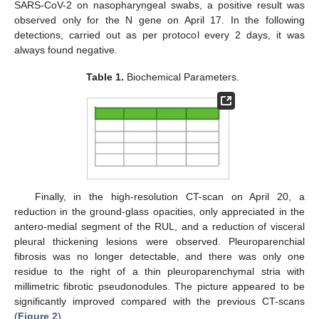
SARS-CoV-2 on nasopharyngeal swabs, a positive result was
observed only for the N gene on April 17. In the following
detections, carried out as per protocol every 2 days, it was
always found negative.
Table 1.
Biochemical Parameters.
Finally, in the high-resolution CT-scan on April 20, a
reduction in the ground-glass opacities, only appreciated in the
antero-medial segment of the RUL, and a reduction of visceral
pleural thickening lesions were observed. Pleuroparenchial
fibrosis was no longer detectable, and there was only one
residue to the right of a thin pleuroparenchymal stria with
millimetric fibrotic pseudonodules. The picture appeared to be
significantly improved compared with the previous CT-scans
(
Figure 2
).