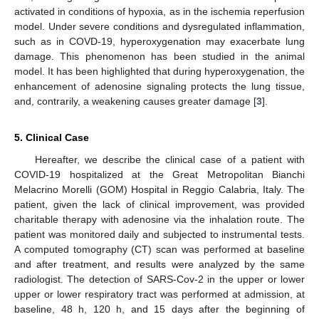
activated in conditions of hypoxia, as in the ischemia reperfusion
model. Under severe conditions and dysregulated inflammation,
such as in COVD-19, hyperoxygenation may exacerbate lung
damage. This phenomenon has been studied in the animal
model. It has been highlighted that during hyperoxygenation, the
enhancement of adenosine signaling protects the lung tissue,
and, contrarily, a weakening causes greater damage [
3
].
5. Clinical Case
Hereafter, we describe the clinical case of a patient with
COVID-19 hospitalized at the Great Metropolitan Bianchi
Melacrino Morelli (GOM) Hospital in Reggio Calabria, Italy. The
patient, given the lack of clinical improvement, was provided
charitable therapy with adenosine via the inhalation route. The
patient was monitored daily and subjected to instrumental tests.
A computed tomography (CT) scan was performed at baseline
and after treatment, and results were analyzed by the same
radiologist. The detection of SARS-Cov-2 in the upper or lower
upper or lower respiratory tract was performed at admission, at
baseline, 48 h, 120 h, and 15 days after the beginning of