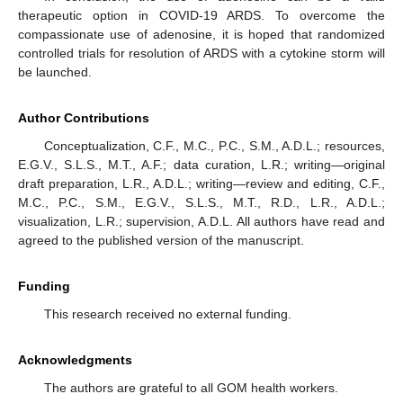
therapeutic option in COVID-19 ARDS. To overcome the
compassionate use of adenosine, it is hoped that randomized
controlled trials for resolution of ARDS with a cytokine storm will
be launched.
Author Contributions
Conceptualization, C.F., M.C., P.C., S.M., A.D.L.; resources,
E.G.V., S.L.S., M.T., A.F.; data curation, L.R.; writing—original
draft preparation, L.R., A.D.L.; writing—review and editing, C.F.,
M.C., P.C., S.M., E.G.V., S.L.S., M.T., R.D., L.R., A.D.L.;
visualization, L.R.; supervision, A.D.L. All authors have read and
agreed to the published version of the manuscript.
Funding
This research received no external funding.
Acknowledgments
The authors are grateful to all GOM health workers.