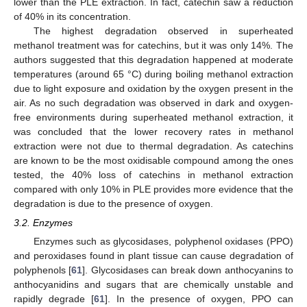
lower than the PLE extraction. In fact, catechin saw a reduction
of 40% in its concentration.
The highest degradation observed in superheated
methanol treatment was for catechins, but it was only 14%. The
authors suggested that this degradation happened at moderate
temperatures (around 65 °C) during boiling methanol extraction
due to light exposure and oxidation by the oxygen present in the
air. As no such degradation was observed in dark and oxygen-
free environments during superheated methanol extraction, it
was concluded that the lower recovery rates in methanol
extraction were not due to thermal degradation. As catechins
are known to be the most oxidisable compound among the ones
tested, the 40% loss of catechins in methanol extraction
compared with only 10% in PLE provides more evidence that the
degradation is due to the presence of oxygen.
3.2. Enzymes
Enzymes such as glycosidases, polyphenol oxidases (PPO)
and peroxidases found in plant tissue can cause degradation of
polyphenols [
61
]. Glycosidases can break down anthocyanins to
anthocyanidins and sugars that are chemically unstable and
rapidly degrade [
61
]. In the presence of oxygen, PPO can