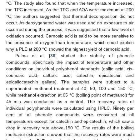
°C. The study also found that when the temperature increased,
the TPC increased. As the TPC and AOA were maximum at 200
°C, the authors suggested that thermal decomposition did not
occur. As deoxygenated water was used and no exposure to air
occurred during the process, it was suggested that a low level of
oxidation occurred. Carnosic acid is said to be more sensitive to
the presence of oxygen than temperature, which could explain
why a PLE at 200 °C showed the highest yield of carnosic acid.
Palma et al. [
36
] studied the stability of phenolic
compounds, specifically the impact of temperature and other
conditions on individual polyphenol standards (gallic acid, cis-
coumaric acid, caftaric acid, catechin, epicatechin and
epigallocatechin gallate). The samples were subject to a
superheated methanol treatment at 40, 50, 100 and 150 °C,
while methanol extraction at 65 °C (boiling point of methanol) for
45 min was conducted as a control. The recovery rates of
individual polyphenols were calculated using HPLC. Ninety per
cent of all phenolic compounds were recovered at all
temperatures except for catechin and epicatechin, which saw a
drop in recovery rate above 150 °C. The results of the boiling
methanol extraction showed that the recovery rates were much