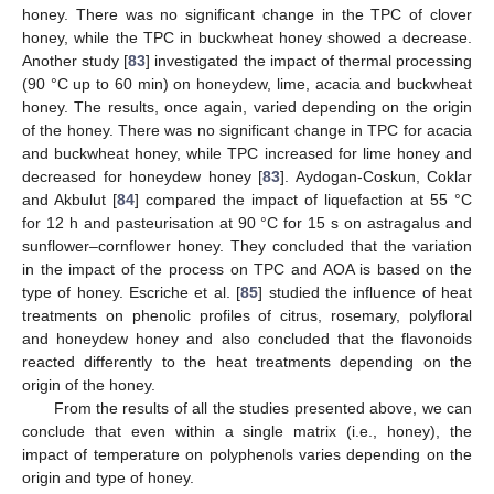
honey. There was no significant change in the TPC of clover
honey, while the TPC in buckwheat honey showed a decrease.
Another study [
83
] investigated the impact of thermal processing
(90 °C up to 60 min) on honeydew, lime, acacia and buckwheat
honey. The results, once again, varied depending on the origin
of the honey. There was no significant change in TPC for acacia
and buckwheat honey, while TPC increased for lime honey and
decreased for honeydew honey [
83
]. Aydogan-Coskun, Coklar
and Akbulut [
84
] compared the impact of liquefaction at 55 °C
for 12 h and pasteurisation at 90 °C for 15 s on astragalus and
sunflower–cornflower honey. They concluded that the variation
in the impact of the process on TPC and AOA is based on the
type of honey. Escriche et al. [
85
] studied the influence of heat
treatments on phenolic profiles of citrus, rosemary, polyfloral
and honeydew honey and also concluded that the flavonoids
reacted differently to the heat treatments depending on the
origin of the honey.
From the results of all the studies presented above, we can
conclude that even within a single matrix (i.e., honey), the
impact of temperature on polyphenols varies depending on the
origin and type of honey.