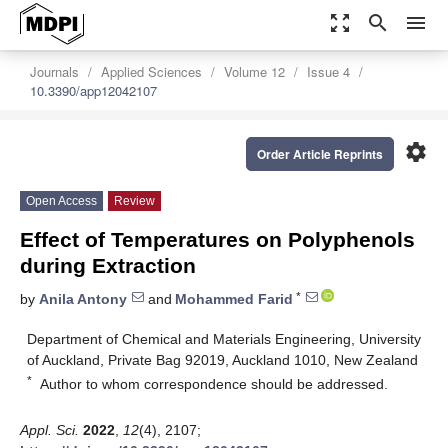
zoom_out_map
search
menu
Journals
Applied Sciences
Volume 12
Issue 4
10.3390/app12042107
settings
Order Article Reprints
Open Access
Review
Effect of Temperatures on Polyphenols
during Extraction
*
by
Anila Antony
and
Mohammed Farid
Department of Chemical and Materials Engineering, University
of Auckland, Private Bag 92019, Auckland 1010, New Zealand
*
Author to whom correspondence should be addressed.
Appl. Sci.
2022
,
12
(4), 2107;