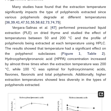
Many studies have found that the extraction temperature
significantly impacts the type of polyphenols extracted since
various polyphenols degrade at different temperatures
[
36
,
39
,
41
,
47
,
51
,
55
,
58
,
62
,
73
,
74
,
75
].
Vergara-Salinas et al. [
47
] performed pressurised liquid
extraction (PLE) on dried thyme and studied the effect of
temperatures between 50 and 200 °C and the profile of
polyphenols being extracted at each temperature using HPLC.
The results showed that temperature had a significant effect on
the polyphenol subclasses (
Figure 1
,
Table 2
).
Hydroxyphenylpronanoic acid (HPPA) concentration increased
by almost three times when the extraction temperature was 200
°C, while 100 °C was optimal for hydroxycinnamic acids,
flavones, flavonols and total polyphenols. Additionally, higher
extraction temperatures showed less diversity in the types of
polyphenols extracted.