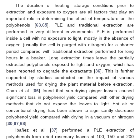
The duration of heating, storage conditions prior to
extraction and exposure to oxygen are all factors that play an
important role in determining the effect of temperature on the
polyphenols [
63
,
65
]. PLE and traditional extraction are
performed in very different environments. PLE is performed
inside a cell with no exposure to light, mostly in the absence of
oxygen (usually the cell is purged with nitrogen) for a shorter
period compared with traditional extraction performed for long
hours in a beaker. Long extraction times leave the partially
extracted polyphenols exposed to light and oxygen, which has
been reported to degrade the extractants [
36
]. This is further
supported by studies conducted on the impact of various
methods used for drying the plant material before extraction.
Chan et al. [
66
] found that sun-drying ginger leaves caused
significant loss in polyphenol yield compared with other drying
methods that do not expose the leaves to light. Hot air or
conventional drying has been shown to significantly decrease
polyphenol yield compared with drying in a vacuum or nitrogen
[
30
,
67
,
68
].
Ibañez et al. [
37
] performed a PLE extraction of
polyphenols from dried rosemary leaves at 100, 150 and 200