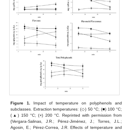
Figure 1.
Impact of temperature on polyphenols and
subclasses. Extraction temperatures: (◇) 50 °C; (■) 100 °C;
(▲) 150 °C; (×) 200 °C. Reprinted with permission from
{Vergara-Salinas, J.R.; Pérez-Jiménez, J.; Torres, J.L.;
Agosin, E.; Pérez-Correa, J.R. Effects of temperature and