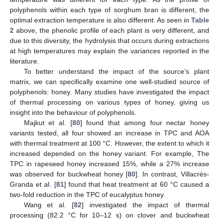
polyphenols within each type of sorghum bran is different, the
optimal extraction temperature is also different. As seen in
Table
2
above, the phenolic profile of each plant is very different, and
due to this diversity, the hydrolysis that occurs during extractions
at high temperatures may explain the variances reported in the
literature.
To better understand the impact of the source’s plant
matrix, we can specifically examine one well-studied source of
polyphenols: honey. Many studies have investigated the impact
of thermal processing on various types of honey, giving us
insight into the behaviour of polyphenols.
Majkut et al. [
80
] found that among four nectar honey
variants tested, all four showed an increase in TPC and AOA
with thermal treatment at 100 °C. However, the extent to which it
increased depended on the honey variant. For example, The
TPC in rapeseed honey increased 15%, while a 27% increase
was observed for buckwheat honey [
80
]. In contrast, Villacrés-
Granda et al. [
81
] found that heat treatment at 60 °C caused a
two-fold reduction in the TPC of eucalyptus honey.
Wang et al. [
82
] investigated the impact of thermal
processing (82.2 °C for 10–12 s) on clover and buckwheat