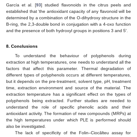
García et al. [
93
] studied flavonoids in the citrus peels and
established that ‘the antioxidant capacity of any flavonoid will be
determined by a combination of the O-dihydroxy structure in the
B-ring, the 2,3-double bond in conjugation with a 4-oxo function
and the presence of both hydroxyl groups in positions 3 and 5′.
8. Conclusions
To understand the behaviour of polyphenols during
extraction at high temperatures, one needs to understand all the
factors that affect this parameter. Thermal degradation of
different types of polyphenols occurs at different temperatures,
but it depends on the pre-treatment, solvent type, pH, treatment
time, extraction environment and source of the material. The
extraction temperature has a significant effect on the types of
polyphenols being extracted. Further studies are needed to
understand the role of specific phenolic acids and their
antioxidant activity. The formation of new compounds (MRPs) at
the high temperatures under which PLE is performed should
also be investigated.
The lack of specificity of the Folin–Ciocâlteu assay for