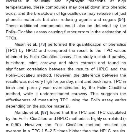
increase in solubility and hydrolytic reactions at high
temperatures, these compounds may break down into phenolic
acids, and the breakdown of lignocellulose may release not just
phenolic materials but also reducing agents and sugars [
54
].
These additional compounds could also be detected by the
Folin–Ciocâlteu assay causing further errors in the estimation of
TPCs.
Mišan et al. [
73
] performed the quantification of phenolics
(TPC) by HPLC and compared the result to the TPC values
obtained by Folin–Ciocâlteu assay. The study included parsley,
buckthorn, mint, caraway and birch extracts and found no
significant correlation between the results of HPLC and the
Folin–Ciocâlteu method. However, the difference between the
results was not very high for parsley, mint and buckthorn. TPC in
birch and parsley was overestimated by the Folin–Ciocâlteu
method, while it underestimated caraway. This suggests the
effectiveness of measuring TPC using the Folin assay varies
depending on the source material.
Mandic et al. [
87
] found that the TPC and TFC calculated
by the Folin–Ciocâlteu and HPLC methods is highly correlated (r
= 0.90). However, the Folin–Ciocâlteu method resulted on
average in a TPC 1.5–2.5 times higher than the HPLC results.