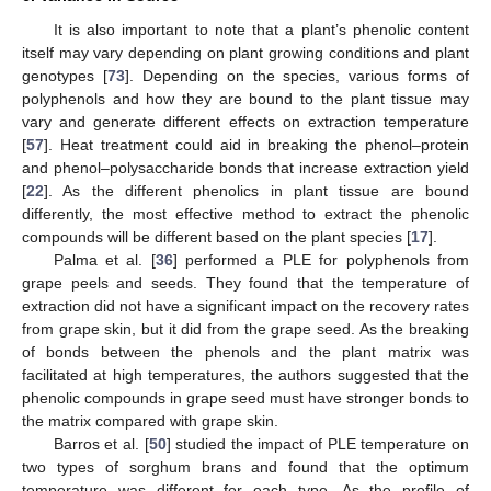
It is also important to note that a plant’s phenolic content
itself may vary depending on plant growing conditions and plant
genotypes [
73
]. Depending on the species, various forms of
polyphenols and how they are bound to the plant tissue may
vary and generate different effects on extraction temperature
[
57
]. Heat treatment could aid in breaking the phenol–protein
and phenol–polysaccharide bonds that increase extraction yield
[
22
]. As the different phenolics in plant tissue are bound
differently, the most effective method to extract the phenolic
compounds will be different based on the plant species [
17
].
Palma et al. [
36
] performed a PLE for polyphenols from
grape peels and seeds. They found that the temperature of
extraction did not have a significant impact on the recovery rates
from grape skin, but it did from the grape seed. As the breaking
of bonds between the phenols and the plant matrix was
facilitated at high temperatures, the authors suggested that the
phenolic compounds in grape seed must have stronger bonds to
the matrix compared with grape skin.
Barros et al. [
50
] studied the impact of PLE temperature on
two types of sorghum brans and found that the optimum
temperature was different for each type. As the profile of