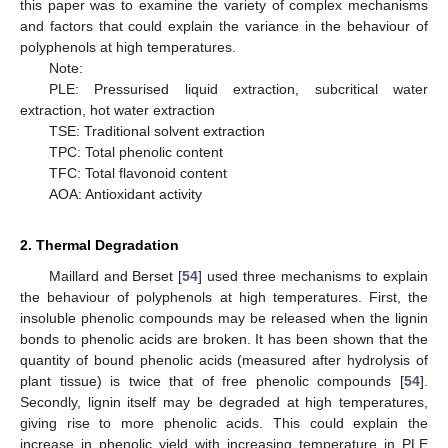
this paper was to examine the variety of complex mechanisms
and factors that could explain the variance in the behaviour of
polyphenols at high temperatures.
Note:
PLE: Pressurised liquid extraction, subcritical water
extraction, hot water extraction
TSE: Traditional solvent extraction
TPC: Total phenolic content
TFC: Total flavonoid content
AOA: Antioxidant activity
2. Thermal Degradation
Maillard and Berset [
54
] used three mechanisms to explain
the behaviour of polyphenols at high temperatures. First, the
insoluble phenolic compounds may be released when the lignin
bonds to phenolic acids are broken. It has been shown that the
quantity of bound phenolic acids (measured after hydrolysis of
plant tissue) is twice that of free phenolic compounds [
54
].
Secondly, lignin itself may be degraded at high temperatures,
giving rise to more phenolic acids. This could explain the
increase in phenolic yield with increasing temperature in PLE