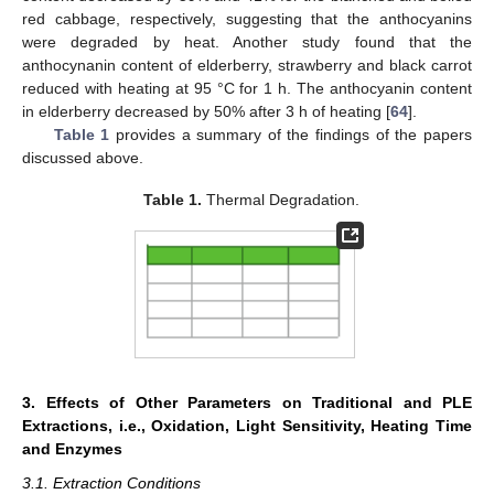
red cabbage, respectively, suggesting that the anthocyanins
were degraded by heat. Another study found that the
anthocynanin content of elderberry, strawberry and black carrot
reduced with heating at 95 °C for 1 h. The anthocyanin content
in elderberry decreased by 50% after 3 h of heating [
64
].
Table 1
provides a summary of the findings of the papers
discussed above.
Table 1.
Thermal Degradation.
3. Effects of Other Parameters on Traditional and PLE
Extractions, i.e., Oxidation, Light Sensitivity, Heating Time
and Enzymes
3.1. Extraction Conditions