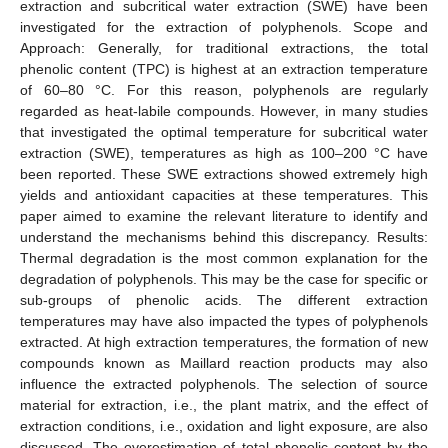
extraction and subcritical water extraction (SWE) have been
investigated for the extraction of polyphenols. Scope and
Approach: Generally, for traditional extractions, the total
phenolic content (TPC) is highest at an extraction temperature
of 60–80 °C. For this reason, polyphenols are regularly
regarded as heat-labile compounds. However, in many studies
that investigated the optimal temperature for subcritical water
extraction (SWE), temperatures as high as 100–200 °C have
been reported. These SWE extractions showed extremely high
yields and antioxidant capacities at these temperatures. This
paper aimed to examine the relevant literature to identify and
understand the mechanisms behind this discrepancy. Results:
Thermal degradation is the most common explanation for the
degradation of polyphenols. This may be the case for specific or
sub-groups of phenolic acids. The different extraction
temperatures may have also impacted the types of polyphenols
extracted. At high extraction temperatures, the formation of new
compounds known as Maillard reaction products may also
influence the extracted polyphenols. The selection of source
material for extraction, i.e., the plant matrix, and the effect of
extraction conditions, i.e., oxidation and light exposure, are also
discussed. The overestimation of total phenolic content by the