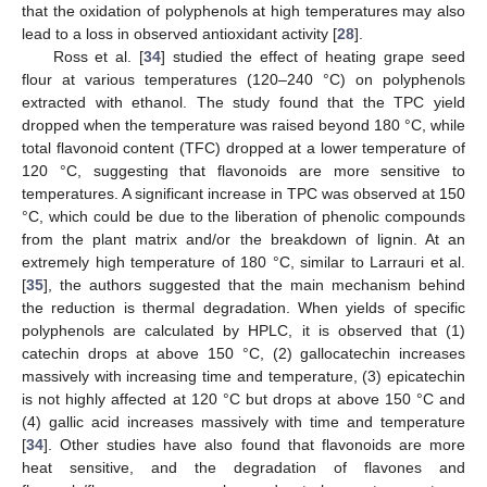
that the oxidation of polyphenols at high temperatures may also
lead to a loss in observed antioxidant activity [
28
].
Ross et al. [
34
] studied the effect of heating grape seed
flour at various temperatures (120–240 °C) on polyphenols
extracted with ethanol. The study found that the TPC yield
dropped when the temperature was raised beyond 180 °C, while
total flavonoid content (TFC) dropped at a lower temperature of
120 °C, suggesting that flavonoids are more sensitive to
temperatures. A significant increase in TPC was observed at 150
°C, which could be due to the liberation of phenolic compounds
from the plant matrix and/or the breakdown of lignin. At an
extremely high temperature of 180 °C, similar to Larrauri et al.
[
35
], the authors suggested that the main mechanism behind
the reduction is thermal degradation. When yields of specific
polyphenols are calculated by HPLC, it is observed that (1)
catechin drops at above 150 °C, (2) gallocatechin increases
massively with increasing time and temperature, (3) epicatechin
is not highly affected at 120 °C but drops at above 150 °C and
(4) gallic acid increases massively with time and temperature
[
34
]. Other studies have also found that flavonoids are more
heat sensitive, and the degradation of flavones and