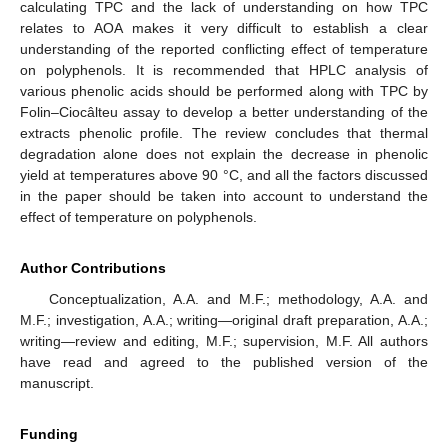
calculating TPC and the lack of understanding on how TPC
relates to AOA makes it very difficult to establish a clear
understanding of the reported conflicting effect of temperature
on polyphenols. It is recommended that HPLC analysis of
various phenolic acids should be performed along with TPC by
Folin–Ciocâlteu assay to develop a better understanding of the
extracts phenolic profile. The review concludes that thermal
degradation alone does not explain the decrease in phenolic
yield at temperatures above 90 °C, and all the factors discussed
in the paper should be taken into account to understand the
effect of temperature on polyphenols.
Author Contributions
Conceptualization, A.A. and M.F.; methodology, A.A. and
M.F.; investigation, A.A.; writing—original draft preparation, A.A.;
writing—review and editing, M.F.; supervision, M.F. All authors
have read and agreed to the published version of the
manuscript.
Funding