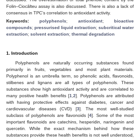
Folin–Ciocâlteu assay is also discussed. There is also a lack of
consensus in TPC’s correlation to antioxidant activity.
Keywords:
polyphenols
;
antioxidant
;
bioactive
compounds
;
pressurised liquid extraction
;
subcritical water
extraction
;
solvent extraction
;
thermal degradation
1. Introduction
Polyphenols are naturally occurring substances found
primarily in fruits, vegetables and most plant materials.
Polyphenol is an umbrella term, so phenolic acids, flavonoids,
stilbenes and lignans are all types of polyphenols. These
substances show high antioxidant activity and are correlated to
many positive health benefits [
1
,
2
]. Polyphenols are attributed
with having protective effects against diabetes, cancer and
cardiovascular diseases (CVD) [
3
]. The most well-studied
subclass of polyphenols are flavonoids [
4
]. Some of the most
important flavonoids are catechins, hesperidin, naringenin and
quercetin. While the exact mechanism behind how these
substances provide these health benefits is not well understood,