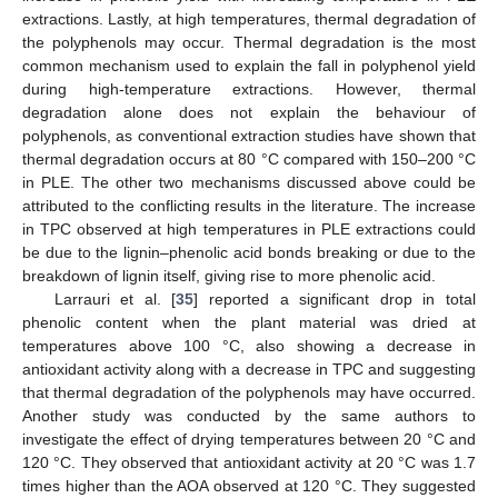
extractions. Lastly, at high temperatures, thermal degradation of
the polyphenols may occur. Thermal degradation is the most
common mechanism used to explain the fall in polyphenol yield
during high-temperature extractions. However, thermal
degradation alone does not explain the behaviour of
polyphenols, as conventional extraction studies have shown that
thermal degradation occurs at 80 °C compared with 150–200 °C
in PLE. The other two mechanisms discussed above could be
attributed to the conflicting results in the literature. The increase
in TPC observed at high temperatures in PLE extractions could
be due to the lignin–phenolic acid bonds breaking or due to the
breakdown of lignin itself, giving rise to more phenolic acid.
Larrauri et al. [
35
] reported a significant drop in total
phenolic content when the plant material was dried at
temperatures above 100 °C, also showing a decrease in
antioxidant activity along with a decrease in TPC and suggesting
that thermal degradation of the polyphenols may have occurred.
Another study was conducted by the same authors to
investigate the effect of drying temperatures between 20 °C and
120 °C. They observed that antioxidant activity at 20 °C was 1.7
times higher than the AOA observed at 120 °C. They suggested