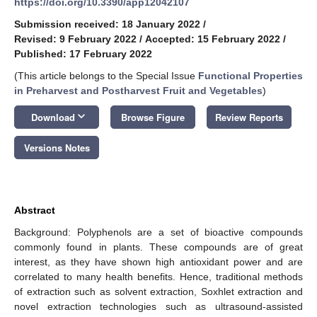
https://doi.org/10.3390/app12042107
Submission received: 18 January 2022
/
Revised: 9 February 2022
/
Accepted: 15 February 2022
/
Published: 17 February 2022
(This article belongs to the Special Issue
Functional Properties
in Preharvest and Postharvest Fruit and Vegetables
)
keyboard_arrow_down
Download
Browse Figure
Review Reports
Versions Notes
Abstract
Background: Polyphenols are a set of bioactive compounds
commonly found in plants. These compounds are of great
interest, as they have shown high antioxidant power and are
correlated to many health benefits. Hence, traditional methods
of extraction such as solvent extraction, Soxhlet extraction and
novel extraction technologies such as ultrasound-assisted