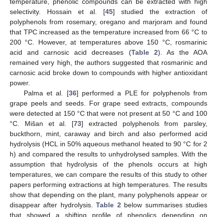
temperature, phenolic compounds can be extracted with high
selectivity. Hossain et al. [
45
] studied the extraction of
polyphenols from rosemary, oregano and marjoram and found
that TPC increased as the temperature increased from 66 °C to
200 °C. However, at temperatures above 150 °C, rosmarinic
acid and carnosic acid decreases (
Table 2
). As the AOA
remained very high, the authors suggested that rosmarinic and
carnosic acid broke down to compounds with higher antioxidant
power.
Palma et al. [
36
] performed a PLE for polyphenols from
grape peels and seeds. For grape seed extracts, compounds
were detected at 150 °C that were not present at 50 °C and 100
°C. Mišan et al. [
73
] extracted polyphenols from parsley,
buckthorn, mint, caraway and birch and also performed acid
hydrolysis (HCL in 50% aqueous methanol heated to 90 °C for 2
h) and compared the results to unhydrolysed samples. With the
assumption that hydrolysis of the phenols occurs at high
temperatures, we can compare the results of this study to other
papers performing extractions at high temperatures. The results
show that depending on the plant, many polyphenols appear or
disappear after hydrolysis.
Table 2
below summarises studies
that showed a shifting profile of phenolics depending on