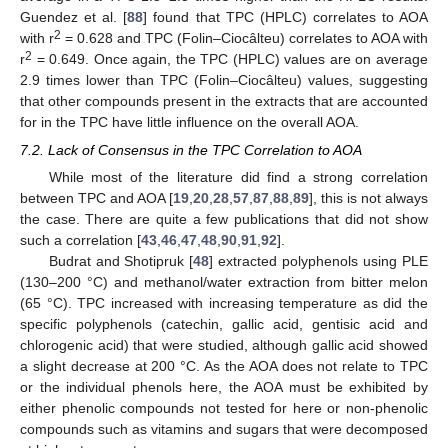
Guendez et al. [
88
] found that TPC (HPLC) correlates to AOA
2
with r
= 0.628 and TPC (Folin–Ciocâlteu) correlates to AOA with
2
r
= 0.649. Once again, the TPC (HPLC) values are on average
2.9 times lower than TPC (Folin–Ciocâlteu) values, suggesting
that other compounds present in the extracts that are accounted
for in the TPC have little influence on the overall AOA.
7.2. Lack of Consensus in the TPC Correlation to AOA
While most of the literature did find a strong correlation
between TPC and AOA [
19
,
20
,
28
,
57
,
87
,
88
,
89
], this is not always
the case. There are quite a few publications that did not show
such a correlation [
43
,
46
,
47
,
48
,
90
,
91
,
92
].
Budrat and Shotipruk [
48
] extracted polyphenols using PLE
(130–200 °C) and methanol/water extraction from bitter melon
(65 °C). TPC increased with increasing temperature as did the
specific polyphenols (catechin, gallic acid, gentisic acid and
chlorogenic acid) that were studied, although gallic acid showed
a slight decrease at 200 °C. As the AOA does not relate to TPC
or the individual phenols here, the AOA must be exhibited by
either phenolic compounds not tested for here or non-phenolic
compounds such as vitamins and sugars that were decomposed