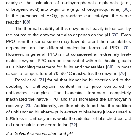
catalyse the oxidation of o-dihydrophenols diphenols (e.g.,
chlorogenic acid) into o-quinone (e.g., chlorogenoquinone) [
60
].
In the presence of H
O
, peroxidase can catalyse the same
2
2
reaction [
69
].
The thermal stability of this enzyme is heavily influenced by
the source of the enzyme but also depends on the pH [
70
]. Even
PPO from the same source may have different thermostabilities
depending on the different molecular forms of PPO [
70
].
However, in general, PPO is not considered an extremely heat-
stable enzyme. PPO can be inactivated with mild heating, such
as a blanching treatment for fruits and vegetables [
60
]. In most
cases, a temperature of 70–90 °C inactivates the enzyme [
70
].
Rossi et al. [
71
] found that blanching blueberries led to the
doubling of anthocyanin content in its juice compared to
unblanched samples. The blanching treatment completely
inactivated the native PPO and thus increased the anthocyanin
recovery [
71
]. Additionally, another study found that the addition
of unblanched blueberry-pulp extract to blueberry juice caused a
50% loss in anthocyanins while the addition of blanched extract
did not result in any degradation [
72
].
3.3. Solvent Concentration and pH