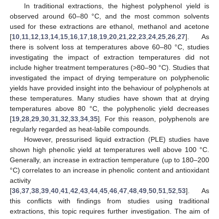
In traditional extractions, the highest polyphenol yield is
observed around 60–80 °C, and the most common solvents
used for these extractions are ethanol, methanol and acetone
[
10
,
11
,
12
,
13
,
14
,
15
,
16
,
17
,
18
,
19
,
20
,
21
,
22
,
23
,
24
,
25
,
26
,
27
]. As
there is solvent loss at temperatures above 60–80 °C, studies
investigating the impact of extraction temperatures did not
include higher treatment temperatures (>80–90 °C). Studies that
investigated the impact of drying temperature on polyphenolic
yields have provided insight into the behaviour of polyphenols at
these temperatures. Many studies have shown that at drying
temperatures above 80 °C, the polyphenolic yield decreases
[
19
,
28
,
29
,
30
,
31
,
32
,
33
,
34
,
35
]. For this reason, polyphenols are
regularly regarded as heat-labile compounds.
However, pressurised liquid extraction (PLE) studies have
shown high phenolic yield at temperatures well above 100 °C.
Generally, an increase in extraction temperature (up to 180–200
°C) correlates to an increase in phenolic content and antioxidant
activity
[
36
,
37
,
38
,
39
,
40
,
41
,
42
,
43
,
44
,
45
,
46
,
47
,
48
,
49
,
50
,
51
,
52
,
53
]. As
this conflicts with findings from studies using traditional
extractions, this topic requires further investigation. The aim of