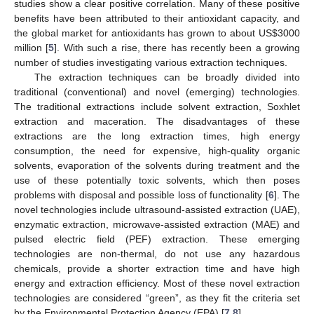
studies show a clear positive correlation. Many of these positive
benefits have been attributed to their antioxidant capacity, and
the global market for antioxidants has grown to about US
$
3000
million [
5
]. With such a rise, there has recently been a growing
number of studies investigating various extraction techniques.
The extraction techniques can be broadly divided into
traditional (conventional) and novel (emerging) technologies.
The traditional extractions include solvent extraction, Soxhlet
extraction and maceration. The disadvantages of these
extractions are the long extraction times, high energy
consumption, the need for expensive, high-quality organic
solvents, evaporation of the solvents during treatment and the
use of these potentially toxic solvents, which then poses
problems with disposal and possible loss of functionality [
6
]. The
novel technologies include ultrasound-assisted extraction (UAE),
enzymatic extraction, microwave-assisted extraction (MAE) and
pulsed electric field (PEF) extraction. These emerging
technologies are non-thermal, do not use any hazardous
chemicals, provide a shorter extraction time and have high
energy and extraction efficiency. Most of these novel extraction
technologies are considered “green”, as they fit the criteria set
by the Environmental Protection Agency (EPA) [
7
,
8
].