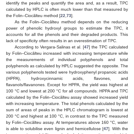
identify the peaks and quantify the area and, as a result, TPC
calculated by HPLC is often much lower than that measured by
the Folin–Ciocâlteu method [
22
,
73
].
As the Folin–Ciocâlteu method depends on the reducing
power of phenolic hydroxyl groups to estimate the TPC, it
accounts for all the phenols and their degraded products. This
lack of specificity often results in an overestimation of TPC.
According to Vergara-Salinas et al. [
47
] the TPC calculated
by Folin–Ciocâlteu increased with increasing temperature while
the measurements of individual polyphenols and total
polyphenols as calculated by HPLC suggested the opposite. The
various polyphenols tested were hydroxyphenyl propanoic acids
(HPPA), hydroxycinnamic acids, flavones, and
flavanols/flavanones. Except for HPPA, the yield was highest at
100 °C and lowest at 200 °C for all compounds. HPPA and TPC
calculated by the Folin–Ciocâlteu assay showed increased yield
with increasing temperature. The total phenols calculated by the
sum of areas of peaks in the HPLC chromatogram is lowest at
200 °C and highest at 100 °C, in contrast to the TPC measured
by Folin–Ciocâlteu assay. At temperatures above 160 °C, water
is able to solubilise even lignin and hemicellulose [
47
]. With the