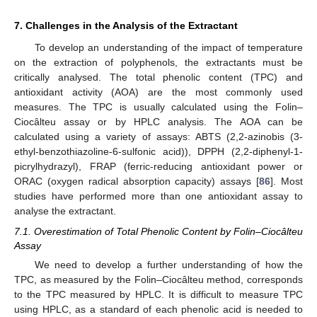
7. Challenges in the Analysis of the Extractant
To develop an understanding of the impact of temperature
on the extraction of polyphenols, the extractants must be
critically analysed. The total phenolic content (TPC) and
antioxidant activity (AOA) are the most commonly used
measures. The TPC is usually calculated using the Folin–
Ciocâlteu assay or by HPLC analysis. The AOA can be
calculated using a variety of assays: ABTS (2,2-azinobis (3-
ethyl-benzothiazoline-6-sulfonic acid)), DPPH (2,2-diphenyl-1-
picrylhydrazyl), FRAP (ferric-reducing antioxidant power or
ORAC (oxygen radical absorption capacity) assays [
86
]. Most
studies have performed more than one antioxidant assay to
analyse the extractant.
7.1. Overestimation of Total Phenolic Content by Folin–Ciocâlteu
Assay
We need to develop a further understanding of how the
TPC, as measured by the Folin–Ciocâlteu method, corresponds
to the TPC measured by HPLC. It is difficult to measure TPC
using HPLC, as a standard of each phenolic acid is needed to