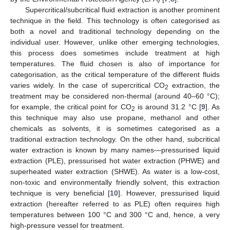
Supercritical/subcritical fluid extraction is another prominent
technique in the field. This technology is often categorised as
both a novel and traditional technology depending on the
individual user. However, unlike other emerging technologies,
this process does sometimes include treatment at high
temperatures. The fluid chosen is also of importance for
categorisation, as the critical temperature of the different fluids
varies widely. In the case of supercritical CO
extraction, the
2
treatment may be considered non-thermal (around 40–60 °C);
for example, the critical point for CO
is around 31.2 °C [
9
]. As
2
this technique may also use propane, methanol and other
chemicals as solvents, it is sometimes categorised as a
traditional extraction technology. On the other hand, subcritical
water extraction is known by many names—pressurised liquid
extraction (PLE), pressurised hot water extraction (PHWE) and
superheated water extraction (SHWE). As water is a low-cost,
non-toxic and environmentally friendly solvent, this extraction
technique is very beneficial [
10
]. However, pressurised liquid
extraction (hereafter referred to as PLE) often requires high
temperatures between 100 °C and 300 °C and, hence, a very
high-pressure vessel for treatment.