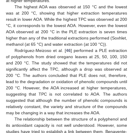
at higher temperatures.
The highest AOA was observed at 150 °C and the lowest
was at 200 °C, showing that higher extraction temperatures
result in lower AOA. While the highest TPC was observed at 200
°C, it corresponds to the lowest AOA. However, even the lowest
AOA observed at 200 °C in the PLE extraction is seven times
higher than any of the traditional extractions performed (Soxhlet,
methanol (at 65 °C) and water extraction (at 100 °C)).
Rodríguez-Meizoso et al. [
46
] performed a PLE extraction
of polyphenols from dried oregano leaves at 25, 50, 100, 150
and 200 °C. The study showed that the temperatures did not
significantly affect the TPC, although a drop was observed at
200 °C. The authors concluded that PLE does not, therefore,
lead to the degradation or oxidation of phenolic compounds until
200 °C. However, the AOA increased at higher temperatures,
suggesting that TPC is not correlated to AOA. The authors
suggested that although the number of phenolic compounds is
relatively constant, the variety and structure of the compounds
may be changing in a way that increases the AOA.
The relationship between the structure of a polyphenol and
its antioxidant capacity is not well understood. However, some
studies have tried to establish a link between them. Benavente-