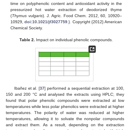
time on polyphenolic content and antioxidant activity in the
pressurized hot water extraction of deodorized thyme
(
Thymus vulgaris
). J. Agric. Food Chem. 2012, 60, 10920–
10929,
doi:10.1021/jf3027759
.}. Copyright {2012} American
Chemical Society.
Table 2.
Impact on individual phenolic compounds.
Ibañez et al. [
37
] performed a sequential extraction at 100,
150 and 200 °C and analysed the extracts using HPLC; they
found that polar phenolic compounds were extracted at low
temperatures while less polar phenolics were extracted at higher
temperatures. The polarity of water was reduced at higher
temperatures, allowing it to solvate the nonpolar compounds
and extract them. As a result, depending on the extraction