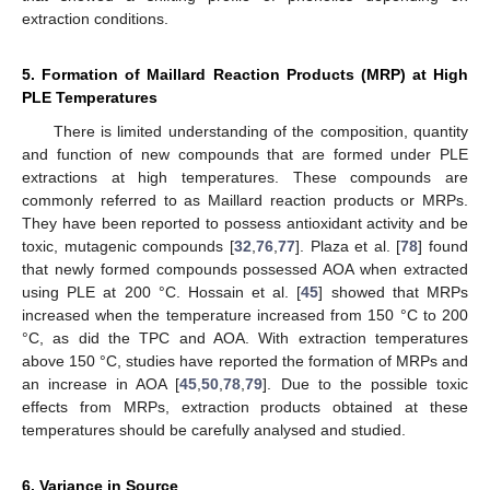
extraction conditions.
5. Formation of Maillard Reaction Products (MRP) at High
PLE Temperatures
There is limited understanding of the composition, quantity
and function of new compounds that are formed under PLE
extractions at high temperatures. These compounds are
commonly referred to as Maillard reaction products or MRPs.
They have been reported to possess antioxidant activity and be
toxic, mutagenic compounds [
32
,
76
,
77
]. Plaza et al. [
78
] found
that newly formed compounds possessed AOA when extracted
using PLE at 200 °C. Hossain et al. [
45
] showed that MRPs
increased when the temperature increased from 150 °C to 200
°C, as did the TPC and AOA. With extraction temperatures
above 150 °C, studies have reported the formation of MRPs and
an increase in AOA [
45
,
50
,
78
,
79
]. Due to the possible toxic
effects from MRPs, extraction products obtained at these
temperatures should be carefully analysed and studied.
6. Variance in Source