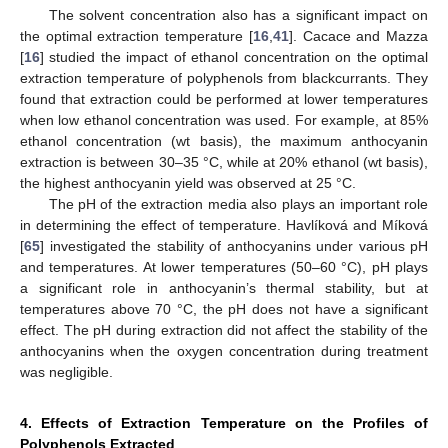
The solvent concentration also has a significant impact on
the optimal extraction temperature [
16
,
41
]. Cacace and Mazza
[
16
] studied the impact of ethanol concentration on the optimal
extraction temperature of polyphenols from blackcurrants. They
found that extraction could be performed at lower temperatures
when low ethanol concentration was used. For example, at 85%
ethanol concentration (wt basis), the maximum anthocyanin
extraction is between 30–35 °C, while at 20% ethanol (wt basis),
the highest anthocyanin yield was observed at 25 °C.
The pH of the extraction media also plays an important role
in determining the effect of temperature. Havlíková and Míková
[
65
] investigated the stability of anthocyanins under various pH
and temperatures. At lower temperatures (50–60 °C), pH plays
a significant role in anthocyanin’s thermal stability, but at
temperatures above 70 °C, the pH does not have a significant
effect. The pH during extraction did not affect the stability of the
anthocyanins when the oxygen concentration during treatment
was negligible.
4. Effects of Extraction Temperature on the Profiles of
Polyphenols Extracted