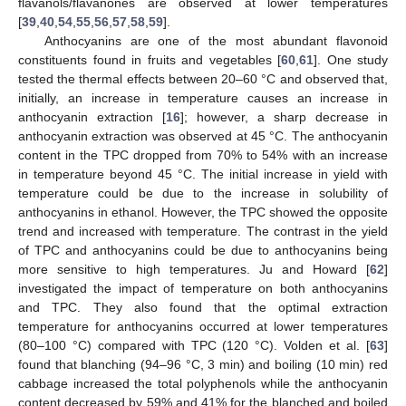
flavanols/flavanones are observed at lower temperatures
[
39
,
40
,
54
,
55
,
56
,
57
,
58
,
59
].
Anthocyanins are one of the most abundant flavonoid
constituents found in fruits and vegetables [
60
,
61
]. One study
tested the thermal effects between 20–60 °C and observed that,
initially, an increase in temperature causes an increase in
anthocyanin extraction [
16
]; however, a sharp decrease in
anthocyanin extraction was observed at 45 °C. The anthocyanin
content in the TPC dropped from 70% to 54% with an increase
in temperature beyond 45 °C. The initial increase in yield with
temperature could be due to the increase in solubility of
anthocyanins in ethanol. However, the TPC showed the opposite
trend and increased with temperature. The contrast in the yield
of TPC and anthocyanins could be due to anthocyanins being
more sensitive to high temperatures. Ju and Howard [
62
]
investigated the impact of temperature on both anthocyanins
and TPC. They also found that the optimal extraction
temperature for anthocyanins occurred at lower temperatures
(80–100 °C) compared with TPC (120 °C). Volden et al. [
63
]
found that blanching (94–96 °C, 3 min) and boiling (10 min) red
cabbage increased the total polyphenols while the anthocyanin
content decreased by 59% and 41% for the blanched and boiled