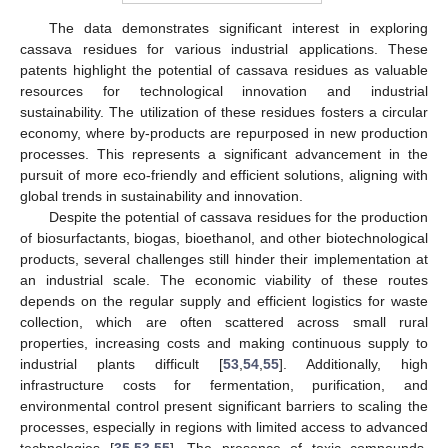
The data demonstrates significant interest in exploring
cassava residues for various industrial applications. These
patents highlight the potential of cassava residues as valuable
resources for technological innovation and industrial
sustainability. The utilization of these residues fosters a circular
economy, where by-products are repurposed in new production
processes. This represents a significant advancement in the
pursuit of more eco-friendly and efficient solutions, aligning with
global trends in sustainability and innovation.
Despite the potential of cassava residues for the production
of biosurfactants, biogas, bioethanol, and other biotechnological
products, several challenges still hinder their implementation at
an industrial scale. The economic viability of these routes
depends on the regular supply and efficient logistics for waste
collection, which are often scattered across small rural
properties, increasing costs and making continuous supply to
industrial plants difficult [
53
,
54
,
55
]. Additionally, high
infrastructure costs for fermentation, purification, and
environmental control present significant barriers to scaling the
processes, especially in regions with limited access to advanced