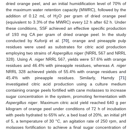
dried orange peel, and an initial humidification level of 70% of
the maximum water retention capacity (MWRC), followed by the
addition of 0.12 mL of H
O per gram of dried orange peel
2
(equivalent to 3.3% of the MWRC) every 12 h after 62 h. Under
these conditions, SSF achieved an effective specific production
of 193 mg CA per gram of dried orange peel. In the study
conducted by Kuforiji et al. [
70
], orange and pineapple pulp
residues were used as substrates for citric acid production
employing two strains of
Aspergillus niger
(NRRL 567 and NRRL
328). Using
A. niger
NRRL 567, yields were 57.6% with orange
residues and 46.4% with pineapple residues, whereas
A. niger
NRRL 328 achieved yields of 55.4% with orange residues and
45.4% with pineapple residues. Similarly, Hamdy [
71
]
investigated citric acid production using a culture medium
containing orange peels fortified with cane molasses to increase
sugar concentration in the system, promoting fermentation with
Aspergillus niger
. Maximum citric acid yield reached 640 g per
kilogram of orange peel under conditions of 72 h of incubation
with peels hydrated to 65%
w
/
v
, a bed load of 20%, an initial pH
of 5, a temperature of 30 °C, an agitation rate of 250 rpm, and
molasses fortification to achieve a final sugar concentration of