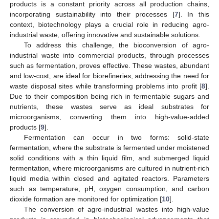
products is a constant priority across all production chains,
incorporating sustainability into their processes [
7
]. In this
context, biotechnology plays a crucial role in reducing agro-
industrial waste, offering innovative and sustainable solutions.
To address this challenge, the bioconversion of agro-
industrial waste into commercial products, through processes
such as fermentation, proves effective. These wastes, abundant
and low-cost, are ideal for biorefineries, addressing the need for
waste disposal sites while transforming problems into profit [
8
].
Due to their composition being rich in fermentable sugars and
nutrients, these wastes serve as ideal substrates for
microorganisms, converting them into high-value-added
products [
9
].
Fermentation can occur in two forms: solid-state
fermentation, where the substrate is fermented under moistened
solid conditions with a thin liquid film, and submerged liquid
fermentation, where microorganisms are cultured in nutrient-rich
liquid media within closed and agitated reactors. Parameters
such as temperature, pH, oxygen consumption, and carbon
dioxide formation are monitored for optimization [
10
].
The conversion of agro-industrial wastes into high-value