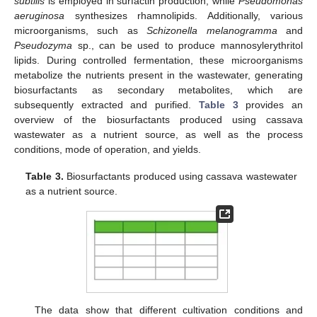
subtilis
is employed in surfactin production, while
Pseudomonas
aeruginosa
synthesizes rhamnolipids. Additionally, various
microorganisms, such as
Schizonella melanogramma
and
Pseudozyma
sp., can be used to produce mannosylerythritol
lipids. During controlled fermentation, these microorganisms
metabolize the nutrients present in the wastewater, generating
biosurfactants as secondary metabolites, which are
subsequently extracted and purified.
Table 3
provides an
overview of the biosurfactants produced using cassava
wastewater as a nutrient source, as well as the process
conditions, mode of operation, and yields.
Table 3.
Biosurfactants produced using cassava wastewater
as a nutrient source.
The data show that different cultivation conditions and