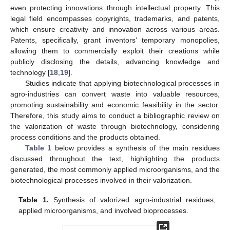
even protecting innovations through intellectual property. This
legal field encompasses copyrights, trademarks, and patents,
which ensure creativity and innovation across various areas.
Patents, specifically, grant inventors’ temporary monopolies,
allowing them to commercially exploit their creations while
publicly disclosing the details, advancing knowledge and
technology [
18
,
19
].
Studies indicate that applying biotechnological processes in
agro-industries can convert waste into valuable resources,
promoting sustainability and economic feasibility in the sector.
Therefore, this study aims to conduct a bibliographic review on
the valorization of waste through biotechnology, considering
process conditions and the products obtained.
Table 1
below provides a synthesis of the main residues
discussed throughout the text, highlighting the products
generated, the most commonly applied microorganisms, and the
biotechnological processes involved in their valorization.
Table 1.
Synthesis of valorized agro-industrial residues,
applied microorganisms, and involved bioprocesses.