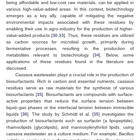
being affordable and low-cost raw materials, can be applied in
various high-value-added areas. In this context, biotechnology
emerges as a key ally, capable of mitigating the negative
environmental impacts associated with these residues by
enabling their use in agro-industry for the production of higher-
value-added products [
30
,
33
]. Thus, these residues are utilized
as carbon sources for microbial growth, primarily during
fermentative processes, resulting in the production of
metabolites relevant to biotechnology [
34
]. Below, some
applications of these residues found in the literature are
discussed.
Cassava wastewater plays a crucial role in the production of
biosurfactants. Rich in carbon and essential nutrients, cassava
residues serve as raw materials for the synthesis of various
biosurfactants [
35
]. Biosurfactants are compounds with surface-
active properties that reduce the surface tension between
liquid–gas phases or the interfacial tension between immiscible
liquids [
36
]. The study by Schmidt et al. [
35
] investigates the
production of biosurfactants such as surfactin (a lipopeptide),
rhamnolipids (glycolipids), and mannosylerythritol lipids, using
cassava wastewater as a culture medium. For example,
Bacillus