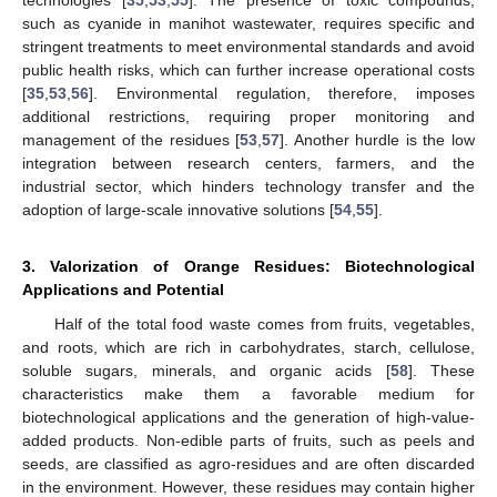
technologies [
35
,
53
,
55
]. The presence of toxic compounds,
such as cyanide in manihot wastewater, requires specific and
stringent treatments to meet environmental standards and avoid
public health risks, which can further increase operational costs
[
35
,
53
,
56
]. Environmental regulation, therefore, imposes
additional restrictions, requiring proper monitoring and
management of the residues [
53
,
57
]. Another hurdle is the low
integration between research centers, farmers, and the
industrial sector, which hinders technology transfer and the
adoption of large-scale innovative solutions [
54
,
55
].
3. Valorization of Orange Residues: Biotechnological
Applications and Potential
Half of the total food waste comes from fruits, vegetables,
and roots, which are rich in carbohydrates, starch, cellulose,
soluble sugars, minerals, and organic acids [
58
]. These
characteristics make them a favorable medium for
biotechnological applications and the generation of high-value-
added products. Non-edible parts of fruits, such as peels and
seeds, are classified as agro-residues and are often discarded
in the environment. However, these residues may contain higher