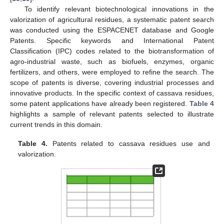
To identify relevant biotechnological innovations in the
valorization of agricultural residues, a systematic patent search
was conducted using the ESPACENET database and Google
Patents. Specific keywords and International Patent
Classification (IPC) codes related to the biotransformation of
agro-industrial waste, such as biofuels, enzymes, organic
fertilizers, and others, were employed to refine the search. The
scope of patents is diverse, covering industrial processes and
innovative products. In the specific context of cassava residues,
some patent applications have already been registered.
Table 4
highlights a sample of relevant patents selected to illustrate
current trends in this domain.
Table 4.
Patents related to cassava residues use and
valorization.