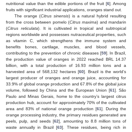
nutritional value than the edible portions of the fruit [
6
]. Among
fruits with significant industrial applications, oranges stand out.
The orange (
Citrus sinensis
) is a natural hybrid resulting
from the cross between pomelo (
Citrus maxima
) and mandarin
(
Citrus reticulata
). It is cultivated in tropical and subtropical
regions worldwide and possesses nutraceutical properties, such
as vitamin C, which strengthens the immune system and
benefits bones, cartilage, muscles, and blood vessels,
contributing to the prevention of chronic diseases [
59
]. In Brazil,
the production value of oranges in 2022 reached BRL 14.37
billion, with a total production of 16.93 million tons and a
harvested area of 568,132 hectares [
60
]. Brazil is the world’s
largest producer of oranges and orange juice, accounting for
33.9% of global orange production and 67.8% of the global juice
volume, followed by China and the European Union [
61
]. São
Paulo and Minas Gerais, home to the country’s largest citrus
production hub, account for approximately 70% of the cultivated
area and 83% of national orange production [
61
]. During the
orange processing industry, the primary residues generated are
peels, pulp, and seeds [
62
], amounting to 8.8 million tons of
waste annually in Brazil [
63
]. These residues, being rich in