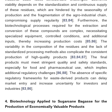
viability depends on the standardization and continuous supply
of these residues, which are hindered by the seasonality of
production and the fragmentation of the agro-industrial chain,
compromising supply regularity [
83
,
84
]. Furthermore, the
biotechnological processes required for the extraction and
conversion of these compounds are complex, necessitating
specialized equipment, controlled conditions, and additional
inputs, thereby increasing production costs [
85
,
86
]. The
variability in the composition of the residues and the lack of
standardized processing methods also complicate the consistent
production of high-quality products [
83
,
84
,
87
]. The final
products must meet stringent quality and safety standards,
especially for food and pharmaceutical use, which implies
additional regulatory challenges [
86
,
88
]. The absence of specific
regulatory frameworks for waste-derived products can delay
market entry and increase uncertainty for investors and
industries [
83
,
86
].
4. Biotechnology Applied to Sugarcane Bagasse for the
Production of Economically Valuable Products