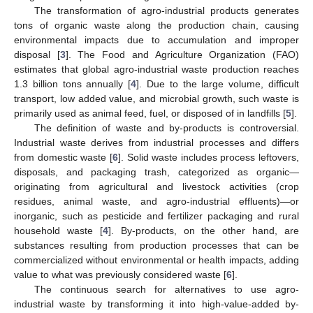
The transformation of agro-industrial products generates
tons of organic waste along the production chain, causing
environmental impacts due to accumulation and improper
disposal [
3
]. The Food and Agriculture Organization (FAO)
estimates that global agro-industrial waste production reaches
1.3 billion tons annually [
4
]. Due to the large volume, difficult
transport, low added value, and microbial growth, such waste is
primarily used as animal feed, fuel, or disposed of in landfills [
5
].
The definition of waste and by-products is controversial.
Industrial waste derives from industrial processes and differs
from domestic waste [
6
]. Solid waste includes process leftovers,
disposals, and packaging trash, categorized as organic—
originating from agricultural and livestock activities (crop
residues, animal waste, and agro-industrial effluents)—or
inorganic, such as pesticide and fertilizer packaging and rural
household waste [
4
]. By-products, on the other hand, are
substances resulting from production processes that can be
commercialized without environmental or health impacts, adding
value to what was previously considered waste [
6
].
The continuous search for alternatives to use agro-
industrial waste by transforming it into high-value-added by-