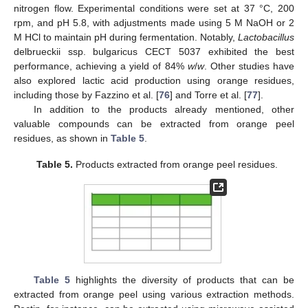
nitrogen flow. Experimental conditions were set at 37 °C, 200
rpm, and pH 5.8, with adjustments made using 5 M NaOH or 2
M HCl to maintain pH during fermentation. Notably,
Lactobacillus
delbrueckii ssp. bulgaricus CECT 5037 exhibited the best
performance, achieving a yield of 84%
w
/
w
. Other studies have
also explored lactic acid production using orange residues,
including those by Fazzino et al. [
76
] and Torre et al. [
77
].
In addition to the products already mentioned, other
valuable compounds can be extracted from orange peel
residues, as shown in
Table 5
.
Table 5.
Products extracted from orange peel residues.
Table 5
highlights the diversity of products that can be
extracted from orange peel using various extraction methods.