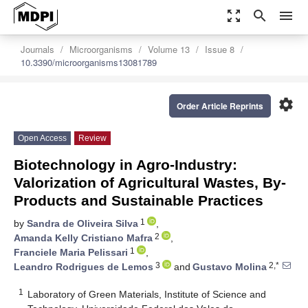
zoom_out_map
search
menu
Journals
Microorganisms
Volume 13
Issue 8
10.3390/microorganisms13081789
settings
Order Article Reprints
Open Access
Review
Biotechnology in Agro-Industry:
Valorization of Agricultural Wastes, By-
Products and Sustainable Practices
1
by
Sandra de Oliveira Silva
,
2
Amanda Kelly Cristiano Mafra
,
1
Franciele Maria Pelissari
,
3
2,*
Leandro Rodrigues de Lemos
and
Gustavo Molina
1
Laboratory of Green Materials, Institute of Science and