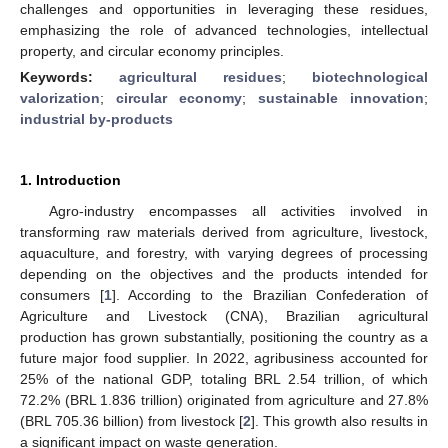
challenges and opportunities in leveraging these residues,
emphasizing the role of advanced technologies, intellectual
property, and circular economy principles.
Keywords:
agricultural residues
;
biotechnological
valorization
;
circular economy
;
sustainable innovation
;
industrial by-products
1. Introduction
Agro-industry encompasses all activities involved in
transforming raw materials derived from agriculture, livestock,
aquaculture, and forestry, with varying degrees of processing
depending on the objectives and the products intended for
consumers [
1
]. According to the Brazilian Confederation of
Agriculture and Livestock (CNA), Brazilian agricultural
production has grown substantially, positioning the country as a
future major food supplier. In 2022, agribusiness accounted for
25% of the national GDP, totaling BRL 2.54 trillion, of which
72.2% (BRL 1.836 trillion) originated from agriculture and 27.8%
(BRL 705.36 billion) from livestock [
2
]. This growth also results in
a significant impact on waste generation.