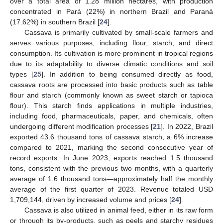
over a total area of 1.28 million hectares, with production
concentrated in Pará (22%) in northern Brazil and Paraná
(17.62%) in southern Brazil [
24
].
Cassava is primarily cultivated by small-scale farmers and
serves various purposes, including flour, starch, and direct
consumption. Its cultivation is more prominent in tropical regions
due to its adaptability to diverse climatic conditions and soil
types [
25
]. In addition to being consumed directly as food,
cassava roots are processed into basic products such as table
flour and starch (commonly known as sweet starch or tapioca
flour). This starch finds applications in multiple industries,
including food, pharmaceuticals, paper, and chemicals, often
undergoing different modification processes [
21
]. In 2022, Brazil
exported 43.6 thousand tons of cassava starch, a 6% increase
compared to 2021, marking the second consecutive year of
record exports. In June 2023, exports reached 1.5 thousand
tons, consistent with the previous two months, with a quarterly
average of 1.6 thousand tons—approximately half the monthly
average of the first quarter of 2023. Revenue totaled USD
1,709,144, driven by increased volume and prices [
24
].
Cassava is also utilized in animal feed, either in its raw form
or through its by-products, such as peels and starchy residues