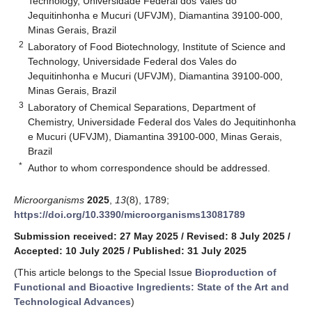
Technology, Universidade Federal dos Vales do
Jequitinhonha e Mucuri (UFVJM), Diamantina 39100-000,
Minas Gerais, Brazil
2
Laboratory of Food Biotechnology, Institute of Science and
Technology, Universidade Federal dos Vales do
Jequitinhonha e Mucuri (UFVJM), Diamantina 39100-000,
Minas Gerais, Brazil
3
Laboratory of Chemical Separations, Department of
Chemistry, Universidade Federal dos Vales do Jequitinhonha
e Mucuri (UFVJM), Diamantina 39100-000, Minas Gerais,
Brazil
*
Author to whom correspondence should be addressed.
Microorganisms
2025
,
13
(8), 1789;
https://doi.org/10.3390/microorganisms13081789
Submission received: 27 May 2025
/
Revised: 8 July 2025
/
Accepted: 10 July 2025
/
Published: 31 July 2025
(This article belongs to the Special Issue
Bioproduction of
Functional and Bioactive Ingredients: State of the Art and
Technological Advances
)