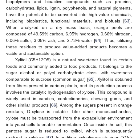
biopolymers and bioactive compounds such as proteins,
carbohydrates, lipids, lignin, polyphenols, and natural pigments,
have the potential to be converted into high-value chemicals,
including bioplastics, functional materials, and biofuels [
63
].
When analyzed on a dry mass basis, orange peels are
composed of 49.59% carbon, 6.95% hydrogen, 0.66% nitrogen,
0.06% sulfur, 3.05% ash, and 2.73% water [
64
]. Thus, utilizing
these residues to produce value-added products becomes a
viable and sustainable option.
Xylitol (C5H12O5) is a natural sweetener found in certain
foods and commonly added to food products. It belongs to the
sugar alcohol or polyol carbohydrate class, with sweetness
comparable to sucrose (common sugar) [
65
]. Xylitol is obtained
from fibers present in various plants, and its production process
involves the catalytic hydrogenation of xylose. This compound is
widely used in candies, confectioneries, chewing gums, and
other similar products [
66
]. Among the sugars present in orange
residues, D-xylose is notable. Like other monosaccharides,
xylose must be transported from the extracellular environment
into yeast cells to enable fermentation. Once inside the cell, this
pentose sugar is reduced to xylitol, which is subsequently
oxidized to xylulose [
47
]. In addition, xylooligosaccharides (XOs)