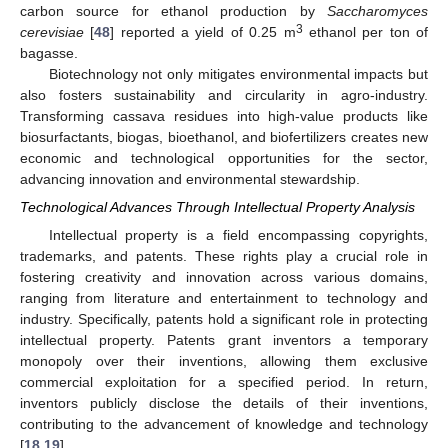
carbon source for ethanol production by
Saccharomyces
3
cerevisiae
[
48
] reported a yield of 0.25 m
ethanol per ton of
bagasse.
Biotechnology not only mitigates environmental impacts but
also fosters sustainability and circularity in agro-industry.
Transforming cassava residues into high-value products like
biosurfactants, biogas, bioethanol, and biofertilizers creates new
economic and technological opportunities for the sector,
advancing innovation and environmental stewardship.
Technological Advances Through Intellectual Property Analysis
Intellectual property is a field encompassing copyrights,
trademarks, and patents. These rights play a crucial role in
fostering creativity and innovation across various domains,
ranging from literature and entertainment to technology and
industry. Specifically, patents hold a significant role in protecting
intellectual property. Patents grant inventors a temporary
monopoly over their inventions, allowing them exclusive
commercial exploitation for a specified period. In return,
inventors publicly disclose the details of their inventions,
contributing to the advancement of knowledge and technology
[
18
,
19
].