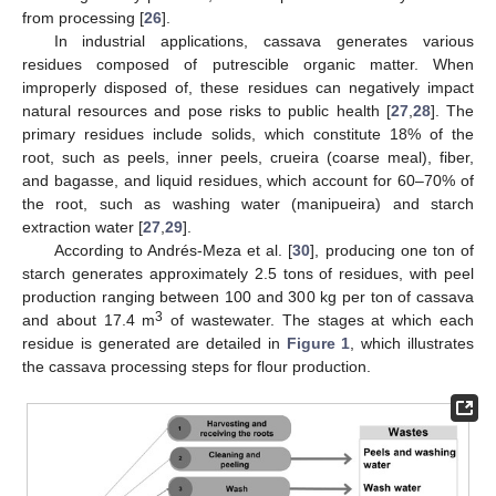
from processing [
26
].
In industrial applications, cassava generates various
residues composed of putrescible organic matter. When
improperly disposed of, these residues can negatively impact
natural resources and pose risks to public health [
27
,
28
]. The
primary residues include solids, which constitute 18% of the
root, such as peels, inner peels, crueira (coarse meal), fiber,
and bagasse, and liquid residues, which account for 60–70% of
the root, such as washing water (manipueira) and starch
extraction water [
27
,
29
].
According to Andrés-Meza et al. [
30
], producing one ton of
starch generates approximately 2.5 tons of residues, with peel
production ranging between 100 and 300 kg per ton of cassava
3
and about 17.4 m
of wastewater. The stages at which each
residue is generated are detailed in
Figure 1
, which illustrates
the cassava processing steps for flour production.