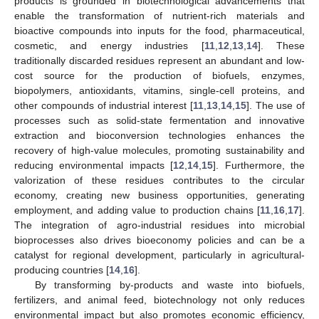
products is grounded in biotechnological advancements that
enable the transformation of nutrient-rich materials and
bioactive compounds into inputs for the food, pharmaceutical,
cosmetic, and energy industries [
11
,
12
,
13
,
14
]. These
traditionally discarded residues represent an abundant and low-
cost source for the production of biofuels, enzymes,
biopolymers, antioxidants, vitamins, single-cell proteins, and
other compounds of industrial interest [
11
,
13
,
14
,
15
]. The use of
processes such as solid-state fermentation and innovative
extraction and bioconversion technologies enhances the
recovery of high-value molecules, promoting sustainability and
reducing environmental impacts [
12
,
14
,
15
]. Furthermore, the
valorization of these residues contributes to the circular
economy, creating new business opportunities, generating
employment, and adding value to production chains [
11
,
16
,
17
].
The integration of agro-industrial residues into microbial
bioprocesses also drives bioeconomy policies and can be a
catalyst for regional development, particularly in agricultural-
producing countries [
14
,
16
].
By transforming by-products and waste into biofuels,
fertilizers, and animal feed, biotechnology not only reduces
environmental impact but also promotes economic efficiency,