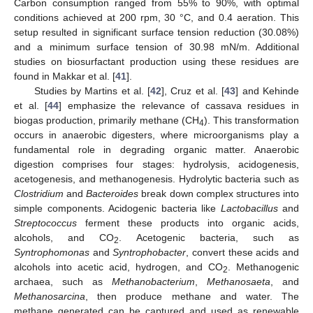
Carbon consumption ranged from 55% to 90%, with optimal
conditions achieved at 200 rpm, 30 °C, and 0.4 aeration. This
setup resulted in significant surface tension reduction (30.08%)
and a minimum surface tension of 30.98 mN/m. Additional
studies on biosurfactant production using these residues are
found in Makkar et al. [
41
].
Studies by Martins et al. [
42
], Cruz et al. [
43
] and Kehinde
et al. [
44
] emphasize the relevance of cassava residues in
biogas production, primarily methane (CH
). This transformation
4
occurs in anaerobic digesters, where microorganisms play a
fundamental role in degrading organic matter. Anaerobic
digestion comprises four stages: hydrolysis, acidogenesis,
acetogenesis, and methanogenesis. Hydrolytic bacteria such as
Clostridium
and
Bacteroides
break down complex structures into
simple components. Acidogenic bacteria like
Lactobacillus
and
Streptococcus
ferment these products into organic acids,
alcohols, and CO
. Acetogenic bacteria, such as
2
Syntrophomonas
and
Syntrophobacter
, convert these acids and
alcohols into acetic acid, hydrogen, and CO
. Methanogenic
2
archaea, such as
Methanobacterium
,
Methanosaeta
, and
Methanosarcina
, then produce methane and water. The
methane generated can be captured and used as renewable