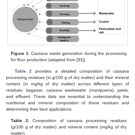
Figure 1.
Cassava waste generation during the processing
for flour production (adapted from [
31
]).
Table 2
provides a detailed composition of cassava
processing residues (in g/100 g of dry matter) and their mineral
content (in mg/kg of dry matter) across different types of
residues: bagasse, cassava wastewater (manipueira), peels,
and effluent. These data are essential to understanding the
nutritional and mineral composition of these residues and
determining their best applications.
Table 2.
Composition of cassava processing residues
(g/100 g of dry matter) and mineral content (mg/kg of dry
matter).