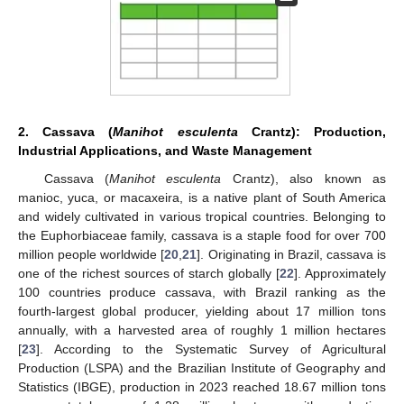
2. Cassava (
Manihot esculenta
Crantz): Production,
Industrial Applications, and Waste Management
Cassava (
Manihot esculenta
Crantz), also known as
manioc, yuca, or macaxeira, is a native plant of South America
and widely cultivated in various tropical countries. Belonging to
the Euphorbiaceae family, cassava is a staple food for over 700
million people worldwide [
20
,
21
]. Originating in Brazil, cassava is
one of the richest sources of starch globally [
22
]. Approximately
100 countries produce cassava, with Brazil ranking as the
fourth-largest global producer, yielding about 17 million tons
annually, with a harvested area of roughly 1 million hectares
[
23
]. According to the Systematic Survey of Agricultural
Production (LSPA) and the Brazilian Institute of Geography and
Statistics (IBGE), production in 2023 reached 18.67 million tons