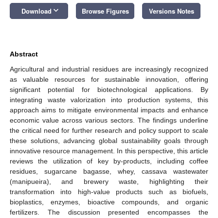
keyboard_arrow_down
Download
Browse Figures
Versions Notes
Abstract
Agricultural and industrial residues are increasingly recognized
as valuable resources for sustainable innovation, offering
significant potential for biotechnological applications. By
integrating waste valorization into production systems, this
approach aims to mitigate environmental impacts and enhance
economic value across various sectors. The findings underline
the critical need for further research and policy support to scale
these solutions, advancing global sustainability goals through
innovative resource management. In this perspective, this article
reviews the utilization of key by-products, including coffee
residues, sugarcane bagasse, whey, cassava wastewater
(manipueira), and brewery waste, highlighting their
transformation into high-value products such as biofuels,
bioplastics, enzymes, bioactive compounds, and organic
fertilizers. The discussion presented encompasses the