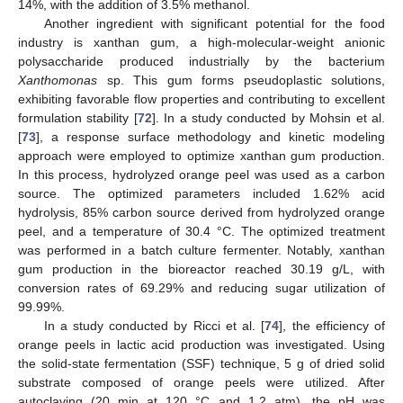
14%, with the addition of 3.5% methanol.
Another ingredient with significant potential for the food
industry is xanthan gum, a high-molecular-weight anionic
polysaccharide produced industrially by the bacterium
Xanthomonas
sp. This gum forms pseudoplastic solutions,
exhibiting favorable flow properties and contributing to excellent
formulation stability [
72
]. In a study conducted by Mohsin et al.
[
73
], a response surface methodology and kinetic modeling
approach were employed to optimize xanthan gum production.
In this process, hydrolyzed orange peel was used as a carbon
source. The optimized parameters included 1.62% acid
hydrolysis, 85% carbon source derived from hydrolyzed orange
peel, and a temperature of 30.4 °C. The optimized treatment
was performed in a batch culture fermenter. Notably, xanthan
gum production in the bioreactor reached 30.19 g/L, with
conversion rates of 69.29% and reducing sugar utilization of
99.99%.
In a study conducted by Ricci et al. [
74
], the efficiency of
orange peels in lactic acid production was investigated. Using
the solid-state fermentation (SSF) technique, 5 g of dried solid
substrate composed of orange peels were utilized. After
autoclaving (20 min at 120 °C and 1.2 atm), the pH was