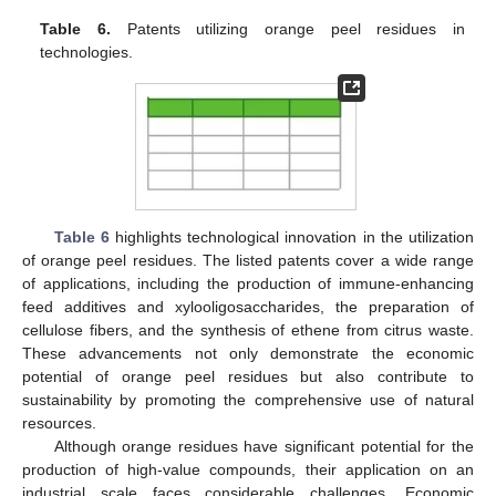
Table 6.
Patents utilizing orange peel residues in
technologies.
Table 6
highlights technological innovation in the utilization
of orange peel residues. The listed patents cover a wide range
of applications, including the production of immune-enhancing
feed additives and xylooligosaccharides, the preparation of
cellulose fibers, and the synthesis of ethene from citrus waste.
These advancements not only demonstrate the economic
potential of orange peel residues but also contribute to
sustainability by promoting the comprehensive use of natural
resources.
Although orange residues have significant potential for the
production of high-value compounds, their application on an
industrial scale faces considerable challenges. Economic