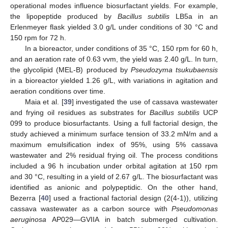
operational modes influence biosurfactant yields. For example,
the lipopeptide produced by
Bacillus subtilis
LB5a in an
Erlenmeyer flask yielded 3.0 g/L under conditions of 30 °C and
150 rpm for 72 h.
In a bioreactor, under conditions of 35 °C, 150 rpm for 60 h,
and an aeration rate of 0.63 vvm, the yield was 2.40 g/L. In turn,
the glycolipid (MEL-B) produced by
Pseudozyma tsukubaensis
in a bioreactor yielded 1.26 g/L, with variations in agitation and
aeration conditions over time.
Maia et al. [
39
] investigated the use of cassava wastewater
and frying oil residues as substrates for
Bacillus subtilis
UCP
099 to produce biosurfactants. Using a full factorial design, the
study achieved a minimum surface tension of 33.2 mN/m and a
maximum emulsification index of 95%, using 5% cassava
wastewater and 2% residual frying oil. The process conditions
included a 96 h incubation under orbital agitation at 150 rpm
and 30 °C, resulting in a yield of 2.67 g/L. The biosurfactant was
identified as anionic and polypeptidic. On the other hand,
Bezerra [
40
] used a fractional factorial design (2(4-1)), utilizing
cassava wastewater as a carbon source with
Pseudomonas
aeruginosa
AP029—GVIIA in batch submerged cultivation.