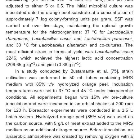
adjusted to either 5 or 6.5. The initial microbial culture was
inoculated onto the orange peel substrate at a concentration of
approximately 7 log colony-forming units per gram. SSF was
carried out over five days, maintaining the optimal growth
temperature for the microorganisms: 37 °C for
Lactobacillus
rhamnosus
,
Lactobacillus casei
, and
Lactobacillus paracasei
,
and 30 °C for
Lactobacillus plantarum
and co-cultures. The
most efficient strain in terms of yield was
Lactobacillus casei
2246, which achieved the highest lactic acid concentration
−1
−1
(209.65 g kg
) and yield (0.88 g g
).
In a study conducted by Bustamante et al. [
75
], strain
cultivation was performed in 50 mL tubes containing MRS
medium with 85%
v
/
v
hydrolyzed orange peel. Incubation
temperatures were set to 37 °C and 45 °C under microaerobic
conditions. All experiments began with 15%
v
/
v
pre-culture
inoculation and were incubated in an orbital shaker at 200 rpm
for 120 h. Bioreactor experiments were conducted in a 1.5 L
batch system. Hydrolyzed orange peel (85%
v
/
v
) was used as
the carbon source, with 5 g/L of meat extract added to the MRS
medium as an additional nitrogen source. Before inoculation, an
anaerobic atmosphere was created by removing oxygen with a