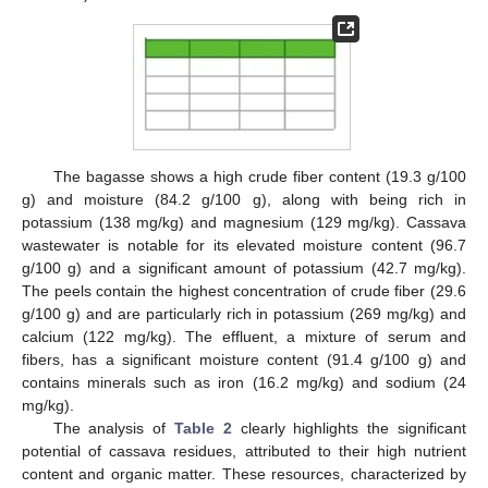
The bagasse shows a high crude fiber content (19.3 g/100
g) and moisture (84.2 g/100 g), along with being rich in
potassium (138 mg/kg) and magnesium (129 mg/kg). Cassava
wastewater is notable for its elevated moisture content (96.7
g/100 g) and a significant amount of potassium (42.7 mg/kg).
The peels contain the highest concentration of crude fiber (29.6
g/100 g) and are particularly rich in potassium (269 mg/kg) and
calcium (122 mg/kg). The effluent, a mixture of serum and
fibers, has a significant moisture content (91.4 g/100 g) and
contains minerals such as iron (16.2 mg/kg) and sodium (24
mg/kg).
The analysis of
Table 2
clearly highlights the significant
potential of cassava residues, attributed to their high nutrient
content and organic matter. These resources, characterized by