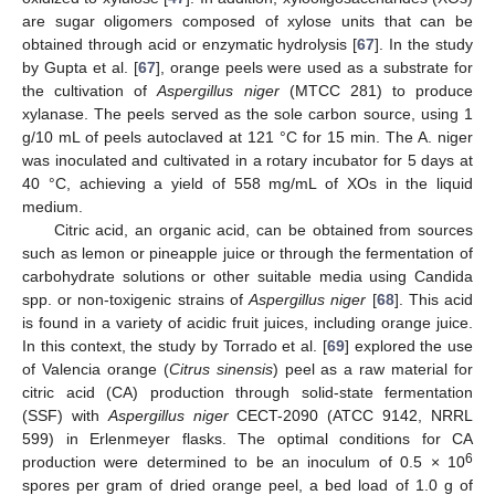
are sugar oligomers composed of xylose units that can be
obtained through acid or enzymatic hydrolysis [
67
]. In the study
by Gupta et al. [
67
], orange peels were used as a substrate for
the cultivation of
Aspergillus niger
(MTCC 281) to produce
xylanase. The peels served as the sole carbon source, using 1
g/10 mL of peels autoclaved at 121 °C for 15 min. The A. niger
was inoculated and cultivated in a rotary incubator for 5 days at
40 °C, achieving a yield of 558 mg/mL of XOs in the liquid
medium.
Citric acid, an organic acid, can be obtained from sources
such as lemon or pineapple juice or through the fermentation of
carbohydrate solutions or other suitable media using Candida
spp. or non-toxigenic strains of
Aspergillus niger
[
68
]. This acid
is found in a variety of acidic fruit juices, including orange juice.
In this context, the study by Torrado et al. [
69
] explored the use
of Valencia orange (
Citrus sinensis
) peel as a raw material for
citric acid (CA) production through solid-state fermentation
(SSF) with
Aspergillus niger
CECT-2090 (ATCC 9142, NRRL
599) in Erlenmeyer flasks. The optimal conditions for CA
6
production were determined to be an inoculum of 0.5 × 10
spores per gram of dried orange peel, a bed load of 1.0 g of