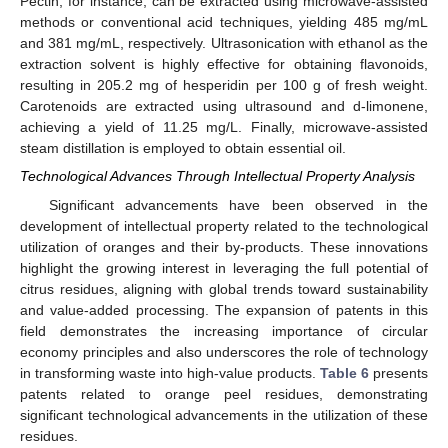
Pectin, for instance, can be extracted using microwave-assisted
methods or conventional acid techniques, yielding 485 mg/mL
and 381 mg/mL, respectively. Ultrasonication with ethanol as the
extraction solvent is highly effective for obtaining flavonoids,
resulting in 205.2 mg of hesperidin per 100 g of fresh weight.
Carotenoids are extracted using ultrasound and d-limonene,
achieving a yield of 11.25 mg/L. Finally, microwave-assisted
steam distillation is employed to obtain essential oil.
Technological Advances Through Intellectual Property Analysis
Significant advancements have been observed in the
development of intellectual property related to the technological
utilization of oranges and their by-products. These innovations
highlight the growing interest in leveraging the full potential of
citrus residues, aligning with global trends toward sustainability
and value-added processing. The expansion of patents in this
field demonstrates the increasing importance of circular
economy principles and also underscores the role of technology
in transforming waste into high-value products.
Table 6
presents
patents related to orange peel residues, demonstrating
significant technological advancements in the utilization of these
residues.