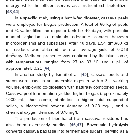
energy, while the effluent serves as a nutrient-rich biofertilizer
[
43
,
44
].
In a specific study using a batch-fed digester, cassava peels
were employed for biogas production. A total of 60 kg of peels
and ¾ water filled the digester tank for 40 days, with periodic
manual agitation to maintain adequate contact between
microorganisms and substrates. After 40 days, 1.94 dm3/60 kg
of residues was obtained, with an average yield of 0.048
3
dm
/day. Methane presence was confirmed by the blue flame,
with temperatures ranging from 27 to 33 °C and a pH of
approximately 3.21 [
44
].
In another study by Ismail et al. [
45
], cassava peels and
stems were used in an anaerobic digester with a 2 L working
volume, employing co-digestion with naturally composted seeds.
Cassava peel fermentation yielded higher biogas (approximately
1000 mL) than stems, attributed to higher total suspended
solids, a biochemical oxygen demand of 0.28 mg/L, and a
chemical oxygen demand of 378 mg/L.
The production of bioethanol from cassava residues has
also been extensively studied [
46
,
47
]. Enzymatic hydrolysis
converts cassava bagasse into fermentable sugars, serving as a