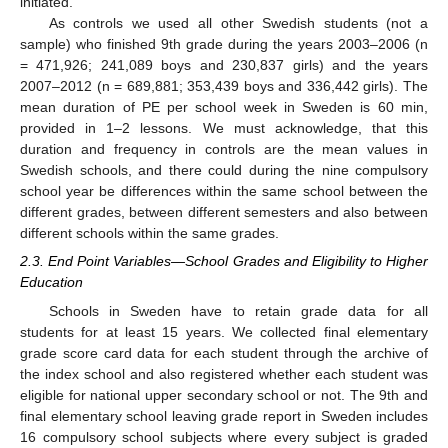
initiated.
As controls we used all other Swedish students (not a
sample) who finished 9th grade during the years 2003–2006 (n
= 471,926; 241,089 boys and 230,837 girls) and the years
2007–2012 (n = 689,881; 353,439 boys and 336,442 girls). The
mean duration of PE per school week in Sweden is 60 min,
provided in 1–2 lessons. We must acknowledge, that this
duration and frequency in controls are the mean values in
Swedish schools, and there could during the nine compulsory
school year be differences within the same school between the
different grades, between different semesters and also between
different schools within the same grades.
2.3. End Point Variables—School Grades and Eligibility to Higher
Education
Schools in Sweden have to retain grade data for all
13. May
14. May
15. May
16. May
17. May
18. May
19. May
20. May
21. May
23. May
24. May
25. May
26. May
27. May
28. May
29. May
30. May
31. May
2. Jun
3. Jun
4. Jun
5. Jun
6. Jun
7. Jun
8. Jun
9. Jun
10. Jun
12. Jun
13. Jun
14. Jun
15. Jun
16. Jun
17. Jun
18. Jun
19. Jun
20. Jun
22. Jun
23. Jun
24. Jun
25. Jun
26. Jun
27. Jun
28. Jun
29. Jun
30. Jun
2. Jul
3. Jul
4. Jul
5. Jul
6. Jul
7. Jul
8. Jul
9. Jul
10. Jul
12. Jul
13. Jul
14. Jul
15. Jul
16. Jul
17. Jul
18. Jul
19. Jul
20. Jul
22. Jul
23. Jul
24. Jul
25. Jul
26. Jul
27. Jul
28. Jul
29. Jul
30. Jul
1. Aug
2. Aug
3. Aug
4. Aug
5. Aug
6. Aug
7. Aug
8. Aug
9. Aug
students for at least 15 years. We collected final elementary
grade score card data for each student through the archive of
the index school and also registered whether each student was
eligible for national upper secondary school or not. The 9th and
final elementary school leaving grade report in Sweden includes
16 compulsory school subjects where every subject is graded