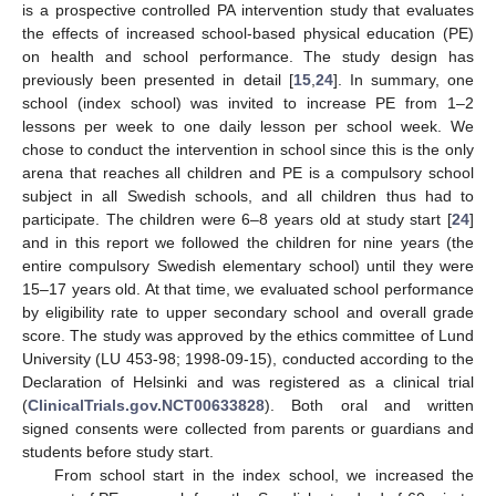
is a prospective controlled PA intervention study that evaluates
the effects of increased school-based physical education (PE)
on health and school performance. The study design has
previously been presented in detail [
15
,
24
]. In summary, one
school (index school) was invited to increase PE from 1–2
lessons per week to one daily lesson per school week. We
chose to conduct the intervention in school since this is the only
arena that reaches all children and PE is a compulsory school
subject in all Swedish schools, and all children thus had to
participate. The children were 6–8 years old at study start [
24
]
and in this report we followed the children for nine years (the
entire compulsory Swedish elementary school) until they were
15–17 years old. At that time, we evaluated school performance
by eligibility rate to upper secondary school and overall grade
score. The study was approved by the ethics committee of Lund
University (LU 453-98; 1998-09-15), conducted according to the
Declaration of Helsinki and was registered as a clinical trial
(
ClinicalTrials.gov.NCT00633828
). Both oral and written
signed consents were collected from parents or guardians and
students before study start.
From school start in the index school, we increased the