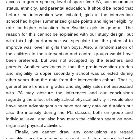
access to green spaces, level of spare time PA, socioeconomic
status, ethnicity, and parental education. It should be noted that
before the intervention was initiated, girls in the intervention
school had higher summarized grade points and higher eligibility
rate for higher education than Swedish girls in general. The
reason for this cannot be explained with our study design, but
with this high performance we speculate that the potential to
improve was lower in girls than boys. Also, a randomization of
the children to the intervention and control groups would have
been preferred, but was not accepted by the teachers and
parents. Another weakness is that the pre-intervention grades
and eligibility to upper secondary school was collected during
other years than the data from the intervention cohort. That is,
general time trends in grades and eligibility rates not associated
with PA may obscure the inferences and our conclusions
regarding the effect of daily school physical activity. It would also
have been advantageous to have not only data on duration but
also the intensity during the PE classes, both on group and
individual level, and also how much the children spent on non-
organized physical activities.
Finally, we cannot draw any conclusions as regard
causality, since there may be a variety of factors associated with