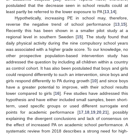
postulated that the decrease seen in school results could at
least partly be referred to the lower exposure to PA [
13
,
14
].
Hypothetically, increasing PE in school may, therefore,
reverse the negative trend of school performance [
13
,
15
].
Recently this has been shown in a smaller pilot study at a
regional level in southern Sweden [
15
]. The study found that
daily physical activity during the nine compulsory school years
was associated with a higher grade score. To our knowledge, no
other prospective population-based intervention study has
addressed the question by including all children within a country
as control cohort. It has also been postulated that boys and girls
could respond differently to such an intervention, since boys and
girls respond differently to PA during growth [
10
] and since boys
have a greater potential to improve, with their school results
lower compared to girls [
16
]. Few studies have addressed this
hypothesis and have either included small samples, been short-
term, used specific groups or used different surrogate end
points for academic performance [
17
,
18
,
19
,
20
,
21
], possibly
explaining the divergent conclusions and lack of consensus on
the effect of increased PA on academic school performance. A
systematic review from 2018 describes a strong need for high-