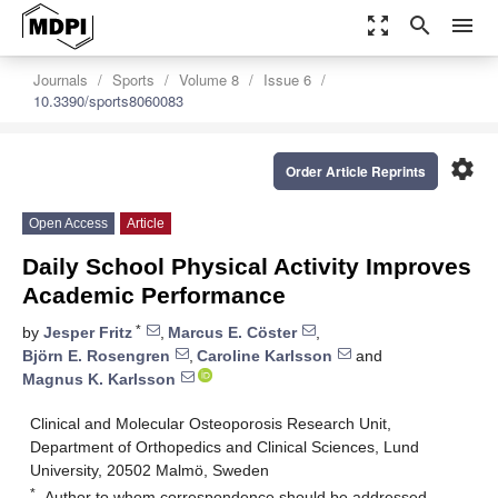
zoom_out_map
search
menu
Journals
Sports
Volume 8
Issue 6
10.3390/sports8060083
settings
Order Article Reprints
Open Access
Article
Daily School Physical Activity Improves
Academic Performance
*
by
Jesper Fritz
,
Marcus E. Cöster
,
Björn E. Rosengren
,
Caroline Karlsson
and
Magnus K. Karlsson
Clinical and Molecular Osteoporosis Research Unit,
Department of Orthopedics and Clinical Sciences, Lund
University, 20502 Malmö, Sweden
*
Author to whom correspondence should be addressed.