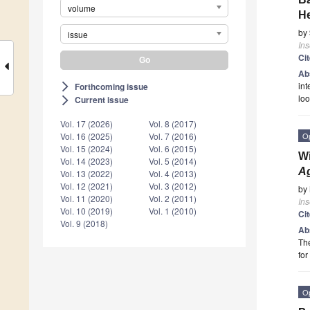
volume
He
by
issue
Ins
Ci
Ab
int
Forthcoming issue
arrow_forward_ios
loo
Current issue
arrow_forward_ios
Vol. 17 (2026)
Vol. 8 (2017)
O
Vol. 16 (2025)
Vol. 7 (2016)
Vol. 15 (2024)
Vol. 6 (2015)
Wi
Vol. 14 (2023)
Vol. 5 (2014)
Ag
Vol. 13 (2022)
Vol. 4 (2013)
Vol. 12 (2021)
Vol. 3 (2012)
by
Vol. 11 (2020)
Vol. 2 (2011)
Ins
Vol. 10 (2019)
Vol. 1 (2010)
Ci
Vol. 9 (2018)
Ab
The
fo
O