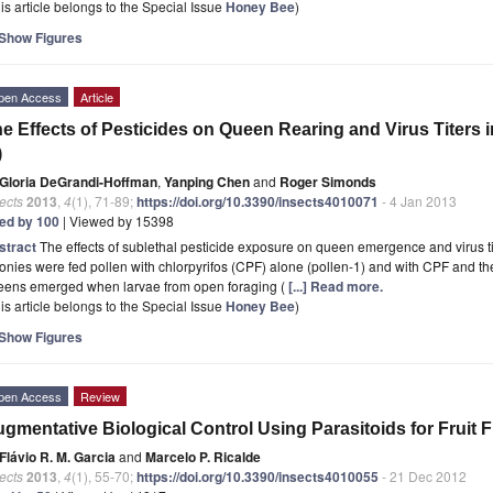
is article belongs to the Special Issue
Honey Bee
)
Show Figures
pen Access
Article
e Effects of Pesticides on Queen Rearing and Virus Titers 
)
Gloria DeGrandi-Hoffman
,
Yanping Chen
and
Roger Simonds
ects
2013
,
4
(1), 71-89;
https://doi.org/10.3390/insects4010071
- 4 Jan 2013
ted by 100
| Viewed by 15398
stract
The effects of sublethal pesticide exposure on queen emergence and virus 
onies were fed pollen with chlorpyrifos (CPF) alone (pollen-1) and with CPF and the
eens emerged when larvae from open foraging (
[...] Read more.
is article belongs to the Special Issue
Honey Bee
)
Show Figures
pen Access
Review
gmentative Biological Control Using Parasitoids for Fruit 
Flávio R. M. Garcia
and
Marcelo P. Ricalde
ects
2013
,
4
(1), 55-70;
https://doi.org/10.3390/insects4010055
- 21 Dec 2012