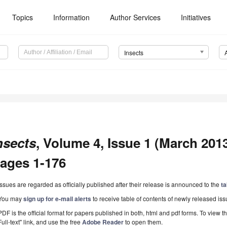
Topics
Information
Author Services
Initiatives
Insects
nsects
, Volume 4, Issue 1 (March 2013)
ages 1-176
Issues are regarded as officially published after their release is announced to the
ta
You may
sign up for e-mail alerts
to receive table of contents of newly released iss
PDF is the official format for papers published in both, html and pdf forms. To view t
Full-text" link, and use the free
Adobe Reader
to open them.