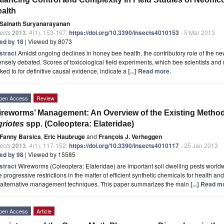
alth
Sainath Suryanarayanan
ects
2013
,
4
(1), 153-167;
https://doi.org/10.3390/insects4010153
- 5 Mar 2013
ted by 18
| Viewed by 8073
stract
Amidst ongoing declines in honey bee health, the contributory role of the ne
ensely debated. Scores of toxicological field experiments, which bee scientists and 
ked to for definitive causal evidence, indicate a
[...] Read more.
pen Access
Review
reworms’ Management: An Overview of the Existing Methods
riotes
spp. (Coleoptera: Elateridae)
Fanny Barsics
,
Eric Haubruge
and
François J. Verheggen
ects
2013
,
4
(1), 117-152;
https://doi.org/10.3390/insects4010117
- 25 Jan 2013
ted by 98
| Viewed by 15585
stract
Wireworms (Coleoptera: Elateridae) are important soil dwelling pests world
 progressive restrictions in the matter of efficient synthetic chemicals for health 
r alternative management techniques. This paper summarizes the main
[...] Read m
pen Access
Article