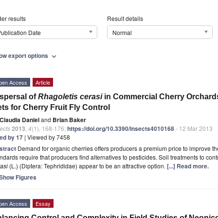
er results
Result details
ublication Date
Normal
ow export options
expand_more
pen Access
Article
spersal of
Rhagoletis cerasi
in Commercial Cherry Orchards:
ts for Cherry Fruit Fly Control
Claudia Daniel
and
Brian Baker
ects
2013
,
4
(1), 168-176;
https://doi.org/10.3390/insects4010168
- 12 Mar 2013
ted by 17
| Viewed by 7458
stract
Demand for organic cherries offers producers a premium price to improve the
ndards require that producers find alternatives to pesticides. Soil treatments to cont
asi
(L.) (Diptera: Tephrididae) appear to be an attractive option.
[...] Read more.
Show Figures
pen Access
Essay
lancing Control and Complexity in Field Studies of Neoni