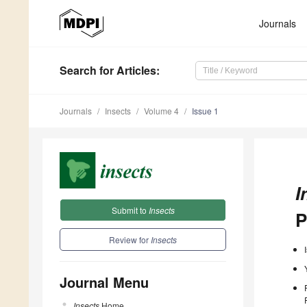
Journals
Search
for Articles
:
Journals
Insects
Volume 4
Issue 1
I
Submit to
Insects
P
Review for
Insects
Journal Menu
Insects
Home