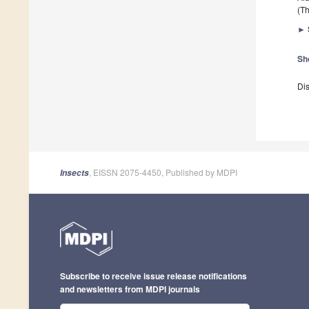
(Th
►
Sh
Dis
, EISSN 2075-4450, Published by MDPI
Insects
Subscribe to receive issue release notifications
and newsletters from MDPI journals