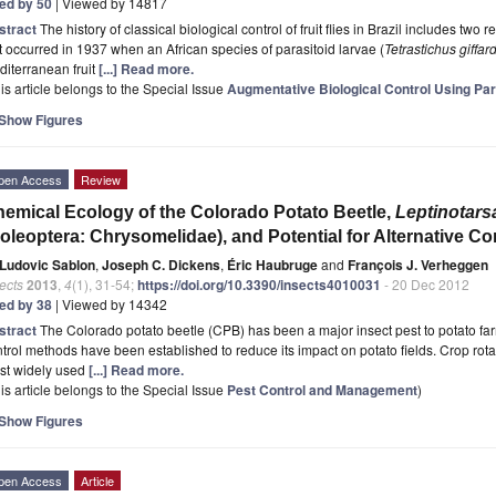
ted by 50
| Viewed by 14817
stract
The history of classical biological control of fruit flies in Brazil includes two
st occurred in 1937 when an African species of parasitoid larvae (
Tetrastichus giffar
iterranean fruit
[...] Read more.
is article belongs to the Special Issue
Augmentative Biological Control Using Par
Show Figures
pen Access
Review
emical Ecology of the Colorado Potato Beetle,
Leptinotars
oleoptera: Chrysomelidae), and Potential for Alternative C
Ludovic Sablon
,
Joseph C. Dickens
,
Éric Haubruge
and
François J. Verheggen
ects
2013
,
4
(1), 31-54;
https://doi.org/10.3390/insects4010031
- 20 Dec 2012
ted by 38
| Viewed by 14342
stract
The Colorado potato beetle (CPB) has been a major insect pest to potato fa
trol methods have been established to reduce its impact on potato fields. Crop rota
st widely used
[...] Read more.
is article belongs to the Special Issue
Pest Control and Management
)
Show Figures
pen Access
Article