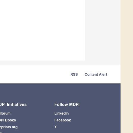
RSS
Content Alert
PI Initiatives
Follow MDPI
iforum
LinkedIn
PI Books
Facebook
eprints.org
X