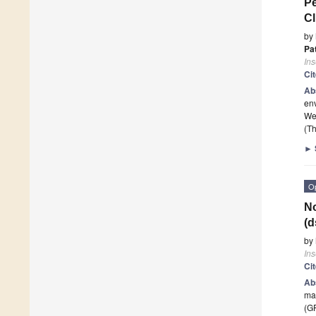
Pe
Cl
by
Pat
Ins
Ci
Ab
env
We 
(Th
►
O
N
(d
by
Ins
Ci
Ab
mai
(G