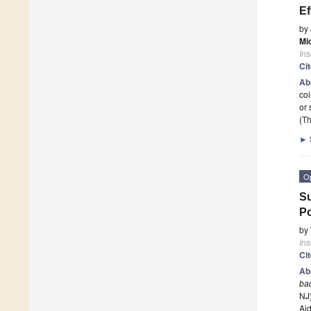
Ef
by
Mi
Ins
Ci
Ab
coi
or 
(Th
►
O
Su
Po
by
Ins
Ci
Ab
ba
NJ
Ai