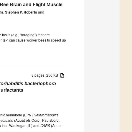
 Bee Brain and Flight Muscle
ns
,
Stephen P. Roberts
and
tasks (e.g., “foraging”) that are
 context can cause worker bees to speed up
8 pages, 256 KB
rorhabditis bacteriophora
Surfactants
ogenic nematode (EPN)
Heterorhabditis
volution
(Aquatrols Corp., Paulsboro,
s Inc., Waukegan, IL) and
OARS
(Aqua-