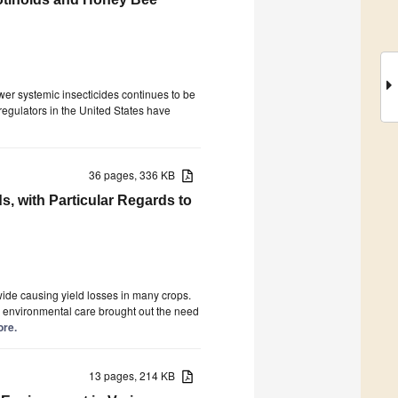
wer systemic insecticides continues to be
regulators in the United States have
36 pages, 336 KB
, with Particular Regards to
wide causing yield losses in many crops.
and environmental care brought out the need
ore.
13 pages, 214 KB