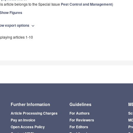
is article belongs to the Special Issue
Pest Control and Management
)
Show Figures
ow export options
expand_more
playing articles 1-10
Further Information
Guidelines
MD
Article Processing Charges
For Authors
Sc
Pay an Invoice
For Reviewers
MD
Open Access Policy
For Editors
Pr