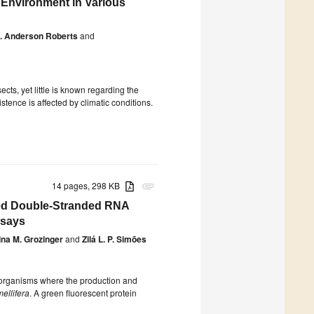
 Environment in Various
. Anderson Roberts
and
cts, yet little is known regarding the
tence is affected by climatic conditions.
14 pages, 298 KB
attachment
ed Double-Stranded RNA
ssays
ina M. Grozinger
and
Zilá L. P. Simões
 organisms where the production and
ellifera
. A green fluorescent protein