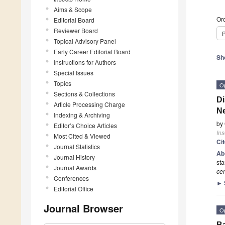
Aims & Scope
Ord
Editorial Board
Reviewer Board
P
Topical Advisory Panel
Early Career Editorial Board
Sh
Instructions for Authors
Special Issues
Topics
O
Sections & Collections
Di
Article Processing Charge
Ne
Indexing & Archiving
by
Editor’s Choice Articles
Ins
Most Cited & Viewed
Ci
Journal Statistics
Ab
Journal History
sta
Journal Awards
cer
Conferences
►
Editorial Office
Journal Browser
O
Ba