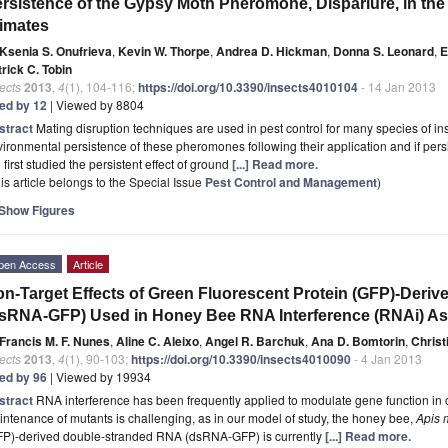
rsistence of the Gypsy Moth Pheromone, Disparlure, in the
imates
Ksenia S. Onufrieva
,
Kevin W. Thorpe
,
Andrea D. Hickman
,
Donna S. Leonard
,
E
rick C. Tobin
ects
2013
,
4
(1), 104-116;
https://doi.org/10.3390/insects4010104
- 14 Jan 2013
ted by 12
| Viewed by 8804
stract
Mating disruption techniques are used in pest control for many species of inse
ironmental persistence of these pheromones following their application and if persis
first studied the persistent effect of ground
[...] Read more.
is article belongs to the Special Issue
Pest Control and Management
)
Show Figures
pen Access
Article
on-
T
arget Effects of Green Fluorescent Protein (GFP)-
D
eriv
sRNA-GFP) Used in Honey Bee RNA Interference (
RNAi) A
Francis M. F. Nunes
,
Aline C. Aleixo
,
Angel R. Barchuk
,
Ana D. Bomtorin
,
Christ
ects
2013
,
4
(1), 90-103;
https://doi.org/10.3390/insects4010090
- 4 Jan 2013
ted by 96
| Viewed by 19934
stract
RNA interference has been frequently applied to modulate gene function in
ntenance of mutants is challenging, as in our model of study, the honey bee,
Apis m
FP)-derived double-stranded RNA (dsRNA-GFP) is currently
[...] Read more.