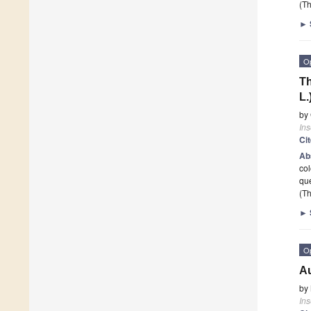
(Th
►
O
Th
L.
by
Ins
Ci
Ab
col
qu
(Th
►
O
Au
by
Ins