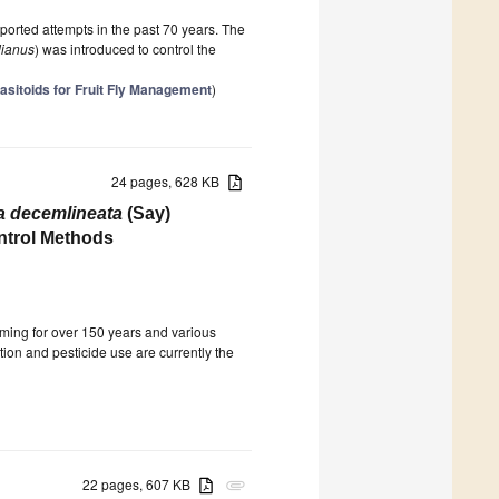
 reported attempts in the past 70 years. The
dianus
) was introduced to control the
asitoids for Fruit Fly Management
)
24 pages, 628 KB
a decemlineata
(Say)
ontrol Methods
rming for over 150 years and various
tion and pesticide use are currently the
22 pages, 607 KB
attachment