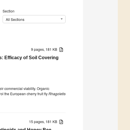
Section
All Sections
9 pages, 181 KB
 Efficacy of Soil Covering
ir commercial viability. Organic
rol the European cherry fruit fly
Rhagoletis
15 pages, 181 KB
cotinoids and Honey Bee