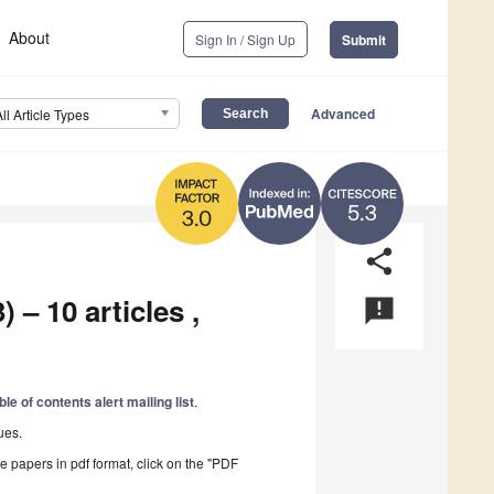
About
Sign In / Sign Up
Submit
Advanced
All Article Types
5.3
3.0
share
 – 10 articles ,
announcement
ble of contents alert mailing list
.
ues.
he papers in pdf format, click on the "PDF