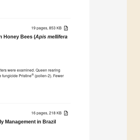
19 pages, 853 KB
in Honey Bees (
Apis mellifera
titers were examined. Queen rearing
®
 fungicide Pristine
(pollen-2). Fewer
16 pages, 218 KB
Fly Management in Brazil