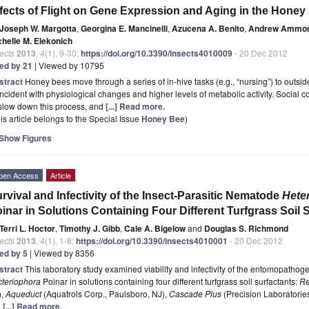
fects of Flight on Gene Expression and Aging in the Honey
Joseph W. Margotta
,
Georgina E. Mancinelli
,
Azucena A. Benito
,
Andrew Ammo
chelle M. Elekonich
ects
2013
,
4
(1), 9-30;
https://doi.org/10.3390/insects4010009
- 20 Dec 2012
ted by 21
| Viewed by 10795
stract
Honey bees move through a series of in-hive tasks (e.g., “nursing”) to outside 
ncident with physiological changes and higher levels of metabolic activity. Social
slow down this process, and
[...] Read more.
is article belongs to the Special Issue
Honey Bee
)
Show Figures
pen Access
Article
rvival and Infectivity of the Insect-Parasitic Nematode
Hete
inar in Solutions Containing Four Different Turfgrass Soil 
Terri L. Hoctor
,
Timothy J. Gibb
,
Cale A. Bigelow
and
Douglas S. Richmond
ects
2013
,
4
(1), 1-8;
https://doi.org/10.3390/insects4010001
- 20 Dec 2012
ted by 5
| Viewed by 8356
stract
This laboratory study examined viability and infectivity of the entomopath
cteriophora
Poinar in solutions containing four different turfgrass soil surfactants:
Re
),
Aqueduct
(Aquatrols Corp., Paulsboro, NJ),
Cascade Plus
(Precision Laboratorie
d
[...] Read more.