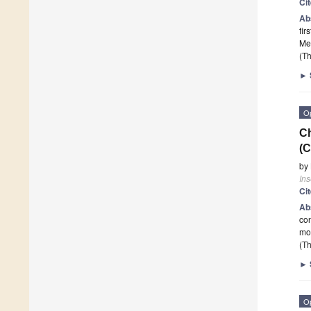
Ci
Ab
fir
Med
(Th
►
O
Ch
(C
by
Ins
Ci
Ab
con
mo
(Th
►
O