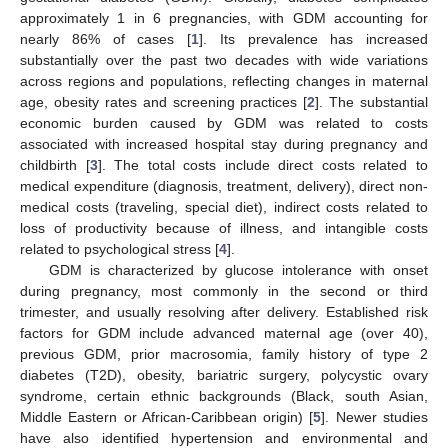
approximately 1 in 6 pregnancies, with GDM accounting for
nearly 86% of cases [
1
]. Its prevalence has increased
substantially over the past two decades with wide variations
across regions and populations, reflecting changes in maternal
age, obesity rates and screening practices [
2
]. The substantial
economic burden caused by GDM was related to costs
associated with increased hospital stay during pregnancy and
childbirth [
3
]. The total costs include direct costs related to
medical expenditure (diagnosis, treatment, delivery), direct non-
medical costs (traveling, special diet), indirect costs related to
loss of productivity because of illness, and intangible costs
related to psychological stress [
4
].
GDM is characterized by glucose intolerance with onset
during pregnancy, most commonly in the second or third
trimester, and usually resolving after delivery. Established risk
factors for GDM include advanced maternal age (over 40),
previous GDM, prior macrosomia, family history of type 2
diabetes (T2D), obesity, bariatric surgery, polycystic ovary
syndrome, certain ethnic backgrounds (Black, south Asian,
Middle Eastern or African-Caribbean origin) [
5
]. Newer studies
have also identified hypertension and environmental and