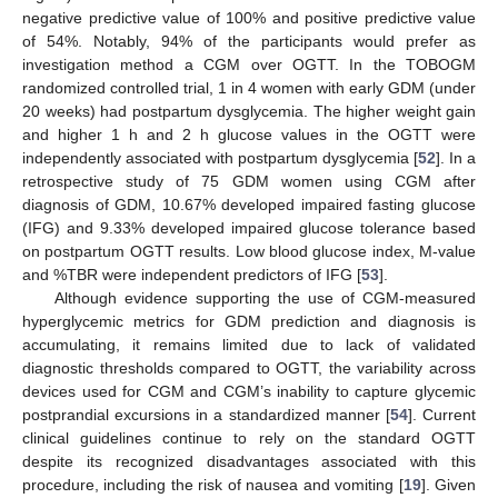
negative predictive value of 100% and positive predictive value
of 54%. Notably, 94% of the participants would prefer as
investigation method a CGM over OGTT. In the TOBOGM
randomized controlled trial, 1 in 4 women with early GDM (under
20 weeks) had postpartum dysglycemia. The higher weight gain
and higher 1 h and 2 h glucose values in the OGTT were
independently associated with postpartum dysglycemia [
52
]. In a
retrospective study of 75 GDM women using CGM after
diagnosis of GDM, 10.67% developed impaired fasting glucose
(IFG) and 9.33% developed impaired glucose tolerance based
on postpartum OGTT results. Low blood glucose index, M-value
and %TBR were independent predictors of IFG [
53
].
Although evidence supporting the use of CGM-measured
hyperglycemic metrics for GDM prediction and diagnosis is
accumulating, it remains limited due to lack of validated
diagnostic thresholds compared to OGTT, the variability across
devices used for CGM and CGM’s inability to capture glycemic
postprandial excursions in a standardized manner [
54
]. Current
clinical guidelines continue to rely on the standard OGTT
despite its recognized disadvantages associated with this
procedure, including the risk of nausea and vomiting [
19
]. Given