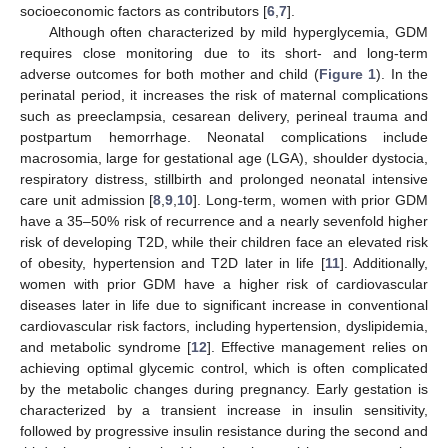
socioeconomic factors as contributors [
6
,
7
].
Although often characterized by mild hyperglycemia, GDM
requires close monitoring due to its short- and long-term
adverse outcomes for both mother and child (
Figure 1
). In the
perinatal period, it increases the risk of maternal complications
such as preeclampsia, cesarean delivery, perineal trauma and
postpartum hemorrhage. Neonatal complications include
macrosomia, large for gestational age (LGA), shoulder dystocia,
respiratory distress, stillbirth and prolonged neonatal intensive
care unit admission [
8
,
9
,
10
]. Long-term, women with prior GDM
have a 35–50% risk of recurrence and a nearly sevenfold higher
risk of developing T2D, while their children face an elevated risk
of obesity, hypertension and T2D later in life [
11
]. Additionally,
women with prior GDM have a higher risk of cardiovascular
diseases later in life due to significant increase in conventional
cardiovascular risk factors, including hypertension, dyslipidemia,
and metabolic syndrome [
12
]. Effective management relies on
achieving optimal glycemic control, which is often complicated
by the metabolic changes during pregnancy. Early gestation is
characterized by a transient increase in insulin sensitivity,
followed by progressive insulin resistance during the second and