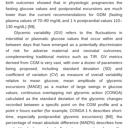
birth outcomes showed that in physiologic pregnancies the
fasting glucose values and postprandial excursions are much
lower than the current recommendations for GDM (fasting
plasma values of 70–80 mg/dL and 1 h postprandial values 110–
130 mg/dL) [
59
].
Glycemic variability (GV) refers to the fluctuations in
interstitial or plasmatic glucose values that occur within and
between days that have emerged as a potentially discriminator
of risk for adverse maternal and neonatal outcomes,
complementing traditional metrics such as TIR. GV metrics
derived from CGM is very vast, with over a dozen of parameters
being proposed, including: standard deviation (SD) and
coefficient of variation (CV) as measure of overall variability
relative to mean glucose; mean amplitude of glycemic
excursions (MAGE) as a marker of large swings in glucose
values; continuous overlapping net glycemic action (CONGA)
calculated as the standard deviation of the glycemic changes
recorded between a specific point on the CGM profile and a
point
n
hours earlier (for example, CONGA 1 h describes short-
time, especially postprandial glycemic excursions) [
60
]; the
percentage of mean absolute difference (MAD%) describes how