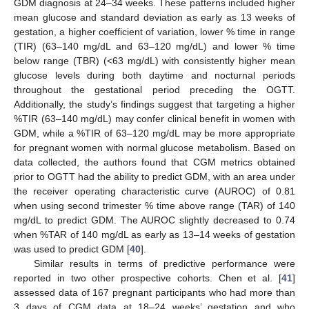
GDM diagnosis at 24–34 weeks. These patterns included higher
mean glucose and standard deviation as early as 13 weeks of
gestation, a higher coefficient of variation, lower % time in range
(TIR) (63–140 mg/dL and 63–120 mg/dL) and lower % time
below range (TBR) (<63 mg/dL) with consistently higher mean
glucose levels during both daytime and nocturnal periods
throughout the gestational period preceding the OGTT.
Additionally, the study’s findings suggest that targeting a higher
%TIR (63–140 mg/dL) may confer clinical benefit in women with
GDM, while a %TIR of 63–120 mg/dL may be more appropriate
for pregnant women with normal glucose metabolism. Based on
data collected, the authors found that CGM metrics obtained
prior to OGTT had the ability to predict GDM, with an area under
the receiver operating characteristic curve (AUROC) of 0.81
when using second trimester % time above range (TAR) of 140
mg/dL to predict GDM. The AUROC slightly decreased to 0.74
when %TAR of 140 mg/dL as early as 13–14 weeks of gestation
was used to predict GDM [
40
].
Similar results in terms of predictive performance were
reported in two other prospective cohorts. Chen et al. [
41
]
assessed data of 167 pregnant participants who had more than
3 days of CGM data at 18–24 weeks’ gestation and who