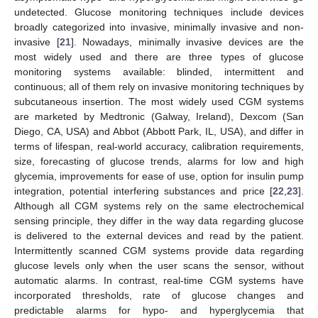
undetected. Glucose monitoring techniques include devices
broadly categorized into invasive, minimally invasive and non-
invasive [
21
]. Nowadays, minimally invasive devices are the
most widely used and there are three types of glucose
monitoring systems available: blinded, intermittent and
continuous; all of them rely on invasive monitoring techniques by
subcutaneous insertion. The most widely used CGM systems
are marketed by Medtronic (Galway, Ireland), Dexcom (San
Diego, CA, USA) and Abbot (Abbott Park, IL, USA), and differ in
terms of lifespan, real-world accuracy, calibration requirements,
size, forecasting of glucose trends, alarms for low and high
glycemia, improvements for ease of use, option for insulin pump
integration, potential interfering substances and price [
22
,
23
].
Although all CGM systems rely on the same electrochemical
sensing principle, they differ in the way data regarding glucose
is delivered to the external devices and read by the patient.
Intermittently scanned CGM systems provide data regarding
glucose levels only when the user scans the sensor, without
automatic alarms. In contrast, real-time CGM systems have
incorporated thresholds, rate of glucose changes and
predictable alarms for hypo- and hyperglycemia that