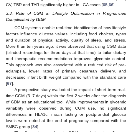
CV, TBR and TAR significantly higher in LGA cases [
65
,
66
].
3.3. Role of CGM in Lifestyle Optimization in Pregnancies
Complicated by GDM
CGM systems enable real-time identification of how lifestyle
factors influence glucose values, including food choices, types
and duration of physical activity, quality of sleep, and stress.
More than ten years ago, it was observed that using CGM data
(blinded recordings for three days at that time) to tailor dietary
and therapeutic recommendations improved glycemic control.
This approach was also associated with a reduced risk of pre-
eclampsia, lower rates of primary cesarean delivery, and
decreased infant birth weight compared with the standard care
[
67
].
A prospective study evaluated the impact of short-term real-
time CGM (3–7 days) within the first 2 weeks after the diagnosis
of GDM as an educational tool. While improvements in glycemic
variability were observed during CGM use, no significant
differences in HbA1c, mean fasting or postprandial glucose
levels were noted at the end of pregnancy compared with the
SMBG group [
34
].