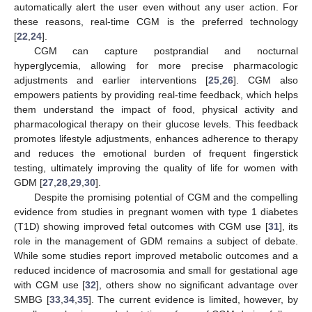
automatically alert the user even without any user action. For
these reasons, real-time CGM is the preferred technology
[
22
,
24
].
CGM can capture postprandial and nocturnal
hyperglycemia, allowing for more precise pharmacologic
adjustments and earlier interventions [
25
,
26
]. CGM also
empowers patients by providing real-time feedback, which helps
them understand the impact of food, physical activity and
pharmacological therapy on their glucose levels. This feedback
promotes lifestyle adjustments, enhances adherence to therapy
and reduces the emotional burden of frequent fingerstick
testing, ultimately improving the quality of life for women with
GDM [
27
,
28
,
29
,
30
].
Despite the promising potential of CGM and the compelling
evidence from studies in pregnant women with type 1 diabetes
(T1D) showing improved fetal outcomes with CGM use [
31
], its
role in the management of GDM remains a subject of debate.
While some studies report improved metabolic outcomes and a
reduced incidence of macrosomia and small for gestational age
with CGM use [
32
], others show no significant advantage over
SMBG [
33
,
34
,
35
]. The current evidence is limited, however, by