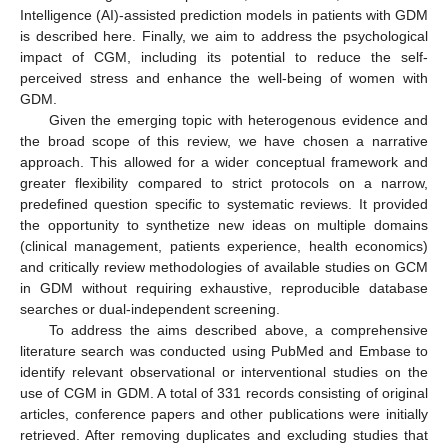
Intelligence (AI)-assisted prediction models in patients with GDM
is described here. Finally, we aim to address the psychological
impact of CGM, including its potential to reduce the self-
perceived stress and enhance the well-being of women with
GDM.
Given the emerging topic with heterogenous evidence and
the broad scope of this review, we have chosen a narrative
approach. This allowed for a wider conceptual framework and
greater flexibility compared to strict protocols on a narrow,
predefined question specific to systematic reviews. It provided
the opportunity to synthetize new ideas on multiple domains
(clinical management, patients experience, health economics)
and critically review methodologies of available studies on GCM
in GDM without requiring exhaustive, reproducible database
searches or dual-independent screening.
To address the aims described above, a comprehensive
literature search was conducted using PubMed and Embase to
identify relevant observational or interventional studies on the
use of CGM in GDM. A total of 331 records consisting of original
articles, conference papers and other publications were initially
retrieved. After removing duplicates and excluding studies that