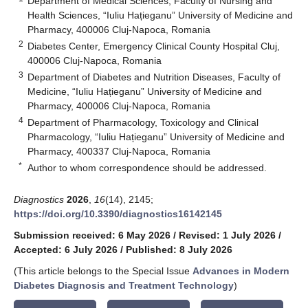
Department of Medical Sciences, Faculty of Nursing and
Health Sciences, “Iuliu Hațieganu” University of Medicine and
Pharmacy, 400006 Cluj-Napoca, Romania
2
Diabetes Center, Emergency Clinical County Hospital Cluj,
400006 Cluj-Napoca, Romania
3
Department of Diabetes and Nutrition Diseases, Faculty of
Medicine, “Iuliu Hațieganu” University of Medicine and
Pharmacy, 400006 Cluj-Napoca, Romania
4
Department of Pharmacology, Toxicology and Clinical
Pharmacology, “Iuliu Hațieganu” University of Medicine and
Pharmacy, 400337 Cluj-Napoca, Romania
*
Author to whom correspondence should be addressed.
Diagnostics
2026
,
16
(14), 2145;
https://doi.org/10.3390/diagnostics16142145
Submission received: 6 May 2026
/
Revised: 1 July 2026
/
Accepted: 6 July 2026
/
Published: 8 July 2026
(This article belongs to the Special Issue
Advances in Modern
Diabetes Diagnosis and Treatment Technology
)