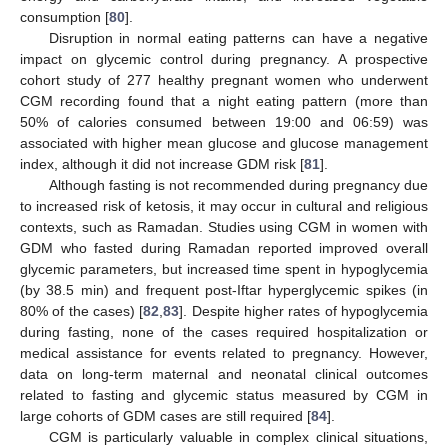
consumption [
80
].
Disruption in normal eating patterns can have a negative
impact on glycemic control during pregnancy. A prospective
cohort study of 277 healthy pregnant women who underwent
CGM recording found that a night eating pattern (more than
50% of calories consumed between 19:00 and 06:59) was
associated with higher mean glucose and glucose management
index, although it did not increase GDM risk [
81
].
Although fasting is not recommended during pregnancy due
to increased risk of ketosis, it may occur in cultural and religious
contexts, such as Ramadan. Studies using CGM in women with
GDM who fasted during Ramadan reported improved overall
glycemic parameters, but increased time spent in hypoglycemia
(by 38.5 min) and frequent post-Iftar hyperglycemic spikes (in
80% of the cases) [
82
,
83
]. Despite higher rates of hypoglycemia
during fasting, none of the cases required hospitalization or
medical assistance for events related to pregnancy. However,
data on long-term maternal and neonatal clinical outcomes
related to fasting and glycemic status measured by CGM in
large cohorts of GDM cases are still required [
84
].
CGM is particularly valuable in complex clinical situations,