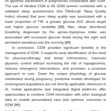
on glycemic parameters in pregnancies complicated with GDM.
The use of blinded CGM in 65 GDM women combined with a
validated sleep questionnaire (the Pittsburgh Sleep Quality
Index) showed that poor sleep quality was associated with a
lower proportion of TIR, a greater glucose AUC above target
and higher glucose variability [
88
]. Also, sleep disordered
breathing diagnosed by the apnea–hypopnea index was
associated with increased glucose levels during the night and
persistent elevations into the morning [
89
].
In conclusion, CGM provides significant benefits in the
management of GDM. It supports early identification of the need
for pharmacotherapy and timely interventions, improves
glycemic control without increasing the risk of hypoglycemia,
reduces emergency interventions, and promotes a proactive
approach to care. Given the unique physiology of glucose
metabolism during pregnancy, predictive models developed for
nonpregnant populations are not directly applicable. Advances in
AI, mobile applications and integrated digital platforms offer
opportunities to combine CGM information with other biological
data to enable personalized care and optimize outcomes in
GDM [
90
].