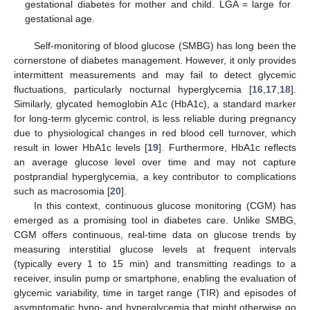
gestational diabetes for mother and child. LGA = large for
gestational age.
Self-monitoring of blood glucose (SMBG) has long been the
cornerstone of diabetes management. However, it only provides
intermittent measurements and may fail to detect glycemic
fluctuations, particularly nocturnal hyperglycemia [
16
,
17
,
18
].
Similarly, glycated hemoglobin A1c (HbA1c), a standard marker
for long-term glycemic control, is less reliable during pregnancy
due to physiological changes in red blood cell turnover, which
result in lower HbA1c levels [
19
]. Furthermore, HbA1c reflects
an average glucose level over time and may not capture
postprandial hyperglycemia, a key contributor to complications
such as macrosomia [
20
].
In this context, continuous glucose monitoring (CGM) has
emerged as a promising tool in diabetes care. Unlike SMBG,
CGM offers continuous, real-time data on glucose trends by
measuring interstitial glucose levels at frequent intervals
(typically every 1 to 15 min) and transmitting readings to a
receiver, insulin pump or smartphone, enabling the evaluation of
glycemic variability, time in target range (TIR) and episodes of
asymptomatic hypo- and hyperglycemia that might otherwise go