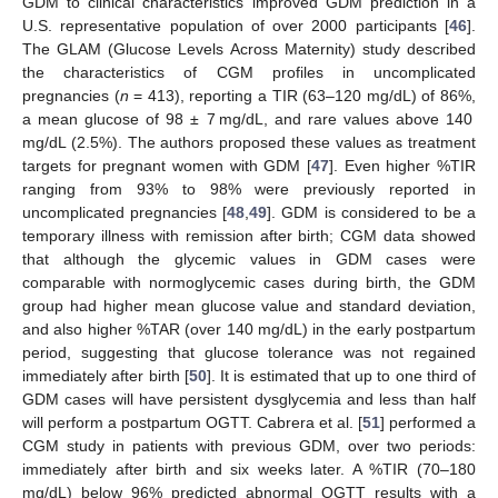
GDM to clinical characteristics improved GDM prediction in a
U.S. representative population of over 2000 participants [
46
].
The GLAM (Glucose Levels Across Maternity) study described
the characteristics of CGM profiles in uncomplicated
pregnancies (
n
= 413), reporting a TIR (63–120 mg/dL) of 86%,
a mean glucose of 98 ± 7 mg/dL, and rare values above 140
mg/dL (2.5%). The authors proposed these values as treatment
targets for pregnant women with GDM [
47
]. Even higher %TIR
ranging from 93% to 98% were previously reported in
uncomplicated pregnancies [
48
,
49
]. GDM is considered to be a
temporary illness with remission after birth; CGM data showed
that although the glycemic values in GDM cases were
comparable with normoglycemic cases during birth, the GDM
group had higher mean glucose value and standard deviation,
and also higher %TAR (over 140 mg/dL) in the early postpartum
period, suggesting that glucose tolerance was not regained
immediately after birth [
50
]. It is estimated that up to one third of
GDM cases will have persistent dysglycemia and less than half
will perform a postpartum OGTT. Cabrera et al. [
51
] performed a
CGM study in patients with previous GDM, over two periods:
immediately after birth and six weeks later. A %TIR (70–180
mg/dL) below 96% predicted abnormal OGTT results with a