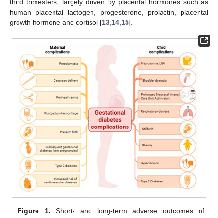
third trimesters, largely driven by placental hormones such as
human placental lactogen, progesterone, prolactin, placental
growth hormone and cortisol [
13
,
14
,
15
].
Figure 1.
Short- and long-term adverse outcomes of