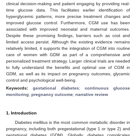
clinical decision-making and patient engaging by providing real-
time glucose data. This facilitates earlier identification of
hyperglycemic patterns, more precise treatment changes and
improved glucose control. Furthermore, CGM use has been
associated with improved neonatal and maternal outcomes.
Despite these promising findings, barriers such as cost and
limited access persist. Although the existing evidence remains
relatively limited, it supports the integration of CGM into routine
care of women with GDM as part of a comprehensive and
personalized treatment strategy. Larger clinical trials are needed
to fully understand the benefits and optimal use of CGM in
GDM, as well as its impact on pregnancy outcomes, glycemic
control and psychological well-being.
Keywords:
gestational diabetes
;
continuous glucose
monitoring
;
pregnancy outcome
;
narrative review
1. Introduction
Diabetes mellitus is the most common metabolic disorder in
pregnancy, including both pregestational (type 1 or type 2) and
gestational diabetes (GDM). Globally, diabetes complicates