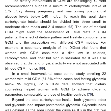
The dietary interventions in GDM are challenging. Current
recommendations suggest a minimum carbohydrate intake of
175 g/day during pregnancy and maintaining postprandial
glucose levels below 140 mg/dL. To reach this goal, daily
carbohydrate intake should be divided into three small to
moderate sized meals and 2–4 snacks [
68
]. The use of masked
CGM might allow the assessment of usual diets in GDM
patients, the effect of dietary pattern and lifestyle components in
GDM and the association with different CGM metrics. For
example, a secondary analysis of the DiGest trial found that
women with GDM consumed a diet low in calories,
carbohydrates, and fiber but high in saturated fat. It was also
observed that diet and physical activity were not associated with
blinded CGM metrics [
69
].
In a small interventional case–control study enrolling 22
women with mild GDM (81.8% of the cases had fasting glycemia
below 95 mg/dL), 72 h CGM data showed that dietary
counseling helped women with GDM to achieve glycemic
parameters comparable to those of healthy controls [
70
].
Beyond the total carbohydrate intake, both glycemic index
and glycemic load impact postprandial glycemia. Glycemic index
was defined as the area under the curve (AUC) in the first two