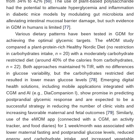
from 34% to 42% [
50
]. The use of plant-based polysaccharide
had the potential to attenuate hyperglycemia and inflammation
in diabetic mice models by modulating gut microbiota and
alleviating intestinal mucosal barrier damage, but such evidence
in GDM in humans is limited [
77
].
Various dietary patterns have been tested in GDM for
achieving the optimal glycemic targets. The eMOM study
compared a plant-protein-rich Healthy Nordic Diet (no restriction
in carbohydrates intake,
n
= 20) with a moderately carbohydrate
restricted diet (around 40% of the calories from carbohydrates,
n
= 22). Both approaches maintained % TIR, with no differences
in glucose variability, but the carbohydrates restricted diet
resulted in lower mean glucose levels [
78
]. Emerging digital
health solutions, including mobile applications integrated with
CGM and AI (e.g., DiaCompanion I), show promise in predicting
postprandial glycemic response and are expected to be a
successful strategy in reducing the number of clinic visits and
increasing favorable maternal and fetal outcomes [
79
]. Similarly,
use of the eMOM app (connected with a CGM, an activity
tracker, and food diaries) for 1 week/month was associated with
lower maternal fasting and postprandial glucose levels, reduced
energy and carbohydrate intake, and increased vegetable