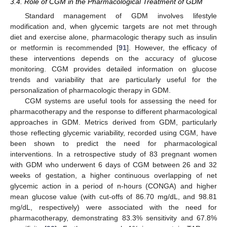
3.4. Role of CGM in the Pharmacological Treatment of GDM
Standard management of GDM involves lifestyle
modification and, when glycemic targets are not met through
diet and exercise alone, pharmacologic therapy such as insulin
or metformin is recommended [
91
]. However, the efficacy of
these interventions depends on the accuracy of glucose
monitoring. CGM provides detailed information on glucose
trends and variability that are particularly useful for the
personalization of pharmacologic therapy in GDM.
CGM systems are useful tools for assessing the need for
pharmacotherapy and the response to different pharmacological
approaches in GDM. Metrics derived from GDM, particularly
those reflecting glycemic variability, recorded using CGM, have
been shown to predict the need for pharmacological
interventions. In a retrospective study of 83 pregnant women
with GDM who underwent 6 days of CGM between 26 and 32
weeks of gestation, a higher continuous overlapping of net
glycemic action in a period of n-hours (CONGA) and higher
mean glucose value (with cut-offs of 86.70 mg/dL, and 98.81
mg/dL, respectively) were associated with the need for
pharmacotherapy, demonstrating 83.3% sensitivity and 67.8%