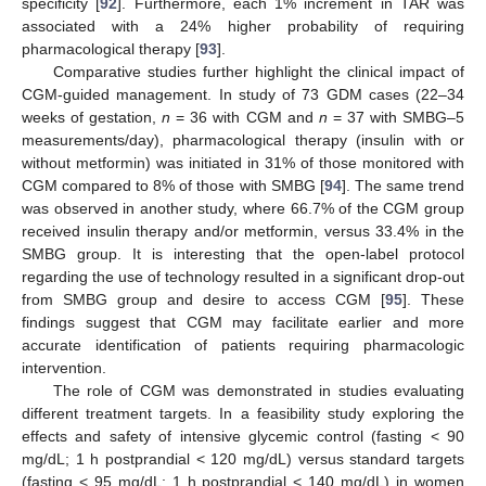
specificity [
92
]. Furthermore, each 1% increment in TAR was
associated with a 24% higher probability of requiring
pharmacological therapy [
93
].
Comparative studies further highlight the clinical impact of
CGM-guided management. In study of 73 GDM cases (22–34
weeks of gestation,
n
= 36 with CGM and
n
= 37 with SMBG–5
measurements/day), pharmacological therapy (insulin with or
without metformin) was initiated in 31% of those monitored with
CGM compared to 8% of those with SMBG [
94
]. The same trend
was observed in another study, where 66.7% of the CGM group
received insulin therapy and/or metformin, versus 33.4% in the
SMBG group. It is interesting that the open-label protocol
regarding the use of technology resulted in a significant drop-out
from SMBG group and desire to access CGM [
95
]. These
findings suggest that CGM may facilitate earlier and more
accurate identification of patients requiring pharmacologic
intervention.
The role of CGM was demonstrated in studies evaluating
different treatment targets. In a feasibility study exploring the
effects and safety of intensive glycemic control (fasting < 90
mg/dL; 1 h postprandial < 120 mg/dL) versus standard targets
(fasting < 95 mg/dL; 1 h postprandial < 140 mg/dL) in women