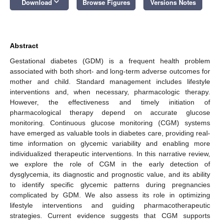
keyboard_arrow_down
Download
Browse Figures
Versions Notes
Abstract
Gestational diabetes (GDM) is a frequent health problem
associated with both short- and long-term adverse outcomes for
mother and child. Standard management includes lifestyle
interventions and, when necessary, pharmacologic therapy.
However, the effectiveness and timely initiation of
pharmacological therapy depend on accurate glucose
monitoring. Continuous glucose monitoring (CGM) systems
have emerged as valuable tools in diabetes care, providing real-
time information on glycemic variability and enabling more
individualized therapeutic interventions. In this narrative review,
we explore the role of CGM in the early detection of
dysglycemia, its diagnostic and prognostic value, and its ability
to identify specific glycemic patterns during pregnancies
complicated by GDM. We also assess its role in optimizing
lifestyle interventions and guiding pharmacotherapeutic
strategies. Current evidence suggests that CGM supports