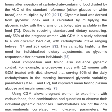
hours after ingestion of carbohydrate-containing food divided by
the AUC of the standard reference (either glucose or white
bread) and multiplied by 100 [
40
,
71
]. Glycemic load was derived
from glycemic index and is calculated by multiplying the
glycemic index with the grams of carbohydrates available in the
food [
71
]. Despite receiving standardized dietary counseling,
only 55% of the pregnant women with GDM in a study adhered
to a low glycemic load diet, with carbohydrate intake ranging
between 97 and 267 g/day [
72
]. This variability highlights the
need for individualized dietary adjustments, as glycemic
responses differ between individuals [
68
].
Meal composition and timing also influence glycemic
control. For example, a cross-over study with 12 women with
GDM treated with diet, showed that serving 50% of the daily
carbohydrates in the morning increased glycemic variability
parameters (MAGE and CV), but improved mean fasting plasma
glucose and insulin sensitivity [
73
].
Using CGM allows pregnant women to experiment with
various foods, food combinations and quantities to observe their
individual glycemic responses. Carbohydrates are not the only
macronutrients correlated with glycemic parameters. An