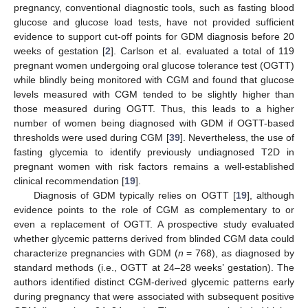
pregnancy, conventional diagnostic tools, such as fasting blood
glucose and glucose load tests, have not provided sufficient
evidence to support cut-off points for GDM diagnosis before 20
weeks of gestation [
2
]. Carlson et al. evaluated a total of 119
pregnant women undergoing oral glucose tolerance test (OGTT)
while blindly being monitored with CGM and found that glucose
levels measured with CGM tended to be slightly higher than
those measured during OGTT. Thus, this leads to a higher
number of women being diagnosed with GDM if OGTT-based
thresholds were used during CGM [
39
]. Nevertheless, the use of
fasting glycemia to identify previously undiagnosed T2D in
pregnant women with risk factors remains a well-established
clinical recommendation [
19
].
Diagnosis of GDM typically relies on OGTT [
19
], although
evidence points to the role of CGM as complementary to or
even a replacement of OGTT. A prospective study evaluated
whether glycemic patterns derived from blinded CGM data could
characterize pregnancies with GDM (
n
= 768), as diagnosed by
standard methods (i.e., OGTT at 24–28 weeks’ gestation). The
authors identified distinct CGM-derived glycemic patterns early
during pregnancy that were associated with subsequent positive