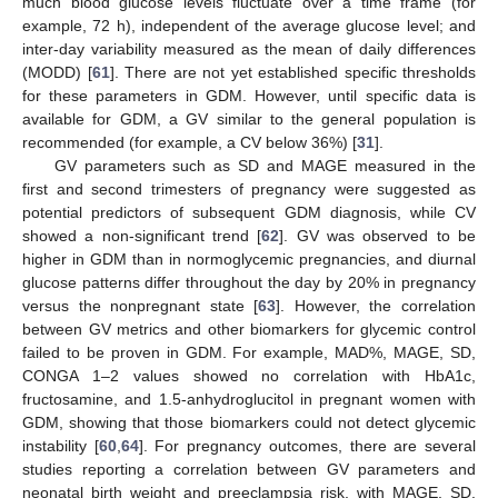
much blood glucose levels fluctuate over a time frame (for
example, 72 h), independent of the average glucose level; and
inter-day variability measured as the mean of daily differences
(MODD) [
61
]. There are not yet established specific thresholds
for these parameters in GDM. However, until specific data is
available for GDM, a GV similar to the general population is
recommended (for example, a CV below 36%) [
31
].
GV parameters such as SD and MAGE measured in the
first and second trimesters of pregnancy were suggested as
potential predictors of subsequent GDM diagnosis, while CV
showed a non-significant trend [
62
]. GV was observed to be
higher in GDM than in normoglycemic pregnancies, and diurnal
glucose patterns differ throughout the day by 20% in pregnancy
versus the nonpregnant state [
63
]. However, the correlation
between GV metrics and other biomarkers for glycemic control
failed to be proven in GDM. For example, MAD%, MAGE, SD,
CONGA 1–2 values showed no correlation with HbA1c,
fructosamine, and 1.5-anhydroglucitol in pregnant women with
GDM, showing that those biomarkers could not detect glycemic
instability [
60
,
64
]. For pregnancy outcomes, there are several
studies reporting a correlation between GV parameters and
neonatal birth weight and preeclampsia risk, with MAGE, SD,