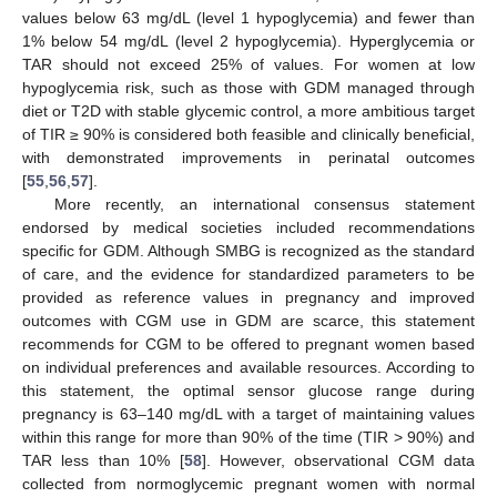
values below 63 mg/dL (level 1 hypoglycemia) and fewer than
1% below 54 mg/dL (level 2 hypoglycemia). Hyperglycemia or
TAR should not exceed 25% of values. For women at low
hypoglycemia risk, such as those with GDM managed through
diet or T2D with stable glycemic control, a more ambitious target
of TIR ≥ 90% is considered both feasible and clinically beneficial,
with demonstrated improvements in perinatal outcomes
[
55
,
56
,
57
].
More recently, an international consensus statement
endorsed by medical societies included recommendations
specific for GDM. Although SMBG is recognized as the standard
of care, and the evidence for standardized parameters to be
provided as reference values in pregnancy and improved
outcomes with CGM use in GDM are scarce, this statement
recommends for CGM to be offered to pregnant women based
on individual preferences and available resources. According to
this statement, the optimal sensor glucose range during
pregnancy is 63–140 mg/dL with a target of maintaining values
within this range for more than 90% of the time (TIR > 90%) and
TAR less than 10% [
58
]. However, observational CGM data
collected from normoglycemic pregnant women with normal