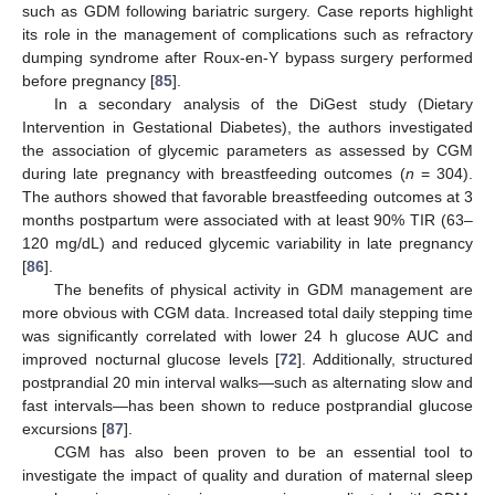
such as GDM following bariatric surgery. Case reports highlight
its role in the management of complications such as refractory
dumping syndrome after Roux-en-Y bypass surgery performed
before pregnancy [
85
].
In a secondary analysis of the DiGest study (Dietary
Intervention in Gestational Diabetes), the authors investigated
the association of glycemic parameters as assessed by CGM
during late pregnancy with breastfeeding outcomes (
n
= 304).
The authors showed that favorable breastfeeding outcomes at 3
months postpartum were associated with at least 90% TIR (63–
120 mg/dL) and reduced glycemic variability in late pregnancy
[
86
].
The benefits of physical activity in GDM management are
more obvious with CGM data. Increased total daily stepping time
was significantly correlated with lower 24 h glucose AUC and
improved nocturnal glucose levels [
72
]. Additionally, structured
postprandial 20 min interval walks—such as alternating slow and
fast intervals—has been shown to reduce postprandial glucose
excursions [
87
].
CGM has also been proven to be an essential tool to
investigate the impact of quality and duration of maternal sleep