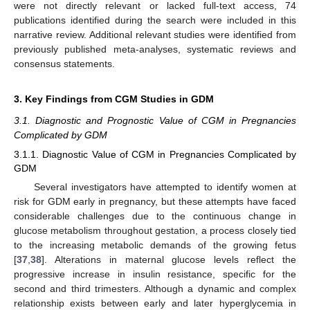
were not directly relevant or lacked full-text access, 74
publications identified during the search were included in this
narrative review. Additional relevant studies were identified from
previously published meta-analyses, systematic reviews and
consensus statements.
3. Key Findings from CGM Studies in GDM
3.1. Diagnostic and Prognostic Value of CGM in Pregnancies
Complicated by GDM
3.1.1. Diagnostic Value of CGM in Pregnancies Complicated by
GDM
Several investigators have attempted to identify women at
risk for GDM early in pregnancy, but these attempts have faced
considerable challenges due to the continuous change in
glucose metabolism throughout gestation, a process closely tied
to the increasing metabolic demands of the growing fetus
[
37
,
38
]. Alterations in maternal glucose levels reflect the
progressive increase in insulin resistance, specific for the
second and third trimesters. Although a dynamic and complex
relationship exists between early and later hyperglycemia in