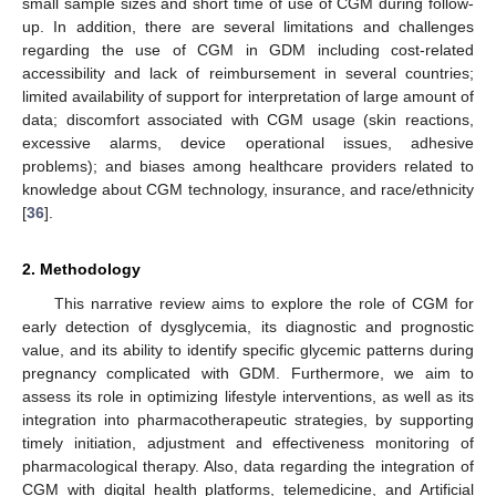
small sample sizes and short time of use of CGM during follow-
up. In addition, there are several limitations and challenges
regarding the use of CGM in GDM including cost-related
accessibility and lack of reimbursement in several countries;
limited availability of support for interpretation of large amount of
data; discomfort associated with CGM usage (skin reactions,
excessive alarms, device operational issues, adhesive
problems); and biases among healthcare providers related to
knowledge about CGM technology, insurance, and race/ethnicity
[
36
].
2. Methodology
This narrative review aims to explore the role of CGM for
early detection of dysglycemia, its diagnostic and prognostic
value, and its ability to identify specific glycemic patterns during
pregnancy complicated with GDM. Furthermore, we aim to
assess its role in optimizing lifestyle interventions, as well as its
integration into pharmacotherapeutic strategies, by supporting
timely initiation, adjustment and effectiveness monitoring of
pharmacological therapy. Also, data regarding the integration of
CGM with digital health platforms, telemedicine, and Artificial