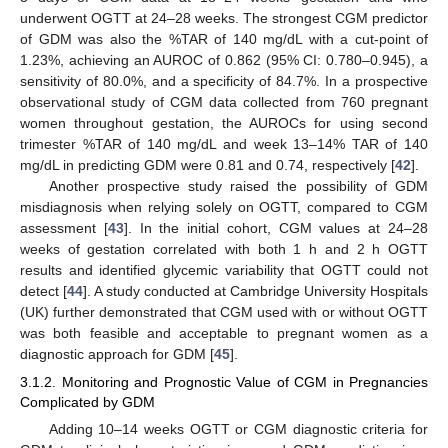
underwent OGTT at 24–28 weeks. The strongest CGM predictor
of GDM was also the %TAR of 140 mg/dL with a cut-point of
1.23%, achieving an AUROC of 0.862 (95% CI: 0.780–0.945), a
sensitivity of 80.0%, and a specificity of 84.7%. In a prospective
observational study of CGM data collected from 760 pregnant
women throughout gestation, the AUROCs for using second
trimester %TAR of 140 mg/dL and week 13–14% TAR of 140
mg/dL in predicting GDM were 0.81 and 0.74, respectively [
42
].
Another prospective study raised the possibility of GDM
misdiagnosis when relying solely on OGTT, compared to CGM
assessment [
43
]. In the initial cohort, CGM values at 24–28
weeks of gestation correlated with both 1 h and 2 h OGTT
results and identified glycemic variability that OGTT could not
detect [
44
]. A study conducted at Cambridge University Hospitals
(UK) further demonstrated that CGM used with or without OGTT
was both feasible and acceptable to pregnant women as a
diagnostic approach for GDM [
45
].
3.1.2. Monitoring and Prognostic Value of CGM in Pregnancies
Complicated by GDM
Adding 10–14 weeks OGTT or CGM diagnostic criteria for