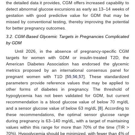
the detailed data it provides, CGM offers increased capability to
detect abnormal glucose excursions as early as 13–14 weeks of
gestation with good predictive value for GDM that may be
missed by conventional testing, thereby improving the potential
for better pregnancy outcomes.
3.2. CGM-Based Glycemic Targets in Pregnancies Complicated
by GDM
Until 2026, in the absence of pregnancy-specific CGM
targets for women with GDM or insulin-treated T2D, the
American Diabetes Association has endorsed the glycemic
metrics proposed by an international consensus panel for
pregnant women with T1D [
55
,
56
,
57
]. These standardized
parameters provide reference values that may be applied to
other forms of diabetes in pregnancy. The threshold of
hypoglycemia has not been validated for GDM, but current
recommendation is a blood glucose value of below 70 mg/dL
and a sensor glucose value of below 63 mg/dL [
8
]. According to
these recommendations, the optimal sensor glucose range
during pregnancy is 63–140 mg/dL, with a target of maintaining
values within this range for more than 70% of the time (TIR >
70%). Hypoglycemia should be minimized, with fewer than 4% of