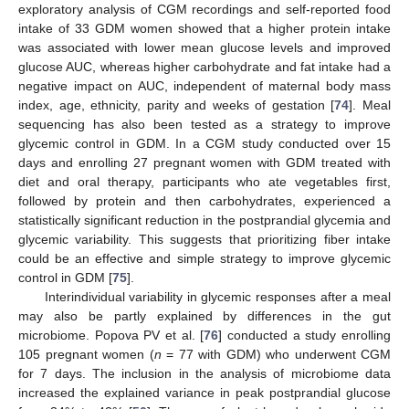
exploratory analysis of CGM recordings and self-reported food
intake of 33 GDM women showed that a higher protein intake
was associated with lower mean glucose levels and improved
glucose AUC, whereas higher carbohydrate and fat intake had a
negative impact on AUC, independent of maternal body mass
index, age, ethnicity, parity and weeks of gestation [
74
]. Meal
sequencing has also been tested as a strategy to improve
glycemic control in GDM. In a CGM study conducted over 15
days and enrolling 27 pregnant women with GDM treated with
diet and oral therapy, participants who ate vegetables first,
followed by protein and then carbohydrates, experienced a
statistically significant reduction in the postprandial glycemia and
glycemic variability. This suggests that prioritizing fiber intake
could be an effective and simple strategy to improve glycemic
control in GDM [
75
].
Interindividual variability in glycemic responses after a meal
may also be partly explained by differences in the gut
microbiome. Popova PV et al. [
76
] conducted a study enrolling
105 pregnant women (
n
= 77 with GDM) who underwent CGM
for 7 days. The inclusion in the analysis of microbiome data
increased the explained variance in peak postprandial glucose