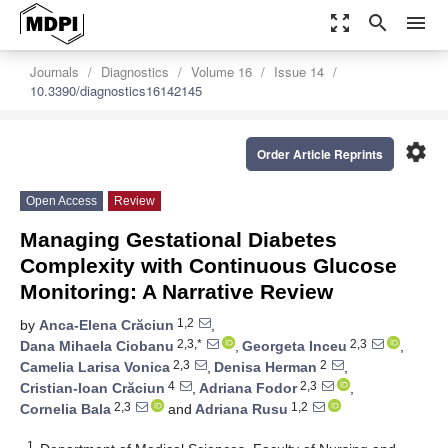
zoom_out_map
search
menu
Journals
Diagnostics
Volume 16
Issue 14
10.3390/diagnostics16142145
settings
Order Article Reprints
Open Access
Review
Managing Gestational Diabetes
Complexity with Continuous Glucose
Monitoring: A Narrative Review
1,2
by
Anca-Elena Crăciun
,
2,3,*
2,3
Dana Mihaela Ciobanu
,
Georgeta Inceu
,
2,3
2
Camelia Larisa Vonica
,
Denisa Herman
,
4
2,3
Cristian-Ioan Crăciun
,
Adriana Fodor
,
2,3
1,2
Cornelia Bala
and
Adriana Rusu
1