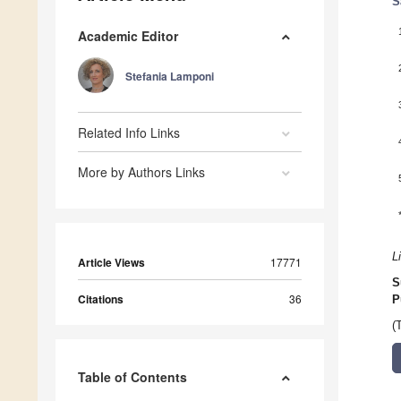
S
Academic Editor
Stefania Lamponi
Related Info Links
More by Authors Links
L
Article Views
17771
S
Citations
36
P
(
Table of Contents