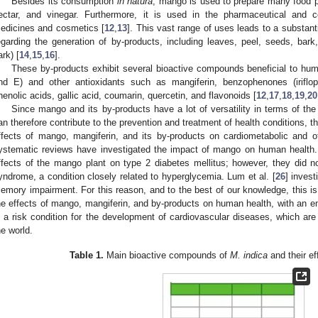
Besides its consumption
in natura
, mango is used to prepare many food pro
ectar, and vinegar. Furthermore, it is used in the pharmaceutical and c
edicines and cosmetics [
12
,
13
]. This vast range of uses leads to a substan
egarding the generation of by-products, including leaves, peel, seeds, bark
ark) [
14
,
15
,
16
].
These by-products exhibit several bioactive compounds beneficial to huma
nd E) and other antioxidants such as mangiferin, benzophenones (iriflop
henolic acids, gallic acid, coumarin, quercetin, and flavonoids [
12
,
17
,
18
,
19
,
20
Since mango and its by-products have a lot of versatility in terms of t
an therefore contribute to the prevention and treatment of health conditions, th
ffects of mango, mangiferin, and its by-products on cardiometabolic and o
ystematic reviews have investigated the impact of mango on human health. 
ffects of the mango plant on type 2 diabetes mellitus; however, they did n
yndrome, a condition closely related to hyperglycemia. Lum et al. [
26
] invest
emory impairment. For this reason, and to the best of our knowledge, this is
he effects of mango, mangiferin, and by-products on human health, with an
s a risk condition for the development of cardiovascular diseases, which ar
he world.
Table 1.
Main bioactive compounds of
M. indica
and their e