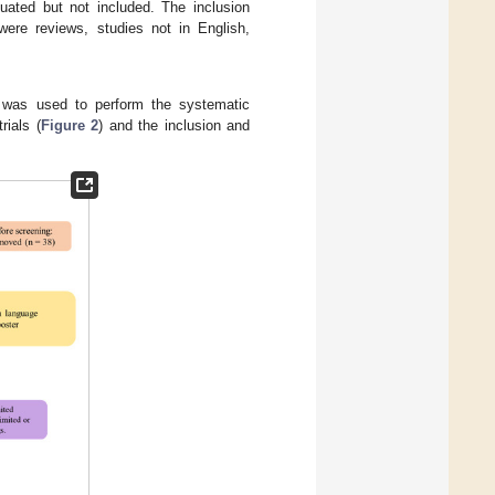
luated but not included. The inclusion
 were reviews, studies not in English,
 was used to perform the systematic
rials (
Figure 2
) and the inclusion and