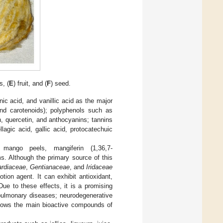
s, (
E
) fruit, and (
F
) seed.
ic acid, and vanillic acid as the major
nd carotenoids); polyphenols such as
, quercetin, and anthocyanins; tannins
agic acid, gallic acid, protocatechuic
mango peels, mangiferin (1,36,7-
s. Although the primary source of this
rdiaceae
,
Gentianaceae
, and
Iridaceae
tion agent. It can exhibit antioxidant,
Due to these effects, it is a promising
 pulmonary diseases; neurodegenerative
ows the main bioactive compounds of