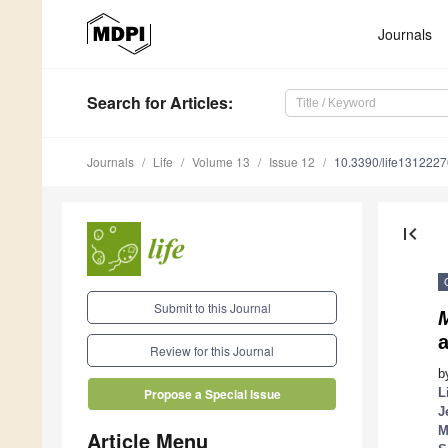
Journals
Search
for Articles
:
Journals
Life
Volume 13
Issue 12
10.3390/life1312227
first_page
Submit to this Journal
M
Review for this Journal
b
L
Propose a Special Issue
J
M
Article Menu