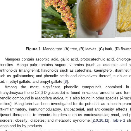
Figure 1.
Mango tree. (
A
) tree, (
B
) leaves, (
C
) bark, (
D
) flower
Mangoes contain ascorbic acid, gallic acid, protocatechuic acid, chlorogen
henolics. Mango pulp contains sugars; vitamins (such as ascorbic acid a
anthonoids (mangiferin); flavonoids such as catechins, kaempferol, rhamnetin
uch as gallotannins; and phenolic acids and derivatives thereof, such as ell
cid, methyl gallate, and propyl gallate [
8
].
Among the most significant phenolic compounds contained in 
etrahydroxyxanthone-C2-β-D-glucoside) is found in various amounts and form
henolic compound is
Mangifera indica
, it is also found in other species (
Anaca
amilies). Mangiferin has been investigated for its potential as a health promo
nti-inflammatory, immunomodulatory, antibacterial, and anti-obesity effects. 
djuvant therapeutic to chronic disorders such as cardiovascular, renal, and
isorders; obesity; diabetes; and metabolic syndrome [
2
,
9
,
10
,
11
].
Table 1
sh
ango and its by-products.