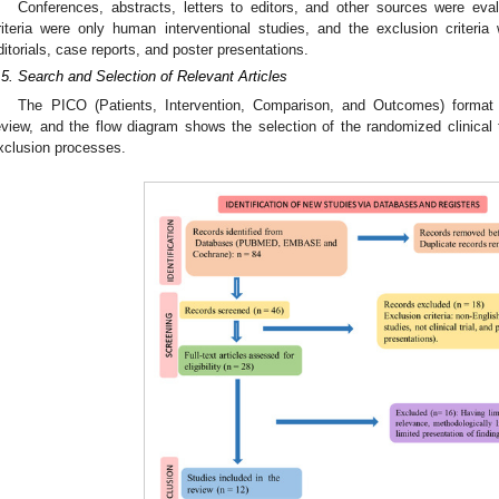
Conferences, abstracts, letters to editors, and other sources were eva
riteria were only human interventional studies, and the exclusion criteria
ditorials, case reports, and poster presentations.
.5. Search and Selection of Relevant Articles
The PICO (Patients, Intervention, Comparison, and Outcomes) format
eview, and the flow diagram shows the selection of the randomized clinical t
xclusion processes.