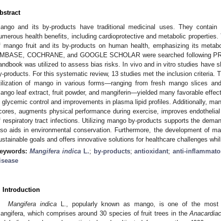
bstract
ango and its by-products have traditional medicinal uses. They contain 
umerous health benefits, including cardioprotective and metabolic properties.
f mango fruit and its by-products on human health, emphasizing its me
MBASE, COCHRANE, and GOOGLE SCHOLAR were searched following PRI
andbook was utilized to assess bias risks. In vivo and in vitro studies have 
y-products. For this systematic review, 13 studies met the inclusion criteria. T
tilization of mango in various forms—ranging from fresh mango slices a
ango leaf extract, fruit powder, and mangiferin—yielded many favorable ef
n glycemic control and improvements in plasma lipid profiles. Additionally, m
cores, augments physical performance during exercise, improves endothelial
f respiratory tract infections. Utilizing mango by-products supports the deman
lso aids in environmental conservation. Furthermore, the development of m
ustainable goals and offers innovative solutions for healthcare challenges whi
eywords:
Mangifera indica
L.
;
by-products
;
antioxidant
;
anti-inflammato
isease
. Introduction
Mangifera indica
L., popularly known as mango, is one of the most c
angifera, which comprises around 30 species of fruit trees in the
Anacardia