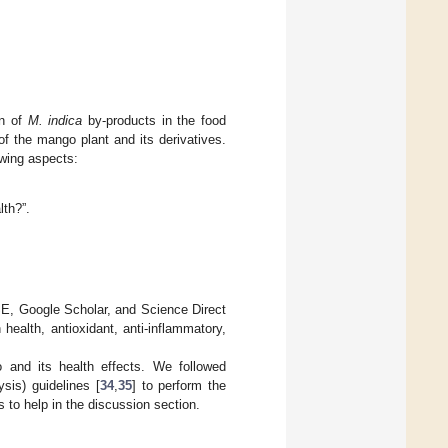
on of
M. indica
by-products in the food
of the mango plant and its derivatives.
owing aspects:
lth?”.
 Google Scholar, and Science Direct
health, antioxidant, anti-inflammatory,
o and its health effects. We followed
is) guidelines [
34
,
35
] to perform the
es to help in the discussion section.