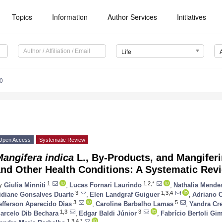
Topics
Information
Author Services
Initiatives
Life
0
Open Access
Systematic Review
angifera indica
L., By-Products, and Mangiferi
and Other Health Conditions: A Systematic Rev
1
1,2,*
y
Giulia Minniti
,
Lucas Fornari Laurindo
,
Nathalia Mend
3
1,3,4
idiane Gonsalves Duarte
,
Elen Landgraf Guiguer
,
Adriano C
3
5
efferson Aparecido Dias
,
Caroline Barbalho Lamas
,
Yandra Cr
1,3
3
arcelo Dib Bechara
,
Edgar Baldi Júnior
,
Fabrício Bertoli Gi
1,3,4,*