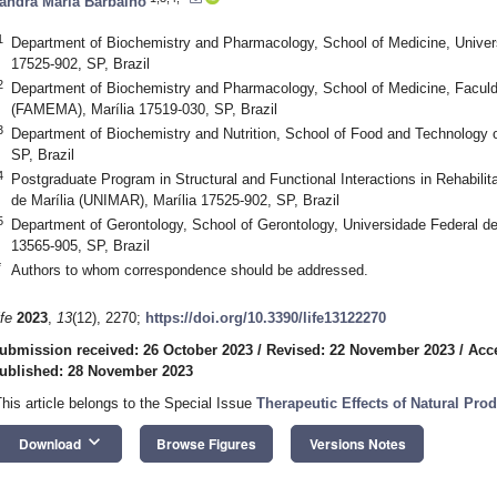
andra Maria Barbalho
1
Department of Biochemistry and Pharmacology, School of Medicine, Univer
17525-902, SP, Brazil
2
Department of Biochemistry and Pharmacology, School of Medicine, Faculd
(FAMEMA), Marília 17519-030, SP, Brazil
3
Department of Biochemistry and Nutrition, School of Food and Technology o
SP, Brazil
4
Postgraduate Program in Structural and Functional Interactions in Rehabilit
de Marília (UNIMAR), Marília 17525-902, SP, Brazil
5
Department of Gerontology, School of Gerontology, Universidade Federal d
13565-905, SP, Brazil
*
Authors to whom correspondence should be addressed.
ife
2023
,
13
(12), 2270;
https://doi.org/10.3390/life13122270
ubmission received: 26 October 2023
/
Revised: 22 November 2023
/
Acc
ublished: 28 November 2023
This article belongs to the Special Issue
Therapeutic Effects of Natural Pr
keyboard_arrow_down
Download
Browse Figures
Versions Notes