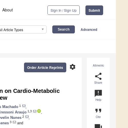
About
Sign In / Sign Up
Submit
Advanced
All Article Types
settings
Altmetric
Order Article Reprints
share
Share
n on Cardio-Metabolic
announcement
iew
Help
1
es Machado
,
format_quote
1,3
ressoni Araujo
,
Cite
2
evelin Nunes
,
3
menes
and
question_answer