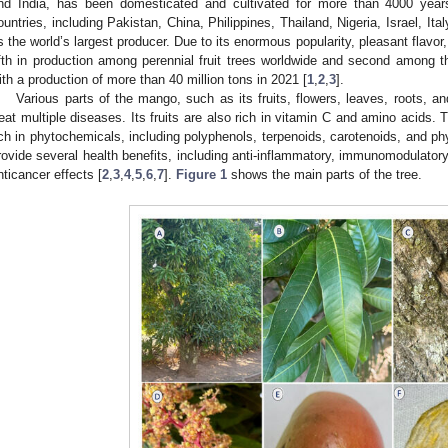
nd India, has been domesticated and cultivated for more than 4000 yea
ountries, including Pakistan, China, Philippines, Thailand, Nigeria, Israel, Ita
s the world’s largest producer. Due to its enormous popularity, pleasant flavor, 
ifth in production among perennial fruit trees worldwide and second among th
ith a production of more than 40 million tons in 2021 [
1
,
2
,
3
].
Various parts of the mango, such as its fruits, flowers, leaves, roots,
reat multiple diseases. Its fruits are also rich in vitamin C and amino acids. 
ich in phytochemicals, including polyphenols, terpenoids, carotenoids, and p
rovide several health benefits, including anti-inflammatory, immunomodulatory, a
nticancer effects [
2
,
3
,
4
,
5
,
6
,
7
].
Figure 1
shows the main parts of the tree.