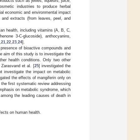
ducts such as jellies, liqueurs, juice,
osmetic industries to produce herbal
tial economic and environmental impact
, and extracts (from leaves, peel, and
n health, including vitamins (A, B, C,
henone 3-C-glucoside), anthocyanins,
,
21
,
22
,
23
,
24
].
he presence of bioactive compounds and
e aim of this study is to investigate the
ther health conditions. Only two other
Zarasvand et al. [
25
] investigated the
ot investigate the impact on metabolic
igated the effects of mangiferin only on
 the first systematic review addressing
 emphasis on metabolic syndrome, which
e among the leading causes of death in
ffects on human health.