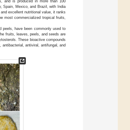
rs, and is produced in more than 100
ly, Spain, Mexico, and Brazil, with India
and excellent nutritional value, it ranks
e most commercialized tropical fruits,
 and peels, have been commonly used to
The fruits, leaves, peels, and seeds are
hytosterols. These bioactive compounds
ntibacterial, antiviral, antifungal, and