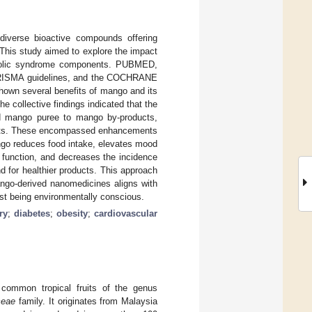
diverse bioactive compounds offering
 This study aimed to explore the impact
tabolic syndrome components. PUBMED,
SMA guidelines, and the COCHRANE
shown several benefits of mango and its
he collective findings indicated that the
nd mango puree to mango by-products,
fects. These encompassed enhancements
ango reduces food intake, elevates mood
 function, and decreases the incidence
d for healthier products. This approach
ango-derived nanomedicines aligns with
lst being environmentally conscious.
ry
;
diabetes
;
obesity
;
cardiovascular
ommon tropical fruits of the genus
ceae
family. It originates from Malaysia