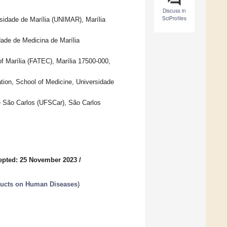
Discuss in
SciProfiles
sidade de Marília (UNIMAR), Marília
ade de Medicina de Marília
f Marília (FATEC), Marília 17500-000,
ation, School of Medicine, Universidade
e São Carlos (UFSCar), São Carlos
epted: 25 November 2023
/
oducts on Human Diseases
)