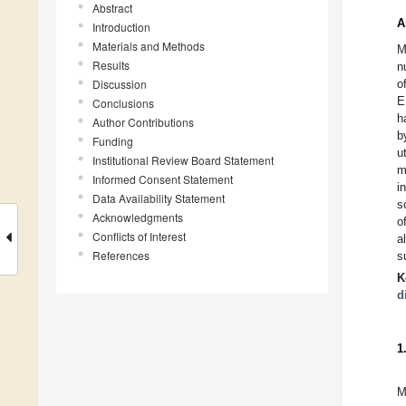
Abstract
A
Introduction
Materials and Methods
M
Results
n
Discussion
o
E
Conclusions
h
Author Contributions
b
Funding
u
Institutional Review Board Statement
m
Informed Consent Statement
i
Data Availability Statement
s
Acknowledgments
o
Conflicts of Interest
a
References
s
K
d
1
M