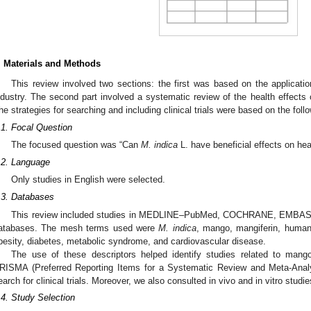
. Materials and Methods
This review involved two sections: the first was based on the applicati
ndustry. The second part involved a systematic review of the health effects 
he strategies for searching and including clinical trials were based on the foll
.1. Focal Question
The focused question was “Can
M. indica
L. have beneficial effects on hea
.2. Language
Only studies in English were selected.
.3. Databases
This review included studies in MEDLINE–PubMed, COCHRANE, EMBASE,
atabases. The mesh terms used were
M. indica
, mango, mangiferin, human 
besity, diabetes, metabolic syndrome, and cardiovascular disease.
The use of these descriptors helped identify studies related to mang
RISMA (Preferred Reporting Items for a Systematic Review and Meta-Analys
earch for clinical trials. Moreover, we also consulted in vivo and in vitro studi
.4. Study Selection