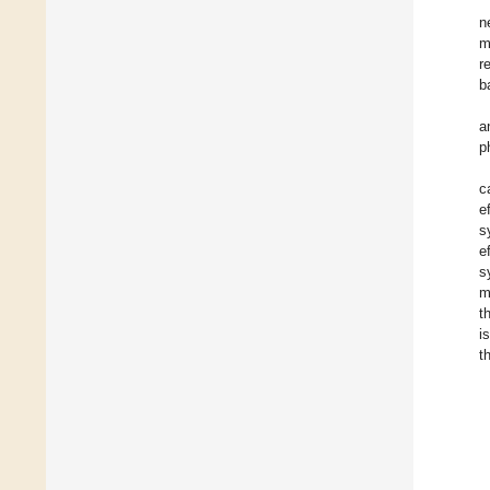
n
m
r
b
a
p
c
e
s
e
s
m
t
i
t