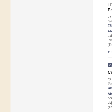
Th
Po
by
Sy
Ci
Ab
tra
inv
(Th
►
O
C
by
Sy
Ci
Ab
poi
obj
(Th