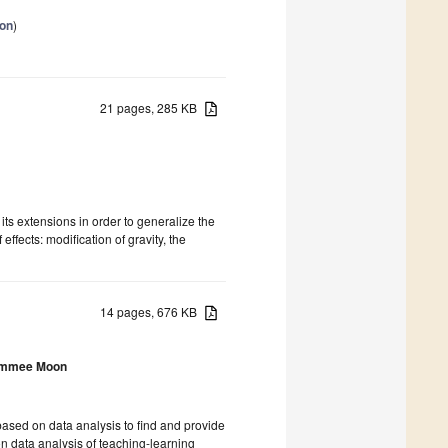
ion
)
21 pages, 285 KB
 its extensions in order to generalize the
effects: modification of gravity, the
14 pages, 676 KB
mmee Moon
ased on data analysis to find and provide
n data analysis of teaching-learning