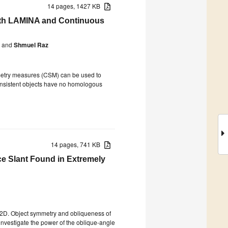
14 pages, 1427 KB
with LAMINA and Continuous
and
Shmuel Raz
metry measures (CSM) can be used to
nconsistent objects have no homologous
14 pages, 741 KB
ce Slant Found in Extremely
 2D. Object symmetry and obliqueness of
investigate the power of the oblique-angle