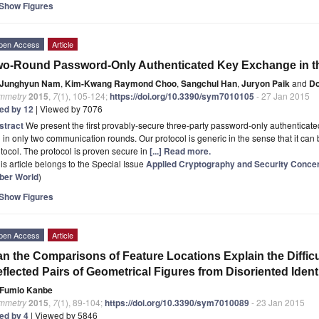
Show Figures
pen Access
Article
o-Round Password-Only Authenticated Key Exchange in th
Junghyun Nam
,
Kim-Kwang Raymond Choo
,
Sangchul Han
,
Juryon Paik
and
D
mmetry
2015
,
7
(1), 105-124;
https://doi.org/10.3390/sym7010105
- 27 Jan 2015
ted by 12
| Viewed by 7076
stract
We present the first provably-secure three-party password-only authenticat
 in only two communication rounds. Our protocol is generic in the sense that it ca
tocol. The protocol is proven secure in
[...] Read more.
is article belongs to the Special Issue
Applied Cryptography and Security Conce
ber World
)
Show Figures
pen Access
Article
n the Comparisons of Feature Locations Explain the Difficul
flected Pairs of Geometrical Figures from Disoriented Ident
Fumio Kanbe
mmetry
2015
,
7
(1), 89-104;
https://doi.org/10.3390/sym7010089
- 23 Jan 2015
ted by 4
| Viewed by 5846