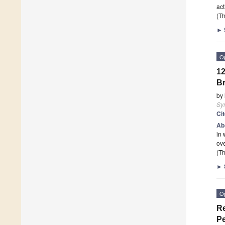
act
(Th
►
O
12
B
by
Sy
Ci
Ab
in 
ove
(Th
►
O
Re
Pe