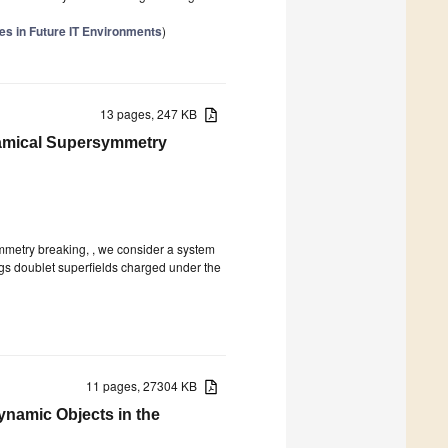
s in Future IT Environments
)
13 pages, 247 KB
namical Supersymmetry
mmetry breaking, , we consider a system
iggs doublet superfields charged under the
11 pages, 27304 KB
namic Objects in the