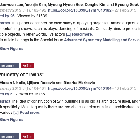
Jaewoon Lee
,
Yeonjin Kim
,
Myeong-Hyeon Heo
,
Dongho Kim
and
Byeong-Seok 
mmetry
2015
,
7
(1), 182-192;
https://doi.org/10.3390/sym7010182
- 27 Feb 2015
ted by 26
| Viewed by 21539
stract
This paper describes the case study of applying projection-based augmented 
e performing shows, such as plays, dancing, or musicals. Our study aims to project i
xible objects, in other words, live actors
[...] Read more.
is article belongs to the Special Issue
Advanced Symmetry Modelling and Service
Show Figures
pen Access
Article
mmetry of “Twins”
Vladan Nikolić
,
Ljiljana Radović
and
Biserka Marković
mmetry
2015
,
7
(1), 164-181;
https://doi.org/10.3390/sym7010164
- 13 Feb 2015
ted by 5
| Viewed by 16785
stract
The idea of construction of twin buildings is as old as architecture itself, an
ir specificity. Most frequently there are two objects or elements in an architectural 
 various
[...] Read more.
Show Figures
pen Access
Article