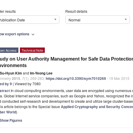
er results
Result details
ublication Date
Normal
ow export options
expand_more
pen Access
Technical Note
udy on User Authority Management for Safe Data Protecti
nvironments
Su-Hyun Kim
and
Im-Yeong Lee
mmetry
2015
,
7
(1), 269-283;
https://doi.org/10.3390/sym7010269
- 19 Mar 2015
ted by 9
| Viewed by 7080
stract
In cloud computing environments, user data are encrypted using numerous di
a. Global Internet service companies, such as Google and Yahoo, recognized the im
 conducted self-research and development to create and utilize large cluster-bas
is article belongs to the Special Issue
Applied Cryptography and Security Conce
ber World
)
Show Figures