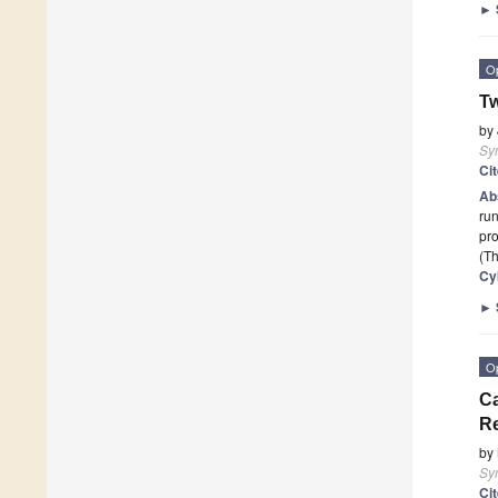
►
O
Tw
by
Sy
Ci
Ab
run
pro
(Th
Cy
►
O
Ca
Re
by
Sy
Ci