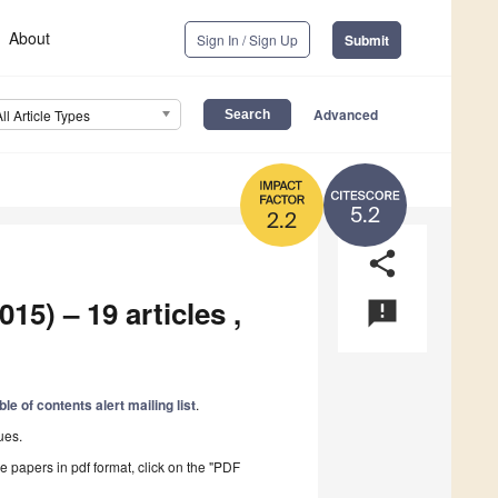
About
Sign In / Sign Up
Submit
Advanced
All Article Types
5.2
2.2
share
15) – 19 articles ,
announcement
ble of contents alert mailing list
.
ues.
he papers in pdf format, click on the "PDF