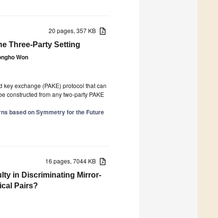
20 pages, 357 KB
e Three-Party Setting
ongho Won
ed key exchange (PAKE) protocol that can
n be constructed from any two-party PAKE
rns based on Symmetry for the Future
16 pages, 7044 KB
ty in Discriminating Mirror-
ical Pairs?