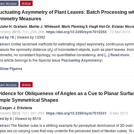
pen Access
Article
uctuating Asymmetry of Plant Leaves: Batch Processing 
ymmetry Measures
John H. Graham
,
Mattie J. Whitesell
,
Mark Fleming II
,
Hagit Hel-Or
,
Eviatar Nevo
mmetry
2015
,
7
(1), 255-268;
https://doi.org/10.3390/sym7010255
- 13 Mar 2015
ted by 18
| Viewed by 13392
stract
Unlike landmark methods for estimating object asymmetry, continuous sym
asure the symmetry distance (
d
) of inconsistent objects, such as plant leaves. I
s
dmarks, no consistent topology, no quantitative consistency, and
[...] Read more.
is article belongs to the Special Issue
Fluctuating Asymmetry
)
Show Figures
pen Access
Article
idence for Obliqueness of Angles as a Cue to Planar Surfa
mple Symmetrical Shapes
Casper J. Erkelens
mmetry
2015
,
7
(1), 241-254;
https://doi.org/10.3390/sym7010241
- 9 Mar 2015
ted by 6
| Viewed by 8519
stract
The Necker cube is a striking example for perceptual dominance of 3D over
les are co-varying cues that may underlie the perceived slant of Necker cubes. To 