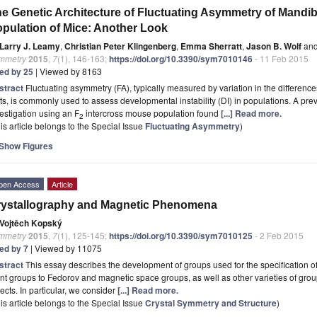
e Genetic Architecture of Fluctuating Asymmetry of Mandib
pulation of Mice: Another Look
Larry J. Leamy
,
Christian Peter Klingenberg
,
Emma Sherratt
,
Jason B. Wolf
an
mmetry
2015
,
7
(1), 146-163;
https://doi.org/10.3390/sym7010146
- 11 Feb 2015
ted by 25
| Viewed by 8163
stract
Fluctuating asymmetry (FA), typically measured by variation in the differences
its, is commonly used to assess developmental instability (DI) in populations. A prev
estigation using an F
intercross mouse population found
[...] Read more.
2
is article belongs to the Special Issue
Fluctuating Asymmetry
)
Show Figures
pen Access
Article
rystallography and Magnetic Phenomena
Vojtěch Kopský
mmetry
2015
,
7
(1), 125-145;
https://doi.org/10.3390/sym7010125
- 2 Feb 2015
ted by 7
| Viewed by 11075
stract
This essay describes the development of groups used for the specification 
nt groups to Fedorov and magnetic space groups, as well as other varieties of grou
ects. In particular, we consider
[...] Read more.
is article belongs to the Special Issue
Crystal Symmetry and Structure
)