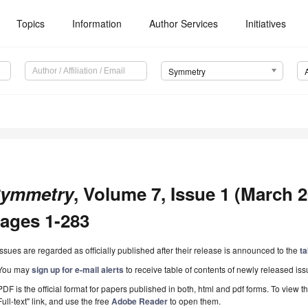
Topics
Information
Author Services
Initiatives
Symmetry
ymmetry
, Volume 7, Issue 1 (March 20
ages 1-283
Issues are regarded as officially published after their release is announced to the
ta
You may
sign up for e-mail alerts
to receive table of contents of newly released iss
PDF is the official format for papers published in both, html and pdf forms. To view t
Full-text" link, and use the free
Adobe Reader
to open them.