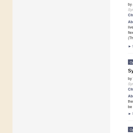
by
Sy
Ci
Ab
liv
fle
(Th
►
O
Sy
by
Sy
Ci
Ab
the
be
►
O