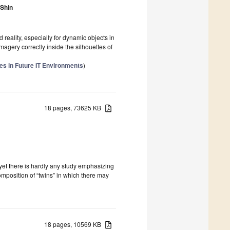
Shin
reality, especially for dynamic objects in
magery correctly inside the silhouettes of
s in Future IT Environments
)
18 pages, 73625 KB
d yet there is hardly any study emphasizing
composition of “twins” in which there may
18 pages, 10569 KB