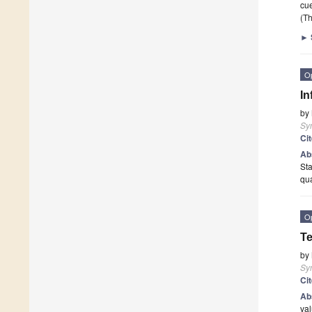
cu
(Th
►
O
In
by
Sy
Ci
Ab
Sta
qu
O
Te
by
Sy
Ci
Ab
val