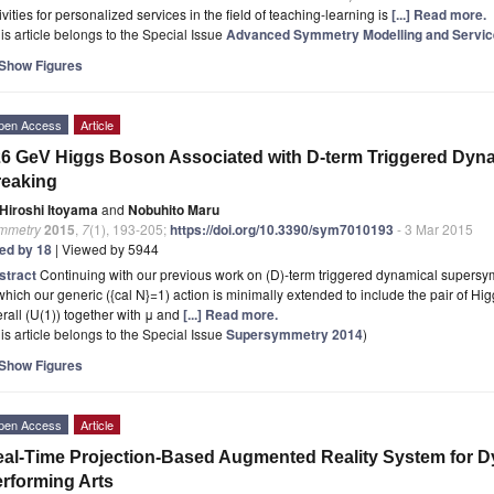
ivities for personalized services in the field of teaching-learning is
[...] Read more.
is article belongs to the Special Issue
Advanced Symmetry Modelling and Service
Show Figures
pen Access
Article
6 GeV Higgs Boson Associated with D-term Triggered Dy
reaking
Hiroshi Itoyama
and
Nobuhito Maru
mmetry
2015
,
7
(1), 193-205;
https://doi.org/10.3390/sym7010193
- 3 Mar 2015
ted by 18
| Viewed by 5944
stract
Continuing with our previous work on (D)-term triggered dynamical supersy
which our generic ({cal N}=1) action is minimally extended to include the pair of H
rall (U(1)) together with μ and
[...] Read more.
is article belongs to the Special Issue
Supersymmetry 2014
)
Show Figures
pen Access
Article
al-Time Projection-Based Augmented Reality System for Dy
rforming Arts