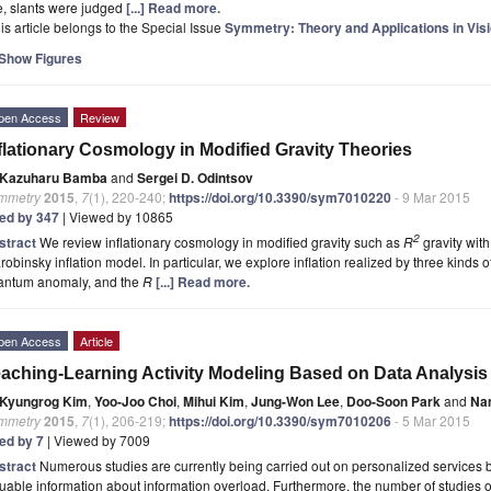
e, slants were judged
[...] Read more.
is article belongs to the Special Issue
Symmetry: Theory and Applications in Vis
Show Figures
pen Access
Review
flationary Cosmology in Modified Gravity Theories
Kazuharu Bamba
and
Sergei D. Odintsov
mmetry
2015
,
7
(1), 220-240;
https://doi.org/10.3390/sym7010220
- 9 Mar 2015
ted by 347
| Viewed by 10865
2
stract
We review inflationary cosmology in modified gravity such as
R
gravity with
robinsky inflation model. In particular, we explore inflation realized by three kinds of 
antum anomaly, and the
R
[...] Read more.
pen Access
Article
aching-Learning Activity Modeling Based on Data Analysis
Kyungrog Kim
,
Yoo-Joo Choi
,
Mihui Kim
,
Jung-Won Lee
,
Doo-Soon Park
and
Na
mmetry
2015
,
7
(1), 206-219;
https://doi.org/10.3390/sym7010206
- 5 Mar 2015
ted by 7
| Viewed by 7009
stract
Numerous studies are currently being carried out on personalized services b
uable information about information overload. Furthermore, the number of studies o