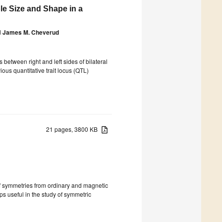
le Size and Shape in a
d
James M. Cheverud
 between right and left sides of bilateral
ious quantitative trait locus (QTL)
21 pages, 3800 KB
of symmetries from ordinary and magnetic
ps useful in the study of symmetric