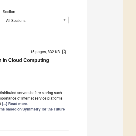
Section
All Sections
15 pages, 832 KB
on in Cloud Computing
stributed servers before storing such
portance of Internet service platforms
ed
[...] Read more.
rns based on Symmetry for the Future