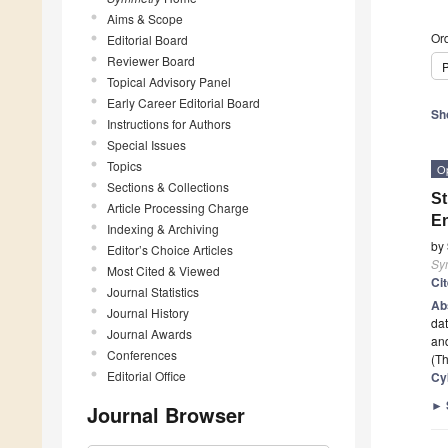
Aims & Scope
Ord
Editorial Board
Reviewer Board
P
Topical Advisory Panel
Early Career Editorial Board
Sh
Instructions for Authors
Special Issues
Topics
O
Sections & Collections
St
Article Processing Charge
E
Indexing & Archiving
by
Editor’s Choice Articles
Sy
Most Cited & Viewed
Ci
Journal Statistics
Ab
Journal History
dat
Journal Awards
and
Conferences
(Th
Editorial Office
Cy
►
Journal Browser