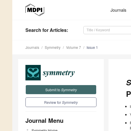
Journals
Search
for Articles
:
Journals
Symmetry
Volume 7
Issue 1
S
Submit to
Symmetry
P
Review for
Symmetry
Journal Menu
Symmetry
Home