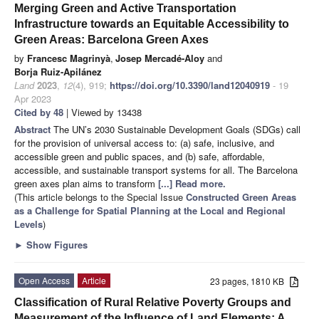
Merging Green and Active Transportation
Infrastructure towards an Equitable Accessibility to
Green Areas: Barcelona Green Axes
by
Francesc Magrinyà
,
Josep Mercadé-Aloy
and
Borja Ruiz-Apilánez
Land
2023
,
12
(4), 919;
https://doi.org/10.3390/land12040919
- 19
Apr 2023
Cited by 48
| Viewed by 13438
Abstract
The UN’s 2030 Sustainable Development Goals (SDGs) call
for the provision of universal access to: (a) safe, inclusive, and
accessible green and public spaces, and (b) safe, affordable,
accessible, and sustainable transport systems for all. The Barcelona
green axes plan aims to transform
[...] Read more.
(This article belongs to the Special Issue
Constructed Green Areas
as a Challenge for Spatial Planning at the Local and Regional
Levels
)
►
Show Figures
Open Access
Article
23 pages, 1810 KB
Classification of Rural Relative Poverty Groups and
Measurement of the Influence of Land Elements: A