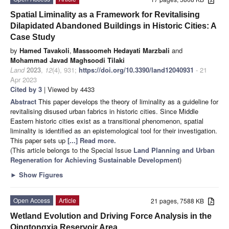
Spatial Liminality as a Framework for Revitalising
Dilapidated Abandoned Buildings in Historic Cities: A
Case Study
by
Hamed Tavakoli
,
Massoomeh Hedayati Marzbali
and
Mohammad Javad Maghsoodi Tilaki
Land
2023
,
12
(4), 931;
https://doi.org/10.3390/land12040931
- 21
Apr 2023
Cited by 3
| Viewed by 4433
Abstract
This paper develops the theory of liminality as a guideline for
revitalising disused urban fabrics in historic cities. Since Middle
Eastern historic cities exist as a transitional phenomenon, spatial
liminality is identified as an epistemological tool for their investigation.
This paper sets up
[...] Read more.
(This article belongs to the Special Issue
Land Planning and Urban
Regeneration for Achieving Sustainable Development
)
►
Show Figures
Open Access
Article
21 pages, 7588 KB
Wetland Evolution and Driving Force Analysis in the
Qingtongxia Reservoir Area