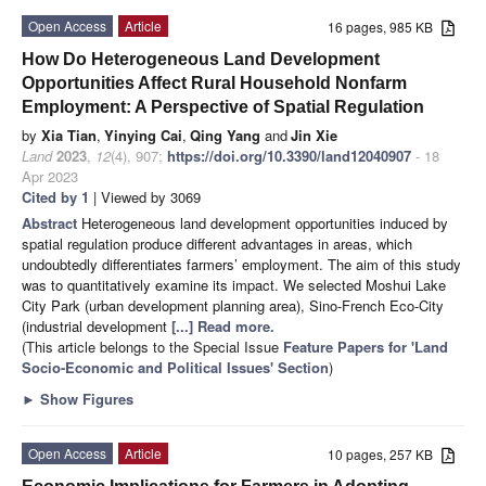
Open Access
Article
16 pages, 985 KB
How Do Heterogeneous Land Development
Opportunities Affect Rural Household Nonfarm
Employment: A Perspective of Spatial Regulation
by
Xia Tian
,
Yinying Cai
,
Qing Yang
and
Jin Xie
Land
2023
,
12
(4), 907;
https://doi.org/10.3390/land12040907
- 18
Apr 2023
Cited by 1
| Viewed by 3069
Abstract
Heterogeneous land development opportunities induced by
spatial regulation produce different advantages in areas, which
undoubtedly differentiates farmers’ employment. The aim of this study
was to quantitatively examine its impact. We selected Moshui Lake
City Park (urban development planning area), Sino-French Eco-City
(industrial development
[...] Read more.
(This article belongs to the Special Issue
Feature Papers for 'Land
Socio-Economic and Political Issues' Section
)
►
Show Figures
Open Access
Article
10 pages, 257 KB