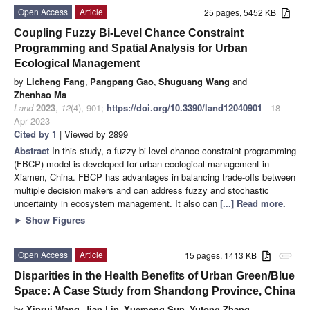
Open Access
Article
25 pages, 5452 KB
Coupling Fuzzy Bi-Level Chance Constraint
Programming and Spatial Analysis for Urban
Ecological Management
by
Licheng Fang
,
Pangpang Gao
,
Shuguang Wang
and
Zhenhao Ma
Land
2023
,
12
(4), 901;
https://doi.org/10.3390/land12040901
- 18
Apr 2023
Cited by 1
| Viewed by 2899
Abstract
In this study, a fuzzy bi-level chance constraint programming
(FBCP) model is developed for urban ecological management in
Xiamen, China. FBCP has advantages in balancing trade-offs between
multiple decision makers and can address fuzzy and stochastic
uncertainty in ecosystem management. It also can
[...] Read more.
►
Show Figures
Open Access
Article
15 pages, 1413 KB
attachment
Disparities in the Health Benefits of Urban Green/Blue
Space: A Case Study from Shandong Province, China
by
Xinrui Wang
,
Jian Lin
,
Xuemeng Sun
,
Yutong Zhang
,