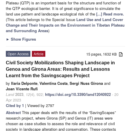
Plateau (QTP) is an important basis for the structure and function of
the QTP ecological barrier. It is of great significance to simulate the
land use pattern and landscape ecological risk of the
[...] Read more.
(This article belongs to the Special Issue
Land Use and Land Cover
Change and Their Impacts on the Environment in Tibetan Plateau
and Surrounding Areas
)
►
Show Figures
Open Access
Article
15 pages, 1632 KB
Civil Society Mobilizations Shaping Landscape in
Genoa and Girona Areas: Results and Lessons
Learnt from the Savingscapes Project
by
Ilaria Delponte
,
Valentina Costa
,
Sergi Nuss Girona
and
Joan Vicente Rufi
Land
2023
,
12
(4), 922;
https://doi.org/10.3390/land12040922
- 20
Apr 2023
Cited by 1
| Viewed by 2797
Abstract
This paper deals with the results of the “SavingScapes”
research project, where Girona (SP) and Genoa (IT) areas were
chosen as case studies to assess the role and relevance of civil
society in landscape alteration and conservation. These contexts