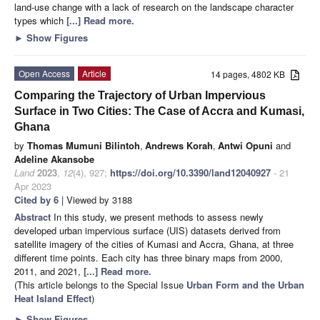
land-use change with a lack of research on the landscape character
types which
[...] Read more.
►
Show Figures
Open Access
Article
14 pages, 4802 KB
Comparing the Trajectory of Urban Impervious
Surface in Two Cities: The Case of Accra and Kumasi,
Ghana
by
Thomas Mumuni Bilintoh
,
Andrews Korah
,
Antwi Opuni
and
Adeline Akansobe
Land
2023
,
12
(4), 927;
https://doi.org/10.3390/land12040927
- 21
Apr 2023
Cited by 6
| Viewed by 3188
Abstract
In this study, we present methods to assess newly
developed urban impervious surface (UIS) datasets derived from
satellite imagery of the cities of Kumasi and Accra, Ghana, at three
different time points. Each city has three binary maps from 2000,
2011, and 2021,
[...] Read more.
(This article belongs to the Special Issue
Urban Form and the Urban
Heat Island Effect
)
►
Show Figures