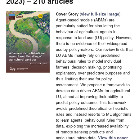
2023) – 210 articles
Cover Story
(
view full-size image
):
Agent-based models (ABMs) are
particularly suited for simulating the
behaviour of agricultural agents in
response to land use (LU) policy. However,
there is no evidence of their widespread
use by policymakers. Our review finds that
LU ABMs mainly rely on predefined
behavioural rules to model individual
farmers’ decision making, prioritising
explanatory over predictive purposes and
thus limiting their use for policy
assessment. We propose a framework to
develop data-driven ABMs for agricultural
LU, aimed at improving their ability to
predict policy outcome. This framework
avoids predefined theoretical or heuristic
rules and instead resorts to ML algorithms
to learn agents’ behavioural rules from
data, exploiting the increased availability
of remote sensing products and
agricultural micro-data.
View this paper