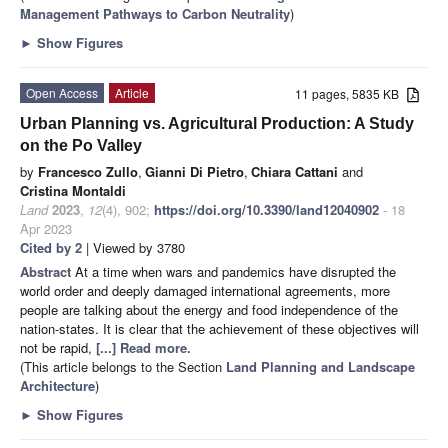
Management Pathways to Carbon Neutrality
)
►
Show Figures
Open Access
Article
11 pages, 5835 KB
Urban Planning vs. Agricultural Production: A Study
on the Po Valley
by
Francesco Zullo
,
Gianni Di Pietro
,
Chiara Cattani
and
Cristina Montaldi
Land
2023
,
12
(4), 902;
https://doi.org/10.3390/land12040902
- 18
Apr 2023
Cited by 2
| Viewed by 3780
Abstract
At a time when wars and pandemics have disrupted the
world order and deeply damaged international agreements, more
people are talking about the energy and food independence of the
nation-states. It is clear that the achievement of these objectives will
not be rapid,
[...] Read more.
(This article belongs to the Section
Land Planning and Landscape
Architecture
)
►
Show Figures