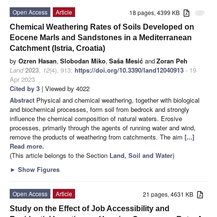
Open Access
Article
18 pages, 4399 KB
attachment
Chemical Weathering Rates of Soils Developed on
Eocene Marls and Sandstones in a Mediterranean
Catchment (Istria, Croatia)
by
Ozren Hasan
,
Slobodan Miko
,
Saša Mesić
and
Zoran Peh
Land
2023
,
12
(4), 913;
https://doi.org/10.3390/land12040913
- 19
Apr 2023
Cited by 3
| Viewed by 4022
Abstract
Physical and chemical weathering, together with biological
and biochemical processes, form soil from bedrock and strongly
influence the chemical composition of natural waters. Erosive
processes, primarily through the agents of running water and wind,
remove the products of weathering from catchments. The aim
[...]
Read more.
(This article belongs to the Section
Land, Soil and Water
)
►
Show Figures
Open Access
Article
21 pages, 4631 KB
Study on the Effect of Job Accessibility and