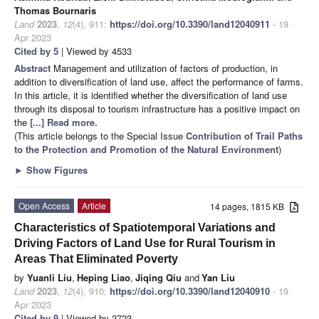
Thomas Bournaris
Land
2023
,
12
(4), 911;
https://doi.org/10.3390/land12040911
- 19
Apr 2023
Cited by 5
| Viewed by 4533
Abstract
Management and utilization of factors of production, in
addition to diversification of land use, affect the performance of farms.
In this article, it is identified whether the diversification of land use
through its disposal to tourism infrastructure has a positive impact on
the
[...] Read more.
(This article belongs to the Special Issue
Contribution of Trail Paths
to the Protection and Promotion of the Natural Environment
)
►
Show Figures
Open Access
Article
14 pages, 1815 KB
Characteristics of Spatiotemporal Variations and
Driving Factors of Land Use for Rural Tourism in
Areas That Eliminated Poverty
by
Yuanli Liu
,
Heping Liao
,
Jiqing Qiu
and
Yan Liu
Land
2023
,
12
(4), 910;
https://doi.org/10.3390/land12040910
- 19
Apr 2023
Cited by 9
| Viewed by 2723