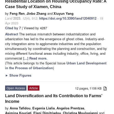
Residential Location on Housing Occupancy Rate: A
Case Study of Xiamen, China
by
Feng Ren
,
Jinbo Zhang
and
Xiuyun Yang
Land
2023
,
12
(4), 912;
https://doi.org/10.3390/land12040912
- 19
Apr 2023
Cited by 7
| Viewed by 4287
Abstract
The serious mismatch between industrialization and
urbanization has led to the emergence of ghost cities. Industry-and-
city integration aims to agglomerate industries and the population
simultaneously by coordinating the planning and construction, and by
mixing different functional areas including industry, office, living, and
commercial
[...] Read more.
(This article belongs to the Special Issue
Urban Land Development
in the Process of Urbanization
)
►
Show Figures
Open Access
Article
12 pages, 1106 KB
Land Diversification and Its Contribution to Farms’
Income
by
Anna Tafidou
,
Evgenia Lialia
,
Angelos Prentzas
,
Asimina Kouriati
,
Eleni Dimitriadou
,
Christina Moulogianni
and