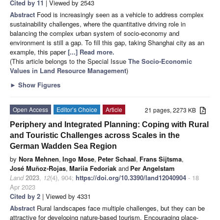
Cited by 11
| Viewed by 2543
Abstract
Food is increasingly seen as a vehicle to address complex
sustainability challenges, where the quantitative driving role in
balancing the complex urban system of socio-economy and
environment is still a gap. To fill this gap, taking Shanghai city as an
example, this paper
[...] Read more.
(This article belongs to the Special Issue
The Socio-Economic
Values in Land Resource Management
)
►
Show Figures
Open Access
Editor’s Choice
Article
21 pages, 2273 KB
Periphery and Integrated Planning: Coping with Rural
and Touristic Challenges across Scales in the
German Wadden Sea Region
by
Nora Mehnen
,
Ingo Mose
,
Peter Schaal
,
Frans Sijtsma
,
José Muñoz-Rojas
,
Mariia Fedoriak
and
Per Angelstam
Land
2023
,
12
(4), 904;
https://doi.org/10.3390/land12040904
- 18
Apr 2023
Cited by 2
| Viewed by 4331
Abstract
Rural landscapes face multiple challenges, but they can be
attractive for developing nature-based tourism. Encouraging place-