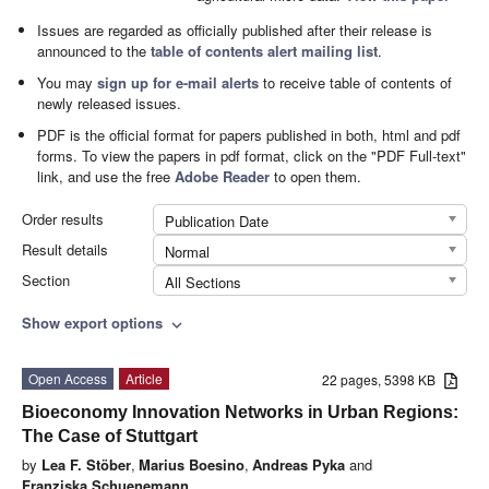
Issues are regarded as officially published after their release is
announced to the
table of contents alert mailing list
.
You may
sign up for e-mail alerts
to receive table of contents of
newly released issues.
PDF is the official format for papers published in both, html and pdf
forms. To view the papers in pdf format, click on the "PDF Full-text"
link, and use the free
Adobe Reader
to open them.
Order results
Publication Date
Result details
Normal
Section
All Sections
Show export options
expand_more
Open Access
Article
22 pages, 5398 KB
Bioeconomy Innovation Networks in Urban Regions:
The Case of Stuttgart
by
Lea F. Stöber
,
Marius Boesino
,
Andreas Pyka
and
Franziska Schuenemann