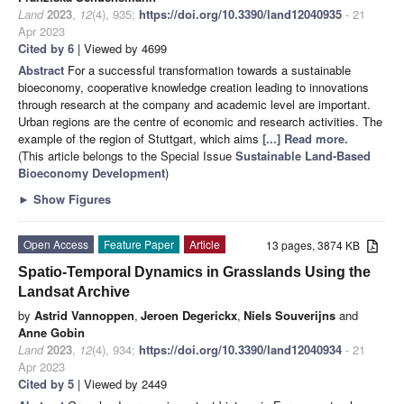
Land
2023
,
12
(4), 935;
https://doi.org/10.3390/land12040935
- 21
Apr 2023
Cited by 6
| Viewed by 4699
Abstract
For a successful transformation towards a sustainable
bioeconomy, cooperative knowledge creation leading to innovations
through research at the company and academic level are important.
Urban regions are the centre of economic and research activities. The
example of the region of Stuttgart, which aims
[...] Read more.
(This article belongs to the Special Issue
Sustainable Land-Based
Bioeconomy Development
)
►
Show Figures
Open Access
Feature Paper
Article
13 pages, 3874 KB
Spatio-Temporal Dynamics in Grasslands Using the
Landsat Archive
by
Astrid Vannoppen
,
Jeroen Degerickx
,
Niels Souverijns
and
Anne Gobin
Land
2023
,
12
(4), 934;
https://doi.org/10.3390/land12040934
- 21
Apr 2023
Cited by 5
| Viewed by 2449