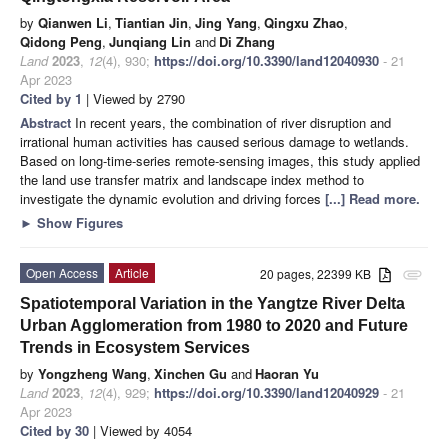
by
Qianwen Li
,
Tiantian Jin
,
Jing Yang
,
Qingxu Zhao
,
Qidong Peng
,
Junqiang Lin
and
Di Zhang
Land
2023
,
12
(4), 930;
https://doi.org/10.3390/land12040930
- 21
Apr 2023
Cited by 1
| Viewed by 2790
Abstract
In recent years, the combination of river disruption and
irrational human activities has caused serious damage to wetlands.
Based on long-time-series remote-sensing images, this study applied
the land use transfer matrix and landscape index method to
investigate the dynamic evolution and driving forces
[...] Read more.
►
Show Figures
Open Access
Article
20 pages, 22399 KB
attachment
Spatiotemporal Variation in the Yangtze River Delta
Urban Agglomeration from 1980 to 2020 and Future
Trends in Ecosystem Services
by
Yongzheng Wang
,
Xinchen Gu
and
Haoran Yu
Land
2023
,
12
(4), 929;
https://doi.org/10.3390/land12040929
- 21
Apr 2023
Cited by 30
| Viewed by 4054