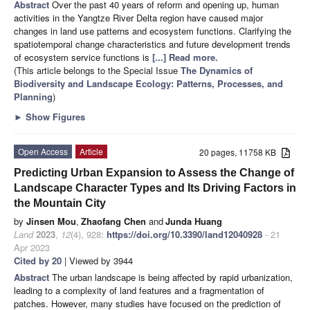
Abstract
Over the past 40 years of reform and opening up, human
activities in the Yangtze River Delta region have caused major
changes in land use patterns and ecosystem functions. Clarifying the
spatiotemporal change characteristics and future development trends
of ecosystem service functions is
[...] Read more.
(This article belongs to the Special Issue
The Dynamics of
Biodiversity and Landscape Ecology: Patterns, Processes, and
Planning
)
►
Show Figures
Open Access
Article
20 pages, 11758 KB
Predicting Urban Expansion to Assess the Change of
Landscape Character Types and Its Driving Factors in
the Mountain City
by
Jinsen Mou
,
Zhaofang Chen
and
Junda Huang
Land
2023
,
12
(4), 928;
https://doi.org/10.3390/land12040928
- 21
Apr 2023
Cited by 20
| Viewed by 3944
Abstract
The urban landscape is being affected by rapid urbanization,
leading to a complexity of land features and a fragmentation of
patches. However, many studies have focused on the prediction of