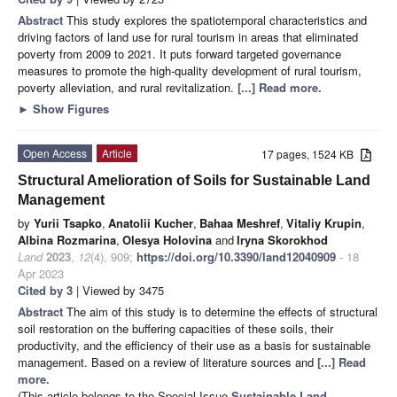
Abstract
This study explores the spatiotemporal characteristics and
driving factors of land use for rural tourism in areas that eliminated
poverty from 2009 to 2021. It puts forward targeted governance
measures to promote the high-quality development of rural tourism,
poverty alleviation, and rural revitalization.
[...] Read more.
►
Show Figures
Open Access
Article
17 pages, 1524 KB
Structural Amelioration of Soils for Sustainable Land
Management
by
Yurii Tsapko
,
Anatolii Kucher
,
Bahaa Meshref
,
Vitaliy Krupin
,
Albina Rozmarina
,
Olesya Holovina
and
Iryna Skorokhod
Land
2023
,
12
(4), 909;
https://doi.org/10.3390/land12040909
- 18
Apr 2023
Cited by 3
| Viewed by 3475
Abstract
The aim of this study is to determine the effects of structural
soil restoration on the buffering capacities of these soils, their
productivity, and the efficiency of their use as a basis for sustainable
management. Based on a review of literature sources and
[...] Read
more.
(This article belongs to the Special Issue
Sustainable Land