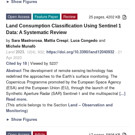
►
Show Figures
Open Access
Feature Paper
Review
25 pages, 4202 KB
Land Consumption Classification Using Sentinel 1
Data: A Systematic Review
by
Sara Mastrorosa
,
Mattia Crespi
,
Luca Congedo
and
Michele Munafò
Land
2023
,
12
(4), 932;
https://doi.org/10.3390/land12040932
- 21
Apr 2023
Cited by 18
| Viewed by 5237
Abstract
The development of remote sensing technology has
redefined the approaches to the Earth’s surface monitoring. The
Copernicus Programme promoted by the European Space Agency
(ESA) and the European Union (EU), through the launch of the
Synthetic Aperture Radar (SAR) Sentinel-1 and the multispectral
[...]
Read more.
(This article belongs to the Section
Land – Observation and
Monitoring
)
►
Show Figures
Open Access
Article
17 pages, 5808 KB