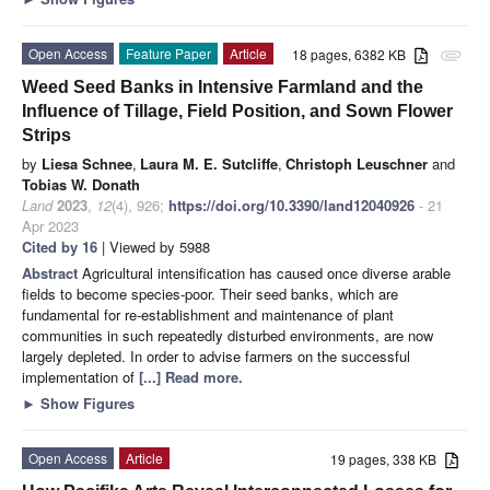
Open Access
Feature Paper
Article
18 pages, 6382 KB
attachment
Weed Seed Banks in Intensive Farmland and the
Influence of Tillage, Field Position, and Sown Flower
Strips
by
Liesa Schnee
,
Laura M. E. Sutcliffe
,
Christoph Leuschner
and
Tobias W. Donath
Land
2023
,
12
(4), 926;
https://doi.org/10.3390/land12040926
- 21
Apr 2023
Cited by 16
| Viewed by 5988
Abstract
Agricultural intensification has caused once diverse arable
fields to become species-poor. Their seed banks, which are
fundamental for re-establishment and maintenance of plant
communities in such repeatedly disturbed environments, are now
largely depleted. In order to advise farmers on the successful
implementation of
[...] Read more.
►
Show Figures
Open Access
Article
19 pages, 338 KB