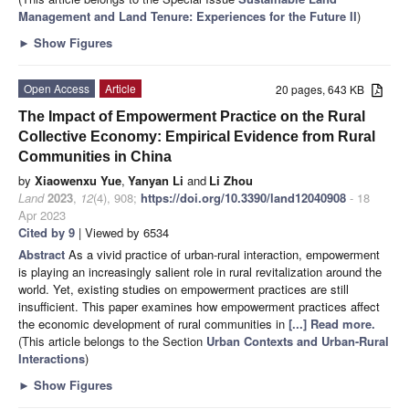
Management and Land Tenure: Experiences for the Future II
)
►
Show Figures
Open Access
Article
20 pages, 643 KB
The Impact of Empowerment Practice on the Rural
Collective Economy: Empirical Evidence from Rural
Communities in China
by
Xiaowenxu Yue
,
Yanyan Li
and
Li Zhou
Land
2023
,
12
(4), 908;
https://doi.org/10.3390/land12040908
- 18
Apr 2023
Cited by 9
| Viewed by 6534
Abstract
As a vivid practice of urban-rural interaction, empowerment
is playing an increasingly salient role in rural revitalization around the
world. Yet, existing studies on empowerment practices are still
insufficient. This paper examines how empowerment practices affect
the economic development of rural communities in
[...] Read more.
(This article belongs to the Section
Urban Contexts and Urban-Rural
Interactions
)
►
Show Figures