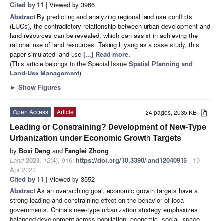
Cited by 11
| Viewed by 3966
Abstract
By predicting and analyzing regional land use conflicts
(LUCs), the contradictory relationship between urban development and
land resources can be revealed, which can assist in achieving the
rational use of land resources. Taking Liyang as a case study, this
paper simulated land use
[...] Read more.
(This article belongs to the Special Issue
Spatial Planning and
Land-Use Management
)
►
Show Figures
Open Access
Article
24 pages, 2035 KB
Leading or Constraining? Development of New-Type
Urbanization under Economic Growth Targets
by
Boxi Deng
and
Fanglei Zhong
Land
2023
,
12
(4), 916;
https://doi.org/10.3390/land12040916
- 19
Apr 2023
Cited by 11
| Viewed by 3552
Abstract
As an overarching goal, economic growth targets have a
strong leading and constraining effect on the behavior of local
governments. China’s new-type urbanization strategy emphasizes
balanced development across population, economic, social, space,