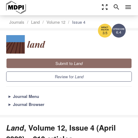
zoom_out_map
search
menu
Journals
Land
Volume 12
Issue 4
6.4
3.5
Submit to
Land
Review for
Land
►
Journal Menu
►
Journal Browser
Land
, Volume 12, Issue 4 (April