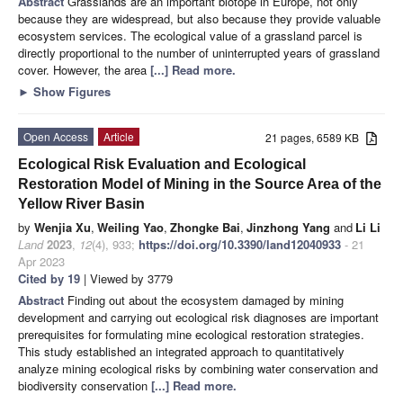
Abstract
Grasslands are an important biotope in Europe, not only
because they are widespread, but also because they provide valuable
ecosystem services. The ecological value of a grassland parcel is
directly proportional to the number of uninterrupted years of grassland
cover. However, the area
[...] Read more.
►
Show Figures
Open Access
Article
21 pages, 6589 KB
Ecological Risk Evaluation and Ecological
Restoration Model of Mining in the Source Area of the
Yellow River Basin
by
Wenjia Xu
,
Weiling Yao
,
Zhongke Bai
,
Jinzhong Yang
and
Li Li
Land
2023
,
12
(4), 933;
https://doi.org/10.3390/land12040933
- 21
Apr 2023
Cited by 19
| Viewed by 3779
Abstract
Finding out about the ecosystem damaged by mining
development and carrying out ecological risk diagnoses are important
prerequisites for formulating mine ecological restoration strategies.
This study established an integrated approach to quantitatively
analyze mining ecological risks by combining water conservation and
biodiversity conservation
[...] Read more.