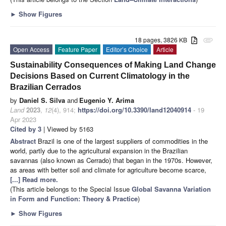
►
Show Figures
18 pages, 3826 KB
attachment
Open Access
Feature Paper
Editor’s Choice
Article
Sustainability Consequences of Making Land Change
Decisions Based on Current Climatology in the
Brazilian Cerrados
by
Daniel S. Silva
and
Eugenio Y. Arima
Land
2023
,
12
(4), 914;
https://doi.org/10.3390/land12040914
- 19
Apr 2023
Cited by 3
| Viewed by 5163
Abstract
Brazil is one of the largest suppliers of commodities in the
world, partly due to the agricultural expansion in the Brazilian
savannas (also known as Cerrado) that began in the 1970s. However,
as areas with better soil and climate for agriculture become scarce,
[...] Read more.
(This article belongs to the Special Issue
Global Savanna Variation
in Form and Function: Theory & Practice
)
►
Show Figures