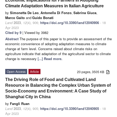
Economic Implications for Farmers in Adopting
Climate Adaptation Measures in Italian Agriculture
by
Simonetta De Leo
,
Antonella Di Fonzo
,
Sabrina Giuca
,
Marco Gaito
and
Guido Bonati
Land
2023
,
12
(4), 906;
https://doi.org/10.3390/land12040906
- 18
Apr 2023
Cited by 9
| Viewed by 3982
Abstract
The purpose of this paper is to provide an assessment of the
economic convenience of adopting adaptation measures to climate
change at farm level. Concerns raised about climate risks on
agriculture indicate that adaptation of the agricultural sector to climate
change is necessary
[...] Read more.
Open Access
Article
20 pages, 3505 KB
The Driving Role of Food and Cultivated Land
Resource in Balancing the Complex Urban System of
Socio-Economy and Environment: A Case Study of
Shanghai City in China
by
Fangli Ruan
Land
2023
,
12
(4), 905;
https://doi.org/10.3390/land12040905
- 18
Apr 2023