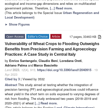
ecological and income-gap dimensions and relies on multifaceted
government policies. Therefore,
[...] Read more.
(This article belongs to the Special Issue
Urban Regeneration and
Local Development
)
►
Show Figures
Open Access
Editor’s Choice
Article
17 pages, 33463 KB
Vulnerability of Wheat Crops to Flooding Outweighs
Benefits from Precision Farming and Agroecology
Practices: A Case Study in Central Italy
by
Enrico Santangelo
,
Claudio Beni
,
Loredana Oreti
,
Adriano Palma
and
Marco Bascietto
Land
2023
,
12
(4), 915;
https://doi.org/10.3390/land12040915
- 19
Apr 2023
Cited by 3
| Viewed by 3532
Abstract
This study aimed at testing whether the integration of
precision farming (PF) and agroecological practices could influence
wheat yield in the short term on soils exposed to varying degrees of
risk from flooding. The study embraced two years (2018–2019 and
2020–2021) of wheat
[...] Read more.
(This article belongs to the Section
Land–Climate Interactions
)