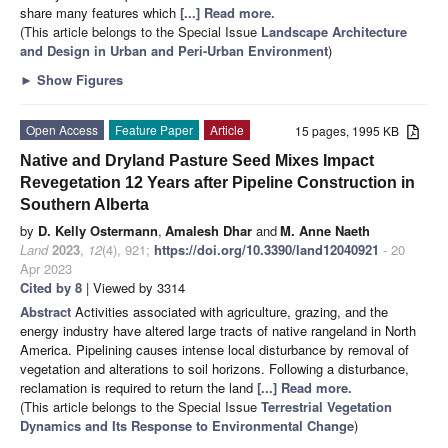
share many features which
[...] Read more.
(This article belongs to the Special Issue
Landscape Architecture
and Design in Urban and Peri-Urban Environment
)
►
Show Figures
Open Access
Feature Paper
Article
15 pages, 1995 KB
Native and Dryland Pasture Seed Mixes Impact
Revegetation 12 Years after Pipeline Construction in
Southern Alberta
by
D. Kelly Ostermann
,
Amalesh Dhar
and
M. Anne Naeth
Land
2023
,
12
(4), 921;
https://doi.org/10.3390/land12040921
- 20
Apr 2023
Cited by 8
| Viewed by 3314
Abstract
Activities associated with agriculture, grazing, and the
energy industry have altered large tracts of native rangeland in North
America. Pipelining causes intense local disturbance by removal of
vegetation and alterations to soil horizons. Following a disturbance,
reclamation is required to return the land
[...] Read more.
(This article belongs to the Special Issue
Terrestrial Vegetation
Dynamics and Its Response to Environmental Change
)