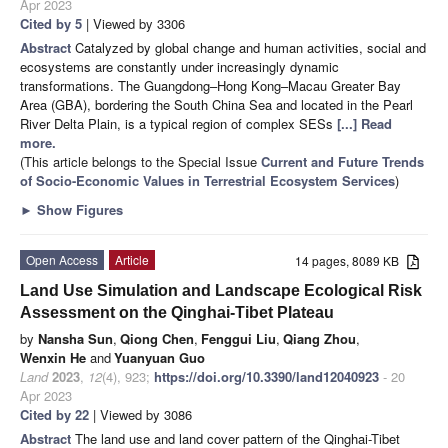
Apr 2023
Cited by 5
| Viewed by 3306
Abstract
Catalyzed by global change and human activities, social and
ecosystems are constantly under increasingly dynamic
transformations. The Guangdong–Hong Kong–Macau Greater Bay
Area (GBA), bordering the South China Sea and located in the Pearl
River Delta Plain, is a typical region of complex SESs
[...] Read
more.
(This article belongs to the Special Issue
Current and Future Trends
of Socio-Economic Values in Terrestrial Ecosystem Services
)
►
Show Figures
Open Access
Article
14 pages, 8089 KB
Land Use Simulation and Landscape Ecological Risk
Assessment on the Qinghai-Tibet Plateau
by
Nansha Sun
,
Qiong Chen
,
Fenggui Liu
,
Qiang Zhou
,
Wenxin He
and
Yuanyuan Guo
Land
2023
,
12
(4), 923;
https://doi.org/10.3390/land12040923
- 20
Apr 2023
Cited by 22
| Viewed by 3086
Abstract
The land use and land cover pattern of the Qinghai-Tibet