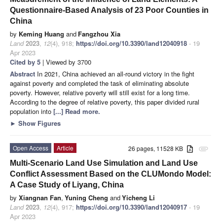
Questionnaire-Based Analysis of 23 Poor Counties in
China
by
Keming Huang
and
Fangzhou Xia
Land
2023
,
12
(4), 918;
https://doi.org/10.3390/land12040918
- 19
Apr 2023
Cited by 5
| Viewed by 3700
Abstract
In 2021, China achieved an all-round victory in the fight
against poverty and completed the task of eliminating absolute
poverty. However, relative poverty will still exist for a long time.
According to the degree of relative poverty, this paper divided rural
population into
[...] Read more.
►
Show Figures
Open Access
Article
26 pages, 11528 KB
attachment
Multi-Scenario Land Use Simulation and Land Use
Conflict Assessment Based on the CLUMondo Model:
A Case Study of Liyang, China
by
Xiangnan Fan
,
Yuning Cheng
and
Yicheng Li
Land
2023
,
12
(4), 917;
https://doi.org/10.3390/land12040917
- 19
Apr 2023