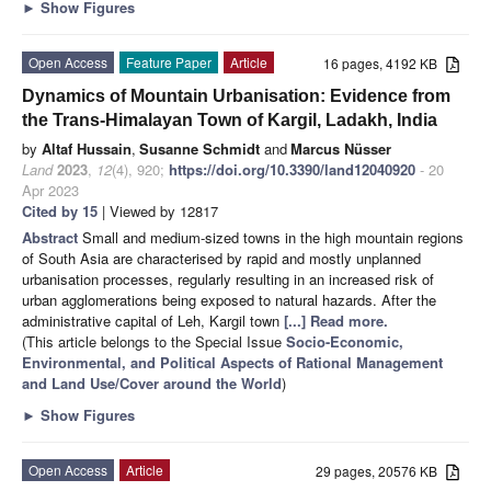
►
Show Figures
Open Access
Feature Paper
Article
16 pages, 4192 KB
Dynamics of Mountain Urbanisation: Evidence from
the Trans-Himalayan Town of Kargil, Ladakh, India
by
Altaf Hussain
,
Susanne Schmidt
and
Marcus Nüsser
Land
2023
,
12
(4), 920;
https://doi.org/10.3390/land12040920
- 20
Apr 2023
Cited by 15
| Viewed by 12817
Abstract
Small and medium-sized towns in the high mountain regions
of South Asia are characterised by rapid and mostly unplanned
urbanisation processes, regularly resulting in an increased risk of
urban agglomerations being exposed to natural hazards. After the
administrative capital of Leh, Kargil town
[...] Read more.
(This article belongs to the Special Issue
Socio-Economic,
Environmental, and Political Aspects of Rational Management
and Land Use/Cover around the World
)
►
Show Figures
Open Access
Article
29 pages, 20576 KB