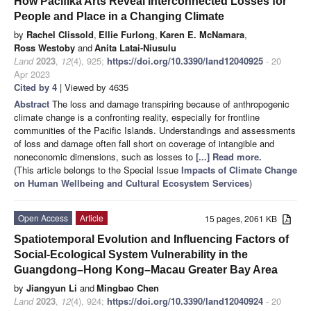
How Pacifika Arts Reveal Interconnected Losses for
People and Place in a Changing Climate
by
Rachel Clissold
,
Ellie Furlong
,
Karen E. McNamara
,
Ross Westoby
and
Anita Latai-Niusulu
Land
2023
,
12
(4), 925;
https://doi.org/10.3390/land12040925
- 20
Apr 2023
Cited by 4
| Viewed by 4635
Abstract
The loss and damage transpiring because of anthropogenic
climate change is a confronting reality, especially for frontline
communities of the Pacific Islands. Understandings and assessments
of loss and damage often fall short on coverage of intangible and
noneconomic dimensions, such as losses to
[...] Read more.
(This article belongs to the Special Issue
Impacts of Climate Change
on Human Wellbeing and Cultural Ecosystem Services
)
Open Access
Article
15 pages, 2061 KB
Spatiotemporal Evolution and Influencing Factors of
Social-Ecological System Vulnerability in the
Guangdong–Hong Kong–Macau Greater Bay Area
by
Jiangyun Li
and
Mingbao Chen
Land
2023
,
12
(4), 924;
https://doi.org/10.3390/land12040924
- 20