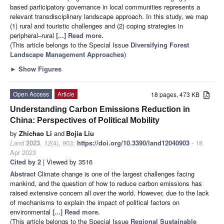
based participatory governance in local communities represents a
relevant transdisciplinary landscape approach. In this study, we map
(1) rural and touristic challenges and (2) coping strategies in
peripheral–rural
[...] Read more.
(This article belongs to the Special Issue
Diversifying Forest
Landscape Management Approaches
)
►
Show Figures
Open Access
Article
18 pages, 473 KB
Understanding Carbon Emissions Reduction in
China: Perspectives of Political Mobility
by
Zhichao Li
and
Bojia Liu
Land
2023
,
12
(4), 903;
https://doi.org/10.3390/land12040903
- 18
Apr 2023
Cited by 2
| Viewed by 3516
Abstract
Climate change is one of the largest challenges facing
mankind, and the question of how to reduce carbon emissions has
raised extensive concern all over the world. However, due to the lack
of mechanisms to explain the impact of political factors on
environmental
[...] Read more.
(This article belongs to the Special Issue
Regional Sustainable