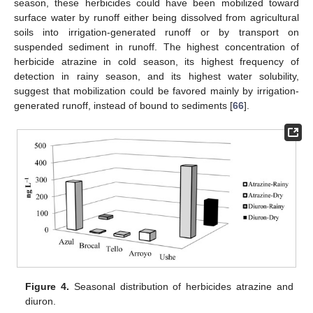
season, these herbicides could have been mobilized toward
surface water by runoff either being dissolved from agricultural
soils into irrigation-generated runoff or by transport on
suspended sediment in runoff. The highest concentration of
herbicide atrazine in cold season, its highest frequency of
detection in rainy season, and its highest water solubility,
suggest that mobilization could be favored mainly by irrigation-
generated runoff, instead of bound to sediments [
66
].
Figure 4.
Seasonal distribution of herbicides atrazine and
diuron.