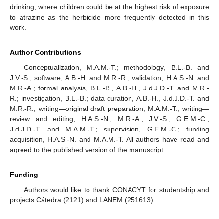
drinking, where children could be at the highest risk of exposure
to atrazine as the herbicide more frequently detected in this
work.
Author Contributions
Conceptualization, M.A.M.-T.; methodology, B.L.-B. and
J.V.-S.; software, A.B.-H. and M.R.-R.; validation, H.A.S.-N. and
M.R.-A.; formal analysis, B.L.-B., A.B.-H., J.d.J.D.-T. and M.R.-
R.; investigation, B.L.-B.; data curation, A.B.-H., J.d.J.D.-T. and
M.R.-R.; writing—original draft preparation, M.A.M.-T.; writing—
review and editing, H.A.S.-N., M.R.-A., J.V.-S., G.E.M.-C.,
J.d.J.D.-T. and M.A.M.-T.; supervision, G.E.M.-C.; funding
acquisition, H.A.S.-N. and M.A.M.-T. All authors have read and
agreed to the published version of the manuscript.
Funding
Authors would like to thank CONACYT for studentship and
projects Cátedra (2121) and LANEM (251613).