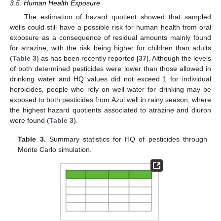
3.5. Human Health Exposure
The estimation of hazard quotient showed that sampled
wells could still have a possible risk for human health from oral
exposure as a consequence of residual amounts mainly found
for atrazine, with the risk being higher for children than adults
(
Table 3
) as has been recently reported [
37
]. Although the levels
of both determined pesticides were lower than those allowed in
drinking water and HQ values did not exceed 1 for individual
herbicides, people who rely on well water for drinking may be
exposed to both pesticides from Azul well in rainy season, where
the highest hazard quotients associated to atrazine and diuron
were found (
Table 3
).
Table 3.
Summary statistics for HQ of pesticides through
Monte Carlo simulation.