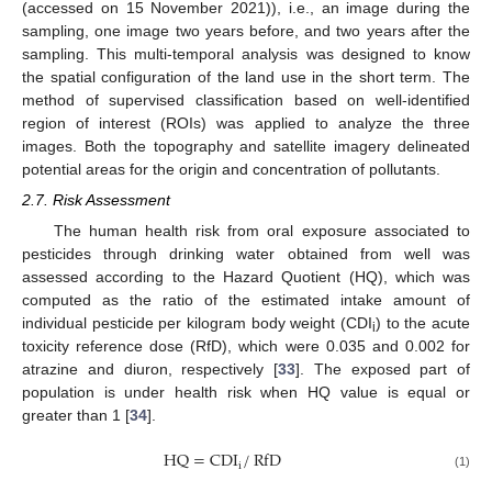
(accessed on 15 November 2021)), i.e., an image during the
sampling, one image two years before, and two years after the
sampling. This multi-temporal analysis was designed to know
the spatial configuration of the land use in the short term. The
method of supervised classification based on well-identified
region of interest (ROIs) was applied to analyze the three
images. Both the topography and satellite imagery delineated
potential areas for the origin and concentration of pollutants.
2.7. Risk Assessment
The human health risk from oral exposure associated to
pesticides through drinking water obtained from well was
assessed according to the Hazard Quotient (HQ), which was
computed as the ratio of the estimated intake amount of
individual pesticide per kilogram body weight (CDI
) to the acute
i
toxicity reference dose (RfD), which were 0.035 and 0.002 for
atrazine and diuron, respectively [
33
]. The exposed part of
population is under health risk when HQ value is equal or
greater than 1 [
34
].
HQ
=
CDI
/
RfD
i
(1)