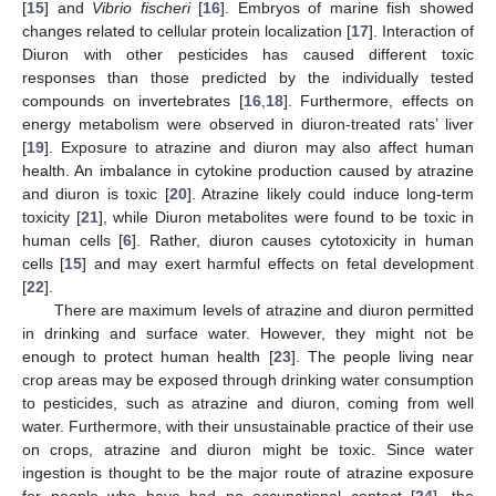
[
15
] and
Vibrio fischeri
[
16
]. Embryos of marine fish showed
changes related to cellular protein localization [
17
]. Interaction of
Diuron with other pesticides has caused different toxic
responses than those predicted by the individually tested
compounds on invertebrates [
16
,
18
]. Furthermore, effects on
energy metabolism were observed in diuron-treated rats’ liver
[
19
]. Exposure to atrazine and diuron may also affect human
health. An imbalance in cytokine production caused by atrazine
and diuron is toxic [
20
]. Atrazine likely could induce long-term
toxicity [
21
], while Diuron metabolites were found to be toxic in
human cells [
6
]. Rather, diuron causes cytotoxicity in human
cells [
15
] and may exert harmful effects on fetal development
[
22
].
There are maximum levels of atrazine and diuron permitted
in drinking and surface water. However, they might not be
enough to protect human health [
23
]. The people living near
crop areas may be exposed through drinking water consumption
to pesticides, such as atrazine and diuron, coming from well
water. Furthermore, with their unsustainable practice of their use
on crops, atrazine and diuron might be toxic. Since water
ingestion is thought to be the major route of atrazine exposure
for people who have had no occupational contact [
24
], the