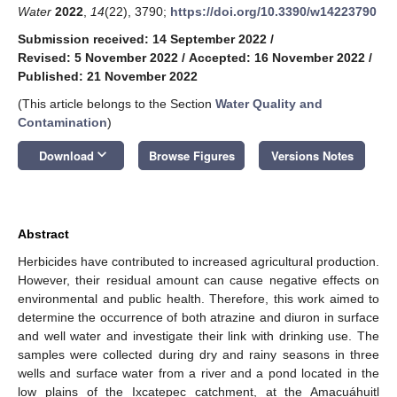
Water
2022
,
14
(22), 3790;
https://doi.org/10.3390/w14223790
Submission received: 14 September 2022
/
Revised: 5 November 2022
/
Accepted: 16 November 2022
/
Published: 21 November 2022
(This article belongs to the Section
Water Quality and
Contamination
)
keyboard_arrow_down
Download
Browse Figures
Versions Notes
Abstract
Herbicides have contributed to increased agricultural production.
However, their residual amount can cause negative effects on
environmental and public health. Therefore, this work aimed to
determine the occurrence of both atrazine and diuron in surface
and well water and investigate their link with drinking use. The
samples were collected during dry and rainy seasons in three
wells and surface water from a river and a pond located in the
low plains of the Ixcatepec catchment, at the Amacuáhuitl