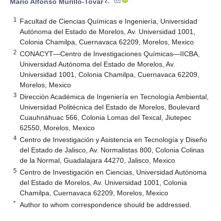
2,*
Mario Alfonso Murillo-Tovar
1
Facultad de Ciencias Químicas e Ingeniería, Universidad
Autónoma del Estado de Morelos, Av. Universidad 1001,
Colonia Chamilpa, Cuernavaca 62209, Morelos, Mexico
2
CONACYT—Centro de Investigaciones Químicas—IICBA,
Universidad Autónoma del Estado de Morelos, Av.
Universidad 1001, Colonia Chamilpa, Cuernavaca 62209,
Morelos, Mexico
3
Dirección Académica de Ingeniería en Tecnología Ambiental,
Universidad Politécnica del Estado de Morelos, Boulevard
Cuauhnáhuac 566, Colonia Lomas del Texcal, Jiutepec
62550, Morelos, Mexico
4
Centro de Investigación y Asistencia en Tecnología y Diseño
del Estado de Jalisco, Av. Normalistas 800, Colonia Colinas
de la Normal, Guadalajara 44270, Jalisco, Mexico
5
Centro de Investigación en Ciencias, Universidad Autónoma
del Estado de Morelos, Av. Universidad 1001, Colonia
Chamilpa, Cuernavaca 62209, Morelos, Mexico
*
Author to whom correspondence should be addressed.