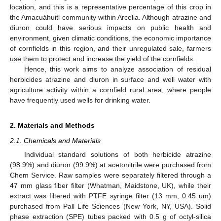
location, and this is a representative percentage of this crop in
the Amacuáhuitl community within Arcelia. Although atrazine and
diuron could have serious impacts on public health and
environment, given climatic conditions, the economic importance
of cornfields in this region, and their unregulated sale, farmers
use them to protect and increase the yield of the cornfields.
Hence, this work aims to analyze association of residual
herbicides atrazine and diuron in surface and well water with
agriculture activity within a cornfield rural area, where people
have frequently used wells for drinking water.
2. Materials and Methods
2.1. Chemicals and Materials
Individual standard solutions of both herbicide atrazine
(98.9%) and diuron (99.9%) at acetonitrile were purchased from
Chem Service. Raw samples were separately filtered through a
47 mm glass fiber filter (Whatman, Maidstone, UK), while their
extract was filtered with PTFE syringe filter (13 mm, 0.45 um)
purchased from Pall Life Sciences (New York, NY, USA). Solid
phase extraction (SPE) tubes packed with 0.5 g of octyl-silica