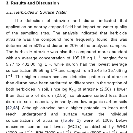
3. Results and Discussion
3.1. Herbicides in Surface Water
The detection of atrazine and diuron indicated that
application on nearby cropped field had impact on water quality
of the sampling sites. The analysis indicated that herbicide
atrazine was the compound more frequently found, this was
determined in 50% and diuron in 20% of the analyzed samples.
The herbicide atrazine was also the compound more abundant
−1
with an average concentration of 105.18 ng L
ranging from
−1
5.77 to 402.00 ng L
, while diuron had the lowest average
−1
concentration 86.56 ng L
and ranged from 15.45 to 157.66 ng
−1
L
. The higher occurrence and detection patterns of atrazine
than diuron have been attributed to differences in the sorption of
both herbicides in soil, since log
K
of atrazine (2.50) is lower
ow
than that one of diuron (2.85), so atrazine sorbed less than
diuron in soils, especially in sandy and low organic carbon soils
[
42
,
43
]. Although atrazine has a higher potential to leach and
reach underground and surface water, the individual
concentrations of atrazine (
Table 1
) were at 100% below
maximum contaminant levels (MCLs) established by WHO
−1
−1
−1
(2000 ng L
), EPA (3000 ng L
), Canada (5000 ng L
), and