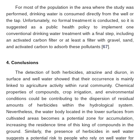
For most of the population in the area where the study was
performed, drinking water is consumed directly from the well or
the tap. Unfortunately, no formal treatment is conducted, so it is
suggested as a public health policy to implement one
conventional drinking water treatment with a final step, including
an activated carbon filter or at least a filter with gravel, sand,
10. May
11. May
12. May
13. May
14. May
15. May
16. May
17. May
18. May
20. May
21. May
22. May
23. May
24. May
25. May
26. May
27. May
28. May
30. May
31. May
1. Jun
2. Jun
3. Jun
4. Jun
5. Jun
6. Jun
7. Jun
9. Jun
10. Jun
11. Jun
12. Jun
13. Jun
14. Jun
15. Jun
16. Jun
17. Jun
19. Jun
20. Jun
21. Jun
22. Jun
23. Jun
24. Jun
25. Jun
26. Jun
27. Jun
29. Jun
30. Jun
1. Jul
2. Jul
3. Jul
4. Jul
5. Jul
6. Jul
7. Jul
9. Jul
10. Jul
11. Jul
12. Jul
13. Jul
14. Jul
15. Jul
16. Jul
17. Jul
19. Jul
20. Jul
21. Jul
22. Jul
23. Jul
24. Jul
25. Jul
26. Jul
27. Jul
29. Jul
30. Jul
31. Jul
1. Aug
2. Aug
3. Aug
4. Aug
5. Aug
6. Aug
and activated carbon to adsorb these pollutants [
67
].
4. Conclusions
The detection of both herbicides, atrazine and diuron, in
surface and well water showed that their occurrence is mainly
linked to agriculture activity within rural community. Chemical
properties of compounds, crop irrigation, and environmental
conditions could be contributing to the dispersion of residual
amounts of herbicides within the hydrological system.
Nevertheless, the water body located in the lower surfaces from
cultivated areas becomes a potential zone for accumulation,
increasing the residence time of this king of compounds in the
ground. Similarly, the presence of herbicides in well water
suggests a potential risk to people who rely on well water for