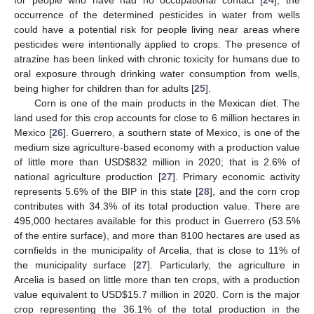
occurrence of the determined pesticides in water from wells
could have a potential risk for people living near areas where
pesticides were intentionally applied to crops. The presence of
atrazine has been linked with chronic toxicity for humans due to
oral exposure through drinking water consumption from wells,
being higher for children than for adults [
25
].
Corn is one of the main products in the Mexican diet. The
land used for this crop accounts for close to 6 million hectares in
Mexico [
26
]. Guerrero, a southern state of Mexico, is one of the
medium size agriculture-based economy with a production value
of little more than USD
$
832 million in 2020; that is 2.6% of
national agriculture production [
27
]. Primary economic activity
represents 5.6% of the BIP in this state [
28
], and the corn crop
contributes with 34.3% of its total production value. There are
495,000 hectares available for this product in Guerrero (53.5%
of the entire surface), and more than 8100 hectares are used as
cornfields in the municipality of Arcelia, that is close to 11% of
the municipality surface [
27
]. Particularly, the agriculture in
Arcelia is based on little more than ten crops, with a production
value equivalent to USD
$
15.7 million in 2020. Corn is the major
crop representing the 36.1% of the total production in the