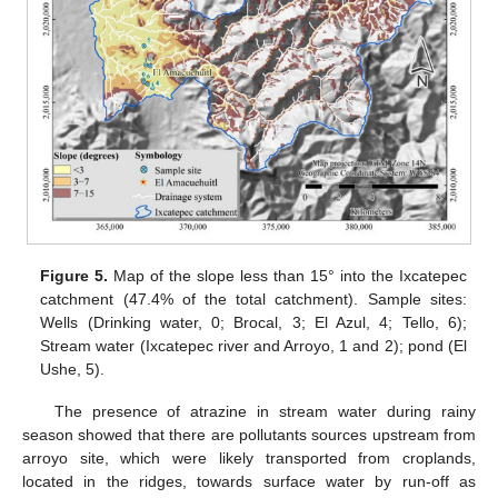
Figure 5.
Map of the slope less than 15° into the Ixcatepec
catchment (47.4% of the total catchment). Sample sites:
Wells (Drinking water, 0; Brocal, 3; El Azul, 4; Tello, 6);
Stream water (Ixcatepec river and Arroyo, 1 and 2); pond (El
Ushe, 5).
The presence of atrazine in stream water during rainy
season showed that there are pollutants sources upstream from
arroyo site, which were likely transported from croplands,
located in the ridges, towards surface water by run-off as