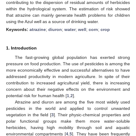
contributing to the dispersion of residual amounts of herbicides
within the hydrological system. The estimation of risk showed
that atrazine can mainly generate health problems for children
using the Azul well as a source of drinking water.
Keywords:
atrazine
;
diuron
;
water
;
well
;
corn
;
crop
1. Introduction
The fast-growing global population has exerted strong
pressure on food production. The use of pesticides is among the
more economically effective and successful alternatives to have
addressed productivity in modern agriculture. In spite of their
contribution to increased agricultural yield, there is increasing
concern about their negative effects on the environment and
potential risk for human health [
1
,
2
].
Atrazine and diuron are among the five most widely used
pesticides in the world and applied to control unwanted
vegetation in the field [
3
]. Their physic-chemical properties and
polar functional groups make them more water-soluble
herbicides, having high mobility through soil and aquatic
environmental compartments [
4
,
5
]. They have been frequently