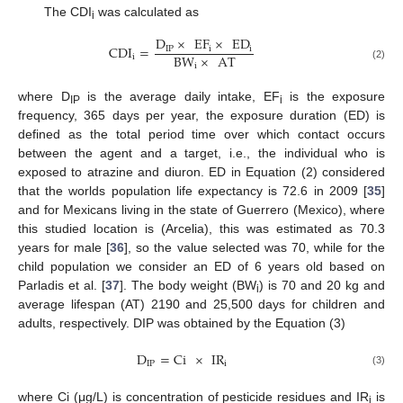
The CDI
was calculated as
i
D
×
EF
×
ED
CDI
=
IP
i
i
BW
×
AT
i
i
(2)
where D
is the average daily intake, EF
is the exposure
IP
i
frequency, 365 days per year, the exposure duration (ED) is
defined as the total period time over which contact occurs
between the agent and a target, i.e., the individual who is
exposed to atrazine and diuron. ED in Equation (2) considered
that the worlds population life expectancy is 72.6 in 2009 [
35
]
and for Mexicans living in the state of Guerrero (Mexico), where
this studied location is (Arcelia), this was estimated as 70.3
years for male [
36
], so the value selected was 70, while for the
child population we consider an ED of 6 years old based on
Parladis et al. [
37
]. The body weight (BW
) is 70 and 20 kg and
i
average lifespan (AT) 2190 and 25,500 days for children and
adults, respectively. DIP was obtained by the Equation (3)
D
=
Ci
×
IR
IP
i
(3)
where Ci (μg/L) is concentration of pesticide residues and IR
is
i