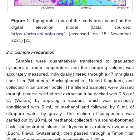
Figure 1.
Topographic map of the study area based on the
digital elevation model (Data sources:
https://srtm.csi.cgiar.org/
(accessed on 15 November
2021) [
31
].
2.3. Sample Preparation
Samples were quantitatively transferred to graduated
cylinders at room temperature and the sampling volume was
accurately measured, individually filtered through a 47 mm glass
fiber filter (Whatman, Buckinghamshire, United Kingdom), and
collected in an amber bottle. The filtered samples were passed
through reverse solid phase extraction tube packed with 0.5 g of
C
(Waters) by applying a vacuum, which was previously
8
conditioned with 5 mL of methanol and followed by 6 mL of
ultrapure water by gravity. The elution of compounds was
carried out by 10 mL of methanol, collected in a round-bottomed
flask, concentrated almost to dryness in a rotatory evaporator
(Buchi, Flawil, Switzerland), then passed through a Teflon filter
(0.45 µm) and adjusted with acetonitrile to 1.00 mL.