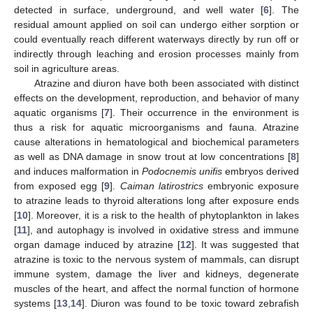
detected in surface, underground, and well water [
6
]. The
residual amount applied on soil can undergo either sorption or
could eventually reach different waterways directly by run off or
indirectly through leaching and erosion processes mainly from
soil in agriculture areas.
Atrazine and diuron have both been associated with distinct
effects on the development, reproduction, and behavior of many
aquatic organisms [
7
]. Their occurrence in the environment is
thus a risk for aquatic microorganisms and fauna. Atrazine
cause alterations in hematological and biochemical parameters
as well as DNA damage in snow trout at low concentrations [
8
]
and induces malformation in
Podocnemis unifis
embryos derived
from exposed egg [
9
].
Caiman latirostrics
embryonic exposure
to atrazine leads to thyroid alterations long after exposure ends
[
10
]. Moreover, it is a risk to the health of phytoplankton in lakes
[
11
], and autophagy is involved in oxidative stress and immune
organ damage induced by atrazine [
12
]. It was suggested that
atrazine is toxic to the nervous system of mammals, can disrupt
immune system, damage the liver and kidneys, degenerate
muscles of the heart, and affect the normal function of hormone
systems [
13
,
14
]. Diuron was found to be toxic toward zebrafish