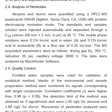
2.4. Analysis of Herbicides
Atrazine and diuron were quantified using a HPLC-MS
quadrupole G6545 (Agilent, Santa Clara, CA, USA) with positive
electrospray ionization mode. The standards and samples
solution were injected automatically and separated through a
C
column (68 mm × 2 mm, 4 µm) at 30 °C. The mobile phase
18
solutions were 0.1% formic acid in water (A) and 0.1% formic
acid in acetonitrile (B) at a flow rate of 0.25 mL/min. The MS
acquisition parameters were as follows: drying gas N
, 350 °C,
2
nebulizer 35 psi, capillary voltage 3000 V. The data were
analysed by MassHunter Software.
2.5. Quality Control
Fortified water samples were used for validation of
analytical method, blanks of the instrumental and sample
preparation method were monitored for signals corresponding
with target compounds. Correlation coefficients (r) were higher
than 0.98 (
p
< 0.05), the detection limit of the method was
obtained as 3 signal/noise and were 1.05 ng/L for atrazine and
1.88 ng/L for diuron. Recoveries of pesticides analyzed were
96.15 and 107.17% for atrazine and diuron, respectively.