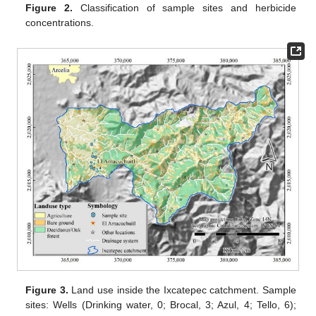
Figure 2.
Classification of sample sites and herbicide
concentrations.
Figure 3.
Land use inside the Ixcatepec catchment. Sample
sites: Wells (Drinking water, 0; Brocal, 3; Azul, 4; Tello, 6);