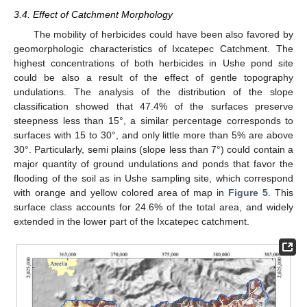
3.4. Effect of Catchment Morphology
The mobility of herbicides could have been also favored by
geomorphologic characteristics of Ixcatepec Catchment. The
highest concentrations of both herbicides in Ushe pond site
could be also a result of the effect of gentle topography
undulations. The analysis of the distribution of the slope
classification showed that 47.4% of the surfaces preserve
steepness less than 15°, a similar percentage corresponds to
surfaces with 15 to 30°, and only little more than 5% are above
30°. Particularly, semi plains (slope less than 7°) could contain a
major quantity of ground undulations and ponds that favor the
flooding of the soil as in Ushe sampling site, which correspond
with orange and yellow colored area of map in
Figure 5
. This
surface class accounts for 24.6% of the total area, and widely
extended in the lower part of the Ixcatepec catchment.