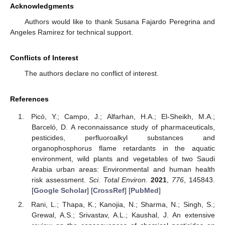
Acknowledgments
Authors would like to thank Susana Fajardo Peregrina and
Angeles Ramirez for technical support.
Conflicts of Interest
The authors declare no conflict of interest.
References
Picó, Y.; Campo, J.; Alfarhan, H.A.; El-Sheikh, M.A.;
Barceló, D. A reconnaissance study of pharmaceuticals,
pesticides, perfluoroalkyl substances and
organophosphorus flame retardants in the aquatic
environment, wild plants and vegetables of two Saudi
Arabia urban areas: Environmental and human health
risk assessment.
Sci. Total Environ.
2021
,
776
, 145843.
[
Google Scholar
] [
CrossRef
] [
PubMed
]
Rani, L.; Thapa, K.; Kanojia, N.; Sharma, N.; Singh, S.;
Grewal, A.S.; Srivastav, A.L.; Kaushal, J. An extensive