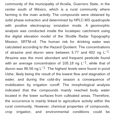
community of the municipality of Arcelia, Guerrero State, in the
center south of México, which is a rural community where
farming is the main activity. The compounds were obtained by
solid phase extraction and determined by HPLC-MS quadrupole
with positive electrospray ionization mode. A geomorphic
analysis was conducted inside the Ixcatepec catchment using
the digital elevation model of the Shuttle Radar Topography
Mission, SRTM-v4. The human risk for drinking water was
calculated according to the Hazard Quotient. The concentrations
−1
of atrazine and diuron were between 5.77 and 402 ng L
.
Atrazine was the most abundant and frequent pesticide found
−1
with an average concentration of 105.18 ng L
, while that of
−1
diuron was 86.56 ng L
. The highest levels were found in pond
Ushe, likely being the result of the lowest flow and stagnation of
water, and during the cold-dry season a consequence of
mobilization by irrigation runoff. The morphological analysis
indicated that the compounds mainly reached body water
located in the lower surfaces from cultivated areas. Therefore,
the occurrence is mainly linked to agriculture activity within the
rural community. However, chemical properties of compounds,
crop irrigation, and environmental conditions could be