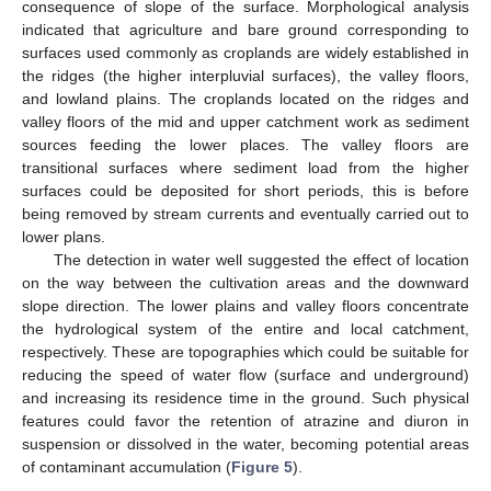
consequence of slope of the surface. Morphological analysis
indicated that agriculture and bare ground corresponding to
surfaces used commonly as croplands are widely established in
the ridges (the higher interpluvial surfaces), the valley floors,
and lowland plains. The croplands located on the ridges and
valley floors of the mid and upper catchment work as sediment
sources feeding the lower places. The valley floors are
transitional surfaces where sediment load from the higher
surfaces could be deposited for short periods, this is before
being removed by stream currents and eventually carried out to
lower plans.
The detection in water well suggested the effect of location
on the way between the cultivation areas and the downward
slope direction. The lower plains and valley floors concentrate
the hydrological system of the entire and local catchment,
respectively. These are topographies which could be suitable for
reducing the speed of water flow (surface and underground)
and increasing its residence time in the ground. Such physical
features could favor the retention of atrazine and diuron in
suspension or dissolved in the water, becoming potential areas
of contaminant accumulation (
Figure 5
).