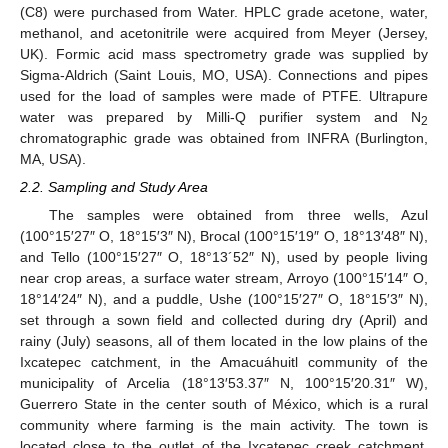
(C8) were purchased from Water. HPLC grade acetone, water,
methanol, and acetonitrile were acquired from Meyer (Jersey,
UK). Formic acid mass spectrometry grade was supplied by
Sigma-Aldrich (Saint Louis, MO, USA). Connections and pipes
used for the load of samples were made of PTFE. Ultrapure
water was prepared by Milli-Q purifier system and N
2
chromatographic grade was obtained from INFRA (Burlington,
MA, USA).
2.2. Sampling and Study Area
The samples were obtained from three wells, Azul
(100°15′27″ O, 18°15′3″ N), Brocal (100°15′19″ O, 18°13′48″ N),
and Tello (100°15′27″ O, 18°13´52″ N), used by people living
near crop areas, a surface water stream, Arroyo (100°15′14″ O,
18°14′24″ N), and a puddle, Ushe (100°15′27″ O, 18°15′3″ N),
set through a sown field and collected during dry (April) and
rainy (July) seasons, all of them located in the low plains of the
Ixcatepec catchment, in the Amacuáhuitl community of the
municipality of Arcelia (18°13′53.37″ N, 100°15′20.31″ W),
Guerrero State in the center south of México, which is a rural
community where farming is the main activity. The town is
located close to the outlet of the Ixcatepec creek catchment,