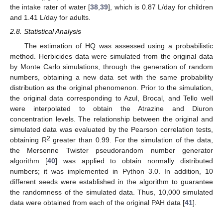
the intake rater of water [
38
,
39
], which is 0.87 L/day for children
and 1.41 L/day for adults.
2.8. Statistical Analysis
The estimation of HQ was assessed using a probabilistic
method. Herbicides data were simulated from the original data
by Monte Carlo simulations, through the generation of random
numbers, obtaining a new data set with the same probability
distribution as the original phenomenon. Prior to the simulation,
the original data corresponding to Azul, Brocal, and Tello well
were interpolated to obtain the Atrazine and Diuron
concentration levels. The relationship between the original and
simulated data was evaluated by the Pearson correlation tests,
2
obtaining R
greater than 0.99. For the simulation of the data,
the Mersenne Twister pseudorandom number generator
algorithm [
40
] was applied to obtain normally distributed
numbers; it was implemented in Python 3.0. In addition, 10
different seeds were established in the algorithm to guarantee
the randomness of the simulated data. Thus, 10,000 simulated
data were obtained from each of the original PAH data [
41
].