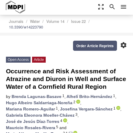
zoom_out_map
search
menu
Journals
Water
Volume 14
Issue 22
10.3390/w14223790
settings
Order Article Reprints
Open Access
Article
Occurrence and Risk Assessment of
Atrazine and Diuron in Well and Surface
Water of a Cornfield Rural Region
1
1
by
Brenda Lagunas-Basave
,
Alhelí Brito-Hernández
,
2
Hugo Albeiro Saldarriaga-Noreña
,
1
1
Mariana Romero-Aguilar
,
Josefina Vergara-Sánchez
,
3
Gabriela Eleonora Moeller-Chávez
,
4
José de Jesús Díaz-Torres
,
5
Mauricio Rosales-Rivera
and