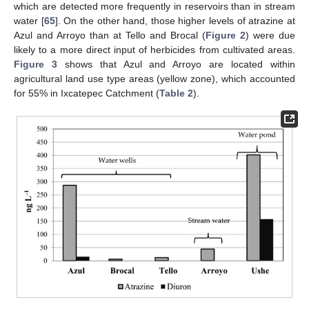
which are detected more frequently in reservoirs than in stream
water [
65
]. On the other hand, those higher levels of atrazine at
Azul and Arroyo than at Tello and Brocal (
Figure 2
) were due
likely to a more direct input of herbicides from cultivated areas.
Figure 3
shows that Azul and Arroyo are located within
agricultural land use type areas (yellow zone), which accounted
for 55% in Ixcatepec Catchment (
Table 2
).