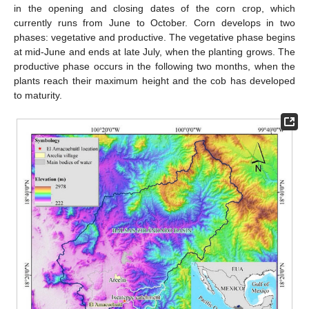
in the opening and closing dates of the corn crop, which
currently runs from June to October. Corn develops in two
phases: vegetative and productive. The vegetative phase begins
at mid-June and ends at late July, when the planting grows. The
productive phase occurs in the following two months, when the
plants reach their maximum height and the cob has developed
to maturity.