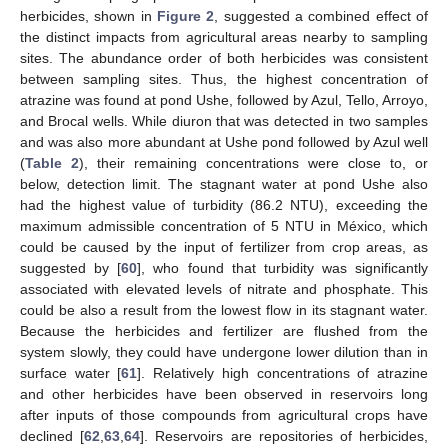
herbicides, shown in
Figure 2
, suggested a combined effect of
the distinct impacts from agricultural areas nearby to sampling
sites. The abundance order of both herbicides was consistent
between sampling sites. Thus, the highest concentration of
atrazine was found at pond Ushe, followed by Azul, Tello, Arroyo,
and Brocal wells. While diuron that was detected in two samples
and was also more abundant at Ushe pond followed by Azul well
(
Table 2
), their remaining concentrations were close to, or
below, detection limit. The stagnant water at pond Ushe also
had the highest value of turbidity (86.2 NTU), exceeding the
maximum admissible concentration of 5 NTU in México, which
could be caused by the input of fertilizer from crop areas, as
suggested by [
60
], who found that turbidity was significantly
associated with elevated levels of nitrate and phosphate. This
could be also a result from the lowest flow in its stagnant water.
Because the herbicides and fertilizer are flushed from the
system slowly, they could have undergone lower dilution than in
surface water [
61
]. Relatively high concentrations of atrazine
and other herbicides have been observed in reservoirs long
after inputs of those compounds from agricultural crops have
declined [
62
,
63
,
64
]. Reservoirs are repositories of herbicides,