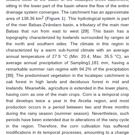
sitting in the lower part of the basin where the flow of the entire
drainage system converges. The catchment has an approximate
2
area of 138.36 km
(
Figure 1
). This hydrological system is part
of the river Balsas-Zirándaro basin, a tributary of the main river
Balsas that run from east to west [
29
]. This basin has a
topography characterized by lowlands surrounded by ranges at
the north and southern sides. The climate in this region is
characterized by a warm sub-humid climate with an average
annual temperature of 27.9 °C (Min: 20.4, Max: 35.5 °C), an
average annual precipitation of Sampling1,181 mm, having a
remarkable summer rain regime with 94.2% of the precipitation
[
30
]. The predominant vegetation in the Ixcatepec catchment is
oak forest in high lands and deciduous forest in mid and
lowlands. Meanwhile, agriculture is extended in the lower plains,
having corn as one of the main crops. Corn is a temporal crop
that develops twice a year in the Arcelia region, and most
production occurs in a period between two and three months
during the rainy season (summer season). Nevertheless, such
periods have been extended due to alterations of the rainy cycle
in the region. Therefore, the corn cultivation has suffered
modifications in its temporal processes, amounting to a change