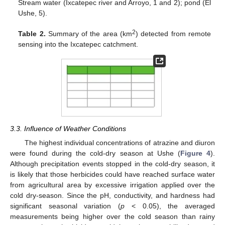
Stream water (Ixcatepec river and Arroyo, 1 and 2); pond (El
Ushe, 5).
2
Table 2.
Summary of the area (km
) detected from remote
sensing into the Ixcatepec catchment.
3.3. Influence of Weather Conditions
The highest individual concentrations of atrazine and diuron
were found during the cold-dry season at Ushe (
Figure 4
).
Although precipitation events stopped in the cold-dry season, it
is likely that those herbicides could have reached surface water
from agricultural area by excessive irrigation applied over the
cold dry-season. Since the pH, conductivity, and hardness had
significant seasonal variation (
p
< 0.05), the averaged
measurements being higher over the cold season than rainy