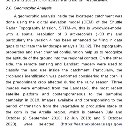
2.6. Geomorphic Analysis
A geomorphic analysis inside the Ixcatepec catchment was
done using the digital elevation model (DEM) of the Shuttle
Radar Topography Mission, SRTM-v4, this is worldwide-model
with a spatial resolution of 3 arc-seconds (~90 m) and
particularly the version 4 has been enhanced by filling in data
gaps to facilitate the landscape analysis [
31
,
32
]. The topography
properties and river channel configuration help us to recognize
the aptitude of the ground into the regional context. On the other
side, the remote sensing and Landsat imagery were used to
classify the land use inside the catchment. Particularly, the
croplands identification was performed considering that corn is
the predominant crop affected during the rainy season. Three
images were employed from the Landsat-8, the most recent
satellite platform and contemporaneous to the sampling
campaign in 2018. Images available and corresponding to the
period of transition from the vegetative to productive stage of
the corn in the Arcelia region, which is between July and
October (8 September 2016; 12 July 2018; and 5 October
2020), were selected (
https://earthexplorer.usgs.gov/