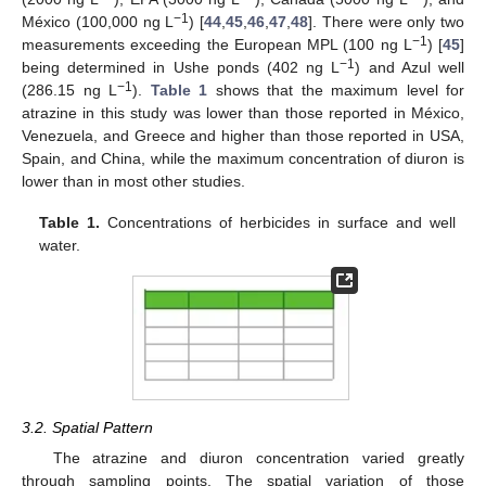
−1
México (100,000 ng L
) [
44
,
45
,
46
,
47
,
48
]. There were only two
−1
measurements exceeding the European MPL (100 ng L
) [
45
]
−1
being determined in Ushe ponds (402 ng L
) and Azul well
−1
(286.15 ng L
).
Table 1
shows that the maximum level for
atrazine in this study was lower than those reported in México,
Venezuela, and Greece and higher than those reported in USA,
Spain, and China, while the maximum concentration of diuron is
lower than in most other studies.
Table 1.
Concentrations of herbicides in surface and well
water.
3.2. Spatial Pattern
The atrazine and diuron concentration varied greatly
through sampling points. The spatial variation of those