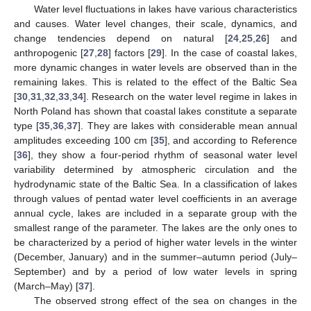
Water level fluctuations in lakes have various characteristics
and causes. Water level changes, their scale, dynamics, and
change tendencies depend on natural [
24
,
25
,
26
] and
anthropogenic [
27
,
28
] factors [
29
]. In the case of coastal lakes,
more dynamic changes in water levels are observed than in the
remaining lakes. This is related to the effect of the Baltic Sea
[
30
,
31
,
32
,
33
,
34
]. Research on the water level regime in lakes in
North Poland has shown that coastal lakes constitute a separate
type [
35
,
36
,
37
]. They are lakes with considerable mean annual
amplitudes exceeding 100 cm [
35
], and according to Reference
[
36
], they show a four-period rhythm of seasonal water level
variability determined by atmospheric circulation and the
hydrodynamic state of the Baltic Sea. In a classification of lakes
through values of pentad water level coefficients in an average
annual cycle, lakes are included in a separate group with the
smallest range of the parameter. The lakes are the only ones to
be characterized by a period of higher water levels in the winter
(December, January) and in the summer–autumn period (July–
September) and by a period of low water levels in spring
(March–May) [
37
].
The observed strong effect of the sea on changes in the