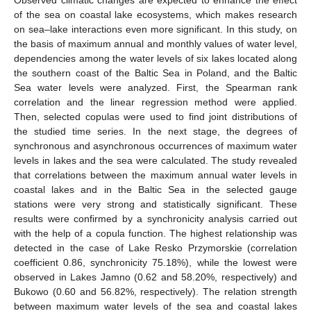
of the sea on coastal lake ecosystems, which makes research
on sea–lake interactions even more significant. In this study, on
the basis of maximum annual and monthly values of water level,
dependencies among the water levels of six lakes located along
the southern coast of the Baltic Sea in Poland, and the Baltic
Sea water levels were analyzed. First, the Spearman rank
correlation and the linear regression method were applied.
Then, selected copulas were used to find joint distributions of
the studied time series. In the next stage, the degrees of
synchronous and asynchronous occurrences of maximum water
levels in lakes and the sea were calculated. The study revealed
that correlations between the maximum annual water levels in
coastal lakes and in the Baltic Sea in the selected gauge
stations were very strong and statistically significant. These
results were confirmed by a synchronicity analysis carried out
with the help of a copula function. The highest relationship was
detected in the case of Lake Resko Przymorskie (correlation
coefficient 0.86, synchronicity 75.18%), while the lowest were
observed in Lakes Jamno (0.62 and 58.20%, respectively) and
Bukowo (0.60 and 56.82%, respectively). The relation strength
between maximum water levels of the sea and coastal lakes