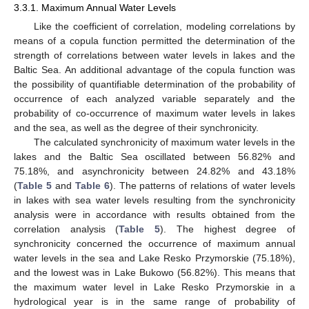
3.3.1. Maximum Annual Water Levels
Like the coefficient of correlation, modeling correlations by
means of a copula function permitted the determination of the
strength of correlations between water levels in lakes and the
Baltic Sea. An additional advantage of the copula function was
the possibility of quantifiable determination of the probability of
occurrence of each analyzed variable separately and the
probability of co-occurrence of maximum water levels in lakes
and the sea, as well as the degree of their synchronicity.
The calculated synchronicity of maximum water levels in the
lakes and the Baltic Sea oscillated between 56.82% and
75.18%, and asynchronicity between 24.82% and 43.18%
(
Table 5
and
Table 6
). The patterns of relations of water levels
in lakes with sea water levels resulting from the synchronicity
analysis were in accordance with results obtained from the
correlation analysis (
Table 5
). The highest degree of
synchronicity concerned the occurrence of maximum annual
water levels in the sea and Lake Resko Przymorskie (75.18%),
and the lowest was in Lake Bukowo (56.82%). This means that
the maximum water level in Lake Resko Przymorskie in a
hydrological year is in the same range of probability of