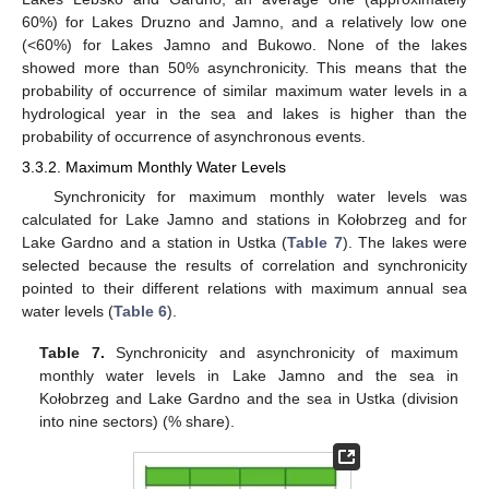
60%) for Lakes Druzno and Jamno, and a relatively low one
(<60%) for Lakes Jamno and Bukowo. None of the lakes
showed more than 50% asynchronicity. This means that the
probability of occurrence of similar maximum water levels in a
hydrological year in the sea and lakes is higher than the
probability of occurrence of asynchronous events.
3.3.2. Maximum Monthly Water Levels
Synchronicity for maximum monthly water levels was
calculated for Lake Jamno and stations in Kołobrzeg and for
Lake Gardno and a station in Ustka (
Table 7
). The lakes were
selected because the results of correlation and synchronicity
pointed to their different relations with maximum annual sea
water levels (
Table 6
).
Table 7.
Synchronicity and asynchronicity of maximum
monthly water levels in Lake Jamno and the sea in
Kołobrzeg and Lake Gardno and the sea in Ustka (division
into nine sectors) (% share).