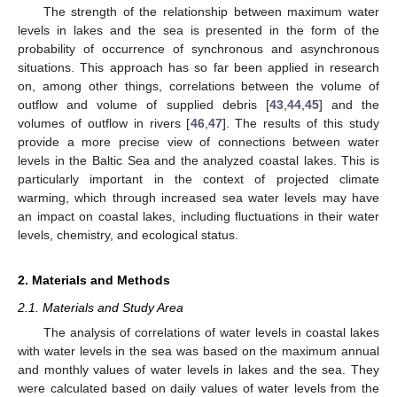
The strength of the relationship between maximum water
levels in lakes and the sea is presented in the form of the
probability of occurrence of synchronous and asynchronous
situations. This approach has so far been applied in research
on, among other things, correlations between the volume of
outflow and volume of supplied debris [
43
,
44
,
45
] and the
volumes of outflow in rivers [
46
,
47
]. The results of this study
provide a more precise view of connections between water
levels in the Baltic Sea and the analyzed coastal lakes. This is
particularly important in the context of projected climate
warming, which through increased sea water levels may have
an impact on coastal lakes, including fluctuations in their water
levels, chemistry, and ecological status.
2. Materials and Methods
2.1. Materials and Study Area
The analysis of correlations of water levels in coastal lakes
with water levels in the sea was based on the maximum annual
and monthly values of water levels in lakes and the sea. They
were calculated based on daily values of water levels from the