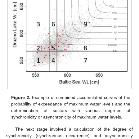
Figure 2.
Example of combined accumulated curves of the
probability of exceedance of maximum water levels and the
determination of sectors with various degrees of
synchronicity or asynchronicity of maximum water levels.
The next stage involved a calculation of the degree of
synchronicity (synchronous occurrence) and asynchronicity