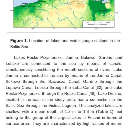
Figure 1.
Location of lakes and water gauge stations in the
Baltic Sea.
Lakes Resko Przymorskie, Jamno, Bukowo, Gardno, and
Łebsko are connected to the sea by means of canals,
simultaneously constituting the mouth sections of rivers. Lake
Jamno is connected to the sea by means of the Jamno Canal,
Bukowo through the Szczucza Canal, Gardno through the
Łupawa Canal, Łebsko through the Łeba Canal [
32
], and Lake
Resko Przymorskie through the Resko Canal [
48
]. Lake Druzno,
located in the east of the study area, has a connection to the
Baltic Sea through the Vistula Lagoon. The analyzed lakes are
shallow, with a mean depth of 1.2 m to 1.8 m (
Table 1
), but
belong to the group of the largest lakes in Poland in terms of
surface area. They are characterized by high values of mean,