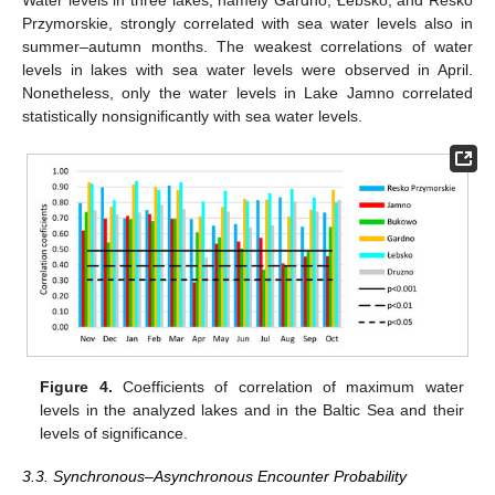
Water levels in three lakes, namely Gardno, Łebsko, and Resko
Przymorskie, strongly correlated with sea water levels also in
summer–autumn months. The weakest correlations of water
levels in lakes with sea water levels were observed in April.
Nonetheless, only the water levels in Lake Jamno correlated
statistically nonsignificantly with sea water levels.
Figure 4.
Coefficients of correlation of maximum water
levels in the analyzed lakes and in the Baltic Sea and their
levels of significance.
3.3. Synchronous–Asynchronous Encounter Probability