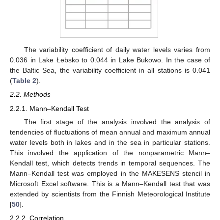
The variability coefficient of daily water levels varies from
0.036 in Lake Łebsko to 0.044 in Lake Bukowo. In the case of
the Baltic Sea, the variability coefficient in all stations is 0.041
(
Table 2
).
2.2. Methods
2.2.1. Mann–Kendall Test
The first stage of the analysis involved the analysis of
tendencies of fluctuations of mean annual and maximum annual
water levels both in lakes and in the sea in particular stations.
This involved the application of the nonparametric Mann–
Kendall test, which detects trends in temporal sequences. The
Mann–Kendall test was employed in the MAKESENS stencil in
Microsoft Excel software. This is a Mann–Kendall test that was
extended by scientists from the Finnish Meteorological Institute
[
50
].
2.2.2. Correlation