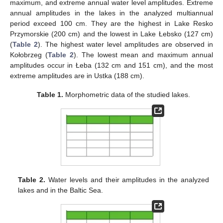
maximum, and extreme annual water level amplitudes. Extreme
annual amplitudes in the lakes in the analyzed multiannual
period exceed 100 cm. They are the highest in Lake Resko
Przymorskie (200 cm) and the lowest in Lake Łebsko (127 cm)
(
Table 2
). The highest water level amplitudes are observed in
Kołobrzeg (
Table 2
). The lowest mean and maximum annual
amplitudes occur in Łeba (132 cm and 151 cm), and the most
extreme amplitudes are in Ustka (188 cm).
Table 1.
Morphometric data of the studied lakes.
Table 2.
Water levels and their amplitudes in the analyzed
lakes and in the Baltic Sea.