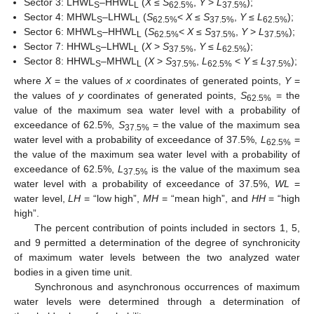
Sector 3: LHWL
–HHWL
(
X
≤
S
,
Y
>
L
);
S
L
62.5%
37.5%
Sector 4: MHWL
–LHWL
(
S
<
X
≤
S
,
Y
≤
L
);
S
L
62.5%
37.5%
62.5%
Sector 6: MHWL
–HHWL
(
S
<
X
≤
S
,
Y
>
L
);
S
L
62.5%
37.5%
37.5%
Sector 7: HHWL
–LHWL
(
X
>
S
,
Y
≤
L
);
S
L
37.5%
62.5%
Sector 8: HHWL
–MHWL
(
X
>
S
,
L
<
Y
≤
L
);
S
L
37.5%
62.5%
37.5%
where
X
= the values of
x
coordinates of generated points,
Y
=
the values of
y
coordinates of generated points,
S
= the
62.5%
value of the maximum sea water level with a probability of
exceedance of 62.5%,
S
= the value of the maximum sea
37.5%
water level with a probability of exceedance of 37.5%,
L
=
62.5%
the value of the maximum sea water level with a probability of
exceedance of 62.5%,
L
is the value of the maximum sea
37.5%
water level with a probability of exceedance of 37.5%,
WL
=
water level,
LH
= “low high”,
MH
= “mean high”, and
HH
= “high
high”.
The percent contribution of points included in sectors 1, 5,
and 9 permitted a determination of the degree of synchronicity
of maximum water levels between the two analyzed water
bodies in a given time unit.
Synchronous and asynchronous occurrences of maximum
water levels were determined through a determination of