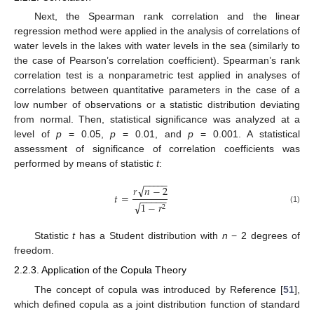
Next, the Spearman rank correlation and the linear
regression method were applied in the analysis of correlations of
water levels in the lakes with water levels in the sea (similarly to
the case of Pearson’s correlation coefficient). Spearman’s rank
correlation test is a nonparametric test applied in analyses of
correlations between quantitative parameters in the case of a
low number of observations or a statistic distribution deviating
from normal. Then, statistical significance was analyzed at a
level of
p
= 0.05,
p
= 0.01, and
p
= 0.001. A statistical
assessment of significance of correlation coefficients was
performed by means of statistic
t
:
−
−
−
−
−
√
𝑟
𝑛
−
2
𝑡
=
−
−
−
−
−
√
1
−
𝑟
2
(1)
Statistic
t
has a Student distribution with
n
− 2 degrees of
freedom.
2.2.3. Application of the Copula Theory
The concept of copula was introduced by Reference [
51
],
which defined copula as a joint distribution function of standard