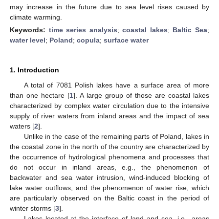
may increase in the future due to sea level rises caused by
climate warming.
Keywords:
time series analysis
;
coastal lakes
;
Baltic Sea
;
water level
;
Poland
;
copula
;
surface water
1. Introduction
A total of 7081 Polish lakes have a surface area of more
than one hectare [
1
]. A large group of those are coastal lakes
characterized by complex water circulation due to the intensive
supply of river waters from inland areas and the impact of sea
waters [
2
].
Unlike in the case of the remaining parts of Poland, lakes in
the coastal zone in the north of the country are characterized by
the occurrence of hydrological phenomena and processes that
do not occur in inland areas, e.g., the phenomenon of
backwater and sea water intrusion, wind-induced blocking of
lake water outflows, and the phenomenon of water rise, which
are particularly observed on the Baltic coast in the period of
winter storms [
3
].
Lakes located at the interface of land and sea, i.e., areas