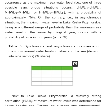
occurrence as the maximum sea water level (i.e., one of three
possible synchronous situations occurs: LHWL
–LHWL
,
S
L
MHWL
–MHWL
, or HHWL
–HHWL
), with a probability of
S
L
S
L
approximately 75%. On the contrary, i.e., in asynchronous
situations, the maximum water level in Lake Resko Przymorskie,
being in a different range of probability than the maximum sea
water level in the same hydrological year, occurs with a
probability of once in four years (
p
= 25%).
Table 6.
Synchronous and asynchronous occurrence of
maximum annual water levels in lakes and the sea (division
into nine sectors) (% share).
Next to Lake Resko Przymorskie, a relatively strong
correlation (>65%) of maximum water levels was determined for
Lakes Łebsko and Gardno, an average one (approximately