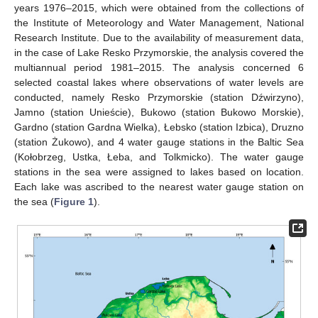
years 1976–2015, which were obtained from the collections of
the Institute of Meteorology and Water Management, National
Research Institute. Due to the availability of measurement data,
in the case of Lake Resko Przymorskie, the analysis covered the
multiannual period 1981–2015. The analysis concerned 6
selected coastal lakes where observations of water levels are
conducted, namely Resko Przymorskie (station Dźwirzyno),
Jamno (station Unieście), Bukowo (station Bukowo Morskie),
Gardno (station Gardna Wielka), Łebsko (station Izbica), Druzno
(station Żukowo), and 4 water gauge stations in the Baltic Sea
(Kołobrzeg, Ustka, Łeba, and Tolkmicko). The water gauge
stations in the sea were assigned to lakes based on location.
Each lake was ascribed to the nearest water gauge station on
the sea (
Figure 1
).