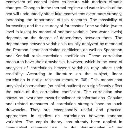
ecosystem of coastal lakes co-occurs with modern climatic
changes. Changes in the thermal regime and water levels of the
sea will undoubtedly affect lake ecosystems even more strongly,
increasing the importance of this research. The possibility of
forecasting and the accuracy of forecasts of one variable (water
level in lakes) by means of another variable (sea water levels)
depends on the degree of dependency between them. The
dependency between variables is usually analyzed by means of
the Pearson linear correlation coefficient, as well as Spearman
and Kendall rank correlation coefficients. These correlation
measures have their drawbacks, however, which in the case of
analyses of correlations between variables may affect their
credibility. According to literature on the subject, linear
correlation is not a resistant measure [
38
]. This means that
untypical observations (so-called outliers) can significantly affect
the value of the correlation coefficient. The correlation also
shows no invariance toward nonlinear transformations. Copulas
and related measures of correlation strength have no such
drawbacks. They are exceptionally useful and practical
approaches in studies on correlations between random
variables. The copula theory has already been applied in
limnological research, e.g., in the determination of the