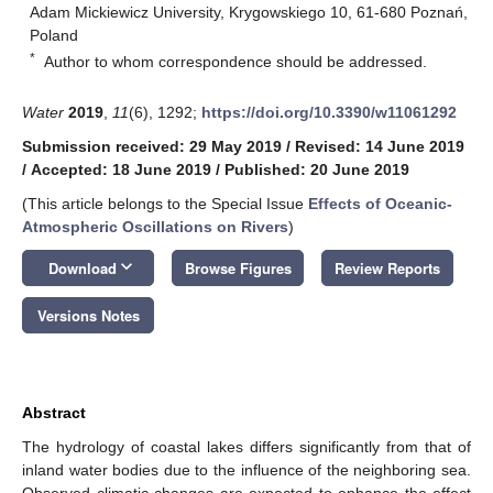
Adam Mickiewicz University, Krygowskiego 10, 61-680 Poznań,
Poland
*
Author to whom correspondence should be addressed.
Water
2019
,
11
(6), 1292;
https://doi.org/10.3390/w11061292
Submission received: 29 May 2019
/
Revised: 14 June 2019
/
Accepted: 18 June 2019
/
Published: 20 June 2019
(This article belongs to the Special Issue
Effects of Oceanic-
Atmospheric Oscillations on Rivers
)
keyboard_arrow_down
Download
Browse Figures
Review Reports
Versions Notes
Abstract
The hydrology of coastal lakes differs significantly from that of
inland water bodies due to the influence of the neighboring sea.
Observed climatic changes are expected to enhance the effect