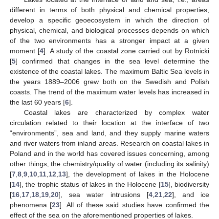
different in terms of both physical and chemical properties,
develop a specific geoecosystem in which the direction of
physical, chemical, and biological processes depends on which
of the two environments has a stronger impact at a given
moment [
4
]. A study of the coastal zone carried out by Rotnicki
[
5
] confirmed that changes in the sea level determine the
existence of the coastal lakes. The maximum Baltic Sea levels in
the years 1889–2006 grew both on the Swedish and Polish
coasts. The trend of the maximum water levels has increased in
the last 60 years [
6
].
Coastal lakes are characterized by complex water
circulation related to their location at the interface of two
“environments”, sea and land, and they supply marine waters
and river waters from inland areas. Research on coastal lakes in
Poland and in the world has covered issues concerning, among
other things, the chemistry/quality of water (including its salinity)
[
7
,
8
,
9
,
10
,
11
,
12
,
13
], the development of lakes in the Holocene
[
14
], the trophic status of lakes in the Holocene [
15
], biodiversity
[
16
,
17
,
18
,
19
,
20
], sea water intrusions [
4
,
21
,
22
], and ice
phenomena [
23
]. All of these said studies have confirmed the
effect of the sea on the aforementioned properties of lakes.