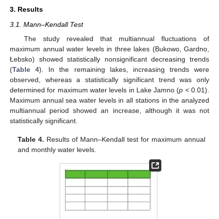
3. Results
3.1. Mann–Kendall Test
The study revealed that multiannual fluctuations of
maximum annual water levels in three lakes (Bukowo, Gardno,
Łebsko) showed statistically nonsignificant decreasing trends
(
Table 4
). In the remaining lakes, increasing trends were
observed, whereas a statistically significant trend was only
determined for maximum water levels in Lake Jamno (
p
< 0.01).
Maximum annual sea water levels in all stations in the analyzed
multiannual period showed an increase, although it was not
statistically significant.
Table 4.
Results of Mann–Kendall test for maximum annual
and monthly water levels.