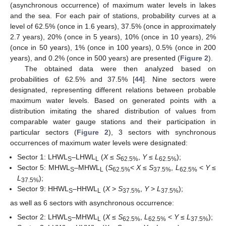
(asynchronous occurrence) of maximum water levels in lakes
and the sea. For each pair of stations, probability curves at a
level of 62.5% (once in 1.6 years), 37.5% (once in approximately
2.7 years), 20% (once in 5 years), 10% (once in 10 years), 2%
(once in 50 years), 1% (once in 100 years), 0.5% (once in 200
years), and 0.2% (once in 500 years) are presented (
Figure 2
).
The obtained data were then analyzed based on
probabilities of 62.5% and 37.5% [
44
]. Nine sectors were
designated, representing different relations between probable
maximum water levels. Based on generated points with a
distribution imitating the shared distribution of values from
comparable water gauge stations and their participation in
particular sectors (
Figure 2
), 3 sectors with synchronous
occurrences of maximum water levels were designated:
Sector 1: LHWL
–LHWL
(
X
≤
S
,
Y
≤
L
);
S
L
62.5%
62.5%
Sector 5: MHWL
–MHWL
(
S
<
X
≤
S
,
L
<
Y
≤
S
L
62.5%
37.5%
62.5%
L
);
37.5%
Sector 9: HHWL
–HHWL
(
X
>
S
,
Y
>
L
);
S
L
37.5%
37.5%
as well as 6 sectors with asynchronous occurrence:
Sector 2: LHWL
–MHWL
(
X
≤
S
,
L
<
Y
≤
L
);
S
L
62.5%
62.5%
37.5%