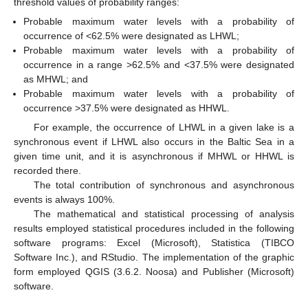
threshold values of probability ranges:
Probable maximum water levels with a probability of
occurrence of <62.5% were designated as LHWL;
Probable maximum water levels with a probability of
occurrence in a range >62.5% and <37.5% were designated
as MHWL; and
Probable maximum water levels with a probability of
occurrence >37.5% were designated as HHWL.
For example, the occurrence of LHWL in a given lake is a
synchronous event if LHWL also occurs in the Baltic Sea in a
given time unit, and it is asynchronous if MHWL or HHWL is
recorded there.
The total contribution of synchronous and asynchronous
events is always 100%.
The mathematical and statistical processing of analysis
results employed statistical procedures included in the following
software programs: Excel (Microsoft), Statistica (TIBCO
Software Inc.), and RStudio. The implementation of the graphic
form employed QGIS (3.6.2. Noosa) and Publisher (Microsoft)
software.