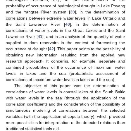
probability of occurrence of hydrological draught in Lake Poyang
and the Yangtse River system [
39
], in the determination of
correlations between extreme water levels in Lake Ontario and
the Saint Lawrence River [
40
], in the determination of
correlations of water levels in the Great Lakes and the Saint
Lawrence River [
41
], and in an analysis of the quantity of water
supplied to dam reservoirs in the context of forecasting the
occurrence of draught [
42
]. This paper points to the possibility of
obtaining new information resulting from the applied new
research approach. It concerns, for example, separate and
combined probabilities of the occurrence of maximum water
levels in lakes and the sea (probabilistic assessment of
correlations of maximum water levels in lakes and the sea).
The objective of this paper was the determination of
correlations of water levels in coastal lakes of the South Baltic
with water levels in the sea (through the application of the
correlation coefficient) and the consideration of the possibility of
simultaneous modeling of correlations between the selected
variables (with the application of copula theory), which provided
more possibilities for interpretation of the detected relations than
traditional statistical tools did.