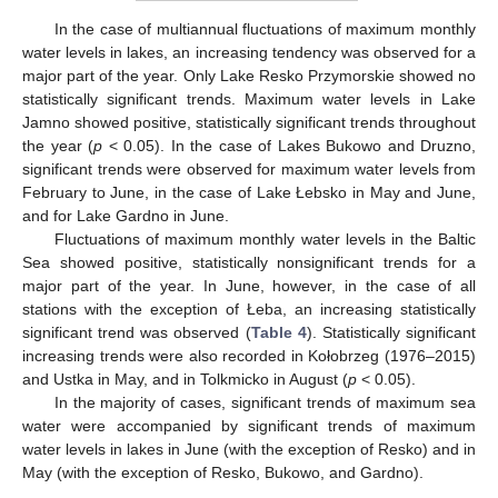
In the case of multiannual fluctuations of maximum monthly
water levels in lakes, an increasing tendency was observed for a
major part of the year. Only Lake Resko Przymorskie showed no
statistically significant trends. Maximum water levels in Lake
Jamno showed positive, statistically significant trends throughout
the year (
p
< 0.05). In the case of Lakes Bukowo and Druzno,
significant trends were observed for maximum water levels from
February to June, in the case of Lake Łebsko in May and June,
and for Lake Gardno in June.
Fluctuations of maximum monthly water levels in the Baltic
Sea showed positive, statistically nonsignificant trends for a
major part of the year. In June, however, in the case of all
stations with the exception of Łeba, an increasing statistically
significant trend was observed (
Table 4
). Statistically significant
increasing trends were also recorded in Kołobrzeg (1976–2015)
and Ustka in May, and in Tolkmicko in August (
p
< 0.05).
In the majority of cases, significant trends of maximum sea
water were accompanied by significant trends of maximum
water levels in lakes in June (with the exception of Resko) and in
May (with the exception of Resko, Bukowo, and Gardno).