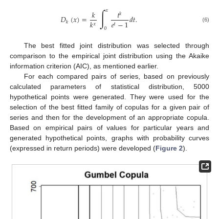
∫
𝑥
𝑘
𝑡
𝑘
𝐷
(
𝑥
)
=
𝑑
𝑡
.
𝑘
𝑒
−
1
𝑘
𝑥
𝑡
(6)
0
The best fitted joint distribution was selected through
comparison to the empirical joint distribution using the Akaike
information criterion (AIC), as mentioned earlier.
For each compared pairs of series, based on previously
calculated parameters of statistical distribution, 5000
hypothetical points were generated. They were used for the
selection of the best fitted family of copulas for a given pair of
series and then for the development of an appropriate copula.
Based on empirical pairs of values for particular years and
generated hypothetical points, graphs with probability curves
(expressed in return periods) were developed (
Figure 2
).