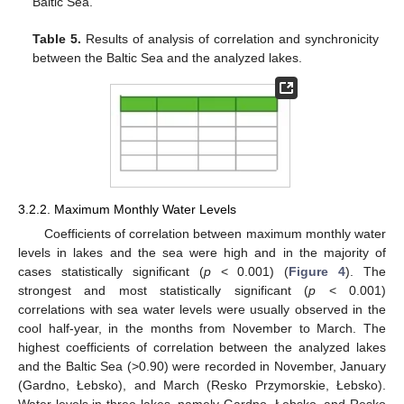
Baltic Sea.
Table 5.
Results of analysis of correlation and synchronicity
between the Baltic Sea and the analyzed lakes.
3.2.2. Maximum Monthly Water Levels
Coefficients of correlation between maximum monthly water
levels in lakes and the sea were high and in the majority of
cases statistically significant (
p
< 0.001) (
Figure 4
). The
strongest and most statistically significant (
p
< 0.001)
correlations with sea water levels were usually observed in the
cool half-year, in the months from November to March. The
highest coefficients of correlation between the analyzed lakes
and the Baltic Sea (>0.90) were recorded in November, January
(Gardno, Łebsko), and March (Resko Przymorskie, Łebsko).