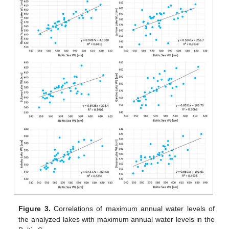
Figure 3.
Correlations of maximum annual water levels of
the analyzed lakes with maximum annual water levels in the