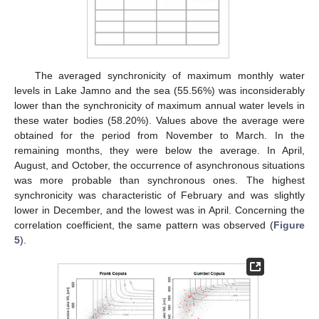
The averaged synchronicity of maximum monthly water
levels in Lake Jamno and the sea (55.56%) was inconsiderably
lower than the synchronicity of maximum annual water levels in
these water bodies (58.20%). Values above the average were
obtained for the period from November to March. In the
remaining months, they were below the average. In April,
August, and October, the occurrence of asynchronous situations
was more probable than synchronous ones. The highest
synchronicity was characteristic of February and was slightly
lower in December, and the lowest was in April. Concerning the
correlation coefficient, the same pattern was observed (
Figure
5
).