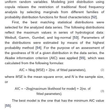
uniform random variables. Modeling joint distribution using
copula relaxes the restriction of traditional flood frequency
analysis by selecting marginals from different families of
probability distribution functions for flood characteristics [
52
].
First, the best matching statistical distributions were
selected for the analyzed data series. The following distributions
reflect the maximum values in series of hydrological data:
Weibull, Gamm, Gumbel, and log-normal [
53
]. Parameters of
the distributions were estimated by means of the highest
probability method [
54
]. For the purpose of an assessment of
the goodness of fit of a given distribution in the data series, the
Akaike information criterion (AIC) was applied [
55
], which was
calculated from the following formulas:
AIC = Nlog (MSE) + 2(no. of fitted parameters),
(2)
where
MSE
is the mean square error, and
N
is the sample size,
or
AIC = −2log(maximum likelihood for model) + 2(no. of
(3)
fitted parameters).
The best model is the one that has the minimum AIC value
[
55
].