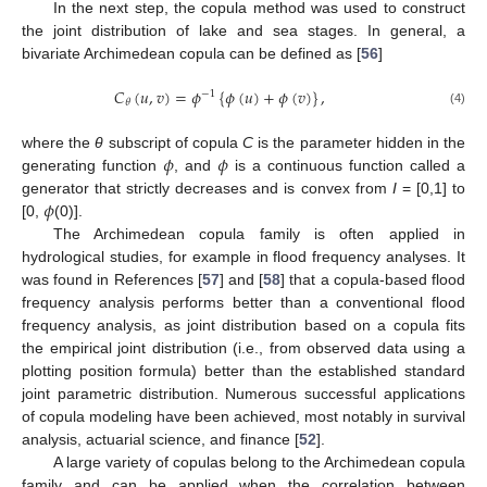
In the next step, the copula method was used to construct
the joint distribution of lake and sea stages. In general, a
bivariate Archimedean copula can be defined as [
56
]
𝐶
(
𝑢
,
𝑣
)
=
𝜙
{
𝜙
(
𝑢
)
+
𝜙
(
𝑣
)
}
,
−
1
𝜃
(4)
𝜙
𝜙
where the
θ
subscript of copula
C
is the parameter hidden in the
generating function
, and
is a continuous function called a
𝜙
generator that strictly decreases and is convex from
I
= [0,1] to
[0,
(0)].
The Archimedean copula family is often applied in
hydrological studies, for example in flood frequency analyses. It
was found in References [
57
] and [
58
] that a copula-based flood
frequency analysis performs better than a conventional flood
frequency analysis, as joint distribution based on a copula fits
the empirical joint distribution (i.e., from observed data using a
plotting position formula) better than the established standard
joint parametric distribution. Numerous successful applications
of copula modeling have been achieved, most notably in survival
analysis, actuarial science, and finance [
52
].
A large variety of copulas belong to the Archimedean copula
family and can be applied when the correlation between