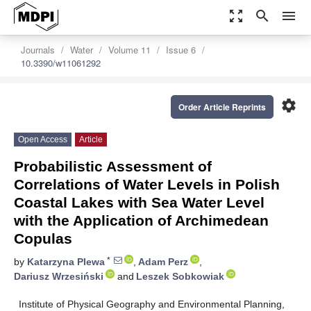
zoom_out_map
search
menu
Journals
Water
Volume 11
Issue 6
10.3390/w11061292
settings
Order Article Reprints
Open Access
Article
Probabilistic Assessment of
Correlations of Water Levels in Polish
Coastal Lakes with Sea Water Level
with the Application of Archimedean
Copulas
*
by
Katarzyna Plewa
,
Adam Perz
,
Dariusz Wrzesiński
and
Leszek Sobkowiak
Institute of Physical Geography and Environmental Planning,