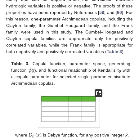
hydrologic variables is positive or negative. The proofs of these
properties have been reported by References [
59
] and [
60
]. For
this reason, one-parameter Archimedean copulas, including the
Clayton family, the Gumbel–Hougaard family, and the Frank
family, were used in this study. The Gumbel–Hougaard and
Clayton copula families are appropriate only for positively
correlated variables, while the Frank family is appropriate for
both negatively and positively correlated variables (
Table 3
).
𝜙
Table 3.
Copula function, parameter space, generating
function
(
t
), and functional relationship of Kendall’s
τ
with
θ
a copula parameter for selected single-parameter bivariate
Archimedean copulas.
𝐷
(
𝑥
)
𝑘
where
is Debye function, for any positive integer
k
,