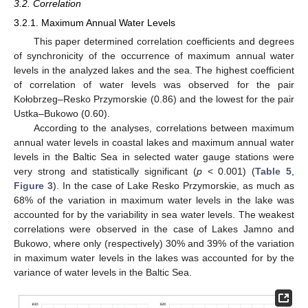
3.2. Correlation
3.2.1. Maximum Annual Water Levels
This paper determined correlation coefficients and degrees
of synchronicity of the occurrence of maximum annual water
levels in the analyzed lakes and the sea. The highest coefficient
of correlation of water levels was observed for the pair
Kołobrzeg–Resko Przymorskie (0.86) and the lowest for the pair
Ustka–Bukowo (0.60).
According to the analyses, correlations between maximum
annual water levels in coastal lakes and maximum annual water
levels in the Baltic Sea in selected water gauge stations were
very strong and statistically significant (
p
< 0.001) (
Table 5
,
Figure 3
). In the case of Lake Resko Przymorskie, as much as
68% of the variation in maximum water levels in the lake was
accounted for by the variability in sea water levels. The weakest
correlations were observed in the case of Lakes Jamno and
Bukowo, where only (respectively) 30% and 39% of the variation
in maximum water levels in the lakes was accounted for by the
variance of water levels in the Baltic Sea.