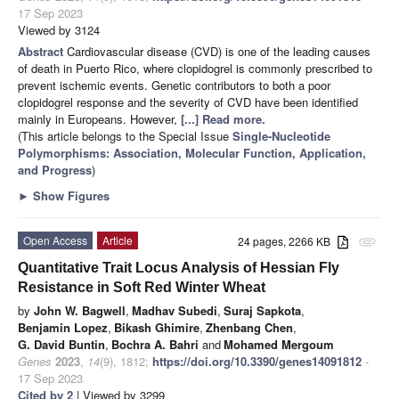
17 Sep 2023
Viewed by 3124
Abstract
Cardiovascular disease (CVD) is one of the leading causes
of death in Puerto Rico, where clopidogrel is commonly prescribed to
prevent ischemic events. Genetic contributors to both a poor
clopidogrel response and the severity of CVD have been identified
mainly in Europeans. However,
[...] Read more.
(This article belongs to the Special Issue
Single-Nucleotide
Polymorphisms: Association, Molecular Function, Application,
and Progress
)
►
Show Figures
Open Access
Article
24 pages, 2266 KB
attachment
Quantitative Trait Locus Analysis of Hessian Fly
Resistance in Soft Red Winter Wheat
by
John W. Bagwell
,
Madhav Subedi
,
Suraj Sapkota
,
Benjamin Lopez
,
Bikash Ghimire
,
Zhenbang Chen
,
G. David Buntin
,
Bochra A. Bahri
and
Mohamed Mergoum
Genes
2023
,
14
(9), 1812;
https://doi.org/10.3390/genes14091812
-
17 Sep 2023
Cited by 2
| Viewed by 3299