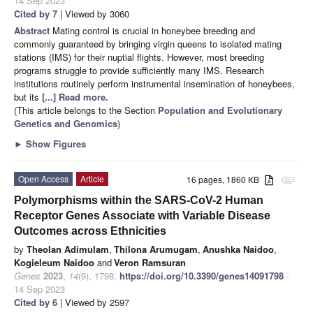
14 Sep 2023
Cited by 7
| Viewed by 3060
Abstract
Mating control is crucial in honeybee breeding and
commonly guaranteed by bringing virgin queens to isolated mating
stations (IMS) for their nuptial flights. However, most breeding
programs struggle to provide sufficiently many IMS. Research
institutions routinely perform instrumental insemination of honeybees,
but its
[...] Read more.
(This article belongs to the Section
Population and Evolutionary
Genetics and Genomics
)
►
Show Figures
Open Access
Article
16 pages, 1860 KB
attachment
Polymorphisms within the SARS-CoV-2 Human
Receptor Genes Associate with Variable Disease
Outcomes across Ethnicities
by
Theolan Adimulam
,
Thilona Arumugam
,
Anushka Naidoo
,
Kogieleum Naidoo
and
Veron Ramsuran
Genes
2023
,
14
(9), 1798;
https://doi.org/10.3390/genes14091798
-
14 Sep 2023
Cited by 6
| Viewed by 2597