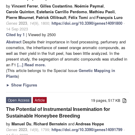
by
Vincent Ferrer
,
Gilles Costantino
,
Noémie Paymal
,
Carole Quinton
,
Estefania Carrillo Perdomo
,
Mathieu Paoli
,
Pierre Mournet
,
Patrick Ollitrault
,
Félix Tomi
and
François Luro
Genes
2023
,
14
(9), 1800;
https://doi.org/10.3390/genes14091800
-
14 Sep 2023
Cited by 1
| Viewed by 2500
Abstract
Despite their importance in food processing, perfumery and
cosmetics, the inheritance of sweet orange aromatic compounds, as
well as their yield in the fruit peel, has been little analyzed. In the
present study, the segregation of aromatic compounds was studied in
an F1
[...] Read more.
(This article belongs to the Special Issue
Genetic Mapping in
Plants
)
►
Show Figures
Open Access
Article
19 pages, 517 KB
The Potential of Instrumental Insemination for
Sustainable Honeybee Breeding
by
Manuel Du
,
Richard Bernstein
and
Andreas Hoppe
Genes
2023
,
14
(9), 1799;
https://doi.org/10.3390/genes14091799
-