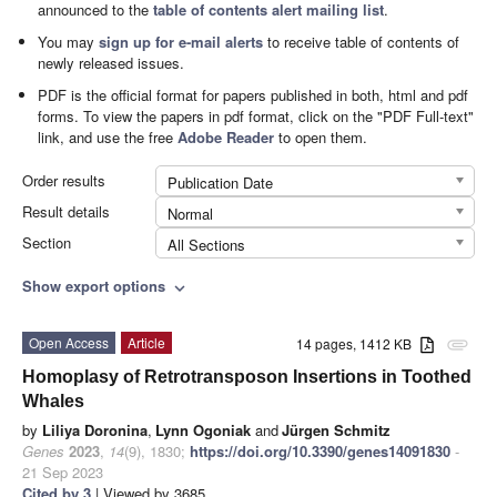
announced to the
table of contents alert mailing list
.
You may
sign up for e-mail alerts
to receive table of contents of
newly released issues.
PDF is the official format for papers published in both, html and pdf
forms. To view the papers in pdf format, click on the "PDF Full-text"
link, and use the free
Adobe Reader
to open them.
Order results
Publication Date
Result details
Normal
Section
All Sections
Show export options
expand_more
Open Access
Article
14 pages, 1412 KB
attachment
Homoplasy of Retrotransposon Insertions in Toothed
Whales
by
Liliya Doronina
,
Lynn Ogoniak
and
Jürgen Schmitz
Genes
2023
,
14
(9), 1830;
https://doi.org/10.3390/genes14091830
-
21 Sep 2023
Cited by 3
| Viewed by 3685