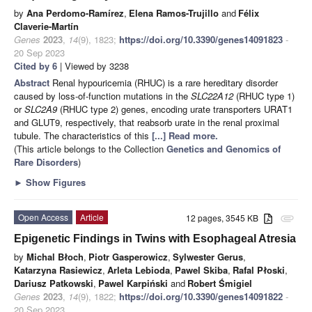
by
Ana Perdomo-Ramírez
,
Elena Ramos-Trujillo
and
Félix
Claverie-Martín
Genes
2023
,
14
(9), 1823;
https://doi.org/10.3390/genes14091823
-
20 Sep 2023
Cited by 6
| Viewed by 3238
Abstract
Renal hypouricemia (RHUC) is a rare hereditary disorder
caused by loss-of-function mutations in the
SLC22A12
(RHUC type 1)
or
SLC2A9
(RHUC type 2) genes, encoding urate transporters URAT1
and GLUT9, respectively, that reabsorb urate in the renal proximal
tubule. The characteristics of this
[...] Read more.
(This article belongs to the Collection
Genetics and Genomics of
Rare Disorders
)
►
Show Figures
Open Access
Article
12 pages, 3545 KB
attachment
Epigenetic Findings in Twins with Esophageal Atresia
by
Michal Błoch
,
Piotr Gasperowicz
,
Sylwester Gerus
,
Katarzyna Rasiewicz
,
Arleta Lebioda
,
Pawel Skiba
,
Rafal Płoski
,
Dariusz Patkowski
,
Pawel Karpiński
and
Robert Śmigiel
Genes
2023
,
14
(9), 1822;
https://doi.org/10.3390/genes14091822
-
20 Sep 2023