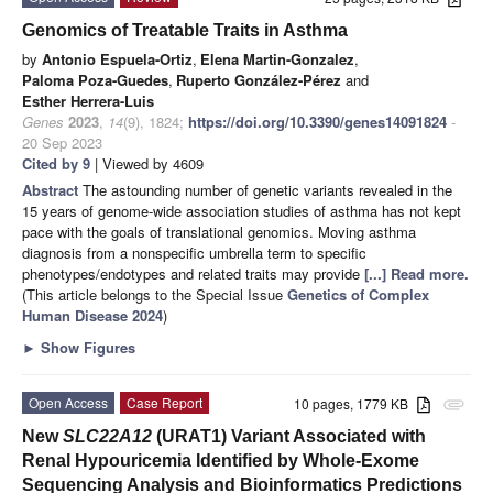
Genomics of Treatable Traits in Asthma
by
Antonio Espuela-Ortiz
,
Elena Martin-Gonzalez
,
Paloma Poza-Guedes
,
Ruperto González-Pérez
and
Esther Herrera-Luis
Genes
2023
,
14
(9), 1824;
https://doi.org/10.3390/genes14091824
-
20 Sep 2023
Cited by 9
| Viewed by 4609
Abstract
The astounding number of genetic variants revealed in the
15 years of genome-wide association studies of asthma has not kept
pace with the goals of translational genomics. Moving asthma
diagnosis from a nonspecific umbrella term to specific
phenotypes/endotypes and related traits may provide
[...] Read more.
(This article belongs to the Special Issue
Genetics of Complex
Human Disease 2024
)
►
Show Figures
Open Access
Case Report
10 pages, 1779 KB
attachment
New
SLC22A12
(URAT1) Variant Associated with
Renal Hypouricemia Identified by Whole-Exome
Sequencing Analysis and Bioinformatics Predictions