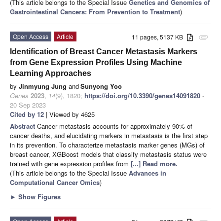
(This article belongs to the Special Issue
Genetics and Genomics of
Gastrointestinal Cancers: From Prevention to Treatment
)
Open Access
Article
11 pages, 5137 KB
attachment
Identification of Breast Cancer Metastasis Markers
from Gene Expression Profiles Using Machine
Learning Approaches
by
Jinmyung Jung
and
Sunyong Yoo
Genes
2023
,
14
(9), 1820;
https://doi.org/10.3390/genes14091820
-
20 Sep 2023
Cited by 12
| Viewed by 4625
Abstract
Cancer metastasis accounts for approximately 90% of
cancer deaths, and elucidating markers in metastasis is the first step
in its prevention. To characterize metastasis marker genes (MGs) of
breast cancer, XGBoost models that classify metastasis status were
trained with gene expression profiles from
[...] Read more.
(This article belongs to the Special Issue
Advances in
Computational Cancer Omics
)
►
Show Figures