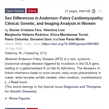
Open Access
Article
27 pages, 3063 KB
attachment
Sex Differences in Anderson–Fabry Cardiomyopathy:
Clinical, Genetic, and Imaging Analysis in Women
by
Denise Cristiana Faro
,
Valentina Losi
,
Margherita Stefania Rodolico
,
Elvira Mariateresa Torrisi
,
Paolo Colomba
,
Giovanni Duro
and
Ines Paola Monte
Genes
2023
,
14
(9), 1804;
https://doi.org/10.3390/genes14091804
-
15 Sep 2023
Cited by 16
| Viewed by 3712
Abstract
Anderson–Fabry Disease (AFD) is a rare, systemic
lysosomal storage disease triggered by mutations in the GLA gene,
leading to α-galactosidase A (α-Gal A) deficiency. The disease’s X-
linked inheritance leads to more severe, early-onset presentations in
males, while females exhibit variable, often insidious, manifestations,
[...] Read more.
(This article belongs to the Special Issue
Diagnosis and Therapies
for Genetic Diseases
)
►
Show Figures