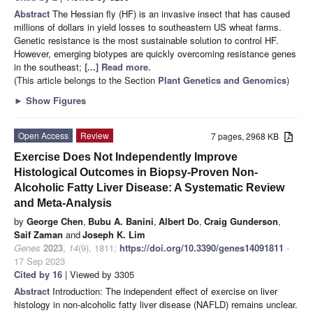
Abstract
The Hessian fly (HF) is an invasive insect that has caused
millions of dollars in yield losses to southeastern US wheat farms.
Genetic resistance is the most sustainable solution to control HF.
However, emerging biotypes are quickly overcoming resistance genes
in the southeast;
[...] Read more.
(This article belongs to the Section
Plant Genetics and Genomics
)
►
Show Figures
Open Access
Review
7 pages, 2968 KB
Exercise Does Not Independently Improve
Histological Outcomes in Biopsy-Proven Non-
Alcoholic Fatty Liver Disease: A Systematic Review
and Meta-Analysis
by
George Chen
,
Bubu A. Banini
,
Albert Do
,
Craig Gunderson
,
Saif Zaman
and
Joseph K. Lim
Genes
2023
,
14
(9), 1811;
https://doi.org/10.3390/genes14091811
-
17 Sep 2023
Cited by 16
| Viewed by 3305
Abstract
Introduction: The independent effect of exercise on liver
histology in non-alcoholic fatty liver disease (NAFLD) remains unclear.