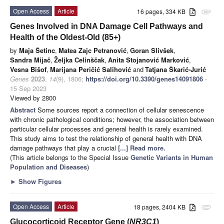
Open Access
Article
16 pages, 334 KB
attachment
Genes Involved in DNA Damage Cell Pathways and
Health of the Oldest-Old (85+)
by
Maja Šetinc
,
Matea Zajc Petranović
,
Goran Slivšek
,
Sandra Mijač
,
Željka Celinščak
,
Anita Stojanović Marković
,
Vesna Bišof
,
Marijana Peričić Salihović
and
Tatjana Škarić-Jurić
Genes
2023
,
14
(9), 1806;
https://doi.org/10.3390/genes14091806
-
15 Sep 2023
Viewed by 2800
Abstract
Some sources report a connection of cellular senescence
with chronic pathological conditions; however, the association between
particular cellular processes and general health is rarely examined.
This study aims to test the relationship of general health with DNA
damage pathways that play a crucial
[...] Read more.
(This article belongs to the Special Issue
Genetic Variants in Human
Population and Diseases
)
►
Show Figures
Open Access
Article
18 pages, 2404 KB
attachment
Glucocorticoid Receptor Gene (
NR3C1
)