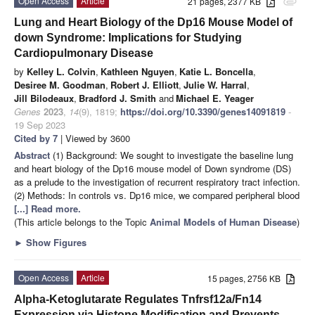
Open Access
Article
21 pages, 2377 KB
attachment
Lung and Heart Biology of the Dp16 Mouse Model of
down Syndrome: Implications for Studying
Cardiopulmonary Disease
by
Kelley L. Colvin
,
Kathleen Nguyen
,
Katie L. Boncella
,
Desiree M. Goodman
,
Robert J. Elliott
,
Julie W. Harral
,
Jill Bilodeaux
,
Bradford J. Smith
and
Michael E. Yeager
Genes
2023
,
14
(9), 1819;
https://doi.org/10.3390/genes14091819
-
19 Sep 2023
Cited by 7
| Viewed by 3600
Abstract
(1) Background: We sought to investigate the baseline lung
and heart biology of the Dp16 mouse model of Down syndrome (DS)
as a prelude to the investigation of recurrent respiratory tract infection.
(2) Methods: In controls vs. Dp16 mice, we compared peripheral blood
[...] Read more.
(This article belongs to the Topic
Animal Models of Human Disease
)
►
Show Figures
Open Access
Article
15 pages, 2756 KB
Alpha-Ketoglutarate Regulates Tnfrsf12a/Fn14
Expression via Histone Modification and Prevents