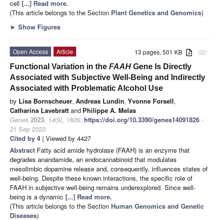
cell
[...] Read more.
(This article belongs to the Section
Plant Genetics and Genomics
)
►
Show Figures
Open Access
Article
13 pages, 501 KB
attachment
Functional Variation in the
FAAH
Gene Is Directly
Associated with Subjective Well-Being and Indirectly
Associated with Problematic Alcohol Use
by
Lisa Bornscheuer
,
Andreas Lundin
,
Yvonne Forsell
,
Catharina Lavebratt
and
Philippe A. Melas
Genes
2023
,
14
(9), 1826;
https://doi.org/10.3390/genes14091826
-
21 Sep 2023
Cited by 4
| Viewed by 4427
Abstract
Fatty acid amide hydrolase (FAAH) is an enzyme that
degrades anandamide, an endocannabinoid that modulates
mesolimbic dopamine release and, consequently, influences states of
well-being. Despite these known interactions, the specific role of
FAAH in subjective well-being remains underexplored. Since well-
being is a dynamic
[...] Read more.
(This article belongs to the Section
Human Genomics and Genetic
Diseases
)