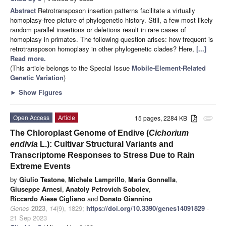
Abstract
Retrotransposon insertion patterns facilitate a virtually
homoplasy-free picture of phylogenetic history. Still, a few most likely
random parallel insertions or deletions result in rare cases of
homoplasy in primates. The following question arises: how frequent is
retrotransposon homoplasy in other phylogenetic clades? Here,
[...]
Read more.
(This article belongs to the Special Issue
Mobile-Element-Related
Genetic Variation
)
►
Show Figures
Open Access
Article
15 pages, 2284 KB
attachment
The Chloroplast Genome of Endive (
Cichorium
endivia
L.): Cultivar Structural Variants and
Transcriptome Responses to Stress Due to Rain
Extreme Events
by
Giulio Testone
,
Michele Lamprillo
,
Maria Gonnella
,
Giuseppe Arnesi
,
Anatoly Petrovich Sobolev
,
Riccardo Aiese Cigliano
and
Donato Giannino
Genes
2023
,
14
(9), 1829;
https://doi.org/10.3390/genes14091829
-
21 Sep 2023