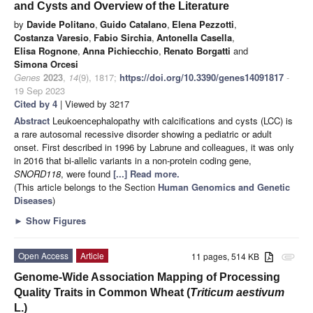
and Cysts and Overview of the Literature
by
Davide Politano
,
Guido Catalano
,
Elena Pezzotti
,
Costanza Varesio
,
Fabio Sirchia
,
Antonella Casella
,
Elisa Rognone
,
Anna Pichiecchio
,
Renato Borgatti
and
Simona Orcesi
Genes
2023
,
14
(9), 1817;
https://doi.org/10.3390/genes14091817
-
19 Sep 2023
Cited by 4
| Viewed by 3217
Abstract
Leukoencephalopathy with calcifications and cysts (LCC) is
a rare autosomal recessive disorder showing a pediatric or adult
onset. First described in 1996 by Labrune and colleagues, it was only
in 2016 that bi-allelic variants in a non-protein coding gene,
SNORD118
, were found
[...] Read more.
(This article belongs to the Section
Human Genomics and Genetic
Diseases
)
►
Show Figures
Open Access
Article
11 pages, 514 KB
attachment
Genome-Wide Association Mapping of Processing
Quality Traits in Common Wheat (
Triticum aestivum
L.)