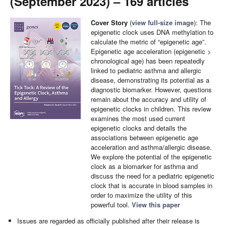
(September 2023) – 169 articles
Cover Story
(
view full-size image
): The
epigenetic clock uses DNA methylation to
calculate the metric of “epigenetic age”.
Epigenetic age acceleration (epigenetic >
chronological age) has been repeatedly
linked to pediatric asthma and allergic
disease, demonstrating its potential as a
diagnostic biomarker. However, questions
remain about the accuracy and utility of
epigenetic clocks in children. This review
examines the most used current
epigenetic clocks and details the
associations between epigenetic age
acceleration and asthma/allergic disease.
We explore the potential of the epigenetic
clock as a biomarker for asthma and
discuss the need for a pediatric epigenetic
clock that is accurate in blood samples in
order to maximize the utility of this
powerful tool.
View this paper
Issues are regarded as officially published after their release is