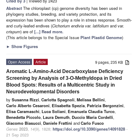
Cited by 3
| Viewed by 2423
Abstract
The chloroplast (cp) genome diversity has been used in
phylogeny studies, breeding, and variety protection, and its
expression has been shown to play a role in stress response. Smooth-
and curly-leafed endives (
Cichorium endivia
var.
latifolium
and var.
crispum
) are of
[...] Read more.
(This article belongs to the Special Issue
Plant Plastid Genome
)
►
Show Figures
Open Access
Article
9 pages, 235 KB
Aromatic L-Amino-Acid Decarboxylase Deficiency
Screening by Analysis of 3-O-Methyldopa in Dried
Blood Spots: Results of a Multicentric Study in
Neurodevelopmental Disorders
by
Susanna Rizzi
,
Carlotta Spagnoli
,
Melissa Bellini
,
Carlo Alberto Cesaroni
,
Elisabetta Spezia
,
Patrizia Bergonzini
,
Elisa Caramaschi
,
Luca Soliani
,
Emanuela Claudia Turco
,
Benedetta Piccolo
,
Laura Demuth
,
Duccio Maria Cordelli
,
Giacomo Biasucci
,
Daniele Frattini
and
Carlo Fusco
Genes
2023
,
14
(9), 1828;
https://doi.org/10.3390/genes14091828
-
21 Sep 2023