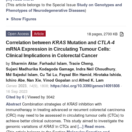
(This article belongs to the Special Issue
Study on Genotypes and
Phenotypes of Neurodegenerative Diseases
)
►
Show Figures
Open Access
Article
18 pages, 2700 KB
Correlation between
KRAS
Mutation and
CTLA-4
mRNA Expression in Circulating Tumour Cells:
Clinical Implications in Colorectal Cancer
by
Sharmin Aktar
,
Farhadul Islam
,
Tracie Cheng
,
Sujani Madhurika Kodagoda Gamage
,
Indra Neil Choudhury
,
Md Sajedul Islam
,
Cu Tai Lu
,
Faysal Bin Hamid
,
Hirotaka Ishida
,
Ichiro Abe
,
Nan Xie
,
Vinod Gopalan
and
Alfred K. Lam
Genes
2023
,
14
(9), 1808;
https://doi.org/10.3390/genes14091808
-
16 Sep 2023
Cited by 6
| Viewed by 3042
Abstract
Combination strategies of
KRAS
inhibition with
immunotherapy in treating advanced or recurrent colorectal carcinoma
(CRC) may need to be assessed in circulating tumour cells (CTCs) to
achieve better clinical outcomes. This study aimed to investigate the
genomic variations of
KRAS
in CTCs and
[...] Read more.
(This article belongs to the Section
Molecular Genetics and