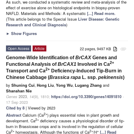
As such, we conducted a systematic review and meta-analysis of the
effect of exercise alone on histological endpoints in biopsy-proven
NAFLD. Materials and Methods: A systematic
[...] Read more.
(This article belongs to the Special Issue
Liver Disease: Genetic
Research and Clinical Diagnosis
)
►
Show Figures
Open Access
Article
22 pages, 9497 KB
attachment
Genome-Wide Identification of
BrCAX
Genes and
2+
Functional Analysis of
BrCAX1
Involved in Ca
2+
Transport and Ca
Deficiency-Induced Tip-Burn in
Chinese Cabbage (
Brassica rapa
L. ssp.
pekinensis
)
by
Shuning Cui
,
Hong Liu
,
Yong Wu
,
Lugang Zhang
and
Shanshan Nie
Genes
2023
,
14
(9), 1810;
https://doi.org/10.3390/genes14091810
-
17 Sep 2023
Cited by 8
| Viewed by 2623
2+
Abstract
Calcium (Ca
) plays essential roles in plant growth and
2+
development. Ca
deficiency causes a physiological disorder of tip-
burn in Brassiceae crops and is involved in the regulation of cellular
2+
2+
+
Ca
homeostasis. Although the functions of Ca
/H
[...] Read