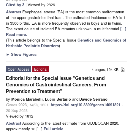
Cited by 3
| Viewed by 2826
Abstract
Esophageal atresia (EA) is the most common malformation
of the upper gastrointestinal tract. The estimated incidence of EA is 1
in 3500 births. EA is more frequently observed in boys and in twins.
The exact cause of isolated EA remains unknown; a multifactorial
[...]
Read more.
(This article belongs to the Special Issue
Genetics and Genomics of
Heritable Pediatric Disorders
)
►
Show Figures
Open Access
Editorial
4 pages, 194 KB
Editorial for the Special Issue “Genetics and
Genomics of Gastrointestinal Cancers: From
Prevention to Treatment”
by
Monica Marabelli
,
Lucio Bertario
and
Davide Serrano
Genes
2023
,
14
(9), 1821;
https://doi.org/10.3390/genes14091821
-
20 Sep 2023
Viewed by 1812
Abstract
According to the latest estimate from GLOBOCAN 2020,
approximately 18 [...]
Full article