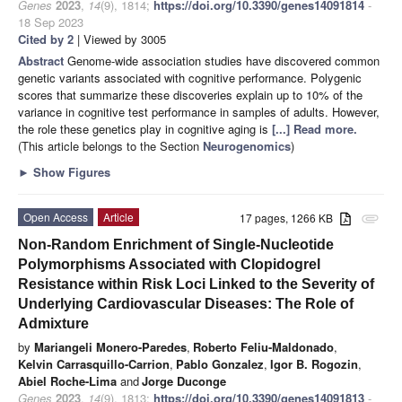
Genes
2023
,
14
(9), 1814;
https://doi.org/10.3390/genes14091814
-
18 Sep 2023
Cited by 2
| Viewed by 3005
Abstract
Genome-wide association studies have discovered common
genetic variants associated with cognitive performance. Polygenic
scores that summarize these discoveries explain up to 10% of the
variance in cognitive test performance in samples of adults. However,
the role these genetics play in cognitive aging is
[...] Read more.
(This article belongs to the Section
Neurogenomics
)
►
Show Figures
Open Access
Article
17 pages, 1266 KB
attachment
Non-Random Enrichment of Single-Nucleotide
Polymorphisms Associated with Clopidogrel
Resistance within Risk Loci Linked to the Severity of
Underlying Cardiovascular Diseases: The Role of
Admixture
by
Mariangeli Monero-Paredes
,
Roberto Feliu-Maldonado
,
Kelvin Carrasquillo-Carrion
,
Pablo Gonzalez
,
Igor B. Rogozin
,
Abiel Roche-Lima
and
Jorge Duconge
Genes
2023
,
14
(9), 1813;
https://doi.org/10.3390/genes14091813
-