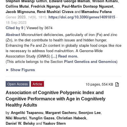
Stephen Mwangi Githiri
,
Edward George Mamati
,
Wilson Kimani
,
Collins Mutai
,
Fredrick Nganga
,
Paul-Martin Dontsop Nguezet
,
Jacob Mignouna
,
René Mushizi Civava
and
Mamadou Fofana
Genes
2023
,
14
(9), 1815;
https://doi.org/10.3390/genes14091815
-
18 Sep 2023
Cited by 9
| Viewed by 3674
Abstract
Micronutrient deficiencies, particularly of iron (Fe) and zinc
(Zn), in the diet contribute to health issues and hidden hunger.
Enhancing the Fe and Zn content in globally staple food crops like rice
is necessary to address food malnutrition. A Genome-Wide
Association Study (GWAS)
[...] Read more.
(This article belongs to the Section
Plant Genetics and Genomics
)
►
Show Figures
Open Access
Article
10 pages, 554 KB
Association of Cognitive Polygenic Index and
Cognitive Performance with Age in Cognitively
Healthy Adults
by
Angeliki Tsapanou
,
Margaret Gacheru
,
Seonjoo Lee
,
Niki Mourtzi
,
Yunglin Gazes
,
Christian Habeck
,
Daniel W. Belsky
and
Yaakov Stern