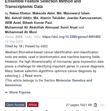
Ensemble Feature Selection Method and
Transcriptomic Data
by
Rabea Khatun
,
Maksuda Akter
,
Md. Manowarul Islam
,
Md. Ashraf Uddin
,
Md. Alamin Talukder
,
Joarder Kamruzzaman
,
AKM Azad
,
Bikash Kumar Paul
,
Muhammad Ali Abdulllah Almoyad
,
Sunil Aryal
and
Mohammad Ali Moni
Genes
2023
,
14
(9), 1802;
https://doi.org/10.3390/genes14091802
-
14 Sep 2023
Cited by 18
| Viewed by 4303
Abstract
Biomarker-based cancer identification and classification
tools are widely used in bioinformatics and machine learning fields.
However, the high dimensionality of microarray gene expression data
poses a challenge for identifying important genes in cancer diagnosis.
Many feature selection algorithms optimize cancer diagnosis by
selecting
[...] Read more.
(This article belongs to the Section
Molecular Genetics and
Genomics
)
►
Show Figures
Open Access
Article
27 pages, 5421 KB
attachment