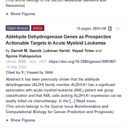
Genomics
)
►
Show Figures
Open Access
Article
15 pages, 2850 KB
attachment
Aldehyde Dehydrogenase Genes as Prospective
Actionable Targets in Acute Myeloid Leukemia
by
Garrett M. Dancik
,
Lokman Varisli
,
Veysel Tolan
and
Spiros Vlahopoulos
Genes
2023
,
14
(9), 1807;
https://doi.org/10.3390/genes14091807
-
16 Sep 2023
Cited by 9
| Viewed by 3666
Abstract
It has been previously shown that the aldehyde
dehydrogenase (
ALDH
) family member
ALDH1A1
has a significant
association with acute myeloid leukemia (AML) patient risk group
classification and that AML cells lacking
ALDH1A1
expression can be
readily killed via chemotherapy. In the
[...] Read more.
(This article belongs to the Special Issue
Bioinformatics and
Computational Biology for Cancer Prediction and Prognosis
)
►
Show Figures