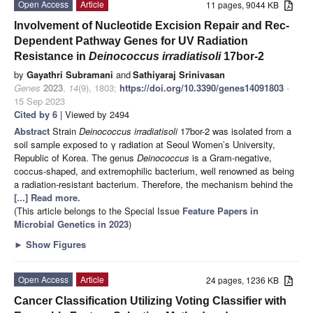
Open Access
Article
11 pages, 9044 KB
Involvement of Nucleotide Excision Repair and Rec-
Dependent Pathway Genes for UV Radiation
Resistance in
Deinococcus irradiatisoli
17bor-2
by
Gayathri Subramani
and
Sathiyaraj Srinivasan
Genes
2023
,
14
(9), 1803;
https://doi.org/10.3390/genes14091803
-
15 Sep 2023
Cited by 6
| Viewed by 2494
Abstract
Strain
Deinococcus irradiatisoli
17bor-2 was isolated from a
soil sample exposed to γ radiation at Seoul Women’s University,
Republic of Korea. The genus
Deinococcus
is a Gram-negative,
coccus-shaped, and extremophilic bacterium, well renowned as being
a radiation-resistant bacterium. Therefore, the mechanism behind the
[...] Read more.
(This article belongs to the Special Issue
Feature Papers in
Microbial Genetics in 2023
)
►
Show Figures
Open Access
Article
24 pages, 1236 KB
Cancer Classification Utilizing Voting Classifier with