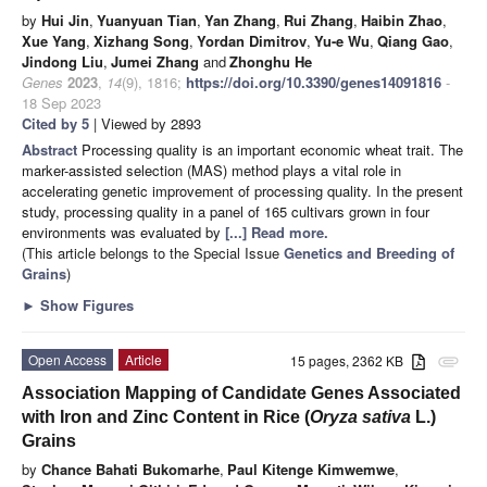
by
Hui Jin
,
Yuanyuan Tian
,
Yan Zhang
,
Rui Zhang
,
Haibin Zhao
,
Xue Yang
,
Xizhang Song
,
Yordan Dimitrov
,
Yu-e Wu
,
Qiang Gao
,
Jindong Liu
,
Jumei Zhang
and
Zhonghu He
Genes
2023
,
14
(9), 1816;
https://doi.org/10.3390/genes14091816
-
18 Sep 2023
Cited by 5
| Viewed by 2893
Abstract
Processing quality is an important economic wheat trait. The
marker-assisted selection (MAS) method plays a vital role in
accelerating genetic improvement of processing quality. In the present
study, processing quality in a panel of 165 cultivars grown in four
environments was evaluated by
[...] Read more.
(This article belongs to the Special Issue
Genetics and Breeding of
Grains
)
►
Show Figures
Open Access
Article
15 pages, 2362 KB
attachment
Association Mapping of Candidate Genes Associated
with Iron and Zinc Content in Rice (
Oryza sativa
L.)
Grains
by
Chance Bahati Bukomarhe
,
Paul Kitenge Kimwemwe
,