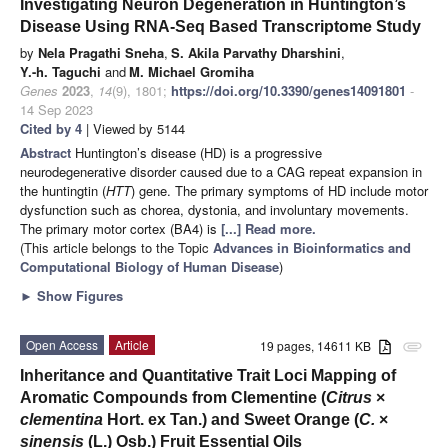
Investigating Neuron Degeneration in Huntington’s
Disease Using RNA-Seq Based Transcriptome Study
by
Nela Pragathi Sneha
,
S. Akila Parvathy Dharshini
,
Y.-h. Taguchi
and
M. Michael Gromiha
Genes
2023
,
14
(9), 1801;
https://doi.org/10.3390/genes14091801
-
14 Sep 2023
Cited by 4
| Viewed by 5144
Abstract
Huntington’s disease (HD) is a progressive
neurodegenerative disorder caused due to a CAG repeat expansion in
the huntingtin (
HTT
) gene. The primary symptoms of HD include motor
dysfunction such as chorea, dystonia, and involuntary movements.
The primary motor cortex (BA4) is
[...] Read more.
(This article belongs to the Topic
Advances in Bioinformatics and
Computational Biology of Human Disease
)
►
Show Figures
Open Access
Article
19 pages, 14611 KB
attachment
Inheritance and Quantitative Trait Loci Mapping of
Aromatic Compounds from Clementine (
Citrus
×
clementina
Hort. ex Tan.) and Sweet Orange (
C.
×
sinensis
(L.) Osb.) Fruit Essential Oils