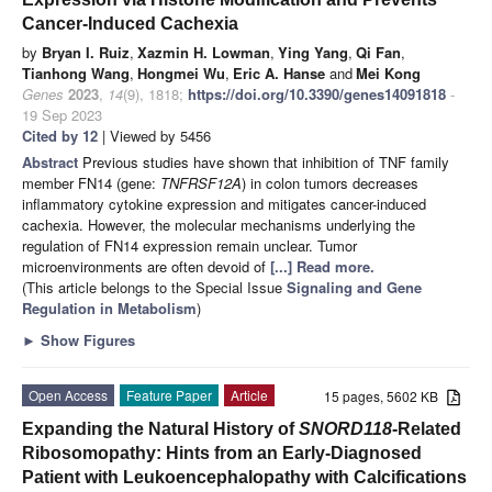
Cancer-Induced Cachexia
by
Bryan I. Ruiz
,
Xazmin H. Lowman
,
Ying Yang
,
Qi Fan
,
Tianhong Wang
,
Hongmei Wu
,
Eric A. Hanse
and
Mei Kong
Genes
2023
,
14
(9), 1818;
https://doi.org/10.3390/genes14091818
-
19 Sep 2023
Cited by 12
| Viewed by 5456
Abstract
Previous studies have shown that inhibition of TNF family
member FN14 (gene:
TNFRSF12A
) in colon tumors decreases
inflammatory cytokine expression and mitigates cancer-induced
cachexia. However, the molecular mechanisms underlying the
regulation of FN14 expression remain unclear. Tumor
microenvironments are often devoid of
[...] Read more.
(This article belongs to the Special Issue
Signaling and Gene
Regulation in Metabolism
)
►
Show Figures
Open Access
Feature Paper
Article
15 pages, 5602 KB
Expanding the Natural History of
SNORD118
-Related
Ribosomopathy: Hints from an Early-Diagnosed
Patient with Leukoencephalopathy with Calcifications