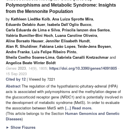
Polymorphisms and Metabolic Syndrome: Insights
from the Mennonite Population
by
Kathleen Liedtke Kolb
,
Ana Luiza Sprotte Mira
,
Eduardo Delabio Auer
,
Isabela Dall’Oglio Bucco
,
Carla Eduarda de Lima e Silva
,
Priscila Ianzen dos Santos
,
Valéria Bumiller-Bini Hoch
,
Luana Caroline Oliveira
,
Aline Borsato Hauser
,
Jennifer Elisabeth Hundt
,
Alan R. Shuldiner
,
Fabiana Leão Lopes
,
Teide-Jens Boysen
,
Andre Franke
,
Luis Felipe Ribeiro Pinto
,
Sheila Coelho Soares-Lima
,
Gabriela Canalli Kretzschmar
and
Angelica Beate Winter Boldt
Genes
2023
,
14
(9), 1805;
https://doi.org/10.3390/genes14091805
-
15 Sep 2023
Cited by 12
| Viewed by 7221
Abstract
The regulation of the hypothalamic-pituitary-adrenal (HPA)
axis is associated with polymorphisms and the methylation degree of
the glucocorticoid receptor gene (
NR3C1
) and is potentially involved in
the development of metabolic syndrome (MetS). In order to evaluate
the association between MetS with
[...] Read more.
(This article belongs to the Section
Human Genomics and Genetic
Diseases
)
►
Show Figures