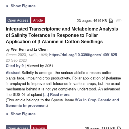
►
Show Figures
Open Access
Article
23 pages, 4619 KB
attachment
Integrated Transcriptome and Metabolome Analysis
of Salinity Tolerance in Response to Foliar
Application of β-Alanine in Cotton Seedlings
by
Wei Ren
and
Li Chen
Genes
2023
,
14
(9), 1825;
https://doi.org/10.3390/genes14091825
-
20 Sep 2023
Cited by 9
| Viewed by 3051
Abstract
Salinity is amongst the serious abiotic stresses cotton
plants face, impairing crop productivity. Foliar application of β-alanine
is employed to improve salt tolerance in various crops, but the exact
mechanism behind it is not yet completely understood. An advanced
line SDS-01 of upland
[...] Read more.
(This article belongs to the Special Issue
5Gs in Crop Genetic and
Genomic Improvement
)
►
Show Figures
Open Access
Review
25 pages, 2318 KB