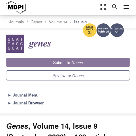
zoom_out_map
search
menu
Journals
Genes
Volume 14
Issue 9
5.9
3.1
Submit to
Genes
Review for
Genes
►
Journal Menu
►
Journal Browser
Genes
, Volume 14, Issue 9