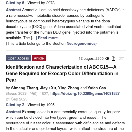
Cited by 6
| Viewed by 2978
Abstract
Aromatic L-amino acid decarboxylase deficiency (AADCd) is
a rare recessive metabolic disorder caused by pathogenic
homozygous or compound heterozygous variants in the dopa
decarboxylase (DDC) gene. Adeno-associated viral vector-mediated
gene transfer of the human DDC gene injected into the putamen is
available. The
[...] Read more.
(This article belongs to the Section
Neurogenomics
)
Open Access
Article
13 pages, 2200 KB
attachment
Identification and Characterization of ABCG15—A
Gene Required for Exocarp Color Differentiation in
Pear
by
Simeng Zhang
,
Jiayu Xu
,
Ying Zhang
and
Yufen Cao
Genes
2023
,
14
(9), 1827;
https://doi.org/10.3390/genes14091827
-
21 Sep 2023
Cited by 2
| Viewed by 1995
Abstract
Exocarp color is a commercially essential quality for pear
which can be divided into two types: green and russet. The
occurrence of russet color is associated with deficiencies and defects
in the cuticular and epidermal layers, which affect the structure of the