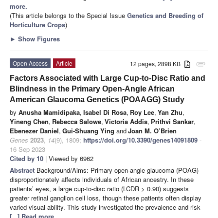
more.
(This article belongs to the Special Issue
Genetics and Breeding of
Horticulture Crops
)
►
Show Figures
Open Access
Article
12 pages, 2898 KB
attachment
Factors Associated with Large Cup-to-Disc Ratio and
Blindness in the Primary Open-Angle African
American Glaucoma Genetics (POAAGG) Study
by
Anusha Mamidipaka
,
Isabel Di Rosa
,
Roy Lee
,
Yan Zhu
,
Yineng Chen
,
Rebecca Salowe
,
Victoria Addis
,
Prithvi Sankar
,
Ebenezer Daniel
,
Gui-Shuang Ying
and
Joan M. O’Brien
Genes
2023
,
14
(9), 1809;
https://doi.org/10.3390/genes14091809
-
16 Sep 2023
Cited by 10
| Viewed by 6962
Abstract
Background/Aims: Primary open-angle glaucoma (POAG)
disproportionately affects individuals of African ancestry. In these
patients’ eyes, a large cup-to-disc ratio (LCDR > 0.90) suggests
greater retinal ganglion cell loss, though these patients often display
varied visual ability. This study investigated the prevalence and risk
[...] Read more.