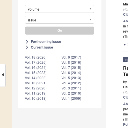
Ma
Po
volume
Ci
issue
Ab
in 
rev
(Th
Forthcoming issue
arrow_forward_ios
►
Current issue
arrow_forward_ios
Vol. 18 (2026)
Vol. 9 (2017)
O
Vol. 17 (2025)
Vol. 8 (2016)
Vol. 16 (2024)
Vol. 7 (2015)
Ra
Vol. 15 (2023)
Vol. 6 (2014)
Te
Vol. 14 (2022)
Vol. 5 (2013)
by
Vol. 13 (2021)
Vol. 4 (2012)
Da
Vol. 12 (2020)
Vol. 3 (2011)
Po
Vol. 11 (2019)
Vol. 2 (2010)
Ci
Vol. 10 (2018)
Vol. 1 (2009)
Ab
pre
mec
(Th
Po