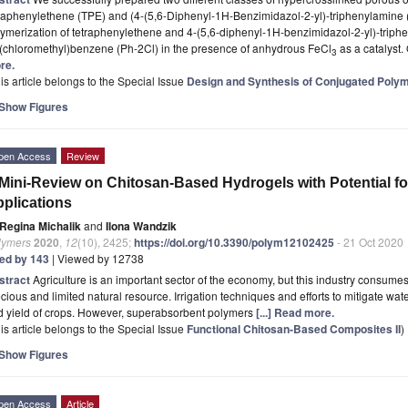
traphenylethene (TPE) and (4-(5,6-Diphenyl-1H-Benzimidazol-2-yl)-triphenylamine
ymerization of tetraphenylethene and 4-(5,6-diphenyl-1H-benzimidazol-2-yl)-triphen
s(chloromethyl)benzene (Ph-2Cl) in the presence of anhydrous FeCl
as a catalyst.
3
re.
is article belongs to the Special Issue
Design and Synthesis of Conjugated Polyme
Show Figures
pen Access
Review
Mini-Review on Chitosan-Based Hydrogels with Potential for
plications
Regina Michalik
and
Ilona Wandzik
lymers
2020
,
12
(10), 2425;
https://doi.org/10.3390/polym12102425
- 21 Oct 2020
ted by 143
| Viewed by 12738
stract
Agriculture is an important sector of the economy, but this industry consumes
cious and limited natural resource. Irrigation techniques and efforts to mitigate wat
d yield of crops. However, superabsorbent polymers
[...] Read more.
is article belongs to the Special Issue
Functional Chitosan-Based Composites II
)
Show Figures
pen Access
Article