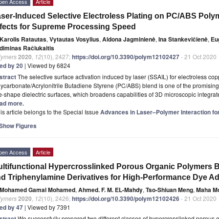
pen Access
Article
ser-Induced Selective Electroless Plating on PC/ABS Polym
fects for Supreme Processing Speed
Karolis Ratautas
,
Vytautas Vosylius
,
Aldona Jagminienė
,
Ina Stankevičienė
,
Eu
diminas Račiukaitis
lymers
2020
,
12
(10), 2427;
https://doi.org/10.3390/polym12102427
- 21 Oct 2020
ted by 20
| Viewed by 6824
stract
The selective surface activation induced by laser (SSAIL) for electroless co
ycarbonate/Acrylonitrile Butadiene Styrene (PC/ABS) blend is one of the promising t
e-shape dielectric surfaces, which broadens capabilities of 3D microscopic integr
ad more.
is article belongs to the Special Issue
Advances in Laser–Polymer Interaction for
Show Figures
pen Access
Article
ltifunctional Hypercrosslinked Porous Organic Polymers 
d Triphenylamine Derivatives for High-Performance Dye A
Mohamed Gamal Mohamed
,
Ahmed. F. M. EL-Mahdy
,
Tso-Shiuan Meng
,
Maha M
lymers
2020
,
12
(10), 2426;
https://doi.org/10.3390/polym12102426
- 21 Oct 2020
ted by 47
| Viewed by 7391
stract
We successfully prepared two different classes of hypercrosslinked porou