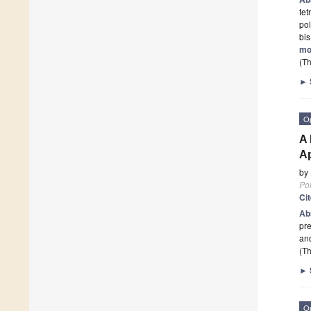
te
pol
bi
mo
(Th
►
O
A 
Ap
by
Po
Ci
Ab
pre
an
(Th
►
O