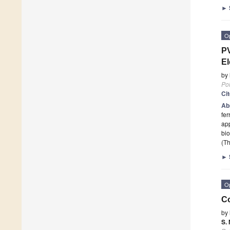
►
O
P
El
by
Po
Ci
Ab
fer
app
bio
(Th
►
O
Co
by
S.