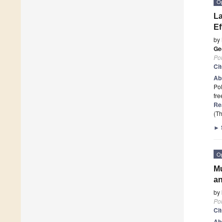
O
La
Ef
by
Ge
Po
Ci
Ab
Pol
fre
Re
(Th
►
O
Mu
an
by
Po
Ci
Ab