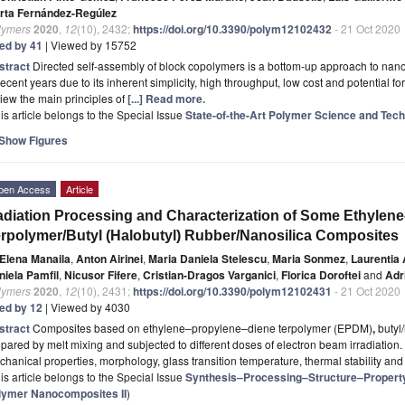
rta Fernández-Regúlez
lymers
2020
,
12
(10), 2432;
https://doi.org/10.3390/polym12102432
- 21 Oct 2020
ted by 41
| Viewed by 15752
stract
Directed self-assembly of block copolymers is a bottom-up approach to nanofa
recent years due to its inherent simplicity, high throughput, low cost and potential f
iew the main principles of
[...] Read more.
is article belongs to the Special Issue
State-of-the-Art Polymer Science and Tech
Show Figures
pen Access
Article
diation Processing and Characterization of Some Ethylene
rpolymer/Butyl (Halobutyl) Rubber/Nanosilica Composites
Elena Manaila
,
Anton Airinei
,
Maria Daniela Stelescu
,
Maria Sonmez
,
Laurentia
niela Pamfil
,
Nicusor Fifere
,
Cristian-Dragos Varganici
,
Florica Doroftei
and
Adr
lymers
2020
,
12
(10), 2431;
https://doi.org/10.3390/polym12102431
- 21 Oct 2020
ted by 12
| Viewed by 4030
stract
Composites based on ethylene–propylene–diene terpolymer (EPDM)
,
butyl
pared by melt mixing and subjected to different doses of electron beam irradiation. 
hanical properties, morphology, glass transition temperature, thermal stability an
is article belongs to the Special Issue
Synthesis–Processing–Structure–Property I
lymer Nanocomposites II
)