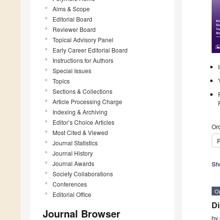
Aims & Scope
Editorial Board
Reviewer Board
Topical Advisory Panel
Early Career Editorial Board
Instructions for Authors
Special Issues
Topics
Sections & Collections
Article Processing Charge
Indexing & Archiving
Editor’s Choice Articles
Ord
Most Cited & Viewed
P
Journal Statistics
Journal History
Journal Awards
Sh
Society Collaborations
Conferences
O
Editorial Office
Di
Journal Browser
by