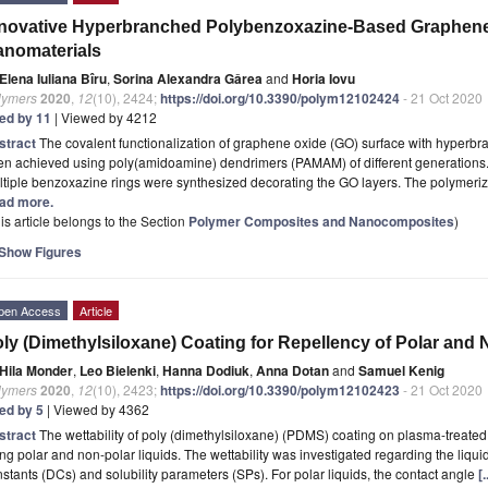
nnovative Hyperbranched Polybenzoxazine-Based Graphen
nomaterials
Elena Iuliana Bîru
,
Sorina Alexandra Gârea
and
Horia Iovu
lymers
2020
,
12
(10), 2424;
https://doi.org/10.3390/polym12102424
- 21 Oct 2020
ted by 11
| Viewed by 4212
stract
The covalent functionalization of graphene oxide (GO) surface with hyperb
en achieved using poly(amidoamine) dendrimers (PAMAM) of different generations
tiple benzoxazine rings were synthesized decorating the GO layers. The polymeriz
ad more.
is article belongs to the Section
Polymer Composites and Nanocomposites
)
Show Figures
pen Access
Article
ly (Dimethylsiloxane) Coating for Repellency of Polar and 
Hila Monder
,
Leo Bielenki
,
Hanna Dodiuk
,
Anna Dotan
and
Samuel Kenig
lymers
2020
,
12
(10), 2423;
https://doi.org/10.3390/polym12102423
- 21 Oct 2020
ted by 5
| Viewed by 4362
stract
The wettability of poly (dimethylsiloxane) (PDMS) coating on plasma-treate
ng polar and non-polar liquids. The wettability was investigated regarding the liquid
stants (DCs) and solubility parameters (SPs). For polar liquids, the contact angle
[