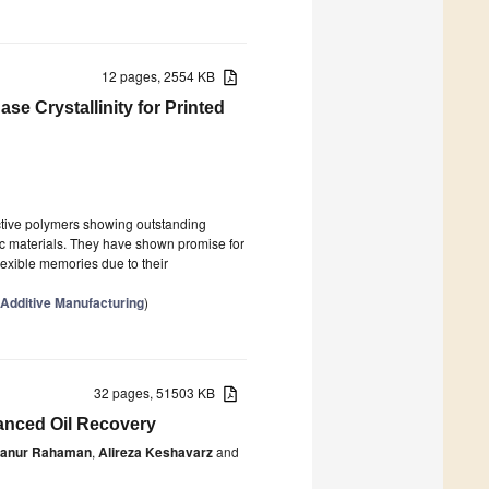
12 pages, 2554 KB
e Crystallinity for Printed
ctive polymers showing outstanding
nic materials. They have shown promise for
flexible memories due to their
Additive Manufacturing
)
32 pages, 51503 KB
anced Oil Recovery
anur Rahaman
,
Alireza Keshavarz
and