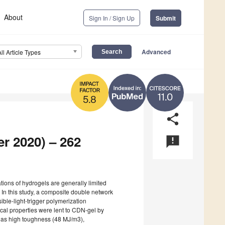
About
Sign In / Sign Up
Submit
Advanced
All Article Types
11.0
5.8
share
er 2020) – 262
announcement
tions of hydrogels are generally limited
 In this study, a composite double network
ible-light-trigger polymerization
cal properties were lent to CDN-gel by
 has high toughness (48 MJ/m3),