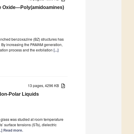
e Oxide—Poly(amidoamines)
ranched benzoxazine (BZ) structures has
. By increasing the PAMAM generation,
ation process and the exfoliation
[...]
13 pages, 4296 KB
Non-Polar Liquids
d glass was studied at room temperature
s’ surface tensions (STs), dielectric
...] Read more.