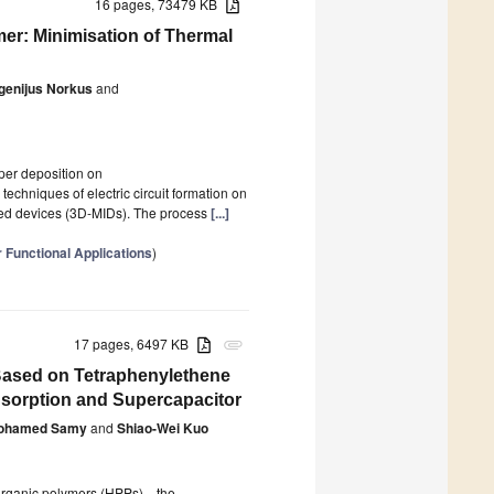
16 pages, 73479 KB
er: Minimisation of Thermal
genijus Norkus
and
pper deposition on
echniques of electric circuit formation on
ated devices (3D-MIDs). The process
[...]
 Functional Applications
)
17 pages, 6497 KB
attachment
Based on Tetraphenylethene
dsorption and Supercapacitor
ohamed Samy
and
Shiao-Wei Kuo
s organic polymers (HPPs)—the