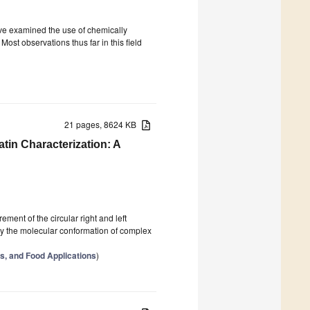
ave examined the use of chemically
ost observations thus far in this field
21 pages, 8624 KB
atin Characterization: A
ement of the circular right and left
udy the molecular conformation of complex
s, and Food Applications
)