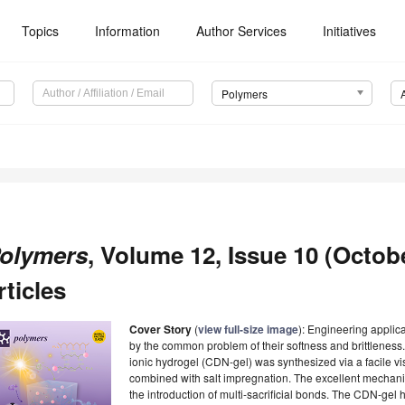
Topics
Information
Author Services
Initiatives
Polymers
olymers
, Volume 12, Issue 10 (Octob
rticles
Cover Story
(
view full-size image
): Engineering applica
by the common problem of their softness and brittleness.
ionic hydrogel (CDN-gel) was synthesized via a facile vis
combined with salt impregnation. The excellent mechani
the introduction of multi-sacrificial bonds. The CDN-gel