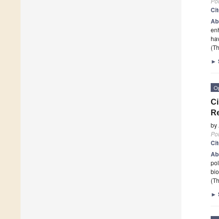
Po
Ci
Ab
enh
hav
(Th
►
O
Ci
Re
by
Po
Ci
Ab
pol
bio
(Th
►