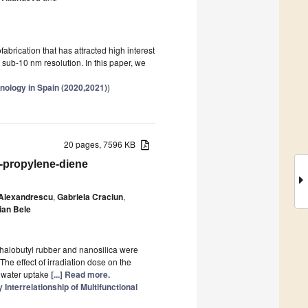
brication that has attracted high interest
or sub-10 nm resolution. In this paper, we
nology in Spain (2020,2021)
)
20 pages, 7596 KB
-propylene-diene
 Alexandrescu
,
Gabriela Craciun
,
ian Bele
/halobutyl rubber and nanosilica were
The effect of irradiation dose on the
d water uptake
[...] Read more.
nterrelationship of Multifunctional