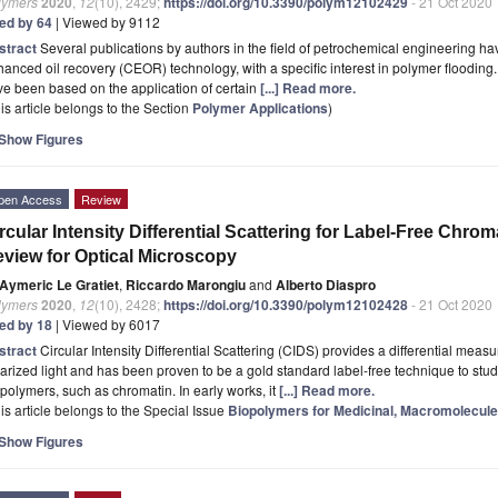
lymers
2020
,
12
(10), 2429;
https://doi.org/10.3390/polym12102429
- 21 Oct 2020
ted by 64
| Viewed by 9112
stract
Several publications by authors in the field of petrochemical engineering h
anced oil recovery (CEOR) technology, with a specific interest in polymer flooding. M
e been based on the application of certain
[...] Read more.
is article belongs to the Section
Polymer Applications
)
Show Figures
pen Access
Review
rcular Intensity Differential Scattering for Label-Free Chrom
view for Optical Microscopy
Aymeric Le Gratiet
,
Riccardo Marongiu
and
Alberto Diaspro
lymers
2020
,
12
(10), 2428;
https://doi.org/10.3390/polym12102428
- 21 Oct 2020
ted by 18
| Viewed by 6017
stract
Circular Intensity Differential Scattering (CIDS) provides a differential measur
arized light and has been proven to be a gold standard label-free technique to st
polymers, such as chromatin. In early works, it
[...] Read more.
is article belongs to the Special Issue
Biopolymers for Medicinal, Macromolecule
Show Figures