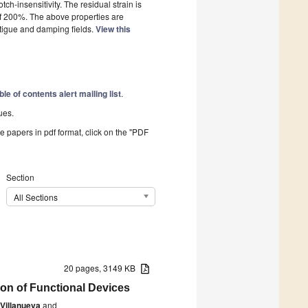
ch-insensitivity. The residual strain is
 of 200%. The above properties are
atigue and damping fields.
View this
ble of contents alert mailing list
.
ues.
he papers in pdf format, click on the "PDF
Section
All Sections
20 pages, 3149 KB
ion of Functional Devices
 Villanueva
and