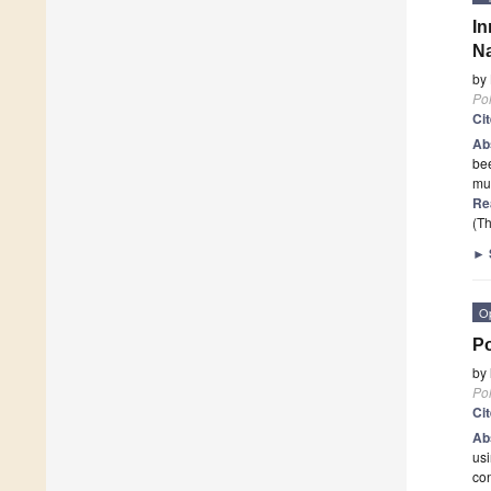
I
Na
by
Po
Ci
Ab
be
mul
Re
(Th
►
O
Po
by
Po
Ci
Ab
usi
con