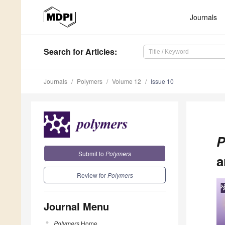
Journals
Search
for Articles
:
Journals
Polymers
Volume 12
Issue 10
P
Submit to
Polymers
a
Review for
Polymers
Journal Menu
Polymers
Home