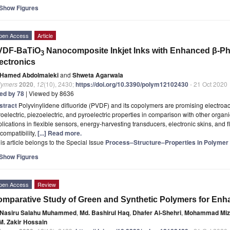
Show Figures
pen Access
Article
VDF-BaTiO
Nanocomposite Inkjet Inks with Enhanced β-Phas
3
ectronics
Hamed Abdolmaleki
and
Shweta Agarwala
lymers
2020
,
12
(10), 2430;
https://doi.org/10.3390/polym12102430
- 21 Oct 2020
ted by 78
| Viewed by 8636
stract
Polyvinylidene difluoride (PVDF) and its copolymers are promising electroa
roelectric, piezoelectric, and pyroelectric properties in comparison with other orga
lications in flexible sensors, energy-harvesting transducers, electronic skins, and 
compatibility,
[...] Read more.
is article belongs to the Special Issue
Process–Structure–Properties in Polymer 
Show Figures
pen Access
Review
mparative Study of Green and Synthetic Polymers for Enh
Nasiru Salahu Muhammed
,
Md. Bashirul Haq
,
Dhafer Al-Shehri
,
Mohammad Miz
 M. Zakir Hossain