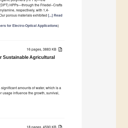
 (DPT) HPPs—through the Friedel−Crafts
ylamine, respectively, with 1,4-
 Our porous materials exhibited
[...] Read
rs for Electro-Optical Applications
)
16 pages, 3883 KB
 Sustainable Agricultural
 significant amounts of water, which is a
er usage influence the growth, survival,
18 pages, 4590 KB