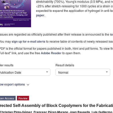
stretchability (700%), Young's modulus (3.5 MPa), and not
<25% after stretch-releasing for 1000 cycles at a strain
expected to expand the application of hydrogel in anti-f
paper
.
Issues are regarded as officially published after their release is announced to the
ta
You may
sign up for e-mail alerts
to receive table of contents of newly released iss
PDF is the official format for papers published in both, html and pdf forms. To view t
Full-text" link, and use the free
Adobe Reader
to open them.
er results
Result details
ublication Date
Normal
ow export options
expand_more
pen Access
Review
rected Self-Assembly of Block Copolymers for the Fabricat
Christian Pinto-Gómez
,
Francesc Pérez-Murano
,
Joan Bausells
,
Luis Guillermo