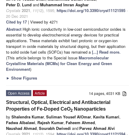
Peter D. Lund
and
Muhammad Imran Asghar
Crystals
2021
,
11
(12), 1595;
https://doi.org/10.3390/cryst11121595
-
20 Dec 2021
Cited by 17
| Viewed by 4271
Abstract
High ionic conductivity in low-cost semiconductor oxides is
essential to develop electrochemical energy devices for practical
applications. These materials exhibit fast protonic or oxygen-ion
transport in oxide materials by structural doping, but their application
to solid oxide fuel cells (SOFCs) has remained a
[...] Read more.
(This article belongs to the Special Issue
Macromolecular
Crystalline Materials (MCMs) for Clean Energy and Green
Environment
)
►
Show Figures
Open Access
Article
14 pages, 4031 KB
Structural, Optical, Electrical and Antibacterial
Properties of Fe-Doped CeO
Nanoparticles
2
by
Shalendra Kumar
,
Suliman Yousef AlOmar
,
Kavita Kumari
,
Fadwa Albalawi
,
Rajesh Kumar
,
Faheem Ahmed
,
Naushad Ahmad
,
Sourabh Dwivedi
and
Parvez Ahmad Alvi
Crystals
2021
,
11
(12), 1594;
https://doi.org/10.3390/cryst11121594
-