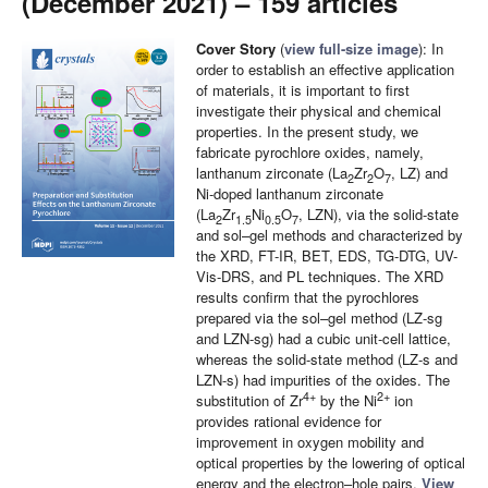
(December 2021) – 159 articles
Cover Story
(
view full-size image
): In
order to establish an effective application
of materials, it is important to first
investigate their physical and chemical
properties. In the present study, we
fabricate pyrochlore oxides, namely,
lanthanum zirconate (La
Zr
O
, LZ) and
2
2
7
Ni-doped lanthanum zirconate
(La
Zr
Ni
O
, LZN), via the solid-state
2
1.5
0.5
7
and sol–gel methods and characterized by
the XRD, FT-IR, BET, EDS, TG-DTG, UV-
Vis-DRS, and PL techniques. The XRD
results confirm that the pyrochlores
prepared via the sol–gel method (LZ-sg
and LZN-sg) had a cubic unit-cell lattice,
whereas the solid-state method (LZ-s and
LZN-s) had impurities of the oxides. The
4+
2+
substitution of Zr
by the Ni
ion
provides rational evidence for
improvement in oxygen mobility and
optical properties by the lowering of optical
energy and the electron–hole pairs.
View