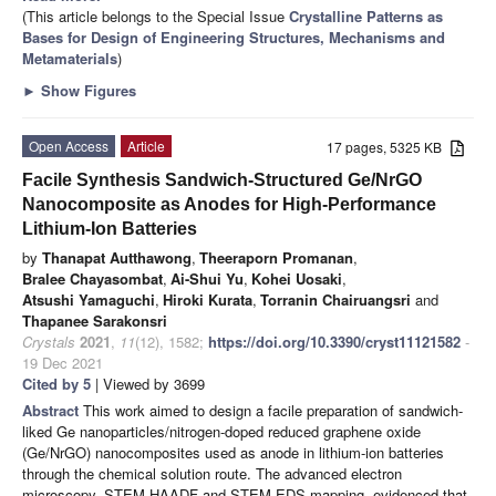
(This article belongs to the Special Issue
Crystalline Patterns as
Bases for Design of Engineering Structures, Mechanisms and
Metamaterials
)
►
Show Figures
Open Access
Article
17 pages, 5325 KB
Facile Synthesis Sandwich-Structured Ge/NrGO
Nanocomposite as Anodes for High-Performance
Lithium-Ion Batteries
by
Thanapat Autthawong
,
Theeraporn Promanan
,
Bralee Chayasombat
,
Ai-Shui Yu
,
Kohei Uosaki
,
Atsushi Yamaguchi
,
Hiroki Kurata
,
Torranin Chairuangsri
and
Thapanee Sarakonsri
Crystals
2021
,
11
(12), 1582;
https://doi.org/10.3390/cryst11121582
-
19 Dec 2021
Cited by 5
| Viewed by 3699
Abstract
This work aimed to design a facile preparation of sandwich-
liked Ge nanoparticles/nitrogen-doped reduced graphene oxide
(Ge/NrGO) nanocomposites used as anode in lithium-ion batteries
through the chemical solution route. The advanced electron
microscopy, STEM-HAADF and STEM-EDS mapping, evidenced that