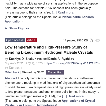
flexibility, has a wide range of sensing applications in the aerospace
field. The demand for flexible SAW sensors has been gradually
increasing due to their small size,
[...] Read more.
(This article belongs to the Special Issue
Piezoelectric Sensors
Application
)
►
Show Figures
Open Access
Article
11 pages, 2960 KB
attachment
Low Temperature and High-Pressure Study of
Bending L-Leucinium Hydrogen Maleate Crystals
by
Kseniya D. Skakunova
and
Denis A. Rychkov
Crystals
2021
,
11
(12), 1575;
https://doi.org/10.3390/cryst11121575
-
16 Dec 2021
Cited by 7
| Viewed by 3832 |
Correction
Abstract
The polymorphism of molecular crystals is a well-known
phenomenon, resulting in modifications of physicochemical properties
of solid phases. Low temperatures and high pressures are widely used
to find phase transitions and quench new solid forms. In this study, L-
Leucinium hydrogen maleate (LLHM), the
[...] Read more.
(This article belongs to the Special Issue
Applications of Crystal
Plasticity in Forming Technologies
)