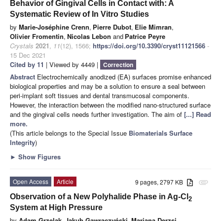
Behavior of Gingival Cells in Contact with: A
Systematic Review of In Vitro Studies
by
Marie-Joséphine Crenn
,
Pierre Dubot
,
Elie Mimran
,
Olivier Fromentin
,
Nicolas Lebon
and
Patrice Peyre
Crystals
2021
,
11
(12), 1566;
https://doi.org/10.3390/cryst11121566
-
15 Dec 2021
Cited by 11
| Viewed by 4449 |
Correction
Abstract
Electrochemically anodized (EA) surfaces promise enhanced
biological properties and may be a solution to ensure a seal between
peri-implant soft tissues and dental transmucosal components.
However, the interaction between the modified nano-structured surface
and the gingival cells needs further investigation. The aim of
[...] Read
more.
(This article belongs to the Special Issue
Biomaterials Surface
Integrity
)
►
Show Figures
Open Access
Article
9 pages, 2797 KB
attachment
Observation of a New Polyhalide Phase in Ag-Cl
2
System at High Pressure
by
Adam Grzelak
,
Jakub Gawraczyński
,
Mariana Derzsi
,