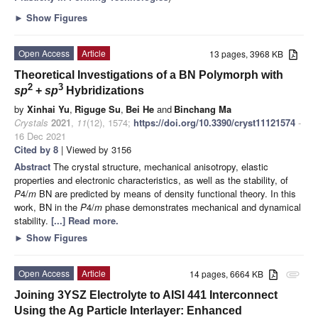
►
Show Figures
Open Access
Article
13 pages, 3968 KB
Theoretical Investigations of a BN Polymorph with
2
3
sp
+
sp
Hybridizations
by
Xinhai Yu
,
Riguge Su
,
Bei He
and
Binchang Ma
Crystals
2021
,
11
(12), 1574;
https://doi.org/10.3390/cryst11121574
-
16 Dec 2021
Cited by 8
| Viewed by 3156
Abstract
The crystal structure, mechanical anisotropy, elastic
properties and electronic characteristics, as well as the stability, of
P
4/
m
BN are predicted by means of density functional theory. In this
work, BN in the
P
4/
m
phase demonstrates mechanical and dynamical
stability.
[...] Read more.
►
Show Figures
Open Access
Article
14 pages, 6664 KB
attachment
Joining 3YSZ Electrolyte to AISI 441 Interconnect
Using the Ag Particle Interlayer: Enhanced