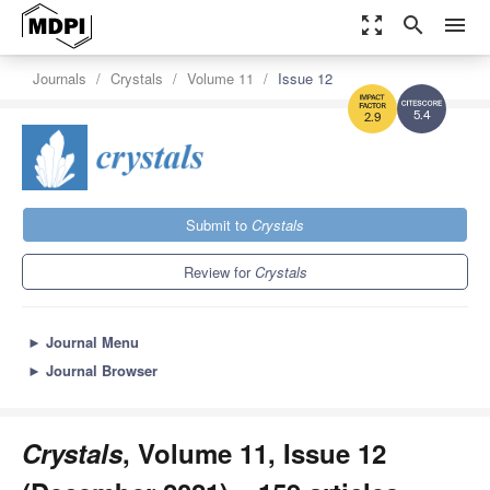
zoom_out_map
search
menu
Journals
Crystals
Volume 11
Issue 12
5.4
2.9
Submit to
Crystals
Review for
Crystals
►
Journal Menu
►
Journal Browser
Crystals
, Volume 11, Issue 12