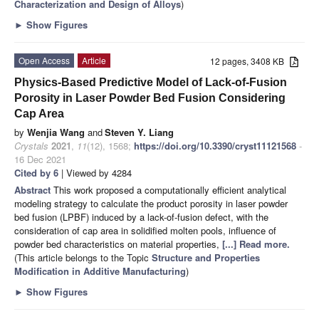
Characterization and Design of Alloys
)
►
Show Figures
Open Access
Article
12 pages, 3408 KB
Physics-Based Predictive Model of Lack-of-Fusion
Porosity in Laser Powder Bed Fusion Considering
Cap Area
by
Wenjia Wang
and
Steven Y. Liang
Crystals
2021
,
11
(12), 1568;
https://doi.org/10.3390/cryst11121568
-
16 Dec 2021
Cited by 6
| Viewed by 4284
Abstract
This work proposed a computationally efficient analytical
modeling strategy to calculate the product porosity in laser powder
bed fusion (LPBF) induced by a lack-of-fusion defect, with the
consideration of cap area in solidified molten pools, influence of
powder bed characteristics on material properties,
[...] Read more.
(This article belongs to the Topic
Structure and Properties
Modification in Additive Manufacturing
)
►
Show Figures