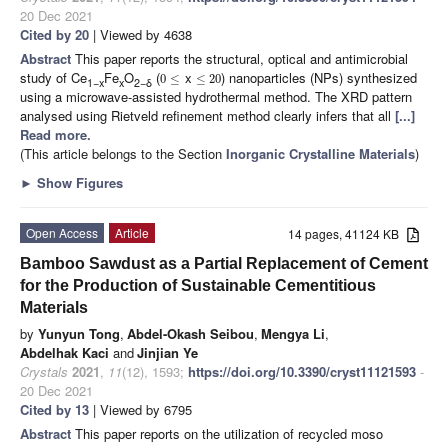
20 Dec 2021
Cited by 20
| Viewed by 4638
Abstract
This paper reports the structural, optical and antimicrobial
study of Ce
Fe
O
(
x
) nanoparticles (NPs) synthesized
0
≤
≤
20
1−x
x
2−δ
using a microwave-assisted hydrothermal method. The XRD pattern
analysed using Rietveld refinement method clearly infers that all
[...]
Read more.
(This article belongs to the Section
Inorganic Crystalline Materials
)
►
Show Figures
Open Access
Article
14 pages, 41124 KB
Bamboo Sawdust as a Partial Replacement of Cement
for the Production of Sustainable Cementitious
Materials
by
Yunyun Tong
,
Abdel-Okash Seibou
,
Mengya Li
,
Abdelhak Kaci
and
Jinjian Ye
Crystals
2021
,
11
(12), 1593;
https://doi.org/10.3390/cryst11121593
-
20 Dec 2021
Cited by 13
| Viewed by 6795
Abstract
This paper reports on the utilization of recycled moso