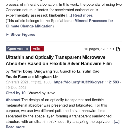
process of mineral carbonation. In this work, the potential of using two
Canadian natural silicates for accelerated carbonation is
experimentally assessed: kimberlite
[...] Read more.
(This article belongs to the Special Issue
Mineral Processes for
Climate Change Mitigation
)
►
Show Figures
Open Access
Article
10 pages, 5736 KB
Ultrathin and Optically Transparent Microwave
Absorber Based on Flexible Silver Nanowire Film
by
Yanfei Dong
,
Dingwang Yu
,
Guochao Li
,
Yulin Cao
,
Youde Ruan
and
Mingtuan Lin
Crystals
2021
,
11
(12), 1583;
https://doi.org/10.3390/cryst11121583
-
19 Dec 2021
Cited by 10
| Viewed by 3752
Abstract
The design of an optically transparent and flexible
metamaterial absorber was presented and fabricated. For this
purpose, we use two different patterned silver nanowire films
separated by the space layer, forming a transparent sandwiched
structure with an ultrathin thickness. By analyzing the equivalent
[...]
Read more.