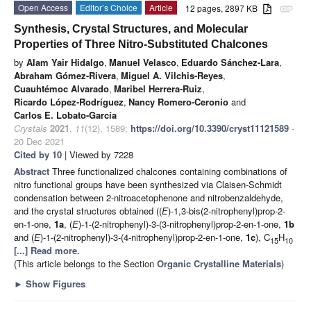
Open Access
Editor’s Choice
Article
12 pages, 2897 KB
attachment
Synthesis, Crystal Structures, and Molecular
Properties of Three Nitro-Substituted Chalcones
by
Alam Yair Hidalgo
,
Manuel Velasco
,
Eduardo Sánchez-Lara
,
Abraham Gómez-Rivera
,
Miguel A. Vilchis-Reyes
,
Cuauhtémoc Alvarado
,
Maribel Herrera-Ruiz
,
Ricardo López-Rodríguez
,
Nancy Romero-Ceronio
and
Carlos E. Lobato-García
Crystals
2021
,
11
(12), 1589;
https://doi.org/10.3390/cryst11121589
-
20 Dec 2021
Cited by 10
| Viewed by 7228
Abstract
Three functionalized chalcones containing combinations of
nitro functional groups have been synthesized via Claisen-Schmidt
condensation between 2-nitroacetophenone and nitrobenzaldehyde,
and the crystal structures obtained ((
E
)-1,3-bis(2-nitrophenyl)prop-2-
en-1-one,
1a
, (
E
)-1-(2-nitrophenyl)-3-(3-nitrophenyl)prop-2-en-1-one,
1b
and (
E
)-1-(2-nitrophenyl)-3-(4-nitrophenyl)prop-2-en-1-one,
1c
), C
H
15
10
[...] Read more.
(This article belongs to the Section
Organic Crystalline Materials
)
►
Show Figures