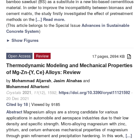
bamboo sawdust (BS) as a substitute in a new bio-based cementitious
material. In order to improve the incompatibility between biomass and
cement matrix, the study firstly investigated the effect of pretreatment
methods on the
[...] Read more.
(This article belongs to the Special Issue
Advances in Sustainable
Concrete System
)
►
Show Figures
Open Access
Review
17 pages, 2694 KB
Thermodynamic Modeling and Mechanical Properties
of Mg-Zn-{Y, Ce} Alloys: Review
by
Mohammad Aljarrah
,
Jasim Alnahas
and
Mohammed Alhartomi
Crystals
2021
,
11
(12), 1592;
https://doi.org/10.3390/cryst11121592
-
20 Dec 2021
Cited by 18
| Viewed by 9185
Abstract
Magnesium alloys are a strong candidate for various
applications in automobile and aerospace industries due to their low
density and specific strength. Micro-alloying magnesium with zinc,
yttrium, and cerium enhances mechanical properties of magnesium
through grain refinement and precipitation hardening. In this work,
[...]