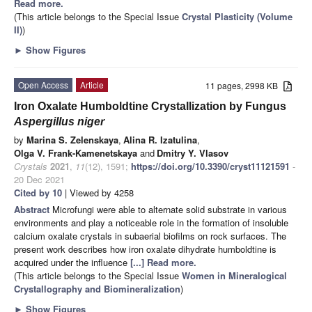
Read more.
(This article belongs to the Special Issue
Crystal Plasticity (Volume
II)
)
►
Show Figures
Open Access
Article
11 pages, 2998 KB
Iron Oxalate Humboldtine Crystallization by Fungus
Aspergillus niger
by
Marina S. Zelenskaya
,
Alina R. Izatulina
,
Olga V. Frank-Kamenetskaya
and
Dmitry Y. Vlasov
Crystals
2021
,
11
(12), 1591;
https://doi.org/10.3390/cryst11121591
-
20 Dec 2021
Cited by 10
| Viewed by 4258
Abstract
Microfungi were able to alternate solid substrate in various
environments and play a noticeable role in the formation of insoluble
calcium oxalate crystals in subaerial biofilms on rock surfaces. The
present work describes how iron oxalate dihydrate humboldtine is
acquired under the influence
[...] Read more.
(This article belongs to the Special Issue
Women in Mineralogical
Crystallography and Biomineralization
)
►
Show Figures