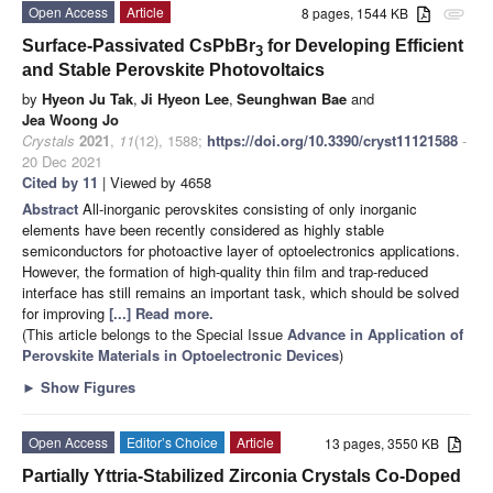
Open Access
Article
8 pages, 1544 KB
attachment
Surface-Passivated CsPbBr
for Developing Efficient
3
and Stable Perovskite Photovoltaics
by
Hyeon Ju Tak
,
Ji Hyeon Lee
,
Seunghwan Bae
and
Jea Woong Jo
Crystals
2021
,
11
(12), 1588;
https://doi.org/10.3390/cryst11121588
-
20 Dec 2021
Cited by 11
| Viewed by 4658
Abstract
All-inorganic perovskites consisting of only inorganic
elements have been recently considered as highly stable
semiconductors for photoactive layer of optoelectronics applications.
However, the formation of high-quality thin film and trap-reduced
interface has still remains an important task, which should be solved
for improving
[...] Read more.
(This article belongs to the Special Issue
Advance in Application of
Perovskite Materials in Optoelectronic Devices
)
►
Show Figures
Open Access
Editor’s Choice
Article
13 pages, 3550 KB
Partially Yttria-Stabilized Zirconia Crystals Co-Doped