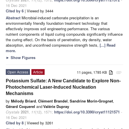
16 Dec 2021
Cited by 6
| Viewed by 3444
Abstract
Microbial-induced carbonate precipitation is an
environmentally friendly foundation treatment technology that
effectively improves soil engineering performance. The various
nutrient components of liquid curing compounds significantly influence
the curing effect. On the basis of penetration, dry density, water
absorption, and unconfined compressive strength tests,
[...] Read
more.
►
Show Figures
Open Access
Article
11 pages, 1785 KB
attachment
Potassium Sulfate: A New Candidate to Explore Non-
Photochemical Laser-Induced Nucleation
Mechanisms
by
Mélody Briard
,
Clément Brandel
,
Sandrine Morin-Grognet
,
Gérard Coquerel
and
Valérie Dupray
Crystals
2021
,
11
(12), 1571;
https://doi.org/10.3390/cryst11121571
-
16 Dec 2021
Cited by 8
| Viewed by 3261