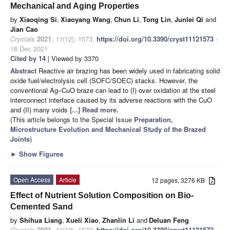
Mechanical and Aging Properties
by
Xiaoqing Si
,
Xiaoyang Wang
,
Chun Li
,
Tong Lin
,
Junlei Qi
and
Jian Cao
Crystals
2021
,
11
(12), 1573;
https://doi.org/10.3390/cryst11121573
-
16 Dec 2021
Cited by 14
| Viewed by 3370
Abstract
Reactive air brazing has been widely used in fabricating solid
oxide fuel/electrolysis cell (SOFC/SOEC) stacks. However, the
conventional Ag–CuO braze can lead to (I) over oxidation at the steel
interconnect interface caused by its adverse reactions with the CuO
and (II) many voids
[...] Read more.
(This article belongs to the Special Issue
Preparation,
Microstructure Evolution and Mechanical Study of the Brazed
Joints
)
►
Show Figures
Open Access
Article
12 pages, 3276 KB
Effect of Nutrient Solution Composition on Bio-
Cemented Sand
by
Shihua Liang
,
Xueli Xiao
,
Zhanlin Li
and
Deluan Feng
Crystals
2021
,
11
(12), 1572;
https://doi.org/10.3390/cryst11121572
-