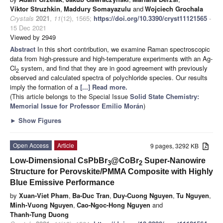
Viktor Struzhkin
,
Maddury Somayazulu
and
Wojciech Grochala
Crystals
2021
,
11
(12), 1565;
https://doi.org/10.3390/cryst11121565
-
15 Dec 2021
Viewed by 2949
Abstract
In this short contribution, we examine Raman spectroscopic
data from high-pressure and high-temperature experiments with an Ag-
Cl
system, and find that they are in good agreement with previously
2
observed and calculated spectra of polychloride species. Our results
imply the formation of a
[...] Read more.
(This article belongs to the Special Issue
Solid State Chemistry:
Memorial Issue for Professor Emilio Morán
)
►
Show Figures
Open Access
Article
9 pages, 3292 KB
Low-Dimensional CsPbBr
@CoBr
Super-Nanowire
3
2
Structure for Perovskite/PMMA Composite with Highly
Blue Emissive Performance
by
Xuan-Viet Pham
,
Ba-Duc Tran
,
Duy-Cuong Nguyen
,
Tu Nguyen
,
Minh-Vuong Nguyen
,
Cao-Ngoc-Hong Nguyen
and
Thanh-Tung Duong