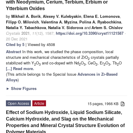
with Neodymium, Cerium, Terbium, Erbium or
Ytterbium Oxides
by
Mikhail A. Borik
,
Alexey V. Kulebyakin
,
Elena E. Lomonova
,
Filipp O. Milovich
,
Valentina A. Myzina
,
Polina A. Ryabochkina
,
Natalia Y. Tabachkova
,
Natalia V. Sidorova
and
Artem S. Chislov
Crystals
2021
,
11
(12), 1587;
https://doi.org/10.3390/cryst11121587
-
20 Dec 2021
Cited by 5
| Viewed by 4508
Abstract
In this work, we studied the phase composition, local
structure and mechanical characteristics of ZrO
crystals partially
2
stabilized with Y
O
and co-doped with Nd
O
, CeO
, Er
O
, Tb
O
2
3
2
3
2
2
3
2
[...] Read more.
(This article belongs to the Special Issue
Advances in Zr-Based
Alloys
)
►
Show Figures
Open Access
Article
15 pages, 1966 KB
Effect of Sodium Hydroxide, Liquid Sodium Silicate,
Calcium Hydroxide, and Slag on the Mechanical
Properties and Mineral Crystal Structure Evolution of
Polymer Materials