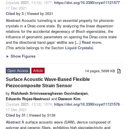
Crystals
2021
,
11
(12), 1577;
https://doi.org/10.3390/cryst11121577
-
17 Dec 2021
Cited by 3
| Viewed by 3531
Abstract
Acoustic tunneling is an essential property for phononic
crystals in a Dirac-cone state. By analyzing the linear dispersion
relations for the accidental degeneracy of Bloch eigenstates, the
influence of geometric parameters on opening the Dirac-cone state
and the directional band gaps’ widths are
[...] Read more.
(This article belongs to the Section
Liquid Crystals
)
►
Show Figures
Open Access
Article
14 pages, 5696 KB
Surface Acoustic Wave-Based Flexible
Piezocomposite Strain Sensor
by
Rishikesh Srinivasaraghavan Govindarajan
,
Eduardo Rojas-Nastrucci
and
Daewon Kim
Crystals
2021
,
11
(12), 1576;
https://doi.org/10.3390/cryst11121576
-
17 Dec 2021
Cited by 31
| Viewed by 5139
Abstract
A surface acoustic wave (SAW), device composed of
polymer and ceramic fillers, exhibiting high piezoelectricity and