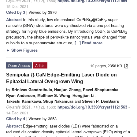
Crystals
2021
,
11
(12), 1564;
https://doi.org/10.3390/cryst11121564
-
15 Dec 2021
Cited by 3
| Viewed by 3876
Abstract
In this study, low-dimensional CsPbBr
@CoBr
super-
3
2
nanowire (SNW) structures were synthesized via a one-pot heating
strategy for highly blue emissions. By introducing CoBr
to CsPbBr
2
3
precursors, the shape of perovskite nanocrystals was changed from
cuboids to a super-nanowire structure,
[...] Read more.
►
Show Figures
Open Access
Article
10 pages, 2356 KB
Semipolar {
} GaN Edge-Emitting Laser Diode on
Epitaxial Lateral Overgrown Wing
by
Srinivas Gandrothula
,
Haojun Zhang
,
Pavel Shapturenka
,
Ryan Anderson
,
Matthew S. Wong
,
Hongjian Li
,
Takeshi Kamikawa
,
Shuji Nakamura
and
Steven P. DenBaars
Crystals
2021
,
11
(12), 1563;
https://doi.org/10.3390/cryst11121563
-
14 Dec 2021
Cited by 4
| Viewed by 3853
Abstract
Edge-emitting laser diodes (LDs) were fabricated on a
reduced dislocation density epitaxial lateral overgrown (ELO) wing of a