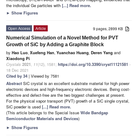
the individual Ge particles with
[...] Read more.
►
Show Figures
Open Access
Article
9 pages, 2899 KB
Numerical Simulation of a Novel Method for PVT
Growth of SiC by Adding a Graphite Block
by
Hao Luo
,
Xuefeng Han
,
Yuanchao Huang
,
Deren Yang
and
Xiaodong Pi
Crystals
2021
,
11
(12), 1581;
https://doi.org/10.3390/cryst11121581
-
18 Dec 2021
Cited by 34
| Viewed by 7581
Abstract
SiC crystal is an excellent substrate material for high power
electronic devices and high-frequency electronic devices. Being cost-
effective and defect-free are the two biggest challenges at present.
For the physical vapor transport (PVT) growth of a SiC single crystal,
SiC powder is used
[...] Read more.
(This article belongs to the Special Issue
Wide Bandgap
Semiconductor Materials and Devices
)
►
Show Figures