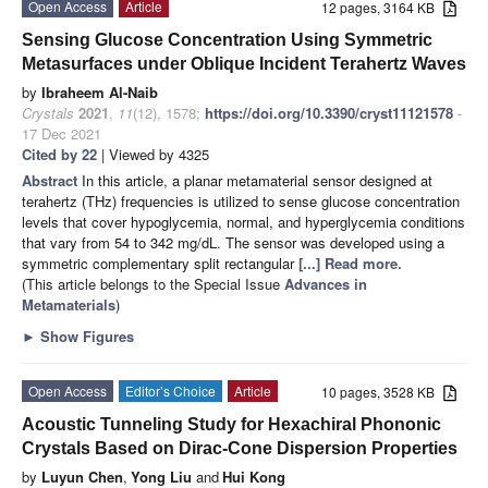
Open Access
Article
12 pages, 3164 KB
Sensing Glucose Concentration Using Symmetric
Metasurfaces under Oblique Incident Terahertz Waves
by
Ibraheem Al-Naib
Crystals
2021
,
11
(12), 1578;
https://doi.org/10.3390/cryst11121578
-
17 Dec 2021
Cited by 22
| Viewed by 4325
Abstract
In this article, a planar metamaterial sensor designed at
terahertz (THz) frequencies is utilized to sense glucose concentration
levels that cover hypoglycemia, normal, and hyperglycemia conditions
that vary from 54 to 342 mg/dL. The sensor was developed using a
symmetric complementary split rectangular
[...] Read more.
(This article belongs to the Special Issue
Advances in
Metamaterials
)
►
Show Figures
Open Access
Editor’s Choice
Article
10 pages, 3528 KB
Acoustic Tunneling Study for Hexachiral Phononic
Crystals Based on Dirac-Cone Dispersion Properties
by
Luyun Chen
,
Yong Liu
and
Hui Kong