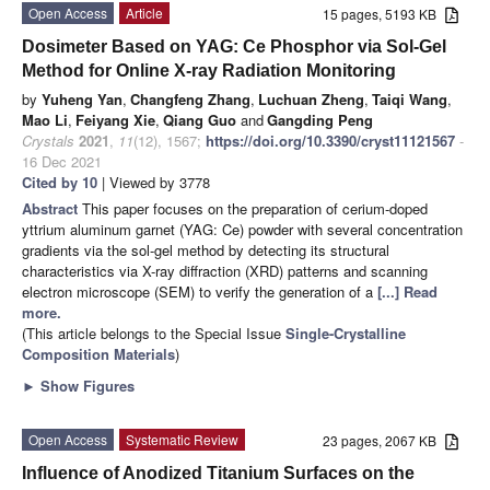
Open Access
Article
15 pages, 5193 KB
Dosimeter Based on YAG: Ce Phosphor via Sol-Gel
Method for Online X-ray Radiation Monitoring
by
Yuheng Yan
,
Changfeng Zhang
,
Luchuan Zheng
,
Taiqi Wang
,
Mao Li
,
Feiyang Xie
,
Qiang Guo
and
Gangding Peng
Crystals
2021
,
11
(12), 1567;
https://doi.org/10.3390/cryst11121567
-
16 Dec 2021
Cited by 10
| Viewed by 3778
Abstract
This paper focuses on the preparation of cerium-doped
yttrium aluminum garnet (YAG: Ce) powder with several concentration
gradients via the sol-gel method by detecting its structural
characteristics via X-ray diffraction (XRD) patterns and scanning
electron microscope (SEM) to verify the generation of a
[...] Read
more.
(This article belongs to the Special Issue
Single-Crystalline
Composition Materials
)
►
Show Figures
Open Access
Systematic Review
23 pages, 2067 KB
Influence of Anodized Titanium Surfaces on the