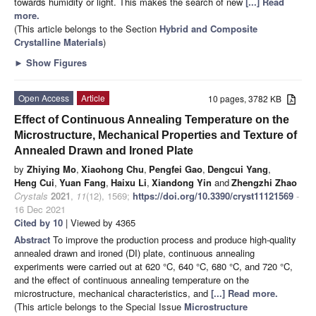
towards humidity or light. This makes the search of new
[...] Read
more.
(This article belongs to the Section
Hybrid and Composite
Crystalline Materials
)
►
Show Figures
Open Access
Article
10 pages, 3782 KB
Effect of Continuous Annealing Temperature on the
Microstructure, Mechanical Properties and Texture of
Annealed Drawn and Ironed Plate
by
Zhiying Mo
,
Xiaohong Chu
,
Pengfei Gao
,
Dengcui Yang
,
Heng Cui
,
Yuan Fang
,
Haixu Li
,
Xiandong Yin
and
Zhengzhi Zhao
Crystals
2021
,
11
(12), 1569;
https://doi.org/10.3390/cryst11121569
-
16 Dec 2021
Cited by 10
| Viewed by 4365
Abstract
To improve the production process and produce high-quality
annealed drawn and ironed (DI) plate, continuous annealing
experiments were carried out at 620 °C, 640 °C, 680 °C, and 720 °C,
and the effect of continuous annealing temperature on the
microstructure, mechanical characteristics, and
[...] Read more.
(This article belongs to the Special Issue
Microstructure