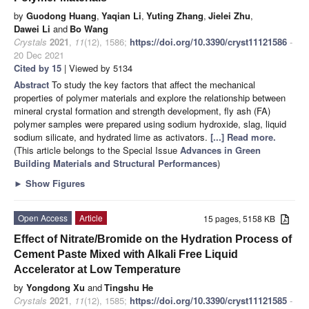
by
Guodong Huang
,
Yaqian Li
,
Yuting Zhang
,
Jielei Zhu
,
Dawei Li
and
Bo Wang
Crystals
2021
,
11
(12), 1586;
https://doi.org/10.3390/cryst11121586
-
20 Dec 2021
Cited by 15
| Viewed by 5134
Abstract
To study the key factors that affect the mechanical
properties of polymer materials and explore the relationship between
mineral crystal formation and strength development, fly ash (FA)
polymer samples were prepared using sodium hydroxide, slag, liquid
sodium silicate, and hydrated lime as activators.
[...] Read more.
(This article belongs to the Special Issue
Advances in Green
Building Materials and Structural Performances
)
►
Show Figures
Open Access
Article
15 pages, 5158 KB
Effect of Nitrate/Bromide on the Hydration Process of
Cement Paste Mixed with Alkali Free Liquid
Accelerator at Low Temperature
by
Yongdong Xu
and
Tingshu He
Crystals
2021
,
11
(12), 1585;
https://doi.org/10.3390/cryst11121585
-