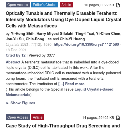
Open Access
Editor’s Choice
Article
10 pages, 3022 KB
Optically Tunable and Thermally Erasable Terahertz
Intensity Modulators Using Dye-Doped Liquid Crystal
Cells with Metasurfaces
by
Yi-Hong Shih
,
Harry Miyosi Silalahi
,
Ting-I Tsai
,
Yi-Chen Chen
,
Jou-Yu Su
,
Chia-Rong Lee
and
Chia-Yi Huang
Crystals
2021
,
11
(12), 1580;
https://doi.org/10.3390/cryst11121580
-
18 Dec 2021
Cited by 12
| Viewed by 3377
Abstract
A terahertz metasurface that is imbedded into a dye-doped
liquid crystal (DDLC) cell is fabricated in this work. After the
metasurface-imbedded DDLC cell is irradiated with a linearly polarized
pump beam, the irradiated cell is measured with a terahertz
spectrometer. The irradiation of
[...] Read more.
(This article belongs to the Special Issue
Liquid Crystals-Based
Metamaterials
)
►
Show Figures
Open Access
Article
14 pages, 29402 KB
Case Study of High-Throughput Drug Screening and