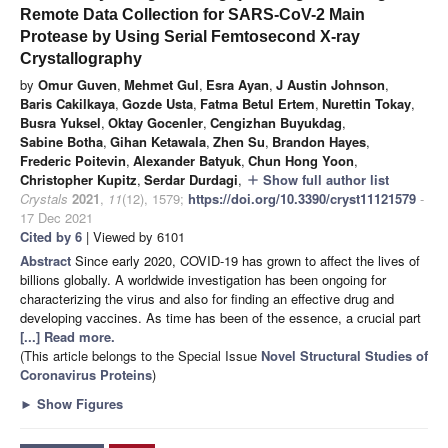
Remote Data Collection for SARS-CoV-2 Main
Protease by Using Serial Femtosecond X-ray
Crystallography
by
Omur Guven
,
Mehmet Gul
,
Esra Ayan
,
J Austin Johnson
,
Baris Cakilkaya
,
Gozde Usta
,
Fatma Betul Ertem
,
Nurettin Tokay
,
Busra Yuksel
,
Oktay Gocenler
,
Cengizhan Buyukdag
,
Sabine Botha
,
Gihan Ketawala
,
Zhen Su
,
Brandon Hayes
,
Frederic Poitevin
,
Alexander Batyuk
,
Chun Hong Yoon
,
Christopher Kupitz
,
Serdar Durdagi
,
Show full author list
add
Crystals
2021
,
11
(12), 1579;
https://doi.org/10.3390/cryst11121579
-
17 Dec 2021
Cited by 6
| Viewed by 6101
Abstract
Since early 2020, COVID-19 has grown to affect the lives of
billions globally. A worldwide investigation has been ongoing for
characterizing the virus and also for finding an effective drug and
developing vaccines. As time has been of the essence, a crucial part
[...] Read more.
(This article belongs to the Special Issue
Novel Structural Studies of
Coronavirus Proteins
)
►
Show Figures