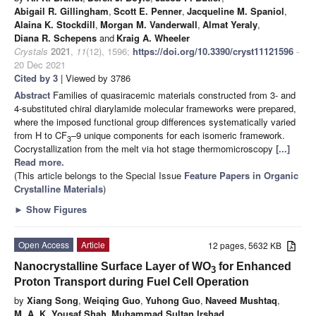
Abigail R. Gillingham
,
Scott E. Penner
,
Jacqueline M. Spaniol
,
Alaina K. Stockdill
,
Morgan M. Vanderwall
,
Almat Yeraly
,
Diana R. Schepens
and
Kraig A. Wheeler
Crystals
2021
,
11
(12), 1596;
https://doi.org/10.3390/cryst11121596
-
20 Dec 2021
Cited by 3
| Viewed by 3786
Abstract
Families of quasiracemic materials constructed from 3- and
4-substituted chiral diarylamide molecular frameworks were prepared,
where the imposed functional group differences systematically varied
from H to CF
–9 unique components for each isomeric framework.
3
Cocrystallization from the melt via hot stage thermomicroscopy
[...]
Read more.
(This article belongs to the Special Issue
Feature Papers in Organic
Crystalline Materials
)
►
Show Figures
Open Access
Article
12 pages, 5632 KB
Nanocrystalline Surface Layer of WO
for Enhanced
3
Proton Transport during Fuel Cell Operation
by
Xiang Song
,
Weiqing Guo
,
Yuhong Guo
,
Naveed Mushtaq
,
M. A. K. Yousaf Shah
,
Muhammad Sultan Irshad
,