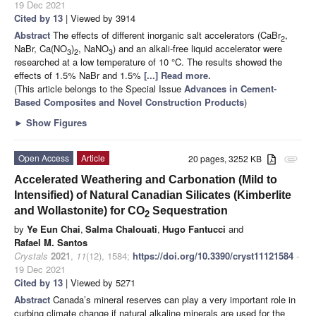
19 Dec 2021
Cited by 13
| Viewed by 3914
Abstract
The effects of different inorganic salt accelerators (CaBr
,
2
NaBr, Ca(NO
)
, NaNO
) and an alkali-free liquid accelerator were
3
2
3
researched at a low temperature of 10 °C. The results showed the
effects of 1.5% NaBr and 1.5%
[...] Read more.
(This article belongs to the Special Issue
Advances in Cement-
Based Composites and Novel Construction Products
)
►
Show Figures
Open Access
Article
20 pages, 3252 KB
attachment
Accelerated Weathering and Carbonation (Mild to
Intensified) of Natural Canadian Silicates (Kimberlite
and Wollastonite) for CO
Sequestration
2
by
Ye Eun Chai
,
Salma Chalouati
,
Hugo Fantucci
and
Rafael M. Santos
Crystals
2021
,
11
(12), 1584;
https://doi.org/10.3390/cryst11121584
-
19 Dec 2021
Cited by 13
| Viewed by 5271
Abstract
Canada’s mineral reserves can play a very important role in
curbing climate change if natural alkaline minerals are used for the