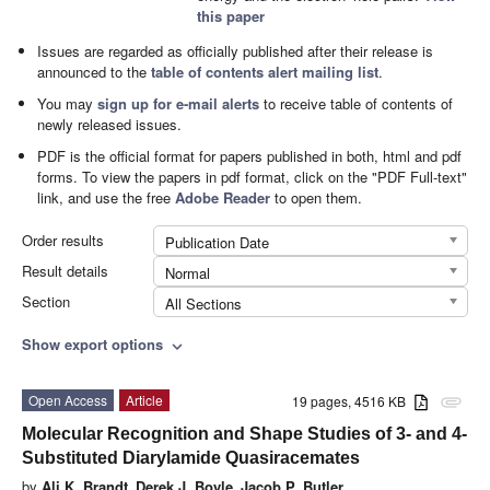
this paper
Issues are regarded as officially published after their release is
announced to the
table of contents alert mailing list
.
You may
sign up for e-mail alerts
to receive table of contents of
newly released issues.
PDF is the official format for papers published in both, html and pdf
forms. To view the papers in pdf format, click on the "PDF Full-text"
link, and use the free
Adobe Reader
to open them.
Order results
Publication Date
Result details
Normal
Section
All Sections
Show export options
expand_more
Open Access
Article
19 pages, 4516 KB
attachment
Molecular Recognition and Shape Studies of 3- and 4-
Substituted Diarylamide Quasiracemates
by
Ali K. Brandt
,
Derek J. Boyle
,
Jacob P. Butler
,