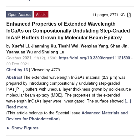
Open Access
Article
11 pages, 2771 KB
Enhanced Properties of Extended Wavelength
InGaAs on Compositionally Undulating Step-Graded
InAsP Buffers Grown by Molecular Beam Epitaxy
by
Xuefei Li
,
Jianming Xu
,
Tieshi Wei
,
Wenxian Yang
,
Shan Jin
,
Yuanyuan Wu
and
Shulong Lu
Crystals
2021
,
11
(12), 1590;
https://doi.org/10.3390/cryst11121590
-
20 Dec 2021
Cited by 13
| Viewed by 4779
Abstract
The extended wavelength InGaAs material (2.3 μm) was
prepared by introducing compositionally undulating step-graded
InAs
P
buffers with unequal layer thickness grown by solid-source
y
1−y
molecular beam epitaxy (MBE). The properties of the extended
wavelength InGaAs layer were investigated. The surface showed
[...]
Read more.
(This article belongs to the Special Issue
Advanced Materials and
Devices for Photodetection
)
►
Show Figures