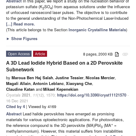
Abstract
In this paper, we report a study on the nucleation behavior of
potassium sulfate (K
SO
) from aqueous solutions under the influence
2
4
of unfocused nanosecond laser pulses. The objective is to contribute
to the general understanding of the Non-Photochemical Laser-Induced
[...] Read more.
(This article belongs to the Section
Inorganic Crystalline Materials
)
►
Show Figures
Open Access
Article
8 pages, 2000 KB
attachment
A 3D Lead Iodide Hybrid Based on a 2D Perovskite
Subnetwork
by
Maroua Ben Haj Salah
,
Justine Tessier
,
Nicolas Mercier
,
Magali Allain
,
Antonin Leblanc
,
Xiaoyang Che
,
Claudine Katan
and
Mikael Kepenekian
Crystals
2021
,
11
(12), 1570;
https://doi.org/10.3390/cryst11121570
-
16 Dec 2021
Cited by 4
| Viewed by 4169
Abstract
Lead halide perovskites have emerged as promising
materials for various optoelectronic applications. For photovoltaics,
+
the reference compound is the 3D perovskite (MA)PbI
(MA
=
3
methylammonium). However, this material suffers from instabilities