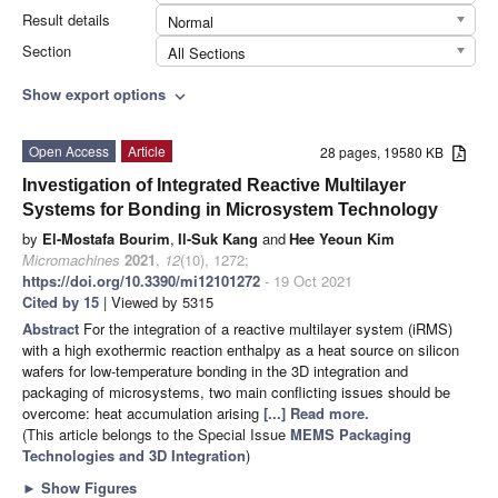
Result details
Normal
Section
All Sections
Show export options
expand_more
Open Access
Article
28 pages, 19580 KB
Investigation of Integrated Reactive Multilayer
Systems for Bonding in Microsystem Technology
by
El-Mostafa Bourim
,
Il-Suk Kang
and
Hee Yeoun Kim
Micromachines
2021
,
12
(10), 1272;
https://doi.org/10.3390/mi12101272
- 19 Oct 2021
Cited by 15
| Viewed by 5315
Abstract
For the integration of a reactive multilayer system (iRMS)
with a high exothermic reaction enthalpy as a heat source on silicon
wafers for low-temperature bonding in the 3D integration and
packaging of microsystems, two main conflicting issues should be
overcome: heat accumulation arising
[...] Read more.
(This article belongs to the Special Issue
MEMS Packaging
Technologies and 3D Integration
)
►
Show Figures