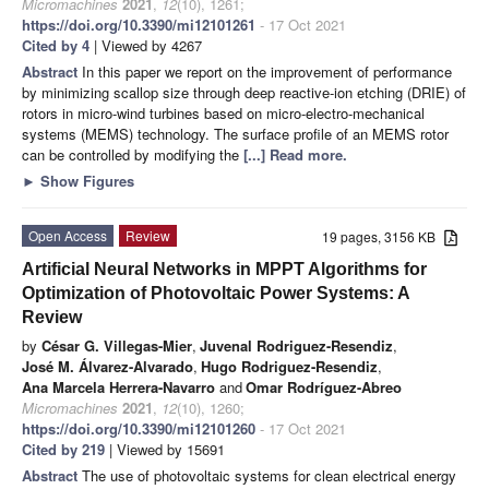
Micromachines
2021
,
12
(10), 1261;
https://doi.org/10.3390/mi12101261
- 17 Oct 2021
Cited by 4
| Viewed by 4267
Abstract
In this paper we report on the improvement of performance
by minimizing scallop size through deep reactive-ion etching (DRIE) of
rotors in micro-wind turbines based on micro-electro-mechanical
systems (MEMS) technology. The surface profile of an MEMS rotor
can be controlled by modifying the
[...] Read more.
►
Show Figures
Open Access
Review
19 pages, 3156 KB
Artificial Neural Networks in MPPT Algorithms for
Optimization of Photovoltaic Power Systems: A
Review
by
César G. Villegas-Mier
,
Juvenal Rodriguez-Resendiz
,
José M. Álvarez-Alvarado
,
Hugo Rodriguez-Resendiz
,
Ana Marcela Herrera-Navarro
and
Omar Rodríguez-Abreo
Micromachines
2021
,
12
(10), 1260;
https://doi.org/10.3390/mi12101260
- 17 Oct 2021
Cited by 219
| Viewed by 15691
Abstract
The use of photovoltaic systems for clean electrical energy