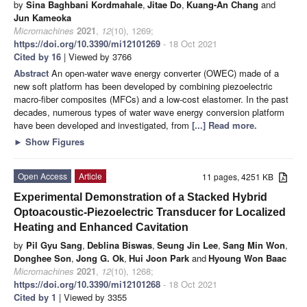
by
Sina Baghbani Kordmahale
,
Jitae Do
,
Kuang-An Chang
and
Jun Kameoka
Micromachines
2021
,
12
(10), 1269;
https://doi.org/10.3390/mi12101269
- 18 Oct 2021
Cited by 16
| Viewed by 3766
Abstract
An open-water wave energy converter (OWEC) made of a
new soft platform has been developed by combining piezoelectric
macro-fiber composites (MFCs) and a low-cost elastomer. In the past
decades, numerous types of water wave energy conversion platform
have been developed and investigated, from
[...] Read more.
►
Show Figures
Open Access
Article
11 pages, 4251 KB
Experimental Demonstration of a Stacked Hybrid
Optoacoustic-Piezoelectric Transducer for Localized
Heating and Enhanced Cavitation
by
Pil Gyu Sang
,
Deblina Biswas
,
Seung Jin Lee
,
Sang Min Won
,
Donghee Son
,
Jong G. Ok
,
Hui Joon Park
and
Hyoung Won Baac
Micromachines
2021
,
12
(10), 1268;
https://doi.org/10.3390/mi12101268
- 18 Oct 2021
Cited by 1
| Viewed by 3355