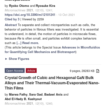
by
Ryoko Otomo
and
Ryosuke Kira
Micromachines
2021
,
12
(10), 1241;
https://doi.org/10.3390/mi12101241
- 13 Oct 2021
Cited by 3
| Viewed by 2259
Abstract
To separate and collect microparticles such as cells, the
behavior of particles in fibrous filters was investigated. It is essential
to understand, in detail, the motion of particles in microscale flows,
because
Re
is often small, and particles exhibit complex behaviors
such as
[...] Read more.
(This article belongs to the Special Issue
Advances in Microfluidics
for Quantifying Cell Mechanics and Biotransport
)
►
Show Figures
Open Access
Article
9 pages, 28283 KB
Crystal Growth of Cubic and Hexagonal GaN Bulk
Alloys and Their Thermal-Vacuum-Evaporated Nano-
Thin Films
by
Marwa Fathy
,
Sara Gad
,
Badawi Anis
and
Abd El-Hady B. Kashyout
Micromachines
2021
,
12
(10), 1240;