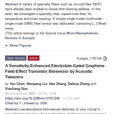
Abstract
A variety of specialty fibers such as no-core fiber (NCF)
have already been studied to reveal their sensing abilities. In this
work, we investigate a specialty fiber, square-core fiber, for
temperature and strain sensing. A simple single-mode–multimode–
single-mode (SMS) fiber sensor was fabricated, consisting
[...] Read
more.
(This article belongs to the Special Issue
Micro/Nanophotonic
Devices in Europe
)
►
Show Figures
Open Access
Article
8 pages, 1790 KB
A Sensitivity-Enhanced Electrolyte-Gated Graphene
Field-Effect Transistor Biosensor by Acoustic
Tweezers
by
Yan Chen
,
Wenpeng Liu
,
Hao Zhang
,
Daihua Zhang
and
Xiaoliang Guo
Micromachines
2021
,
12
(10), 1238;
https://doi.org/10.3390/mi12101238
- 13 Oct 2021
Cited by 1
| Viewed by 3056
Abstract
Low-abundance biomolecule detection is very crucial in
many biological and medical applications. In this paper, we present a