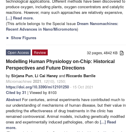
technological applications. Different methods have been discovered to
produce oxygen, including plants, oxygen concentrators and catalytic
reactions. However, many such approaches are relatively expensive,
[...] Read more.
(This article belongs to the Special Issue
Dream Nanomachines:
Recent Advances in Nano/Micromotors
)
►
Show Figures
Open Access
Review
32 pages, 4842 KB
Modelling Human Physiology on-Chip: Historical
Perspectives and Future Directions
by
Sirjana Pun
,
Li Cai Haney
and
Riccardo Barrile
Micromachines
2021
,
12
(10), 1250;
https://doi.org/10.3390/mi12101250
- 15 Oct 2021
Cited by 31
| Viewed by 8103
Abstract
For centuries, animal experiments have contributed much to
our understanding of mechanisms of human disease, but their value in
predicting the effectiveness of drug treatments in the clinic has
remained controversial. Animal models, including genetically modified
ones and experimentally induced pathologies, often do
[...] Read
more.