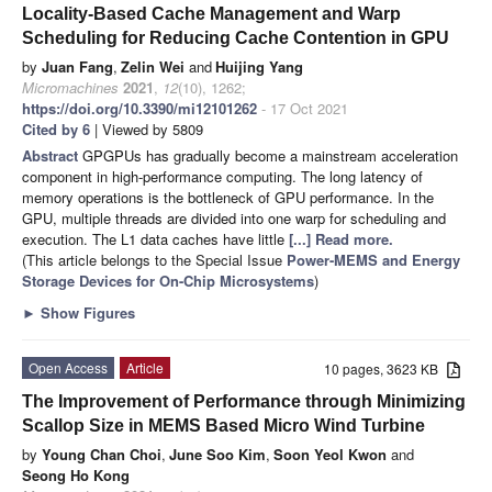
Locality-Based Cache Management and Warp
Scheduling for Reducing Cache Contention in GPU
by
Juan Fang
,
Zelin Wei
and
Huijing Yang
Micromachines
2021
,
12
(10), 1262;
https://doi.org/10.3390/mi12101262
- 17 Oct 2021
Cited by 6
| Viewed by 5809
Abstract
GPGPUs has gradually become a mainstream acceleration
component in high-performance computing. The long latency of
memory operations is the bottleneck of GPU performance. In the
GPU, multiple threads are divided into one warp for scheduling and
execution. The L1 data caches have little
[...] Read more.
(This article belongs to the Special Issue
Power-MEMS and Energy
Storage Devices for On-Chip Microsystems
)
►
Show Figures
Open Access
Article
10 pages, 3623 KB
The Improvement of Performance through Minimizing
Scallop Size in MEMS Based Micro Wind Turbine
by
Young Chan Choi
,
June Soo Kim
,
Soon Yeol Kwon
and
Seong Ho Kong