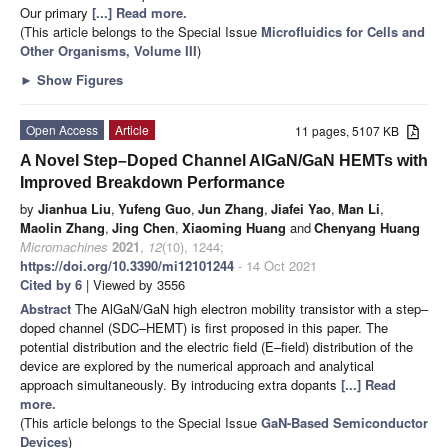
Our primary
[...] Read more.
(This article belongs to the Special Issue
Microfluidics for Cells and
Other Organisms, Volume III
)
►
Show Figures
Open Access
Article
11 pages, 5107 KB
A Novel Step–Doped Channel AlGaN/GaN HEMTs with
Improved Breakdown Performance
by
Jianhua Liu
,
Yufeng Guo
,
Jun Zhang
,
Jiafei Yao
,
Man Li
,
Maolin Zhang
,
Jing Chen
,
Xiaoming Huang
and
Chenyang Huang
Micromachines
2021
,
12
(10), 1244;
https://doi.org/10.3390/mi12101244
- 14 Oct 2021
Cited by 6
| Viewed by 3556
Abstract
The AlGaN/GaN high electron mobility transistor with a step–
doped channel (SDC–HEMT) is first proposed in this paper. The
potential distribution and the electric field (E–field) distribution of the
device are explored by the numerical approach and analytical
approach simultaneously. By introducing extra dopants
[...] Read
more.
(This article belongs to the Special Issue
GaN-Based Semiconductor
Devices
)