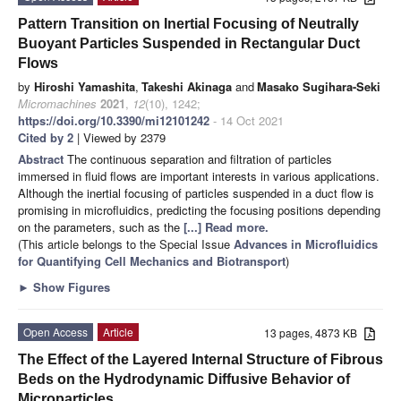
Pattern Transition on Inertial Focusing of Neutrally
Buoyant Particles Suspended in Rectangular Duct
Flows
by
Hiroshi Yamashita
,
Takeshi Akinaga
and
Masako Sugihara-Seki
Micromachines
2021
,
12
(10), 1242;
https://doi.org/10.3390/mi12101242
- 14 Oct 2021
Cited by 2
| Viewed by 2379
Abstract
The continuous separation and filtration of particles
immersed in fluid flows are important interests in various applications.
Although the inertial focusing of particles suspended in a duct flow is
promising in microfluidics, predicting the focusing positions depending
on the parameters, such as the
[...] Read more.
(This article belongs to the Special Issue
Advances in Microfluidics
for Quantifying Cell Mechanics and Biotransport
)
►
Show Figures
Open Access
Article
13 pages, 4873 KB
The Effect of the Layered Internal Structure of Fibrous
Beds on the Hydrodynamic Diffusive Behavior of
Microparticles