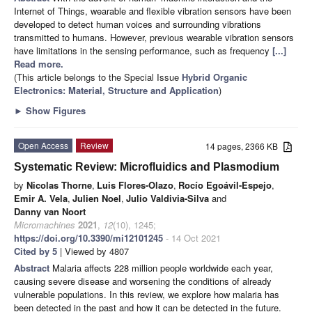
Internet of Things, wearable and flexible vibration sensors have been
developed to detect human voices and surrounding vibrations
transmitted to humans. However, previous wearable vibration sensors
have limitations in the sensing performance, such as frequency
[...]
Read more.
(This article belongs to the Special Issue
Hybrid Organic
Electronics: Material, Structure and Application
)
►
Show Figures
Open Access
Review
14 pages, 2366 KB
Systematic Review: Microfluidics and Plasmodium
by
Nicolas Thorne
,
Luis Flores-Olazo
,
Rocío Egoávil-Espejo
,
Emir A. Vela
,
Julien Noel
,
Julio Valdivia-Silva
and
Danny van Noort
Micromachines
2021
,
12
(10), 1245;
https://doi.org/10.3390/mi12101245
- 14 Oct 2021
Cited by 5
| Viewed by 4807
Abstract
Malaria affects 228 million people worldwide each year,
causing severe disease and worsening the conditions of already
vulnerable populations. In this review, we explore how malaria has
been detected in the past and how it can be detected in the future.