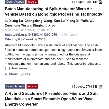
Open Access
Article
13 pages, 8592 KB
Batch Manufacturing of Split-Actuator Micro Air
Vehicle Based on Monolithic Processing Technology
by
Xiang Lu
,
Chengxiang Wang
,
Kun Lu
,
Xiang Xi
,
Yulie Wu
,
Xuezhong Wu
and
Dingbang Xiao
Micromachines
2021
,
12
(10), 1270;
https://doi.org/10.3390/mi12101270
- 18 Oct 2021
Cited by 6
| Viewed by 2655
Abstract
Microrobots have a wide range of applications. The rigid–
flexible composite stereoscopic technology based on ultraviolet laser
cutting technology is primarily researched for the design and
manufacture of microrobots and has been used to fabricate
microscale motion mechanisms and robots. This paper introduces a
[...] Read more.
►
Show Figures
Open Access
Article
15 pages, 5761 KB
A Hybrid Structure of Piezoelectric Fibers and Soft
Materials as a Smart Floatable Open-Water Wave
Energy Converter