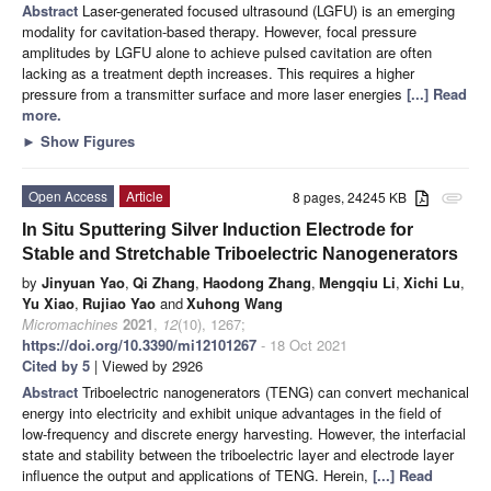
Abstract
Laser-generated focused ultrasound (LGFU) is an emerging
modality for cavitation-based therapy. However, focal pressure
amplitudes by LGFU alone to achieve pulsed cavitation are often
lacking as a treatment depth increases. This requires a higher
pressure from a transmitter surface and more laser energies
[...] Read
more.
►
Show Figures
Open Access
Article
8 pages, 24245 KB
attachment
In Situ Sputtering Silver Induction Electrode for
Stable and Stretchable Triboelectric Nanogenerators
by
Jinyuan Yao
,
Qi Zhang
,
Haodong Zhang
,
Mengqiu Li
,
Xichi Lu
,
Yu Xiao
,
Rujiao Yao
and
Xuhong Wang
Micromachines
2021
,
12
(10), 1267;
https://doi.org/10.3390/mi12101267
- 18 Oct 2021
Cited by 5
| Viewed by 2926
Abstract
Triboelectric nanogenerators (TENG) can convert mechanical
energy into electricity and exhibit unique advantages in the field of
low-frequency and discrete energy harvesting. However, the interfacial
state and stability between the triboelectric layer and electrode layer
influence the output and applications of TENG. Herein,
[...] Read