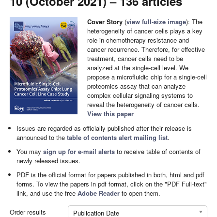
10 (October 2021) – 136 articles
Cover Story
(
view full-size image
): The
heterogeneity of cancer cells plays a key
role in chemotherapy resistance and
cancer recurrence. Therefore, for effective
treatment, cancer cells need to be
analyzed at the single-cell level. We
propose a microfluidic chip for a single-cell
proteomics assay that can analyze
complex cellular signaling systems to
reveal the heterogeneity of cancer cells.
View this paper
Issues are regarded as officially published after their release is
announced to the
table of contents alert mailing list
.
You may
sign up for e-mail alerts
to receive table of contents of
newly released issues.
PDF is the official format for papers published in both, html and pdf
forms. To view the papers in pdf format, click on the "PDF Full-text"
link, and use the free
Adobe Reader
to open them.
Order results
Publication Date