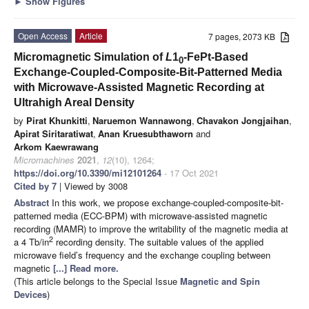
►
Show Figures
Open Access
Article
7 pages, 2073 KB
Micromagnetic Simulation of
L
1
-FePt-Based
0
Exchange-Coupled-Composite-Bit-Patterned Media
with Microwave-Assisted Magnetic Recording at
Ultrahigh Areal Density
by
Pirat Khunkitti
,
Naruemon Wannawong
,
Chavakon Jongjaihan
,
Apirat Siritaratiwat
,
Anan Kruesubthaworn
and
Arkom Kaewrawang
Micromachines
2021
,
12
(10), 1264;
https://doi.org/10.3390/mi12101264
- 17 Oct 2021
Cited by 7
| Viewed by 3008
Abstract
In this work, we propose exchange-coupled-composite-bit-
patterned media (ECC-BPM) with microwave-assisted magnetic
recording (MAMR) to improve the writability of the magnetic media at
2
a 4 Tb/in
recording density. The suitable values of the applied
microwave field’s frequency and the exchange coupling between
magnetic
[...] Read more.
(This article belongs to the Special Issue
Magnetic and Spin
Devices
)