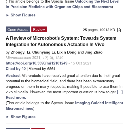
(This article belongs to the Special Issue
Unlocking the Next Level
in Precision Medicine with Organ-on-Chips and Biosensors
)
►
Show Figures
Open Access
Review
25 pages, 10013 KB
A Review of Microrobot’s System: Towards System
Integration for Autonomous Actuation In Vivo
by
Zhongyi Li
,
Chunyang Li
,
Lixin Dong
and
Jing Zhao
Micromachines
2021
,
12
(10), 1249;
https://doi.org/10.3390/mi12101249
- 15 Oct 2021
Cited by 40
| Viewed by 6864
Abstract
Microrobots have received great attention due to their great
potential in the biomedical field, and there has been extraordinary
progress on them in many respects, making it possible to use them in
vivo clinically. However, the most important question is how to get
[...]
Read more.
(This article belongs to the Special Issue
Imaging-Guided Intelligent
Micromachines
)
►
Show Figures