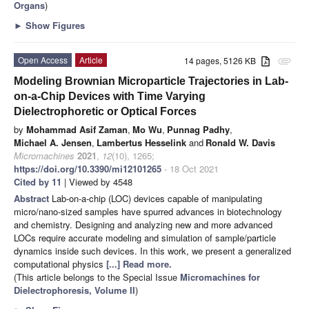
Organs
)
►
Show Figures
Open Access
Article
14 pages, 5126 KB
attachment
Modeling Brownian Microparticle Trajectories in Lab-
on-a-Chip Devices with Time Varying
Dielectrophoretic or Optical Forces
by
Mohammad Asif Zaman
,
Mo Wu
,
Punnag Padhy
,
Michael A. Jensen
,
Lambertus Hesselink
and
Ronald W. Davis
Micromachines
2021
,
12
(10), 1265;
https://doi.org/10.3390/mi12101265
- 18 Oct 2021
Cited by 11
| Viewed by 4548
Abstract
Lab-on-a-chip (LOC) devices capable of manipulating
micro/nano-sized samples have spurred advances in biotechnology
and chemistry. Designing and analyzing new and more advanced
LOCs require accurate modeling and simulation of sample/particle
dynamics inside such devices. In this work, we present a generalized
computational physics
[...] Read more.
(This article belongs to the Special Issue
Micromachines for
Dielectrophoresis, Volume II
)