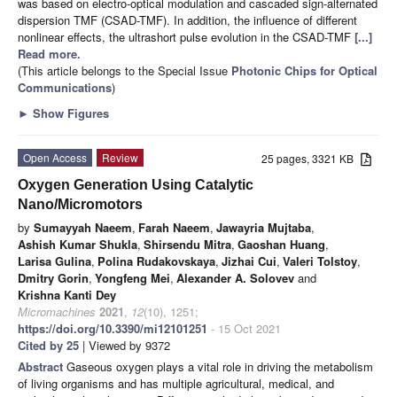
was based on electro-optical modulation and cascaded sign-alternated
dispersion TMF (CSAD-TMF). In addition, the influence of different
nonlinear effects, the ultrashort pulse evolution in the CSAD-TMF
[...]
Read more.
(This article belongs to the Special Issue
Photonic Chips for Optical
Communications
)
►
Show Figures
Open Access
Review
25 pages, 3321 KB
Oxygen Generation Using Catalytic
Nano/Micromotors
by
Sumayyah Naeem
,
Farah Naeem
,
Jawayria Mujtaba
,
Ashish Kumar Shukla
,
Shirsendu Mitra
,
Gaoshan Huang
,
Larisa Gulina
,
Polina Rudakovskaya
,
Jizhai Cui
,
Valeri Tolstoy
,
Dmitry Gorin
,
Yongfeng Mei
,
Alexander A. Solovev
and
Krishna Kanti Dey
Micromachines
2021
,
12
(10), 1251;
https://doi.org/10.3390/mi12101251
- 15 Oct 2021
Cited by 25
| Viewed by 9372
Abstract
Gaseous oxygen plays a vital role in driving the metabolism
of living organisms and has multiple agricultural, medical, and