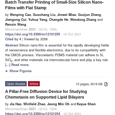
Batch Transfer Printing of Small-Size Silicon Nano-
Films with Flat Stamp
by
Wenping Cao
,
Guochang Liu
,
Jinwei Miao
,
Guojun Zhang
,
Jiangong Cui
,
Yuhua Yang
,
Changde He
,
Wendong Zhang
and
Renxin Wang
Micromachines
2021
,
12
(10), 1255;
https://doi.org/10.3390/mi12101255
- 16 Oct 2021
Cited by 4
| Viewed by 3258
Abstract
Silicon nano-film is essential for the rapidly developing fields
of nanoscience and flexible electronics, due to its compatibility with
the CMOS process. Viscoelastic PDMS material can adhere to Si,
SiO
, and other materials via intermolecular force and play a key role
2
[...] Read more.
►
Show Figures
Open Access
Article
15 pages, 3016 KB
A Pillar-Free Diffusion Device for Studying
Chemotaxis on Supported Lipid Bilayers
by
Jia Hao
,
Winfield Zhao
,
Jeong Min Oh
and
Keyue Shen
Micromachines
2021
,
12
(10), 1254;
https://doi.org/10.3390/mi12101254
- 16 Oct 2021