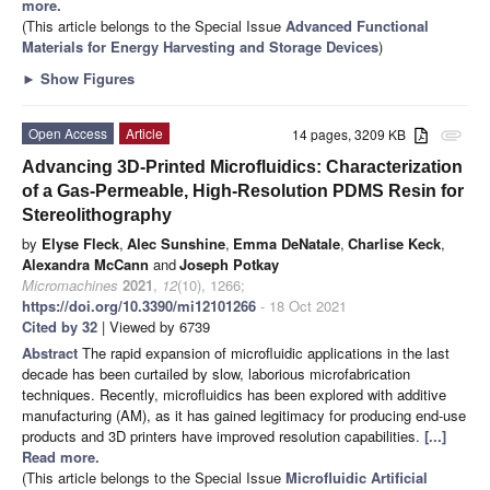
more.
(This article belongs to the Special Issue
Advanced Functional
Materials for Energy Harvesting and Storage Devices
)
►
Show Figures
Open Access
Article
14 pages, 3209 KB
attachment
Advancing 3D-Printed Microfluidics: Characterization
of a Gas-Permeable, High-Resolution PDMS Resin for
Stereolithography
by
Elyse Fleck
,
Alec Sunshine
,
Emma DeNatale
,
Charlise Keck
,
Alexandra McCann
and
Joseph Potkay
Micromachines
2021
,
12
(10), 1266;
https://doi.org/10.3390/mi12101266
- 18 Oct 2021
Cited by 32
| Viewed by 6739
Abstract
The rapid expansion of microfluidic applications in the last
decade has been curtailed by slow, laborious microfabrication
techniques. Recently, microfluidics has been explored with additive
manufacturing (AM), as it has gained legitimacy for producing end-use
products and 3D printers have improved resolution capabilities.
[...]
Read more.
(This article belongs to the Special Issue
Microfluidic Artificial