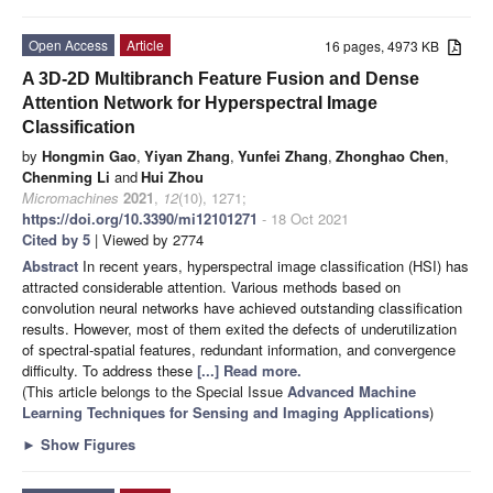
Open Access
Article
16 pages, 4973 KB
A 3D-2D Multibranch Feature Fusion and Dense
Attention Network for Hyperspectral Image
Classification
by
Hongmin Gao
,
Yiyan Zhang
,
Yunfei Zhang
,
Zhonghao Chen
,
Chenming Li
and
Hui Zhou
Micromachines
2021
,
12
(10), 1271;
https://doi.org/10.3390/mi12101271
- 18 Oct 2021
Cited by 5
| Viewed by 2774
Abstract
In recent years, hyperspectral image classification (HSI) has
attracted considerable attention. Various methods based on
convolution neural networks have achieved outstanding classification
results. However, most of them exited the defects of underutilization
of spectral-spatial features, redundant information, and convergence
difficulty. To address these
[...] Read more.
(This article belongs to the Special Issue
Advanced Machine
Learning Techniques for Sensing and Imaging Applications
)
►
Show Figures