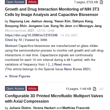
Open Access
Article
7 pages, 2722 KB
Growth and Drug Interaction Monitoring of NIH 3T3
Cells by Image Analysis and Capacitive Biosensor
by
Gayoung Lee
,
Jaehun Jeong
,
Yeeun Kim
,
Dahyun Kang
,
Sooyong Shin
,
Jongwon Lee
,
Sung Ho Jeon
and
Moongyu Jang
Micromachines
2021
,
12
(10), 1248;
https://doi.org/10.3390/mi12101248
- 14 Oct 2021
Cited by 10
| Viewed by 3066
Abstract
Capacitive biosensors are manufactured on glass slides
using the semiconductor process to monitor cell growth and cell–drug
interactions in real time. Capacitance signals are continuously
monitored for each 10 min interval during a 48 h period, with the
variations of frequency from 1
[...] Read more.
(This article belongs to the Special Issue
Nano Korea 2021
)
►
Show Figures
Open Access
Article
13 pages, 1146 KB
attachment
Configurable 3D Printed Microfluidic Multiport Valves
with Axial Compression
by
Juliane Diehm
,
Verena Hackert
and
Matthias Franzreb