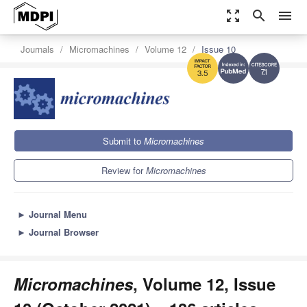
zoom_out_map
search
menu
Journals
Micromachines
Volume 12
Issue 10
7.1
3.5
Submit to
Micromachines
Review for
Micromachines
►
Journal Menu
►
Journal Browser
Micromachines
, Volume 12, Issue