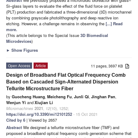
Abstract
We previously proposed a microfluidic bioreactor with glass–
Si–glass layers to evaluate the effect of the fluid force on platelet
(PLT) production and fabricated a three-dimensional (3D) microchannel
by combining grayscale photolithography and deep reactive ion
etching. However, a challenge remains in observing the
[...] Read
more.
(This article belongs to the Special Issue
3D Biomedical
Microdevices
)
►
Show Figures
Open Access
Article
11 pages, 3697 KB
Design of Broadband Flat Optical Frequency Comb
Based on Cascaded Sign-Alternated Dispersion
Tellurite Microstructure Fiber
by
Guocheng Huang
,
Meicheng Fu
,
Junli Qi
,
Jinghan Pan
,
Wenjun Yi
and
Xiujian Li
Micromachines
2021
,
12
(10), 1252;
https://doi.org/10.3390/mi12101252
- 15 Oct 2021
Cited by 6
| Viewed by 2657
Abstract
We designed a tellurite microstructure fiber (TMF) and
proposed a broadband optical frequency comb generation scheme that