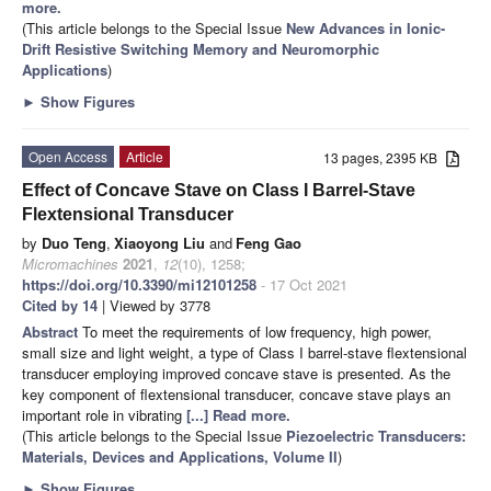
more.
(This article belongs to the Special Issue
New Advances in Ionic-
Drift Resistive Switching Memory and Neuromorphic
Applications
)
►
Show Figures
Open Access
Article
13 pages, 2395 KB
Effect of Concave Stave on Class I Barrel-Stave
Flextensional Transducer
by
Duo Teng
,
Xiaoyong Liu
and
Feng Gao
Micromachines
2021
,
12
(10), 1258;
https://doi.org/10.3390/mi12101258
- 17 Oct 2021
Cited by 14
| Viewed by 3778
Abstract
To meet the requirements of low frequency, high power,
small size and light weight, a type of Class I barrel-stave flextensional
transducer employing improved concave stave is presented. As the
key component of flextensional transducer, concave stave plays an
important role in vibrating
[...] Read more.
(This article belongs to the Special Issue
Piezoelectric Transducers:
Materials, Devices and Applications, Volume II
)
►
Show Figures