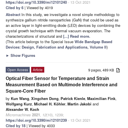
https://doi.org/10.3390/mi12101240
- 13 Oct 2021
Cited by 6
| Viewed by 4019
Abstract
In this study, we investigate a novel simple methodology to
synthesize gallium nitride nanoparticles (GaN) that could be used as
an active layer in light-emitting diode (LED) devices by combining the
crystal growth technique with thermal vacuum evaporation. The
characterizations of structural and
[...] Read more.
(This article belongs to the Special Issue
Wide Bandgap Based
Devices: Design, Fabrication and Applications, Volume II
)
►
Show Figures
Open Access
Article
9 pages, 489 KB
Optical Fiber Sensor for Temperature and Strain
Measurement Based on Multimode Interference and
Square-Core Fiber
by
Kun Wang
,
Xingchen Dong
,
Patrick Kienle
,
Maximilian Fink
,
Wolfgang Kurz
,
Michael H. Köhler
,
Martin Jakobi
and
Alexander W. Koch
Micromachines
2021
,
12
(10), 1239;
https://doi.org/10.3390/mi12101239
- 13 Oct 2021
Cited by 18
| Viewed by 4033