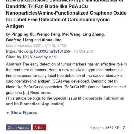
Dendritic Tri-Fan Blade-like PdAuCu
Nanoparticles/Amine-Functionalized Graphene Oxide
for Label-Free Detection of Carcinoembryonic
Antigen
by
Pingping Xu
,
Wenpo Feng
,
Mei Wang
,
Ling Zhang
,
Gaofeng Liang
and
Aihua Jing
Micromachines
2021
,
12
(10), 1256;
https://doi.org/10.3390/mi12101256
- 16 Oct 2021
Cited by 10
| Viewed by 3770
Abstract
The early detection of tumor markers has an effective role in
the treatment of cancer. Here, a new sandwich-type electrochemical
immunosensor for early label-free detection of the cancer biomarker
carcinoembryonic antigen (CEA) was developed. Dendritic tri-fan
blade-like PdAuCu nanoparticles (PdAuCu NPs)/amine functionalized
graphene
[...] Read more.
(This article belongs to the Special Issue
Microparticle Fabrication
and Its Biomedical Application
)
►
Show Figures
Open Access
Article
9 pages, 1667 KB