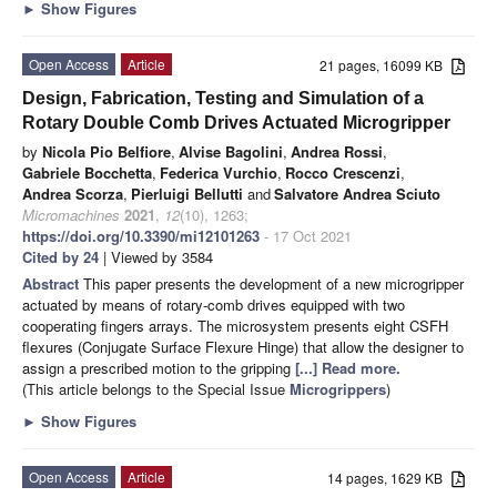
►
Show Figures
Open Access
Article
21 pages, 16099 KB
Design, Fabrication, Testing and Simulation of a
Rotary Double Comb Drives Actuated Microgripper
by
Nicola Pio Belfiore
,
Alvise Bagolini
,
Andrea Rossi
,
Gabriele Bocchetta
,
Federica Vurchio
,
Rocco Crescenzi
,
Andrea Scorza
,
Pierluigi Bellutti
and
Salvatore Andrea Sciuto
Micromachines
2021
,
12
(10), 1263;
https://doi.org/10.3390/mi12101263
- 17 Oct 2021
Cited by 24
| Viewed by 3584
Abstract
This paper presents the development of a new microgripper
actuated by means of rotary-comb drives equipped with two
cooperating fingers arrays. The microsystem presents eight CSFH
flexures (Conjugate Surface Flexure Hinge) that allow the designer to
assign a prescribed motion to the gripping
[...] Read more.
(This article belongs to the Special Issue
Microgrippers
)
►
Show Figures
Open Access
Article
14 pages, 1629 KB