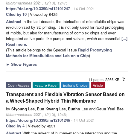
Micromachines
2021
,
12
(10), 1247;
https://doi.org/10.3390/mi12101247
- 14 Oct 2021
Cited by 10
| Viewed by 6425
Abstract
In the last decade, the fabrication of microfluidic chips was
revolutionized by 3D printing. It is not only used for rapid prototyping
of molds, but also for manufacturing of complex chips and even
integrated active parts like pumps and valves, which are essential
[...]
Read more.
(This article belongs to the Special Issue
Rapid Prototyping
Methods for Microfluidics and Lab-on-a-Chip
)
►
Show Figures
11 pages, 2266 KB
Open Access
Feature Paper
Editor’s Choice
Article
Transparent and Flexible Vibration Sensor Based on
a Wheel-Shaped Hybrid Thin Membrane
by
Siyoung Lee
,
Eun Kwang Lee
,
Eunho Lee
and
Geun Yeol Bae
Micromachines
2021
,
12
(10), 1246;
https://doi.org/10.3390/mi12101246
- 14 Oct 2021
Cited by 4
| Viewed by 4231
Abstract
With the advent of human–machine interaction and the