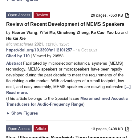
Open Access
Review
29 pages, 7653 KB
Review of Recent Development of MEMS Speakers
by
Haoran Wang
,
Yifei Ma
,
Qincheng Zheng
,
Ke Cao
,
Yao Lu
and
Huikai Xie
Micromachines
2021
,
12
(10), 1257;
https://doi.org/10.3390/mi12101257
- 16 Oct 2021
Cited by 110
| Viewed by 20553
Abstract
Facilitated by microelectromechanical systems (MEMS)
technology, MEMS speakers or microspeakers have been rapidly
developed during the past decade to meet the requirements of the
flourishing audio market. With advantages of a small footprint, low
cost, and easy assembly, MEMS speakers are drawing extensive
[...]
Read more.
(This article belongs to the Special Issue
Micromachined Acoustic
Transducers for Audio-Frequency Range
)
►
Show Figures
Open Access
Article
13 pages, 2498 KB
New Ultrasensitive Sandwich-Type Immunoassay of