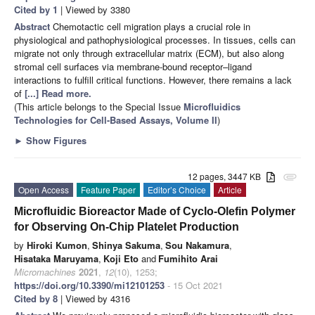
Cited by 1
| Viewed by 3380
Abstract
Chemotactic cell migration plays a crucial role in
physiological and pathophysiological processes. In tissues, cells can
migrate not only through extracellular matrix (ECM), but also along
stromal cell surfaces via membrane-bound receptor–ligand
interactions to fulfill critical functions. However, there remains a lack
of
[...] Read more.
(This article belongs to the Special Issue
Microfluidics
Technologies for Cell-Based Assays, Volume II
)
►
Show Figures
12 pages, 3447 KB
attachment
Open Access
Feature Paper
Editor’s Choice
Article
Microfluidic Bioreactor Made of Cyclo-Olefin Polymer
for Observing On-Chip Platelet Production
by
Hiroki Kumon
,
Shinya Sakuma
,
Sou Nakamura
,
Hisataka Maruyama
,
Koji Eto
and
Fumihito Arai
Micromachines
2021
,
12
(10), 1253;
https://doi.org/10.3390/mi12101253
- 15 Oct 2021
Cited by 8
| Viewed by 4316