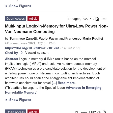
►
Show Figures
Open Access
Article
17 pages, 2927 KB
attachment
Multi-Input Logic-in-Memory for Ultra-Low Power Non-
Von Neumann Computing
by
Tommaso Zanotti
,
Paolo Pavan
and
Francesco Maria Puglisi
Micromachines
2021
,
12
(10), 1243;
https://doi.org/10.3390/mi12101243
- 14 Oct 2021
Cited by 10
| Viewed by 3578
Abstract
Logic-in-memory (LIM) circuits based on the material
implication logic (IMPLY) and resistive random access memory
(RRAM) technologies are a candidate solution for the development of
ultra-low power non-von Neumann computing architectures. Such
architectures could enable the energy-efficient implementation of
hardware accelerators for novel
[...] Read more.
(This article belongs to the Special Issue
Advances in Emerging
Nonvolatile Memory
)
►
Show Figures
Open Access
Article
13 pages, 2187 KB