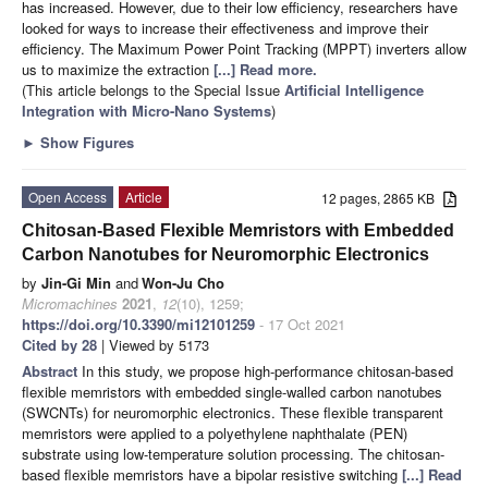
has increased. However, due to their low efficiency, researchers have
looked for ways to increase their effectiveness and improve their
efficiency. The Maximum Power Point Tracking (MPPT) inverters allow
us to maximize the extraction
[...] Read more.
(This article belongs to the Special Issue
Artificial Intelligence
Integration with Micro-Nano Systems
)
►
Show Figures
Open Access
Article
12 pages, 2865 KB
Chitosan-Based Flexible Memristors with Embedded
Carbon Nanotubes for Neuromorphic Electronics
by
Jin-Gi Min
and
Won-Ju Cho
Micromachines
2021
,
12
(10), 1259;
https://doi.org/10.3390/mi12101259
- 17 Oct 2021
Cited by 28
| Viewed by 5173
Abstract
In this study, we propose high-performance chitosan-based
flexible memristors with embedded single-walled carbon nanotubes
(SWCNTs) for neuromorphic electronics. These flexible transparent
memristors were applied to a polyethylene naphthalate (PEN)
substrate using low-temperature solution processing. The chitosan-
based flexible memristors have a bipolar resistive switching
[...] Read