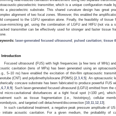
ptoacoustic-piezoelectric transmitter, which is a unique configuration made by
nto a piezoelectric substrate. This shared curvature design has great pra
omplex alignment of two focal zones. Moreover, this enabled the amplificatio
old compared to the LGFU operation alone. Finally, the feasibility of tissue
issue-mimicking gel, using the combination of LGFU and HIFU (not via a s
tacked transmitter can be effectively used for stronger and faster tissue f
lone.
eywords:
laser-generated focused ultrasound
;
pulsed cavitation
;
tissue 
. Introduction
Focused ultrasound (FUS) with high frequencies (a few tens of MHz) and
coustic cavitation (tens of MPa) has been generated using an optoacoustic
e.g., 5–10 ns) have enabled the excitation of thin-film optoacoustic transmi
anotube (CNT) and polydimethylsiloxane (PDMS) [
2
,
3
,
4
,
5
]. An optoacoustic l
pherically concave substrate has been fabricated to produce powerful FUS w
1
,
6
,
7
,
8
,
9
]. Such laser-generated focused ultrasound (LGFU) emitted from the 
nd micro-cavitational disturbances at a tight focal spot (<100 µm), which
reatment such as tissue fragmentation (i.e., histotripsy), cellular mem
hrombolysis, and targeted cell detachment/disconnection [
10
,
11
,
12
,
13
].
In such cavitational treatment, a negative peak pressure amplitude of US
o initiate acoustic cavitation. For a given medium, the probability of 