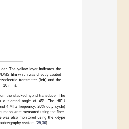
ucer. The yellow layer indicates the
–PDMS film which was directly coated
zoelectric transmitter (
left
) and the
r = 10 mm).
from the stacked hybrid transducer. The
th a slanted angle of 45°. The HIFU
k and 4 MHz frequency, 20% duty cycle)
guration were measured using the fiber-
ne was also monitored using the k-type
shadowgraphy system [
29
,
30
].