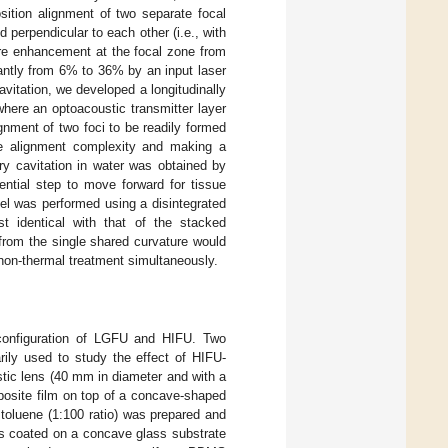
ition alignment of two separate focal
perpendicular to each other (i.e., with
re enhancement at the focal zone from
cantly from 6% to 36% by an input laser
vitation, we developed a longitudinally
where an optoacoustic transmitter layer
gnment of two foci to be readily formed
 the alignment complexity and making a
ry cavitation in water was obtained by
tial step to move forward for tissue
 gel was performed using a disintegrated
identical with that of the stacked
from the single shared curvature would
d non-thermal treatment simultaneously.
 configuration of LGFU and HIFU. Two
rily used to study the effect of HIFU-
tic lens (40 mm in diameter and with a
site film on top of a concave-shaped
 toluene (1:100 ratio) was prepared and
as coated on a concave glass substrate