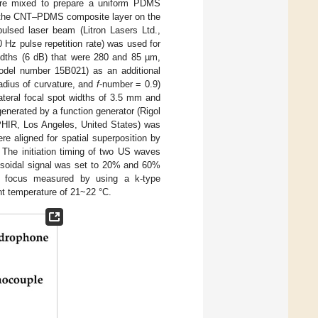
were mixed to prepare a uniform PDMS
y, the CNT–PDMS composite layer on the
lsed laser beam (Litron Lasers Ltd.,
Hz pulse repetition rate) was used for
idths (6 dB) that were 280 and 85 µm,
model number 15B021) as an additional
adius of curvature, and
f
-number = 0.9)
ateral focal spot widths of 3.5 mm and
enerated by a function generator (Rigol
HIR, Los Angeles, United States) was
re aligned for spatial superposition by
. The initiation timing of two US waves
nusoidal signal was set to 20% and 60%
he focus measured by using a k-type
nt temperature of 21~22 °C.