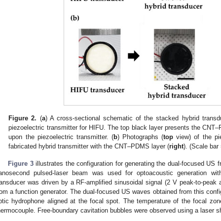
Figure 2.
(
a
) A cross-sectional schematic of the stacked hybrid transd
piezoelectric transmitter for HIFU. The top black layer presents the CNT
upon the piezoelectric transmitter. (
b
) Photographs (
top
view) of the pie
fabricated hybrid transmitter with the CNT–PDMS layer (
right
). (Scale ba
Figure 3
illustrates the configuration for generating the dual-focused US 
anosecond pulsed-laser beam was used for optoacoustic generation wi
ransducer was driven by a RF-amplified sinusoidal signal (2 V peak-to-pea
rom a function generator. The dual-focused US waves obtained from this confi
ptic hydrophone aligned at the focal spot. The temperature of the focal zo
hermocouple. Free-boundary cavitation bubbles were observed using a laser 