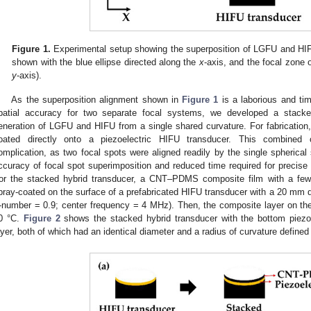
Figure 1.
Experimental setup showing the superposition of LGFU and HI
shown with the blue ellipse directed along the
x
-axis, and the focal zone 
y
-axis).
As the superposition alignment shown in
Figure 1
is a laborious and ti
patial accuracy for two separate focal systems, we developed a stacke
eneration of LGFU and HIFU from a single shared curvature. For fabrication,
oated directly onto a piezoelectric HIFU transducer. This combined c
omplication, as two focal spots were aligned readily by the single spherical
ccuracy of focal spot superimposition and reduced time required for precise 
or the stacked hybrid transducer, a CNT–PDMS composite film with a few
pray-coated on the surface of a prefabricated HIFU transducer with a 20 mm 
-number = 0.9; center frequency = 4 MHz). Then, the composite layer on th
0 °C.
Figure 2
shows the stacked hybrid transducer with the bottom piez
ayer, both of which had an identical diameter and a radius of curvature defined