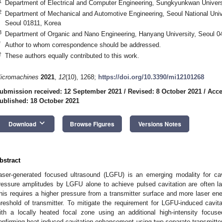
1
Department of Electrical and Computer Engineering, Sungkyunkwan Univer
2
Department of Mechanical and Automotive Engineering, Seoul National Univ
Seoul 01811, Korea
3
Department of Organic and Nano Engineering, Hanyang University, Seoul 0
*
Author to whom correspondence should be addressed.
†
These authors equally contributed to this work.
icromachines
2021
,
12
(10), 1268;
https://doi.org/10.3390/mi12101268
ubmission received: 12 September 2021
/
Revised: 8 October 2021
/
Acce
ublished: 18 October 2021
keyboard_arrow_down
Download
Browse Figures
Versions Notes
bstract
aser-generated focused ultrasound (LGFU) is an emerging modality for cav
ressure amplitudes by LGFU alone to achieve pulsed cavitation are often l
his requires a higher pressure from a transmitter surface and more laser e
hreshold of transmitter. To mitigate the requirement for LGFU-induced cavi
ith a locally heated focal zone using an additional high-intensity focuse
onfirming heat-induced cavitation enhancement using two separate transmitte