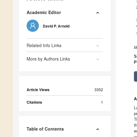
Academic Editor
David P. Arnold
Related Info Links
M
S
More by Authors Links
P
Article Views
3352
A
Citations
1
L
p
T
t
Table of Contents
w
c