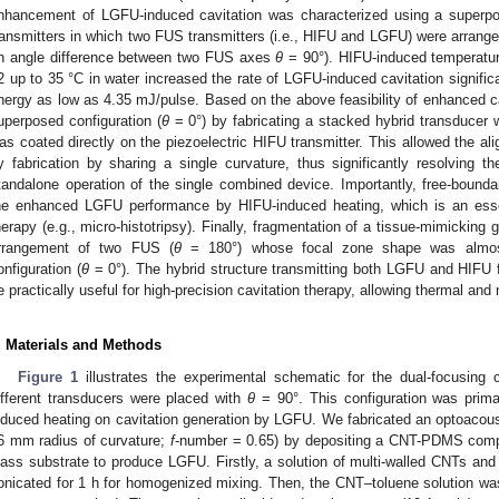
nhancement of LGFU-induced cavitation was characterized using a superpos
ransmitters in which two FUS transmitters (i.e., HIFU and LGFU) were arranged 
n angle difference between two FUS axes
θ
= 90°). HIFU-induced temperatu
2 up to 35 °C in water increased the rate of LGFU-induced cavitation signifi
nergy as low as 4.35 mJ/pulse. Based on the above feasibility of enhanced ca
uperposed configuration (
θ
= 0°) by fabricating a stacked hybrid transducer 
as coated directly on the piezoelectric HIFU transmitter. This allowed the ali
y fabrication by sharing a single curvature, thus significantly resolving
tandalone operation of the single combined device. Importantly, free-bounda
1. May
2. May
3. May
4. May
5. May
6. May
7. May
8. May
9. May
1. May
2. May
3. May
4. May
5. May
6. May
7. May
8. May
9. May
1. May
 Jun
 Jun
 Jun
 Jun
 Jun
 Jun
 Jun
 Jun
. Jun
. Jun
. Jun
. Jun
. Jun
. Jun
. Jun
. Jun
. Jun
. Jun
. Jun
. Jun
. Jun
. Jun
. Jun
. Jun
. Jun
. Jun
. Jun
 Jul
 Jul
 Jul
 Jul
 Jul
 Jul
 Jul
 Jul
. Jul
. Jul
. Jul
. Jul
. Jul
. Jul
. Jul
. Jul
. Jul
. Jul
. Jul
. Jul
. Jul
. Jul
. Jul
. Jul
. Jul
. Jul
. Jul
. Jul
 Aug
 Aug
 Aug
 Aug
 Aug
 Aug
 Aug
he enhanced LGFU performance by HIFU-induced heating, which is an essen
herapy (e.g., micro-histotripsy). Finally, fragmentation of a tissue-mimicking
rrangement of two FUS (
θ
= 180°) whose focal zone shape was almost 
onfiguration (
θ
= 0°). The hybrid structure transmitting both LGFU and HIFU 
e practically useful for high-precision cavitation therapy, allowing thermal an
. Materials and Methods
Figure 1
illustrates the experimental schematic for the dual-focusing
ifferent transducers were placed with
θ
= 90°. This configuration was prima
nduced heating on cavitation generation by LGFU. We fabricated an optoacous
6 mm radius of curvature;
f
-number = 0.65) by depositing a CNT-PDMS compo
lass substrate to produce LGFU. Firstly, a solution of multi-walled CNTs and
onicated for 1 h for homogenized mixing. Then, the CNT–toluene solution w