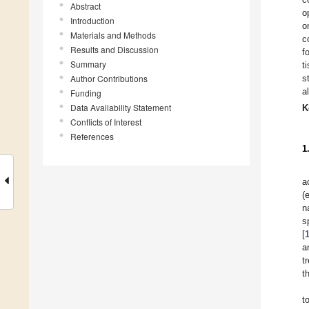
Abstract
o
Introduction
o
Materials and Methods
c
Results and Discussion
f
Summary
t
Author Contributions
s
a
Funding
Data Availability Statement
K
Conflicts of Interest
References
1
a
(
n
s
[
a
t
t
t