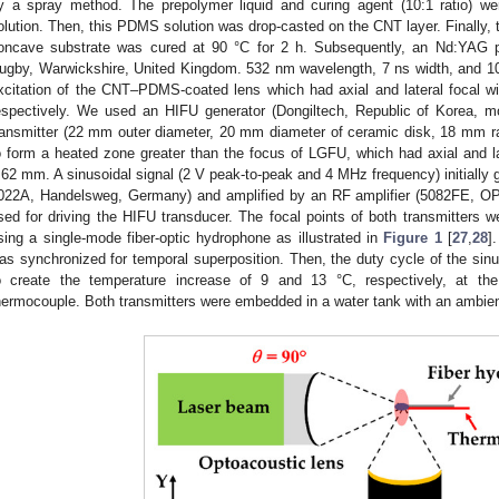
y a spray method. The prepolymer liquid and curing agent (10:1 ratio) 
olution. Then, this PDMS solution was drop-casted on the CNT layer. Finall
oncave substrate was cured at 90 °C for 2 h. Subsequently, an Nd:YAG pu
ugby, Warwickshire, United Kingdom. 532 nm wavelength, 7 ns width, and 10 
xcitation of the CNT–PDMS-coated lens which had axial and lateral focal w
espectively. We used an HIFU generator (Dongiltech, Republic of Korea, 
ransmitter (22 mm outer diameter, 20 mm diameter of ceramic disk, 18 mm r
o form a heated zone greater than the focus of LGFU, which had axial and l
.62 mm. A sinusoidal signal (2 V peak-to-peak and 4 MHz frequency) initially g
022A, Handelsweg, Germany) and amplified by an RF amplifier (5082FE, OP
sed for driving the HIFU transducer. The focal points of both transmitters we
sing a single-mode fiber-optic hydrophone as illustrated in
Figure 1
[
27
,
28
]
as synchronized for temporal superposition. Then, the duty cycle of the si
o create the temperature increase of 9 and 13 °C, respectively, at t
hermocouple. Both transmitters were embedded in a water tank with an ambie