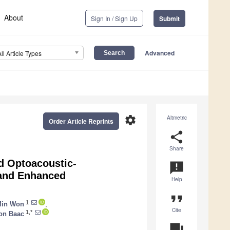
About
Sign In / Sign Up
Submit
Advanced
All Article Types
settings
Altmetric
Order Article Reprints
share
Share
d Optoacoustic-
announcement
 and Enhanced
Help
format_quote
1
Min Won
,
Cite
1,*
on Baac
question_answer