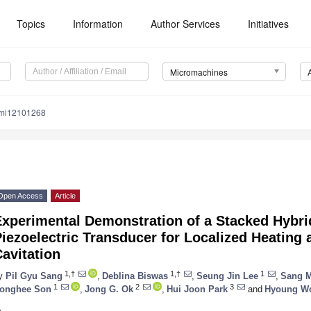
Topics
Information
Author Services
Initiatives
Micromachines
/mi12101268
Open Access
Article
Experimental Demonstration of a Stacked Hybri
iezoelectric Transducer for Localized Heating
avitation
1,†
1,†
1
y
Pil Gyu Sang
,
Deblina Biswas
,
Seung Jin Lee
,
Sang 
1
2
3
onghee Son
,
Jong G. Ok
,
Hui Joon Park
and
Hyoung W