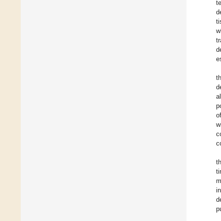
t
d
t
w
t
d
e
t
d
a
p
o
w
c
c
t
t
m
i
d
p