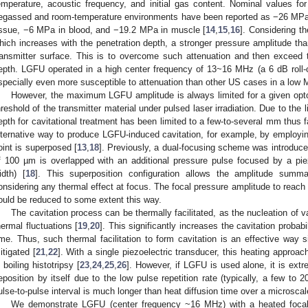
emperature, acoustic frequency, and initial gas content. Nominal values fo
egassed and room-temperature environments have been reported as −26 MPa i
issue, −6 MPa in blood, and −19.2 MPa in muscle [
14
,
15
,
16
]. Considering t
hich increases with the penetration depth, a stronger pressure amplitude th
ransmitter surface. This is to overcome such attenuation and then exceed th
epth. LGFU operated in a high center frequency of 13~16 MHz (a 6 dB roll-
specially even more susceptible to attenuation than other US cases in a low
However, the maximum LGFU amplitude is always limited for a given opt
hreshold of the transmitter material under pulsed laser irradiation. Due to the
epth for cavitational treatment has been limited to a few-to-several mm thus f
lternative way to produce LGFU-induced cavitation, for example, by employin
oint is superposed [
13
,
18
]. Previously, a dual-focusing scheme was introduce
f 100 µm is overlapped with an additional pressure pulse focused by a pie
idth) [
18
]. This superposition configuration allows the amplitude summ
onsidering any thermal effect at focus. The focal pressure amplitude to reach
ould be reduced to some extent this way.
The cavitation process can be thermally facilitated, as the nucleation of v
hermal fluctuations [
19
,
20
]. This significantly increases the cavitation probab
ime. Thus, such thermal facilitation to form cavitation is an effective way 
itigated [
21
,
22
]. With a single piezoelectric transducer, this heating approa
n boiling histotripsy [
23
,
24
,
25
,
26
]. However, if LGFU is used alone, it is extre
eposition by itself due to the low pulse repetition rate (typically, a few to
ulse-to-pulse interval is much longer than heat diffusion time over a microscale
We demonstrate LGFU (center frequency ~16 MHz) with a heated focal