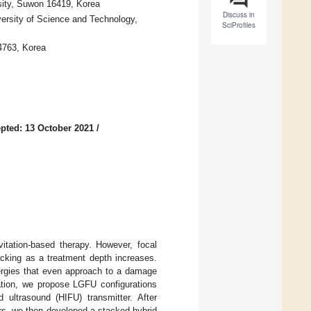
sity, Suwon 16419, Korea
Discuss in
ersity of Science and Technology,
SciProfiles
4763, Korea
pted: 13 October 2021
/
itation-based therapy. However, focal
acking as a treatment depth increases.
nergies that even approach to a damage
tation, we propose LGFU configurations
d ultrasound (HIFU) transmitter. After
rs, we then developed a stacked hybrid