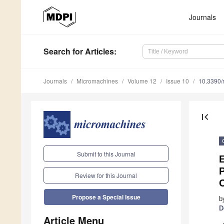
Journals
Search
for Articles
:
Journals
Micromachines
Volume 12
Issue 10
10.3390
first_page
Submit to this Journal
P
Review for this Journal
C
Propose a Special Issue
b
D
Article Menu