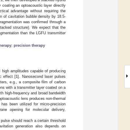
 coating an optoacoustic layer directly
ctical advantage without requiring the
n of cavitation bubble density by 18.5-
 fragmentation was confirmed through a
tacked structure). We expect that the
ragmentation than the LGFU transmitter
therapy
;
precision therapy
 high amplitudes capable of producing
 effect [
1
]. Nanosecond laser pulses
tters, e.g., a composite film of carbon
ens with a transmitter layer coated on a
ith high-frequency and broad bandwidth
optoacoustic lens produces non-thermal
 has been utilized for micro-precision
brane opening for molecular delivery,
 pulse should reach a certain threshold
cavitation generation also depends on