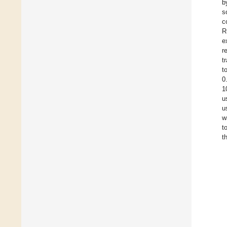
b
s
c
R
e
r
t
t
0
1
u
u
w
t
t