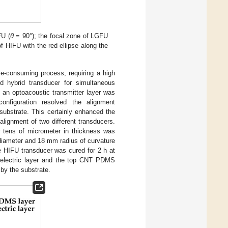
FU (
θ
= 90°); the focal zone of LGFU
of HIFU with the red ellipse along the
me-consuming process, requiring a high
d hybrid transducer for simultaneous
 an optoacoustic transmitter layer was
onfiguration resolved the alignment
 substrate. This certainly enhanced the
alignment of two different transducers.
 tens of micrometer in thickness was
diameter and 18 mm radius of curvature
e HIFU transducer was cured for 2 h at
oelectric layer and the top CNT PDMS
 by the substrate.