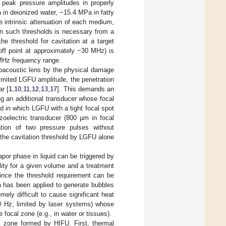
r peak pressure amplitudes in properly
n deionized water, −15.4 MPa in fatty
he intrinsic attenuation of each medium,
an such thresholds is necessary from a
e threshold for cavitation at a target
off point at approximately ~30 MHz) is
 MHz frequency range.
oacoustic lens by the physical damage
 limited LGFU amplitude, the penetration
ar [
1
,
10
,
11
,
12
,
13
,
17
]. This demands an
g an additional transducer whose focal
d in which LGFU with a tight focal spot
zoelectric transducer (800 µm in focal
ation of two pressure pulses without
 the cavitation threshold by LGFU alone
apor phase in liquid can be triggered by
ility for a given volume and a treatment
since the threshold requirement can be
ch has been applied to generate bubbles
mely difficult to cause significant heat
 20 Hz; limited by laser systems) whose
 focal zone (e.g., in water or tissues).
 zone formed by HIFU. First, thermal