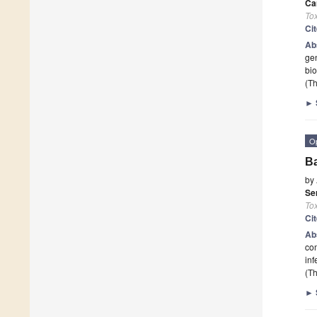
Ca
To
Ci
Ab
gen
bio
(Th
►
O
Ba
by
Se
To
Ci
Ab
com
inf
(Th
►