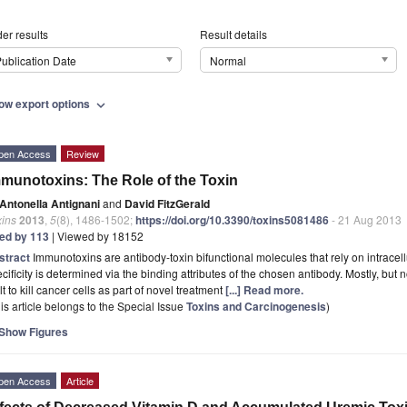
er results
Result details
ublication Date
Normal
ow export options
expand_more
pen Access
Review
munotoxins: The Role of the Toxin
Antonella Antignani
and
David FitzGerald
xins
2013
,
5
(8), 1486-1502;
https://doi.org/10.3390/toxins5081486
- 21 Aug 2013
ted by 113
| Viewed by 18152
stract
Immunotoxins are antibody-toxin bifunctional molecules that rely on intracellula
cificity is determined via the binding attributes of the chosen antibody. Mostly, but
lt to kill cancer cells as part of novel treatment
[...] Read more.
is article belongs to the Special Issue
Toxins and Carcinogenesis
)
Show Figures
pen Access
Article