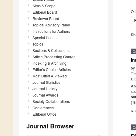
Aims & Scope
Ord
Editorial Board
Reviewer Board
P
Topical Advisory Panel
Instructions for Authors
Sh
Special Issues
Topics
Sections & Collections
O
Article Processing Charge
Im
Indexing & Archiving
by
Editor’s Choice Articles
To
Most Cited & Viewed
Ci
Journal Statistics
Ab
Journal History
spe
Journal Awards
bui
Society Collaborations
(Th
Conferences
►
Editorial Office
Journal Browser
O