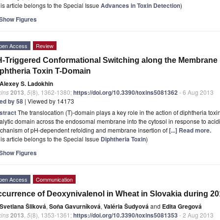
is article belongs to the Special Issue
Advances in Toxin Detection
)
Show Figures
pen Access
Review
-Triggered Conformational Switching along the Membrane I
phtheria Toxin T-Domain
Alexey S. Ladokhin
xins
2013
,
5
(8), 1362-1380;
https://doi.org/10.3390/toxins5081362
- 6 Aug 2013
ted by 58
| Viewed by 14173
stract
The translocation (T)-domain plays a key role in the action of diphtheria toxin
alytic domain across the endosomal membrane into the cytosol in response to acidi
chanism of pH-dependent refolding and membrane insertion of
[...] Read more.
is article belongs to the Special Issue
Diphtheria Toxin
)
Show Figures
pen Access
Communication
currence of Deoxynivalenol in Wheat in Slovakia during 2
Svetlana Šliková
,
Soňa Gavurníková
,
Valéria Šudyová
and
Edita Gregová
xins
2013
,
5
(8), 1353-1361;
https://doi.org/10.3390/toxins5081353
- 2 Aug 2013