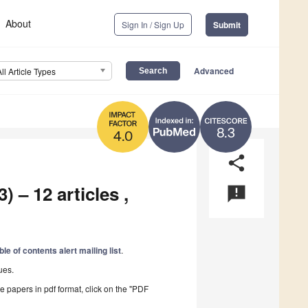
About
Sign In / Sign Up
Submit
Advanced
All Article Types
8.3
4.0
share
) – 12 articles ,
announcement
ble of contents alert mailing list
.
ues.
he papers in pdf format, click on the "PDF