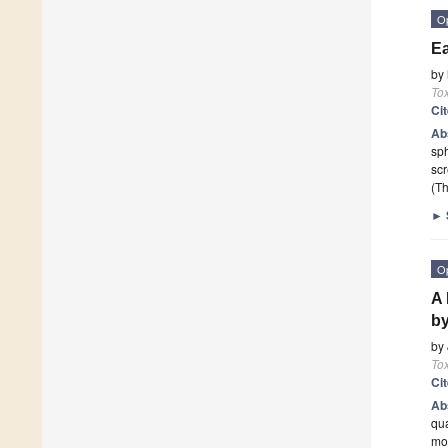
O
Ea
by
To
Ci
Ab
sph
scr
(Th
►
O
A 
by
by
To
Ci
Ab
qua
mo