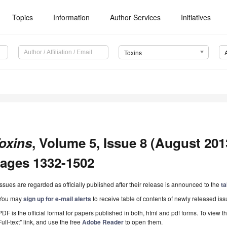
Topics
Information
Author Services
Initiatives
Toxins
oxins
, Volume 5, Issue 8 (August 2013
ages 1332-1502
Issues are regarded as officially published after their release is announced to the
ta
You may
sign up for e-mail alerts
to receive table of contents of newly released iss
PDF is the official format for papers published in both, html and pdf forms. To view t
Full-text" link, and use the free
Adobe Reader
to open them.