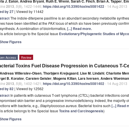
rla J. Eaton
,
Andrea Bryant
,
Ruth E. Wrenn
,
Sarah C. Finch
,
Brian A. Tapper
,
Emi
xins
2013
,
5
(8), 1422-1446;
https://doi.org/10.3390/toxins5081422
- 14 Aug 2013
ted by 27
| Viewed by 11442
stract
The indole-diterpene paxilline is an abundant secondary metabolite synthe
es have been identified at the
PAX
locus of which six have been previously confirme
synthesis. A combination of bioinformatics,
[...] Read more.
is article belongs to the Special Issue
Evolutionary/Phylogenetic Studies of Myc
Show Figures
pen Access
Review
cterial Toxins Fuel Disease Progression in Cutaneous T-
Andreas Willerslev-Olsen
,
Thorbjørn Krejsgaard
,
Lise M. Lindahl
,
Charlotte Me
rgei B. Koralov
,
Carsten Geisler
,
Mogens Kilian
,
Lars Iversen
,
Anders Woetman
xins
2013
,
5
(8), 1402-1421;
https://doi.org/10.3390/toxins5081402
- 14 Aug 2013
ted by 82
| Viewed by 12562
stract
In patients with cutaneous T-cell lymphoma (CTCL) bacterial infections const
promised skin barrier and a progressive immunodeficiency. Indeed, the majority o
ections with bacteria, e.g.,
Staphylococcus aureus
. Bacterial toxins such
[...] Read 
is article belongs to the Special Issue
Toxins and Carcinogenesis
)
Show Figures