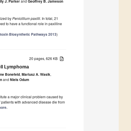
ly J. Parker
and
Geoffrey B. Jameson
sized by
Penicillium paxilli
. In total, 21
d to have a functional role in paxilline
otoxin Biosynthetic Pathways 2013
)
20 pages, 626 KB
Cell Lymphoma
nne Bonefeld
,
Mariusz A. Wasik
,
n
and
Niels Odum
itute a major clinical problem caused by
f patients with advanced disease die from
more.