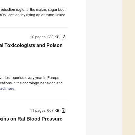
production regions: the maize, sugar beet,
(DON) content by using an enzyme-linked
10 pages, 283 KB
cal Toxicologists and Poison
overies reported every year in Europe
ations in the chorology, behavior, and
Read more.
11 pages, 667 KB
oxins on Rat Blood Pressure