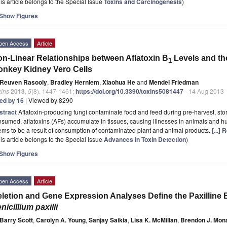
is article belongs to the Special Issue
Toxins and Carcinogenesis
)
Show Figures
pen Access
Article
n-Linear Relationships between Aflatoxin B
Levels and th
1
nkey Kidney Vero Cells
Reuven Rasooly
,
Bradley Hernlem
,
Xiaohua He
and
Mendel Friedman
xins
2013
,
5
(8), 1447-1461;
https://doi.org/10.3390/toxins5081447
- 14 Aug 2013
ted by 16
| Viewed by 8290
stract
Aflatoxin-producing fungi contaminate food and feed during pre-harvest, st
sumed, aflatoxins (AFs) accumulate in tissues, causing illnesses in animals and
ms to be a result of consumption of contaminated plant and animal products.
[...]
is article belongs to the Special Issue
Advances in Toxin Detection
)
Show Figures
pen Access
Article
letion and Gene Expression Analyses Define the Paxilline 
nicillium paxilli
Barry Scott
,
Carolyn A. Young
,
Sanjay Saikia
,
Lisa K. McMillan
,
Brendon J. Mon