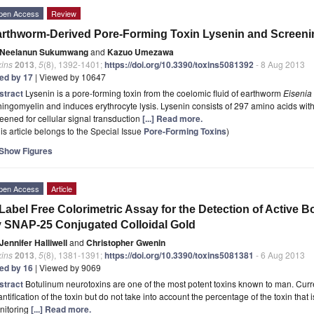
pen Access
Review
rthworm-Derived Pore-Forming Toxin Lysenin and Screening 
Neelanun Sukumwang
and
Kazuo Umezawa
xins
2013
,
5
(8), 1392-1401;
https://doi.org/10.3390/toxins5081392
- 8 Aug 2013
ted by 17
| Viewed by 10647
stract
Lysenin is a pore-forming toxin from the coelomic fluid of earthworm
Eisenia 
ingomyelin and induces erythrocyte lysis. Lysenin consists of 297 amino acids wit
eened for cellular signal transduction
[...] Read more.
is article belongs to the Special Issue
Pore-Forming Toxins
)
Show Figures
pen Access
Article
Label Free Colorimetric Assay for the Detection of Active 
 SNAP-25 Conjugated Colloidal Gold
Jennifer Halliwell
and
Christopher Gwenin
xins
2013
,
5
(8), 1381-1391;
https://doi.org/10.3390/toxins5081381
- 6 Aug 2013
ted by 16
| Viewed by 9069
stract
Botulinum neurotoxins are one of the most potent toxins known to man. Curr
ntification of the toxin but do not take into account the percentage of the toxin that 
nitoring
[...] Read more.