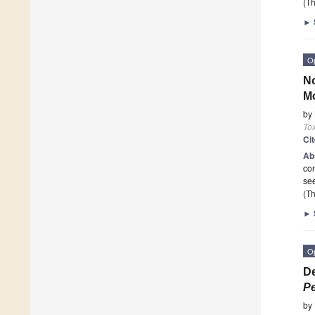
(Th
►
O
No
Mo
by
To
Ci
Ab
con
see
(Th
►
O
De
Pe
by