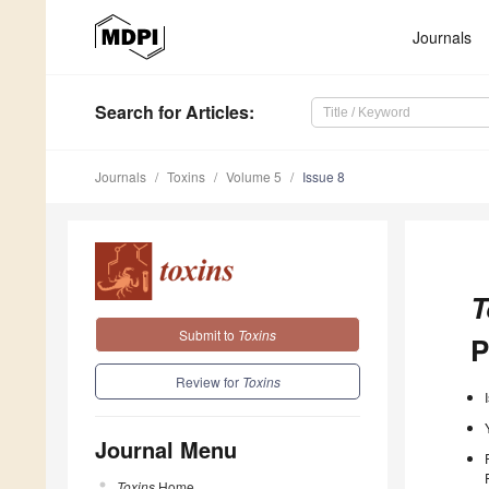
Journals
Search
for Articles
:
Journals
Toxins
Volume 5
Issue 8
T
Submit to
Toxins
P
Review for
Toxins
Journal Menu
Toxins
Home