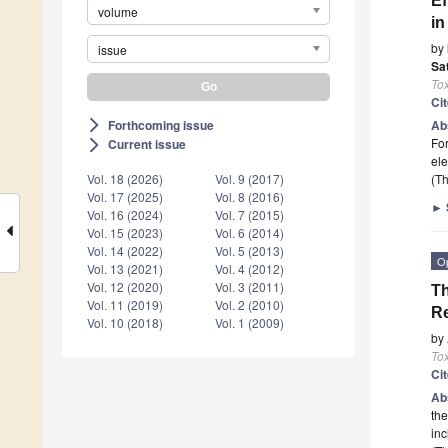
Ef
volume
in
by
issue
Sa
To
Ci
Forthcoming issue
Ab
arrow_forward_ios
For
Current issue
arrow_forward_ios
ele
(Th
Vol. 18 (2026)
Vol. 9 (2017)
Vol. 17 (2025)
Vol. 8 (2016)
►
Vol. 16 (2024)
Vol. 7 (2015)
Vol. 15 (2023)
Vol. 6 (2014)
Vol. 14 (2022)
Vol. 5 (2013)
O
Vol. 13 (2021)
Vol. 4 (2012)
Vol. 12 (2020)
Vol. 3 (2011)
Th
Vol. 11 (2019)
Vol. 2 (2010)
Re
Vol. 10 (2018)
Vol. 1 (2009)
by
To
Ci
Ab
the
inc