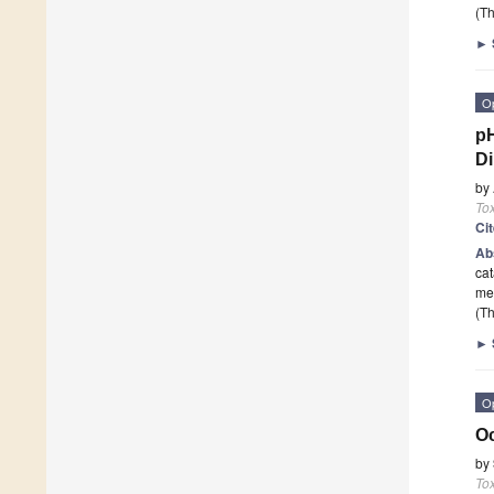
(Th
►
O
pH
Di
by
To
Ci
Ab
cat
me
(Th
►
O
Oc
by
To