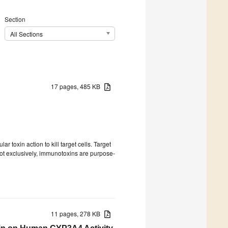
Section
All Sections
17 pages, 485 KB
r toxin action to kill target cells. Target
 not exclusively, immunotoxins are purpose-
11 pages, 278 KB