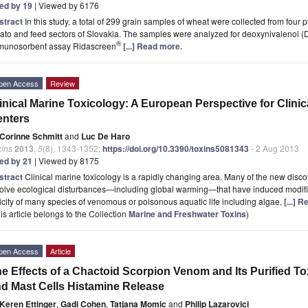
ted by 19
| Viewed by 6176
stract
In this study, a total of 299 grain samples of wheat were collected from four 
ato and feed sectors of Slovakia. The samples were analyzed for deoxynivalenol 
®
munosorbent assay Ridascreen
[...] Read more.
pen Access
Review
inical Marine Toxicology: A European Perspective for Clini
enters
Corinne Schmitt
and
Luc De Haro
xins
2013
,
5
(8), 1343-1352;
https://doi.org/10.3390/toxins5081343
- 2 Aug 2013
ted by 21
| Viewed by 8175
stract
Clinical marine toxicology is a rapidly changing area. Many of the new disc
olve ecological disturbances—including global warming—that have induced modific
icity of many species of venomous or poisonous aquatic life including algae,
[...] 
is article belongs to the Collection
Marine and Freshwater Toxins
)
pen Access
Article
e Effects of a Chactoid Scorpion Venom and Its Purified T
d Mast Cells Histamine Release
Keren Ettinger
,
Gadi Cohen
,
Tatjana Momic
and
Philip Lazarovici