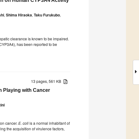
xin on Human CYP3A4 Activity
shi
,
Shima Hiraoka
,
Taku Furukubo
,
hepatic clearance is known to be impaired.
 (CYP3A4), has been reported to be
13 pages, 561 KB
n Playing with Cancer
ini
lon cancer.
E. coli
is a normal inhabitant of
ng the acquisition of virulence factors,