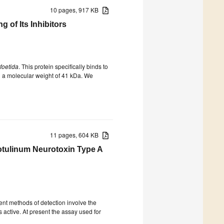
10 pages, 917 KB
of Its Inhibitors
foetida
. This protein specifically binds to
h a molecular weight of 41 kDa. We
11 pages, 604 KB
Botulinum Neurotoxin Type A
ent methods of detection involve the
is active. At present the assay used for