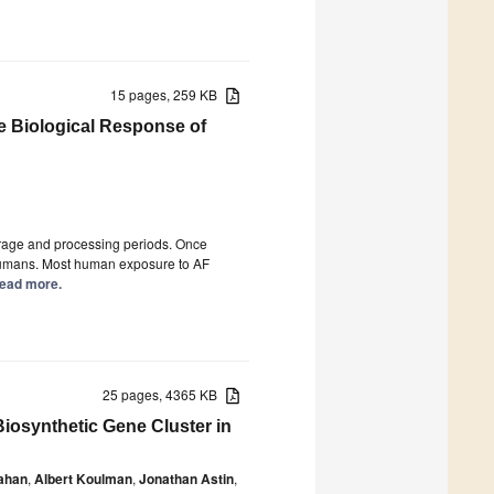
15 pages, 259 KB
e Biological Response of
orage and processing periods. Once
 humans. Most human exposure to AF
 Read more.
25 pages, 4365 KB
Biosynthetic Gene Cluster in
ahan
,
Albert Koulman
,
Jonathan Astin
,