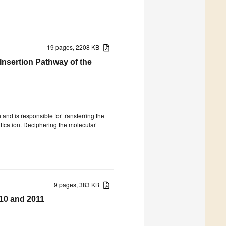
19 pages, 2208 KB
nsertion Pathway of the
 and is responsible for transferring the
fication. Deciphering the molecular
9 pages, 383 KB
010 and 2011