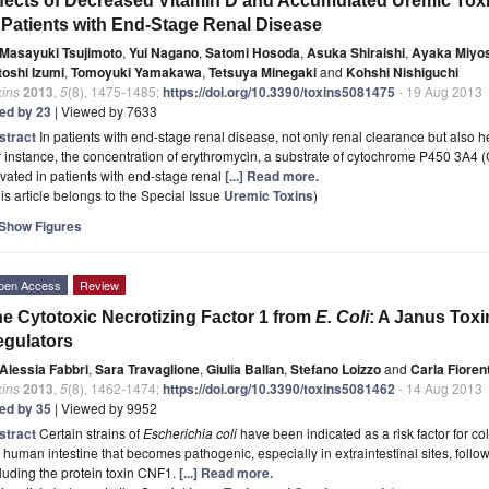
fects of Decreased Vitamin D and Accumulated Uremic To
 Patients with End-Stage Renal Disease
Masayuki Tsujimoto
,
Yui Nagano
,
Satomi Hosoda
,
Asuka Shiraishi
,
Ayaka Miyo
toshi Izumi
,
Tomoyuki Yamakawa
,
Tetsuya Minegaki
and
Kohshi Nishiguchi
xins
2013
,
5
(8), 1475-1485;
https://doi.org/10.3390/toxins5081475
- 19 Aug 2013
ted by 23
| Viewed by 7633
stract
In patients with end-stage renal disease, not only renal clearance but also 
 instance, the concentration of erythromycin, a substrate of cytochrome P450 3A4
vated in patients with end-stage renal
[...] Read more.
is article belongs to the Special Issue
Uremic Toxins
)
Show Figures
pen Access
Review
e Cytotoxic Necrotizing Factor 1 from
E. Coli
: A Janus Toxi
gulators
Alessia Fabbri
,
Sara Travaglione
,
Giulia Ballan
,
Stefano Loizzo
and
Carla Fiorent
xins
2013
,
5
(8), 1462-1474;
https://doi.org/10.3390/toxins5081462
- 14 Aug 2013
ted by 35
| Viewed by 9952
stract
Certain strains of
Escherichia coli
have been indicated as a risk factor for co
 human intestine that becomes pathogenic, especially in extraintestinal sites, followi
luding the protein toxin CNF1.
[...] Read more.