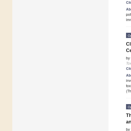
Ci
Ab
pot
im
O
Cl
C
by
To
Ci
Ab
inv
tox
(Th
O
Th
an
by