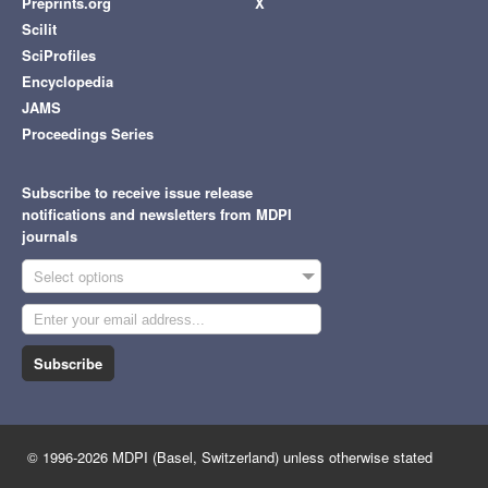
Preprints.org
X
Scilit
SciProfiles
Encyclopedia
JAMS
Proceedings Series
Subscribe to receive issue release
notifications and newsletters from MDPI
journals
Select options
Subscribe
© 1996-2026 MDPI (Basel, Switzerland) unless otherwise stated