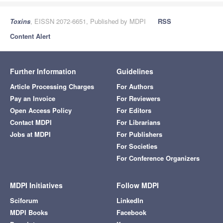
Toxins
, EISSN 2072-6651, Published by MDPI
RSS
Content Alert
Further Information
Guidelines
Article Processing Charges
For Authors
Pay an Invoice
For Reviewers
Open Access Policy
For Editors
Contact MDPI
For Librarians
Jobs at MDPI
For Publishers
For Societies
For Conference Organizers
MDPI Initiatives
Follow MDPI
Sciforum
LinkedIn
MDPI Books
Facebook