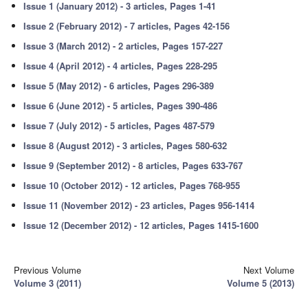
Issue 1 (January 2012) - 3 articles, Pages 1-41
Issue 2 (February 2012) - 7 articles, Pages 42-156
Issue 3 (March 2012) - 2 articles, Pages 157-227
Issue 4 (April 2012) - 4 articles, Pages 228-295
Issue 5 (May 2012) - 6 articles, Pages 296-389
Issue 6 (June 2012) - 5 articles, Pages 390-486
Issue 7 (July 2012) - 5 articles, Pages 487-579
Issue 8 (August 2012) - 3 articles, Pages 580-632
Issue 9 (September 2012) - 8 articles, Pages 633-767
Issue 10 (October 2012) - 12 articles, Pages 768-955
Issue 11 (November 2012) - 23 articles, Pages 956-1414
Issue 12 (December 2012) - 12 articles, Pages 1415-1600
Previous Volume
Next Volume
Volume 3 (2011)
Volume 5 (2013)