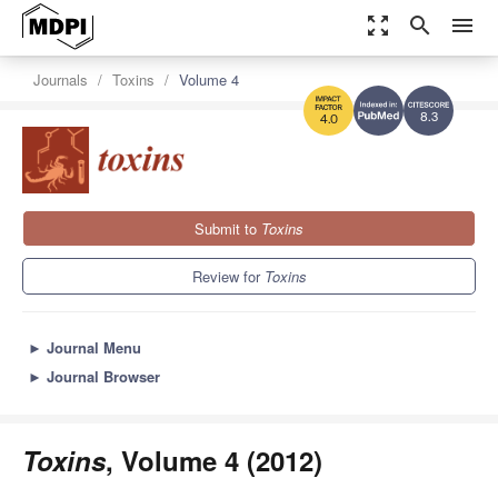
zoom_out_map
search
menu
Journals
Toxins
Volume 4
8.3
4.0
Submit to
Toxins
Review for
Toxins
►
Journal Menu
►
Journal Browser
Toxins
, Volume 4 (2012)