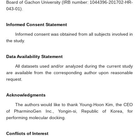
Board of Gachon University (IRB number: 1044396-201702-HR-
043-01).
Informed Consent Statement
Informed consent was obtained from all subjects involved in
the study.
Data Availability Statement
All datasets used and/or analyzed during the current study
are available from the corresponding author upon reasonable
request.
Acknowledgments
The authors would like to thank Young-Hoon Kim, the CEO
of PharminoGen Inc., Yongin-si, Republic of Korea, for
performing molecular docking.
Conflicts of Interest