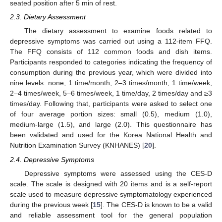
seated position after 5 min of rest.
2.3. Dietary Assessment
The dietary assessment to examine foods related to
depressive symptoms was carried out using a 112-item FFQ.
The FFQ consists of 112 common foods and dish items.
Participants responded to categories indicating the frequency of
consumption during the previous year, which were divided into
nine levels: none, 1 time/month, 2–3 times/month, 1 time/week,
2–4 times/week, 5–6 times/week, 1 time/day, 2 times/day and ≥3
times/day. Following that, participants were asked to select one
of four average portion sizes: small (0.5), medium (1.0),
medium-large (1.5), and large (2.0). This questionnaire has
been validated and used for the Korea National Health and
Nutrition Examination Survey (KNHANES) [
20
].
2.4. Depressive Symptoms
Depressive symptoms were assessed using the CES-D
scale. The scale is designed with 20 items and is a self-report
scale used to measure depressive symptomatology experienced
during the previous week [
15
]. The CES-D is known to be a valid
and reliable assessment tool for the general population