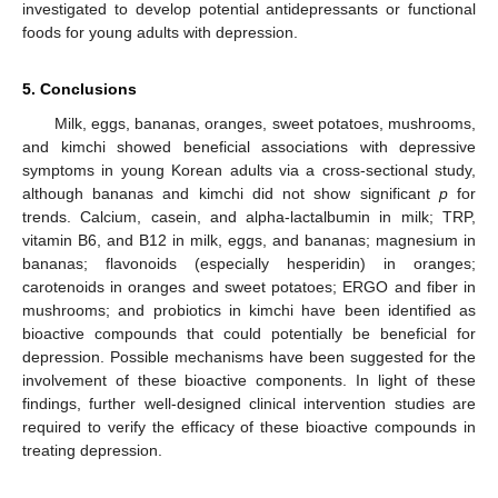
investigated to develop potential antidepressants or functional
foods for young adults with depression.
5. Conclusions
Milk, eggs, bananas, oranges, sweet potatoes, mushrooms,
and kimchi showed beneficial associations with depressive
symptoms in young Korean adults via a cross-sectional study,
although bananas and kimchi did not show significant
p
for
trends. Calcium, casein, and alpha-lactalbumin in milk; TRP,
vitamin B6, and B12 in milk, eggs, and bananas; magnesium in
bananas; flavonoids (especially hesperidin) in oranges;
carotenoids in oranges and sweet potatoes; ERGO and fiber in
mushrooms; and probiotics in kimchi have been identified as
bioactive compounds that could potentially be beneficial for
depression. Possible mechanisms have been suggested for the
involvement of these bioactive components. In light of these
findings, further well-designed clinical intervention studies are
required to verify the efficacy of these bioactive compounds in
treating depression.