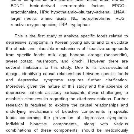
BDNF: brain-derived neurotrophic factors, ERGO:
ergothioneine, HPA: hypothalamic–pituitary–adrenal, LNAA:
large neutral amino acids, NE: norepinephrine, ROS:
reactive oxygen species, TRP: tryptophan.
This is the first study to analyze specific foods related to
depressive symptoms in Korean young adults and to elucidate
the effects and plausible mechanisms of bioactive compounds
from specific foods: milk, egg, banana, orange (hesperidin),
sweet potato, mushroom, and kimchi. However, there are
several limitations to this study. Due to its cross-sectional
design, identifying causal relationships between specific foods
and depressive symptoms requires further clarification.
Moreover, given the nature of this study and the absence of
depressive patients as study participants, it was challenging to
establish clear results regarding the cited associations. Further
research is required to explore the causal relationships and
underlying mechanisms of bioactive components in specific
foods concerning the prevention of depressive symptoms.
Individual bioactive components, along with various
combinations of these components, should be meticulously