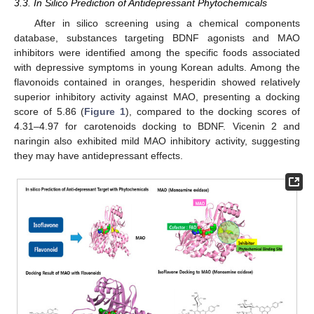
3.3. In Silico Prediction of Antidepressant Phytochemicals
After in silico screening using a chemical components
database, substances targeting BDNF agonists and MAO
inhibitors were identified among the specific foods associated
with depressive symptoms in young Korean adults. Among the
flavonoids contained in oranges, hesperidin showed relatively
superior inhibitory activity against MAO, presenting a docking
score of 5.86 (
Figure 1
), compared to the docking scores of
4.31–4.97 for carotenoids docking to BDNF. Vicenin 2 and
naringin also exhibited mild MAO inhibitory activity, suggesting
they may have antidepressant effects.