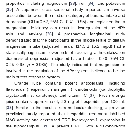
properties, including magnesium [
33
], iron [
34
], and potassium
[
35
]. A Japanese cross-sectional study reported an inverse
association between the medium category of banana intake and
depression (OR = 0.62, 95% CI: 0.41–0.95) and explained that a
magnesium deficiency can result in dysregulation of the HPA
axis and anxiety [
36
]. A prospective longitudinal study
demonstrated that the participants in the middle tertile of dietary
magnesium intake (adjusted mean: 414.3 ± 16.2 mg/d) had a
statistically significant lower risk of receiving a hospitalization
diagnosis of depression (adjusted hazard ratio = 0.49, 95% CI:
0.25–0.95,
p
= 0.035). The study indicated that magnesium is
involved in the regulation of the HPA system, believed to be the
main stress response system.
Orange juice contains potent antioxidants, including
flavonoids (hesperidin, naringenin), carotenoids (xanthophylls,
cryptoxanthins, carotenes), and vitamin C [
37
]. Fresh orange
juice contains approximately 30 mg of hesperidin per 100 mL
[
38
]. Similar to the results from molecular docking, a previous
preclinical study reported that hesperidin treatment inhibited
MAO activity and decreased TRP hydroxylase-1 expression in
the hippocampus [
39
]. A previous RCT with a flavonoid-rich