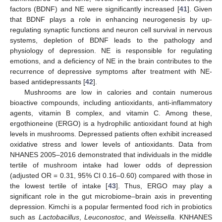
factors (BDNF) and NE were significantly increased [
41
]. Given
that BDNF plays a role in enhancing neurogenesis by up-
regulating synaptic functions and neuron cell survival in nervous
systems, depletion of BDNF leads to the pathology and
physiology of depression. NE is responsible for regulating
emotions, and a deficiency of NE in the brain contributes to the
recurrence of depressive symptoms after treatment with NE-
based antidepressants [
42
].
Mushrooms are low in calories and contain numerous
bioactive compounds, including antioxidants, anti-inflammatory
agents, vitamin B complex, and vitamin C. Among these,
ergothioneine (ERGO) is a hydrophilic antioxidant found at high
levels in mushrooms. Depressed patients often exhibit increased
oxidative stress and lower levels of antioxidants. Data from
NHANES 2005–2016 demonstrated that individuals in the middle
tertile of mushroom intake had lower odds of depression
(adjusted OR = 0.31, 95% CI 0.16–0.60) compared with those in
the lowest tertile of intake [
43
]. Thus, ERGO may play a
significant role in the gut microbiome–brain axis in preventing
depression. Kimchi is a popular fermented food rich in probiotics
such as
Lactobacillus
,
Leuconostoc
, and
Weissella
. KNHANES