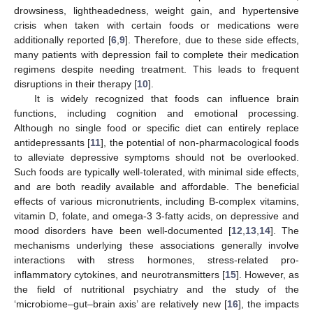
drowsiness, lightheadedness, weight gain, and hypertensive
crisis when taken with certain foods or medications were
additionally reported [
6
,
9
]. Therefore, due to these side effects,
many patients with depression fail to complete their medication
regimens despite needing treatment. This leads to frequent
disruptions in their therapy [
10
].
It is widely recognized that foods can influence brain
functions, including cognition and emotional processing.
Although no single food or specific diet can entirely replace
antidepressants [
11
], the potential of non-pharmacological foods
to alleviate depressive symptoms should not be overlooked.
Such foods are typically well-tolerated, with minimal side effects,
and are both readily available and affordable. The beneficial
effects of various micronutrients, including B-complex vitamins,
vitamin D, folate, and omega-3 3-fatty acids, on depressive and
mood disorders have been well-documented [
12
,
13
,
14
]. The
mechanisms underlying these associations generally involve
interactions with stress hormones, stress-related pro-
inflammatory cytokines, and neurotransmitters [
15
]. However, as
the field of nutritional psychiatry and the study of the
‘microbiome–gut–brain axis’ are relatively new [
16
], the impacts