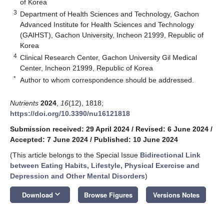
of Korea
3
Department of Health Sciences and Technology, Gachon
Advanced Institute for Health Sciences and Technology
(GAIHST), Gachon University, Incheon 21999, Republic of
Korea
4
Clinical Research Center, Gachon University Gil Medical
Center, Incheon 21999, Republic of Korea
*
Author to whom correspondence should be addressed.
Nutrients
2024
,
16
(12), 1818;
https://doi.org/10.3390/nu16121818
Submission received: 29 April 2024
/
Revised: 6 June 2024
/
Accepted: 7 June 2024
/
Published: 10 June 2024
(This article belongs to the Special Issue
Bidirectional Link
between Eating Habits, Lifestyle, Physical Exercise and
Depression and Other Mental Disorders
)
keyboard_arrow_down
Download
Browse Figures
Versions Notes