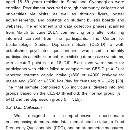
aged 18–39 years residing in Seoul and Gyeonggi-do were
enrolled. Recruitment occurred through community colleges and
universities via visits, as well as through flyers, poster
advertisements, and postings on student bulletin boards and
websites. The enrollment and data collection phases spanned
from March to June 2017, commencing only after obtaining
informed consent from the participants. The Center for
Epidemiologic Studies Depression Scale (CES-D), a well-
established psychiatric questionnaire, was used to identify
participants as either normal or exhibiting depressive symptoms,
with a cutoff point set at 16 [
19
]. Exclusions were made for
participants who either failed to complete the CES-D (
n
= 2) or
reported extreme caloric intake (≤800 or ≥4000 kcal/day for
males and ≤500 or ≥3500 kcal/day for females;
n
= 142) [
20
].
The final sample comprised 856 individuals, divided into two
groups based on the CES-D threshold: the normal group (
n
=
541) and the depression group (
n
= 315).
2.2. Data Collection
We designed a comprehensive questionnaire
encompassing demographic data, mental health status, a Food
Frequency Questionnaire (FFQ), and anthropometric measures.