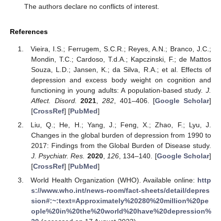
The authors declare no conflicts of interest.
References
Vieira, I.S.; Ferrugem, S.C.R.; Reyes, A.N.; Branco, J.C.;
Mondin, T.C.; Cardoso, T.d.A.; Kapczinski, F.; de Mattos
Souza, L.D.; Jansen, K.; da Silva, R.A.; et al. Effects of
depression and excess body weight on cognition and
functioning in young adults: A population-based study.
J.
Affect. Disord.
2021
,
282
, 401–406. [
Google Scholar
]
[
CrossRef
] [
PubMed
]
Liu, Q.; He, H.; Yang, J.; Feng, X.; Zhao, F.; Lyu, J.
Changes in the global burden of depression from 1990 to
2017: Findings from the Global Burden of Disease study.
J. Psychiatr. Res.
2020
,
126
, 134–140. [
Google Scholar
]
[
CrossRef
] [
PubMed
]
World Health Organization (WHO). Available online:
http
s://www.who.int/news-room/fact-sheets/detail/depres
sion#:~:text=Approximately%20280%20million%20pe
ople%20in%20the%20world%20have%20depression%