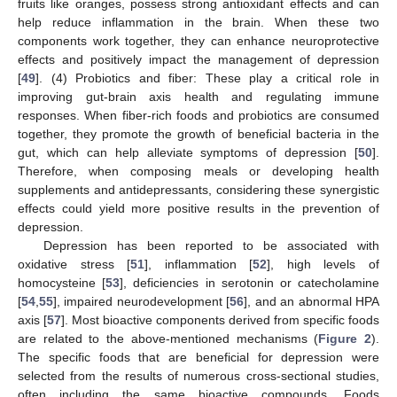
fruits like oranges, possess strong antioxidant effects and can
help reduce inflammation in the brain. When these two
components work together, they can enhance neuroprotective
effects and positively impact the management of depression
[
49
]. (4) Probiotics and fiber: These play a critical role in
improving gut-brain axis health and regulating immune
responses. When fiber-rich foods and probiotics are consumed
together, they promote the growth of beneficial bacteria in the
gut, which can help alleviate symptoms of depression [
50
].
Therefore, when composing meals or developing health
supplements and antidepressants, considering these synergistic
effects could yield more positive results in the prevention of
depression.
Depression has been reported to be associated with
oxidative stress [
51
], inflammation [
52
], high levels of
homocysteine [
53
], deficiencies in serotonin or catecholamine
[
54
,
55
], impaired neurodevelopment [
56
], and an abnormal HPA
axis [
57
]. Most bioactive components derived from specific foods
are related to the above-mentioned mechanisms (
Figure 2
).
The specific foods that are beneficial for depression were
selected from the results of numerous cross-sectional studies,
often including the same bioactive compounds. Foods