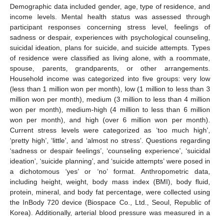
Demographic data included gender, age, type of residence, and
income levels. Mental health status was assessed through
participant responses concerning stress level, feelings of
sadness or despair, experiences with psychological counseling,
suicidal ideation, plans for suicide, and suicide attempts. Types
of residence were classified as living alone, with a roommate,
spouse, parents, grandparents, or other arrangements.
Household income was categorized into five groups: very low
(less than 1 million won per month), low (1 million to less than 3
million won per month), medium (3 million to less than 4 million
won per month), medium-high (4 million to less than 6 million
won per month), and high (over 6 million won per month).
Current stress levels were categorized as ‘too much high’,
‘pretty high’, ‘little’, and ‘almost no stress’. Questions regarding
‘sadness or despair feelings’, ‘counseling experience’, ‘suicidal
ideation’, ‘suicide planning’, and ‘suicide attempts’ were posed in
a dichotomous ‘yes’ or ‘no’ format. Anthropometric data,
including height, weight, body mass index (BMI), body fluid,
protein, mineral, and body fat percentage, were collected using
the InBody 720 device (Biospace Co., Ltd., Seoul, Republic of
Korea). Additionally, arterial blood pressure was measured in a