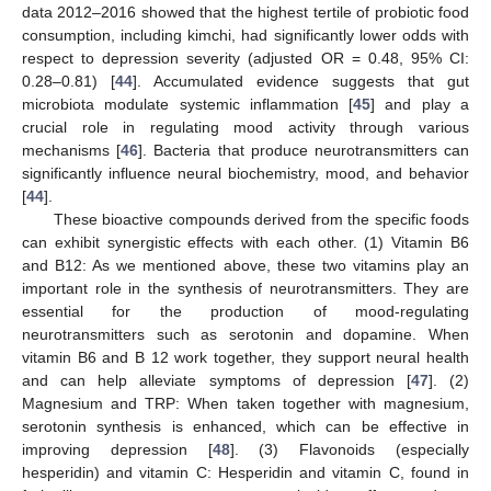
data 2012–2016 showed that the highest tertile of probiotic food
consumption, including kimchi, had significantly lower odds with
respect to depression severity (adjusted OR = 0.48, 95% CI:
0.28–0.81) [
44
]. Accumulated evidence suggests that gut
microbiota modulate systemic inflammation [
45
] and play a
crucial role in regulating mood activity through various
mechanisms [
46
]. Bacteria that produce neurotransmitters can
significantly influence neural biochemistry, mood, and behavior
[
44
].
These bioactive compounds derived from the specific foods
can exhibit synergistic effects with each other. (1) Vitamin B6
and B12: As we mentioned above, these two vitamins play an
important role in the synthesis of neurotransmitters. They are
essential for the production of mood-regulating
neurotransmitters such as serotonin and dopamine. When
vitamin B6 and B 12 work together, they support neural health
and can help alleviate symptoms of depression [
47
]. (2)
Magnesium and TRP: When taken together with magnesium,
serotonin synthesis is enhanced, which can be effective in
improving depression [
48
]. (3) Flavonoids (especially
hesperidin) and vitamin C: Hesperidin and vitamin C, found in