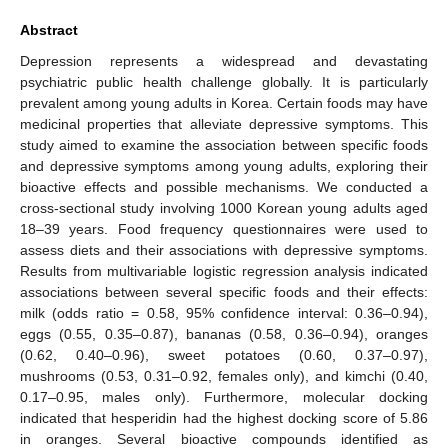
Abstract
Depression represents a widespread and devastating
psychiatric public health challenge globally. It is particularly
prevalent among young adults in Korea. Certain foods may have
medicinal properties that alleviate depressive symptoms. This
study aimed to examine the association between specific foods
and depressive symptoms among young adults, exploring their
bioactive effects and possible mechanisms. We conducted a
cross-sectional study involving 1000 Korean young adults aged
18–39 years. Food frequency questionnaires were used to
assess diets and their associations with depressive symptoms.
Results from multivariable logistic regression analysis indicated
associations between several specific foods and their effects:
milk (odds ratio = 0.58, 95% confidence interval: 0.36–0.94),
eggs (0.55, 0.35–0.87), bananas (0.58, 0.36–0.94), oranges
(0.62, 0.40–0.96), sweet potatoes (0.60, 0.37–0.97),
mushrooms (0.53, 0.31–0.92, females only), and kimchi (0.40,
0.17–0.95, males only). Furthermore, molecular docking
indicated that hesperidin had the highest docking score of 5.86
in oranges. Several bioactive compounds identified as