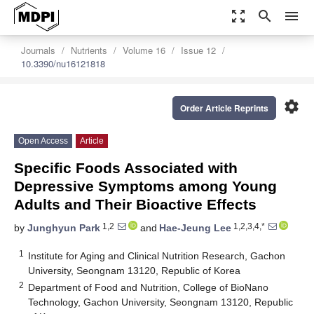
zoom_out_map
search
menu
Journals
Nutrients
Volume 16
Issue 12
10.3390/nu16121818
settings
Order Article Reprints
Open Access
Article
Specific Foods Associated with
Depressive Symptoms among Young
Adults and Their Bioactive Effects
1,2
1,2,3,4,*
by
Junghyun Park
and
Hae-Jeung Lee
1
Institute for Aging and Clinical Nutrition Research, Gachon
University, Seongnam 13120, Republic of Korea
2
Department of Food and Nutrition, College of BioNano
Technology, Gachon University, Seongnam 13120, Republic