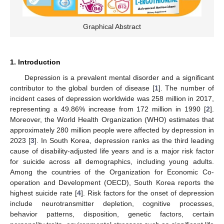
Graphical Abstract
1. Introduction
Depression is a prevalent mental disorder and a significant
contributor to the global burden of disease [
1
]. The number of
incident cases of depression worldwide was 258 million in 2017,
representing a 49.86% increase from 172 million in 1990 [
2
].
Moreover, the World Health Organization (WHO) estimates that
approximately 280 million people were affected by depression in
2023 [
3
]. In South Korea, depression ranks as the third leading
cause of disability-adjusted life years and is a major risk factor
for suicide across all demographics, including young adults.
Among the countries of the Organization for Economic Co-
operation and Development (OECD), South Korea reports the
highest suicide rate [
4
]. Risk factors for the onset of depression
include neurotransmitter depletion, cognitive processes,
behavior patterns, disposition, genetic factors, certain