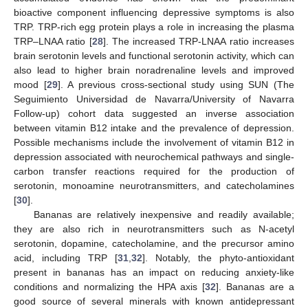
bioactive component influencing depressive symptoms is also
TRP. TRP-rich egg protein plays a role in increasing the plasma
TRP–LNAA ratio [
28
]. The increased TRP-LNAA ratio increases
brain serotonin levels and functional serotonin activity, which can
also lead to higher brain noradrenaline levels and improved
mood [
29
]. A previous cross-sectional study using SUN (The
Seguimiento Universidad de Navarra/University of Navarra
Follow-up) cohort data suggested an inverse association
between vitamin B12 intake and the prevalence of depression.
Possible mechanisms include the involvement of vitamin B12 in
depression associated with neurochemical pathways and single-
carbon transfer reactions required for the production of
serotonin, monoamine neurotransmitters, and catecholamines
[
30
].
Bananas are relatively inexpensive and readily available;
they are also rich in neurotransmitters such as N-acetyl
serotonin, dopamine, catecholamine, and the precursor amino
acid, including TRP [
31
,
32
]. Notably, the phyto-antioxidant
present in bananas has an impact on reducing anxiety-like
conditions and normalizing the HPA axis [
32
]. Bananas are a
good source of several minerals with known antidepressant