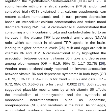
regulating the hypothalamic-pituitary-adrenal (HPA) axis [
23
]. A
young female with premenstrual syndrome (PMS) randomized
controlled trial (RCT) explained that calcium supplements can
restore calcium homeostasis and, in turn, prevent depression
based on intracellular calcium concentration and reduce mood
disorders during PMS [
24
]. A cross-over RCT demonstrated that
consuming a drink containing α-La and carbohydrates led to an
increase in the plasma TRP-large neutral amino acids (LNAA)
ratio, which can result in elevated TRP uptake in the brain,
leading to higher serotonin levels [
25
]. Milk and eggs are rich in
vitamins B6 and B12. A cross-sectional study highlighted the
association between deficient vitamin B6 intake and depression
among older women (OR = 6.19, 95% CI: 1.17–32.76) [
26
].
Another cross-sectional study reported an inverse association
between vitamin B6 and depressive symptoms in both boys (OR
= 0.73, 95% CI: 0.54–0.98,
p
for trend = 0.02) and girls (OR =
0.72, 95% CI: 0.56–0.92,
p
for trend = 0.002) [
27
]. Both studies
suggested plausible mechanisms by which vitamin B6 affects
the metabolism of homocysteine and the synthesis of
monoamine neurotransmitters such as dopamine,
norepinephrine (NE), and serotonin in the brain. As for eggs,
accumulated evidence has shown that the predominant