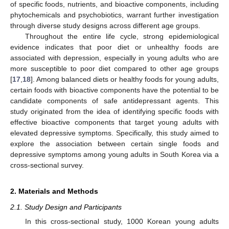
of specific foods, nutrients, and bioactive components, including
phytochemicals and psychobiotics, warrant further investigation
through diverse study designs across different age groups.
Throughout the entire life cycle, strong epidemiological
evidence indicates that poor diet or unhealthy foods are
associated with depression, especially in young adults who are
more susceptible to poor diet compared to other age groups
[
17
,
18
]. Among balanced diets or healthy foods for young adults,
certain foods with bioactive components have the potential to be
candidate components of safe antidepressant agents. This
study originated from the idea of identifying specific foods with
effective bioactive components that target young adults with
elevated depressive symptoms. Specifically, this study aimed to
explore the association between certain single foods and
depressive symptoms among young adults in South Korea via a
cross-sectional survey.
2. Materials and Methods
2.1. Study Design and Participants
In this cross-sectional study, 1000 Korean young adults