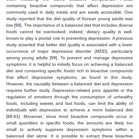
containing bioactive compounds that affect depression are
commonly used in daily meals and are easily accessible. One
study reported that the diet quality of Korean young adults was
low [
58
]. The importance of a balanced diet that includes diverse
foods cannot be overlooked; indeed, dietary quality is well-
known to play a pivotal role in preventing depression. A previous
study asserted that better diet quality is associated with a lower
occurrence of major depressive disorder (MDD), particularly
among young adults [
59
]. To prevent and manage depressive
symptoms, it is helpful to initially focus on achieving a balanced
diet and consuming specific foods rich in bioactive compounds
that affect depressive symptoms, as found in this study.
However, the causality between a balanced diet and depression
requires further study. Depression-related poor appetite or the
regulation of emotions through the consumption of unhealthy
foods, including sweets and fast foods, can limit the ability of
13. May
14. May
15. May
16. May
17. May
18. May
19. May
20. May
21. May
23. May
24. May
25. May
26. May
27. May
28. May
29. May
30. May
31. May
2. Jun
3. Jun
4. Jun
5. Jun
6. Jun
7. Jun
8. Jun
9. Jun
10. Jun
12. Jun
13. Jun
14. Jun
15. Jun
16. Jun
17. Jun
18. Jun
19. Jun
20. Jun
22. Jun
23. Jun
24. Jun
25. Jun
26. Jun
27. Jun
28. Jun
29. Jun
30. Jun
2. Jul
3. Jul
4. Jul
5. Jul
6. Jul
7. Jul
8. Jul
9. Jul
10. Jul
12. Jul
13. Jul
14. Jul
15. Jul
16. Jul
17. Jul
18. Jul
19. Jul
20. Jul
22. Jul
23. Jul
24. Jul
25. Jul
26. Jul
27. Jul
28. Jul
29. Jul
30. Jul
1. Aug
2. Aug
3. Aug
4. Aug
5. Aug
6. Aug
7. Aug
8. Aug
9. Aug
individuals with depression to achieve a more balanced diet
[
60
,
61
]. Moreover, since most bioactive compounds occur in
small quantities in specific foods, the amounts are likely too
small to actively suppress depression symptoms within a
balanced diet alone. It is possible to extract these bioactive