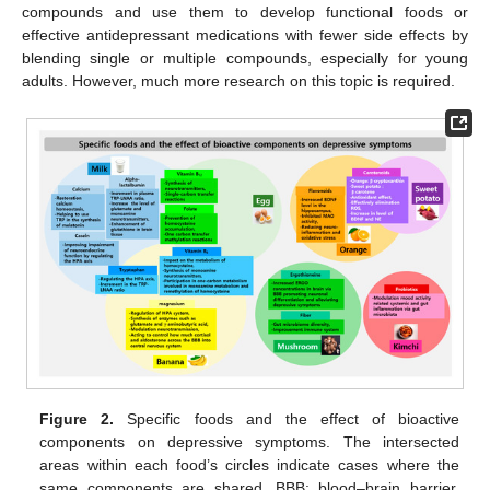
compounds and use them to develop functional foods or
effective antidepressant medications with fewer side effects by
blending single or multiple compounds, especially for young
adults. However, much more research on this topic is required.
Figure 2.
Specific foods and the effect of bioactive
components on depressive symptoms. The intersected
areas within each food’s circles indicate cases where the
same components are shared. BBB: blood–brain barrier,