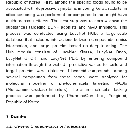
Republic of Korea. First, among the specific foods found to be
associated with depressive symptoms in young Korean adults, in
silico screening was performed for components that might have
antidepressant effects. The next step was to narrow down the
substances targeting BDNF agonists and MAO inhibitors. This
process was conducted using LucyNet HUB, a large-scale
database that includes interactions between compounds, omics
information, and target proteins based on deep learning. The
Hub module consists of LucyNet Kinase, LucyNet Onco,
LucyNet GPCR, and LucyNet PLX. By entering compound
information through the web UI, predictive values for cells and
target proteins were obtained. Flavonoid compounds, among
several compounds from these foods, were analyzed for
molecular modeling of phytochemicals targeting MAOIs
(Monoamine Oxidase Inhibitors). The entire molecular docking
process was performed by PharminoGen Inc., Yongin-si,
Republic of Korea.
3. Results
3.1. General Characteristics of Participants