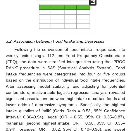
3.2. Association between Food Intake and Depression
Following the conversion of food intake frequencies into
weekly units using a 112-item Food Frequency Questionnaire
(FFQ), the data were stratified into quintiles using the ‘PROC
RANK’ procedure in SAS (Statistical Analysis System). Food
intake frequencies were categorized into four or five groups
based on the distribution of individual food intake frequencies.
After assessing model suitability and adjusting for potential
confounders, multivariable logistic regression analysis revealed
significant associations between high intake of certain foods and
lower odds of depressive symptoms. Specifically, the highest
intake quintiles of ‘milk’ (Odds Ratio = 0.58, 95% Confidence
Interval: 0.36–0.94), ‘eggs’ (OR = 0.55, 95% CI: 0.35–0.87),
‘bananas’ (second highest intake, OR = 0.58, 95% CI: 0.36–
0.94), ‘oranges’ (OR = 0.62, 95% CI: 0.40–0.96), and ‘sweet