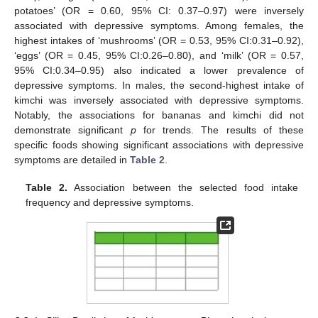
potatoes’ (OR = 0.60, 95% CI: 0.37–0.97) were inversely
associated with depressive symptoms. Among females, the
highest intakes of ‘mushrooms’ (OR = 0.53, 95% CI:0.31–0.92),
‘eggs’ (OR = 0.45, 95% CI:0.26–0.80), and ‘milk’ (OR = 0.57,
95% CI:0.34–0.95) also indicated a lower prevalence of
depressive symptoms. In males, the second-highest intake of
kimchi was inversely associated with depressive symptoms.
Notably, the associations for bananas and kimchi did not
demonstrate significant
p
for trends. The results of these
specific foods showing significant associations with depressive
symptoms are detailed in
Table 2
.
Table 2.
Association between the selected food intake
frequency and depressive symptoms.