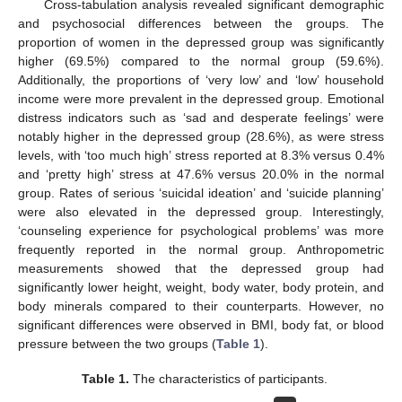
Cross-tabulation analysis revealed significant demographic
and psychosocial differences between the groups. The
proportion of women in the depressed group was significantly
higher (69.5%) compared to the normal group (59.6%).
Additionally, the proportions of ‘very low’ and ‘low’ household
income were more prevalent in the depressed group. Emotional
distress indicators such as ‘sad and desperate feelings’ were
notably higher in the depressed group (28.6%), as were stress
levels, with ‘too much high’ stress reported at 8.3% versus 0.4%
and ‘pretty high’ stress at 47.6% versus 20.0% in the normal
group. Rates of serious ‘suicidal ideation’ and ‘suicide planning’
were also elevated in the depressed group. Interestingly,
‘counseling experience for psychological problems’ was more
frequently reported in the normal group. Anthropometric
measurements showed that the depressed group had
significantly lower height, weight, body water, body protein, and
body minerals compared to their counterparts. However, no
significant differences were observed in BMI, body fat, or blood
pressure between the two groups (
Table 1
).
Table 1.
The characteristics of participants.