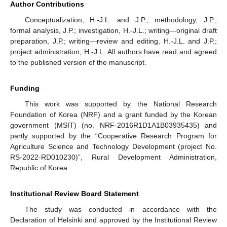
Author Contributions
Conceptualization, H.-J.L. and J.P.; methodology, J.P.;
formal analysis, J.P.; investigation, H.-J.L.; writing—original draft
preparation, J.P.; writing—review and editing, H.-J.L. and J.P.;
project administration, H.-J.L. All authors have read and agreed
to the published version of the manuscript.
Funding
This work was supported by the National Research
Foundation of Korea (NRF) and a grant funded by the Korean
government (MSIT) (no. NRF-2016R1D1A1B03935435) and
partly supported by the “Cooperative Research Program for
Agriculture Science and Technology Development (project No.
RS-2022-RD010230)”, Rural Development Administration,
Republic of Korea.
Institutional Review Board Statement
The study was conducted in accordance with the
Declaration of Helsinki and approved by the Institutional Review