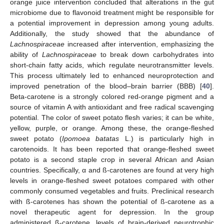
orange juice intervention concluded that alterations in the gut
microbiome due to flavonoid treatment might be responsible for
a potential improvement in depression among young adults.
Additionally, the study showed that the abundance of
Lachnospiraceae
increased after intervention, emphasizing the
ability of
Lachnospiraceae
to break down carbohydrates into
short-chain fatty acids, which regulate neurotransmitter levels.
This process ultimately led to enhanced neuroprotection and
improved penetration of the blood–brain barrier (BBB) [
40
].
Beta-carotene is a strongly colored red-orange pigment and a
source of vitamin A with antioxidant and free radical scavenging
potential. The color of sweet potato flesh varies; it can be white,
yellow, purple, or orange. Among these, the orange-fleshed
sweet potato (
Ipomoea batatas
L.) is particularly high in
carotenoids. It has been reported that orange-fleshed sweet
potato is a second staple crop in several African and Asian
countries. Specifically, α and ß-carotenes are found at very high
levels in orange-fleshed sweet potatoes compared with other
commonly consumed vegetables and fruits. Preclinical research
with ß-carotenes has shown the potential of ß-carotene as a
novel therapeutic agent for depression. In the group
administered ß-carotene, levels of brain-derived neurotrophic