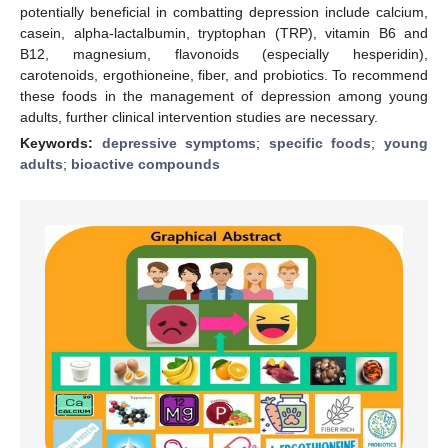
potentially beneficial in combatting depression include calcium,
casein, alpha-lactalbumin, tryptophan (TRP), vitamin B6 and
B12, magnesium, flavonoids (especially hesperidin),
carotenoids, ergothioneine, fiber, and probiotics. To recommend
these foods in the management of depression among young
adults, further clinical intervention studies are necessary.
Keywords:
depressive symptoms
;
specific foods
;
young
adults
;
bioactive compounds