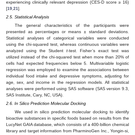
experiencing clinically relevant depression (CES-D score ≥ 16)
[
19
,
21
].
2.5. Statistical Analysis
The general characteristics of the participants were
presented as percentages or means ± standard deviations.
Statistical analyses of categorical variables were conducted
using the chi-squared test, whereas continuous variables were
analyzed using the Student
t
-test. Fisher’s exact test was
utilized instead of the chi-squared test when more than 20% of
cells had expected frequencies below 5. Multivariable logistic
regression was employed to examine the associations between
individual food intake and depressive symptoms, adjusting for
age, sex, and income in the regression models. All statistical
analyses were performed using SAS software (SAS version 9.3,
SAS Institute, Cary, NC, USA).
2.6. In Silico Prediction Molecular Docking
We used in silico prediction molecular docking to identify
bioactive substances in specific foods based on results from the
LucyNet GAIA database, which consists of a 400-billion chemical
library and target information from PharminoGen Inc., Yongin-si,