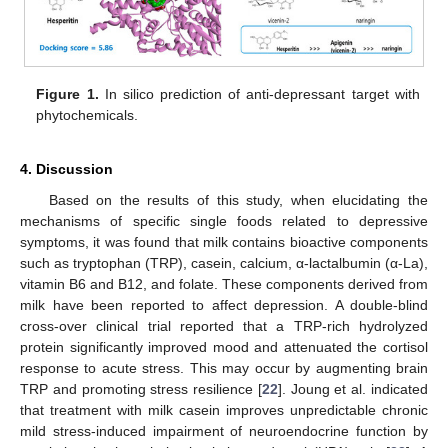
Figure 1.
In silico prediction of anti-depressant target with
phytochemicals.
4. Discussion
Based on the results of this study, when elucidating the
mechanisms of specific single foods related to depressive
symptoms, it was found that milk contains bioactive components
such as tryptophan (TRP), casein, calcium, α-lactalbumin (α-La),
vitamin B6 and B12, and folate. These components derived from
milk have been reported to affect depression. A double-blind
cross-over clinical trial reported that a TRP-rich hydrolyzed
protein significantly improved mood and attenuated the cortisol
response to acute stress. This may occur by augmenting brain
TRP and promoting stress resilience [
22
]. Joung et al. indicated
that treatment with milk casein improves unpredictable chronic
mild stress-induced impairment of neuroendocrine function by