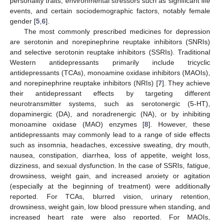
personality traits, environmental stressors such as significant life
events, and certain sociodemographic factors, notably female
gender [
5
,
6
].
The most commonly prescribed medicines for depression
are serotonin and norepinephrine reuptake inhibitors (SNRIs)
and selective serotonin reuptake inhibitors (SSRIs). Traditional
Western antidepressants primarily include tricyclic
antidepressants (TCAs), monoamine oxidase inhibitors (MAOIs),
and norepinephrine reuptake inhibitors (NRIs) [
7
]. They achieve
their antidepressant effects by targeting different
neurotransmitter systems, such as serotonergic (5-HT),
dopaminergic (DA), and noradrenergic (NA), or by inhibiting
monoamine oxidase (MAO) enzymes [
8
]. However, these
antidepressants may commonly lead to a range of side effects
such as insomnia, headaches, excessive sweating, dry mouth,
nausea, constipation, diarrhea, loss of appetite, weight loss,
dizziness, and sexual dysfunction. In the case of SSRIs, fatigue,
drowsiness, weight gain, and increased anxiety or agitation
(especially at the beginning of treatment) were additionally
reported. For TCAs, blurred vision, urinary retention,
drowsiness, weight gain, low blood pressure when standing, and
increased heart rate were also reported. For MAOIs,