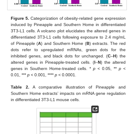
Figure 5.
Categorization of obesity-related gene expression
induced by Pineapple and Southern Home in differentiated
3T3-L1 cells. A volcano plot elucidates the altered genes in
differentiated 3T3-L1 cells following exposure to 2.4 mg/mL
of Pineapple (
A
) and Southern Home (
B
) extracts. The red
dots refer to upregulated mRNAs, green dots for the
inhibited genes, and black dots for unchanged. (
C
–
H
) the
altered genes in Pineapple-treated cells. (
I
–
N
) the altered
genes in Southern Home-treated cells. *
p
< 0.05, **
p
<
0.01, ***
p
< 0.001, ****
p
< 0.0001.
Table 2.
A comparative illustration of Pineapple and
Southern Home extracts’ impacts on mRNA gene regulation
in differentiated 3T3-L1 mouse cells.