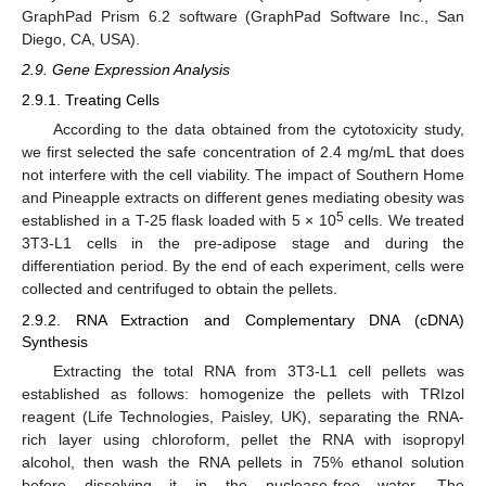
GraphPad Prism 6.2 software (GraphPad Software Inc., San
Diego, CA, USA).
2.9. Gene Expression Analysis
2.9.1. Treating Cells
According to the data obtained from the cytotoxicity study,
we first selected the safe concentration of 2.4 mg/mL that does
not interfere with the cell viability. The impact of Southern Home
and Pineapple extracts on different genes mediating obesity was
5
established in a T-25 flask loaded with 5 × 10
cells. We treated
3T3-L1 cells in the pre-adipose stage and during the
differentiation period. By the end of each experiment, cells were
collected and centrifuged to obtain the pellets.
2.9.2. RNA Extraction and Complementary DNA (cDNA)
Synthesis
Extracting the total RNA from 3T3-L1 cell pellets was
established as follows: homogenize the pellets with TRIzol
reagent (Life Technologies, Paisley, UK), separating the RNA-
rich layer using chloroform, pellet the RNA with isopropyl
alcohol, then wash the RNA pellets in 75% ethanol solution
before dissolving it in the nuclease-free water. The