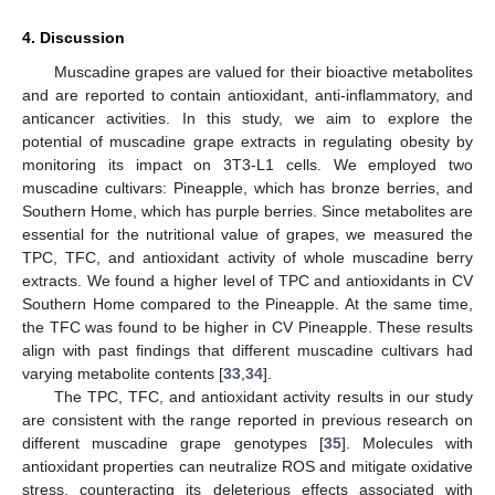
4. Discussion
Muscadine grapes are valued for their bioactive metabolites
and are reported to contain antioxidant, anti-inflammatory, and
anticancer activities. In this study, we aim to explore the
potential of muscadine grape extracts in regulating obesity by
monitoring its impact on 3T3-L1 cells. We employed two
muscadine cultivars: Pineapple, which has bronze berries, and
Southern Home, which has purple berries. Since metabolites are
essential for the nutritional value of grapes, we measured the
TPC, TFC, and antioxidant activity of whole muscadine berry
extracts. We found a higher level of TPC and antioxidants in CV
Southern Home compared to the Pineapple. At the same time,
the TFC was found to be higher in CV Pineapple. These results
align with past findings that different muscadine cultivars had
varying metabolite contents [
33
,
34
].
The TPC, TFC, and antioxidant activity results in our study
are consistent with the range reported in previous research on
different muscadine grape genotypes [
35
]. Molecules with
antioxidant properties can neutralize ROS and mitigate oxidative
stress, counteracting its deleterious effects associated with