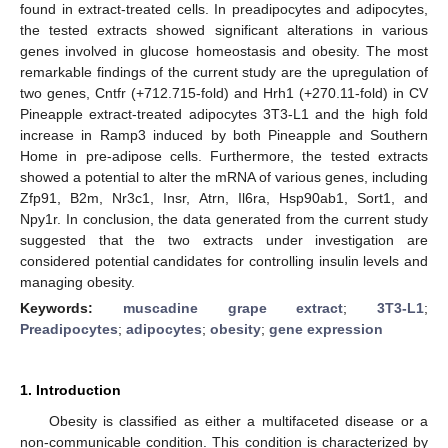
found in extract-treated cells. In preadipocytes and adipocytes,
the tested extracts showed significant alterations in various
genes involved in glucose homeostasis and obesity. The most
remarkable findings of the current study are the upregulation of
two genes, Cntfr (+712.715-fold) and Hrh1 (+270.11-fold) in CV
Pineapple extract-treated adipocytes 3T3-L1 and the high fold
increase in Ramp3 induced by both Pineapple and Southern
Home in pre-adipose cells. Furthermore, the tested extracts
showed a potential to alter the mRNA of various genes, including
Zfp91, B2m, Nr3c1, Insr, Atrn, Il6ra, Hsp90ab1, Sort1, and
Npy1r. In conclusion, the data generated from the current study
suggested that the two extracts under investigation are
considered potential candidates for controlling insulin levels and
managing obesity.
Keywords:
muscadine grape extract
;
3T3-L1
;
Preadipocytes
;
adipocytes
;
obesity
;
gene expression
1. Introduction
Obesity is classified as either a multifaceted disease or a
non-communicable condition. This condition is characterized by