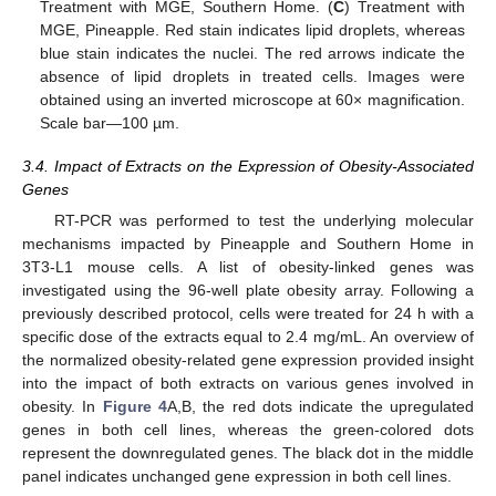
Treatment with MGE, Southern Home. (
C
) Treatment with
MGE, Pineapple. Red stain indicates lipid droplets, whereas
blue stain indicates the nuclei. The red arrows indicate the
absence of lipid droplets in treated cells. Images were
obtained using an inverted microscope at 60× magnification.
Scale bar—100 µm.
3.4. Impact of Extracts on the Expression of Obesity-Associated
Genes
RT-PCR was performed to test the underlying molecular
mechanisms impacted by Pineapple and Southern Home in
3T3-L1 mouse cells. A list of obesity-linked genes was
investigated using the 96-well plate obesity array. Following a
previously described protocol, cells were treated for 24 h with a
specific dose of the extracts equal to 2.4 mg/mL. An overview of
the normalized obesity-related gene expression provided insight
into the impact of both extracts on various genes involved in
obesity. In
Figure 4
A,B, the red dots indicate the upregulated
genes in both cell lines, whereas the green-colored dots
represent the downregulated genes. The black dot in the middle
panel indicates unchanged gene expression in both cell lines.