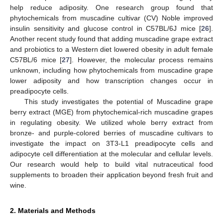
help reduce adiposity. One research group found that
phytochemicals from muscadine cultivar (CV) Noble improved
insulin sensitivity and glucose control in C57BL/6J mice [
26
].
Another recent study found that adding muscadine grape extract
and probiotics to a Western diet lowered obesity in adult female
C57BL/6 mice [
27
]. However, the molecular process remains
unknown, including how phytochemicals from muscadine grape
lower adiposity and how transcription changes occur in
preadipocyte cells.
This study investigates the potential of Muscadine grape
berry extract (MGE) from phytochemical-rich muscadine grapes
in regulating obesity. We utilized whole berry extract from
bronze- and purple-colored berries of muscadine cultivars to
investigate the impact on 3T3-L1 preadipocyte cells and
adipocyte cell differentiation at the molecular and cellular levels.
Our research would help to build vital nutraceutical food
supplements to broaden their application beyond fresh fruit and
wine.
2. Materials and Methods