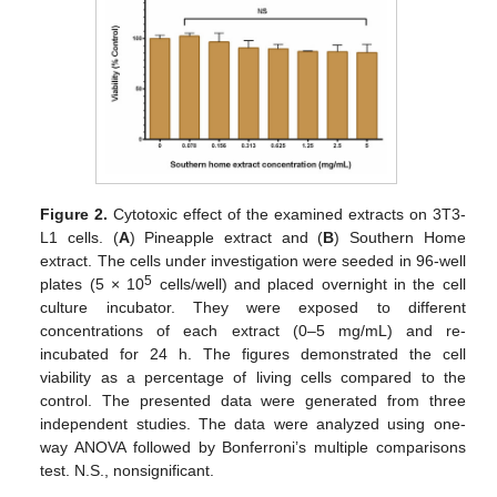
Figure 2.
Cytotoxic effect of the examined extracts on 3T3-
L1 cells. (
A
) Pineapple extract and (
B
) Southern Home
extract. The cells under investigation were seeded in 96-well
5
plates (5 × 10
cells/well) and placed overnight in the cell
culture incubator. They were exposed to different
concentrations of each extract (0–5 mg/mL) and re-
incubated for 24 h. The figures demonstrated the cell
viability as a percentage of living cells compared to the
control. The presented data were generated from three
independent studies. The data were analyzed using one-
way ANOVA followed by Bonferroni’s multiple comparisons
test. N.S., nonsignificant.