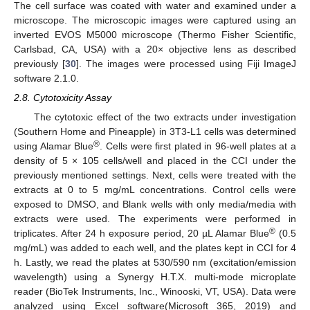
The cell surface was coated with water and examined under a
microscope. The microscopic images were captured using an
inverted EVOS M5000 microscope (Thermo Fisher Scientific,
Carlsbad, CA, USA) with a 20× objective lens as described
previously [
30
]. The images were processed using Fiji ImageJ
software 2.1.0.
2.8. Cytotoxicity Assay
The cytotoxic effect of the two extracts under investigation
(Southern Home and Pineapple) in 3T3-L1 cells was determined
®
using Alamar Blue
. Cells were first plated in 96-well plates at a
density of 5 × 105 cells/well and placed in the CCI under the
previously mentioned settings. Next, cells were treated with the
extracts at 0 to 5 mg/mL concentrations. Control cells were
exposed to DMSO, and Blank wells with only media/media with
extracts were used. The experiments were performed in
®
triplicates. After 24 h exposure period, 20 µL Alamar Blue
(0.5
mg/mL) was added to each well, and the plates kept in CCI for 4
h. Lastly, we read the plates at 530/590 nm (excitation/emission
wavelength) using a Synergy H.T.X. multi-mode microplate
reader (BioTek Instruments, Inc., Winooski, VT, USA). Data were
analyzed using Excel software(Microsoft 365, 2019) and