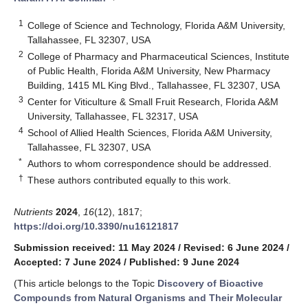
1
College of Science and Technology, Florida A&M University,
Tallahassee, FL 32307, USA
2
College of Pharmacy and Pharmaceutical Sciences, Institute
of Public Health, Florida A&M University, New Pharmacy
Building, 1415 ML King Blvd., Tallahassee, FL 32307, USA
3
Center for Viticulture & Small Fruit Research, Florida A&M
University, Tallahassee, FL 32317, USA
4
School of Allied Health Sciences, Florida A&M University,
Tallahassee, FL 32307, USA
*
Authors to whom correspondence should be addressed.
†
These authors contributed equally to this work.
Nutrients
2024
,
16
(12), 1817;
https://doi.org/10.3390/nu16121817
Submission received: 11 May 2024
/
Revised: 6 June 2024
/
Accepted: 7 June 2024
/
Published: 9 June 2024
(This article belongs to the Topic
Discovery of Bioactive
Compounds from Natural Organisms and Their Molecular