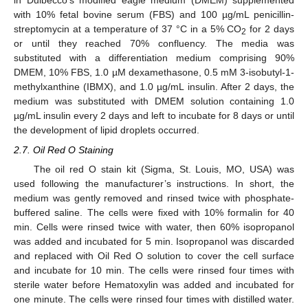
in Dulbecco’s modified eagle medium (DMEM) supplemented
with 10% fetal bovine serum (FBS) and 100 µg/mL penicillin-
streptomycin at a temperature of 37 °C in a 5% CO
for 2 days
2
or until they reached 70% confluency. The media was
substituted with a differentiation medium comprising 90%
DMEM, 10% FBS, 1.0 µM dexamethasone, 0.5 mM 3-isobutyl-1-
methylxanthine (IBMX), and 1.0 µg/mL insulin. After 2 days, the
medium was substituted with DMEM solution containing 1.0
µg/mL insulin every 2 days and left to incubate for 8 days or until
the development of lipid droplets occurred.
2.7. Oil Red O Staining
The oil red O stain kit (Sigma, St. Louis, MO, USA) was
used following the manufacturer’s instructions. In short, the
medium was gently removed and rinsed twice with phosphate-
buffered saline. The cells were fixed with 10% formalin for 40
min. Cells were rinsed twice with water, then 60% isopropanol
was added and incubated for 5 min. Isopropanol was discarded
and replaced with Oil Red O solution to cover the cell surface
and incubate for 10 min. The cells were rinsed four times with
sterile water before Hematoxylin was added and incubated for
one minute. The cells were rinsed four times with distilled water.