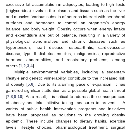
excessive fat accumulation in adipocytes, leading to high lipids
(triglycerides) levels in the plasma and tissues such as the liver
and muscles. Various subsets of neurons interact with peripheral
nutrients and hormones to control an organism’s energy
balance and body weight. Obesity occurs when energy intake
and expenditure are out of balance, resulting in a variety of
physiological abnormalities and chronic diseases such as
hypertension, heart disease, osteoarthritis, cardiovascular
disease, type II diabetes mellitus, malignancies, reproductive
hormone abnormalities, and respiratory problems, among
others [
1
,
2
,
3
,
4
].
Multiple environmental variables, including a sedentary
lifestyle and genetic vulnerability, contribute to the increased risk
of obesity [
5
,
6
]. Due to its alarming pace of expansion, it has
garnered significant attention as a possible global health threat
[
7
,
8
,
9
,
10
]. As a result, it is critical to address the consequences
of obesity and take initiative-taking measures to prevent it. A
variety of public health intervention programs and initiatives
have been proposed as solutions to the growing obesity
epidemic. These include changes to dietary habits, exercise
levels, lifestyle choices, pharmacological treatment, surgical