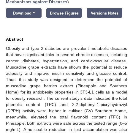
Mechanisms against Diseases
)
keyboard_arrow_down
Download
Browse Figures
Versions Notes
Abstract
Obesity and type 2 diabetes are prevalent metabolic diseases
that have significant links to several chronic diseases, including
cancer, diabetes, hypertension, and cardiovascular disease.
Muscadine grape extracts have shown the potential to reduce
adiposity and improve insulin sensitivity and glucose control.
Thus, this study was designed to determine the potential of
muscadine grape berries extract (Pineapple and Southern
Home) for its antiobesity properties in 3T3-L1 cells as a model
for obesity research. The current study’s data indicated the total
phenolic content (TPC) and 2,2-diphenyl-1-picrylhydraziyl
(DPPH) activity were higher in cultivar (CV) Southern Home,
meanwhile, elevated the total flavonoid content (TFC) in
Pineapple. Both extracts were safe across the tested range (0–5
mg/mL). A noticeable reduction in lipid accumulation was also