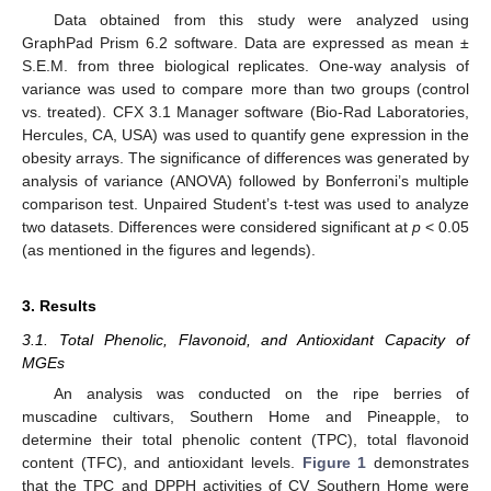
Data obtained from this study were analyzed using
GraphPad Prism 6.2 software. Data are expressed as mean ±
S.E.M. from three biological replicates. One-way analysis of
variance was used to compare more than two groups (control
vs. treated). CFX 3.1 Manager software (Bio-Rad Laboratories,
Hercules, CA, USA) was used to quantify gene expression in the
obesity arrays. The significance of differences was generated by
analysis of variance (ANOVA) followed by Bonferroni’s multiple
comparison test. Unpaired Student’s t-test was used to analyze
two datasets. Differences were considered significant at
p
< 0.05
(as mentioned in the figures and legends).
3. Results
3.1. Total Phenolic, Flavonoid, and Antioxidant Capacity of
MGEs
An analysis was conducted on the ripe berries of
muscadine cultivars, Southern Home and Pineapple, to
determine their total phenolic content (TPC), total flavonoid
content (TFC), and antioxidant levels.
Figure 1
demonstrates
that the TPC and DPPH activities of CV Southern Home were