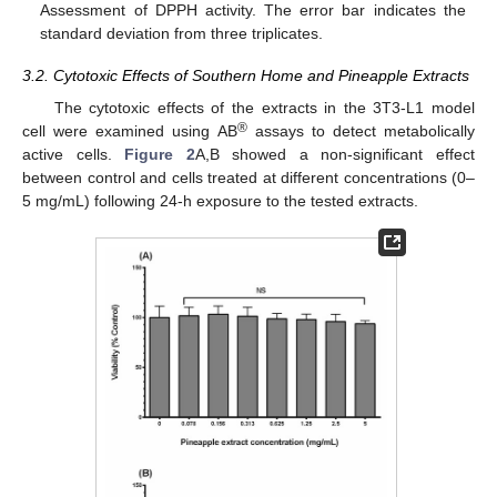
Assessment of DPPH activity. The error bar indicates the
standard deviation from three triplicates.
3.2. Cytotoxic Effects of Southern Home and Pineapple Extracts
The cytotoxic effects of the extracts in the 3T3-L1 model
®
cell were examined using AB
assays to detect metabolically
active cells.
Figure 2
A,B showed a non-significant effect
between control and cells treated at different concentrations (0–
5 mg/mL) following 24-h exposure to the tested extracts.