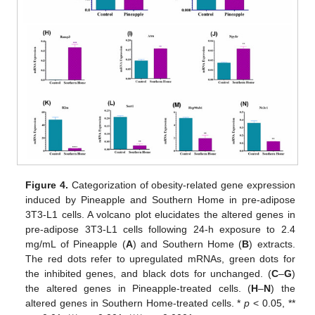
Figure 4.
Categorization of obesity-related gene expression
induced by Pineapple and Southern Home in pre-adipose
3T3-L1 cells. A volcano plot elucidates the altered genes in
pre-adipose 3T3-L1 cells following 24-h exposure to 2.4
mg/mL of Pineapple (
A
) and Southern Home (
B
) extracts.
The red dots refer to upregulated mRNAs, green dots for
the inhibited genes, and black dots for unchanged. (
C
–
G
)
the altered genes in Pineapple-treated cells. (
H
–
N
) the
altered genes in Southern Home-treated cells. *
p
< 0.05, **