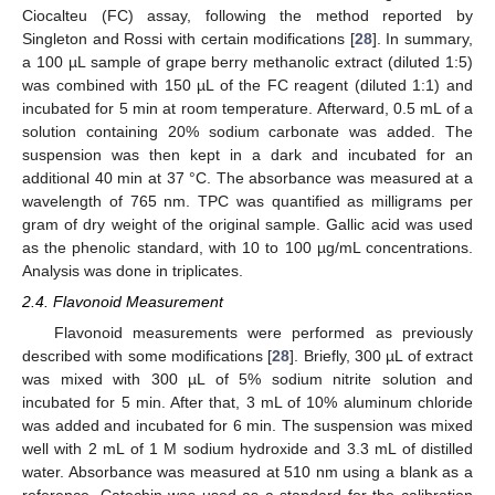
Ciocalteu (FC) assay, following the method reported by
Singleton and Rossi with certain modifications [
28
]. In summary,
a 100 µL sample of grape berry methanolic extract (diluted 1:5)
was combined with 150 µL of the FC reagent (diluted 1:1) and
incubated for 5 min at room temperature. Afterward, 0.5 mL of a
solution containing 20% sodium carbonate was added. The
suspension was then kept in a dark and incubated for an
additional 40 min at 37 °C. The absorbance was measured at a
wavelength of 765 nm. TPC was quantified as milligrams per
gram of dry weight of the original sample. Gallic acid was used
as the phenolic standard, with 10 to 100 µg/mL concentrations.
Analysis was done in triplicates.
2.4. Flavonoid Measurement
Flavonoid measurements were performed as previously
described with some modifications [
28
]. Briefly, 300 µL of extract
was mixed with 300 µL of 5% sodium nitrite solution and
incubated for 5 min. After that, 3 mL of 10% aluminum chloride
was added and incubated for 6 min. The suspension was mixed
well with 2 mL of 1 M sodium hydroxide and 3.3 mL of distilled
water. Absorbance was measured at 510 nm using a blank as a
reference. Catechin was used as a standard for the calibration