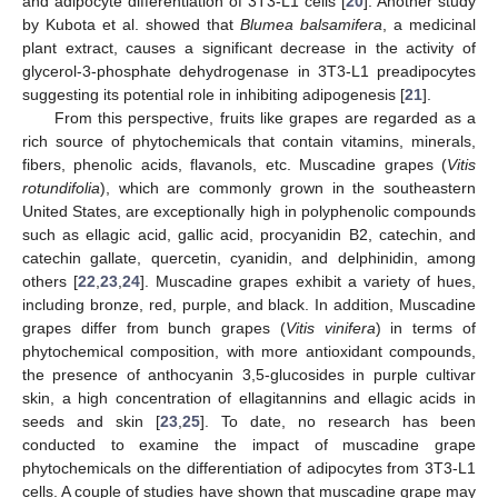
and adipocyte differentiation of 3T3-L1 cells [
20
]. Another study
by Kubota et al. showed that
Blumea balsamifera
, a medicinal
plant extract, causes a significant decrease in the activity of
glycerol-3-phosphate dehydrogenase in 3T3-L1 preadipocytes
suggesting its potential role in inhibiting adipogenesis [
21
].
From this perspective, fruits like grapes are regarded as a
rich source of phytochemicals that contain vitamins, minerals,
fibers, phenolic acids, flavanols, etc. Muscadine grapes (
Vitis
rotundifolia
), which are commonly grown in the southeastern
United States, are exceptionally high in polyphenolic compounds
such as ellagic acid, gallic acid, procyanidin B2, catechin, and
catechin gallate, quercetin, cyanidin, and delphinidin, among
others [
22
,
23
,
24
]. Muscadine grapes exhibit a variety of hues,
including bronze, red, purple, and black. In addition, Muscadine
grapes differ from bunch grapes (
Vitis vinifera
) in terms of
phytochemical composition, with more antioxidant compounds,
the presence of anthocyanin 3,5-glucosides in purple cultivar
skin, a high concentration of ellagitannins and ellagic acids in
seeds and skin [
23
,
25
]. To date, no research has been
conducted to examine the impact of muscadine grape
phytochemicals on the differentiation of adipocytes from 3T3-L1
cells. A couple of studies have shown that muscadine grape may