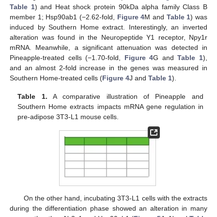
Table 1
) and Heat shock protein 90kDa alpha family Class B
member 1; Hsp90ab1 (−2.62-fold,
Figure 4
M and
Table 1
) was
induced by Southern Home extract. Interestingly, an inverted
alteration was found in the Neuropeptide Y1 receptor, Npy1r
mRNA. Meanwhile, a significant attenuation was detected in
Pineapple-treated cells (−1.70-fold,
Figure 4
G and
Table 1
),
and an almost 2-fold increase in the genes was measured in
Southern Home-treated cells (
Figure 4
J and
Table 1
).
Table 1.
A comparative illustration of Pineapple and
Southern Home extracts impacts mRNA gene regulation in
pre-adipose 3T3-L1 mouse cells.
On the other hand, incubating 3T3-L1 cells with the extracts
during the differentiation phase showed an alteration in many