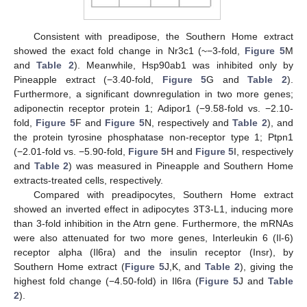
Consistent with preadipose, the Southern Home extract
showed the exact fold change in Nr3c1 (~−3-fold,
Figure 5
M
and
Table 2
). Meanwhile, Hsp90ab1 was inhibited only by
Pineapple extract (−3.40-fold,
Figure 5
G and
Table 2
).
Furthermore, a significant downregulation in two more genes;
adiponectin receptor protein 1; Adipor1 (−9.58-fold vs. −2.10-
fold,
Figure 5
F and
Figure 5
N, respectively and
Table 2
), and
the protein tyrosine phosphatase non-receptor type 1; Ptpn1
(−2.01-fold vs. −5.90-fold,
Figure 5
H and
Figure 5
I, respectively
and
Table 2
) was measured in Pineapple and Southern Home
extracts-treated cells, respectively.
Compared with preadipocytes, Southern Home extract
showed an inverted effect in adipocytes 3T3-L1, inducing more
than 3-fold inhibition in the Atrn gene. Furthermore, the mRNAs
were also attenuated for two more genes, Interleukin 6 (Il-6)
receptor alpha (Il6ra) and the insulin receptor (Insr), by
Southern Home extract (
Figure 5
J,K, and
Table 2
), giving the
highest fold change (−4.50-fold) in Il6ra (
Figure 5
J and
Table
2
).