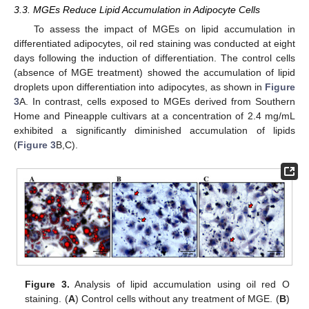
3.3. MGEs Reduce Lipid Accumulation in Adipocyte Cells
To assess the impact of MGEs on lipid accumulation in
differentiated adipocytes, oil red staining was conducted at eight
days following the induction of differentiation. The control cells
(absence of MGE treatment) showed the accumulation of lipid
droplets upon differentiation into adipocytes, as shown in
Figure
3
A. In contrast, cells exposed to MGEs derived from Southern
Home and Pineapple cultivars at a concentration of 2.4 mg/mL
exhibited a significantly diminished accumulation of lipids
(
Figure 3
B,C).
Figure 3.
Analysis of lipid accumulation using oil red O
staining. (
A
) Control cells without any treatment of MGE. (
B
)