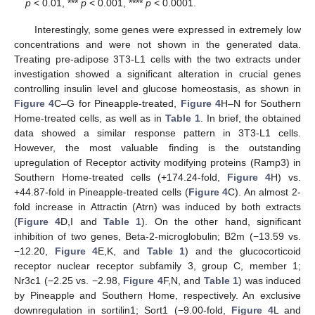
p
< 0.01, ***
p
< 0.001, ****
p
< 0.0001.
Interestingly, some genes were expressed in extremely low
concentrations and were not shown in the generated data.
Treating pre-adipose 3T3-L1 cells with the two extracts under
investigation showed a significant alteration in crucial genes
controlling insulin level and glucose homeostasis, as shown in
Figure 4
C–G for Pineapple-treated,
Figure 4
H–N for Southern
Home-treated cells, as well as in
Table 1
. In brief, the obtained
data showed a similar response pattern in 3T3-L1 cells.
However, the most valuable finding is the outstanding
upregulation of Receptor activity modifying proteins (Ramp3) in
Southern Home-treated cells (+174.24-fold,
Figure 4
H) vs.
+44.87-fold in Pineapple-treated cells (
Figure 4
C). An almost 2-
fold increase in Attractin (Atrn) was induced by both extracts
(
Figure 4
D,I and
Table 1
). On the other hand, significant
inhibition of two genes, Beta-2-microglobulin; B2m (−13.59 vs.
−12.20,
Figure 4
E,K, and
Table 1
) and the glucocorticoid
receptor nuclear receptor subfamily 3, group C, member 1;
Nr3c1 (−2.25 vs. −2.98,
Figure 4
F,N, and
Table 1
) was induced
by Pineapple and Southern Home, respectively. An exclusive
downregulation in sortilin1; Sort1 (−9.00-fold,
Figure 4
L and