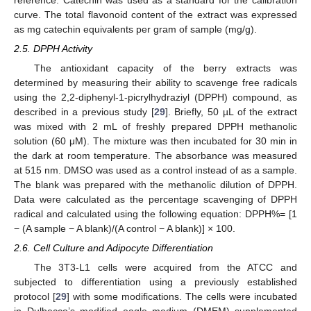
curve. The total flavonoid content of the extract was expressed
as mg catechin equivalents per gram of sample (mg/g).
2.5. DPPH Activity
The antioxidant capacity of the berry extracts was
determined by measuring their ability to scavenge free radicals
using the 2,2-diphenyl-1-picrylhydraziyl (DPPH) compound, as
described in a previous study [
29
]. Briefly, 50 µL of the extract
was mixed with 2 mL of freshly prepared DPPH methanolic
solution (60 μM). The mixture was then incubated for 30 min in
the dark at room temperature. The absorbance was measured
at 515 nm. DMSO was used as a control instead of as a sample.
The blank was prepared with the methanolic dilution of DPPH.
Data were calculated as the percentage scavenging of DPPH
radical and calculated using the following equation: DPPH%= [1
− (A sample − A blank)/(A control − A blank)] × 100.
2.6. Cell Culture and Adipocyte Differentiation
The 3T3-L1 cells were acquired from the ATCC and
subjected to differentiation using a previously established
protocol [
29
] with some modifications. The cells were incubated