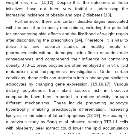
weight loss, etc. [
11
,
12
]. Despite this, the outcomes of these
initiatives have not been very fruitful in addressing the
increasing incidence of obesity and type 2 diabetes [
13
].
Furthermore, there are certain disadvantages associated
with the use of anti-obesity medications, including the potential
for encountering side effects and the likelihood of weight regain
after discontinuing the prescription [
14
]. Therefore, it is vital to
delve into new research studies on healthy meals or
pharmaceuticals without damaging side effects or undesirable
consequences and comprehend their influence on controlling
obesity. 3T3-L1 preadipocytes are often employed in in vitro lipid
metabolism and adipogenesis investigations. Under certain
conditions, these cells can transform into a phenotype similar to
adipocytes by changing gene expression. [
15
,
16
,
17
]. Various
dietary polyphenols from plant sources rich in bioactive
compounds have been reported to reduce obesity through
different mechanisms. These include preventing adipocyte
hypertrophy, inhibiting preadipocyte differentiation, increasing
lipolysis, or induction of fat cell apoptosis [
18
,
19
]. For example,
a previous study by Song et al. showed treating 3T3-L1 cells
with blueberry peel extract could lower the lipid accumulation