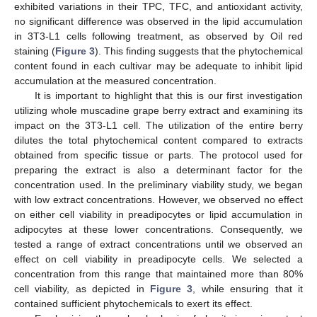
exhibited variations in their TPC, TFC, and antioxidant activity,
no significant difference was observed in the lipid accumulation
in 3T3-L1 cells following treatment, as observed by Oil red
staining (
Figure 3
). This finding suggests that the phytochemical
content found in each cultivar may be adequate to inhibit lipid
accumulation at the measured concentration.
It is important to highlight that this is our first investigation
utilizing whole muscadine grape berry extract and examining its
impact on the 3T3-L1 cell. The utilization of the entire berry
dilutes the total phytochemical content compared to extracts
obtained from specific tissue or parts. The protocol used for
preparing the extract is also a determinant factor for the
concentration used. In the preliminary viability study, we began
with low extract concentrations. However, we observed no effect
on either cell viability in preadipocytes or lipid accumulation in
adipocytes at these lower concentrations. Consequently, we
tested a range of extract concentrations until we observed an
effect on cell viability in preadipocyte cells. We selected a
concentration from this range that maintained more than 80%
cell viability, as depicted in
Figure 3
, while ensuring that it
contained sufficient phytochemicals to exert its effect.