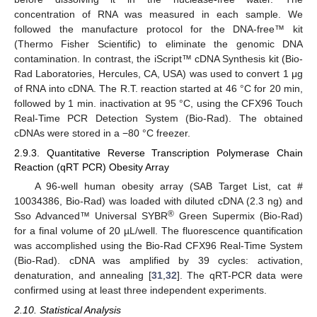
concentration of RNA was measured in each sample. We
followed the manufacture protocol for the DNA-free™ kit
(Thermo Fisher Scientific) to eliminate the genomic DNA
contamination. In contrast, the iScript™ cDNA Synthesis kit (Bio-
Rad Laboratories, Hercules, CA, USA) was used to convert 1 μg
of RNA into cDNA. The R.T. reaction started at 46 °C for 20 min,
followed by 1 min. inactivation at 95 °C, using the CFX96 Touch
Real-Time PCR Detection System (Bio-Rad). The obtained
cDNAs were stored in a −80 °C freezer.
2.9.3. Quantitative Reverse Transcription Polymerase Chain
Reaction (qRT PCR) Obesity Array
A 96-well human obesity array (SAB Target List, cat #
10034386, Bio-Rad) was loaded with diluted cDNA (2.3 ng) and
®
Sso Advanced™ Universal SYBR
Green Supermix (Bio-Rad)
for a final volume of 20 µL/well. The fluorescence quantification
was accomplished using the Bio-Rad CFX96 Real-Time System
(Bio-Rad). cDNA was amplified by 39 cycles: activation,
denaturation, and annealing [
31
,
32
]. The qRT-PCR data were
confirmed using at least three independent experiments.
2.10. Statistical Analysis