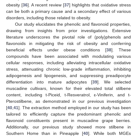
obesity [
36
]. A recent review [
37
] highlights that oxidative stress
can be both a primary cause and a secondary effect of various
disorders, including those related to obesity.
Our study elucidates the phenolic and flavonoid properties,
drawing from insights from prior investigations. Extensive
literature underscores the pivotal role of (poly)phenols and
flavonoids in mitigating the risk of obesity and conferring
beneficial effects under obese conditions [
38
]. These
compounds have been associated with modulating various
cellular responses, including alleviating intracellular oxidative
stress, attenuating chronic low-grade inflammation, inhibiting
adipogenesis and lipogenesis, and suppressing preadipocyte
differentiation into mature adipocytes [
39
]. We selected
muscadine cultivars, known for their elevated total stilbene
content, including t-Piceid, t-Resveratrol, ε-Viniferin, and t-
Pterostilbene, as demonstrated in our previous investigation
[
40
,
41
]. The extraction method employed in our study has been
tailored to efficiently capture the predominant phenolic and
flavonoid constituents present in muscadine grape berries.
Additionally, our previous study showed more stilbene in
Southern Home than in Pineapple [
40
]. While both MGEs