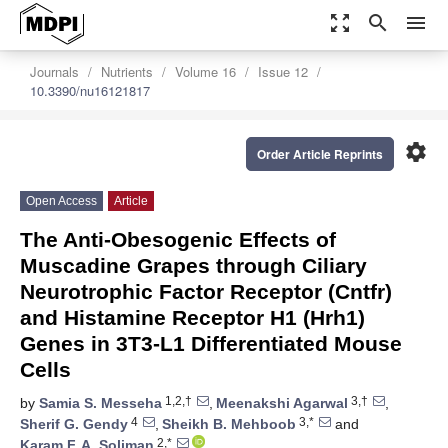
zoom_out_map
search
menu
Journals
Nutrients
Volume 16
Issue 12
10.3390/nu16121817
settings
Order Article Reprints
Open Access
Article
The Anti-Obesogenic Effects of
Muscadine Grapes through Ciliary
Neurotrophic Factor Receptor (Cntfr)
and Histamine Receptor H1 (Hrh1)
Genes in 3T3-L1 Differentiated Mouse
Cells
1,2,†
3,†
by
Samia S. Messeha
,
Meenakshi Agarwal
,
4
3,*
Sherif G. Gendy
,
Sheikh B. Mehboob
and
2,*
Karam F. A. Soliman