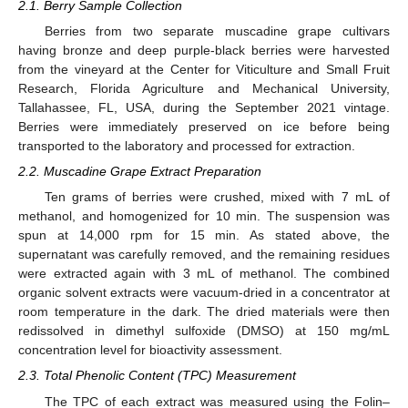
2.1. Berry Sample Collection
Berries from two separate muscadine grape cultivars
having bronze and deep purple-black berries were harvested
from the vineyard at the Center for Viticulture and Small Fruit
Research, Florida Agriculture and Mechanical University,
Tallahassee, FL, USA, during the September 2021 vintage.
Berries were immediately preserved on ice before being
transported to the laboratory and processed for extraction.
2.2. Muscadine Grape Extract Preparation
Ten grams of berries were crushed, mixed with 7 mL of
methanol, and homogenized for 10 min. The suspension was
spun at 14,000 rpm for 15 min. As stated above, the
supernatant was carefully removed, and the remaining residues
were extracted again with 3 mL of methanol. The combined
organic solvent extracts were vacuum-dried in a concentrator at
room temperature in the dark. The dried materials were then
redissolved in dimethyl sulfoxide (DMSO) at 150 mg/mL
concentration level for bioactivity assessment.
2.3. Total Phenolic Content (TPC) Measurement
The TPC of each extract was measured using the Folin–