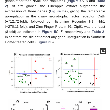
genes other than Nr3c1 and Hsp90ab1 (
Figure 5
A–N and
Table
2
). At first glance, the Pineapple extract augmented the
expression of three genes (
Figure 5
A), giving the remarkable
upregulation in the ciliary neurotrophic factor receptor; Cntfr
(+712.72-fold), followed by Histamine Receptor H1; Hrh1
(+270.11-fold), and Zinc Finger Protein 91; Zfp91 was the least
(8-fold) as indicated in
Figure 5
C–E, respectively and
Table 2
.
In contrast, we did not detect any gene upregulation in Southern
Home-treated cells (
Figure 5
B).