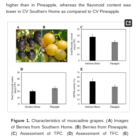
higher than in Pineapple, whereas the flavonoid content was
lower in CV Southern Home as compared to CV Pineapple.
Figure 1.
Characteristics of muscadine grapes. (
A
) Images
of Berries from Southern Home. (
B
) Berries from Pineapple.
(
C
) Assessment of TPC. (
D
) Assessment of TFC. (
E
)