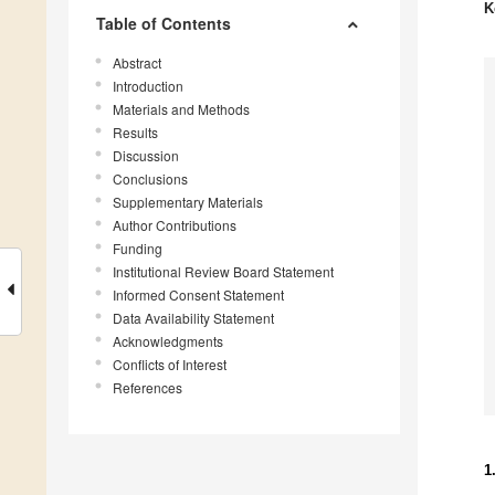
K
Table of Contents
Abstract
Introduction
Materials and Methods
Results
Discussion
Conclusions
Supplementary Materials
Author Contributions
Funding
Institutional Review Board Statement
Informed Consent Statement
Data Availability Statement
Acknowledgments
Conflicts of Interest
References
1