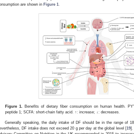
onsumption are shown in
Figure 1
.
Figure 1.
Benefits of dietary fiber consumption on human health. PY
peptide 1; SCFA: short-chain fatty acid. ↑: increase; ↓: decreases.
Generally speaking, the daily intake of DF should be in the range of 18
evertheless, DF intake does not exceed 20 g per day at the global level [
19
]
dvisory Committee on Nutrition in the UK recommended in 2015 to increase