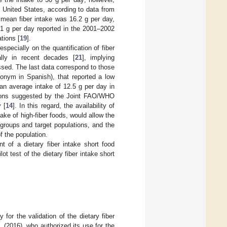
he United States, according to data from
mean fiber intake was 16.2 g per day,
.1 g per day reported in the 2001–2002
tions [
19
].
specially on the quantification of fiber
ally in recent decades [
21
], implying
essed. The last data correspond to those
onym in Spanish), that reported a low
an average intake of 12.5 g per day in
ions suggested by the Joint FAO/WHO
 [
14
]. In this regard, the availability of
ake of high-fiber foods, would allow the
sk groups and target populations, and the
f the population.
t of a dietary fiber intake short food
t test of the dietary fiber intake short
for the validation of the dietary fiber
 (2016), who authorized its use for the