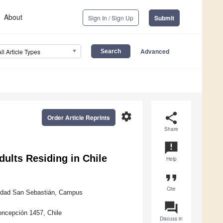
About
Sign In / Sign Up
Submit
Advanced
All Article Types
settings
share
Order Article Reprints
Share
announcement
Adults Residing in Chile
Help
format_quote
Cite
rsidad San Sebastián, Campus
question_answer
oncepción 1457, Chile
Discuss in