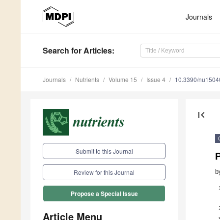
Journals
Search
for Articles
:
Journals
Nutrients
Volume 15
Issue 4
10.3390/nu1504
first_page
Submit to this Journal
P
b
Review for this Journal
Propose a Special Issue
Article Menu