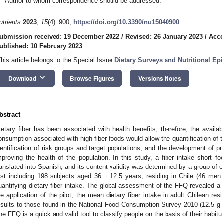
Author to whom correspondence should be addressed.
utrients
2023
,
15
(4), 900;
https://doi.org/10.3390/nu15040900
ubmission received: 19 December 2022
/
Revised: 26 January 2023
/
Acce
ublished: 10 February 2023
This article belongs to the Special Issue
Dietary Surveys and Nutritional E
keyboard_arrow_down
Download
Browse Figures
Versions Notes
bstract
ietary fiber has been associated with health benefits; therefore, the availab
onsumption associated with high-fiber foods would allow the quantification of th
dentification of risk groups and target populations, and the development of p
mproving the health of the population. In this study, a fiber intake short 
ranslated into Spanish, and its content validity was determined by a group of 
est including 198 subjects aged 36 ± 12.5 years, residing in Chile (46 me
uantifying dietary fiber intake. The global assessment of the FFQ revealed a va
he application of the pilot, the mean dietary fiber intake in adult Chilean re
esults to those found in the National Food Consumption Survey 2010 (12.5 g
he FFQ is a quick and valid tool to classify people on the basis of their habitua