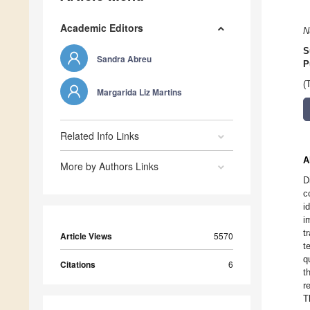
Academic Editors
N
S
Sandra Abreu
P
(
Margarida Liz Martins
Related Info Links
A
More by Authors Links
D
c
i
i
t
Article Views
5570
t
q
Citations
6
t
r
T