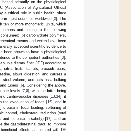
, based primarily on the physiological
(Association of Agricultural Official
a critical role in public health, since
e in most countries worldwide [
2
]. The
ith ten or more monomeric units, which
 humans and belong to the following
as consumed; (b) carbohydrate polymers,
or chemical means and which have been
nerally accepted scientific evidence to
ave been shown to have a physiological
idence to the competent authorities [
3
].
soluble dietary fiber (IDF) according to
citrus fruits, carrots, broccoli, peas,
testine, slows digestion, and causes a
ses stool volume, and acts as a bulking
and tubers [
6
]. Considering the above,
ucose levels [
7
,
8
], with the latter being
 and cardiovascular diseases [
13
,
14
]; it
to the evacuation of feces [
15
], and in
ncrease in fecal loading, softening of
c control, cholesterol reduction (total
ke and increase in satiety) [
17
], and an
e the gastrointestinal tract, to improve
 beneficial effects associated with DF