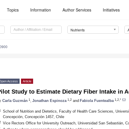
Topics
Information
Author Services
Initiatives
Nutrients
0900
Open Access
Article
ilot Study to Estimate Dietary Fiber Intake in 
1
1,2
1,2,*
y
Carla Guzmán
,
Jonathan Espinoza
and
Fabiola Fuentealba
1
School of Nutrition and Dietetics, Faculty of Health Care Sciences, Unive
Concepción, Concepción 1457, Chile
2
Vice Rectors Office for University Outreach, Universidad San Sebastián, C
*