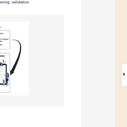
eening
;
validation