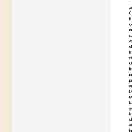
a
C
t
c
a
c
w
s
t
e
O
i
c
p
a
D
r
t
g
f
c
e
h