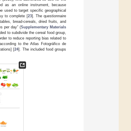
ed as an online instrument, because
e used to target specific geographical
sy to complete [
23
]. The questionnaire
ables, bread-cereals, dried fruits, and
s per day” (
Supplementary Materials
ided to subdivide the cereal food group,
rder to reduce reporting bias related to
according to the Atlas Fotográfico de
ations] [
24
]. The included food groups