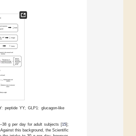
Y: peptide YY; GLP1: glucagon-like
–38 g per day for adult subjects [
15
];
. Against this background, the Scientific
 the intake to 30 g per day; however,