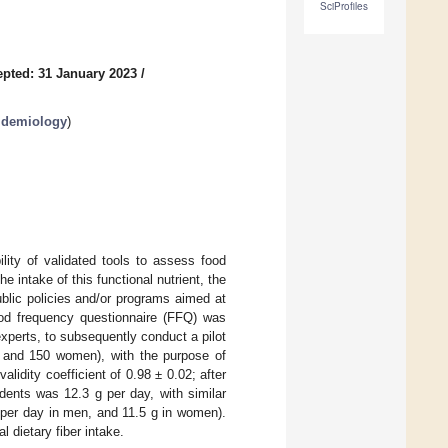
SciProfiles
pted: 31 January 2023
/
pidemiology
)
ility of validated tools to assess food
e intake of this functional nutrient, the
ublic policies and/or programs aimed at
food frequency questionnaire (FFQ) was
experts, to subsequently conduct a pilot
n and 150 women), with the purpose of
lidity coefficient of 0.98 ± 0.02; after
sidents was 12.3 g per day, with similar
 per day in men, and 11.5 g in women).
l dietary fiber intake.