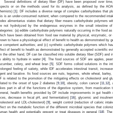
Several definitions of dietary fiber (DF) have been proposed over time
spects or on the methods used for its analysis, as defined by the AOAC 
hemists) [
1
]. DF includes a diverse range of complex carbohydrates that play 
his is an under-consumed nutrient, when compared to the recommended intak
odex alimentarius states that dietary fiber means carbohydrate polymers w
re not hydrolyzed by the endogenous enzymes in the small intestine of
ategories: (a) edible carbohydrate polymers naturally occurring in the food 
hich have been obtained from food raw material by physical, enzymatic, 
hown to have a physiological effect of benefit to health as demonstrated by ge
he competent authorities; and (c) synthetic carbohydrate polymers which h
ffect of benefit to health as demonstrated by generally accepted scientific ev
n the other hand, DF can be classified into soluble dietary fiber (SDF) and in
ts ability to hydrate in water [
4
]. The food sources of SDF are apples, pears, 
ucumber, celery, and wheat bran [
5
]. SDF forms colloid solutions in the in
rolonged feeling of satiety, while IDF accelerates intestinal transit, increa
gent and laxative. Its food sources are nuts, legumes, whole wheat, barley, 
F is related to the promotion of the mitigating effects on cholesterol and gl
elated to the onset of type 2 diabetes [
9
,
10
], obesity, colon cancer [
11
,
12
],
akes part in all of the functions of the digestive system, from mastication 
eneral, health benefits provided by DF include improvements in gut health (i
eces, decrease in fecal pH, and fermentation) [
16
], glycemic and insulinemi
holesterol and LDL-cholesterol) [
9
], weight control (reduction of caloric inta
ffect on the metabolic function of the different microbial species that coloniz
uman health and potentially prevent or treat diseases in general [
18
]. The