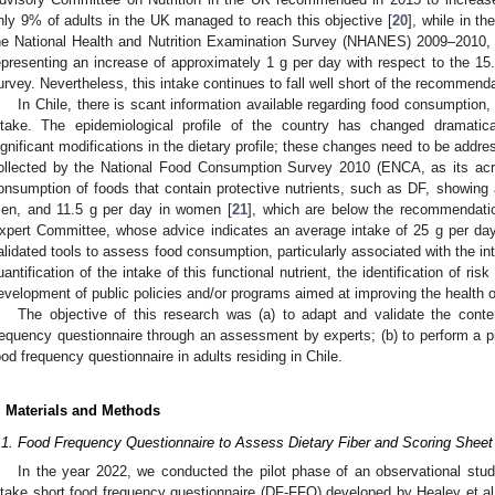
nly 9% of adults in the UK managed to reach this objective [
20
], while in t
he National Health and Nutrition Examination Survey (NHANES) 2009–2010, 
epresenting an increase of approximately 1 g per day with respect to the 15
urvey. Nevertheless, this intake continues to fall well short of the recommenda
2. May
3. May
4. May
5. May
6. May
7. May
8. May
9. May
0. May
2. May
3. May
4. May
5. May
6. May
7. May
8. May
9. May
0. May
 Jun
 Jun
 Jun
 Jun
 Jun
 Jun
 Jun
 Jun
 Jun
. Jun
. Jun
. Jun
. Jun
. Jun
. Jun
. Jun
. Jun
. Jun
. Jun
. Jun
. Jun
. Jun
. Jun
. Jun
. Jun
. Jun
. Jun
 Jul
 Jul
 Jul
 Jul
 Jul
 Jul
 Jul
 Jul
 Jul
. Jul
. Jul
. Jul
. Jul
. Jul
. Jul
. Jul
. Jul
. Jul
. Jul
. Jul
. Jul
. Jul
. Jul
. Jul
. Jul
. Jul
. Jul
. Jul
 Aug
 Aug
 Aug
 Aug
 Aug
 Aug
 Aug
 Aug
In Chile, there is scant information available regarding food consumption, e
ntake. The epidemiological profile of the country has changed dramatic
ignificant modifications in the dietary profile; these changes need to be addr
ollected by the National Food Consumption Survey 2010 (ENCA, as its acr
onsumption of foods that contain protective nutrients, such as DF, showing 
en, and 11.5 g per day in women [
21
], which are below the recommendat
xpert Committee, whose advice indicates an average intake of 25 g per day
alidated tools to assess food consumption, particularly associated with the int
uantification of the intake of this functional nutrient, the identification of ri
evelopment of public policies and/or programs aimed at improving the health o
The objective of this research was (a) to adapt and validate the conten
requency questionnaire through an assessment by experts; (b) to perform a pilo
ood frequency questionnaire in adults residing in Chile.
. Materials and Methods
.1. Food Frequency Questionnaire to Assess Dietary Fiber and Scoring Sheet
In the year 2022, we conducted the pilot phase of an observational study 
ntake short food frequency questionnaire (DF-FFQ) developed by Healey et al.