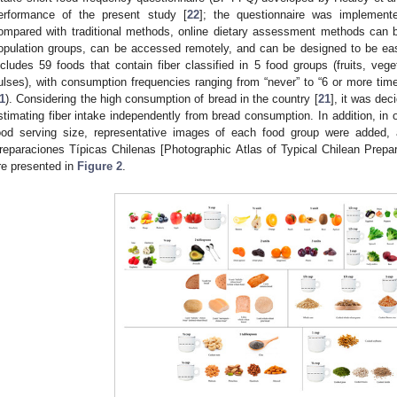
erformance of the present study [
22
]; the questionnaire was implement
ompared with traditional methods, online dietary assessment methods can b
opulation groups, can be accessed remotely, and can be designed to be ea
ncludes 59 foods that contain fiber classified in 5 food groups (fruits, veget
ulses), with consumption frequencies ranging from “never” to “6 or more time
1
). Considering the high consumption of bread in the country [
21
], it was dec
stimating fiber intake independently from bread consumption. In addition, in o
ood serving size, representative images of each food group were added, 
reparaciones Típicas Chilenas [Photographic Atlas of Typical Chilean Prepar
re presented in
Figure 2
.