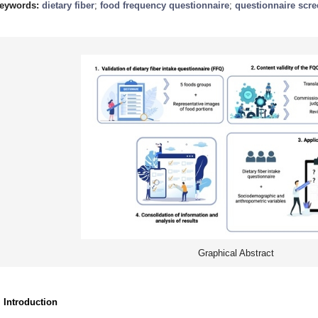
eywords:
dietary fiber
;
food frequency questionnaire
;
questionnaire scr
Graphical Abstract
. Introduction