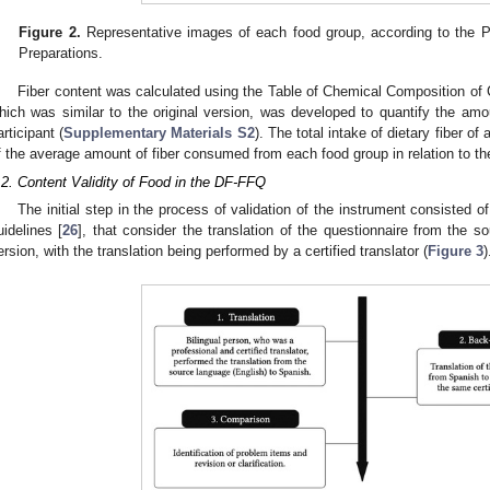
Figure 2.
Representative images of each food group, according to the Ph
Preparations.
Fiber content was calculated using the Table of Chemical Composition of 
hich was similar to the original version, was developed to quantify the am
articipant (
Supplementary Materials S2
). The total intake of dietary fiber o
f the average amount of fiber consumed from each food group in relation to 
.2. Content Validity of Food in the DF-FFQ
The initial step in the process of validation of the instrument consisted of
uidelines [
26
], that consider the translation of the questionnaire from the s
ersion, with the translation being performed by a certified translator (
Figure 3
)