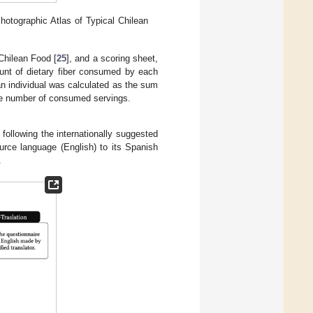
otographic Atlas of Typical Chilean
Chilean Food [
25
], and a scoring sheet,
ount of dietary fiber consumed by each
f an individual was calculated as the sum
the number of consumed servings.
 following the internationally suggested
ource language (English) to its Spanish
.