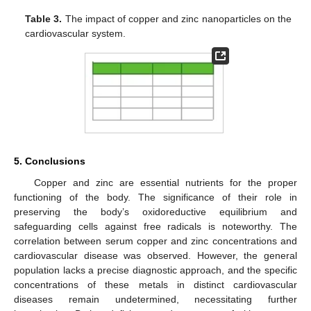
Table 3.
The impact of copper and zinc nanoparticles on the
cardiovascular system.
5. Conclusions
Copper and zinc are essential nutrients for the proper
functioning of the body. The significance of their role in
preserving the body’s oxidoreductive equilibrium and
safeguarding cells against free radicals is noteworthy. The
correlation between serum copper and zinc concentrations and
cardiovascular disease was observed. However, the general
population lacks a precise diagnostic approach, and the specific
concentrations of these metals in distinct cardiovascular
diseases remain undetermined, necessitating further