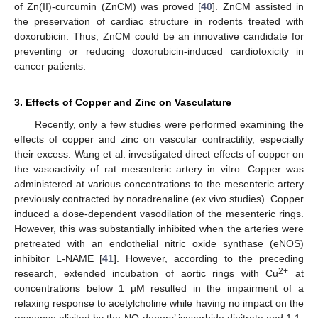
of Zn(II)-curcumin (ZnCM) was proved [
40
]. ZnCM assisted in
the preservation of cardiac structure in rodents treated with
doxorubicin. Thus, ZnCM could be an innovative candidate for
preventing or reducing doxorubicin-induced cardiotoxicity in
cancer patients.
3. Effects of Copper and Zinc on Vasculature
Recently, only a few studies were performed examining the
effects of copper and zinc on vascular contractility, especially
their excess. Wang et al. investigated direct effects of copper on
the vasoactivity of rat mesenteric artery in vitro. Copper was
administered at various concentrations to the mesenteric artery
previously contracted by noradrenaline (ex vivo studies). Copper
induced a dose-dependent vasodilation of the mesenteric rings.
However, this was substantially inhibited when the arteries were
pretreated with an endothelial nitric oxide synthase (eNOS)
inhibitor L-NAME [
41
]. However, according to the preceding
2+
research, extended incubation of aortic rings with Cu
at
concentrations below 1 µM resulted in the impairment of a
relaxing response to acetylcholine while having no impact on the
response elicited by the NO-donors’ isosorbide dinitrate and 1,1-