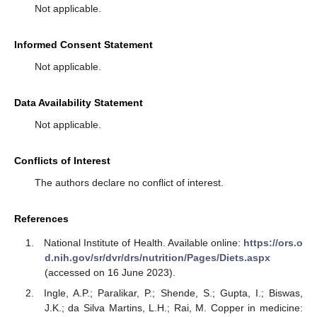
Not applicable.
Informed Consent Statement
Not applicable.
Data Availability Statement
Not applicable.
Conflicts of Interest
The authors declare no conflict of interest.
References
National Institute of Health. Available online:
https://ors.o
d.nih.gov/sr/dvr/drs/nutrition/Pages/Diets.aspx
(accessed on 16 June 2023).
Ingle, A.P.; Paralikar, P.; Shende, S.; Gupta, I.; Biswas,
J.K.; da Silva Martins, L.H.; Rai, M. Copper in medicine: