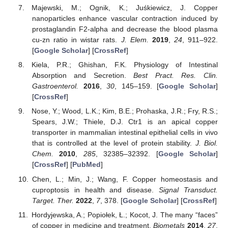
Majewski, M.; Ognik, K.; Juśkiewicz, J. Copper
nanoparticles enhance vascular contraction induced by
prostaglandin F2-alpha and decrease the blood plasma
cu-zn ratio in wistar rats.
J. Elem.
2019
,
24
, 911–922.
[
Google Scholar
] [
CrossRef
]
Kiela, P.R.; Ghishan, F.K. Physiology of Intestinal
Absorption and Secretion.
Best Pract. Res. Clin.
Gastroenterol.
2016
,
30
, 145–159. [
Google Scholar
]
[
CrossRef
]
Nose, Y.; Wood, L.K.; Kim, B.E.; Prohaska, J.R.; Fry, R.S.;
Spears, J.W.; Thiele, D.J. Ctr1 is an apical copper
transporter in mammalian intestinal epithelial cells in vivo
that is controlled at the level of protein stability.
J. Biol.
Chem.
2010
,
285
, 32385–32392. [
Google Scholar
]
[
CrossRef
] [
PubMed
]
Chen, L.; Min, J.; Wang, F. Copper homeostasis and
cuproptosis in health and disease.
Signal Transduct.
Target. Ther.
2022
,
7
, 378. [
Google Scholar
] [
CrossRef
]
Hordyjewska, A.; Popiołek, Ł.; Kocot, J. The many “faces”
of copper in medicine and treatment.
Biometals
2014
,
27
,