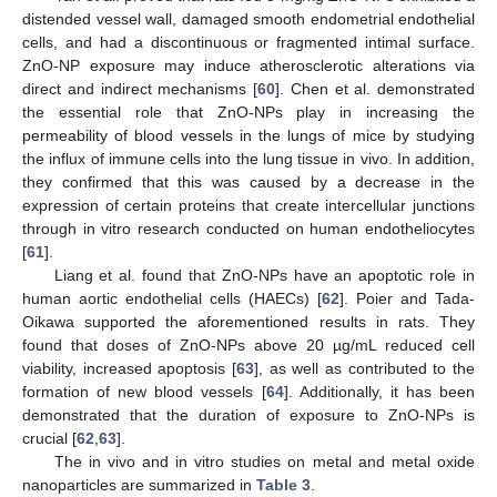
distended vessel wall, damaged smooth endometrial endothelial
cells, and had a discontinuous or fragmented intimal surface.
ZnO-NP exposure may induce atherosclerotic alterations via
direct and indirect mechanisms [
60
]. Chen et al. demonstrated
the essential role that ZnO-NPs play in increasing the
permeability of blood vessels in the lungs of mice by studying
the influx of immune cells into the lung tissue in vivo. In addition,
they confirmed that this was caused by a decrease in the
expression of certain proteins that create intercellular junctions
through in vitro research conducted on human endotheliocytes
[
61
].
Liang et al. found that ZnO-NPs have an apoptotic role in
human aortic endothelial cells (HAECs) [
62
]. Poier and Tada-
Oikawa supported the aforementioned results in rats. They
found that doses of ZnO-NPs above 20 µg/mL reduced cell
viability, increased apoptosis [
63
], as well as contributed to the
formation of new blood vessels [
64
]. Additionally, it has been
demonstrated that the duration of exposure to ZnO-NPs is
crucial [
62
,
63
].
The in vivo and in vitro studies on metal and metal oxide
nanoparticles are summarized in
Table 3
.