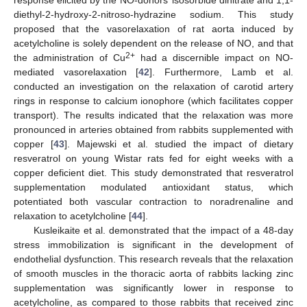
diethyl-2-hydroxy-2-nitroso-hydrazine sodium. This study
proposed that the vasorelaxation of rat aorta induced by
acetylcholine is solely dependent on the release of NO, and that
2+
the administration of Cu
had a discernible impact on NO-
mediated vasorelaxation [
42
]. Furthermore, Lamb et al.
conducted an investigation on the relaxation of carotid artery
rings in response to calcium ionophore (which facilitates copper
transport). The results indicated that the relaxation was more
pronounced in arteries obtained from rabbits supplemented with
copper [
43
]. Majewski et al. studied the impact of dietary
resveratrol on young Wistar rats fed for eight weeks with a
copper deficient diet. This study demonstrated that resveratrol
supplementation modulated antioxidant status, which
potentiated both vascular contraction to noradrenaline and
relaxation to acetylcholine [
44
].
Kusleikaite et al. demonstrated that the impact of a 48-day
stress immobilization is significant in the development of
endothelial dysfunction. This research reveals that the relaxation
of smooth muscles in the thoracic aorta of rabbits lacking zinc
supplementation was significantly lower in response to
acetylcholine, as compared to those rabbits that received zinc