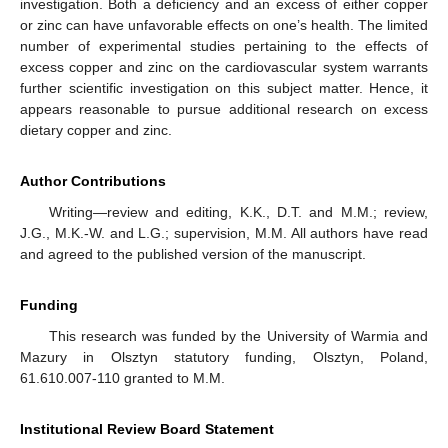
investigation. Both a deficiency and an excess of either copper
or zinc can have unfavorable effects on one’s health. The limited
number of experimental studies pertaining to the effects of
excess copper and zinc on the cardiovascular system warrants
further scientific investigation on this subject matter. Hence, it
appears reasonable to pursue additional research on excess
dietary copper and zinc.
Author Contributions
Writing—review and editing, K.K., D.T. and M.M.; review,
J.G., M.K.-W. and L.G.; supervision, M.M. All authors have read
and agreed to the published version of the manuscript.
Funding
This research was funded by the University of Warmia and
Mazury in Olsztyn statutory funding, Olsztyn, Poland,
61.610.007-110 granted to M.M.
Institutional Review Board Statement