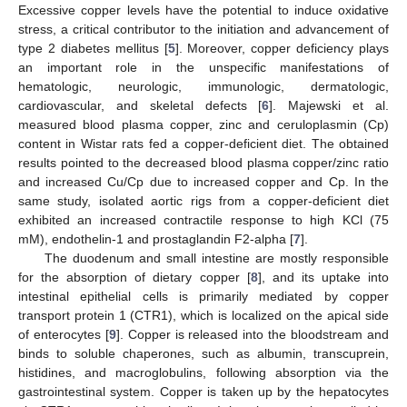
Excessive copper levels have the potential to induce oxidative
stress, a critical contributor to the initiation and advancement of
type 2 diabetes mellitus [
5
]. Moreover, copper deficiency plays
an important role in the unspecific manifestations of
hematologic, neurologic, immunologic, dermatologic,
cardiovascular, and skeletal defects [
6
]. Majewski et al.
measured blood plasma copper, zinc and ceruloplasmin (Cp)
content in Wistar rats fed a copper-deficient diet. The obtained
results pointed to the decreased blood plasma copper/zinc ratio
and increased Cu/Cp due to increased copper and Cp. In the
same study, isolated aortic rigs from a copper-deficient diet
exhibited an increased contractile response to high KCl (75
mM), endothelin-1 and prostaglandin F2-alpha [
7
].
The duodenum and small intestine are mostly responsible
for the absorption of dietary copper [
8
], and its uptake into
intestinal epithelial cells is primarily mediated by copper
transport protein 1 (CTR1), which is localized on the apical side
of enterocytes [
9
]. Copper is released into the bloodstream and
binds to soluble chaperones, such as albumin, transcuprein,
histidines, and macroglobulins, following absorption via the
gastrointestinal system. Copper is taken up by the hepatocytes