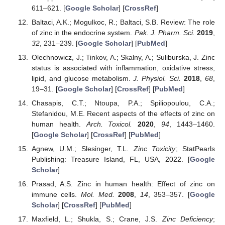
611–621. [
Google Scholar
] [
CrossRef
]
Baltaci, A.K.; Mogulkoc, R.; Baltaci, S.B. Review: The role
of zinc in the endocrine system.
Pak. J. Pharm. Sci.
2019
,
32
, 231–239. [
Google Scholar
] [
PubMed
]
Olechnowicz, J.; Tinkov, A.; Skalny, A.; Suliburska, J. Zinc
status is associated with inflammation, oxidative stress,
lipid, and glucose metabolism.
J. Physiol. Sci.
2018
,
68
,
19–31. [
Google Scholar
] [
CrossRef
] [
PubMed
]
Chasapis, C.T.; Ntoupa, P.A.; Spiliopoulou, C.A.;
Stefanidou, M.E. Recent aspects of the effects of zinc on
human health.
Arch. Toxicol.
2020
,
94
, 1443–1460.
[
Google Scholar
] [
CrossRef
] [
PubMed
]
Agnew, U.M.; Slesinger, T.L.
Zinc Toxicity
; StatPearls
Publishing: Treasure Island, FL, USA, 2022. [
Google
Scholar
]
Prasad, A.S. Zinc in human health: Effect of zinc on
immune cells.
Mol. Med.
2008
,
14
, 353–357. [
Google
Scholar
] [
CrossRef
] [
PubMed
]
Maxfield, L.; Shukla, S.; Crane, J.S.
Zinc Deficiency
;