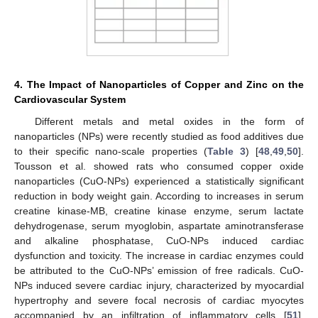
4. The Impact of Nanoparticles of Copper and Zinc on the
Cardiovascular System
Different metals and metal oxides in the form of
nanoparticles (NPs) were recently studied as food additives due
to their specific nano-scale properties (
Table 3
) [
48
,
49
,
50
].
Tousson et al. showed rats who consumed copper oxide
nanoparticles (CuO-NPs) experienced a statistically significant
reduction in body weight gain. According to increases in serum
creatine kinase-MB, creatine kinase enzyme, serum lactate
dehydrogenase, serum myoglobin, aspartate aminotransferase
and alkaline phosphatase, CuO-NPs induced cardiac
dysfunction and toxicity. The increase in cardiac enzymes could
be attributed to the CuO-NPs’ emission of free radicals. CuO-
NPs induced severe cardiac injury, characterized by myocardial
hypertrophy and severe focal necrosis of cardiac myocytes
accompanied by an infiltration of inflammatory cells [
51
].