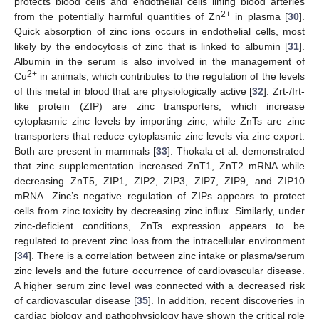
protects blood cells and endothelial cells lining blood arteries
2+
from the potentially harmful quantities of Zn
in plasma [
30
].
Quick absorption of zinc ions occurs in endothelial cells, most
likely by the endocytosis of zinc that is linked to albumin [
31
].
Albumin in the serum is also involved in the management of
2+
Cu
in animals, which contributes to the regulation of the levels
of this metal in blood that are physiologically active [
32
]. Zrt-/Irt-
like protein (ZIP) are zinc transporters, which increase
cytoplasmic zinc levels by importing zinc, while ZnTs are zinc
transporters that reduce cytoplasmic zinc levels via zinc export.
Both are present in mammals [
33
]. Thokala et al. demonstrated
that zinc supplementation increased ZnT1, ZnT2 mRNA while
decreasing ZnT5, ZIP1, ZIP2, ZIP3, ZIP7, ZIP9, and ZIP10
mRNA. Zinc’s negative regulation of ZIPs appears to protect
cells from zinc toxicity by decreasing zinc influx. Similarly, under
zinc-deficient conditions, ZnTs expression appears to be
regulated to prevent zinc loss from the intracellular environment
[
34
]. There is a correlation between zinc intake or plasma/serum
zinc levels and the future occurrence of cardiovascular disease.
A higher serum zinc level was connected with a decreased risk
of cardiovascular disease [
35
]. In addition, recent discoveries in
cardiac biology and pathophysiology have shown the critical role