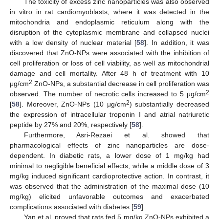
The toxicity of excess zinc nanoparticles was also observed
in vitro in rat cardiomyoblasts, where it was detected in the
mitochondria and endoplasmic reticulum along with the
disruption of the cytoplasmic membrane and collapsed nuclei
with a low density of nuclear material [
58
]. In addition, it was
discovered that ZnO-NPs were associated with the inhibition of
13. May
14. May
15. May
16. May
17. May
18. May
19. May
20. May
21. May
23. May
24. May
25. May
26. May
27. May
28. May
29. May
30. May
31. May
2. Jun
3. Jun
4. Jun
5. Jun
6. Jun
7. Jun
8. Jun
9. Jun
10. Jun
12. Jun
13. Jun
14. Jun
15. Jun
16. Jun
17. Jun
18. Jun
19. Jun
20. Jun
22. Jun
23. Jun
24. Jun
25. Jun
26. Jun
27. Jun
28. Jun
29. Jun
30. Jun
2. Jul
3. Jul
4. Jul
5. Jul
6. Jul
7. Jul
8. Jul
9. Jul
10. Jul
12. Jul
13. Jul
14. Jul
15. Jul
16. Jul
17. Jul
18. Jul
19. Jul
20. Jul
22. Jul
23. Jul
24. Jul
25. Jul
26. Jul
27. Jul
28. Jul
29. Jul
30. Jul
1. Aug
2. Aug
3. Aug
4. Aug
5. Aug
6. Aug
7. Aug
8. Aug
9. Aug
cell proliferation or loss of cell viability, as well as mitochondrial
damage and cell mortality. After 48 h of treatment with 10
2
μg/cm
ZnO-NPs, a substantial decrease in cell proliferation was
2
observed. The number of necrotic cells increased to 5 μg/cm
2
[
58
]. Moreover, ZnO-NPs (10 μg/cm
) substantially decreased
the expression of intracellular troponin I and atrial natriuretic
peptide by 27% and 20%, respectively [
58
].
Furthermore, Asri-Rezaei et al. showed that
pharmacological effects of zinc nanoparticles are dose-
dependent. In diabetic rats, a lower dose of 1 mg/kg had
minimal to negligible beneficial effects, while a middle dose of 3
mg/kg induced significant cardioprotective action. In contrast, it
was observed that the administration of the maximal dose (10
mg/kg) elicited unfavorable outcomes and exacerbated
complications associated with diabetes [
59
].
Yan et al. proved that rats fed 5 mg/kg ZnO-NPs exhibited a