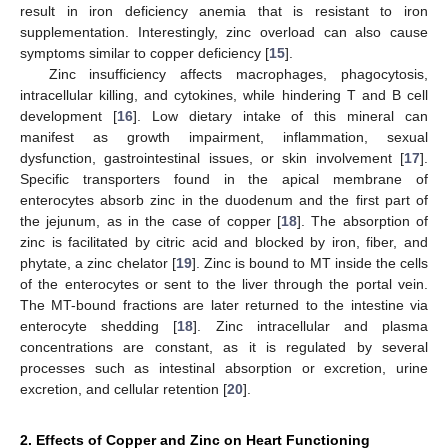
result in iron deficiency anemia that is resistant to iron
supplementation. Interestingly, zinc overload can also cause
symptoms similar to copper deficiency [
15
].
Zinc insufficiency affects macrophages, phagocytosis,
intracellular killing, and cytokines, while hindering T and B cell
development [
16
]. Low dietary intake of this mineral can
manifest as growth impairment, inflammation, sexual
dysfunction, gastrointestinal issues, or skin involvement [
17
].
Specific transporters found in the apical membrane of
enterocytes absorb zinc in the duodenum and the first part of
the jejunum, as in the case of copper [
18
]. The absorption of
zinc is facilitated by citric acid and blocked by iron, fiber, and
phytate, a zinc chelator [
19
]. Zinc is bound to MT inside the cells
of the enterocytes or sent to the liver through the portal vein.
The MT-bound fractions are later returned to the intestine via
enterocyte shedding [
18
]. Zinc intracellular and plasma
concentrations are constant, as it is regulated by several
processes such as intestinal absorption or excretion, urine
excretion, and cellular retention [
20
].
2. Effects of Copper and Zinc on Heart Functioning