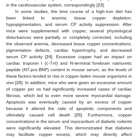
in the cardiovascular system, correspondingly [
23
].
In some studies, the time course of a high-iron diet has
been linked to anemia, tissue copper depletion,
hypopigmentation, and serum CP activity suppression. After
mice were supplemented with copper, several physiological
disturbances were partially or completely corrected, including
the observed anemia, decreased tissue copper concentrations,
pigmentation defects, cardiac hypertrophy, and decreased
serum CP activity [
24
]. Excessive copper had an impact on
cardiac troponin I (c-TnI) and N-terminal forebrain natriuretic
peptide (NT-pro-BNP) content in mouse serum, as the levels of
these factors tended to rise in copper-laden mouse organisms in
vivo [
25
]. In addition, mice who were given an excessive amount
of copper per os had significantly increased cases of cardiac
fibrosis, which led to even more severe myocardial damage.
Apoptosis was eventually caused by an excess of copper
because it altered the ratio of apoptotic components and
ultimately caused cell death [
25
]. Furthermore, copper
concentrations in the serum and myocardium of diabetic rodents
were significantly elevated. This demonstrated that diabetes
may facilitate copper excess, which may directly affect