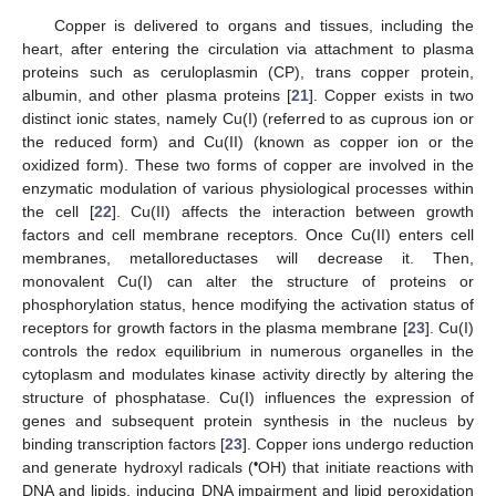
Copper is delivered to organs and tissues, including the
heart, after entering the circulation via attachment to plasma
proteins such as ceruloplasmin (CP), trans copper protein,
albumin, and other plasma proteins [
21
]. Copper exists in two
distinct ionic states, namely Cu(I) (referred to as cuprous ion or
the reduced form) and Cu(II) (known as copper ion or the
oxidized form). These two forms of copper are involved in the
enzymatic modulation of various physiological processes within
the cell [
22
]. Cu(II) affects the interaction between growth
factors and cell membrane receptors. Once Cu(II) enters cell
membranes, metalloreductases will decrease it. Then,
monovalent Cu(I) can alter the structure of proteins or
phosphorylation status, hence modifying the activation status of
receptors for growth factors in the plasma membrane [
23
]. Cu(I)
controls the redox equilibrium in numerous organelles in the
cytoplasm and modulates kinase activity directly by altering the
structure of phosphatase. Cu(I) influences the expression of
genes and subsequent protein synthesis in the nucleus by
binding transcription factors [
23
]. Copper ions undergo reduction
•
and generate hydroxyl radicals (
OH) that initiate reactions with
DNA and lipids, inducing DNA impairment and lipid peroxidation