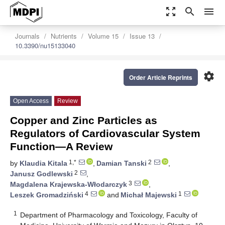
zoom_out_map
search
menu
Journals
Nutrients
Volume 15
Issue 13
10.3390/nu15133040
settings
Order Article Reprints
Open Access
Review
Copper and Zinc Particles as
Regulators of Cardiovascular System
Function—A Review
1,*
2
by
Klaudia Kitala
,
Damian Tanski
,
2
Janusz Godlewski
,
3
Magdalena Krajewska-Włodarczyk
,
4
1
Leszek Gromadziński
and
Michał Majewski
1
Department of Pharmacology and Toxicology, Faculty of