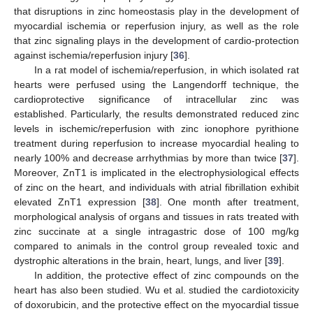
that disruptions in zinc homeostasis play in the development of
myocardial ischemia or reperfusion injury, as well as the role
that zinc signaling plays in the development of cardio-protection
against ischemia/reperfusion injury [
36
].
In a rat model of ischemia/reperfusion, in which isolated rat
hearts were perfused using the Langendorff technique, the
cardioprotective significance of intracellular zinc was
established. Particularly, the results demonstrated reduced zinc
levels in ischemic/reperfusion with zinc ionophore pyrithione
treatment during reperfusion to increase myocardial healing to
nearly 100% and decrease arrhythmias by more than twice [
37
].
Moreover, ZnT1 is implicated in the electrophysiological effects
of zinc on the heart, and individuals with atrial fibrillation exhibit
elevated ZnT1 expression [
38
]. One month after treatment,
morphological analysis of organs and tissues in rats treated with
zinc succinate at a single intragastric dose of 100 mg/kg
compared to animals in the control group revealed toxic and
dystrophic alterations in the brain, heart, lungs, and liver [
39
].
In addition, the protective effect of zinc compounds on the
heart has also been studied. Wu et al. studied the cardiotoxicity
of doxorubicin, and the protective effect on the myocardial tissue