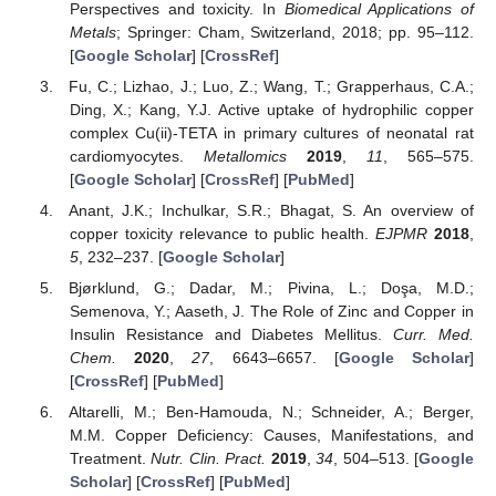
Perspectives and toxicity. In
Biomedical Applications of
Metals
; Springer: Cham, Switzerland, 2018; pp. 95–112.
[
Google Scholar
] [
CrossRef
]
Fu, C.; Lizhao, J.; Luo, Z.; Wang, T.; Grapperhaus, C.A.;
Ding, X.; Kang, Y.J. Active uptake of hydrophilic copper
complex Cu(ii)-TETA in primary cultures of neonatal rat
cardiomyocytes.
Metallomics
2019
,
11
, 565–575.
[
Google Scholar
] [
CrossRef
] [
PubMed
]
Anant, J.K.; Inchulkar, S.R.; Bhagat, S. An overview of
copper toxicity relevance to public health.
EJPMR
2018
,
5
, 232–237. [
Google Scholar
]
Bjørklund, G.; Dadar, M.; Pivina, L.; Doşa, M.D.;
Semenova, Y.; Aaseth, J. The Role of Zinc and Copper in
Insulin Resistance and Diabetes Mellitus.
Curr. Med.
Chem.
2020
,
27
, 6643–6657. [
Google Scholar
]
[
CrossRef
] [
PubMed
]
Altarelli, M.; Ben-Hamouda, N.; Schneider, A.; Berger,
M.M. Copper Deficiency: Causes, Manifestations, and
Treatment.
Nutr. Clin. Pract.
2019
,
34
, 504–513. [
Google
Scholar
] [
CrossRef
] [
PubMed
]