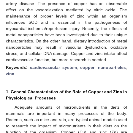
artery disease. The presence of copper has an observable
effect on the vasorelaxation mediated by nitric oxide. The
maintenance of proper levels of zinc within an organism
influences SOD and is essential in the pathogenesis of
myocardial ischemia/reperfusion injury. Recently, the effects of
metal nanoparticles have been investigated due to their unique
characteristics. On the other hand, dietary introduction of metal
nanoparticles may result in vascular dysfunction, oxidative
stress, and cellular DNA damage. Copper and zinc intake affect
cardiovascular function, but more research is needed.
Keywords:
cardiovascular system
;
copper
;
nanoparticles
;
zinc
1. General Characteristics of the Role of Copper and Zinc in
Physiological Processes
Adequate amounts of micronutrients in the diets of
mammals are important in many processes of the body.
Rodents, such as mice and rats, are typical animal models used
to research the impact of micronutrients in their diets on the
function of the organism. Copper (Cu) and zinc (Zn) are