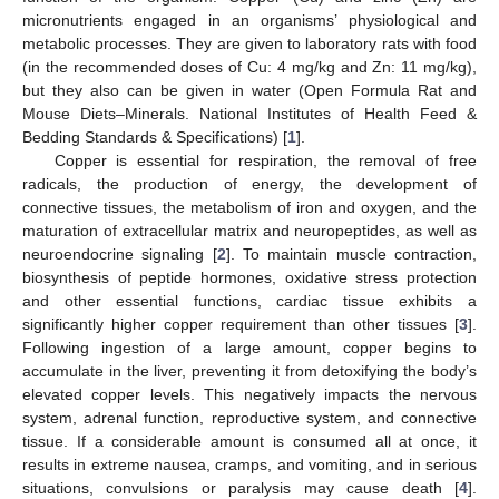
micronutrients engaged in an organisms’ physiological and
metabolic processes. They are given to laboratory rats with food
(in the recommended doses of Cu: 4 mg/kg and Zn: 11 mg/kg),
but they also can be given in water (Open Formula Rat and
Mouse Diets–Minerals. National Institutes of Health Feed &
Bedding Standards & Specifications) [
1
].
Copper is essential for respiration, the removal of free
radicals, the production of energy, the development of
connective tissues, the metabolism of iron and oxygen, and the
maturation of extracellular matrix and neuropeptides, as well as
neuroendocrine signaling [
2
]. To maintain muscle contraction,
biosynthesis of peptide hormones, oxidative stress protection
and other essential functions, cardiac tissue exhibits a
significantly higher copper requirement than other tissues [
3
].
Following ingestion of a large amount, copper begins to
accumulate in the liver, preventing it from detoxifying the body’s
elevated copper levels. This negatively impacts the nervous
system, adrenal function, reproductive system, and connective
tissue. If a considerable amount is consumed all at once, it
results in extreme nausea, cramps, and vomiting, and in serious
situations, convulsions or paralysis may cause death [
4
].