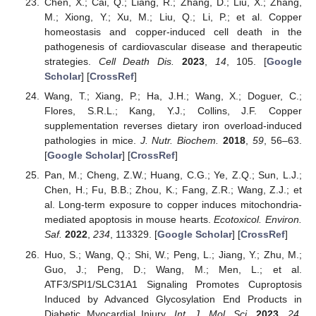
Chen, X.; Cai, Q.; Liang, R.; Zhang, D.; Liu, X.; Zhang,
M.; Xiong, Y.; Xu, M.; Liu, Q.; Li, P.; et al. Copper
homeostasis and copper-induced cell death in the
pathogenesis of cardiovascular disease and therapeutic
strategies.
Cell Death Dis.
2023
,
14
, 105. [
Google
Scholar
] [
CrossRef
]
Wang, T.; Xiang, P.; Ha, J.H.; Wang, X.; Doguer, C.;
Flores, S.R.L.; Kang, Y.J.; Collins, J.F. Copper
supplementation reverses dietary iron overload-induced
pathologies in mice.
J. Nutr. Biochem.
2018
,
59
, 56–63.
[
Google Scholar
] [
CrossRef
]
Pan, M.; Cheng, Z.W.; Huang, C.G.; Ye, Z.Q.; Sun, L.J.;
Chen, H.; Fu, B.B.; Zhou, K.; Fang, Z.R.; Wang, Z.J.; et
al. Long-term exposure to copper induces mitochondria-
mediated apoptosis in mouse hearts.
Ecotoxicol. Environ.
Saf.
2022
,
234
, 113329. [
Google Scholar
] [
CrossRef
]
Huo, S.; Wang, Q.; Shi, W.; Peng, L.; Jiang, Y.; Zhu, M.;
Guo, J.; Peng, D.; Wang, M.; Men, L.; et al.
ATF3/SPI1/SLC31A1 Signaling Promotes Cuproptosis
Induced by Advanced Glycosylation End Products in
Diabetic Myocardial Injury.
Int. J. Mol. Sci.
2023
,
24
,