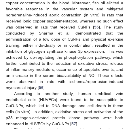
copper concentration in the blood. Moreover, fish oil elicited a
favorable response in the vascular system and mitigated
noradrenaline-induced aortic contraction (in vitro) in rats that
received ionic copper supplementation, whereas no such effect
was observed in rats that received CuNPs [
55
]. The study
conducted by Sharma et al. demonstrated that the
administration of a low dose of CuNPs and physical exercise
training, either individually or in combination, resulted in the
inhibition of glycogen synthase kinase 3β expression. This was
achieved by up-regulating the phosphorylation pathway, which
further contributed to the reduction of oxidative stress, release
of inflammatory mediators, occurrence of apoptotic events, and
an increase in the serum bioavailability of NO. These effects
were observed in rats with ischemia/reperfusion-induced
myocardial injury [
56
].
According to another study, human umbilical vein
endothelial cells (HUVECs) were found to be susceptible to
CuO-NPs, which led to DNA damage and cell death in these
cells (in vitro). In addition, oxidative stress and activation of the
p38 mitogen-activated protein kinase pathway were both
enhanced in HUVECs by CuO-NPs [
57
].