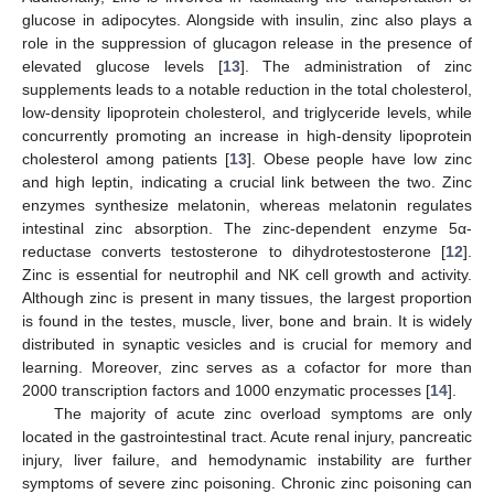
glucose in adipocytes. Alongside with insulin, zinc also plays a
role in the suppression of glucagon release in the presence of
elevated glucose levels [
13
]. The administration of zinc
supplements leads to a notable reduction in the total cholesterol,
low-density lipoprotein cholesterol, and triglyceride levels, while
concurrently promoting an increase in high-density lipoprotein
cholesterol among patients [
13
]. Obese people have low zinc
and high leptin, indicating a crucial link between the two. Zinc
enzymes synthesize melatonin, whereas melatonin regulates
intestinal zinc absorption. The zinc-dependent enzyme 5α-
reductase converts testosterone to dihydrotestosterone [
12
].
Zinc is essential for neutrophil and NK cell growth and activity.
Although zinc is present in many tissues, the largest proportion
is found in the testes, muscle, liver, bone and brain. It is widely
distributed in synaptic vesicles and is crucial for memory and
learning. Moreover, zinc serves as a cofactor for more than
2000 transcription factors and 1000 enzymatic processes [
14
].
The majority of acute zinc overload symptoms are only
located in the gastrointestinal tract. Acute renal injury, pancreatic
injury, liver failure, and hemodynamic instability are further
symptoms of severe zinc poisoning. Chronic zinc poisoning can