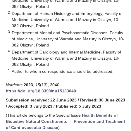
Medicine, University of Warmia and Mazury in Olsztyn, 10-
082 Olsztyn, Poland
2
Department of Human Histology and Embryology, Faculty of
Medicine, University of Warmia and Mazury in Olsztyn, 10-
082 Olsztyn, Poland
3
Department of Mental and Psychosomatic Diseases, Faculty
of Medicine, University of Warmia and Mazury in Olsztyn, 10-
082 Olsztyn, Poland
4
Department of Cardiology and Internal Medicine, Faculty of
Medicine, University of Warmia and Mazury in Olsztyn, 10-
082 Olsztyn, Poland
*
Author to whom correspondence should be addressed.
Nutrients
2023
,
15
(13), 3040;
https://doi.org/10.3390/nu15133040
Submission received: 22 June 2023
/
Revised: 30 June 2023
/
Accepted: 3 July 2023
/
Published: 5 July 2023
(This article belongs to the Special Issue
Health Benefits of
Bioactive Natural Constituents — Prevention and Treatment
of Cardiovascular Disease
)