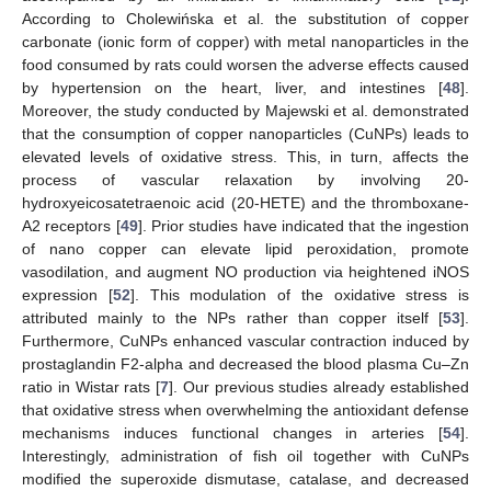
According to Cholewińska et al. the substitution of copper
carbonate (ionic form of copper) with metal nanoparticles in the
food consumed by rats could worsen the adverse effects caused
by hypertension on the heart, liver, and intestines [
48
].
Moreover, the study conducted by Majewski et al. demonstrated
that the consumption of copper nanoparticles (CuNPs) leads to
elevated levels of oxidative stress. This, in turn, affects the
process of vascular relaxation by involving 20-
hydroxyeicosatetraenoic acid (20-HETE) and the thromboxane-
A2 receptors [
49
]. Prior studies have indicated that the ingestion
of nano copper can elevate lipid peroxidation, promote
vasodilation, and augment NO production via heightened iNOS
expression [
52
]. This modulation of the oxidative stress is
attributed mainly to the NPs rather than copper itself [
53
].
Furthermore, CuNPs enhanced vascular contraction induced by
prostaglandin F2-alpha and decreased the blood plasma Cu–Zn
ratio in Wistar rats [
7
]. Our previous studies already established
that oxidative stress when overwhelming the antioxidant defense
mechanisms induces functional changes in arteries [
54
].
Interestingly, administration of fish oil together with CuNPs
modified the superoxide dismutase, catalase, and decreased