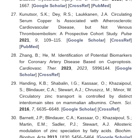
1667. [
Google Scholar
] [
CrossRef
] [
PubMed
]
Kunutsor, S.K.; Dey, R.S.; Laukkanen, J.A. Circulating
Serum Copper Is Associated with Atherosclerotic
Cardiovascular Disease, but Not Venous
Thromboembolism: A Prospective Cohort Study.
Pulse
2021
,
9
, 109–115. [
Google Scholar
] [
CrossRef
]
[
PubMed
]
Zhang, B.; He, M. Identification of Potential Biomarkers
for Coronary Artery Disease Based on Cuproptosis.
Cardiovasc. Ther.
2023
,
2023
, 5996144. [
Google
Scholar
] [
CrossRef
]
Handing, K.B.; Shabalin, I.G.; Kassaar, O.; Khazaipoul,
S.; Blindauer, C.A.; Stewart, A.J.; Chruszcz, M.; Minor, W.
Circulatory zinc transport is controlled by distinct
interdomain sites on mammalian albumins.
Chem. Sci.
2016
,
7
, 6635–6648. [
Google Scholar
] [
CrossRef
]
Barnett, J.P.; Blindauer, C.A.; Kassaar, O.; Khazaipoul, S.;
Martin, E.M.; Sadler, P.J.; Stewart, A.J. Allosteric
modulation of zinc speciation by fatty acids.
Biochim.
Biophys. Acta
2013
,
1830
, 5456–5464. [
Google Scholar
]