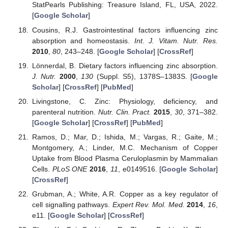
StatPearls Publishing: Treasure Island, FL, USA, 2022.
[
Google Scholar
]
Cousins, R.J. Gastrointestinal factors influencing zinc
absorption and homeostasis.
Int. J. Vitam. Nutr. Res.
2010
,
80
, 243–248. [
Google Scholar
] [
CrossRef
]
Lönnerdal, B. Dietary factors influencing zinc absorption.
J. Nutr.
2000
,
130
(Suppl. S5), 1378S–1383S. [
Google
Scholar
] [
CrossRef
] [
PubMed
]
Livingstone, C. Zinc: Physiology, deficiency, and
parenteral nutrition.
Nutr. Clin. Pract.
2015
,
30
, 371–382.
[
Google Scholar
] [
CrossRef
] [
PubMed
]
Ramos, D.; Mar, D.; Ishida, M.; Vargas, R.; Gaite, M.;
Montgomery, A.; Linder, M.C. Mechanism of Copper
Uptake from Blood Plasma Ceruloplasmin by Mammalian
Cells.
PLoS ONE
2016
,
11
, e0149516. [
Google Scholar
]
[
CrossRef
]
Grubman, A.; White, A.R. Copper as a key regulator of
cell signalling pathways.
Expert Rev. Mol. Med.
2014
,
16
,
e11. [
Google Scholar
] [
CrossRef
]