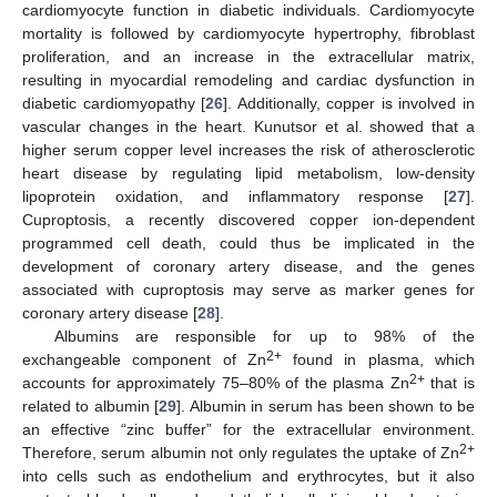
cardiomyocyte function in diabetic individuals. Cardiomyocyte
mortality is followed by cardiomyocyte hypertrophy, fibroblast
proliferation, and an increase in the extracellular matrix,
resulting in myocardial remodeling and cardiac dysfunction in
diabetic cardiomyopathy [
26
]. Additionally, copper is involved in
vascular changes in the heart. Kunutsor et al. showed that a
higher serum copper level increases the risk of atherosclerotic
heart disease by regulating lipid metabolism, low-density
lipoprotein oxidation, and inflammatory response [
27
].
Cuproptosis, a recently discovered copper ion-dependent
programmed cell death, could thus be implicated in the
development of coronary artery disease, and the genes
associated with cuproptosis may serve as marker genes for
coronary artery disease [
28
].
Albumins are responsible for up to 98% of the
2+
exchangeable component of Zn
found in plasma, which
2+
accounts for approximately 75–80% of the plasma Zn
that is
related to albumin [
29
]. Albumin in serum has been shown to be
an effective “zinc buffer” for the extracellular environment.
2+
Therefore, serum albumin not only regulates the uptake of Zn
into cells such as endothelium and erythrocytes, but it also