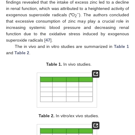
findings revealed that the intake of excess zinc led to a decline
in renal function, which was attributed to a heightened activity of
•
−
exogenous superoxide radicals (
O
). The authors concluded
2
that excessive consumption of zinc may play a crucial role in
increasing systemic blood pressure and decreasing renal
function due to the oxidative stress induced by exogenous
superoxide radicals [
47
].
The in vivo and in vitro studies are summarized in
Table 1
and
Table 2
.
Table 1.
In vivo studies.
Table 2.
In vitro/ex vivo studies.