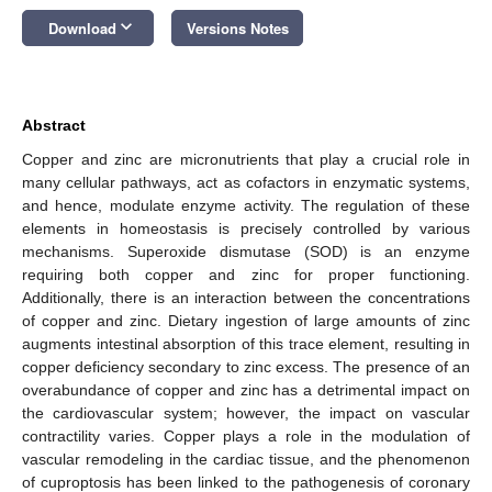
keyboard_arrow_down
Download
Versions Notes
Abstract
Copper and zinc are micronutrients that play a crucial role in
many cellular pathways, act as cofactors in enzymatic systems,
and hence, modulate enzyme activity. The regulation of these
elements in homeostasis is precisely controlled by various
mechanisms. Superoxide dismutase (SOD) is an enzyme
requiring both copper and zinc for proper functioning.
Additionally, there is an interaction between the concentrations
of copper and zinc. Dietary ingestion of large amounts of zinc
augments intestinal absorption of this trace element, resulting in
copper deficiency secondary to zinc excess. The presence of an
overabundance of copper and zinc has a detrimental impact on
the cardiovascular system; however, the impact on vascular
contractility varies. Copper plays a role in the modulation of
vascular remodeling in the cardiac tissue, and the phenomenon
of cuproptosis has been linked to the pathogenesis of coronary