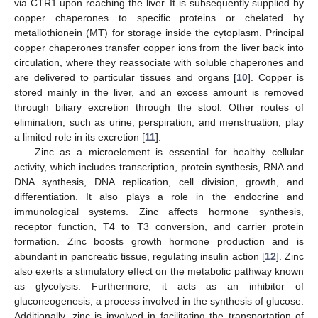
via CTR1 upon reaching the liver. It is subsequently supplied by
copper chaperones to specific proteins or chelated by
metallothionein (MT) for storage inside the cytoplasm. Principal
copper chaperones transfer copper ions from the liver back into
circulation, where they reassociate with soluble chaperones and
are delivered to particular tissues and organs [
10
]. Copper is
stored mainly in the liver, and an excess amount is removed
through biliary excretion through the stool. Other routes of
elimination, such as urine, perspiration, and menstruation, play
a limited role in its excretion [
11
].
Zinc as a microelement is essential for healthy cellular
activity, which includes transcription, protein synthesis, RNA and
DNA synthesis, DNA replication, cell division, growth, and
differentiation. It also plays a role in the endocrine and
immunological systems. Zinc affects hormone synthesis,
receptor function, T4 to T3 conversion, and carrier protein
formation. Zinc boosts growth hormone production and is
abundant in pancreatic tissue, regulating insulin action [
12
]. Zinc
also exerts a stimulatory effect on the metabolic pathway known
as glycolysis. Furthermore, it acts as an inhibitor of
gluconeogenesis, a process involved in the synthesis of glucose.
Additionally, zinc is involved in facilitating the transportation of