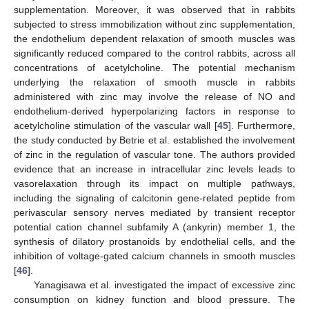
supplementation. Moreover, it was observed that in rabbits
subjected to stress immobilization without zinc supplementation,
the endothelium dependent relaxation of smooth muscles was
significantly reduced compared to the control rabbits, across all
concentrations of acetylcholine. The potential mechanism
underlying the relaxation of smooth muscle in rabbits
administered with zinc may involve the release of NO and
endothelium-derived hyperpolarizing factors in response to
acetylcholine stimulation of the vascular wall [
45
]. Furthermore,
the study conducted by Betrie et al. established the involvement
of zinc in the regulation of vascular tone. The authors provided
evidence that an increase in intracellular zinc levels leads to
vasorelaxation through its impact on multiple pathways,
including the signaling of calcitonin gene-related peptide from
perivascular sensory nerves mediated by transient receptor
potential cation channel subfamily A (ankyrin) member 1, the
synthesis of dilatory prostanoids by endothelial cells, and the
inhibition of voltage-gated calcium channels in smooth muscles
[
46
].
Yanagisawa et al. investigated the impact of excessive zinc
consumption on kidney function and blood pressure. The