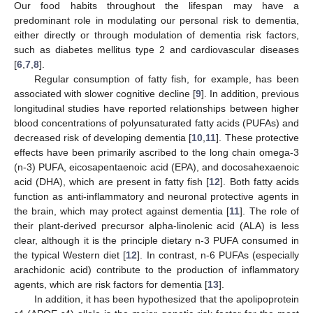
Our food habits throughout the lifespan may have a
predominant role in modulating our personal risk to dementia,
either directly or through modulation of dementia risk factors,
such as diabetes mellitus type 2 and cardiovascular diseases
[
6
,
7
,
8
].
Regular consumption of fatty fish, for example, has been
associated with slower cognitive decline [
9
]. In addition, previous
longitudinal studies have reported relationships between higher
blood concentrations of polyunsaturated fatty acids (PUFAs) and
decreased risk of developing dementia [
10
,
11
]. These protective
effects have been primarily ascribed to the long chain omega-3
(n-3) PUFA, eicosapentaenoic acid (EPA), and docosahexaenoic
acid (DHA), which are present in fatty fish [
12
]. Both fatty acids
function as anti-inflammatory and neuronal protective agents in
the brain, which may protect against dementia [
11
]. The role of
their plant-derived precursor alpha-linolenic acid (ALA) is less
clear, although it is the principle dietary n-3 PUFA consumed in
the typical Western diet [
12
]. In contrast, n-6 PUFAs (especially
arachidonic acid) contribute to the production of inflammatory
agents, which are risk factors for dementia [
13
].
In addition, it has been hypothesized that the apolipoprotein