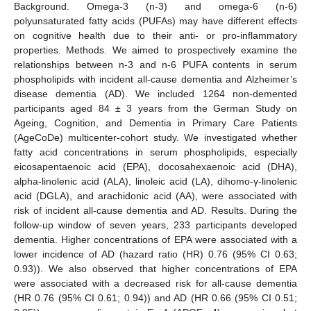
Background. Omega-3 (n-3) and omega-6 (n-6)
polyunsaturated fatty acids (PUFAs) may have different effects
on cognitive health due to their anti- or pro-inflammatory
properties. Methods. We aimed to prospectively examine the
relationships between n-3 and n-6 PUFA contents in serum
phospholipids with incident all-cause dementia and Alzheimer’s
disease dementia (AD). We included 1264 non-demented
participants aged 84 ± 3 years from the German Study on
Ageing, Cognition, and Dementia in Primary Care Patients
(AgeCoDe) multicenter-cohort study. We investigated whether
fatty acid concentrations in serum phospholipids, especially
eicosapentaenoic acid (EPA), docosahexaenoic acid (DHA),
alpha-linolenic acid (ALA), linoleic acid (LA), dihomo-γ-linolenic
acid (DGLA), and arachidonic acid (AA), were associated with
risk of incident all-cause dementia and AD. Results. During the
follow-up window of seven years, 233 participants developed
dementia. Higher concentrations of EPA were associated with a
lower incidence of AD (hazard ratio (HR) 0.76 (95% CI 0.63;
0.93)). We also observed that higher concentrations of EPA
were associated with a decreased risk for all-cause dementia
(HR 0.76 (95% CI 0.61; 0.94)) and AD (HR 0.66 (95% CI 0.51;