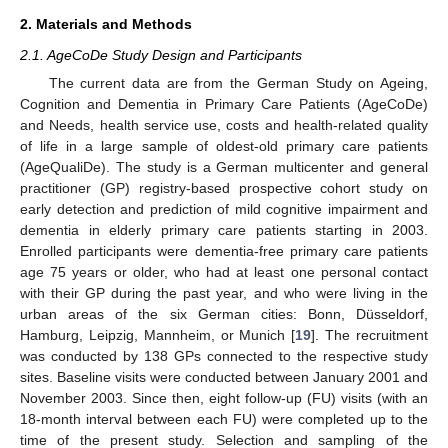
2. Materials and Methods
2.1. AgeCoDe Study Design and Participants
The current data are from the German Study on Ageing,
Cognition and Dementia in Primary Care Patients (AgeCoDe)
and Needs, health service use, costs and health-related quality
of life in a large sample of oldest-old primary care patients
(AgeQualiDe). The study is a German multicenter and general
practitioner (GP) registry-based prospective cohort study on
early detection and prediction of mild cognitive impairment and
dementia in elderly primary care patients starting in 2003.
Enrolled participants were dementia-free primary care patients
age 75 years or older, who had at least one personal contact
with their GP during the past year, and who were living in the
urban areas of the six German cities: Bonn, Düsseldorf,
Hamburg, Leipzig, Mannheim, or Munich [
19
]. The recruitment
was conducted by 138 GPs connected to the respective study
sites. Baseline visits were conducted between January 2001 and
November 2003. Since then, eight follow-up (FU) visits (with an
18-month interval between each FU) were completed up to the
time of the present study. Selection and sampling of the