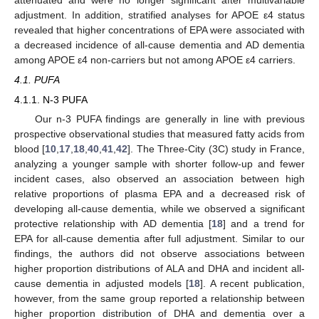
adjustment. In addition, stratified analyses for APOE ε4 status
revealed that higher concentrations of EPA were associated with
a decreased incidence of all-cause dementia and AD dementia
among APOE ε4 non-carriers but not among APOE ε4 carriers.
4.1. PUFA
4.1.1. N-3 PUFA
Our n-3 PUFA findings are generally in line with previous
prospective observational studies that measured fatty acids from
blood [
10
,
17
,
18
,
40
,
41
,
42
]. The Three-City (3C) study in France,
analyzing a younger sample with shorter follow-up and fewer
incident cases, also observed an association between high
relative proportions of plasma EPA and a decreased risk of
developing all-cause dementia, while we observed a significant
protective relationship with AD dementia [
18
] and a trend for
EPA for all-cause dementia after full adjustment. Similar to our
findings, the authors did not observe associations between
higher proportion distributions of ALA and DHA and incident all-
cause dementia in adjusted models [
18
]. A recent publication,
however, from the same group reported a relationship between
higher proportion distribution of DHA and dementia over a