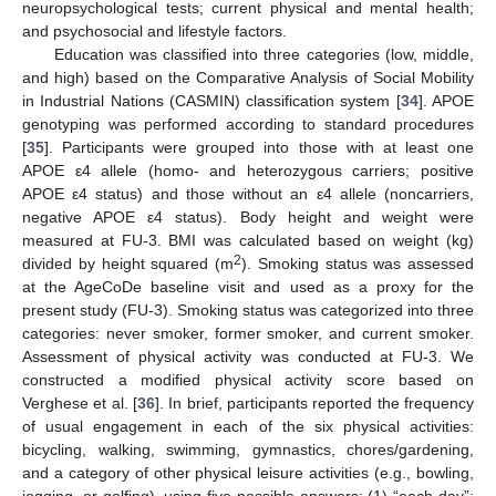
neuropsychological tests; current physical and mental health;
and psychosocial and lifestyle factors.
Education was classified into three categories (low, middle,
and high) based on the Comparative Analysis of Social Mobility
in Industrial Nations (CASMIN) classification system [
34
]. APOE
genotyping was performed according to standard procedures
[
35
]. Participants were grouped into those with at least one
APOE ε4 allele (homo- and heterozygous carriers; positive
APOE ε4 status) and those without an ε4 allele (noncarriers,
negative APOE ε4 status). Body height and weight were
measured at FU-3. BMI was calculated based on weight (kg)
2
divided by height squared (m
). Smoking status was assessed
at the AgeCoDe baseline visit and used as a proxy for the
present study (FU-3). Smoking status was categorized into three
categories: never smoker, former smoker, and current smoker.
Assessment of physical activity was conducted at FU-3. We
constructed a modified physical activity score based on
Verghese et al. [
36
]. In brief, participants reported the frequency
of usual engagement in each of the six physical activities:
bicycling, walking, swimming, gymnastics, chores/gardening,
and a category of other physical leisure activities (e.g., bowling,
jogging, or golfing), using five possible answers: (1) “each day”;