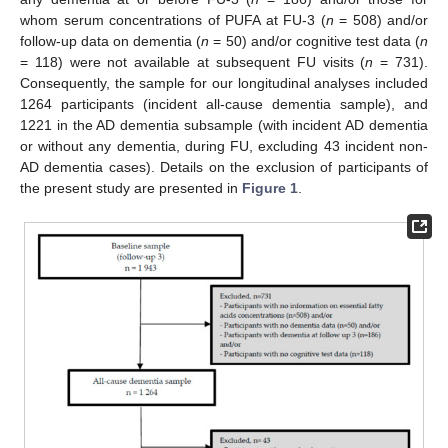
whom serum concentrations of PUFA at FU-3 (
n
= 508) and/or
follow-up data on dementia (
n
= 50) and/or cognitive test data (
n
= 118) were not available at subsequent FU visits (
n
= 731).
Consequently, the sample for our longitudinal analyses included
1264 participants (incident all-cause dementia sample), and
1221 in the AD dementia subsample (with incident AD dementia
or without any dementia, during FU, excluding 43 incident non-
AD dementia cases). Details on the exclusion of participants of
the present study are presented in
Figure 1
.