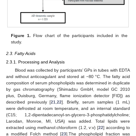
Figure 1.
Flow chart of the participants included in the
study.
2.3. Fatty Acids
2.3.1. Processing and Analysis
Blood was collected by participants’ GPs in tubes with EDTA
and without anticoagulant and stored at −80 °C. The fatty acid
composition of serum phospholipids was determined in duplicate
by gas chromatography (Shimadzu GmbH, model GC 2010
plus, Duisburg, Germany, flame ionization detector [FID]) as
described previously [
21
,
22
]. Briefly, serum samples (1 mL)
were defrosted at room temperature, and an internal standard
(C15; 1,2-dipentadecanoyl-sn-glycero-3-phosphatidylcholine;
Larodan, Monroe, MI, USA) was added. Total lipids were
extracted using methanol:chloroform (1:2, v:v) [
22
] according to
a modified Folch method [
23
].The phospholipid fraction was