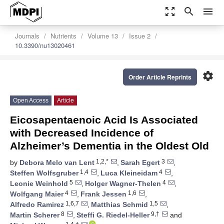
zoom_out_map
search
menu
Journals
Nutrients
Volume 13
Issue 2
10.3390/nu13020461
settings
Order Article Reprints
Open Access
Article
Eicosapentaenoic Acid Is Associated
with Decreased Incidence of
Alzheimer’s Dementia in the Oldest Old
1,2,*
3
by
Debora Melo van Lent
,
Sarah Egert
,
1,4
4
Steffen Wolfsgruber
,
Luca Kleineidam
,
5
4
Leonie Weinhold
,
Holger Wagner-Thelen
,
4
1,6
Wolfgang Maier
,
Frank Jessen
,
1,6,7
1,5
Alfredo Ramirez
,
Matthias Schmid
,
8
9,†
Martin Scherer
,
Steffi G. Riedel-Heller
and