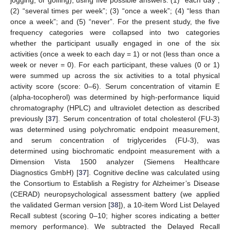
(2) “several times per week”; (3) “once a week”; (4) “less than
once a week”; and (5) “never”. For the present study, the five
frequency categories were collapsed into two categories
whether the participant usually engaged in one of the six
activities (once a week to each day = 1) or not (less than once a
week or never = 0). For each participant, these values (0 or 1)
were summed up across the six activities to a total physical
activity score (score: 0–6). Serum concentration of vitamin E
(alpha-tocopherol) was determined by high-performance liquid
chromatography (HPLC) and ultraviolet detection as described
previously [
37
]. Serum concentration of total cholesterol (FU-3)
was determined using polychromatic endpoint measurement,
and serum concentration of triglycerides (FU-3), was
determined using biochromatic endpoint measurement with a
Dimension Vista 1500 analyzer (Siemens Healthcare
Diagnostics GmbH) [
37
]. Cognitive decline was calculated using
the Consortium to Establish a Registry for Alzheimer’s Disease
(CERAD) neuropsychological assessment battery (we applied
the validated German version [
38
]), a 10-item Word List Delayed
Recall subtest (scoring 0–10; higher scores indicating a better
memory performance). We subtracted the Delayed Recall