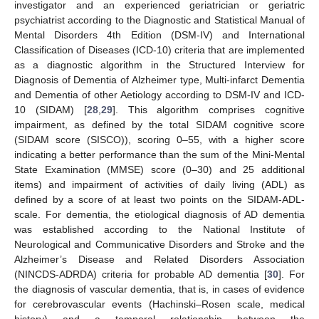
investigator and an experienced geriatrician or geriatric
psychiatrist according to the Diagnostic and Statistical Manual of
Mental Disorders 4th Edition (DSM-IV) and International
Classification of Diseases (ICD-10) criteria that are implemented
as a diagnostic algorithm in the Structured Interview for
Diagnosis of Dementia of Alzheimer type, Multi-infarct Dementia
and Dementia of other Aetiology according to DSM-IV and ICD-
10 (SIDAM) [
28
,
29
]. This algorithm comprises cognitive
impairment, as defined by the total SIDAM cognitive score
(SIDAM score (SISCO)), scoring 0–55, with a higher score
indicating a better performance than the sum of the Mini-Mental
State Examination (MMSE) score (0–30) and 25 additional
items) and impairment of activities of daily living (ADL) as
defined by a score of at least two points on the SIDAM-ADL-
scale. For dementia, the etiological diagnosis of AD dementia
was established according to the National Institute of
Neurological and Communicative Disorders and Stroke and the
Alzheimer’s Disease and Related Disorders Association
(NINCDS-ADRDA) criteria for probable AD dementia [
30
]. For
the diagnosis of vascular dementia, that is, in cases of evidence
for cerebrovascular events (Hachinski–Rosen scale, medical
history) and a temporal relationship between the