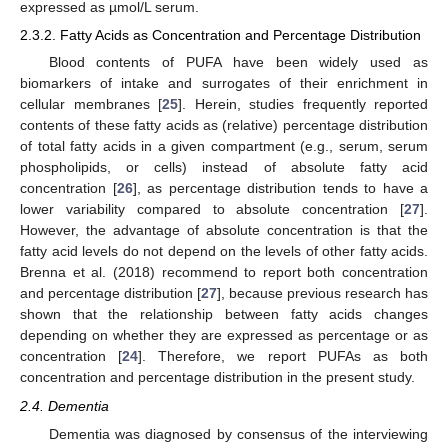
expressed as µmol/L serum.
2.3.2. Fatty Acids as Concentration and Percentage Distribution
Blood contents of PUFA have been widely used as
biomarkers of intake and surrogates of their enrichment in
cellular membranes [
25
]. Herein, studies frequently reported
contents of these fatty acids as (relative) percentage distribution
of total fatty acids in a given compartment (e.g., serum, serum
phospholipids, or cells) instead of absolute fatty acid
concentration [
26
], as percentage distribution tends to have a
lower variability compared to absolute concentration [
27
].
However, the advantage of absolute concentration is that the
fatty acid levels do not depend on the levels of other fatty acids.
Brenna et al. (2018) recommend to report both concentration
and percentage distribution [
27
], because previous research has
shown that the relationship between fatty acids changes
depending on whether they are expressed as percentage or as
concentration [
24
]. Therefore, we report PUFAs as both
concentration and percentage distribution in the present study.
2.4. Dementia
Dementia was diagnosed by consensus of the interviewing