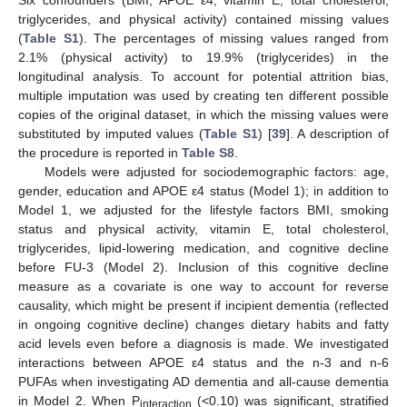
Six confounders (BMI, APOE ε4, vitamin E, total cholesterol,
triglycerides, and physical activity) contained missing values
(
Table S1
). The percentages of missing values ranged from
2.1% (physical activity) to 19.9% (triglycerides) in the
longitudinal analysis. To account for potential attrition bias,
multiple imputation was used by creating ten different possible
copies of the original dataset, in which the missing values were
substituted by imputed values (
Table S1
) [
39
]. A description of
the procedure is reported in
Table S8
.
Models were adjusted for sociodemographic factors: age,
gender, education and APOE ε4 status (Model 1); in addition to
Model 1, we adjusted for the lifestyle factors BMI, smoking
status and physical activity, vitamin E, total cholesterol,
triglycerides, lipid-lowering medication, and cognitive decline
before FU-3 (Model 2). Inclusion of this cognitive decline
measure as a covariate is one way to account for reverse
causality, which might be present if incipient dementia (reflected
in ongoing cognitive decline) changes dietary habits and fatty
acid levels even before a diagnosis is made. We investigated
interactions between APOE ε4 status and the n-3 and n-6
PUFAs when investigating AD dementia and all-cause dementia
in Model 2. When P
(<0.10) was significant, stratified
interaction