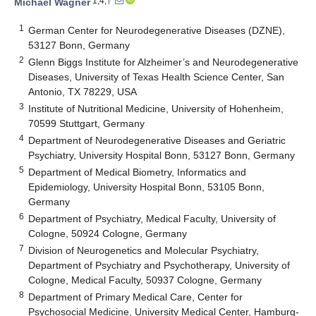
1,4,†
Michael Wagner
1
German Center for Neurodegenerative Diseases (DZNE),
53127 Bonn, Germany
2
Glenn Biggs Institute for Alzheimer’s and Neurodegenerative
Diseases, University of Texas Health Science Center, San
Antonio, TX 78229, USA
3
Institute of Nutritional Medicine, University of Hohenheim,
70599 Stuttgart, Germany
4
Department of Neurodegenerative Diseases and Geriatric
Psychiatry, University Hospital Bonn, 53127 Bonn, Germany
5
Department of Medical Biometry, Informatics and
Epidemiology, University Hospital Bonn, 53105 Bonn,
Germany
6
Department of Psychiatry, Medical Faculty, University of
Cologne, 50924 Cologne, Germany
7
Division of Neurogenetics and Molecular Psychiatry,
Department of Psychiatry and Psychotherapy, University of
Cologne, Medical Faculty, 50937 Cologne, Germany
8
Department of Primary Medical Care, Center for
Psychosocial Medicine, University Medical Center, Hamburg-