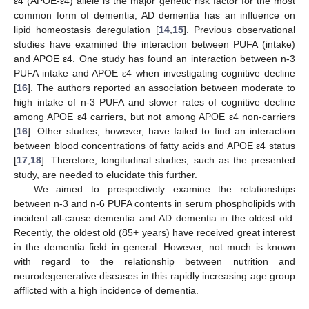
ε4 (APOE-ε4) allele is the major genetic risk factor for the most
common form of dementia; AD dementia has an influence on
lipid homeostasis deregulation [
14
,
15
]. Previous observational
studies have examined the interaction between PUFA (intake)
and APOE ε4. One study has found an interaction between n-3
PUFA intake and APOE ε4 when investigating cognitive decline
[
16
]. The authors reported an association between moderate to
high intake of n-3 PUFA and slower rates of cognitive decline
among APOE ε4 carriers, but not among APOE ε4 non-carriers
[
16
]. Other studies, however, have failed to find an interaction
between blood concentrations of fatty acids and APOE ε4 status
[
17
,
18
]. Therefore, longitudinal studies, such as the presented
study, are needed to elucidate this further.
We aimed to prospectively examine the relationships
between n-3 and n-6 PUFA contents in serum phospholipids with
incident all-cause dementia and AD dementia in the oldest old.
Recently, the oldest old (85+ years) have received great interest
in the dementia field in general. However, not much is known
with regard to the relationship between nutrition and
neurodegenerative diseases in this rapidly increasing age group
afflicted with a high incidence of dementia.