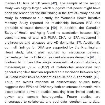
median FU time of 9.8 years [
42
]. The sample of the second
study was slightly larger, which suggests that power might have
been the reason for the null finding in the first 3C study and our
study. In contrast to our study, the Women’s Health Initiative
Memory Study reported no relationship between EPA and
probable all-cause dementia [
40
]. In addition, the Canadian
Study of Health and Aging found no association between high
concentrations of total n-3 PUFA, DHA, or EPA measured in
erythrocytes and all-cause and AD dementia [
17
]. Additionally
our null findings for DHA are supported by the Framingham
Heart study, which also reported no association between
percentage plasma DHA and incident all-cause dementia [
41
]. In
contrast to our and the single observational cohort studies, a
meta-analysis (
n
= 25,872) of metabolites associated with
general cognitive function reported an association between high
DHA and lower risks of incident all-cause and AD dementia [
10
].
Thus, the overall evidence of observational studies today
suggests that EPA and DHA may both counteract dementia, with
discrepancies between studies resulting from limited statistical
power and sample heterogeneity. Future studies are
encouraged to collaborate and pool data together, as, to date,