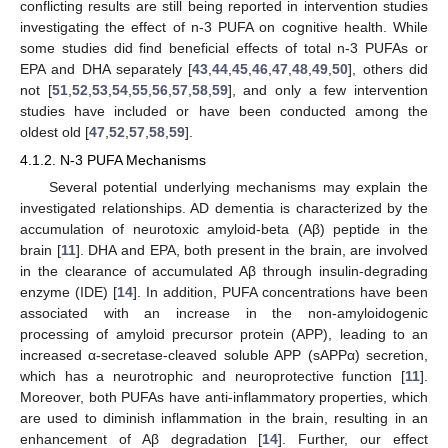
conflicting results are still being reported in intervention studies
investigating the effect of n-3 PUFA on cognitive health. While
some studies did find beneficial effects of total n-3 PUFAs or
EPA and DHA separately [
43
,
44
,
45
,
46
,
47
,
48
,
49
,
50
], others did
not [
51
,
52
,
53
,
54
,
55
,
56
,
57
,
58
,
59
], and only a few intervention
studies have included or have been conducted among the
oldest old [
47
,
52
,
57
,
58
,
59
].
4.1.2. N-3 PUFA Mechanisms
Several potential underlying mechanisms may explain the
investigated relationships. AD dementia is characterized by the
accumulation of neurotoxic amyloid-beta (Aβ) peptide in the
brain [
11
]. DHA and EPA, both present in the brain, are involved
in the clearance of accumulated Aβ through insulin-degrading
enzyme (IDE) [
14
]. In addition, PUFA concentrations have been
associated with an increase in the non-amyloidogenic
processing of amyloid precursor protein (APP), leading to an
increased α-secretase-cleaved soluble APP (sAPPα) secretion,
which has a neurotrophic and neuroprotective function [
11
].
Moreover, both PUFAs have anti-inflammatory properties, which
are used to diminish inflammation in the brain, resulting in an
enhancement of Aβ degradation [
14
]. Further, our effect