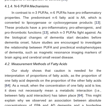
4.1.4. N-6 PUFA Mechanisms
In contrast to n-3 PUFAs, n-6 PUFAs have pro-inflammatory
properties. The predominant n-6 fatty acid is AA, which is
converted to lipoxygenase or cyclooxygenase products [
13
].
These products have a pro-inflammatory, pro-atherogenic, and
pro-thrombotic functions [
13
], which n-3 PUFAs fight against. As
the biological changes of dementia start decades before
dementia onset, future studies are encouraged to investigate
the relationship between PUFA and preclinical endophenotypes
of dementia, such as magnetic resonance imaging markers of
brain aging and cerebral small vessel disease.
4.2. Measurement Methods of Fatty Acids
Our study shows that caution is needed for the
interpretation of proportions of fatty acids, as the proportion of
one fatty acid depends on the proportion of the other fatty acids
[
64
]. As a result, when the concentration of one fatty acid is low,
it does not necessarily mean a metabolic interaction (i.e.,
between fatty acid interaction) has taken place [
64
]. This might
explain why we observed an association between absolute
concentrations of EPA and AD dementia and a borderline