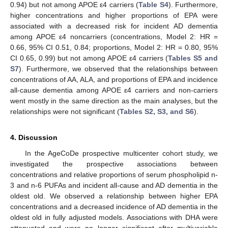
0.94) but not among APOE ε4 carriers (
Table S4
). Furthermore,
higher concentrations and higher proportions of EPA were
associated with a decreased risk for incident AD dementia
among APOE ε4 noncarriers (concentrations, Model 2: HR =
0.66, 95% CI 0.51, 0.84; proportions, Model 2: HR = 0.80, 95%
CI 0.65, 0.99) but not among APOE ε4 carriers (
Tables S5 and
S7
). Furthermore, we observed that the relationships between
concentrations of AA, ALA, and proportions of EPA and incidence
all-cause dementia among APOE ε4 carriers and non-carriers
went mostly in the same direction as the main analyses, but the
relationships were not significant (
Tables S2, S3, and S6
).
4. Discussion
In the AgeCoDe prospective multicenter cohort study, we
investigated the prospective associations between
concentrations and relative proportions of serum phospholipid n-
3 and n-6 PUFAs and incident all-cause and AD dementia in the
oldest old. We observed a relationship between higher EPA
concentrations and a decreased incidence of AD dementia in the
oldest old in fully adjusted models. Associations with DHA were
attenuated and were no longer significant after multivariable