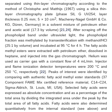
separated using thin-layer chromatography according to the
method of Christophe and Matthijs (1967) using a silica thin-
layer chromatography plate (phase SIL G UV254; layer
2
thickness 0.25 mm; 5 × 10 cm
; Macherey-Nagel GmbH & Co.
KG, Düren, Germany) in a solvent mixture of petroleum ether
and acetic acid (17:3 by volume) [
21
,
24
]. After scraping off the
phospholipid band under ultraviolet light, the phospholipid
fraction was methylated by transesterification with methanol/HCl
(25:1 by volume) and incubated at 95 °C for 4 h. The fatty acids
methyl esters were extracted with petroleum ether, dissolved in
heptane, and injected into the gas chromatograph. Helium was
used as carrier gas with a constant flow of 4 mL/min. Injector
and flame ionization detector temperatures were 200 °C and
250 °C, respectively [
22
]. Peaks of interest were identified by
comparing with authentic fatty acid methyl ester standards (37
Component FAME Mix certified reference material, C14–C24,
Sigma-Aldrich, St. Louis, MI, USA). Selected fatty acids were
expressed as absolute concentration and as a percentage of the
total area by dividing the integrated area under the peak by the
total area of all fatty acids. Fatty acids were also determined
quantitatively from the internal standard (see above) and