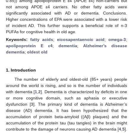
0.85)) among apolipoprotein E ε4 (APOE ε4) non-carriers but
not among APOE ε4 carriers. No other fatty acids were
significantly associated with AD or dementia. Conclusions.
Higher concentrations of EPA were associated with a lower risk
of incident AD. This further supports a beneficial role of n-3
PUFAs for cognitive health in old age.
Keywords:
fatty acids
;
eicosapentaenoic acid
;
omega-3
;
apolipoprotein E ε4
;
dementia
;
Alzheimer’s disease
dementia
;
oldest old
1. Introduction
The number of elderly and oldest-old (85+ years) people
around the world is rising, and so is the number of individuals
with dementia [
1
,
2
]. Dementia is characterized by deficits in one
or more cognitive domain, such as aphasia or executive
dysfunction [
3
]. The primary kind of dementia is Alzheimer’s
disease (AD) dementia. It has been hypothesized that the
accumulation of protein beta-amyloid ((Aβ) plaques) and the
accumulation of the protein tau (tau tangles) in the brain might
contribute to the damage of neurons causing AD dementia [
4
,
5
].