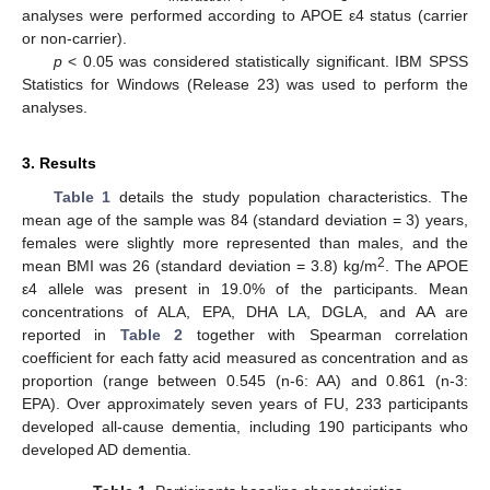
analyses were performed according to APOE ε4 status (carrier
or non-carrier).
p
< 0.05 was considered statistically significant. IBM SPSS
Statistics for Windows (Release 23) was used to perform the
analyses.
3. Results
Table 1
details the study population characteristics. The
mean age of the sample was 84 (standard deviation = 3) years,
females were slightly more represented than males, and the
2
mean BMI was 26 (standard deviation = 3.8) kg/m
. The APOE
ε4 allele was present in 19.0% of the participants. Mean
concentrations of ALA, EPA, DHA LA, DGLA, and AA are
reported in
Table 2
together with Spearman correlation
coefficient for each fatty acid measured as concentration and as
proportion (range between 0.545 (n-6: AA) and 0.861 (n-3:
EPA). Over approximately seven years of FU, 233 participants
developed all-cause dementia, including 190 participants who
developed AD dementia.