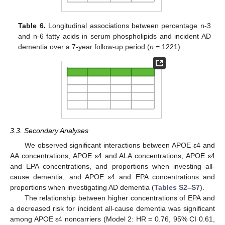
Table 6.
Longitudinal associations between percentage n-3
and n-6 fatty acids in serum phospholipids and incident AD
dementia over a 7-year follow-up period (
n
= 1221).
3.3. Secondary Analyses
We observed significant interactions between APOE ε4 and
AA concentrations, APOE ε4 and ALA concentrations, APOE ε4
and EPA concentrations, and proportions when investing all-
cause dementia, and APOE ε4 and EPA concentrations and
proportions when investigating AD dementia (
Tables S2–S7
).
The relationship between higher concentrations of EPA and
a decreased risk for incident all-cause dementia was significant
among APOE ε4 noncarriers (Model 2: HR = 0.76, 95% CI 0.61,