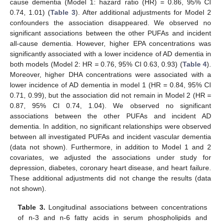
cause dementia (Model 1: hazard ratio (HR) = 0.86, 95% CI
0.74, 1.01) (
Table 3
). After additional adjustments for Model 2
confounders the association disappeared. We observed no
significant associations between the other PUFAs and incident
all-cause dementia. However, higher EPA concentrations was
significantly associated with a lower incidence of AD dementia in
both models (Model 2: HR = 0.76, 95% CI 0.63, 0.93) (
Table 4
).
Moreover, higher DHA concentrations were associated with a
lower incidence of AD dementia in model 1 (HR = 0.84, 95% CI
0.71, 0.99), but the association did not remain in Model 2 (HR =
0.87, 95% CI 0.74, 1.04). We observed no significant
associations between the other PUFAs and incident AD
dementia. In addition, no significant relationships were observed
between all investigated PUFAs and incident vascular dementia
(data not shown). Furthermore, in addition to Model 1 and 2
covariates, we adjusted the associations under study for
depression, diabetes, coronary heart disease, and heart failure.
These additional adjustments did not change the results (data
not shown).
Table 3.
Longitudinal associations between concentrations
of n-3 and n-6 fatty acids in serum phospholipids and