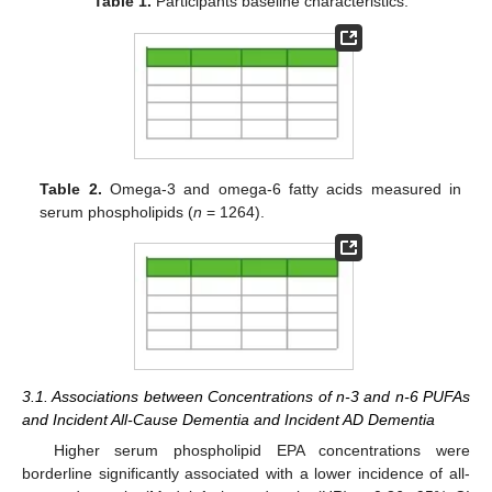
Table 1.
Participants baseline characteristics.
Table 2.
Omega-3 and omega-6 fatty acids measured in
serum phospholipids (
n
= 1264).
3.1. Associations between Concentrations of n-3 and n-6 PUFAs
and Incident All-Cause Dementia and Incident AD Dementia
Higher serum phospholipid EPA concentrations were
borderline significantly associated with a lower incidence of all-