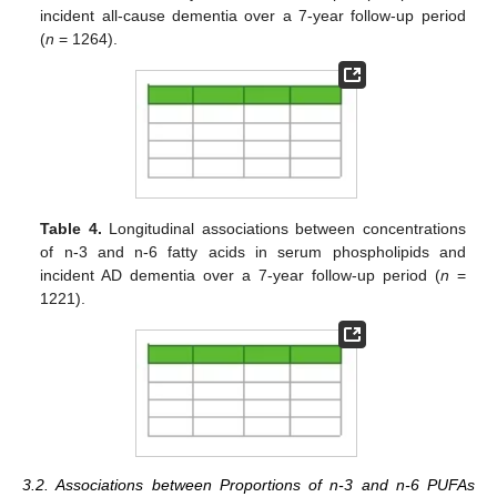
incident all-cause dementia over a 7-year follow-up period
(
n
= 1264).
Table 4.
Longitudinal associations between concentrations
of n-3 and n-6 fatty acids in serum phospholipids and
incident AD dementia over a 7-year follow-up period (
n
=
1221).
3.2. Associations between Proportions of n-3 and n-6 PUFAs