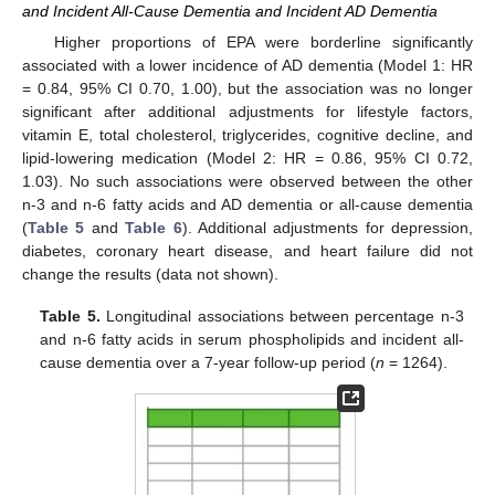
and Incident All-Cause Dementia and Incident AD Dementia
Higher proportions of EPA were borderline significantly
associated with a lower incidence of AD dementia (Model 1: HR
= 0.84, 95% CI 0.70, 1.00), but the association was no longer
significant after additional adjustments for lifestyle factors,
vitamin E, total cholesterol, triglycerides, cognitive decline, and
lipid-lowering medication (Model 2: HR = 0.86, 95% CI 0.72,
1.03). No such associations were observed between the other
n-3 and n-6 fatty acids and AD dementia or all-cause dementia
(
Table 5
and
Table 6
). Additional adjustments for depression,
diabetes, coronary heart disease, and heart failure did not
change the results (data not shown).
Table 5.
Longitudinal associations between percentage n-3
and n-6 fatty acids in serum phospholipids and incident all-
cause dementia over a 7-year follow-up period (
n
= 1264).