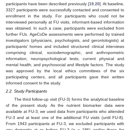
participants have been described previously [
19
,
20
]. At baseline,
3327 participants were successfully contacted and consented to
enrollment in the study. For participants who could not be
interviewed personally at FU visits, informant-based information
was obtained. In such a case, participants were excluded from
further FUs. AgeCoDe assessments were performed by trained
investigators (physicians, psychologists, and gerontologists) at
participants’ homes and included structured clinical interviews
comprising clinical, sociodemographic, and anthropometric
information; neuropsychological tests; current physical and
mental health; and psychosocial and lifestyle factors. The study
was approved by the local ethics committees of the six
participating centers, and all participants gave their written
informed consent to the study.
2.2. Study Participants
The third follow-up visit (FU-3) forms the analytical baseline
of the present study. As the nutrient biomarker data were
available at FU-3, we used data from participants who attended
FU-3 and at least one of the additional FU visits (until FU-8).
From 1943 participants at FU-3, we excluded participants with
any dementia at or before FU-3 (
n
= 186) and/or those for