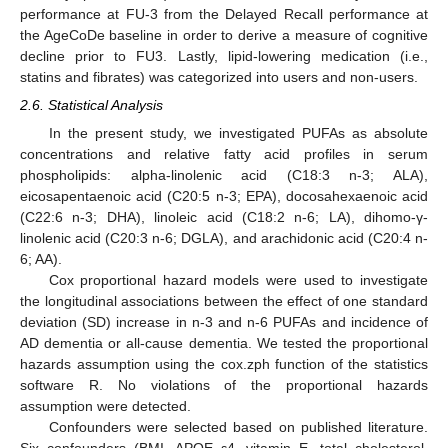
performance at FU-3 from the Delayed Recall performance at
the AgeCoDe baseline in order to derive a measure of cognitive
decline prior to FU3. Lastly, lipid-lowering medication (i.e.,
statins and fibrates) was categorized into users and non-users.
2.6. Statistical Analysis
In the present study, we investigated PUFAs as absolute
concentrations and relative fatty acid profiles in serum
phospholipids: alpha-linolenic acid (C18:3 n-3; ALA),
eicosapentaenoic acid (C20:5 n-3; EPA), docosahexaenoic acid
(C22:6 n-3; DHA), linoleic acid (C18:2 n-6; LA), dihomo-γ-
linolenic acid (C20:3 n-6; DGLA), and arachidonic acid (C20:4 n-
6; AA).
Cox proportional hazard models were used to investigate
the longitudinal associations between the effect of one standard
deviation (SD) increase in n-3 and n-6 PUFAs and incidence of
AD dementia or all-cause dementia. We tested the proportional
hazards assumption using the cox.zph function of the statistics
software R. No violations of the proportional hazards
assumption were detected.
Confounders were selected based on published literature.