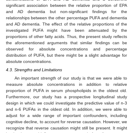
significant association between the relative proportion of EPA
and AD dementia but non-significant findings for the
relationships between the other percentage PUFA and dementia
and AD dementia. The effect of the relative proportions of the
investigated PUFA might have been attenuated by the
proportions of other fatty acids. Thus, the present study reflects
the aforementioned arguments that similar findings can be
observed for absolute concentrations and percentage
distribution of PUFA, but there might be a slight advantage for
absolute concentrations.
4.3. Strengths and Limitations
An important strength of our study is that we were able to
measure absolute concentrations in addition to relative
proportion of PUFA in serum phospholipids in the oldest old.
Furthermore, our study has a prospective longitudinal study
design in which we could investigate the predictive value of n-3
and n-6 PUFAs in the oldest old. In addition, we were able to
adjust for a wide range of important confounders, including
cognitive decline, to account for reverse causation. However, we
recognize that reverse causation might still be present. It might