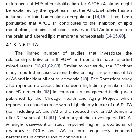
differences of EPA after stratification for APOE ε4 status might
be explained by the hypothesis that the APOE ε4 allele has an
influence on lipid homeostasis deregulation [
14
,
15
]. It has been
postulated that APOE ε4 contributes to the inhibition of lipid
metabolism, inducing inefficient delivery of PUFAs to neurons in
the brain and altered lipid membrane homeostasis [
14
,
15
,
60
].
4.1.3. N-6 PUFA
The limited number of studies that investigate the
relationships between n-6 PUFA and dementia have reported
mixed results [
18
,
61
,
62
,
63
]. Similar to our study, the 3Ccohort
study reported no associations between high proportions of LA
or AA and incident all-cause dementia [
18
]. The Rotterdam study
also reported no association between high dietary intake of LA
and AD dementia [
62
] In contrast, an unexpected finding was
published by the Chicago Health and Aging Project, which
reported an association between high dietary intake of n-6 PUFA
(i.e., including LA and AA) and a reduced risk for AD dementia
after 3.9 years of FU [
61
]. Not many studies investigated DGLA.
A single case–control study reported higher proportions of
erythrocyte DGLA and AA in mild cognitively impaired
participants in comparison to controls [
63
].