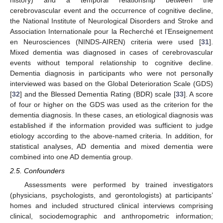
cerebrovascular event and the occurrence of cognitive decline,
the National Institute of Neurological Disorders and Stroke and
Association Internationale pour la Recherché et l’Enseignement
en Neurosciences (NINDS-AIREN) criteria were used [
31
].
Mixed dementia was diagnosed in cases of cerebrovascular
events without temporal relationship to cognitive decline.
Dementia diagnosis in participants who were not personally
interviewed was based on the Global Deterioration Scale (GDS)
[
32
] and the Blessed Dementia Rating (BDR) scale [
33
]. A score
of four or higher on the GDS was used as the criterion for the
dementia diagnosis. In these cases, an etiological diagnosis was
established if the information provided was sufficient to judge
etiology according to the above-named criteria. In addition, for
statistical analyses, AD dementia and mixed dementia were
combined into one AD dementia group.
2.5. Confounders
Assessments were performed by trained investigators
(physicians, psychologists, and gerontologists) at participants’
homes and included structured clinical interviews comprising
clinical, sociodemographic and anthropometric information;