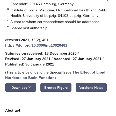
Eppendorf, 20146 Hamburg, Germany
9
Institute of Social Medicine, Occupational Health and Public
Health, University of Leipzig, 04103 Leipzig, Germany
*
Author to whom correspondence should be addressed.
†
Shared last authorship.
Nutrients
2021
,
13
(2), 461;
https://doi.org/10.3390/nu13020461
Submission received: 18 December 2020
/
Revised: 27 January 2021
/
Accepted: 27 January 2021
/
Published: 30 January 2021
(This article belongs to the Special Issue
The Effect of Lipid
Nutrients on Brain Function
)
keyboard_arrow_down
Download
Browse Figure
Versions Notes
Abstract