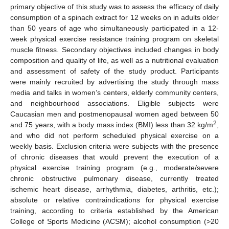
primary objective of this study was to assess the efficacy of daily
consumption of a spinach extract for 12 weeks on in adults older
than 50 years of age who simultaneously participated in a 12-
week physical exercise resistance training program on skeletal
muscle fitness. Secondary objectives included changes in body
composition and quality of life, as well as a nutritional evaluation
and assessment of safety of the study product. Participants
were mainly recruited by advertising the study through mass
media and talks in women’s centers, elderly community centers,
and neighbourhood associations. Eligible subjects were
Caucasian men and postmenopausal women aged between 50
2
and 75 years, with a body mass index (BMI) less than 32 kg/m
,
and who did not perform scheduled physical exercise on a
weekly basis. Exclusion criteria were subjects with the presence
of chronic diseases that would prevent the execution of a
physical exercise training program (e.g., moderate/severe
chronic obstructive pulmonary disease, currently treated
ischemic heart disease, arrhythmia, diabetes, arthritis, etc.);
absolute or relative contraindications for physical exercise
training, according to criteria established by the American
College of Sports Medicine (ACSM); alcohol consumption (>20