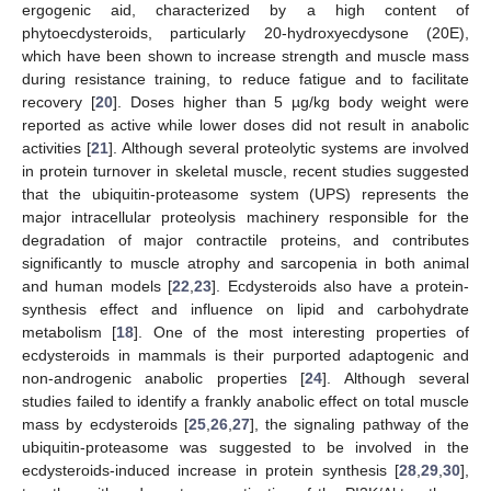
ergogenic aid, characterized by a high content of
phytoecdysteroids, particularly 20-hydroxyecdysone (20E),
which have been shown to increase strength and muscle mass
during resistance training, to reduce fatigue and to facilitate
recovery [
20
]. Doses higher than 5 µg/kg body weight were
reported as active while lower doses did not result in anabolic
activities [
21
]. Although several proteolytic systems are involved
in protein turnover in skeletal muscle, recent studies suggested
that the ubiquitin-proteasome system (UPS) represents the
major intracellular proteolysis machinery responsible for the
degradation of major contractile proteins, and contributes
significantly to muscle atrophy and sarcopenia in both animal
and human models [
22
,
23
]. Ecdysteroids also have a protein-
synthesis effect and influence on lipid and carbohydrate
metabolism [
18
]. One of the most interesting properties of
ecdysteroids in mammals is their purported adaptogenic and
non-androgenic anabolic properties [
24
]. Although several
studies failed to identify a frankly anabolic effect on total muscle
mass by ecdysteroids [
25
,
26
,
27
], the signaling pathway of the
ubiquitin-proteasome was suggested to be involved in the
ecdysteroids-induced increase in protein synthesis [
28
,
29
,
30
],