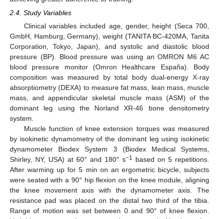
2.4. Study Variables
Clinical variables included age, gender, height (Seca 700,
GmbH, Hamburg, Germany), weight (TANITA BC-420MA, Tanita
Corporation, Tokyo, Japan), and systolic and diastolic blood
pressure (BP). Blood pressure was using an OMRON M6 AC
blood pressure monitor (Omron Healthcare España). Body
composition was measured by total body dual-energy X-ray
absorptiometry (DEXA) to measure fat mass, lean mass, muscle
mass, and appendicular skeletal muscle mass (ASM) of the
dominant leg using the Norland XR-46 bone densitometry
system.
Muscle function of knee extension torques was measured
by isokinetic dynamometry of the dominant leg using isokinetic
dynamometer Biodex System 3 (Biodex Medical Systems,
−1
Shirley, NY, USA) at 60° and 180° s
based on 5 repetitions.
After warming up for 5 min on an ergometric bicycle, subjects
were seated with a 90° hip flexion on the knee module, aligning
the knee movement axis with the dynamometer axis. The
resistance pad was placed on the distal two third of the tibia.
Range of motion was set between 0 and 90° of knee flexion.