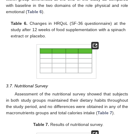
with baseline in the two domains of the role physical and role
emotional (
Table 6
).
Table 6.
Changes in HRQoL (SF-36 questionnaire) at the
study after 12 weeks of food supplementation with a spinach
extract or placebo.
3.7. Nutritional Survey
Assessment of the nutritional survey showed that subjects
in both study groups maintained their dietary habits throughout
the study period, and no differences were obtained in any of the
macronutrients groups and total calories intake (
Table 7
).
Table 7.
Results of nutritional survey.