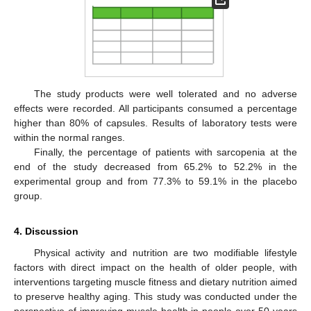
The study products were well tolerated and no adverse
effects were recorded. All participants consumed a percentage
higher than 80% of capsules. Results of laboratory tests were
within the normal ranges.
Finally, the percentage of patients with sarcopenia at the
end of the study decreased from 65.2% to 52.2% in the
experimental group and from 77.3% to 59.1% in the placebo
group.
4. Discussion
Physical activity and nutrition are two modifiable lifestyle
factors with direct impact on the health of older people, with
interventions targeting muscle fitness and dietary nutrition aimed
to preserve healthy aging. This study was conducted under the