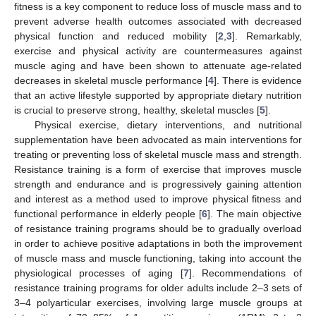
fitness is a key component to reduce loss of muscle mass and to
prevent adverse health outcomes associated with decreased
physical function and reduced mobility [
2
,
3
]. Remarkably,
exercise and physical activity are countermeasures against
muscle aging and have been shown to attenuate age-related
decreases in skeletal muscle performance [
4
]. There is evidence
that an active lifestyle supported by appropriate dietary nutrition
is crucial to preserve strong, healthy, skeletal muscles [
5
].
Physical exercise, dietary interventions, and nutritional
supplementation have been advocated as main interventions for
treating or preventing loss of skeletal muscle mass and strength.
Resistance training is a form of exercise that improves muscle
strength and endurance and is progressively gaining attention
and interest as a method used to improve physical fitness and
functional performance in elderly people [
6
]. The main objective
of resistance training programs should be to gradually overload
in order to achieve positive adaptations in both the improvement
of muscle mass and muscle functioning, taking into account the
physiological processes of aging [
7
]. Recommendations of
resistance training programs for older adults include 2–3 sets of
3–4 polyarticular exercises, involving large muscle groups at