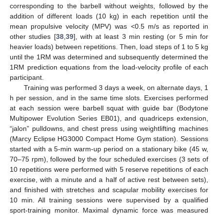
corresponding to the barbell without weights, followed by the
addition of different loads (10 kg) in each repetition until the
mean propulsive velocity (MPV) was <0.5 m/s as reported in
other studies [
38
,
39
], with at least 3 min resting (or 5 min for
heavier loads) between repetitions. Then, load steps of 1 to 5 kg
until the 1RM was determined and subsequently determined the
1RM prediction equations from the load-velocity profile of each
participant.
Training was performed 3 days a week, on alternate days, 1
h per session, and in the same time slots. Exercises performed
at each session were barbell squat with guide bar (Bodytone
Multipower Evolution Series EB01), and quadriceps extension,
“jalon” pulldowns, and chest press using weightlifting machines
(Marcy Eclipse HG3000 Compact Home Gym station). Sessions
started with a 5-min warm-up period on a stationary bike (45 w,
70–75 rpm), followed by the four scheduled exercises (3 sets of
10 repetitions were performed with 5 reserve repetitions of each
exercise, with a minute and a half of active rest between sets),
and finished with stretches and scapular mobility exercises for
10 min. All training sessions were supervised by a qualified
sport-training monitor. Maximal dynamic force was measured