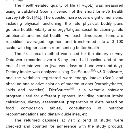
The health-related quality of life (HRQoL) was measured
using a validated Spanish version of the short form-36 health
survey (SF-36) [
41
]. The questionnaire covers eight dimensions,
including physical functioning, the role physical, bodily pain,
general health, vitality or energy/fatigue, social functioning, role
emotional, and mental health. For each dimension, items are
recodified, averaged together, and transformed into a 0–100
scale, with higher scores representing better health.
The 24-h recall method was used for the dietary survey.
Data were recorded over a 3-day period at baseline and at the
end of the intervention (two weekdays and one weekend day).
®®
Dietary intake was analyzed using DietSource
v3.0 software,
and the variables registered were energy intake (Kcal) and
absolute and relative calories of macronutrients (carbohydrates,
®®
lipids and proteins). DietSource
is a versatile software
program used for different purposes, including nutrient intake
calculation, dietary assessment, preparation of diets based on
food composition tables, consultation of nutrition
recommendations and dietary guidelines, etc.
The returned capsules at visit 2 (end of study) were
checked and counted for adherence with the study product.