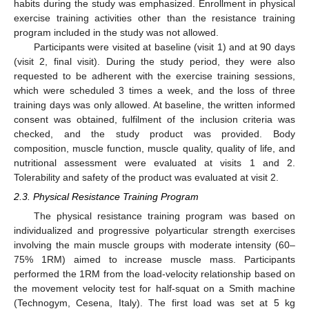
habits during the study was emphasized. Enrollment in physical
exercise training activities other than the resistance training
program included in the study was not allowed.
Participants were visited at baseline (visit 1) and at 90 days
(visit 2, final visit). During the study period, they were also
requested to be adherent with the exercise training sessions,
which were scheduled 3 times a week, and the loss of three
training days was only allowed. At baseline, the written informed
consent was obtained, fulfilment of the inclusion criteria was
checked, and the study product was provided. Body
composition, muscle function, muscle quality, quality of life, and
nutritional assessment were evaluated at visits 1 and 2.
Tolerability and safety of the product was evaluated at visit 2.
2.3. Physical Resistance Training Program
The physical resistance training program was based on
individualized and progressive polyarticular strength exercises
involving the main muscle groups with moderate intensity (60–
75% 1RM) aimed to increase muscle mass. Participants
performed the 1RM from the load-velocity relationship based on
the movement velocity test for half-squat on a Smith machine
(Technogym, Cesena, Italy). The first load was set at 5 kg