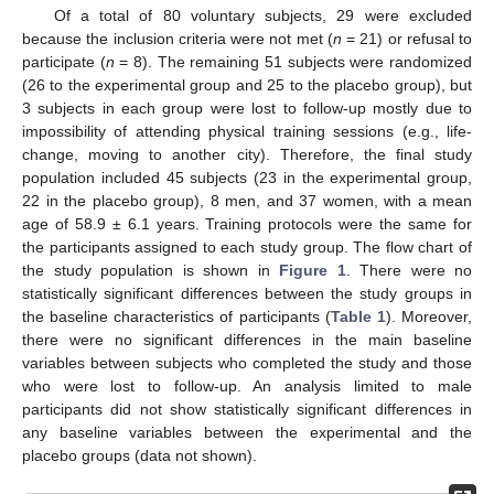
Of a total of 80 voluntary subjects, 29 were excluded
because the inclusion criteria were not met (
n
= 21) or refusal to
participate (
n
= 8). The remaining 51 subjects were randomized
(26 to the experimental group and 25 to the placebo group), but
3 subjects in each group were lost to follow-up mostly due to
impossibility of attending physical training sessions (e.g., life-
change, moving to another city). Therefore, the final study
population included 45 subjects (23 in the experimental group,
22 in the placebo group), 8 men, and 37 women, with a mean
age of 58.9 ± 6.1 years. Training protocols were the same for
the participants assigned to each study group. The flow chart of
the study population is shown in
Figure 1
. There were no
statistically significant differences between the study groups in
the baseline characteristics of participants (
Table 1
). Moreover,
there were no significant differences in the main baseline
variables between subjects who completed the study and those
who were lost to follow-up. An analysis limited to male
participants did not show statistically significant differences in
any baseline variables between the experimental and the
placebo groups (data not shown).