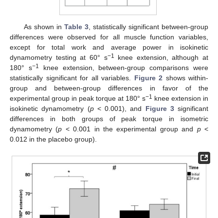
As shown in
Table 3
, statistically significant between-group
differences were observed for all muscle function variables,
except for total work and average power in isokinetic
−1
dynamometry testing at 60° s
knee extension, although at
−1
180° s
knee extension, between-group comparisons were
statistically significant for all variables.
Figure 2
shows within-
group and between-group differences in favor of the
−1
experimental group in peak torque at 180° s
knee extension in
isokinetic dynamometry (
p
< 0.001), and
Figure 3
significant
differences in both groups of peak torque in isometric
dynamometry (
p
< 0.001 in the experimental group and
p
<
0.012 in the placebo group).