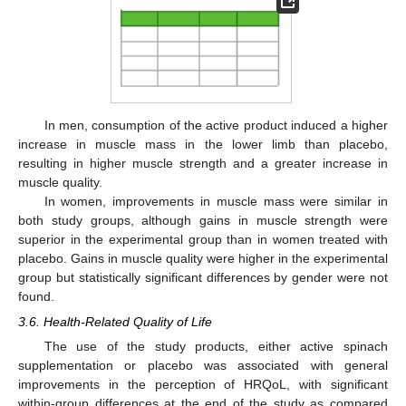
In men, consumption of the active product induced a higher
increase in muscle mass in the lower limb than placebo,
resulting in higher muscle strength and a greater increase in
muscle quality.
In women, improvements in muscle mass were similar in
both study groups, although gains in muscle strength were
superior in the experimental group than in women treated with
placebo. Gains in muscle quality were higher in the experimental
group but statistically significant differences by gender were not
found.
3.6. Health-Related Quality of Life
The use of the study products, either active spinach
supplementation or placebo was associated with general
improvements in the perception of HRQoL, with significant
within-group differences at the end of the study as compared