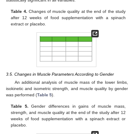
statistically significant in all variables.
Table 4.
Changes of muscle quality at the end of the study
after 12 weeks of food supplementation with a spinach
extract or placebo.
3.5. Changes in Muscle Parameters According to Gender
An additional analysis of muscle mass of the lower limbs,
isokinetic and isometric strength, and muscle quality by gender
was performed (
Table 5
).
Table 5.
Gender differences in gains of muscle mass,
strength, and muscle quality at the end of the study after 12
weeks of food supplementation with a spinach extract or
placebo.