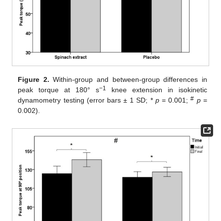
Figure 2.
Within-group and between-group differences in
−1
peak torque at 180° s
knee extension in isokinetic
#
dynamometry testing (error bars ± 1 SD; *
p
= 0.001;
p
=
0.002).