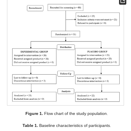
Figure 1.
Flow chart of the study population.
Table 1.
Baseline characteristics of participants.