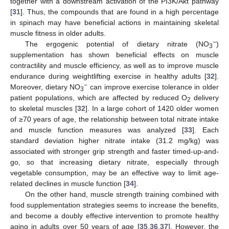
together with a downstream activation of the PI3K/Akt pathway
[
31
]. Thus, the compounds that are found in a high percentage
in spinach may have beneficial actions in maintaining skeletal
muscle fitness in older adults.
−
The ergogenic potential of dietary nitrate (NO
)
3
supplementation has shown beneficial effects on muscle
contractility and muscle efficiency, as well as to improve muscle
endurance during weightlifting exercise in healthy adults [
32
].
−
Moreover, dietary NO
can improve exercise tolerance in older
3
patient populations, which are affected by reduced O
delivery
2
to skeletal muscles [
32
]. In a large cohort of 1420 older women
of ≥70 years of age, the relationship between total nitrate intake
and muscle function measures was analyzed [
33
]. Each
standard deviation higher nitrate intake (31.2 mg/kg) was
associated with stronger grip strength and faster timed-up-and-
go, so that increasing dietary nitrate, especially through
vegetable consumption, may be an effective way to limit age-
related declines in muscle function [
34
].
On the other hand, muscle strength training combined with
food supplementation strategies seems to increase the benefits,
and become a doubly effective intervention to promote healthy
aging in adults over 50 years of age [
35
,
36
,
37
]. However, the