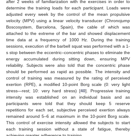
after 2 weeks of familiarization with the exercises in order to
determine the training loads for each participant. Loads were
adjusted every week by the control of the mean propulsive
velocity (MPV) using a linear velocity transducer (Chronojump
Boscosystem, Barcelona, Spain), the cable of which was
attached to the extreme of the bar and showed displacement
time data at a frequency of 1000 Hz. During the training
sessions, execution of the barbell squat was performed with a 1-
s stop between the eccentric–concentric phases to eliminate the
energy accumulated during sitting down, ensuring MPV
reliability. Subjects were also told that the concentric phase
should be performed as rapid as possible. The intensity and
control of training was measured by the rating of perceived
exertion (RPE), a modified 10-point Borg scale (0: very light
stress—rest; 10: very hard stress) [
40
]. Progressive training
intensity was established on an individual basis and as
participants were told that they should keep 5 reserve
repetitions for each set, subjective perceived exertion always
remained around 5–6 at maximum in the 10-point Borg scale.
This control of exercise intensity allowed the subjects to start
each training session without a state of fatigue, thereby
achieving greater adherence to training.