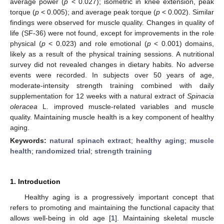
average power (
p
< 0.027); isometric in knee extension, peak
torque (
p
< 0.005); and average peak torque (
p
< 0.002). Similar
findings were observed for muscle quality. Changes in quality of
life (SF-36) were not found, except for improvements in the role
physical (
p
< 0.023) and role emotional (
p
< 0.001) domains,
likely as a result of the physical training sessions. A nutritional
survey did not revealed changes in dietary habits. No adverse
events were recorded. In subjects over 50 years of age,
moderate-intensity strength training combined with daily
supplementation for 12 weeks with a natural extract of
Spinacia
oleracea
L. improved muscle-related variables and muscle
quality. Maintaining muscle health is a key component of healthy
aging.
Keywords:
natural spinach extract
;
healthy aging
;
muscle
health
;
randomized trial
;
strength training
1. Introduction
Healthy aging is a progressively important concept that
refers to promoting and maintaining the functional capacity that
allows well-being in old age [
1
]. Maintaining skeletal muscle