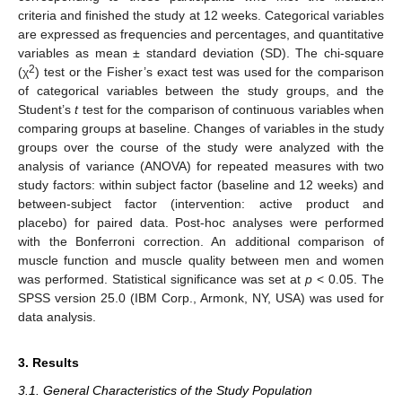
criteria and finished the study at 12 weeks. Categorical variables
are expressed as frequencies and percentages, and quantitative
variables as mean ± standard deviation (SD). The chi-square
2
(χ
) test or the Fisher’s exact test was used for the comparison
of categorical variables between the study groups, and the
Student’s
t
test for the comparison of continuous variables when
comparing groups at baseline. Changes of variables in the study
groups over the course of the study were analyzed with the
analysis of variance (ANOVA) for repeated measures with two
study factors: within subject factor (baseline and 12 weeks) and
between-subject factor (intervention: active product and
placebo) for paired data. Post-hoc analyses were performed
with the Bonferroni correction. An additional comparison of
muscle function and muscle quality between men and women
was performed. Statistical significance was set at
p
< 0.05. The
SPSS version 25.0 (IBM Corp., Armonk, NY, USA) was used for
data analysis.
3. Results
3.1. General Characteristics of the Study Population