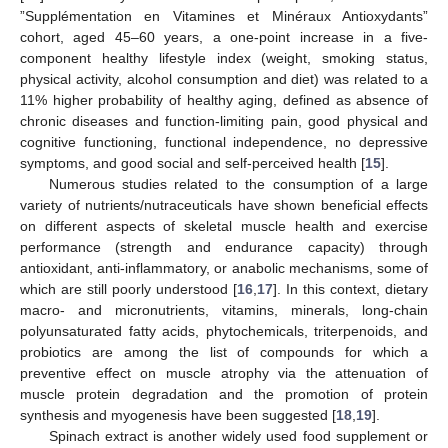
”Supplémentation en Vitamines et Minéraux Antioxydants”
cohort, aged 45–60 years, a one-point increase in a five-
component healthy lifestyle index (weight, smoking status,
physical activity, alcohol consumption and diet) was related to a
11% higher probability of healthy aging, defined as absence of
chronic diseases and function-limiting pain, good physical and
cognitive functioning, functional independence, no depressive
symptoms, and good social and self-perceived health [
15
].
Numerous studies related to the consumption of a large
variety of nutrients/nutraceuticals have shown beneficial effects
on different aspects of skeletal muscle health and exercise
performance (strength and endurance capacity) through
antioxidant, anti-inflammatory, or anabolic mechanisms, some of
which are still poorly understood [
16
,
17
]. In this context, dietary
macro- and micronutrients, vitamins, minerals, long-chain
polyunsaturated fatty acids, phytochemicals, triterpenoids, and
probiotics are among the list of compounds for which a
preventive effect on muscle atrophy via the attenuation of
muscle protein degradation and the promotion of protein
synthesis and myogenesis have been suggested [
18
,
19
].
Spinach extract is another widely used food supplement or