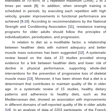
intensities of 70–85%, of 1 repetition maximum (1RM), 2 to 3
times per week [
8
]. In addition, when strength training is
scheduled in periods, by executing each repetition with high
velocity, greater improvements in functional performance are
achieved [
9
,
10
]. According to recommendations by the National
Strength and Conditioning Association [
11
], resistance training
programs for older adults should follow the principles of
individualization, periodization, and progression.
In relation to diet as a modifiable factor, a relationship
between healthier diets with nutrient adequacy and better
muscle mass outcomes has been suggested [
12
]. A systematic
review based on the data of 23 studies provided strong
evidence for a link between healthier diets and lower risk of
decline in physical performance, supporting whole-diet
interventions for the prevention of progressive loss of skeletal
muscle mass [
13
]. Moreover, it has been shown that a diet is a
determinant that contributes to maintain quality of life in older
age. In a systematic review of 15 studies, healthy dietary
patterns and adherence to healthy diets, such as the
Mediterranean diet, showed an association with improvements
in different domains of self-reported quality of life in older adults
[
14
]. In an analysis of data of 2203 participants, of the French