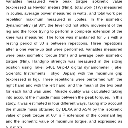
Variables measured were peak torque isokinetic value
(expressed as Newton meters (Nm)), total work (TW) measured
in Joules, average power measured in watts, and total work per
repetition maximum measured in Joules. In the isometric
dynamometry (at 90°, the lever did not allow movement of the
leg and the force trying to perform a complete extension of the
knee was measured. The force was maintained for 5 s with a
resting period of 30 s between repetitions. Three repetitions
after a one warm-up test were performed. Variables measured
were peak isometric torque (Nm) and average peak isometric
torque (Nm). Handgrip strength was measured in the sitting
position using Takei 5401 Grip-D digital dynamometer (Takei
Scientific Instruments, Tokyo, Japan) with the maximum grip
(expressed in kg). Three repetitions were performed with the
right hand and with the left hand, and the mean of the two best
for each hand was used. Muscle quality was calculated taking
into account the muscle mass between the peak torques. In this
study, it was estimated in four different ways, taking into account
the muscle mass obtained by DEXA and ASM by the isokinetic
−1
value of peak torque at 60° s
extension of the dominant leg
and the isometric value of maximum torque, and expressed as
N × m/kg.