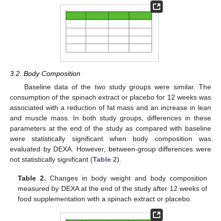
3.2. Body Composition
Baseline data of the two study groups were similar. The
consumption of the spinach extract or placebo for 12 weeks was
associated with a reduction of fat mass and an increase in lean
and muscle mass. In both study groups, differences in these
parameters at the end of the study as compared with baseline
were statistically significant when body composition was
evaluated by DEXA. However, between-group differences were
not statistically significant (
Table 2
).
Table 2.
Changes in body weight and body composition
measured by DEXA at the end of the study after 12 weeks of
food supplementation with a spinach extract or placebo.