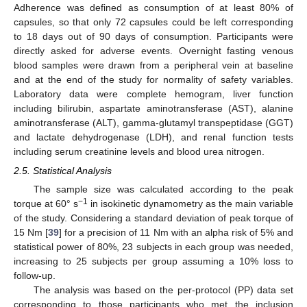
Adherence was defined as consumption of at least 80% of
capsules, so that only 72 capsules could be left corresponding
to 18 days out of 90 days of consumption. Participants were
directly asked for adverse events. Overnight fasting venous
blood samples were drawn from a peripheral vein at baseline
and at the end of the study for normality of safety variables.
Laboratory data were complete hemogram, liver function
including bilirubin, aspartate aminotransferase (AST), alanine
aminotransferase (ALT), gamma-glutamyl transpeptidase (GGT)
and lactate dehydrogenase (LDH), and renal function tests
including serum creatinine levels and blood urea nitrogen.
2.5. Statistical Analysis
The sample size was calculated according to the peak
−1
torque at 60° s
in isokinetic dynamometry as the main variable
of the study. Considering a standard deviation of peak torque of
15 Nm [
39
] for a precision of 11 Nm with an alpha risk of 5% and
statistical power of 80%, 23 subjects in each group was needed,
increasing to 25 subjects per group assuming a 10% loss to
follow-up.
The analysis was based on the per-protocol (PP) data set
corresponding to those participants who met the inclusion