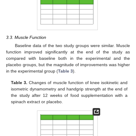
3.3. Muscle Function
Baseline data of the two study groups were similar. Muscle
function improved significantly at the end of the study as
compared with baseline both in the experimental and the
placebo groups, but the magnitude of improvements was higher
in the experimental group (
Table 3
).
Table 3.
Changes of muscle function of knee isokinetic and
isometric dynamometry and handgrip strength at the end of
the study after 12 weeks of food supplementation with a
spinach extract or placebo.