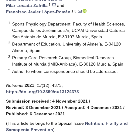
1
Pilar Losada-Zafrilla
and
1,3
Francisco Javier López-Román
1
Sports Physiology Department, Faculty of Health Sciences,
Campus de los Jerónimos s/n, UCAM Universidad Católica
San Antonio de Murcia, E-30107 Murcia, Spain
2
Department of Education, University of Almería, E-04120
Almería, Spain
3
Primary Care Research Group, Biomedical Research
Institute of Murcia (IMIB-Arrixaca), E-30120 Murcia, Spain
*
Author to whom correspondence should be addressed.
Nutrients
2021
,
13
(12), 4373;
https://doi.org/10.3390/nu13124373
Submission received: 4 November 2021
/
Revised: 3 December 2021
/
Accepted: 4 December 2021
/
Published: 6 December 2021
(This article belongs to the Special Issue
Nutrition, Frailty and
Sarcopenia Prevention
)