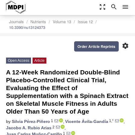
zoom_out_map
search
menu
Journals
Nutrients
Volume 13
Issue 12
10.3390/nu13124373
settings
Order Article Reprints
Open Access
Article
A 12-Week Randomized Double-Blind
Placebo-Controlled Clinical Trial,
Evaluating the Effect of
Supplementation with a Spinach Extract
on Skeletal Muscle Fitness in Adults
Older Than 50 Years of Age
1
1,*
by
Silvia Pérez-Piñero
,
Vicente Ávila-Gandía
,
2
Jacobo A. Rubio Arias
,
1
Juan Carlos Muñoz-Carrillo
,