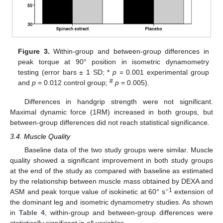
Figure 3.
Within-group and between-group differences in
peak torque at 90° position in isometric dynamometry
testing (error bars ± 1 SD; *
p
= 0.001 experimental group
#
and
p
= 0.012 control group;
p
= 0.005).
Differences in handgrip strength were not significant.
Maximal dynamic force (1RM) increased in both groups, but
between-group differences did not reach statistical significance.
3.4. Muscle Quality
Baseline data of the two study groups were similar. Muscle
quality showed a significant improvement in both study groups
at the end of the study as compared with baseline as estimated
by the relationship between muscle mass obtained by DEXA and
−1
ASM and peak torque value of isokinetic at 60° s
extension of
the dominant leg and isometric dynamometry studies. As shown
in
Table 4
, within-group and between-group differences were