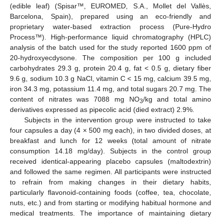
(edible leaf) (Spisar™, EUROMED, S.A., Mollet del Vallès,
Barcelona, Spain), prepared using an eco-friendly and
proprietary water-based extraction process (Pure-Hydro
Process™). High-performance liquid chromatography (HPLC)
analysis of the batch used for the study reported 1600 ppm of
20-hydroxyecdysone. The composition per 100 g included
carbohydrates 29.3 g, protein 20.4 g, fat < 0.5 g, dietary fiber
9.6 g, sodium 10.3 g NaCl, vitamin C < 15 mg, calcium 39.5 mg,
iron 34.3 mg, potassium 11.4 mg, and total sugars 20.7 mg. The
content of nitrates was 7088 mg NO
/kg and total amino
3
derivatives expressed as pipecolic acid (died extract) 2.9%.
Subjects in the intervention group were instructed to take
four capsules a day (4 × 500 mg each), in two divided doses, at
breakfast and lunch for 12 weeks (total amount of nitrate
consumption 14.18 mg/day). Subjects in the control group
received identical-appearing placebo capsules (maltodextrin)
and followed the same regimen. All participants were instructed
to refrain from making changes in their dietary habits,
particularly flavonoid-containing foods (coffee, tea, chocolate,
nuts, etc.) and from starting or modifying habitual hormone and
medical treatments. The importance of maintaining dietary