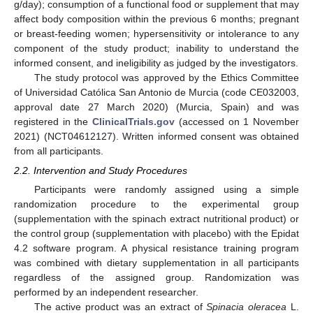
g/day); consumption of a functional food or supplement that may
affect body composition within the previous 6 months; pregnant
or breast-feeding women; hypersensitivity or intolerance to any
component of the study product; inability to understand the
informed consent, and ineligibility as judged by the investigators.
The study protocol was approved by the Ethics Committee
of Universidad Católica San Antonio de Murcia (code CE032003,
approval date 27 March 2020) (Murcia, Spain) and was
registered in the
ClinicalTrials.gov
(accessed on 1 November
2021) (NCT04612127). Written informed consent was obtained
from all participants.
2.2. Intervention and Study Procedures
Participants were randomly assigned using a simple
randomization procedure to the experimental group
(supplementation with the spinach extract nutritional product) or
the control group (supplementation with placebo) with the Epidat
4.2 software program. A physical resistance training program
was combined with dietary supplementation in all participants
regardless of the assigned group. Randomization was
performed by an independent researcher.
The active product was an extract of
Spinacia oleracea
L.