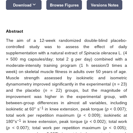
keyboard_arrow_down
Download
Browse Figures
Versions Notes
Abstract
The aim of a 12-week randomized double-blind placebo-
controlled study was to assess the effect of daily
supplementation with a natural extract of
Spinacia oleracea
L. (4
× 500 mg capsules/day; total 2 g per day) combined with a
moderate-intensity training program (1 h session/3 times a
week) on skeletal muscle fitness in adults over 50 years of age.
Muscle strength assessed by isokinetic and isometric
dynamometry improved significantly in the experimental (
n
= 23)
and the placebo (
n
= 22) groups, but the magnitude of
improvement was higher in the experimental group, with
between-group differences in almost all variables, including
−1
isokinetic at 60° s
in knee extension, peak torque (
p
< 0.007);
total work per repetition maximum (
p
< 0.009); isokinetic at
−1
180°s
in knee extension, peak torque (
p
< 0.002); total work
(
p
< 0.007); total work per repetition maximum (
p
< 0.005);