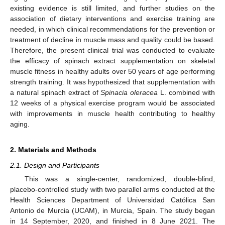
existing evidence is still limited, and further studies on the
association of dietary interventions and exercise training are
needed, in which clinical recommendations for the prevention or
treatment of decline in muscle mass and quality could be based.
Therefore, the present clinical trial was conducted to evaluate
the efficacy of spinach extract supplementation on skeletal
muscle fitness in healthy adults over 50 years of age performing
strength training. It was hypothesized that supplementation with
a natural spinach extract of
Spinacia oleracea
L. combined with
12 weeks of a physical exercise program would be associated
with improvements in muscle health contributing to healthy
aging.
2. Materials and Methods
2.1. Design and Participants
This was a single-center, randomized, double-blind,
placebo-controlled study with two parallel arms conducted at the
Health Sciences Department of Universidad Católica San
Antonio de Murcia (UCAM), in Murcia, Spain. The study began
in 14 September, 2020, and finished in 8 June 2021. The