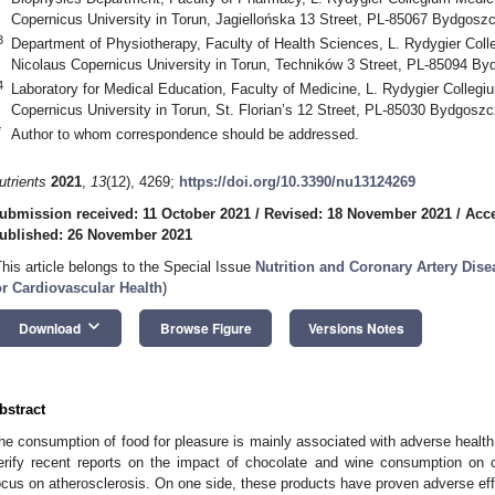
Copernicus University in Torun, Jagiellońska 13 Street, PL-85067 Bydgosz
3
Department of Physiotherapy, Faculty of Health Sciences, L. Rydygier Co
Nicolaus Copernicus University in Torun, Techników 3 Street, PL-85094 B
4
Laboratory for Medical Education, Faculty of Medicine, L. Rydygier Colle
Copernicus University in Torun, St. Florian’s 12 Street, PL-85030 Bydgosz
*
Author to whom correspondence should be addressed.
utrients
2021
,
13
(12), 4269;
https://doi.org/10.3390/nu13124269
ubmission received: 11 October 2021
/
Revised: 18 November 2021
/
Acc
ublished: 26 November 2021
This article belongs to the Special Issue
Nutrition and Coronary Artery Dise
or Cardiovascular Health
)
keyboard_arrow_down
Download
Browse Figure
Versions Notes
bstract
he consumption of food for pleasure is mainly associated with adverse health 
erify recent reports on the impact of chocolate and wine consumption on ca
ocus on atherosclerosis. On one side, these products have proven adverse eff