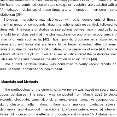
ther hand, the combined use of statins (e.g., simvastatin, atorvastatin) with 
A4-mediated metabolism of these drugs and an increase in their serum conce
etabolism [
39
].
However, interactions may also occur with other components of these 
ithin this group of compounds, drug interactions with resveratrol, followed 
xtensively. The results of studies on interactions between aspirin and gallic ac
t should be emphasized that the pharmacokinetics and pharmacodynamics of
f macronutrients such as fat [
42
]. Thus, lipophilic drugs are better absorbed i
torvastatin, and lovastatin are likely to be better absorbed after consum
ravastatin, due to their hydrophilic nature, in the presence of wine [
43
]. Anothe
he food. Wine with a pH of 3.5–4.0 causes acidification of the gastrointestina
f alkaline drugs and increases the absorption of acidic drugs [
44
].
The current narrative review was conducted to verify recent reports on
pleasure foods” consumed for health heart.
. Materials and Methods
The methodology of the current narrative review was based on searching
copus databases. The search was conducted from March 2021 to Septem
eywords: chocolate, wine, alcohol, atherosclerosis, bioactive compounds, c
isk, cholesterol, inflammation, inflammatory markers, oxidative stress
olyphenols, and drug–food interactions. Exclusion criteria were: a) interven
rticles not focused on the effects of chocolate and wine on CVD status; and c