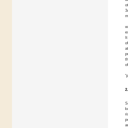
o
3
m
w
e
I
o
a
p
t
o
“
2
S
k
r
p
a