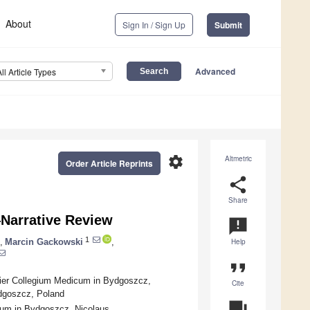
About
Sign In / Sign Up
Submit
Advanced
All Article Types
settings
Altmetric
Order Article Reprints
share
Share
—Narrative Review
announcement
1
,
Marcin Gackowski
,
Help
format_quote
gier Collegium Medicum in Bydgoszcz,
Cite
ydgoszcz, Poland
question_answer
cum in Bydgoszcz, Nicolaus