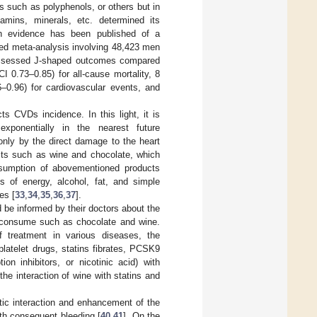
s such as polyphenols, or others but in
amins, minerals, etc. determined its
h evidence has been published of a
shed meta-analysis involving 48,423 men
 assessed J-shaped outcomes compared
I 0.73–0.85) for all-cause mortality, 8
6–0.96) for cardiovascular events, and
 CVDs incidence. In this light, it is
exponentially in the nearest future
 only by the direct damage to the heart
ts such as wine and chocolate, which
nsumption of abovementioned products
es of energy, alcohol, fat, and simple
es [
33
,
34
,
35
,
36
,
37
].
d be informed by their doctors about the
y consume such as chocolate and wine.
of treatment in various diseases, the
latelet drugs, statins fibrates, PCSK9
ion inhibitors, or nicotinic acid) with
he interaction of wine with statins and
stic interaction and enhancement of the
with consequent bleeding [
40
,
41
]. On the