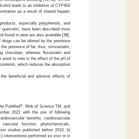
alcohol leads to an inhibition of CYP450
ntration as a result of shared hepatic
products, especially polyphenols, and
by quercetin, have been described most
id found in wine are also available [
38
].
 drugs can be altered by the presence
n the presence of fat; thus, simvastatin,
ing chocolate, whereas fluvastatin and
r point to note is the effect of the pH of
l contents, which reduces the absorption
 the beneficial and adverse effects of
®
 the PubMed
, Web of Science TM, and
ber 2021 with the use of following
ardiovascular benefits, cardiovascular
, vascular function, phytochemicals,
tion studies published before 2010; b)
) interventions performed ex vivo or in