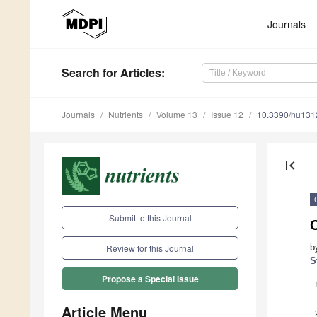
Journals
Search
for Articles
:
Journals
Nutrients
Volume 13
Issue 12
10.3390/nu13
first_page
Submit to this Journal
b
Review for this Journal
S
Propose a Special Issue
Article Menu