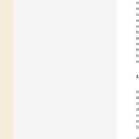
s
r
n
o
s
f
p
i
t
f
m
3
l
d
c
o
v
m
(
d