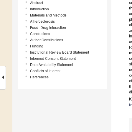
Abstract
o
t
Introduction
a
Materials and Methods
p
Atherosclerosis
a
Food–Drug Interaction
a
Conclusions
i
Author Contributions
a
Funding
R
Institutional Review Board Statement
m
Informed Consent Statement
s
s
Data Availability Statement
u
Conflicts of Interest
c
References
o
t
d
K
i