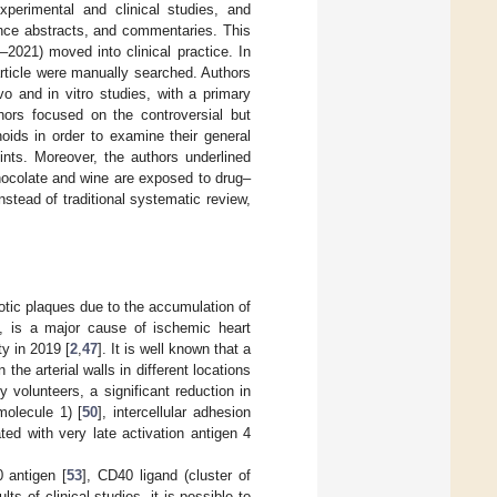
experimental and clinical studies, and
rence abstracts, and commentaries. This
–2021) moved into clinical practice. In
 article were manually searched. Authors
vo and in vitro studies, with a primary
hors focused on the controversial but
oids in order to examine their general
ints. Moreover, the authors underlined
hocolate and wine are exposed to drug–
nstead of traditional systematic review,
rotic plaques due to the accumulation of
, is a major cause of ischemic heart
y in 2019 [
2
,
47
]. It is well known that a
the arterial walls in different locations
hy volunteers, a significant reduction in
molecule 1) [
50
], intercellular adhesion
ted with very late activation antigen 4
 antigen [
53
], CD40 ligand (cluster of
lts of clinical studies, it is possible to