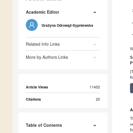
Academic Editor
Grażyna Odrowąż-Sypniewska
Related Info Links
N
More by Authors Links
S
P
(
f
Article Views
11452
Citations
20
A
T
v
Table of Contents
f