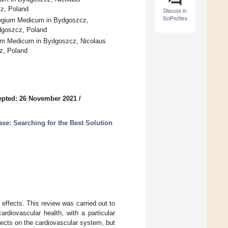
cz, Poland
Discuss in
SciProfiles
llegium Medicum in Bydgoszcz,
ydgoszcz, Poland
gium Medicum in Bydgoszcz, Nicolaus
cz, Poland
epted: 26 November 2021
/
ase: Searching for the Best Solution
effects. This review was carried out to
rdiovascular health, with a particular
ects on the cardiovascular system, but