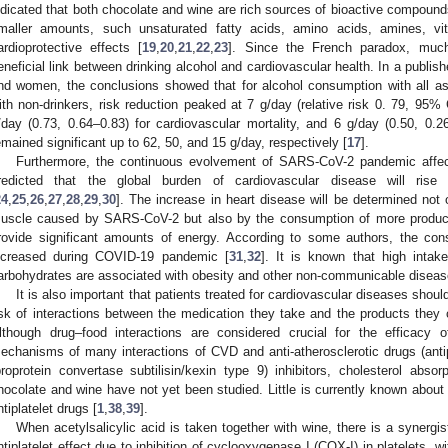
ndicated that both chocolate and wine are rich sources of bioactive compound
maller amounts, such unsaturated fatty acids, amino acids, amines, vit
ardioprotective effects [
19
,
20
,
21
,
22
,
23
]. Since the French paradox, muc
eneficial link between drinking alcohol and cardiovascular health. In a publi
nd women, the conclusions showed that for alcohol consumption with all
ith non-drinkers, risk reduction peaked at 7 g/day (relative risk 0. 79, 95% C
/day (0.73, 0.64–0.83) for cardiovascular mortality, and 6 g/day (0.50, 0.2
emained significant up to 62, 50, and 15 g/day, respectively [
17
].
Furthermore, the continuous evolvement of SARS-CoV-2 pandemic affects
redicted that the global burden of cardiovascular disease will rise 
24
,
25
,
26
,
27
,
28
,
29
,
30
]. The increase in heart disease will be determined not
uscle caused by SARS-CoV-2 but also by the consumption of more produc
rovide significant amounts of energy. According to some authors, the co
ncreased during COVID-19 pandemic [
31
,
32
]. It is known that high intak
arbohydrates are associated with obesity and other non-communicable diseas
It is also important that patients treated for cardiovascular diseases shoul
isk of interactions between the medication they take and the products the
lthough drug–food interactions are considered crucial for the efficacy 
echanisms of many interactions of CVD and anti-atherosclerotic drugs (antip
proprotein convertase subtilisin/kexin type 9) inhibitors, cholesterol absorpt
hocolate and wine have not yet been studied. Little is currently known about t
ntiplatelet drugs [
1
,
38
,
39
].
When acetylsalicylic acid is taken together with wine, there is a synergi
ntiplatelet effect due to inhibition of cyclooxygenase I (COX-I) in platelets, 