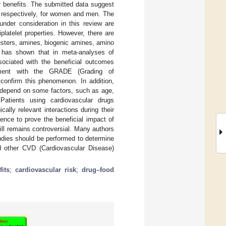
r benefits. The submitted data suggest
, respectively, for women and men. The
under consideration in this review are
platelet properties. However, there are
esters, amines, biogenic amines, amino
ew has shown that in meta-analyses of
sociated with the beneficial outcomes
ssment with the GRADE (Grading of
onfirm this phenomenon. In addition,
 depend on some factors, such as age,
Patients using cardiovascular drugs
ally relevant interactions during their
ence to prove the beneficial impact of
ll remains controversial. Many authors
studies should be performed to determine
d other CVD (Cardiovascular Disease)
fits
;
cardiovascular risk
;
drug–food