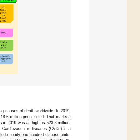
g causes of death worldwide. In 2019,
y 18.6 million people died. That marks a
 in 2019 was as high as 523.3 million,
. Cardiovascular diseases (CVDs) is a
clude nearly one hundred disease units,