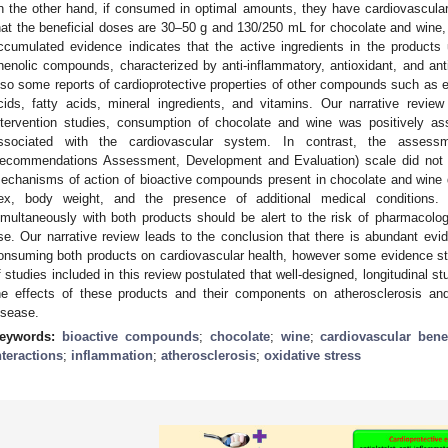
n the other hand, if consumed in optimal amounts, they have cardiovascula
hat the beneficial doses are 30–50 g and 130/250 mL for chocolate and wine
ccumulated evidence indicates that the active ingredients in the products 
henolic compounds, characterized by anti-inflammatory, antioxidant, and anti
lso some reports of cardioprotective properties of other compounds such as 
cids, fatty acids, mineral ingredients, and vitamins. Our narrative revi
ntervention studies, consumption of chocolate and wine was positively as
ssociated with the cardiovascular system. In contrast, the asse
ecommendations Assessment, Development and Evaluation) scale did not c
echanisms of action of bioactive compounds present in chocolate and wine
ex, body weight, and the presence of additional medical conditions. 
imultaneously with both products should be alert to the risk of pharmacologic
se. Our narrative review leads to the conclusion that there is abundant evid
onsuming both products on cardiovascular health, however some evidence sti
f studies included in this review postulated that well-designed, longitudinal 
he effects of these products and their components on atherosclerosis an
isease.
eywords:
bioactive compounds
;
chocolate
;
wine
;
cardiovascular bene
nteractions
;
inflammation
;
atherosclerosis
;
oxidative stress