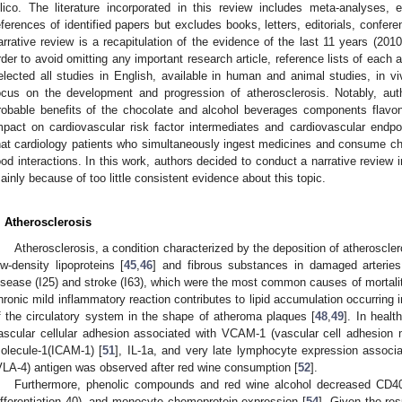
ilico. The literature incorporated in this review includes meta-analyses, 
eferences of identified papers but excludes books, letters, editorials, confe
arrative review is a recapitulation of the evidence of the last 11 years (2010
rder to avoid omitting any important research article, reference lists of each
elected all studies in English, available in human and animal studies, in vi
ocus on the development and progression of atherosclerosis. Notably, aut
robable benefits of the chocolate and alcohol beverages components flavon
mpact on cardiovascular risk factor intermediates and cardiovascular endpo
hat cardiology patients who simultaneously ingest medicines and consume c
ood interactions. In this work, authors decided to conduct a narrative review i
ainly because of too little consistent evidence about this topic.
. Atherosclerosis
Atherosclerosis, a condition characterized by the deposition of atheroscle
ow-density lipoproteins [
45
,
46
] and fibrous substances in damaged arteries
isease (I25) and stroke (I63), which were the most common causes of mortalit
hronic mild inflammatory reaction contributes to lipid accumulation occurring in 
f the circulatory system in the shape of atheroma plaques [
48
,
49
]. In healt
ascular cellular adhesion associated with VCAM-1 (vascular cell adhesion 
olecule-1(ICAM-1) [
51
], IL-1a, and very late lymphocyte expression associa
VLA-4) antigen was observed after red wine consumption [
52
].
Furthermore, phenolic compounds and red wine alcohol decreased CD40
ifferentiation 40), and monocyte chemoprotein expression [
54
]. Given the resu