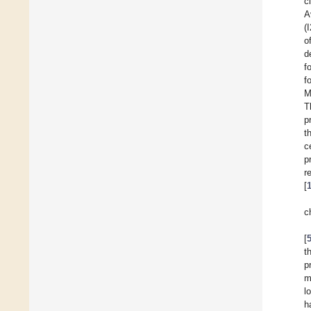
c
A
(
o
d
f
f
M
T
p
t
c
p
r
[
c
[
t
p
m
l
h