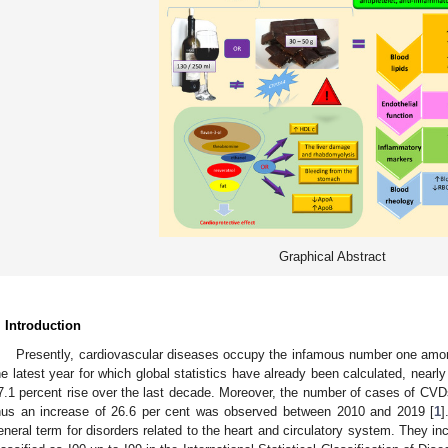
Graphical Abstract
. Introduction
Presently, cardiovascular diseases occupy the infamous number one amon
he latest year for which global statistics have already been calculated, nearl
7.1 percent rise over the last decade. Moreover, the number of cases of CVDs
hus an increase of 26.6 per cent was observed between 2010 and 2019 [
1
]
eneral term for disorders related to the heart and circulatory system. They in