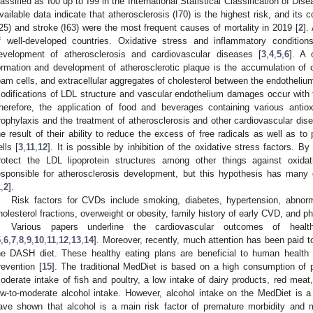
lassified as I00 up to I99 in the International Statistical Classification of D
vailable data indicate that atherosclerosis (I70) is the highest risk, and its
I25) and stroke (I63) were the most frequent causes of mortality in 2019 [
2
].
f well-developed countries. Oxidative stress and inflammatory condition
evelopment of atherosclerosis and cardiovascular diseases [
3
,
4
,
5
,
6
]. A 
ormation and development of atherosclerotic plaque is the accumulation of ox
oam cells, and extracellular aggregates of cholesterol between the endotheliu
odifications of LDL structure and vascular endothelium damages occur with the
herefore, the application of food and beverages containing various anti
rophylaxis and the treatment of atherosclerosis and other cardiovascular disea
he result of their ability to reduce the excess of free radicals as well as to
ells [
3
,
11
,
12
]. It is possible by inhibition of the oxidative stress factors. By
rotect the LDL lipoprotein structures among other things against oxida
esponsible for atherosclerosis development, but this hypothesis has man
1
,
2
].
Risk factors for CVDs include smoking, diabetes, hypertension, abnorma
holesterol fractions, overweight or obesity, family history of early CVD, and phy
Various papers underline the cardiovascular outcomes of healt
5
,
6
,
7
,
8
,
9
,
10
,
11
,
12
,
13
,
14
]. Moreover, recently, much attention has been paid 
he DASH diet. These healthy eating plans are beneficial to human health
revention [
15
]. The traditional MedDiet is based on a high consumption of pla
oderate intake of fish and poultry, a low intake of dairy products, red me
ow-to-moderate alcohol intake. However, alcohol intake on the MedDiet is 
ave shown that alcohol is a main risk factor of premature morbidity and mo