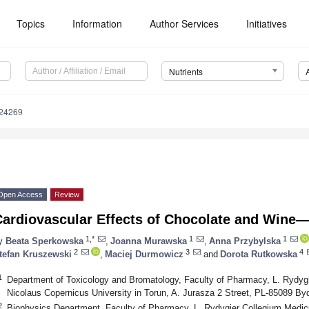
Topics
Information
Author Services
Initiatives
Nutrients
124269
Open Access
Review
Cardiovascular Effects of Chocolate and Wine
1,*
1
1
y
Beata Sperkowska
,
Joanna Murawska
,
Anna Przybylska
2
3
4
tefan Kruszewski
,
Maciej Durmowicz
and
Dorota Rutkowska
1
Department of Toxicology and Bromatology, Faculty of Pharmacy, L. Rydy
Nicolaus Copernicus University in Torun, A. Jurasza 2 Street, PL-85089 B
2
Biophysics Department, Faculty of Pharmacy, L. Rydygier Collegium Medi