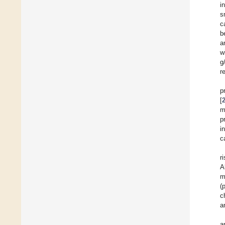
i
s
c
b
a
w
g
r
p
[
m
p
i
c
r
A
m
(
c
a
a