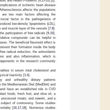
iseases and Health Problems (ICD-10) [
2
].
 complications of ischemic heart disease
 Atherosclerosis affects the populations
s are two main factors affecting the
crucial factor in the pathogenesis of
idized low-density lipoproteins (LDL),
m and muscle layer of the vessels [
7
,
8
].
 participation of free radicals [
9
,
10
].
oxidative compounds can be helpful in
ses. The beneficial flavonoid effect is
 prevent their formation inside the body
 free radical reduction, the antioxidants
tion and also inflammation, which is
y opponents in the research community
lities in serum total cholesterol and
sical inactivity [
3
,
4
].
hy and unhealthy dietary patterns
to the Mediterranean Diet (MedDiet) and
 and have an established role in CVD
nt foods, fresh fruit, and olive oil, a
at, processed meats, and sweets, and a
a subject of controversy. Some studies
rtality [
16
,
17
,
18
]. Numerous studies