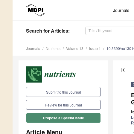
Journals
Search
for Articles
:
Journals
Nutrients
Volume 13
Issue 1
10.3390/nu1301
first_page
Submit to this Journal
E
Review for this Journal
b
L
Propose a Special Issue
R
Article Menu