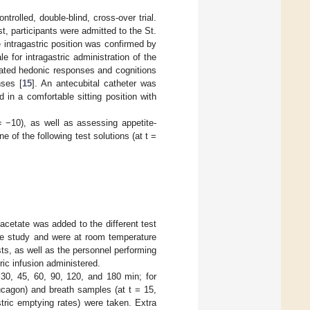
rolled, double-blind, cross-over trial.
t, participants were admitted to the St.
 intragastric position was confirmed by
e for intragastric administration of the
iated hedonic responses and cognitions
nses [
15
]. An antecubital catheter was
 in a comfortable sitting position with
= −10), as well as assessing appetite-
 of the following test solutions (at t =
acetate was added to the different test
the study and were at room temperature
ts, as well as the personnel performing
ric infusion administered.
, 30, 45, 60, 90, 120, and 180 min; for
ucagon) and breath samples (at t = 15,
tric emptying rates) were taken. Extra