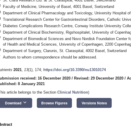
St. Clara Research Ltd. at St. Claraspital, 4002 Basel, Switzerland
2
Faculty of Medicine, University of Basel, 4001 Basel, Switzerland
3
Department of Clinical Pharmacology and Toxicology, University Hospital of
4
Translational Research Center for Gastrointestinal Disorders, Catholic Uni
5
Diabetes Complications Research Centre, Conway Institute University Colleg
6
Department of Clinical Biochemistry, Rigshospitalet, University of Copen
7
Department of Biomedical Sciences and Novo Nordisk Foundation Center fo
of Health and Medical Sciences, University of Copenhagen, 2200 Copenha
8
Department of Surgery, Clarunis, St. Claraspital, 4002 Basel, Switzerland
*
Authors to whom correspondence should be addressed.
utrients
2021
,
13
(1), 174;
https://doi.org/10.3390/nu13010174
ubmission received: 16 December 2020
/
Revised: 29 December 2020
/
Ac
ublished: 8 January 2021
This article belongs to the Section
Clinical Nutrition
)
keyboard_arrow_down
Download
Browse Figures
Versions Notes
bstract