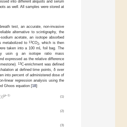
ssed into different aliquots and serum
uots as well. All samples were stored at
reath test, an accurate, non-invasive
iable alternative to scintigraphy, the
-sodium acetate, an isotope absorbed
13
 is metabolized to
CO
, which is then
2
were taken into a 100 mL foil bag. The
copy usin g an isotope ratio mass
 expressed as the relative difference
13
limestone).
C-enrichment was defined
halation at defined time points, δ over
n into percent of administered dose of
-linear regression analysis using the
ed Ghoos equation [
18
]:
)
)
)
(
𝛽
−
1
)
(1)
(2)
(3)