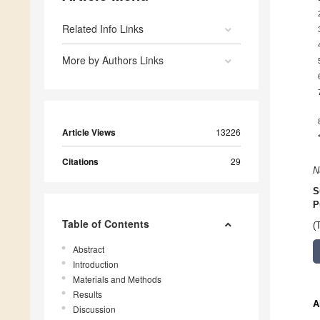
Related Info Links
More by Authors Links
Article Views
13226
Citations
29
N
S
P
Table of Contents
(
Abstract
Introduction
Materials and Methods
Results
A
Discussion