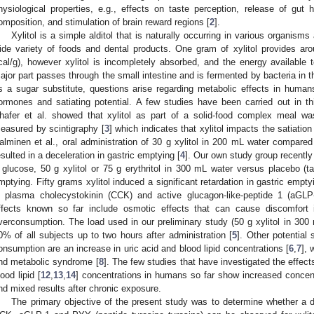
hysiological properties, e.g., effects on taste perception, release of gut
omposition, and stimulation of brain reward regions [
2
].
Xylitol is a simple alditol that is naturally occurring in various organisms
ide variety of foods and dental products. One gram of xylitol provides ar
cal/g), however xylitol is incompletely absorbed, and the energy availabl
ajor part passes through the small intestine and is fermented by bacteria in th
s a sugar substitute, questions arise regarding metabolic effects in human
ormones and satiating potential. A few studies have been carried out in th
hafer et al. showed that xylitol as part of a solid-food complex meal wa
easured by scintigraphy [
3
] which indicates that xylitol impacts the satiatio
alminen et al., oral administration of 30 g xylitol in 200 mL water compare
esulted in a deceleration in gastric emptying [
4
]. Our own study group recently
 glucose, 50 g xylitol or 75 g erythritol in 300 mL water versus placebo (
mptying. Fifty grams xylitol induced a significant retardation in gastric empt
n plasma cholecystokinin (CCK) and active glucagon-like-peptide 1 (aGLP-
ffects known so far include osmotic effects that can cause discomfort 
verconsumption. The load used in our preliminary study (50 g xylitol in 300 
0% of all subjects up to two hours after administration [
5
]. Other potential
onsumption are an increase in uric acid and blood lipid concentrations [
6
,
7
], 
nd metabolic syndrome [
8
]. The few studies that have investigated the effects 
lood lipid [
12
,
13
,
14
] concentrations in humans so far show increased concent
nd mixed results after chronic exposure.
The primary objective of the present study was to determine whether a d