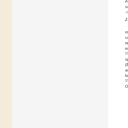
A
s
−
2
m
c
r
e
1
s
(
a
b
1
O