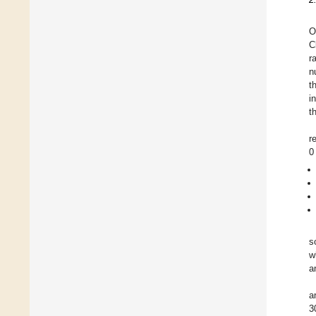
O
C
r
n
t
i
t
r
0
s
w
a
a
3