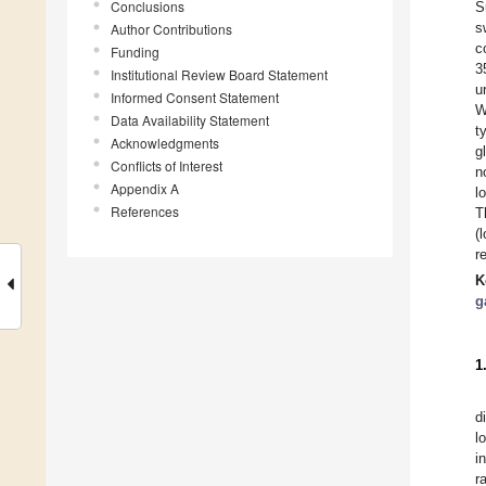
Conclusions
S
s
Author Contributions
c
Funding
3
Institutional Review Board Statement
u
Informed Consent Statement
W
Data Availability Statement
t
Acknowledgments
g
Conflicts of Interest
n
Appendix A
l
References
T
(
r
K
g
1
d
l
i
r