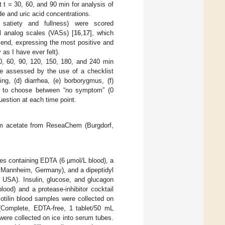
t t = 30, 60, and 90 min for analysis of
ide and uric acid concentrations.
, satiety and fullness) were scored
al analog scales (VASs) [
16
,
17
], which
 end, expressing the most positive and
 as I have ever felt).
30, 60, 90, 120, 150, 180, and 240 min
ere assessed by the use of a checklist
ng, (d) diarrhea, (e) borborygmus, (f)
ked to choose between “no symptom” (0
uestion at each time point.
m acetate from ReseaChem (Burgdorf,
es containing EDTA (6 µmol/L blood), a
, Mannheim, Germany), and a dipeptidyl
i, USA). Insulin, glucose, and glucagon
ood) and a protease-inhibitor cocktail
tilin blood samples were collected on
l (Complete, EDTA-free, 1 tablet/50 mL
ere collected on ice into serum tubes.