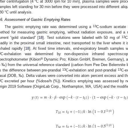
fter centrifugation (4 °C at 3000 rpm for 10 min), plasma samples were proce
amples left standing for 30 min before they were processed into different aliq
80 °C until analysis.
.6. Assessment of Gastric Emptying Rates
13
The gastric emptying rate was determined using a
C-sodium acetate b
ethod for measuring gastric emptying, without radiation exposure, and a rel
13
urrent “gold standard” [
18
]. Test solutions were labeled with 50 mg of
C
eadily in the proximal small intestine, next transported to the liver where it
xhaled rapidly [
18
]. At fixed time intervals, end-expiratory breath samples 
3
C-exhalation was determined by non-dispersive infrared spectros
®
pectrophotometer (Kibion
Dynamic Pro; Kibion GmbH, Bremen, Germany), and
δ ‰) from the universal reference standard (carbon from Pee Dee Belemnite 
13
13
s the difference between pre-prandial
C-exhalation and post-prandial
C-ex
asal (DOB, ‰). Delta values were converted into atom percent excess and the
3
C excreted per hour (%dose/h (%)). Kinetics emptying was assessed by non
rigin 2019 Software (OriginLab Corp., Northampton, MA, USA) and the modifi
𝑦
(
𝑡
)
=
𝑚
⋅
𝑘
⋅
𝛽
⋅
exp
(
−
𝑘
⋅
(
𝑡
−
𝑡
)
)
⋅
(
1
−
exp
(
−
𝑘
⋅
(
𝑡
−
𝑡
0
0
𝑇
=
𝑡
+
(
−
1
)
/
𝑘
⋅
ln
(
1
−
0.1
)
(
1
/
𝛽
)
10
0
𝑇
=
𝑡
+
(
−
1
)
/
𝑘
⋅
ln
(
1
−
0.5
)
(
1
/
𝛽
)
50
0