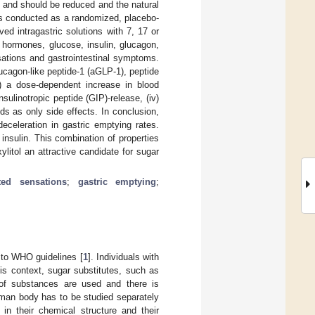
 and should be reduced and the natural
was conducted as a randomized, placebo-
ved intragastric solutions with 7, 17 or
 hormones, glucose, insulin, glucagon,
ensations and gastrointestinal symptoms.
ucagon-like peptide-1 (aGLP-1), peptide
ii) a dose-dependent increase in blood
nsulinotropic peptide (GIP)-release, (iv)
nds as only side effects. In conclusion,
eceleration in gastric emptying rates.
 insulin. This combination of properties
itol an attractive candidate for sugar
ated sensations
;
gastric emptying
;
 to WHO guidelines [
1
]. Individuals with
is context, sugar substitutes, such as
 of substances are used and there is
uman body has to be studied separately
in their chemical structure and their