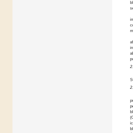
b
s
i
c
m
a
i
a
p
2
S
2
p
p
b
(
i
b