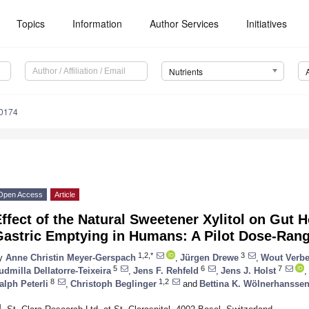
Topics
Information
Author Services
Initiatives
Nutrients
0174
Open Access
Article
ffect of the Natural Sweetener Xylitol on Gut
Gastric Emptying in Humans: A Pilot Dose-Ran
1,2,*
3
y
Anne Christin Meyer-Gerspach
,
Jürgen Drewe
,
Wout Verbe
5
6
7
udmilla Dellatorre-Teixeira
,
Jens F. Rehfeld
,
Jens J. Holst
,
8
1,2
alph Peterli
,
Christoph Beglinger
and
Bettina K. Wölnerhansse
1