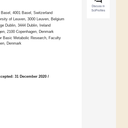
Discuss in
SciProfiles
 Basel, 4001 Basel, Switzerland
versity of Leuven, 3000 Leuven, Belgium
e Dublin, 3444 Dublin, Ireland
hagen, 2100 Copenhagen, Denmark
r Basic Metabolic Research, Faculty
gen, Denmark
cepted: 31 December 2020
/