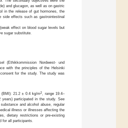
ol. The secondary objectives were the
ide) and glucagon, as well as on gastric
tol in the release of gut hormones, the
le side effects such as gastrointestinal
 (weak effect on blood sugar levels but
ve sugar substitute.
el (Ethikkommission Nordwest- und
e with the principles of the Helsinki
 consent for the study. The study was
2
x (BMI): 21.2 ± 0.4 kg/m
, range 19.4–
years) participated in the study. See
d substance and alcohol abuse, regular
dical illness or illnesses affecting the
, dietary restrictions or pre-existing
for all participants.