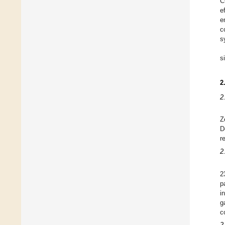
C
e
e
c
s
s
2
2
Z
D
r
2
2
p
i
g
c
2