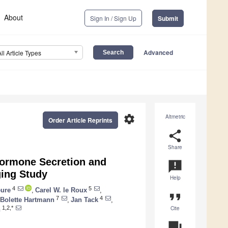
About
Sign In / Sign Up
Submit
Advanced
All Article Types
settings
Altmetric
Order Article Reprints
share
Share
 Hormone Secretion and
announcement
ging Study
Help
4
5
ure
,
Carel W. le Roux
,
format_quote
7
4
Bolette Hartmann
,
Jan Tack
,
Cite
1,2,*
n
question_answer