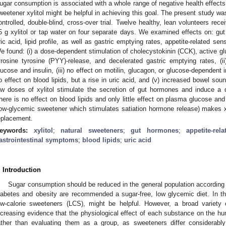
ugar consumption is associated with a whole range of negative health effects
weetener xylitol might be helpful in achieving this goal. The present study 
ontrolled, double-blind, cross-over trial. Twelve healthy, lean volunteers recei
5 g xylitol or tap water on four separate days. We examined effects on: gut
ric acid, lipid profile, as well as gastric emptying rates, appetite-related s
e found: (i) a dose-dependent stimulation of cholecystokinin (CCK), active gl
yrosine tyrosine (PYY)-release, and decelerated gastric emptying rates, (
lucose and insulin, (iii) no effect on motilin, glucagon, or glucose-dependent i
o effect on blood lipids, but a rise in uric acid, and (v) increased bowel sou
ow doses of xylitol stimulate the secretion of gut hormones and induce a d
here is no effect on blood lipids and only little effect on plasma glucose and
low-glycemic sweetener which stimulates satiation hormone release) makes xyl
eplacement.
eywords:
xylitol
;
natural sweeteners
;
gut hormones
;
appetite-rel
astrointestinal symptoms
;
blood lipids
;
uric acid
. Introduction
Sugar consumption should be reduced in the general population according
iabetes and obesity are recommended a sugar-free, low glycemic diet. In th
ow-calorie sweeteners (LCS), might be helpful. However, a broad variety
ncreasing evidence that the physiological effect of each substance on the h
ather than evaluating them as a group, as sweeteners differ considerably 