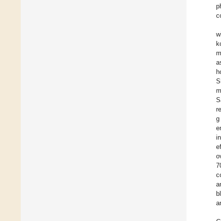
p
c
w
k
m
a
h
S
m
S
r
g
e
i
e
o
7
c
a
b
a