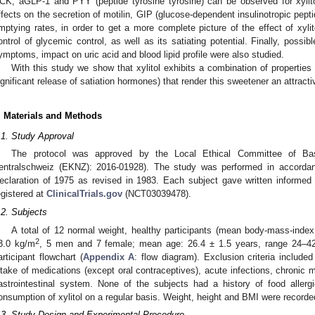
CK, aGLP-1 and PYY (peptide tyrosine tyrosine) can be observed for xylit
ffects on the secretion of motilin, GIP (glucose-dependent insulinotropic pept
mptying rates, in order to get a more complete picture of the effect of xyli
ontrol of glycemic control, as well as its satiating potential. Finally, possib
ymptoms, impact on uric acid and blood lipid profile were also studied.
With this study we show that xylitol exhibits a combination of properties
ignificant release of satiation hormones) that render this sweetener an attracti
. Materials and Methods
.1. Study Approval
The protocol was approved by the Local Ethical Committee of Bas
entralschweiz (EKNZ): 2016-01928). The study was performed in accordanc
eclaration of 1975 as revised in 1983. Each subject gave written informed
egistered at
ClinicalTrials.gov
(NCT03039478).
.2. Subjects
A total of 12 normal weight, healthy participants (mean body-mass-inde
2
3.0 kg/m
, 5 men and 7 female; mean age: 26.4 ± 1.5 years, range 24–42 
articipant flowchart (
Appendix A
: flow diagram). Exclusion criteria include
ntake of medications (except oral contraceptives), acute infections, chronic me
astrointestinal system. None of the subjects had a history of food allergies
onsumption of xylitol on a regular basis. Weight, height and BMI were recorded 
.3. Study Design and Experimental Procedure