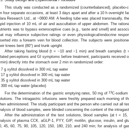
This study was conducted as a randomized (counterbalanced), placebo-cont
n four separate occasions, at least 3 days apart and after a 10 h overnight fas
lara Research Ltd., at ~0800 AM. A feeding tube was placed transnasally, the
apid injection of 10 mL of air and auscultation of upper abdomen. The rational
utrients was to bypass exteroceptive cues (e.g., taste and smell) and assoc
hat may influence subjective ratings or even physiological/endocrine respo
nserted into a forearm vein for blood collection. The subjects were positioned
heir knees bent (80°) and trunk upright.
After taking fasting blood (t = −10 and −1 min) and breath samples (t 
elated perceptions and GI symptoms before treatment, participants received one
 min) directly into the stomach over 2 min in randomized order:
7 g xylitol dissolved in 300 mL tap water
17 g xylitol dissolved in 300 mL tap water
35 g xylitol dissolved in 300 mL tap water
300 mL tap water (placebo)
13
For the determination of the gastric emptying rates, 50 mg of
C-sodium 
olutions. The intragastric infusions were freshly prepared each morning of 
hen administered. The study participant and the person who carried out all tes
nalysis of blood samples, were blinded concerning the content of the intragast
After the administration of the test solutions, blood samples (at t = 15
nalysis of plasma CCK, aGLP-1, PYY, GIP, motilin, glucose, insulin, and gl
0, 45, 60, 75, 90, 105, 120, 150, 180, 210, and 240 min; for analysis of gas