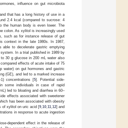
 hormones, influence on gut microbiota
 and that has a long history of use in a
ound 2.4 kcal (compared to sucrose: 4
e to the human body is even lower. The
e colon. As xylitol is increasingly used
s, such as for instance release of gut
is context in the late 1980s. In 1987,
s able to decelerate gastric emptying
n system. In a trial published in 1989 by
d to 30 g glucose in 200 mL water also
 compared effects of acute intake of 75
tap water) on gut hormones and gastric
ying (GE), and led to a marked increase
1) concentrations [
5
]. Potential side-
in some individuals in case of rapid
mL) led to bloating and diarrhea in 60–
 side effects associated with sweetener
which has been associated with obesity
of xylitol on uric acid [
9
,
10
,
11
,
12
] and
rations in response to acute ingestion
ose-dependent effect in the release of