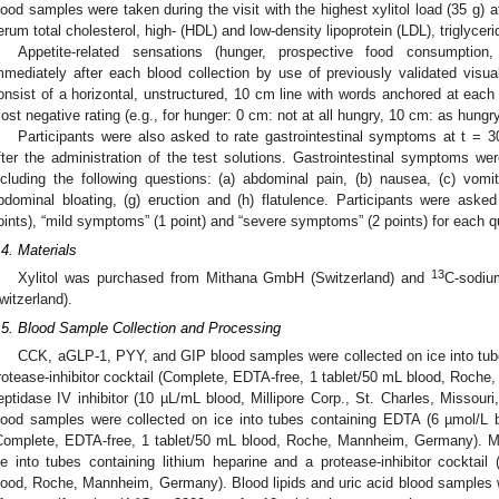
lood samples were taken during the visit with the highest xylitol load (35 g) a
erum total cholesterol, high- (HDL) and low-density lipoprotein (LDL), triglycer
Appetite-related sensations (hunger, prospective food consumption
mmediately after each blood collection by use of previously validated visu
onsist of a horizontal, unstructured, 10 cm line with words anchored at each
ost negative rating (e.g., for hunger: 0 cm: not at all hungry, 10 cm: as hungry
Participants were also asked to rate gastrointestinal symptoms at t = 
fter the administration of the test solutions. Gastrointestinal symptoms w
ncluding the following questions: (a) abdominal pain, (b) nausea, (c) vomiti
bdominal bloating, (g) eruction and (h) flatulence. Participants were as
oints), “mild symptoms” (1 point) and “severe symptoms” (2 points) for each q
.4. Materials
13
Xylitol was purchased from Mithana GmbH (Switzerland) and
C-sodiu
witzerland).
.5. Blood Sample Collection and Processing
CCK, aGLP-1, PYY, and GIP blood samples were collected on ice into tub
rotease-inhibitor cocktail (Complete, EDTA-free, 1 tablet/50 mL blood, Roche
eptidase IV inhibitor (10 µL/mL blood, Millipore Corp., St. Charles, Missour
lood samples were collected on ice into tubes containing EDTA (6 µmol/L bl
Complete, EDTA-free, 1 tablet/50 mL blood, Roche, Mannheim, Germany). Mo
ce into tubes containing lithium heparine and a protease-inhibitor cocktai
lood, Roche, Mannheim, Germany). Blood lipids and uric acid blood samples w