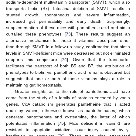
sodium-dependent multivitamin transporter (SMVT), which also
transports biotin (B7). Intestinal deletion of SMVT results in
stunted growth, spontaneous and severe inflammation,
increased gut permeability and early death. Surprisingly,
supplementation of these mice with pantothenic acid and biotin
curtailed these phenotypes [
73
]. These results suggest an
alternative mechanism for these B vitamins’ absorption other
than through SMVT. In a follow-up study, confirmation that biotin
levels in SMVT-deficient mice were decreased but not eliminated
supports this conjecture [
74
]. Given that the transporter
facilitates the transport of both B5 and B7, the attribution of
phenotypes to biotin vs. pantothenic acid remains obscured but
suggests that one or both of these vitamins plays a role in
maintaining gut homeostasis.
Greater insights as to the role of pantothenic acid have
come from the study of a family of proteins encoded by vanin
genes. CoA catabolism generates pantetheine that is acted
upon by vanins, otherwise known as pantetheinases, which
generate pantothenate and cysteamine, the latter of which
potentiates inflammation [
75
]. Mice deficient in vanin-1 are
resistant to apoptotic oxidative tissue injury caused by γ-