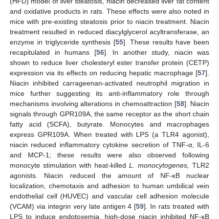
(HFD) model of liver steatosis, niacin decreased liver fat content
and oxidative products in rats. These effects were also noted in
mice with pre-existing steatosis prior to niacin treatment. Niacin
treatment resulted in reduced diacylglycerol acyltransferase, an
enzyme in triglyceride synthesis [
55
]. These results have been
recapitulated in humans [
56
]. In another study, niacin was
shown to reduce liver cholesteryl ester transfer protein (CETP)
expression via its effects on reducing hepatic macrophage [
57
].
Niacin inhibited carrageenan-activated neutrophil migration in
mice further suggesting its anti-inflammatory role through
mechanisms involving alterations in chemoattraction [
58
]. Niacin
signals through GPR109A, the same receptor as the short chain
fatty acid (SCFA), butyrate. Monocytes and macrophages
express GPR109A. When treated with LPS (a TLR4 agonist),
niacin reduced inflammatory cytokine secretion of TNF-α, IL-6
and MCP-1; these results were also observed following
monocyte stimulation with heat-killed
L. monocytogenes,
TLR2
agonists. Niacin reduced the amount of NF-κB nuclear
localization, chemotaxis and adhesion to human umbilical vein
endothelial cell (HUVEC) and vascular cell adhesion molecule
(VCAM) via integrin very late antigen 4 [
59
]. In rats treated with
LPS to induce endotoxemia, high-dose niacin inhibited NF-κB