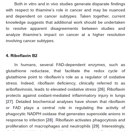
Both in vitro and in vivo studies generate disparate findings
with respect to thiamine’s role in cancer and may be nuanced
and dependent on cancer subtypes. Taken together, current
knowledge suggests that additional work should be undertaken
to resolve apparent disagreements between studies and
analyze thiamine’s impact on cancer at a higher resolution
involving cancer subtypes.
4. Riboflavin B2
In humans, several FAD-dependent enzymes, such as
glutathione reductase, that facilitate the redox cycle of
glutathione point to riboflavin’s role as a regulator of oxidative
stress. Indeed, riboflavin deficiency, clinically referred to as
ariboflavinosis, leads to elevated oxidative stress [
26
]. Riboflavin
protects against oxidant-mediated inflammatory injury in lungs
[
27
]. Detailed biochemical analyses have shown that riboflavin
or FAD plays a central role in regulating the activity of
phagocytic NADPH oxidase that generates superoxide anions in
response to infection [
28
]. Riboflavin activates phagocytosis and
proliferation of macrophages and neutrophils [
29
]. Interestingly,