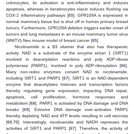
colonocytes, its activation is anti-inflammatory and induces
apoptosis, whereas in keratinocytes niacin induces flushing via
COX-2 inflammatory pathways [
65
]. GPR109A is expressed in
normal mammary tissue but is shut off in human primary breast
tumors. Furthermore, GPR109A deletion triggers earlier onset of
tumors and lung metastases in an mouse mammary tumor virus
(MMTV)-Neu mouse model of breast cancer [
65
].
Nicotinamide is a B3 vitamer that also has therapeutic
activity. NAD is a substrate of the enzyme sirtuin 1 (SIRT1)
involved in deacetylation reactions and poly ADP-ribose
polymerase (PARP1), involved in poly ADP-ribosylation [
66
].
Many non-redox enzymes convert NAD to nicotinamide,
including SIRT1 and PARP1 [
67
]. SIRT1 is an NAD-dependent
enzyme that deacetylates histones and transcription factors
thereby regulating gene expression, impacting DNA repair,
apoptosis, cell proliferation, hormone responses and
metabolism [
68
]. PARP1 is activated by DNA damage and DNA
breaks [
69
]. Extreme DNA damage over-activates PARP1
thereby depleting NAD and ATP levels resulting in cell necrosis
[
69
,
70
]. Interestingly, nicotinamide and NADH represses the
activities of SIRT1 and PARP1 [
67
]. Therefore, the activity of