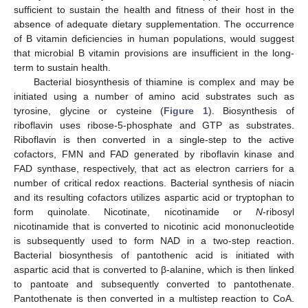
sufficient to sustain the health and fitness of their host in the
absence of adequate dietary supplementation. The occurrence
of B vitamin deficiencies in human populations, would suggest
that microbial B vitamin provisions are insufficient in the long-
term to sustain health.
Bacterial biosynthesis of thiamine is complex and may be
initiated using a number of amino acid substrates such as
tyrosine, glycine or cysteine (
Figure 1
). Biosynthesis of
riboflavin uses ribose-5-phosphate and GTP as substrates.
Riboflavin is then converted in a single-step to the active
cofactors, FMN and FAD generated by riboflavin kinase and
FAD synthase, respectively, that act as electron carriers for a
number of critical redox reactions. Bacterial synthesis of niacin
and its resulting cofactors utilizes aspartic acid or tryptophan to
form quinolate. Nicotinate, nicotinamide or
N
-ribosyl
nicotinamide that is converted to nicotinic acid mononucleotide
is subsequently used to form NAD in a two-step reaction.
Bacterial biosynthesis of pantothenic acid is initiated with
aspartic acid that is converted to β-alanine, which is then linked
to pantoate and subsequently converted to pantothenate.
Pantothenate is then converted in a multistep reaction to CoA.