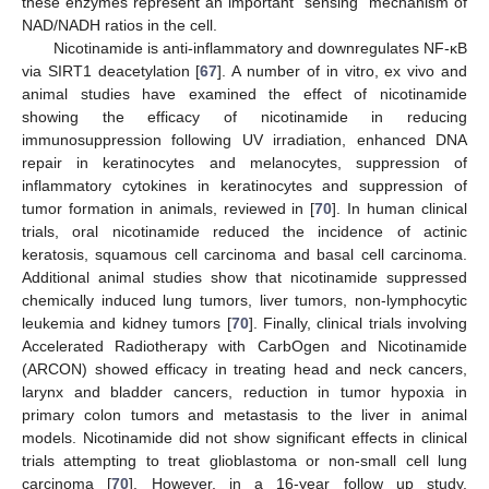
these enzymes represent an important “sensing” mechanism of
NAD/NADH ratios in the cell.
Nicotinamide is anti-inflammatory and downregulates NF-κB
via SIRT1 deacetylation [
67
]. A number of in vitro, ex vivo and
animal studies have examined the effect of nicotinamide
showing the efficacy of nicotinamide in reducing
immunosuppression following UV irradiation, enhanced DNA
repair in keratinocytes and melanocytes, suppression of
inflammatory cytokines in keratinocytes and suppression of
tumor formation in animals, reviewed in [
70
]. In human clinical
trials, oral nicotinamide reduced the incidence of actinic
keratosis, squamous cell carcinoma and basal cell carcinoma.
Additional animal studies show that nicotinamide suppressed
chemically induced lung tumors, liver tumors, non-lymphocytic
leukemia and kidney tumors [
70
]. Finally, clinical trials involving
Accelerated Radiotherapy with CarbOgen and Nicotinamide
(ARCON) showed efficacy in treating head and neck cancers,
larynx and bladder cancers, reduction in tumor hypoxia in
primary colon tumors and metastasis to the liver in animal
models. Nicotinamide did not show significant effects in clinical
trials attempting to treat glioblastoma or non-small cell lung
carcinoma [
70
]. However, in a 16-year follow up study,