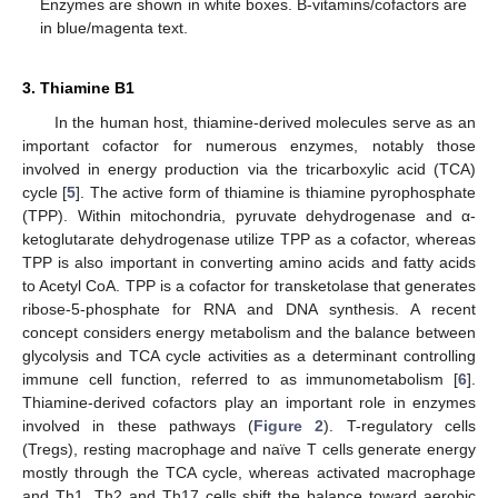
Enzymes are shown in white boxes. B-vitamins/cofactors are
in blue/magenta text.
3. Thiamine B1
In the human host, thiamine-derived molecules serve as an
important cofactor for numerous enzymes, notably those
involved in energy production via the tricarboxylic acid (TCA)
cycle [
5
]. The active form of thiamine is thiamine pyrophosphate
(TPP). Within mitochondria, pyruvate dehydrogenase and α-
ketoglutarate dehydrogenase utilize TPP as a cofactor, whereas
TPP is also important in converting amino acids and fatty acids
to Acetyl CoA. TPP is a cofactor for transketolase that generates
ribose-5-phosphate for RNA and DNA synthesis. A recent
concept considers energy metabolism and the balance between
glycolysis and TCA cycle activities as a determinant controlling
immune cell function, referred to as immunometabolism [
6
].
Thiamine-derived cofactors play an important role in enzymes
involved in these pathways (
Figure 2
). T-regulatory cells
(Tregs), resting macrophage and naïve T cells generate energy
mostly through the TCA cycle, whereas activated macrophage
and Th1, Th2 and Th17 cells shift the balance toward aerobic