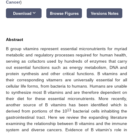
Cancer
)
keyboard_arrow_down
Download
Browse Figures
Versions Notes
Abstract
B group vitamins represent essential micronutrients for myriad
metabolic and regulatory processes required for human health,
serving as cofactors used by hundreds of enzymes that carry
out essential functions such as energy metabolism, DNA and
protein synthesis and other critical functions. B vitamins and
their corresponding vitamers are universally essential for all
cellular life forms, from bacteria to humans. Humans are unable
to synthesize most B vitamins and are therefore dependent on
their diet for these essential micronutrients. More recently,
another source of B vitamins has been identified which is
13
derived from portions of the 10
bacterial cells inhabiting the
gastrointestinal tract. Here we review the expanding literature
examining the relationship between B vitamins and the immune
system and diverse cancers. Evidence of B vitamin’s role in