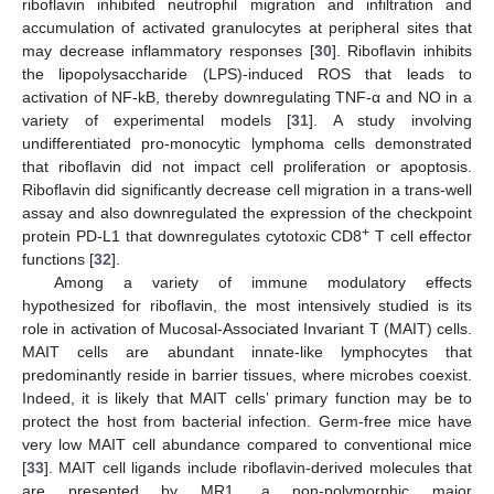
riboflavin inhibited neutrophil migration and infiltration and
accumulation of activated granulocytes at peripheral sites that
may decrease inflammatory responses [
30
]. Riboflavin inhibits
the lipopolysaccharide (LPS)-induced ROS that leads to
activation of NF-kB, thereby downregulating TNF-α and NO in a
variety of experimental models [
31
]. A study involving
undifferentiated pro-monocytic lymphoma cells demonstrated
that riboflavin did not impact cell proliferation or apoptosis.
Riboflavin did significantly decrease cell migration in a trans-well
assay and also downregulated the expression of the checkpoint
+
protein PD-L1 that downregulates cytotoxic CD8
T cell effector
functions [
32
].
Among a variety of immune modulatory effects
hypothesized for riboflavin, the most intensively studied is its
role in activation of Mucosal-Associated Invariant T (MAIT) cells.
MAIT cells are abundant innate-like lymphocytes that
predominantly reside in barrier tissues, where microbes coexist.
Indeed, it is likely that MAIT cells’ primary function may be to
protect the host from bacterial infection. Germ-free mice have
very low MAIT cell abundance compared to conventional mice
[
33
]. MAIT cell ligands include riboflavin-derived molecules that
are presented by MR1, a non-polymorphic major