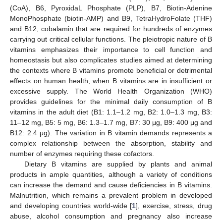
(CoA), B6, PyroxidaL Phosphate (PLP), B7, Biotin-Adenine
MonoPhosphate (biotin-AMP) and B9, TetraHydroFolate (THF)
and B12, cobalamin that are required for hundreds of enzymes
carrying out critical cellular functions. The pleiotropic nature of B
vitamins emphasizes their importance to cell function and
homeostasis but also complicates studies aimed at determining
the contexts where B vitamins promote beneficial or detrimental
effects on human health, when B vitamins are in insufficient or
excessive supply. The World Health Organization (WHO)
provides guidelines for the minimal daily consumption of B
vitamins in the adult diet (B1: 1.1–1.2 mg, B2: 1.0–1.3 mg, B3:
11–12 mg, B5: 5 mg, B6: 1.3–1.7 mg, B7: 30 μg, B9: 400 μg and
B12: 2.4 μg). The variation in B vitamin demands represents a
complex relationship between the absorption, stability and
number of enzymes requiring these cofactors.
Dietary B vitamins are supplied by plants and animal
products in ample quantities, although a variety of conditions
can increase the demand and cause deficiencies in B vitamins.
Malnutrition, which remains a prevalent problem in developed
and developing countries world-wide [
1
], exercise, stress, drug
abuse, alcohol consumption and pregnancy also increase