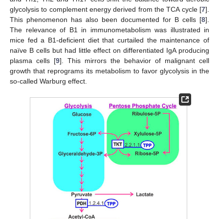
glycolysis to complement energy derived from the TCA cycle [
7
].
This phenomenon has also been documented for B cells [
8
].
The relevance of B1 in immunometabolism was illustrated in
mice fed a B1-deficient diet that curtailed the maintenance of
naïve B cells but had little effect on differentiated IgA producing
plasma cells [
9
]. This mirrors the behavior of malignant cell
growth that reprograms its metabolism to favor glycolysis in the
so-called Warburg effect.