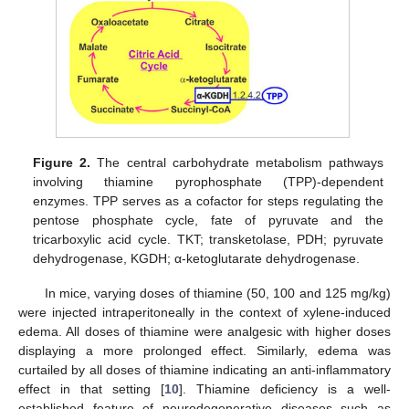
Figure 2.
The central carbohydrate metabolism pathways
involving thiamine pyrophosphate (TPP)-dependent
enzymes. TPP serves as a cofactor for steps regulating the
pentose phosphate cycle, fate of pyruvate and the
tricarboxylic acid cycle. TKT; transketolase, PDH; pyruvate
dehydrogenase, KGDH; α-ketoglutarate dehydrogenase.
In mice, varying doses of thiamine (50, 100 and 125 mg/kg)
were injected intraperitoneally in the context of xylene-induced
edema. All doses of thiamine were analgesic with higher doses
displaying a more prolonged effect. Similarly, edema was
curtailed by all doses of thiamine indicating an anti-inflammatory
effect in that setting [
10
]. Thiamine deficiency is a well-
established feature of neurodegenerative diseases such as