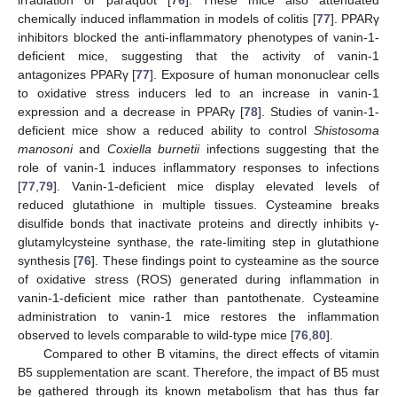
irradiation or paraquot [
76
]. These mice also attenuated
chemically induced inflammation in models of colitis [
77
]. PPARγ
inhibitors blocked the anti-inflammatory phenotypes of vanin-1-
deficient mice, suggesting that the activity of vanin-1
antagonizes PPARγ [
77
]. Exposure of human mononuclear cells
to oxidative stress inducers led to an increase in vanin-1
expression and a decrease in PPARγ [
78
]. Studies of vanin-1-
deficient mice show a reduced ability to control
Shistosoma
manosoni
and
Coxiella burnetii
infections suggesting that the
role of vanin-1 induces inflammatory responses to infections
[
77
,
79
]. Vanin-1-deficient mice display elevated levels of
reduced glutathione in multiple tissues. Cysteamine breaks
disulfide bonds that inactivate proteins and directly inhibits γ-
glutamylcysteine synthase, the rate-limiting step in glutathione
synthesis [
76
]. These findings point to cysteamine as the source
of oxidative stress (ROS) generated during inflammation in
vanin-1-deficient mice rather than pantothenate. Cysteamine
administration to vanin-1 mice restores the inflammation
observed to levels comparable to wild-type mice [
76
,
80
].
Compared to other B vitamins, the direct effects of vitamin
B5 supplementation are scant. Therefore, the impact of B5 must
be gathered through its known metabolism that has thus far