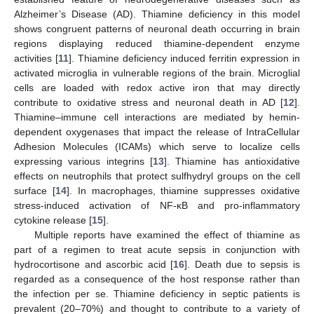
Alzheimer’s Disease (AD). Thiamine deficiency in this model
shows congruent patterns of neuronal death occurring in brain
regions displaying reduced thiamine-dependent enzyme
activities [
11
]. Thiamine deficiency induced ferritin expression in
activated microglia in vulnerable regions of the brain. Microglial
cells are loaded with redox active iron that may directly
contribute to oxidative stress and neuronal death in AD [
12
].
Thiamine–immune cell interactions are mediated by hemin-
dependent oxygenases that impact the release of IntraCellular
Adhesion Molecules (ICAMs) which serve to localize cells
expressing various integrins [
13
]. Thiamine has antioxidative
effects on neutrophils that protect sulfhydryl groups on the cell
surface [
14
]. In macrophages, thiamine suppresses oxidative
stress-induced activation of NF-κB and pro-inflammatory
cytokine release [
15
].
Multiple reports have examined the effect of thiamine as
part of a regimen to treat acute sepsis in conjunction with
hydrocortisone and ascorbic acid [
16
]. Death due to sepsis is
regarded as a consequence of the host response rather than
the infection per se. Thiamine deficiency in septic patients is
prevalent (20–70%) and thought to contribute to a variety of