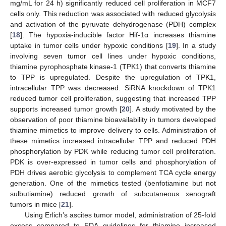
mg/mL for 24 h) significantly reduced cell proliferation in MCF7
cells only. This reduction was associated with reduced glycolysis
and activation of the pyruvate dehydrogenase (PDH) complex
[
18
]. The hypoxia-inducible factor Hif-1α increases thiamine
uptake in tumor cells under hypoxic conditions [
19
]. In a study
involving seven tumor cell lines under hypoxic conditions,
thiamine pyrophosphate kinase-1 (TPK1) that converts thiamine
to TPP is upregulated. Despite the upregulation of TPK1,
intracellular TPP was decreased. SiRNA knockdown of TPK1
reduced tumor cell proliferation, suggesting that increased TPP
supports increased tumor growth [
20
]. A study motivated by the
observation of poor thiamine bioavailability in tumors developed
thiamine mimetics to improve delivery to cells. Administration of
these mimetics increased intracellular TPP and reduced PDH
phosphorylation by PDK while reducing tumor cell proliferation.
PDK is over-expressed in tumor cells and phosphorylation of
PDH drives aerobic glycolysis to complement TCA cycle energy
generation. One of the mimetics tested (benfotiamine but not
sulbutiamine) reduced growth of subcutaneous xenograft
tumors in mice [
21
].
Using Erlich’s ascites tumor model, administration of 25-fold
excess compared to FDA guidelines for thiamine increased