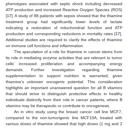
phenotypes associated with septic shock including decreased
ATP production and increased Reactive Oxygen Species (ROS)
[
17
]. A study of 88 patients with sepsis showed that the thiamine
treatment group had significantly lower levels of lactate
indicating a restoration of mitochondrial function and ATP
production and corresponding reductions in mortality rates [
17
].
Additional studies are required to clarify the effects of thiamine
on immune cell functions and inflammation.
The speculation of a role for thiamine in cancer stems from
its role in mediating enzyme activities that are relevant to tumor
cells’ increased proliferation and accompanying energy
demands. Further investigation regarding thiamine
supplementation to support nutrition is warranted, given
thiamine’s unknown oncogenic potential. This consideration
highlights an important unanswered question for all B vitamins
that should strive to distinguish protective effects in healthy
individuals distinctly from their role in cancer patients, where B
vitamins may be therapeutic or contribute to oncogenesis.
An in vitro study using the breast cancer cell line MCF7,
compared to the non-tumorigenic line MCF10A, treated with
various doses of thiamine showed that high doses (1 mg and 2