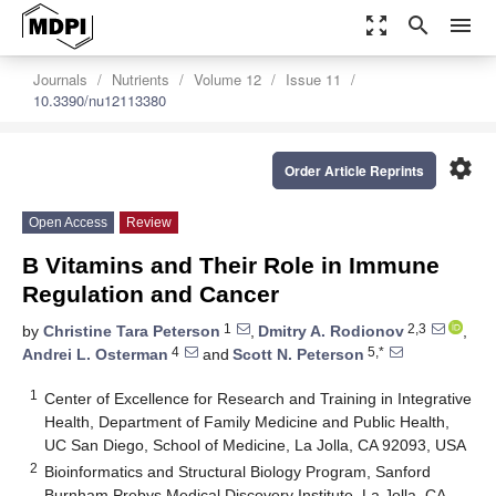
zoom_out_map
search
menu
Journals
Nutrients
Volume 12
Issue 11
10.3390/nu12113380
settings
Order Article Reprints
Open Access
Review
B Vitamins and Their Role in Immune
Regulation and Cancer
1
2,3
by
Christine Tara Peterson
,
Dmitry A. Rodionov
,
4
5,*
Andrei L. Osterman
and
Scott N. Peterson
1
Center of Excellence for Research and Training in Integrative
Health, Department of Family Medicine and Public Health,
UC San Diego, School of Medicine, La Jolla, CA 92093, USA
2
Bioinformatics and Structural Biology Program, Sanford
Burnham Prebys Medical Discovery Institute, La Jolla, CA