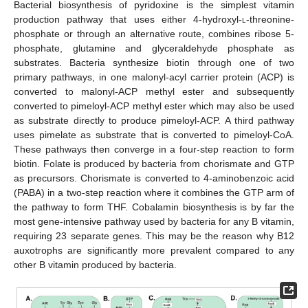
Bacterial biosynthesis of pyridoxine is the simplest vitamin
production pathway that uses either 4-hydroxyl-
l
-threonine-
phosphate or through an alternative route, combines ribose 5-
phosphate, glutamine and glyceraldehyde phosphate as
substrates. Bacteria synthesize biotin through one of two
primary pathways, in one malonyl-acyl carrier protein (ACP) is
converted to malonyl-ACP methyl ester and subsequently
converted to pimeloyl-ACP methyl ester which may also be used
as substrate directly to produce pimeloyl-ACP. A third pathway
uses pimelate as substrate that is converted to pimeloyl-CoA.
These pathways then converge in a four-step reaction to form
biotin. Folate is produced by bacteria from chorismate and GTP
as precursors. Chorismate is converted to 4-aminobenzoic acid
(PABA) in a two-step reaction where it combines the GTP arm of
the pathway to form THF. Cobalamin biosynthesis is by far the
most gene-intensive pathway used by bacteria for any B vitamin,
requiring 23 separate genes. This may be the reason why B12
auxotrophs are significantly more prevalent compared to any
other B vitamin produced by bacteria.