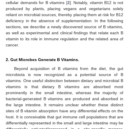
cellular demands for B vitamins [
2
]. Notably, vitamin B12 is not
produced by plants, placing vegans and vegetarians solely
reliant on microbial sources, thereby placing them at risk for B12
deficiency in the absence of supplementation. In the following
sections, we describe a newly discovered source of B vitamins,
as well as experimental and clinical findings that relate each B
vitamin to its role in immune regulation and the related area of
cancer.
2. Gut Microbes Generate B Vitamins.
Beyond acquisition of B vitamins from the diet, the gut
microbiota is now recognized as a potential source of B
vitamins. One useful distinction between dietary and microbial B
vitamins is that dietary B vitamins are absorbed most
prominently in the small intestine, whereas the majority of
bacterial-generated B vitamins are produced and absorbed in
the large intestine. It remains unclear whether these distinct
sites of B vitamin absorption have any differential effects on the
host. It is conceivable that gut immune cell populations that are
differentially represented in the small and large intestine may be
differentially activated/repressed in a site-specific manner,