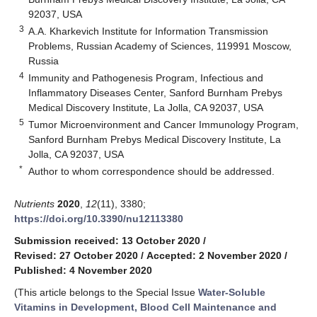
92037, USA
3
A.A. Kharkevich Institute for Information Transmission
Problems, Russian Academy of Sciences, 119991 Moscow,
Russia
4
Immunity and Pathogenesis Program, Infectious and
Inflammatory Diseases Center, Sanford Burnham Prebys
Medical Discovery Institute, La Jolla, CA 92037, USA
5
Tumor Microenvironment and Cancer Immunology Program,
Sanford Burnham Prebys Medical Discovery Institute, La
Jolla, CA 92037, USA
*
Author to whom correspondence should be addressed.
Nutrients
2020
,
12
(11), 3380;
https://doi.org/10.3390/nu12113380
Submission received: 13 October 2020
/
Revised: 27 October 2020
/
Accepted: 2 November 2020
/
Published: 4 November 2020
(This article belongs to the Special Issue
Water-Soluble
Vitamins in Development, Blood Cell Maintenance and