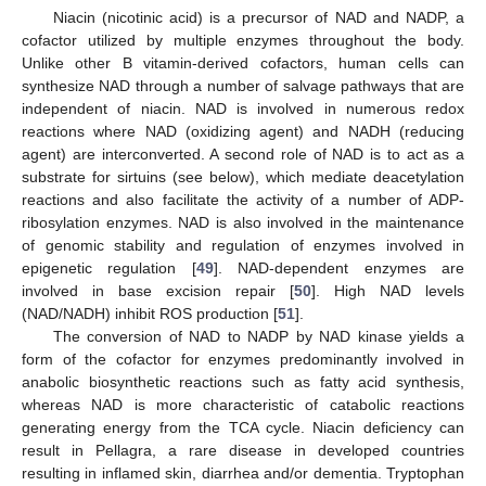
Niacin (nicotinic acid) is a precursor of NAD and NADP, a
cofactor utilized by multiple enzymes throughout the body.
Unlike other B vitamin-derived cofactors, human cells can
synthesize NAD through a number of salvage pathways that are
independent of niacin. NAD is involved in numerous redox
reactions where NAD (oxidizing agent) and NADH (reducing
agent) are interconverted. A second role of NAD is to act as a
substrate for sirtuins (see below), which mediate deacetylation
reactions and also facilitate the activity of a number of ADP-
ribosylation enzymes. NAD is also involved in the maintenance
of genomic stability and regulation of enzymes involved in
epigenetic regulation [
49
]. NAD-dependent enzymes are
involved in base excision repair [
50
]. High NAD levels
(NAD/NADH) inhibit ROS production [
51
].
The conversion of NAD to NADP by NAD kinase yields a
form of the cofactor for enzymes predominantly involved in
anabolic biosynthetic reactions such as fatty acid synthesis,
whereas NAD is more characteristic of catabolic reactions
generating energy from the TCA cycle. Niacin deficiency can
result in Pellagra, a rare disease in developed countries
resulting in inflamed skin, diarrhea and/or dementia. Tryptophan