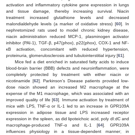
activation and inflammatory cytokine gene expression in lungs
and tissue damage, thereby increasing survival. Niacin
treatment increased glutathione levels and decreased
malondialdehyde levels (a marker of oxidative stress) [
60
]. In
nephretomized rats used to model chronic kidney disease,
niacin administration reduced MCP-1, plasminogen activator
inhibitor (PAI-1), TGF-β, p47(phox), p22(phox), COX-1 and NF-
κB activation, concomitant with reduced hypertension,
proteinuria, glomerulosclerosis and tubulointerstitial injury [
61
].
Mice fed a diet enriched in saturated fatty acids to induce
blood-brain barrier (BBB) defects and neuroinflammation, were
completely protected by treatment with either niacin or
nicotinamide [
62
]. Parkinson’s Disease patients provided low-
dose niacin showed an increased M2 macrophage at the
expense of the M1 macrophage, which was associated with an
improved quality of life [
63
]. Immune activation by treatment of
mice with LPS, TNF-α or IL-1 led to an increase in GPR109A
expression in adipose tissue and LPS increased receptor
expression in the spleen, as did lipoteichoic acid, poly dI:dC and
macrophage-produced TNF-α and IL-1 [
64
]. GPR109A
influences physiology in a tissue-dependent manner; in