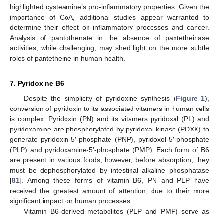
highlighted cysteamine’s pro-inflammatory properties. Given the
importance of CoA, additional studies appear warranted to
determine their effect on inflammatory processes and cancer.
Analysis of pantothenate in the absence of pantetheinase
activities, while challenging, may shed light on the more subtle
roles of pantetheine in human health.
7. Pyridoxine B6
Despite the simplicity of pyridoxine synthesis (
Figure 1
),
conversion of pyridoxin to its associated vitamers in human cells
is complex. Pyridoxin (PN) and its vitamers pyridoxal (PL) and
pyridoxamine are phosphorylated by pyridoxal kinase (PDXK) to
generate pyridoxin-5′-phosphate (PNP), pyridoxol-5′-phosphate
(PLP) and pyridoxamine-5′-phosphate (PMP). Each form of B6
are present in various foods; however, before absorption, they
must be dephosphorylated by intestinal alkaline phosphatase
[
81
]. Among these forms of vitamin B6, PN and PLP have
received the greatest amount of attention, due to their more
significant impact on human processes.
Vitamin B6-derived metabolites (PLP and PMP) serve as