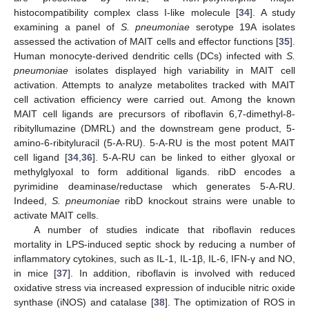
histocompatibility complex class I-like molecule [
34
]. A study
examining a panel of
S. pneumoniae
serotype 19A isolates
assessed the activation of MAIT cells and effector functions [
35
].
Human monocyte-derived dendritic cells (DCs) infected with
S.
pneumoniae
isolates displayed high variability in MAIT cell
activation. Attempts to analyze metabolites tracked with MAIT
cell activation efficiency were carried out. Among the known
MAIT cell ligands are precursors of riboflavin 6,7-dimethyl-8-
ribityllumazine (DMRL) and the downstream gene product, 5-
amino-6-ribityluracil (5-A-RU). 5-A-RU is the most potent MAIT
cell ligand [
34
,
36
]. 5-A-RU can be linked to either glyoxal or
methylglyoxal to form additional ligands. ribD encodes a
pyrimidine deaminase/reductase which generates 5-A-RU.
Indeed,
S. pneumoniae
ribD knockout strains were unable to
activate MAIT cells.
A number of studies indicate that riboflavin reduces
mortality in LPS-induced septic shock by reducing a number of
inflammatory cytokines, such as IL-1, IL-1β, IL-6, IFN-γ and NO,
in mice [
37
]. In addition, riboflavin is involved with reduced
oxidative stress via increased expression of inducible nitric oxide
synthase (iNOS) and catalase [
38
]. The optimization of ROS in