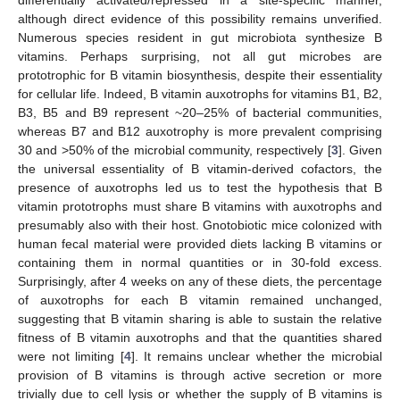
although direct evidence of this possibility remains unverified.
Numerous species resident in gut microbiota synthesize B
vitamins. Perhaps surprising, not all gut microbes are
prototrophic for B vitamin biosynthesis, despite their essentiality
for cellular life. Indeed, B vitamin auxotrophs for vitamins B1, B2,
B3, B5 and B9 represent ~20–25% of bacterial communities,
whereas B7 and B12 auxotrophy is more prevalent comprising
30 and >50% of the microbial community, respectively [
3
]. Given
the universal essentiality of B vitamin-derived cofactors, the
presence of auxotrophs led us to test the hypothesis that B
vitamin prototrophs must share B vitamins with auxotrophs and
presumably also with their host. Gnotobiotic mice colonized with
human fecal material were provided diets lacking B vitamins or
containing them in normal quantities or in 30-fold excess.
Surprisingly, after 4 weeks on any of these diets, the percentage
of auxotrophs for each B vitamin remained unchanged,
suggesting that B vitamin sharing is able to sustain the relative
fitness of B vitamin auxotrophs and that the quantities shared
were not limiting [
4
]. It remains unclear whether the microbial
provision of B vitamins is through active secretion or more
trivially due to cell lysis or whether the supply of B vitamins is