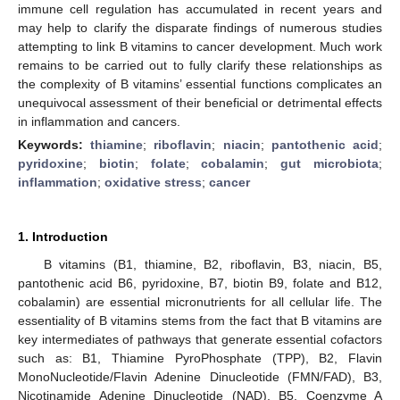
immune cell regulation has accumulated in recent years and
may help to clarify the disparate findings of numerous studies
attempting to link B vitamins to cancer development. Much work
remains to be carried out to fully clarify these relationships as
the complexity of B vitamins’ essential functions complicates an
unequivocal assessment of their beneficial or detrimental effects
in inflammation and cancers.
Keywords:
thiamine
;
riboflavin
;
niacin
;
pantothenic acid
;
pyridoxine
;
biotin
;
folate
;
cobalamin
;
gut microbiota
;
inflammation
;
oxidative stress
;
cancer
1. Introduction
B vitamins (B1, thiamine, B2, riboflavin, B3, niacin, B5,
pantothenic acid B6, pyridoxine, B7, biotin B9, folate and B12,
cobalamin) are essential micronutrients for all cellular life. The
essentiality of B vitamins stems from the fact that B vitamins are
key intermediates of pathways that generate essential cofactors
such as: B1, Thiamine PyroPhosphate (TPP), B2, Flavin
MonoNucleotide/Flavin Adenine Dinucleotide (FMN/FAD), B3,
Nicotinamide Adenine Dinucleotide (NAD), B5, Coenzyme A