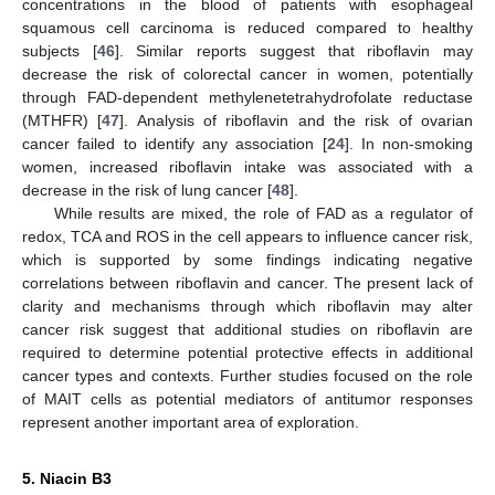
concentrations in the blood of patients with esophageal
squamous cell carcinoma is reduced compared to healthy
subjects [
46
]. Similar reports suggest that riboflavin may
decrease the risk of colorectal cancer in women, potentially
through FAD-dependent methylenetetrahydrofolate reductase
(MTHFR) [
47
]. Analysis of riboflavin and the risk of ovarian
cancer failed to identify any association [
24
]. In non-smoking
women, increased riboflavin intake was associated with a
decrease in the risk of lung cancer [
48
].
While results are mixed, the role of FAD as a regulator of
redox, TCA and ROS in the cell appears to influence cancer risk,
which is supported by some findings indicating negative
correlations between riboflavin and cancer. The present lack of
clarity and mechanisms through which riboflavin may alter
cancer risk suggest that additional studies on riboflavin are
required to determine potential protective effects in additional
cancer types and contexts. Further studies focused on the role
of MAIT cells as potential mediators of antitumor responses
represent another important area of exploration.
5. Niacin B3