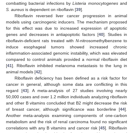
combatting bacterial infections by
Listeria monocytogenes
and
S. aureus
is dependent on riboflavin [
39
].
Riboflavin reversed liver cancer progression in animal
models using carcinogenic inducers. The mechanism proposed
for this effect was due to increased expression of apoptotic
genes and decreases in antiapoptotic factors [
40
]. Studies in
riboflavin-deficient rats treated with
N
-nitrosomethylbenzene to
induce esophageal tumors showed increased chronic
inflammation-associated genomic instability, which was elevated
compared to control animals provided a normal riboflavin diet
[
41
]. Riboflavin inhibited melanoma metastasis to the lung in
animal models [
42
].
Riboflavin deficiency has been defined as a risk factor for
cancer in general, although some data are conflicting in this
regard [
43
]. A meta-analysis of 27 studies involving nearly
50,000 cases and over 1.2 million individuals analyzing riboflavin
and other B vitamins concluded that B2 might decrease the risk
of breast cancer, although significance was borderline [
44
].
Another meta-analysis examining components of one-carbon
metabolism and the risk of renal carcinoma found no significant
correlations with any B vitamins and cancer risk [
45
]. Riboflavin