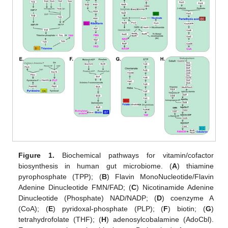
Figure 1.
Biochemical pathways for vitamin/cofactor
biosynthesis in human gut microbiome. (
A
) thiamine
pyrophosphate (TPP); (
B
) Flavin MonoNucleotide/Flavin
Adenine Dinucleotide FMN/FAD; (
C
) Nicotinamide Adenine
Dinucleotide (Phosphate) NAD/NADP; (
D
) coenzyme A
(CoA); (
E
) pyridoxal-phosphate (PLP); (
F
) biotin; (
G
)
tetrahydrofolate (THF); (
H
) adenosylcobalamine (AdoCbl).