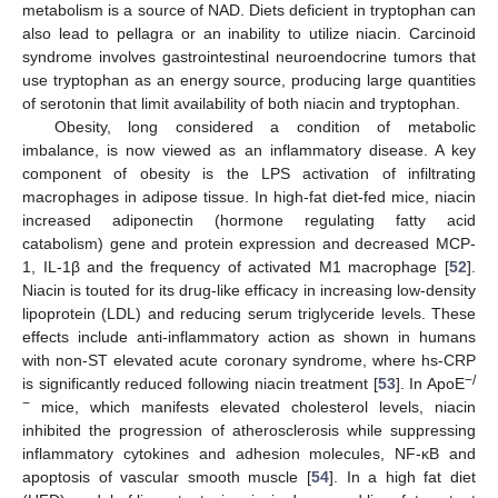
metabolism is a source of NAD. Diets deficient in tryptophan can
also lead to pellagra or an inability to utilize niacin. Carcinoid
syndrome involves gastrointestinal neuroendocrine tumors that
use tryptophan as an energy source, producing large quantities
of serotonin that limit availability of both niacin and tryptophan.
Obesity, long considered a condition of metabolic
imbalance, is now viewed as an inflammatory disease. A key
component of obesity is the LPS activation of infiltrating
macrophages in adipose tissue. In high-fat diet-fed mice, niacin
increased adiponectin (hormone regulating fatty acid
catabolism) gene and protein expression and decreased MCP-
1, IL-1β and the frequency of activated M1 macrophage [
52
].
Niacin is touted for its drug-like efficacy in increasing low-density
lipoprotein (LDL) and reducing serum triglyceride levels. These
effects include anti-inflammatory action as shown in humans
with non-ST elevated acute coronary syndrome, where hs-CRP
−/
is significantly reduced following niacin treatment [
53
]. In ApoE
−
mice, which manifests elevated cholesterol levels, niacin
inhibited the progression of atherosclerosis while suppressing
inflammatory cytokines and adhesion molecules, NF-κB and
apoptosis of vascular smooth muscle [
54
]. In a high fat diet