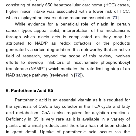
consisting of nearly 650 hepatocellular carcinoma (HCC) cases,
higher niacin intake was associated with a lower risk of HCC,
which displayed an inverse dose response association [
71
].
While evidence for a beneficial role of niacin in certain
cancer types appear solid, interpretation of the mechanisms
through which niacin acts is complicated as they may be
attributed to NAD/P as redox cofactors, or the products
generated via sirtuin degradation. It is noteworthy that an active
field of research, beyond the scope of this review, involves
efforts to develop inhibitors of nicotinamide phosphoribosyl
transferase (NAMPT) which mediates the rate-limiting step of an
NAD salvage pathway (reviewed in [
72
]).
6. Pantothenic Acid B5
Pantothenic acid is an essential vitamin as it is required for
the synthesis of CoA, a key cofactor in the TCA cycle and fatty
acid metabolism. CoA is also required for acylation reactions.
Deficiency in B5 is very rare as it is available in a variety of
plants and animal products and therefore has not been studied
in great detail. Uptake of pantothenic acid occurs via the