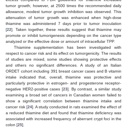
tumor growth; however, at 2500 times the recommended daily
allowance, modest tumor growth inhibition was observed. This
attenuation of tumor growth was enhanced when high-dose
thiamine was administered 7 days prior to tumor inoculation
[
22
]. Taken together, these results suggest that thiamine may
promote or inhibit tumorigenesis depending on the cancer type
analyzed or the effective dose or amount of intracellular TPP.
Thiamine supplementation has been investigated with
respect to cancer risk and its effect on tumorgenicity. The results
of studies are mixed, some studies showing protective effects
and others no significant differences. A study of an Italian
ORDET cohort including 391 breast cancer cases and B vitamin
intake indicated that, overall, thiamine was protective and
particularly protective in estrogen- and progesterone receptor-
negative HER2-positive cases [
23
]. By contrast, a similar study
examining a broad set of cancers in Canadian women failed to
show a significant correlation between thiamine intake and
cancer risk [
24
]. A study conducted in rats examined the effect of
a reduced thiamine diet and found that thiamine deficiency was
associated with increased frequency of aberrant crypt foci in the
colon [
25
].