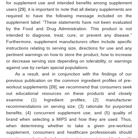
for supplement use and intended benefits among supplement
users [
29
], it is important to note that all dietary supplements are
required to have the following message included on the
supplement label: “These statements have not been evaluated
by the Food and Drug Administration. This product is not
intended to diagnose, treat, cure, or prevent any disease.”
Furthermore, supplement manufacturers often include specific
instructions relating to serving size, directions for use and any
pertinent warnings on how to store the product, how to increase
or decrease serving size depending on tolerability, or warnings
against use by certain special populations.
As a result, and in conjunction with the findings of our
previous publication on the common ingredient profiles of pre-
workout supplements [
20
], we recommend that consumers seek
out educational resources on these products and closely
examine: (1) Ingredient profiles; (2) manufacturer
recommendations on serving size; (3) rationale for purported
benefits; (4) concurrent supplement use; and (5) quality of
brand when selecting a MIPS and how they are used. Thus,
when determining whether to take a given pre-workout
supplement, consumers and healthcare professionals should