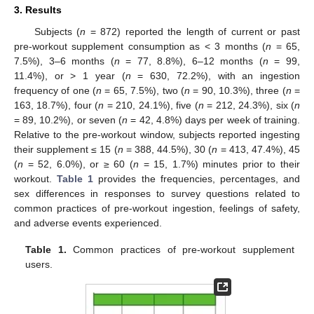
3. Results
Subjects (
n
= 872) reported the length of current or past
pre-workout supplement consumption as < 3 months (
n
= 65,
7.5%), 3–6 months (
n
= 77, 8.8%), 6–12 months (
n
= 99,
11.4%), or > 1 year (
n
= 630, 72.2%), with an ingestion
frequency of one (
n
= 65, 7.5%), two (
n
= 90, 10.3%), three (
n
=
163, 18.7%), four (
n
= 210, 24.1%), five (
n
= 212, 24.3%), six (
n
= 89, 10.2%), or seven (
n
= 42, 4.8%) days per week of training.
Relative to the pre-workout window, subjects reported ingesting
their supplement ≤ 15 (
n
= 388, 44.5%), 30 (
n
= 413, 47.4%), 45
10. May
11. May
12. May
13. May
14. May
15. May
16. May
17. May
18. May
20. May
21. May
22. May
23. May
24. May
25. May
26. May
27. May
28. May
30. May
31. May
1. Jun
2. Jun
3. Jun
4. Jun
5. Jun
6. Jun
7. Jun
9. Jun
10. Jun
11. Jun
12. Jun
13. Jun
14. Jun
15. Jun
16. Jun
17. Jun
19. Jun
20. Jun
21. Jun
22. Jun
23. Jun
24. Jun
25. Jun
26. Jun
27. Jun
29. Jun
30. Jun
1. Jul
2. Jul
3. Jul
4. Jul
5. Jul
6. Jul
7. Jul
9. Jul
10. Jul
11. Jul
12. Jul
13. Jul
14. Jul
15. Jul
16. Jul
17. Jul
19. Jul
20. Jul
21. Jul
22. Jul
23. Jul
24. Jul
25. Jul
26. Jul
27. Jul
29. Jul
30. Jul
31. Jul
1. Aug
2. Aug
3. Aug
4. Aug
5. Aug
6. Aug
(
n
= 52, 6.0%), or ≥ 60 (
n
= 15, 1.7%) minutes prior to their
workout.
Table 1
provides the frequencies, percentages, and
sex differences in responses to survey questions related to
common practices of pre-workout ingestion, feelings of safety,
and adverse events experienced.
Table 1.
Common practices of pre-workout supplement
users.