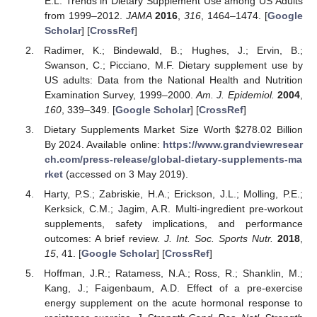
E.L. Trends in Dietary Supplement Use among US Adults
from 1999–2012.
JAMA
2016
,
316
, 1464–1474. [
Google
Scholar
] [
CrossRef
]
Radimer, K.; Bindewald, B.; Hughes, J.; Ervin, B.;
Swanson, C.; Picciano, M.F. Dietary supplement use by
US adults: Data from the National Health and Nutrition
Examination Survey, 1999–2000.
Am. J. Epidemiol.
2004
,
160
, 339–349. [
Google Scholar
] [
CrossRef
]
Dietary Supplements Market Size Worth
$
278.02 Billion
By 2024. Available online:
https://www.grandviewresear
ch.com/press-release/global-dietary-supplements-ma
rket
(accessed on 3 May 2019).
Harty, P.S.; Zabriskie, H.A.; Erickson, J.L.; Molling, P.E.;
Kerksick, C.M.; Jagim, A.R. Multi-ingredient pre-workout
supplements, safety implications, and performance
outcomes: A brief review.
J. Int. Soc. Sports Nutr.
2018
,
15
, 41. [
Google Scholar
] [
CrossRef
]
Hoffman, J.R.; Ratamess, N.A.; Ross, R.; Shanklin, M.;
Kang, J.; Faigenbaum, A.D. Effect of a pre-exercise
energy supplement on the acute hormonal response to