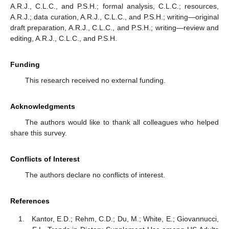
A.R.J., C.L.C., and P.S.H.; formal analysis, C.L.C.; resources,
A.R.J.; data curation, A.R.J., C.L.C., and P.S.H.; writing—original
draft preparation, A.R.J., C.L.C., and P.S.H.; writing—review and
editing, A.R.J., C.L.C., and P.S.H.
Funding
This research received no external funding.
Acknowledgments
The authors would like to thank all colleagues who helped
share this survey.
Conflicts of Interest
The authors declare no conflicts of interest.
References
Kantor, E.D.; Rehm, C.D.; Du, M.; White, E.; Giovannucci,