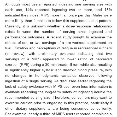
Although most users reported ingesting one serving size with
each use, 14% reported ingesting two or more, and 18%
indicated they ingest MIPS more than once per day. Males were
more likely than females to follow this supplementation pattern.
Currently, it is unknown whether a dose-response relationship
exists between the number of serving sizes ingested and
performance outcomes. A recent study sought to examine the
effects of one or two servings of a pre-workout supplement on
fuel utilization and perceptions of fatigue in recreational runners
(in review), with preliminary evidence indicating that two
servings of a MIPS appeared to lower rating of perceived
exertion (RPE) during a 30 min treadmill run, while also resulting
in significantly higher systolic and diastolic blood pressure, with
no changes in hemodynamic variables observed following
ingestion of a single serving. As discussed earlier regarding the
lack of safety evidence with MIPS use, even less information is
available regarding the long-term safety of ingesting double the
recommended serving size. Therefore, consumers may want to
exercise caution prior to engaging in this practice, particularly if
other dietary supplements are being consumed concurrently.
For example, nearly a third of MIPS users reported combining a