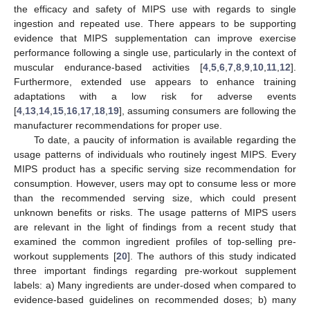
the efficacy and safety of MIPS use with regards to single
ingestion and repeated use. There appears to be supporting
evidence that MIPS supplementation can improve exercise
performance following a single use, particularly in the context of
muscular endurance-based activities [
4
,
5
,
6
,
7
,
8
,
9
,
10
,
11
,
12
].
Furthermore, extended use appears to enhance training
adaptations with a low risk for adverse events
[
4
,
13
,
14
,
15
,
16
,
17
,
18
,
19
], assuming consumers are following the
manufacturer recommendations for proper use.
To date, a paucity of information is available regarding the
usage patterns of individuals who routinely ingest MIPS. Every
MIPS product has a specific serving size recommendation for
consumption. However, users may opt to consume less or more
than the recommended serving size, which could present
unknown benefits or risks. The usage patterns of MIPS users
are relevant in the light of findings from a recent study that
examined the common ingredient profiles of top-selling pre-
workout supplements [
20
]. The authors of this study indicated
three important findings regarding pre-workout supplement
labels: a) Many ingredients are under-dosed when compared to
evidence-based guidelines on recommended doses; b) many