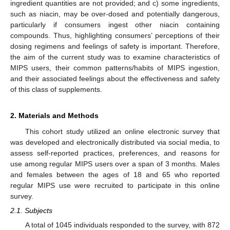
ingredient quantities are not provided; and c) some ingredients,
such as niacin, may be over-dosed and potentially dangerous,
particularly if consumers ingest other niacin containing
compounds. Thus, highlighting consumers’ perceptions of their
dosing regimens and feelings of safety is important. Therefore,
the aim of the current study was to examine characteristics of
MIPS users, their common patterns/habits of MIPS ingestion,
and their associated feelings about the effectiveness and safety
of this class of supplements.
2. Materials and Methods
This cohort study utilized an online electronic survey that
was developed and electronically distributed via social media, to
assess self-reported practices, preferences, and reasons for
use among regular MIPS users over a span of 3 months. Males
and females between the ages of 18 and 65 who reported
regular MIPS use were recruited to participate in this online
survey.
2.1. Subjects
A total of 1045 individuals responded to the survey, with 872