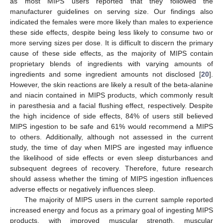
as most MIPS users reported that they followed the
manufacturer guidelines on serving size. Our findings also
indicated the females were more likely than males to experience
these side effects, despite being less likely to consume two or
more serving sizes per dose. It is difficult to discern the primary
cause of these side effects, as the majority of MIPS contain
proprietary blends of ingredients with varying amounts of
ingredients and some ingredient amounts not disclosed [
20
].
However, the skin reactions are likely a result of the beta-alanine
and niacin contained in MIPS products, which commonly result
in paresthesia and a facial flushing effect, respectively. Despite
the high incidence of side effects, 84% of users still believed
MIPS ingestion to be safe and 61% would recommend a MIPS
to others. Additionally, although not assessed in the current
study, the time of day when MIPS are ingested may influence
the likelihood of side effects or even sleep disturbances and
subsequent degrees of recovery. Therefore, future research
should assess whether the timing of MIPS ingestion influences
adverse effects or negatively influences sleep.
The majority of MIPS users in the current sample reported
increased energy and focus as a primary goal of ingesting MIPS
products, with improved muscular strength, muscular