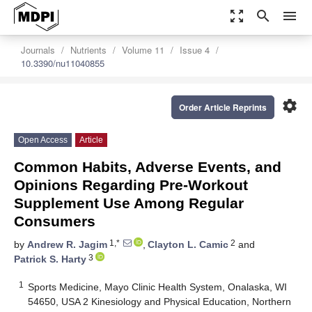
zoom_out_map
search
menu
Journals
Nutrients
Volume 11
Issue 4
10.3390/nu11040855
settings
Order Article Reprints
Open Access
Article
Common Habits, Adverse Events, and
Opinions Regarding Pre-Workout
Supplement Use Among Regular
Consumers
1,*
2
by
Andrew R. Jagim
,
Clayton L. Camic
and
3
Patrick S. Harty
1
Sports Medicine, Mayo Clinic Health System, Onalaska, WI
54650, USA 2 Kinesiology and Physical Education, Northern