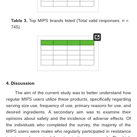
Table 3.
Top MIPS brands listed (Total valid responses:
n
=
745).
4. Discussion
The aim of the current study was to better understand how
regular MIPS users utilize these products, specifically regarding
serving size use, frequency of use, primary reasons for use, and
desired ingredients. A secondary aim was to examine their
opinions about safety and the incidence of adverse effects. Of
the individuals who completed the survey, the majority of the
MIPS users were males who regularly participated in resistance