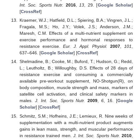
Int. Soc. Sports Nutr.
2016
,
13
, 29. [
Google Scholar
]
[
CrossRef
]
Kraemer, W.J.; Hatfield, D.L.; Spiering, B.A.; Vingren, J.L.;
Fragala, M.S.; Ho, J.Y.; Volek, J.S.; Anderson, J.M.;
Maresh, C.M. Effects of a multi-nutrient supplement on
exercise performance and hormonal responses to
resistance exercise.
Eur. J. Appl. Physiol.
2007
,
101
,
637–646. [
Google Scholar
] [
CrossRef
]
Shelmadine, B.; Cooke, M.; Buford, T.; Hudson, G.; Redd,
L.; Leutholtz, B.; Willoughby, D.S. Effects of 28 days of
resistance exercise and consuming a commercially
available pre-workout supplement, NO-Shotgun(R), on
body composition, muscle strength and mass, markers of
satellite cell activation, and clinical safety markers in
males.
J. Int. Soc. Sports Nutr.
2009
,
6
, 16. [
Google
Scholar
] [
CrossRef
]
Schmitz, S.M.; Hofheins, J.E.; Lemieux, R. Nine weeks of
supplementation with a multi-nutrient product augments
gains in lean mass, strength, and muscular performance
in resistance trained men.
J. Int. Soc. Sports Nutr.
2010
,