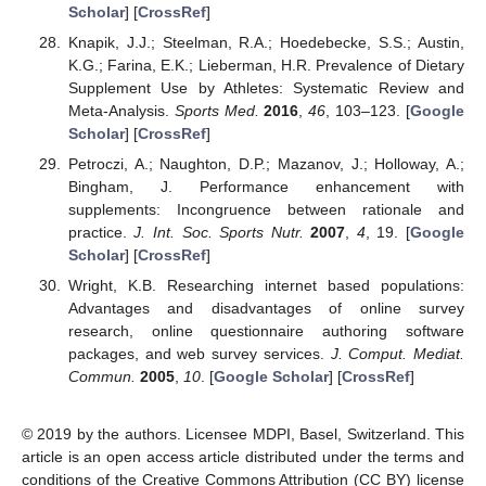
Scholar
] [
CrossRef
]
Knapik, J.J.; Steelman, R.A.; Hoedebecke, S.S.; Austin,
K.G.; Farina, E.K.; Lieberman, H.R. Prevalence of Dietary
Supplement Use by Athletes: Systematic Review and
Meta-Analysis.
Sports Med.
2016
,
46
, 103–123. [
Google
Scholar
] [
CrossRef
]
Petroczi, A.; Naughton, D.P.; Mazanov, J.; Holloway, A.;
Bingham, J. Performance enhancement with
supplements: Incongruence between rationale and
practice.
J. Int. Soc. Sports Nutr.
2007
,
4
, 19. [
Google
Scholar
] [
CrossRef
]
Wright, K.B. Researching internet based populations:
Advantages and disadvantages of online survey
research, online questionnaire authoring software
packages, and web survey services.
J. Comput. Mediat.
Commun.
2005
,
10
. [
Google Scholar
] [
CrossRef
]
© 2019 by the authors. Licensee MDPI, Basel, Switzerland. This
article is an open access article distributed under the terms and
conditions of the Creative Commons Attribution (CC BY) license