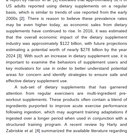
US adults reported using dietary supplements on a regular
basis, which is similar to trends of use reported from the early
2000s [
2
]. There is reason to believe these prevalence rates
may be even higher today, as economic sales from dietary
supplements have continued to rise. In 2016, it was estimated
that the overall economic impact of the dietary supplement
industry was approximately
$
122 billion, with future projections
estimating a potential worth of nearly
$
278 billion by the year
2024 [
3
]. With such an increase in dietary supplement use, it is
important to examine the behaviors of supplement users and
key motivators for use in order to better understand potential
areas for concern and identify strategies to ensure safe and
effective dietary supplement use.
A sub-set of dietary supplements that has garnered
attention from regular exercisers are multi-ingredient pre-
workout supplements. These products often contain a blend of
ingredients purported to improve acute exercise performance
following ingestion, which may augment training adaptations if
ingested over a longer period when used in conjunction with a
structured training program. A recent review by Harty and
Zabriskie et al. [
4
] summarized the available literature regarding