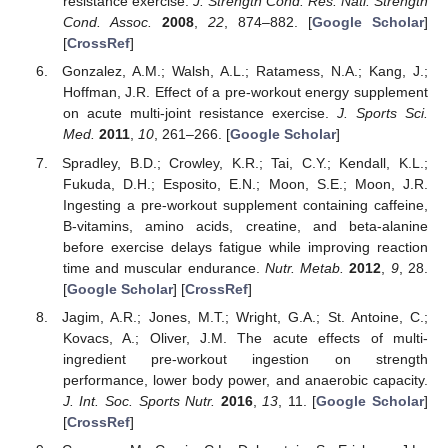
resistance exercise.
J. Strength Cond. Res. Natl. Strength
Cond. Assoc.
2008
,
22
, 874–882. [
Google Scholar
]
[
CrossRef
]
Gonzalez, A.M.; Walsh, A.L.; Ratamess, N.A.; Kang, J.;
Hoffman, J.R. Effect of a pre-workout energy supplement
on acute multi-joint resistance exercise.
J. Sports Sci.
Med.
2011
,
10
, 261–266. [
Google Scholar
]
Spradley, B.D.; Crowley, K.R.; Tai, C.Y.; Kendall, K.L.;
Fukuda, D.H.; Esposito, E.N.; Moon, S.E.; Moon, J.R.
Ingesting a pre-workout supplement containing caffeine,
B-vitamins, amino acids, creatine, and beta-alanine
before exercise delays fatigue while improving reaction
time and muscular endurance.
Nutr. Metab.
2012
,
9
, 28.
[
Google Scholar
] [
CrossRef
]
Jagim, A.R.; Jones, M.T.; Wright, G.A.; St. Antoine, C.;
Kovacs, A.; Oliver, J.M. The acute effects of multi-
ingredient pre-workout ingestion on strength
performance, lower body power, and anaerobic capacity.
J. Int. Soc. Sports Nutr.
2016
,
13
, 11. [
Google Scholar
]
[
CrossRef
]