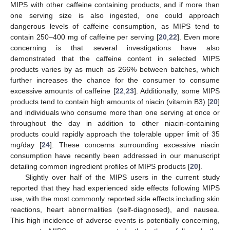
MIPS with other caffeine containing products, and if more than
one serving size is also ingested, one could approach
dangerous levels of caffeine consumption, as MIPS tend to
contain 250–400 mg of caffeine per serving [
20
,
22
]. Even more
concerning is that several investigations have also
demonstrated that the caffeine content in selected MIPS
products varies by as much as 266% between batches, which
further increases the chance for the consumer to consume
excessive amounts of caffeine [
22
,
23
]. Additionally, some MIPS
products tend to contain high amounts of niacin (vitamin B3) [
20
]
and individuals who consume more than one serving at once or
throughout the day in addition to other niacin-containing
products could rapidly approach the tolerable upper limit of 35
mg/day [
24
]. These concerns surrounding excessive niacin
consumption have recently been addressed in our manuscript
detailing common ingredient profiles of MIPS products [
20
].
Slightly over half of the MIPS users in the current study
reported that they had experienced side effects following MIPS
use, with the most commonly reported side effects including skin
reactions, heart abnormalities (self-diagnosed), and nausea.
This high incidence of adverse events is potentially concerning,