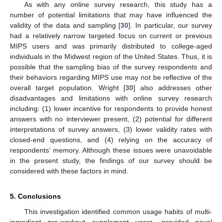
As with any online survey research, this study has a
number of potential limitations that may have influenced the
validity of the data and sampling [
30
]. In particular, our survey
had a relatively narrow targeted focus on current or previous
MIPS users and was primarily distributed to college-aged
individuals in the Midwest region of the United States. Thus, it is
possible that the sampling bias of the survey respondents and
their behaviors regarding MIPS use may not be reflective of the
overall target population. Wright [
30
] also addresses other
disadvantages and limitations with online survey research
including: (1) lower incentive for respondents to provide honest
answers with no interviewer present, (2) potential for different
interpretations of survey answers, (3) lower validity rates with
closed-end questions, and (4) relying on the accuracy of
respondents’ memory. Although these issues were unavoidable
in the present study, the findings of our survey should be
considered with these factors in mind.
5. Conclusions
This investigation identified common usage habits of multi-