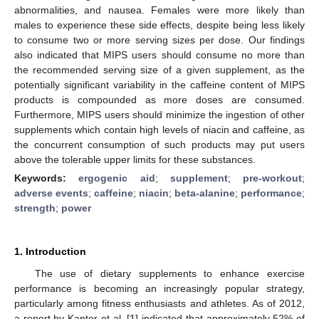
abnormalities, and nausea. Females were more likely than
males to experience these side effects, despite being less likely
to consume two or more serving sizes per dose. Our findings
also indicated that MIPS users should consume no more than
the recommended serving size of a given supplement, as the
potentially significant variability in the caffeine content of MIPS
products is compounded as more doses are consumed.
Furthermore, MIPS users should minimize the ingestion of other
supplements which contain high levels of niacin and caffeine, as
the concurrent consumption of such products may put users
above the tolerable upper limits for these substances.
Keywords:
ergogenic aid
;
supplement
;
pre-workout
;
adverse events
;
caffeine
;
niacin
;
beta-alanine
;
performance
;
strength
;
power
1. Introduction
The use of dietary supplements to enhance exercise
performance is becoming an increasingly popular strategy,
particularly among fitness enthusiasts and athletes. As of 2012,
a report by Kantor et al. [
1
] indicated that approximately 52% of