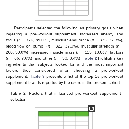
Participants selected the following as primary goals when
ingesting a pre-workout supplement: increased energy and
focus (
n
= 776, 89.0%), muscular endurance (
n
= 325, 37.3%),
blood flow or “pump” (
n
= 322, 37.0%), muscular strength (
n
=
260, 30.0%), increased muscle mass (
n
= 113, 13.0%), fat loss
(
n
= 66, 7.6%), and other (
n
= 30, 3.4%).
Table 2
highlights key
ingredients that subjects looked for and the most important
factors they considered when choosing a pre-workout
supplement.
Table 3
presents a list of the top 15 pre-workout
supplement brands reported by the users in the present cohort.
Table 2.
Factors that influenced pre-workout supplement
selection.