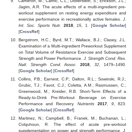
Cameron, M.; Camic, C.L.; Doberstein, S.; Erickson, J.L.;
Jagim, A.R. The acute effects of a multi-ingredient pre-
workout supplement on resting energy expenditure and
exercise performance in recreationally active females.
J.
Int. Soc. Sports Nutr.
2018
,
15
, 1. [
Google Scholar
]
[
CrossRef
]
Bergstrom, H.C.; Byrd, M.T.; Wallace, B.J.; Clasey, J.L.
Examination of a Multi-ingredient Preworkout Supplement
on Total Volume of Resistance Exercise and Subsequent
Strength and Power Performance.
J. Strength Cond. Res.
Natl. Strength Cond. Assoc.
2018
,
32
, 1479–1490.
[
Google Scholar
] [
CrossRef
]
Collins, P.B.; Earnest, C.P.; Dalton, R.L.; Sowinski, R.J.;
Grubic, T.J.; Favot, C.J.; Coletta, A.M.; Rasmussen, C.;
Greenwood, M.; Kreider, R.B. Short-Term Effects of a
Ready-to-Drink Pre-Workout Beverage on Exercise
Performance and Recovery.
Nutrients
2017
,
9
, 823.
[
Google Scholar
] [
CrossRef
]
Martinez, N.; Campbell, B.; Franek, M.; Buchanan, L.;
Colquhoun, R. The effect of acute pre-workout
supplementation on power and strength performance.
J.