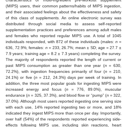
(MIPS) users, their common patterns/habits of MIPS ingestion,
and their associated feelings about the effectiveness and safety
of this class of supplements. An online electronic survey was
distributed through social media to assess self-reported
supplementation practices and preferences among adult males
and females who reported regular MIPS use. A total of 1045
individuals responded, with 872 of these individuals (males:
n
=
636, 72.9%; females:
n
= 233, 26.7%; mean ± SD; age = 27.7 ±
7.9 years; training age = 8.2 ± 7.3 years) completing the survey.
The majority of respondents reported the length of current or
past MIPS consumption as greater than one year (
n
= 630,
72.2%), with ingestion frequencies primarily of four (
n
= 210,
24.1%) or five (
n
= 212, 24.3%) days per week of training. In
addition, the three most popular goals for ingesting MIPS were
increased energy and focus (
n
= 776, 89.0%), muscular
endurance (
n
= 325, 37.3%), and blood flow or “pump” (
n
= 322,
37.0%). Although most users reported ingesting one serving size
with each use, 14% reported ingesting two or more, and 18%
indicated they ingest MIPS more than once per day. Importantly,
over half (54%) of the respondents reported experiencing side-
effects following MIPS use, including skin reactions, heart