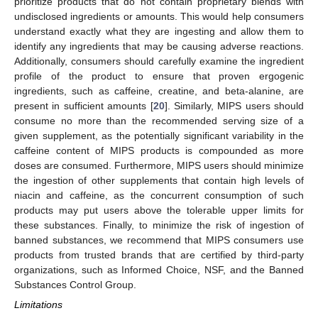
prioritize products that do not contain proprietary blends with
undisclosed ingredients or amounts. This would help consumers
understand exactly what they are ingesting and allow them to
identify any ingredients that may be causing adverse reactions.
Additionally, consumers should carefully examine the ingredient
profile of the product to ensure that proven ergogenic
ingredients, such as caffeine, creatine, and beta-alanine, are
present in sufficient amounts [
20
]. Similarly, MIPS users should
consume no more than the recommended serving size of a
given supplement, as the potentially significant variability in the
caffeine content of MIPS products is compounded as more
doses are consumed. Furthermore, MIPS users should minimize
the ingestion of other supplements that contain high levels of
niacin and caffeine, as the concurrent consumption of such
products may put users above the tolerable upper limits for
these substances. Finally, to minimize the risk of ingestion of
banned substances, we recommend that MIPS consumers use
products from trusted brands that are certified by third-party
organizations, such as Informed Choice, NSF, and the Banned
Substances Control Group.
Limitations