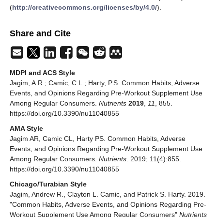
(
http://creativecommons.org/licenses/by/4.0/
).
Share and Cite
MDPI and ACS Style
Jagim, A.R.; Camic, C.L.; Harty, P.S. Common Habits, Adverse
Events, and Opinions Regarding Pre-Workout Supplement Use
Among Regular Consumers.
Nutrients
2019
,
11
, 855.
https://doi.org/10.3390/nu11040855
AMA Style
Jagim AR, Camic CL, Harty PS. Common Habits, Adverse
Events, and Opinions Regarding Pre-Workout Supplement Use
Among Regular Consumers.
Nutrients
. 2019; 11(4):855.
https://doi.org/10.3390/nu11040855
Chicago/Turabian Style
Jagim, Andrew R., Clayton L. Camic, and Patrick S. Harty. 2019.
"Common Habits, Adverse Events, and Opinions Regarding Pre-
Workout Supplement Use Among Regular Consumers"
Nutrients