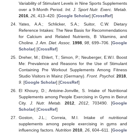
Variability of Stimulant Levels in Nine Sports Supplements
over a 9-Month Period.
Int. J. Sport Nutr. Exerc. Metab.
2016
,
26
, 413–420. [
Google Scholar
] [
CrossRef
]
Yates, A.A.; Schlicker, S.A.; Suitor, C.W. Dietary
Reference Intakes: The New Basis for Recommendations
for Calcium and Related Nutrients, B Vitamins, and
Choline.
J. Am. Diet. Assoc.
1998
,
98
, 699–706. [
Google
Scholar
] [
CrossRef
]
Dreher, M.; Ehlert, T.; Simon, P.; Neuberger, E.W.I. Boost
Me: Prevalence and Reasons for the Use of Stimulant
Containing Pre Workout Supplements Among Fitness
Studio Visitors in Mainz (Germany).
Front. Psychol.
2018
,
9
. [
Google Scholar
] [
CrossRef
]
El Khoury, D.; Antoine-Jonville, S. Intake of Nutritional
Supplements among People Exercising in Gyms in Beirut
City.
J. Nutr. Metab.
2012
,
2012
, 703490. [
Google
Scholar
] [
CrossRef
]
Goston, J.L.; Correia, M.I. Intake of nutritional
supplements among people exercising in gyms and
influencing factors.
Nutrition
2010
,
26
, 604–611. [
Google