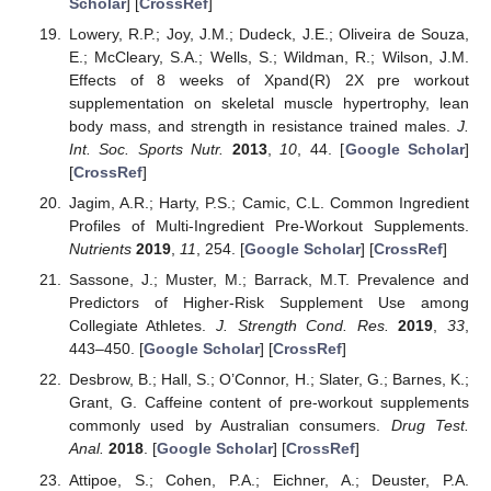
Scholar
] [
CrossRef
]
Lowery, R.P.; Joy, J.M.; Dudeck, J.E.; Oliveira de Souza,
E.; McCleary, S.A.; Wells, S.; Wildman, R.; Wilson, J.M.
Effects of 8 weeks of Xpand(R) 2X pre workout
supplementation on skeletal muscle hypertrophy, lean
body mass, and strength in resistance trained males.
J.
Int. Soc. Sports Nutr.
2013
,
10
, 44. [
Google Scholar
]
[
CrossRef
]
Jagim, A.R.; Harty, P.S.; Camic, C.L. Common Ingredient
Profiles of Multi-Ingredient Pre-Workout Supplements.
Nutrients
2019
,
11
, 254. [
Google Scholar
] [
CrossRef
]
Sassone, J.; Muster, M.; Barrack, M.T. Prevalence and
Predictors of Higher-Risk Supplement Use among
Collegiate Athletes.
J. Strength Cond. Res.
2019
,
33
,
443–450. [
Google Scholar
] [
CrossRef
]
Desbrow, B.; Hall, S.; O’Connor, H.; Slater, G.; Barnes, K.;
Grant, G. Caffeine content of pre-workout supplements
commonly used by Australian consumers.
Drug Test.
Anal.
2018
. [
Google Scholar
] [
CrossRef
]
Attipoe, S.; Cohen, P.A.; Eichner, A.; Deuster, P.A.