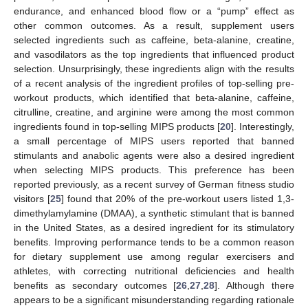
endurance, and enhanced blood flow or a “pump” effect as
other common outcomes. As a result, supplement users
selected ingredients such as caffeine, beta-alanine, creatine,
and vasodilators as the top ingredients that influenced product
selection. Unsurprisingly, these ingredients align with the results
of a recent analysis of the ingredient profiles of top-selling pre-
workout products, which identified that beta-alanine, caffeine,
citrulline, creatine, and arginine were among the most common
ingredients found in top-selling MIPS products [
20
]. Interestingly,
a small percentage of MIPS users reported that banned
stimulants and anabolic agents were also a desired ingredient
when selecting MIPS products. This preference has been
reported previously, as a recent survey of German fitness studio
visitors [
25
] found that 20% of the pre-workout users listed 1,3-
dimethylamylamine (DMAA), a synthetic stimulant that is banned
in the United States, as a desired ingredient for its stimulatory
benefits. Improving performance tends to be a common reason
for dietary supplement use among regular exercisers and
athletes, with correcting nutritional deficiencies and health
benefits as secondary outcomes [
26
,
27
,
28
]. Although there
appears to be a significant misunderstanding regarding rationale