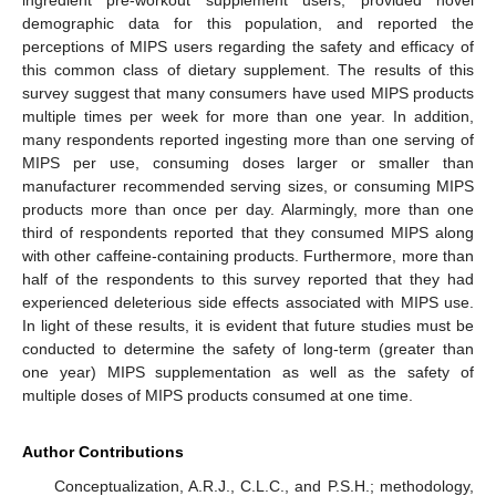
ingredient pre-workout supplement users, provided novel
demographic data for this population, and reported the
perceptions of MIPS users regarding the safety and efficacy of
this common class of dietary supplement. The results of this
survey suggest that many consumers have used MIPS products
multiple times per week for more than one year. In addition,
many respondents reported ingesting more than one serving of
MIPS per use, consuming doses larger or smaller than
manufacturer recommended serving sizes, or consuming MIPS
products more than once per day. Alarmingly, more than one
third of respondents reported that they consumed MIPS along
with other caffeine-containing products. Furthermore, more than
half of the respondents to this survey reported that they had
experienced deleterious side effects associated with MIPS use.
In light of these results, it is evident that future studies must be
conducted to determine the safety of long-term (greater than
one year) MIPS supplementation as well as the safety of
multiple doses of MIPS products consumed at one time.
Author Contributions
Conceptualization, A.R.J., C.L.C., and P.S.H.; methodology,