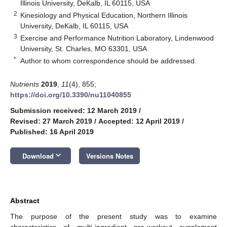
Illinois University, DeKalb, IL 60115, USA
2
Kinesiology and Physical Education, Northern Illinois
University, DeKalb, IL 60115, USA
3
Exercise and Performance Nutrition Laboratory, Lindenwood
University, St. Charles, MO 63301, USA
*
Author to whom correspondence should be addressed.
Nutrients
2019
,
11
(4), 855;
https://doi.org/10.3390/nu11040855
Submission received: 12 March 2019
/
Revised: 27 March 2019
/
Accepted: 12 April 2019
/
Published: 16 April 2019
keyboard_arrow_down
Download
Versions Notes
Abstract
The purpose of the present study was to examine
characteristics of multi-ingredient pre-workout supplement