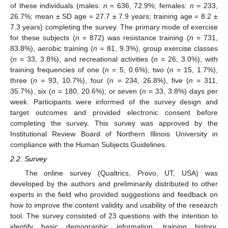
of these individuals (males:
n
= 636, 72.9%; females:
n
= 233,
26.7%; mean ± SD age = 27.7 ± 7.9 years; training age = 8.2 ±
7.3 years) completing the survey. The primary mode of exercise
for these subjects (
n
= 872) was resistance training (
n
= 731,
83.8%), aerobic training (
n
= 81, 9.3%), group exercise classes
(
n
= 33, 3.8%), and recreational activities (
n
= 26, 3.0%), with
training frequencies of one (
n
= 5, 0.6%), two (
n
= 15, 1.7%),
three (
n
= 93, 10.7%), four (
n
= 234, 26.8%), five (
n
= 311,
35.7%), six (
n
= 180, 20.6%), or seven (
n
= 33, 3.8%) days per
week. Participants were informed of the survey design and
target outcomes and provided electronic consent before
completing the survey. This survey was approved by the
Institutional Review Board of Northern Illinois University in
compliance with the Human Subjects Guidelines.
2.2. Survey
The online survey (Qualtrics, Provo, UT, USA) was
developed by the authors and preliminarily distributed to other
experts in the field who provided suggestions and feedback on
how to improve the content validity and usability of the research
tool. The survey consisted of 23 questions with the intention to
identify basic demographic information, training history,