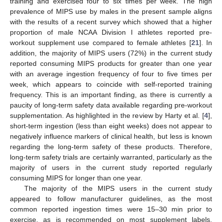
training and exercised four to six times per week. The high
prevalence of MIPS use by males in the present sample aligns
with the results of a recent survey which showed that a higher
proportion of male NCAA Division I athletes reported pre-
workout supplement use compared to female athletes [
21
]. In
addition, the majority of MIPS users (72%) in the current study
reported consuming MIPS products for greater than one year
with an average ingestion frequency of four to five times per
week, which appears to coincide with self-reported training
frequency. This is an important finding, as there is currently a
paucity of long-term safety data available regarding pre-workout
supplementation. As highlighted in the review by Harty et al. [
4
],
short-term ingestion (less than eight weeks) does not appear to
negatively influence markers of clinical health, but less is known
regarding the long-term safety of these products. Therefore,
long-term safety trials are certainly warranted, particularly as the
majority of users in the current study reported regularly
consuming MIPS for longer than one year.
The majority of the MIPS users in the current study
appeared to follow manufacturer guidelines, as the most
common reported ingestion times were 15–30 min prior to
exercise, as is recommended on most supplement labels.