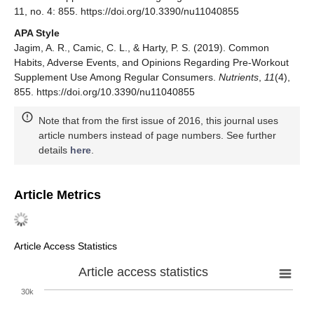
11, no. 4: 855. https://doi.org/10.3390/nu11040855
APA Style
Jagim, A. R., Camic, C. L., & Harty, P. S. (2019). Common
Habits, Adverse Events, and Opinions Regarding Pre-Workout
Supplement Use Among Regular Consumers.
Nutrients
,
11
(4),
855. https://doi.org/10.3390/nu11040855
Note that from the first issue of 2016, this journal uses
article numbers instead of page numbers. See further
details
here
.
Article Metrics
Article Access Statistics
Article access statistics
30k