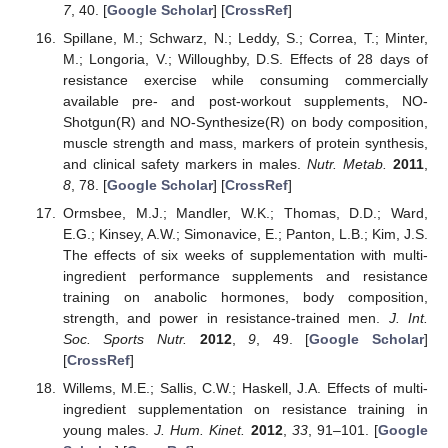
7
, 40. [
Google Scholar
] [
CrossRef
]
Spillane, M.; Schwarz, N.; Leddy, S.; Correa, T.; Minter,
M.; Longoria, V.; Willoughby, D.S. Effects of 28 days of
resistance exercise while consuming commercially
available pre- and post-workout supplements, NO-
Shotgun(R) and NO-Synthesize(R) on body composition,
muscle strength and mass, markers of protein synthesis,
and clinical safety markers in males.
Nutr. Metab.
2011
,
8
, 78. [
Google Scholar
] [
CrossRef
]
Ormsbee, M.J.; Mandler, W.K.; Thomas, D.D.; Ward,
E.G.; Kinsey, A.W.; Simonavice, E.; Panton, L.B.; Kim, J.S.
The effects of six weeks of supplementation with multi-
ingredient performance supplements and resistance
training on anabolic hormones, body composition,
strength, and power in resistance-trained men.
J. Int.
Soc. Sports Nutr.
2012
,
9
, 49. [
Google Scholar
]
[
CrossRef
]
Willems, M.E.; Sallis, C.W.; Haskell, J.A. Effects of multi-
ingredient supplementation on resistance training in
young males.
J. Hum. Kinet.
2012
,
33
, 91–101. [
Google