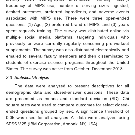
frequency of MIPS use, number of serving sizes ingested,
desired outcomes, preferred ingredients, and adverse events
associated with MIPS use. There were three open-ended
questions: (1) Age, (2) preferred brand of MIPS, and (3) years
spent regularly training. The survey was distributed online via
multiple social media platforms, targeting individuals who
previously or were currently regularly consuming pre-workout
supplements. The survey was also distributed electronically and
emailed to several faculty members and then disseminated to
students of exercise science programs throughout the United
States. The survey was active from October–December 2018.
2.3. Statistical Analysis
The data were analyzed to present descriptives for all
demographic data and closed-answer questions. These data
are presented as means and standard deviation (SD). Chi
square tests were used to compare outcomes for select closed-
ended questions grouped by sex. A significance threshold of
0.05 was used for all analyses. All data were analyzed using
SPSS V.25 (IBM Corporation, Armonk, NY, USA).