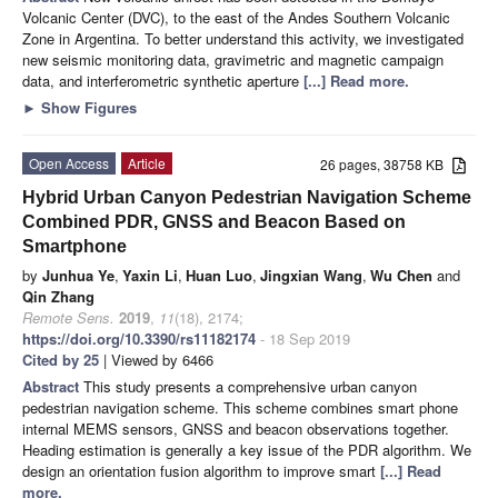
Volcanic Center (DVC), to the east of the Andes Southern Volcanic
Zone in Argentina. To better understand this activity, we investigated
new seismic monitoring data, gravimetric and magnetic campaign
data, and interferometric synthetic aperture
[...] Read more.
►
Show Figures
Open Access
Article
26 pages, 38758 KB
Hybrid Urban Canyon Pedestrian Navigation Scheme
Combined PDR, GNSS and Beacon Based on
Smartphone
by
Junhua Ye
,
Yaxin Li
,
Huan Luo
,
Jingxian Wang
,
Wu Chen
and
Qin Zhang
Remote Sens.
2019
,
11
(18), 2174;
https://doi.org/10.3390/rs11182174
- 18 Sep 2019
Cited by 25
| Viewed by 6466
Abstract
This study presents a comprehensive urban canyon
pedestrian navigation scheme. This scheme combines smart phone
internal MEMS sensors, GNSS and beacon observations together.
Heading estimation is generally a key issue of the PDR algorithm. We
design an orientation fusion algorithm to improve smart
[...] Read
more.