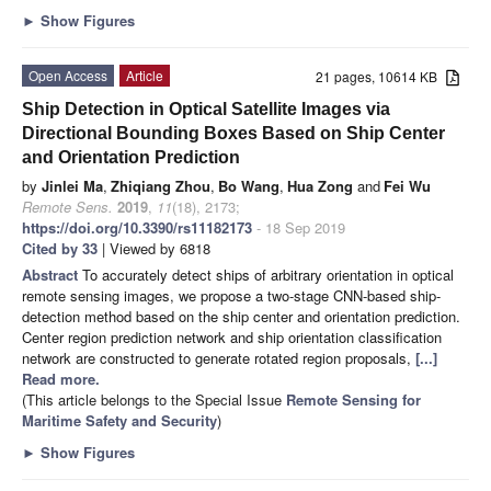
►
Show Figures
Open Access
Article
21 pages, 10614 KB
Ship Detection in Optical Satellite Images via
Directional Bounding Boxes Based on Ship Center
and Orientation Prediction
by
Jinlei Ma
,
Zhiqiang Zhou
,
Bo Wang
,
Hua Zong
and
Fei Wu
Remote Sens.
2019
,
11
(18), 2173;
https://doi.org/10.3390/rs11182173
- 18 Sep 2019
Cited by 33
| Viewed by 6818
Abstract
To accurately detect ships of arbitrary orientation in optical
remote sensing images, we propose a two-stage CNN-based ship-
detection method based on the ship center and orientation prediction.
Center region prediction network and ship orientation classification
network are constructed to generate rotated region proposals,
[...]
Read more.
(This article belongs to the Special Issue
Remote Sensing for
Maritime Safety and Security
)
►
Show Figures