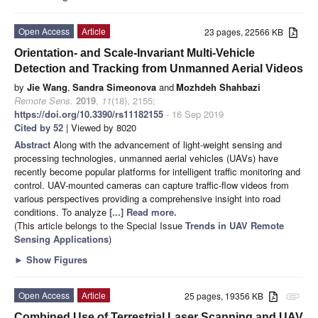
Open Access
Article
23 pages, 22566 KB
Orientation- and Scale-Invariant Multi-Vehicle
Detection and Tracking from Unmanned Aerial Videos
by
Jie Wang
,
Sandra Simeonova
and
Mozhdeh Shahbazi
Remote Sens.
2019
,
11
(18), 2155;
https://doi.org/10.3390/rs11182155
- 16 Sep 2019
Cited by 52
| Viewed by 8020
Abstract
Along with the advancement of light-weight sensing and
processing technologies, unmanned aerial vehicles (UAVs) have
recently become popular platforms for intelligent traffic monitoring and
control. UAV-mounted cameras can capture traffic-flow videos from
various perspectives providing a comprehensive insight into road
conditions. To analyze
[...] Read more.
(This article belongs to the Special Issue
Trends in UAV Remote
Sensing Applications
)
►
Show Figures
Open Access
Article
25 pages, 19356 KB
attachment
Combined Use of Terrestrial Laser Scanning and UAV