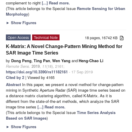
complement to night
[...] Read more.
(This article belongs to the Special Issue
Remote Sensing for Urban
Morphology
)
►
Show Figures
Open Access
Technical Note
18 pages, 16742 KB
K-Matrix: A Novel Change-Pattern Mining Method for
SAR Image Time Series
by
Dong Peng
,
Ting Pan
,
Wen Yang
and
Heng-Chao Li
Remote Sens.
2019
,
11
(18), 2161;
https://doi.org/10.3390/rs11182161
- 17 Sep 2019
Cited by 2
| Viewed by 4165
Abstract
In this paper, we present a novel method for change-pattern
mining in Synthetic Aperture Radar (SAR) image time series based on
a distance matrix clustering algorithm, called K-Matrix. As it is
different from the state-of-the-art methods, which analyze the SAR
image time series
[...] Read more.
(This article belongs to the Special Issue
Time Series Analysis
Based on SAR Images
)
►
Show Figures