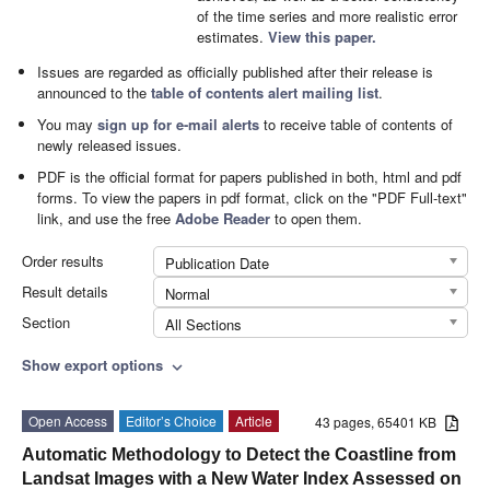
of the time series and more realistic error
estimates.
View this paper.
Issues are regarded as officially published after their release is
announced to the
table of contents alert mailing list
.
You may
sign up for e-mail alerts
to receive table of contents of
newly released issues.
PDF is the official format for papers published in both, html and pdf
forms. To view the papers in pdf format, click on the "PDF Full-text"
link, and use the free
Adobe Reader
to open them.
Order results
Publication Date
Result details
Normal
Section
All Sections
Show export options
expand_more
Open Access
Editor’s Choice
Article
43 pages, 65401 KB
Automatic Methodology to Detect the Coastline from
Landsat Images with a New Water Index Assessed on