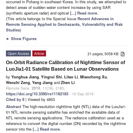
occurred in Pohang in southeast Korea. In this study, we attempted to
detect areas of sudden water content increase by using SAR
(synthetic aperture radar) and optical
[...] Read more.
(This article belongs to the Special Issue
Recent Advances in
Remote Sensing Applied to Geohazards, Vulnerability and Risk
Studies
)
►
Show Figures
Open Access
Article
21 pages, 5058 KB
On-Orbit Radiance Calibration of Nighttime Sensor of
LuoJia1-01 Satellite Based on Lunar Observations
by
Yonghua Jiang
,
Yingrui Shi
,
Litao Li
,
Miaozhong Xu
,
Wenzhi Zeng
,
Yang Jiang
and
Zhen Li
Remote Sens.
2019
,
11
(18), 2183;
https://doi.org/10.3390/rs11182183
- 19 Sep 2019
Cited by 9
| Viewed by 4853
Abstract
The high-resolution nighttime light (NTL) data of the LuoJia1-
01 NTL remote sensing satellite has enriched the available data of
NTL remote sensing applications. The radiance calibration used as a
reference to convert the digital number (DN) recorded by the nighttime
sensor into the
[...] Read more.