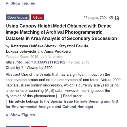
►
Show Figures
Open Access
Article
28 pages, 7321 KB
Using Canopy Height Model Obtained with Dense
Image Matching of Archival Photogrammetric
Datasets in Area Analysis of Secondary Succession
by
Katarzyna Osińska-Skotak
,
Krzysztof Bakuła
,
Łukasz Jełowicki
and
Anna Podkowa
Remote Sens.
2019
,
11
(18), 2182;
https://doi.org/10.3390/rs11182182
- 19 Sep 2019
Cited by 7
| Viewed by 3790
Abstract
One of the threats that has a significant impact on the
conservation status and on the preservation of non-forest Natura 2000
habitats, is secondary succession, which is currently analyzed using
airborne laser scanning (ALS) data. However, learning about the
dynamics of this phenomenon
[...] Read more.
(This article belongs to the Special Issue
Remote Sensing and GIS
for Environmental Analysis and Cultural Heritage
)
►
Show Figures