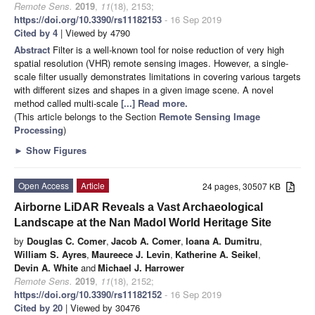
Remote Sens.
2019
,
11
(18), 2153;
https://doi.org/10.3390/rs11182153
- 16 Sep 2019
Cited by 4
| Viewed by 4790
Abstract
Filter is a well-known tool for noise reduction of very high
spatial resolution (VHR) remote sensing images. However, a single-
scale filter usually demonstrates limitations in covering various targets
with different sizes and shapes in a given image scene. A novel
method called multi-scale
[...] Read more.
(This article belongs to the Section
Remote Sensing Image
Processing
)
►
Show Figures
Open Access
Article
24 pages, 30507 KB
Airborne LiDAR Reveals a Vast Archaeological
Landscape at the Nan Madol World Heritage Site
by
Douglas C. Comer
,
Jacob A. Comer
,
Ioana A. Dumitru
,
William S. Ayres
,
Maureece J. Levin
,
Katherine A. Seikel
,
Devin A. White
and
Michael J. Harrower
Remote Sens.
2019
,
11
(18), 2152;
https://doi.org/10.3390/rs11182152
- 16 Sep 2019
Cited by 20
| Viewed by 30476