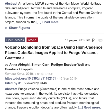
Abstract
An airborne LiDAR survey of the Nan Madol World Heritage
Site and adjacent Temwen Island revealed a complex, irrigated
cultivation system, the first found in the Central and Eastern Caroline
Islands. This informs the goals of the sustainable conservation
project, funded by the
[...] Read more.
►
Show Figures
Open Access
Article
18 pages, 7814 KB
attachment
Volcano Monitoring from Space Using High-Cadence
Planet CubeSat Images Applied to Fuego Volcano,
Guatemala
by
Anna Aldeghi
,
Simon Carn
,
Rudiger Escobar-Wolf
and
Gianluca Groppelli
Remote Sens.
2019
,
11
(18), 2151;
https://doi.org/10.3390/rs11182151
- 16 Sep 2019
Cited by 31
| Viewed by 9446
Abstract
Fuego volcano (Guatemala) is one of the most active and
hazardous volcanoes in the world. Its persistent activity generates
lava flows, pyroclastic density currents (PDCs), and lahars that
threaten the surrounding areas and produce frequent morphological
change. Fuego’s eruption deposits are often rapidly
[...] Read more.