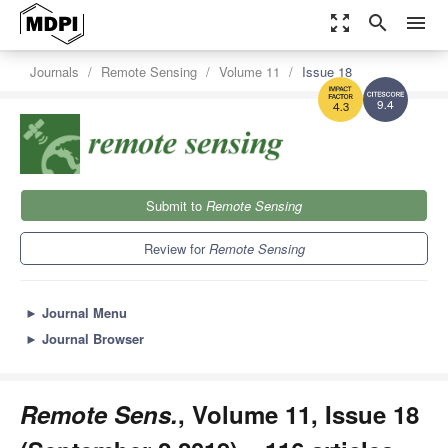
zoom_out_map
search
menu
Journals
Remote Sensing
Volume 11
Issue 18
9.4
4.3
Submit to
Remote Sensing
Review for
Remote Sensing
►
Journal Menu
►
Journal Browser
Remote Sens.
, Volume 11, Issue 18