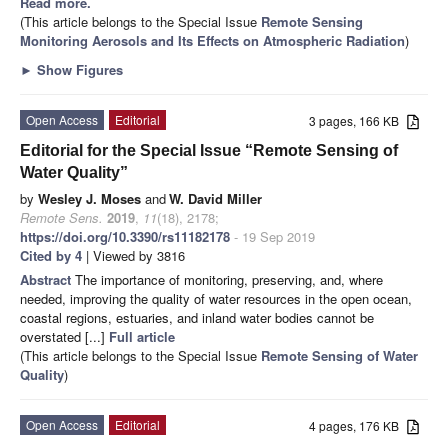
Read more.
(This article belongs to the Special Issue
Remote Sensing
Monitoring Aerosols and Its Effects on Atmospheric Radiation
)
►
Show Figures
Open Access
Editorial
3 pages, 166 KB
Editorial for the Special Issue “Remote Sensing of
Water Quality”
by
Wesley J. Moses
and
W. David Miller
Remote Sens.
2019
,
11
(18), 2178;
https://doi.org/10.3390/rs11182178
- 19 Sep 2019
Cited by 4
| Viewed by 3816
Abstract
The importance of monitoring, preserving, and, where
needed, improving the quality of water resources in the open ocean,
coastal regions, estuaries, and inland water bodies cannot be
overstated [...]
Full article
(This article belongs to the Special Issue
Remote Sensing of Water
Quality
)
Open Access
Editorial
4 pages, 176 KB