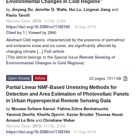
Environmental Changes in Cold Regions”
by
Jinyang Du
,
Jennifer D. Watts
,
Hui Lu
,
Lingmei Jiang
and
Paolo Tarolli
Remote Sens.
2019
,
11
(18), 2165;
https://doi.org/10.3390/rs11182165
- 18 Sep 2019
Cited by 1
| Viewed by 2990
Abstract
Cold regions, characterized by the presence of permafrost
and extensive snow and ice cover, are significantly affected by
changing climate [...]
Full article
(This article belongs to the Special Issue
Remote Sensing of
Environmental Changes in Cold Regions
)
Open Access
Article
22 pages, 7217 KB
Partial Linear NMF-Based Unmixing Methods for
Detection and Area Estimation of Photovoltaic Panels
in Urban Hyperspectral Remote Sensing Data
by
Moussa Sofiane Karoui
,
Fatima Zohra Benhalouche
,
Yannick Deville
,
Khelifa Djerriri
,
Xavier Briottet
,
Thomas Houet
,
Arnaud Le Bris
and
Christiane Weber
Remote Sens.
2019
,
11
(18), 2164;
https://doi.org/10.3390/rs11182164
- 17 Sep 2019