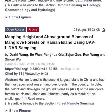
Aperture Radar (SAR) imagery and Interferometric
[...] Read more.
(This article belongs to the Section
Remote Sensing in Geology,
Geomorphology and Hydrology
)
►
Show Figures
Open Access
Article
25 pages, 5693 KB
Mapping Height and Aboveground Biomass of
Mangrove Forests on Hainan Island Using UAV-
LiDAR Sampling
by
Dezhi Wang
,
Bo Wan
,
Penghua Qiu
,
Zejun Zuo
,
Run Wang
and
Xincai Wu
Remote Sens.
2019
,
11
(18), 2156;
https://doi.org/10.3390/rs11182156
- 16 Sep 2019
Cited by 81
| Viewed by 9498
Abstract
Hainan Island is the second-largest island in China and has
the most species-diverse mangrove forests in the country. To date,
the height and aboveground ground biomass (AGB) of the mangrove
forests on Hainan Island are unknown, partly as a result of the
challenges
[...] Read more.
(This article belongs to the Section
Forest Remote Sensing
)
►
Show Figures