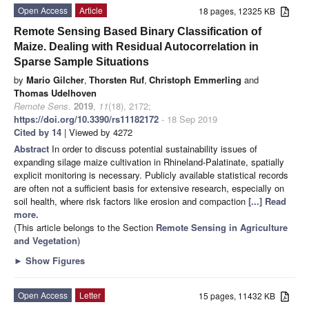
Open Access
Article
18 pages, 12325 KB
Remote Sensing Based Binary Classification of
Maize. Dealing with Residual Autocorrelation in
Sparse Sample Situations
by
Mario Gilcher
,
Thorsten Ruf
,
Christoph Emmerling
and
Thomas Udelhoven
Remote Sens.
2019
,
11
(18), 2172;
https://doi.org/10.3390/rs11182172
- 18 Sep 2019
Cited by 14
| Viewed by 4272
Abstract
In order to discuss potential sustainability issues of
expanding silage maize cultivation in Rhineland-Palatinate, spatially
explicit monitoring is necessary. Publicly available statistical records
are often not a sufficient basis for extensive research, especially on
soil health, where risk factors like erosion and compaction
[...] Read
more.
(This article belongs to the Section
Remote Sensing in Agriculture
and Vegetation
)
►
Show Figures
Open Access
Letter
15 pages, 11432 KB