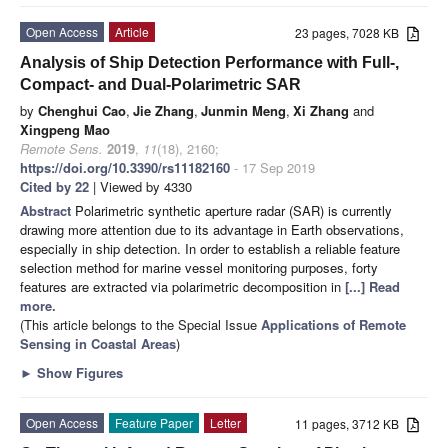
Open Access
Article
23 pages, 7028 KB
Analysis of Ship Detection Performance with Full-,
Compact- and Dual-Polarimetric SAR
by
Chenghui Cao
,
Jie Zhang
,
Junmin Meng
,
Xi Zhang
and
Xingpeng Mao
Remote Sens.
2019
,
11
(18), 2160;
https://doi.org/10.3390/rs11182160
- 17 Sep 2019
Cited by 22
| Viewed by 4330
Abstract
Polarimetric synthetic aperture radar (SAR) is currently
drawing more attention due to its advantage in Earth observations,
especially in ship detection. In order to establish a reliable feature
selection method for marine vessel monitoring purposes, forty
features are extracted via polarimetric decomposition in
[...] Read
more.
(This article belongs to the Special Issue
Applications of Remote
Sensing in Coastal Areas
)
►
Show Figures
Open Access
Feature Paper
Letter
11 pages, 3712 KB