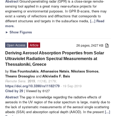
Abstract
Ground-penetrating radar (GPR) is a close-range remote-
sensing tool applied in a great many near-surface projects for
engineering or environmental purposes. In GPR B-scans, there may
exist a variety of reflections and diffractions that corresponds to
different structures and targets in the subsurface media,
[...] Read
more.
►
Show Figures
Open Access
Article
26 pages, 2427 KB
Deriving Aerosol Absorption Properties from Solar
Ultraviolet Radiation Spectral Measurements at
Thessaloniki, Greece
by
Ilias Fountoulakis
,
Athanasios Natsis
,
Nikolaos Siomos
,
Theano Drosoglou
and
Alkiviadis F. Bais
Remote Sens.
2019
,
11
(18), 2179;
https://doi.org/10.3390/rs11182179
- 19 Sep 2019
Cited by 29
| Viewed by 6127
Abstract
The gap in knowledge regarding the radiative effects of
aerosols in the UV region of the solar spectrum is large, mainly due to
the lack of systematic measurements of the aerosol single scattering
albedo (SSA) and absorption optical depth (AAOD). In the present
[...]