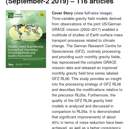
(September-2 2019) – 116 articles
Cover Story
(
view full-size image
):
Time-variable gravity field models derived
from observations of the joint US/German
GRACE mission (2002–2017) enabled a
multitude of studies of Earth surface mass
transport processes related to climate
change. The German Research Centre for
Geosciences (GFZ), routinely processing
and providing such monthly gravity fields,
has reprocessed the complete GRACE
mission data and released an improved
monthly gravity field time series labeled
GFZ RL06. This study provides an insight
into the processing strategy of GFZ RL06
and describes the modifications relative to
the precursor RL05a. Furthermore, the
quality of the GFZ RL06 gravity field
models is analyzed and discussed in
comparison to RL05a. It is demonstrated
that significant improvements of about
40% in terms of noise reduction have been
achieved, as well as a better consistency