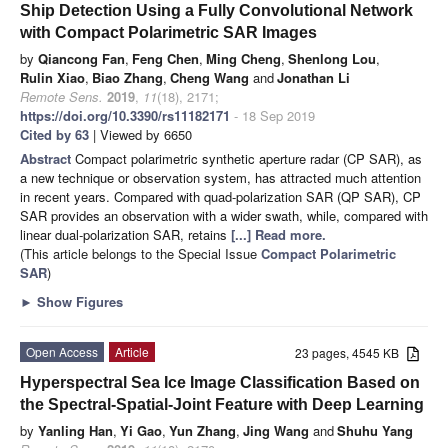
Ship Detection Using a Fully Convolutional Network
with Compact Polarimetric SAR Images
by
Qiancong Fan
,
Feng Chen
,
Ming Cheng
,
Shenlong Lou
,
Rulin Xiao
,
Biao Zhang
,
Cheng Wang
and
Jonathan Li
Remote Sens.
2019
,
11
(18), 2171;
https://doi.org/10.3390/rs11182171
- 18 Sep 2019
Cited by 63
| Viewed by 6650
Abstract
Compact polarimetric synthetic aperture radar (CP SAR), as
a new technique or observation system, has attracted much attention
in recent years. Compared with quad-polarization SAR (QP SAR), CP
SAR provides an observation with a wider swath, while, compared with
linear dual-polarization SAR, retains
[...] Read more.
(This article belongs to the Special Issue
Compact Polarimetric
SAR
)
►
Show Figures
Open Access
Article
23 pages, 4545 KB
Hyperspectral Sea Ice Image Classification Based on
the Spectral-Spatial-Joint Feature with Deep Learning
by
Yanling Han
,
Yi Gao
,
Yun Zhang
,
Jing Wang
and
Shuhu Yang