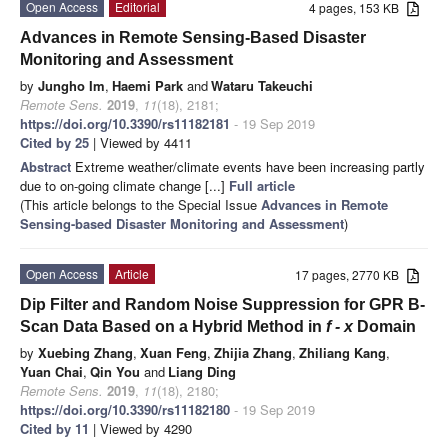
Open Access
Editorial
4 pages, 153 KB
Advances in Remote Sensing-Based Disaster
Monitoring and Assessment
by
Jungho Im
,
Haemi Park
and
Wataru Takeuchi
Remote Sens.
2019
,
11
(18), 2181;
https://doi.org/10.3390/rs11182181
- 19 Sep 2019
Cited by 25
| Viewed by 4411
Abstract
Extreme weather/climate events have been increasing partly
due to on-going climate change [...]
Full article
(This article belongs to the Special Issue
Advances in Remote
Sensing-based Disaster Monitoring and Assessment
)
Open Access
Article
17 pages, 2770 KB
Dip Filter and Random Noise Suppression for GPR B-
Scan Data Based on a Hybrid Method in
f - x
Domain
by
Xuebing Zhang
,
Xuan Feng
,
Zhijia Zhang
,
Zhiliang Kang
,
Yuan Chai
,
Qin You
and
Liang Ding
Remote Sens.
2019
,
11
(18), 2180;
https://doi.org/10.3390/rs11182180
- 19 Sep 2019
Cited by 11
| Viewed by 4290