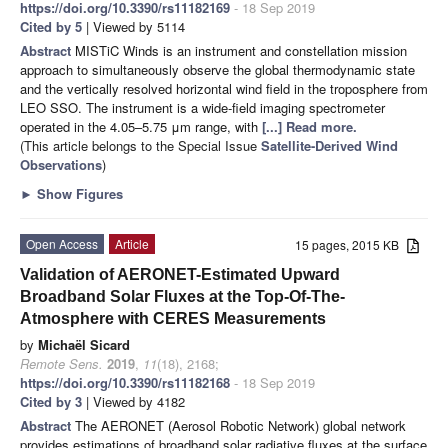
https://doi.org/10.3390/rs11182169
- 18 Sep 2019
Cited by 5
| Viewed by 5114
Abstract
MISTiC Winds is an instrument and constellation mission
approach to simultaneously observe the global thermodynamic state
and the vertically resolved horizontal wind field in the troposphere from
LEO SSO. The instrument is a wide-field imaging spectrometer
operated in the 4.05–5.75 μm range, with
[...] Read more.
(This article belongs to the Special Issue
Satellite-Derived Wind
Observations
)
►
Show Figures
Open Access
Article
15 pages, 2015 KB
Validation of AERONET-Estimated Upward
Broadband Solar Fluxes at the Top-Of-The-
Atmosphere with CERES Measurements
by
Michaël Sicard
Remote Sens.
2019
,
11
(18), 2168;
https://doi.org/10.3390/rs11182168
- 18 Sep 2019
Cited by 3
| Viewed by 4182
Abstract
The AERONET (Aerosol Robotic Network) global network
provides estimations of broadband solar radiative fluxes at the surface