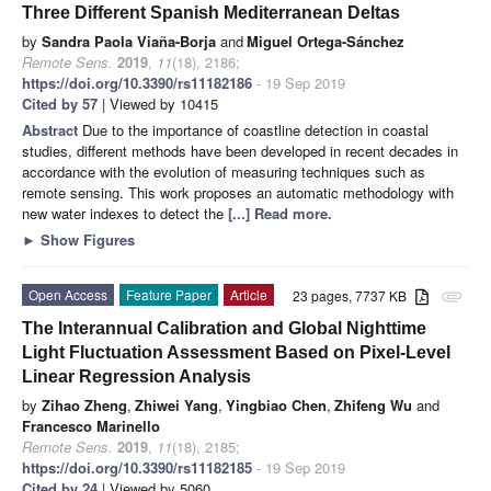
Three Different Spanish Mediterranean Deltas
by
Sandra Paola Viaña-Borja
and
Miguel Ortega-Sánchez
Remote Sens.
2019
,
11
(18), 2186;
https://doi.org/10.3390/rs11182186
- 19 Sep 2019
Cited by 57
| Viewed by 10415
Abstract
Due to the importance of coastline detection in coastal
studies, different methods have been developed in recent decades in
accordance with the evolution of measuring techniques such as
remote sensing. This work proposes an automatic methodology with
new water indexes to detect the
[...] Read more.
►
Show Figures
Open Access
Feature Paper
Article
23 pages, 7737 KB
attachment
The Interannual Calibration and Global Nighttime
Light Fluctuation Assessment Based on Pixel-Level
Linear Regression Analysis
by
Zihao Zheng
,
Zhiwei Yang
,
Yingbiao Chen
,
Zhifeng Wu
and
Francesco Marinello
Remote Sens.
2019
,
11
(18), 2185;
https://doi.org/10.3390/rs11182185
- 19 Sep 2019
Cited by 24
| Viewed by 5060