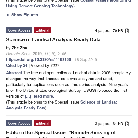
Using Remote Sensing Technology
)
►
Show Figures
Open Access
Editorial
4 pages, 170 KB
Science of Landsat Analysis Ready Data
by
Zhe Zhu
Remote Sens.
2019
,
11
(18), 2166;
https://doi.org/10.3390/rs11182166
- 18 Sep 2019
Cited by 34
| Viewed by 7227
Abstract
The free and open policy of Landsat data in 2008 completely
changed the way that Landsat data was analyzed and used,
particularly for applications such as time series analysis. Nine years
later, the United States Geological Survey (USGS) released the first
version of
[...] Read more.
(This article belongs to the Special Issue
Science of Landsat
Analysis Ready Data
)
Open Access
Editorial
3 pages, 164 KB
Editorial for Special Issue: “Remote Sensing of