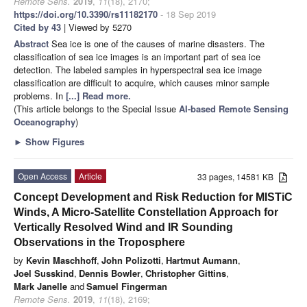
Remote Sens.
2019
,
11
(18), 2170;
https://doi.org/10.3390/rs11182170
- 18 Sep 2019
Cited by 43
| Viewed by 5270
Abstract
Sea ice is one of the causes of marine disasters. The
classification of sea ice images is an important part of sea ice
detection. The labeled samples in hyperspectral sea ice image
classification are difficult to acquire, which causes minor sample
problems. In
[...] Read more.
(This article belongs to the Special Issue
AI-based Remote Sensing
Oceanography
)
►
Show Figures
Open Access
Article
33 pages, 14581 KB
Concept Development and Risk Reduction for MISTiC
Winds, A Micro-Satellite Constellation Approach for
Vertically Resolved Wind and IR Sounding
Observations in the Troposphere
by
Kevin Maschhoff
,
John Polizotti
,
Hartmut Aumann
,
Joel Susskind
,
Dennis Bowler
,
Christopher Gittins
,
Mark Janelle
and
Samuel Fingerman
Remote Sens.
2019
,
11
(18), 2169;