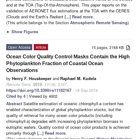
and at the TOA (Top-Of-the-Atmosphere). This paper reports on the
validation of AERONET flux estimations at the TOA with the CERES
(Clouds and the Earth’s Radiant
[...] Read more.
(This article belongs to the Section
Atmospheric Remote Sensing
)
►
Show Figures
Open Access
Article
15 pages, 3168 KB
Ocean Color Quality Control Masks Contain the High
Phytoplankton Fraction of Coastal Ocean
Observations
by
Henry F. Houskeeper
and
Raphael M. Kudela
Remote Sens.
2019
,
11
(18), 2167;
https://doi.org/10.3390/rs11182167
- 18 Sep 2019
Cited by 4
| Viewed by 4602
Abstract
Satellite estimation of oceanic chlorophyll-a content has
enabled characterization of global phytoplankton stocks, but the
quality of retrieval for many ocean color products (including
chlorophyll-a) degrades with increasing phytoplankton biomass in
eutrophic waters. Quality control of ocean color products is achieved
primarily through
[...] Read more.
(This article belongs to the Special Issue
Coastal Waters Monitoring