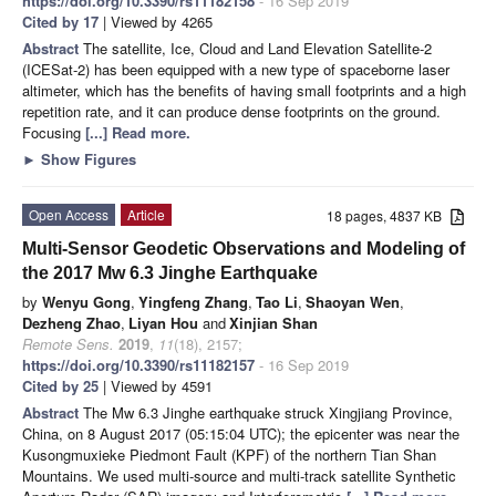
https://doi.org/10.3390/rs11182158
- 16 Sep 2019
Cited by 17
| Viewed by 4265
Abstract
The satellite, Ice, Cloud and Land Elevation Satellite-2
(ICESat-2) has been equipped with a new type of spaceborne laser
altimeter, which has the benefits of having small footprints and a high
repetition rate, and it can produce dense footprints on the ground.
Focusing
[...] Read more.
►
Show Figures
Open Access
Article
18 pages, 4837 KB
Multi-Sensor Geodetic Observations and Modeling of
the 2017 Mw 6.3 Jinghe Earthquake
by
Wenyu Gong
,
Yingfeng Zhang
,
Tao Li
,
Shaoyan Wen
,
Dezheng Zhao
,
Liyan Hou
and
Xinjian Shan
Remote Sens.
2019
,
11
(18), 2157;
https://doi.org/10.3390/rs11182157
- 16 Sep 2019
Cited by 25
| Viewed by 4591
Abstract
The Mw 6.3 Jinghe earthquake struck Xingjiang Province,
China, on 8 August 2017 (05:15:04 UTC); the epicenter was near the
Kusongmuxieke Piedmont Fault (KPF) of the northern Tian Shan
Mountains. We used multi-source and multi-track satellite Synthetic