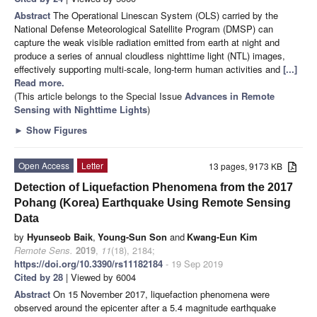
Abstract
The Operational Linescan System (OLS) carried by the
National Defense Meteorological Satellite Program (DMSP) can
capture the weak visible radiation emitted from earth at night and
produce a series of annual cloudless nighttime light (NTL) images,
effectively supporting multi-scale, long-term human activities and
[...]
Read more.
(This article belongs to the Special Issue
Advances in Remote
Sensing with Nighttime Lights
)
►
Show Figures
Open Access
Letter
13 pages, 9173 KB
Detection of Liquefaction Phenomena from the 2017
Pohang (Korea) Earthquake Using Remote Sensing
Data
by
Hyunseob Baik
,
Young-Sun Son
and
Kwang-Eun Kim
Remote Sens.
2019
,
11
(18), 2184;
https://doi.org/10.3390/rs11182184
- 19 Sep 2019
Cited by 28
| Viewed by 6004
Abstract
On 15 November 2017, liquefaction phenomena were
observed around the epicenter after a 5.4 magnitude earthquake