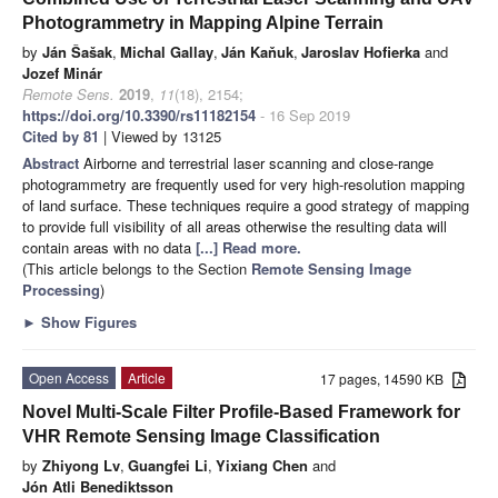
Photogrammetry in Mapping Alpine Terrain
by
Ján Šašak
,
Michal Gallay
,
Ján Kaňuk
,
Jaroslav Hofierka
and
Jozef Minár
Remote Sens.
2019
,
11
(18), 2154;
https://doi.org/10.3390/rs11182154
- 16 Sep 2019
Cited by 81
| Viewed by 13125
Abstract
Airborne and terrestrial laser scanning and close-range
photogrammetry are frequently used for very high-resolution mapping
of land surface. These techniques require a good strategy of mapping
to provide full visibility of all areas otherwise the resulting data will
contain areas with no data
[...] Read more.
(This article belongs to the Section
Remote Sensing Image
Processing
)
►
Show Figures
Open Access
Article
17 pages, 14590 KB
Novel Multi-Scale Filter Profile-Based Framework for
VHR Remote Sensing Image Classification
by
Zhiyong Lv
,
Guangfei Li
,
Yixiang Chen
and
Jón Atli Benediktsson