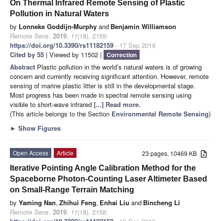
On Thermal Infrared Remote Sensing of Plastic
Pollution in Natural Waters
by
Lonneke Goddijn-Murphy
and
Benjamin Williamson
Remote Sens.
2019
,
11
(18), 2159;
https://doi.org/10.3390/rs11182159
- 17 Sep 2019
Cited by 55
| Viewed by 11502 |
Correction
Abstract
Plastic pollution in the world’s natural waters is of growing
concern and currently receiving significant attention. However, remote
sensing of marine plastic litter is still in the developmental stage.
Most progress has been made in spectral remote sensing using
visible to short-wave infrared
[...] Read more.
(This article belongs to the Section
Environmental Remote Sensing
)
►
Show Figures
Open Access
Article
23 pages, 10469 KB
Iterative Pointing Angle Calibration Method for the
Spaceborne Photon-Counting Laser Altimeter Based
on Small-Range Terrain Matching
by
Yaming Nan
,
Zhihui Feng
,
Enhai Liu
and
Bincheng Li
Remote Sens.
2019
,
11
(18), 2158;