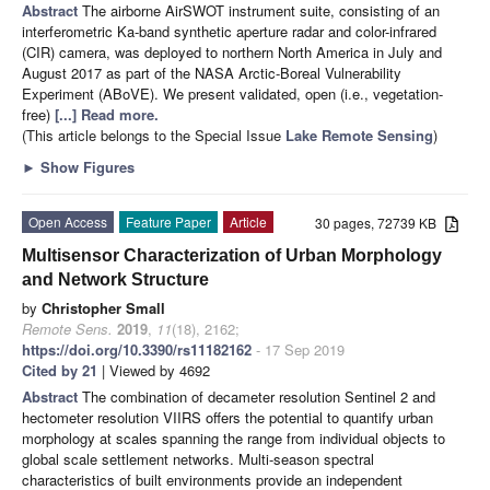
Abstract
The airborne AirSWOT instrument suite, consisting of an
interferometric Ka-band synthetic aperture radar and color-infrared
(CIR) camera, was deployed to northern North America in July and
August 2017 as part of the NASA Arctic-Boreal Vulnerability
Experiment (ABoVE). We present validated, open (i.e., vegetation-
free)
[...] Read more.
(This article belongs to the Special Issue
Lake Remote Sensing
)
►
Show Figures
Open Access
Feature Paper
Article
30 pages, 72739 KB
Multisensor Characterization of Urban Morphology
and Network Structure
by
Christopher Small
Remote Sens.
2019
,
11
(18), 2162;
https://doi.org/10.3390/rs11182162
- 17 Sep 2019
Cited by 21
| Viewed by 4692
Abstract
The combination of decameter resolution Sentinel 2 and
hectometer resolution VIIRS offers the potential to quantify urban
morphology at scales spanning the range from individual objects to
global scale settlement networks. Multi-season spectral
characteristics of built environments provide an independent