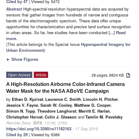
Cited by 47
| Viewed by 5472
Abstract
High-spectral-resolution hyperspectral data are acquired by
sensors that gather images from hundreds of narrow and contiguous
bands of the electromagnetic spectrum. These data offer unique
opportunities for characterization and precise land surface recognition
in urban areas. So far, few studies have been conducted
[...] Read
more.
(This article belongs to the Special Issue
Hyperspectral Imagery for
Urban Environment
)
►
Show Figures
Open Access
Article
28 pages, 8824 KB
A High-Resolution Airborne Color-Infrared Camera
Water Mask for the NASA ABoVE Campaign
by
Ethan D. Kyzivat
,
Laurence C. Smith
,
Lincoln H. Pitcher
,
Jessica V. Fayne
,
Sarah W. Cooley
,
Matthew G. Cooper
,
Simon N. Topp
,
Theodore Langhorst
,
Merritt E. Harlan
,
Christopher Horvat
,
Colin J. Gleason
and
Tamlin M. Pavelsky
Remote Sens.
2019
,
11
(18), 2163;
https://doi.org/10.3390/rs11182163
- 17 Sep 2019
Cited by 29
| Viewed by 6389