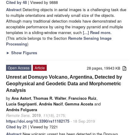
Cited by 48
| Viewed by 9888
Abstract
Detecting objects in aerial images is a challenging task due
to multiple orientations and relatively small size of the objects.
Although many traditional detection models have demonstrated an
acceptable performance by using the imagery pyramid and multiple
templates in a sliding-window manner, such
[...] Read more.
(This article belongs to the Section
Remote Sensing Image
Processing
)
►
Show Figures
Open Access
Article
28 pages, 19943 KB
Unrest at Domuyo Volcano, Argentina, Detected by
Geophysical and Geodetic Data and Morphometric
Analysis
by
Ana Astort
,
Thomas R. Walter
,
Francisco Ruiz
,
Lucía Sagripanti
,
Andrés Nacif
,
Gemma Acosta
and
Andrés Folguera
Remote Sens.
2019
,
11
(18), 2175;
https://doi.org/10.3390/rs11182175
- 18 Sep 2019
Cited by 21
| Viewed by 7221
Abstract
New volcanic unrest has been detected in the Domuyo