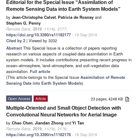
Editorial for the Special Issue “Assimilation of
Remote Sensing Data into Earth System Models”
by
Jean-Christophe Calvet
,
Patricia de Rosnay
and
Stephen G. Penny
Remote Sens.
2019
,
11
(18), 2177;
https://doi.org/10.3390/rs11182177
- 19 Sep 2019
Cited by 2
| Viewed by 3332
Abstract
This Special Issue is a collection of papers reporting
research on various aspects of coupled data assimilation in Earth
system models. It includes contributions presenting recent progress in
ocean–atmosphere, land–atmosphere, and soil–vegetation data
assimilation.
Full article
(This article belongs to the Special Issue
Assimilation of Remote
Sensing Data into Earth System Models
)
Open Access
Article
23 pages, 4248 KB
Multiple-Oriented and Small Object Detection with
Convolutional Neural Networks for Aerial Image
by
Chao Chen
,
Jiandan Zhong
and
Yi Tan
Remote Sens.
2019
,
11
(18), 2176;
https://doi.org/10.3390/rs11182176
- 18 Sep 2019