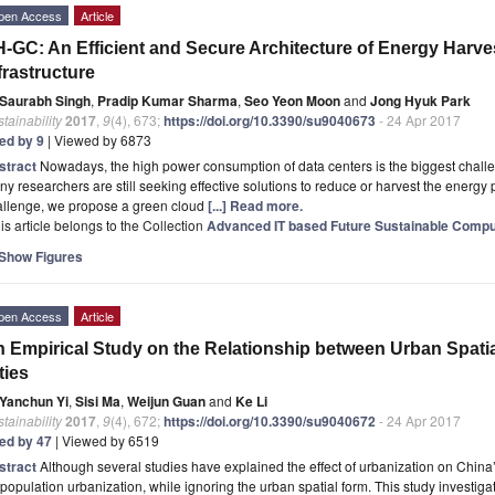
pen Access
Article
-GC: An Efficient and Secure Architecture of Energy Harv
frastructure
Saurabh Singh
,
Pradip Kumar Sharma
,
Seo Yeon Moon
and
Jong Hyuk Park
tainability
2017
,
9
(4), 673;
https://doi.org/10.3390/su9040673
- 24 Apr 2017
ted by 9
| Viewed by 6873
stract
Nowadays, the high power consumption of data centers is the biggest chall
y researchers are still seeking effective solutions to reduce or harvest the energy 
allenge, we propose a green cloud
[...] Read more.
is article belongs to the Collection
Advanced IT based Future Sustainable Compu
Show Figures
pen Access
Article
 Empirical Study on the Relationship between Urban Spat
ties
Yanchun Yi
,
Sisi Ma
,
Weijun Guan
and
Ke Li
tainability
2017
,
9
(4), 672;
https://doi.org/10.3390/su9040672
- 24 Apr 2017
ted by 47
| Viewed by 6519
stract
Although several studies have explained the effect of urbanization on Chin
population urbanization, while ignoring the urban spatial form. This study investigat