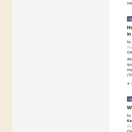
mea
O
Ho
in
by
Sus
Ci
Ab
qua
imp
(Th
►
O
Wi
by
Ka
Sus
Ci