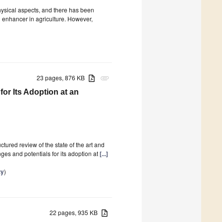
hysical aspects, and there has been
oil enhancer in agriculture. However,
23 pages, 876 KB
attachment
for Its Adoption at an
ctured review of the state of the art and
ges and potentials for its adoption at
[...]
ty
)
22 pages, 935 KB