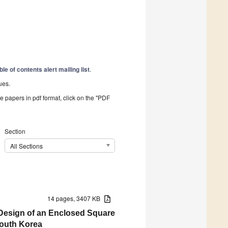
ble of contents alert mailing list
.
ues.
he papers in pdf format, click on the "PDF
Section
All Sections
14 pages, 3407 KB
 Design of an Enclosed Square
South Korea