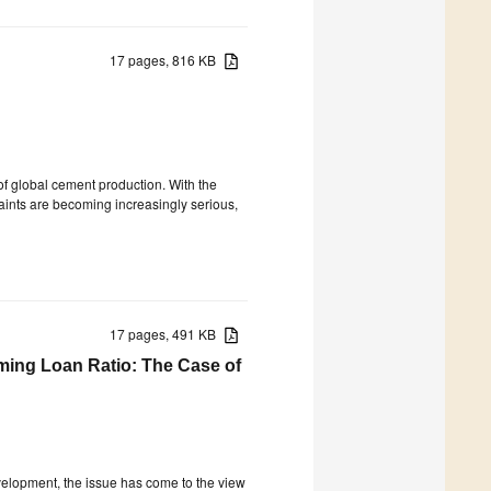
17 pages, 816 KB
of global cement production. With the
ints are becoming increasingly serious,
17 pages, 491 KB
ming Loan Ratio: The Case of
velopment, the issue has come to the view