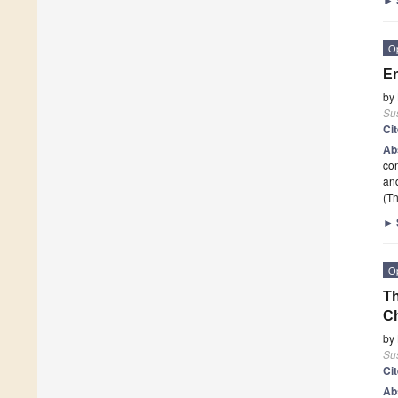
O
En
by
Sus
Ci
Ab
co
an
(Th
►
O
Th
C
by
Sus
Ci
Ab