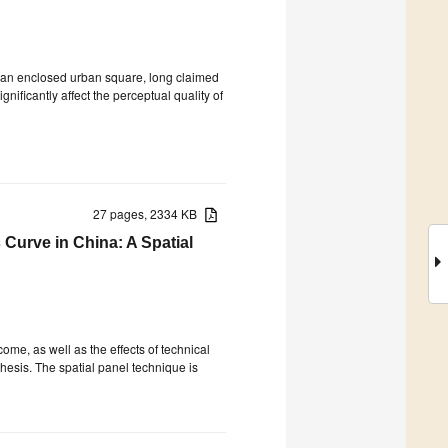
r an enclosed urban square, long claimed
nificantly affect the perceptual quality of
27 pages, 2334 KB
Curve in China: A Spatial
ome, as well as the effects of technical
sis. The spatial panel technique is