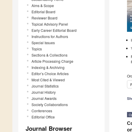
Aims & Scope
Editorial Board
Reviewer Board
Topical Advisory Panel
Early Career Editorial Board
Instructions for Authors
Special Issues
Topics
Sections & Collections
Article Processing Charge
Indexing & Archiving
Editor’s Choice Articles
Ord
Most Cited & Viewed
P
Journal Statistics
Journal History
Journal Awards
Sh
Society Collaborations
Conferences
O
Editorial Office
Co
Journal Browser
on