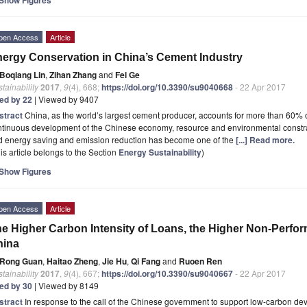
pen Access
Article
ergy Conservation in China’s Cement Industry
Boqiang Lin
,
Zihan Zhang
and
Fei Ge
tainability
2017
,
9
(4), 668;
https://doi.org/10.3390/su9040668
- 22 Apr 2017
ted by 22
| Viewed by 9407
stract
China, as the world’s largest cement producer, accounts for more than 60% 
ntinuous development of the Chinese economy, resource and environmental constra
d energy saving and emission reduction has become one of the
[...] Read more.
is article belongs to the Section
Energy Sustainability
)
Show Figures
pen Access
Article
e Higher Carbon Intensity of Loans, the Higher Non-Perfor
hina
Rong Guan
,
Haitao Zheng
,
Jie Hu
,
Qi Fang
and
Ruoen Ren
tainability
2017
,
9
(4), 667;
https://doi.org/10.3390/su9040667
- 22 Apr 2017
ted by 30
| Viewed by 8149
stract
In response to the call of the Chinese government to support low-carbon de