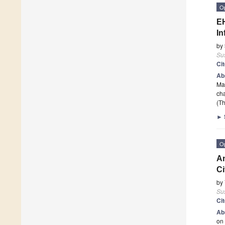
O
EH
In
by
Sus
Ci
Ab
Man
ch
(Th
►
O
An
Ci
by
Sus
Ci
Ab
on 