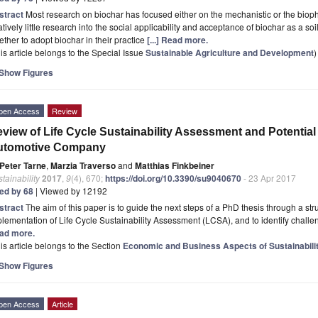
stract
Most research on biochar has focused either on the mechanistic or the biop
atively little research into the social applicability and acceptance of biochar as a s
ther to adopt biochar in their practice
[...] Read more.
is article belongs to the Special Issue
Sustainable Agriculture and Development
)
Show Figures
pen Access
Review
view of Life Cycle Sustainability Assessment and Potential 
utomotive Company
Peter Tarne
,
Marzia Traverso
and
Matthias Finkbeiner
tainability
2017
,
9
(4), 670;
https://doi.org/10.3390/su9040670
- 23 Apr 2017
ted by 68
| Viewed by 12192
stract
The aim of this paper is to guide the next steps of a PhD thesis through a stru
lementation of Life Cycle Sustainability Assessment (LCSA), and to identify challen
ad more.
is article belongs to the Section
Economic and Business Aspects of Sustainabili
Show Figures
pen Access
Article