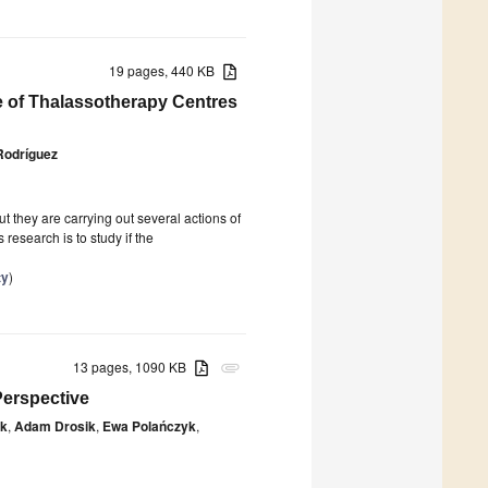
19 pages, 440 KB
e of Thalassotherapy Centres
Rodríguez
t they are carrying out several actions of
research is to study if the
ty
)
13 pages, 1090 KB
attachment
Perspective
ak
,
Adam Drosik
,
Ewa Polańczyk
,