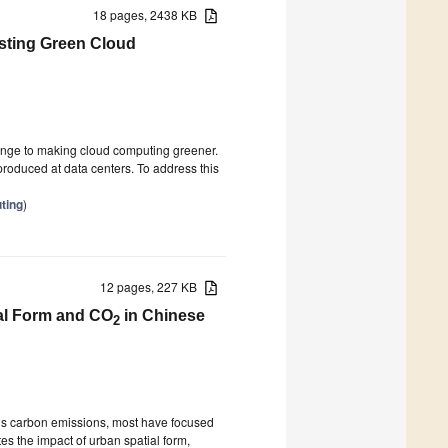
18 pages, 2438 KB
esting Green Cloud
enge to making cloud computing greener.
produced at data centers. To address this
ting
)
12 pages, 227 KB
ial Form and CO
in Chinese
2
a’s carbon emissions, most have focused
es the impact of urban spatial form,