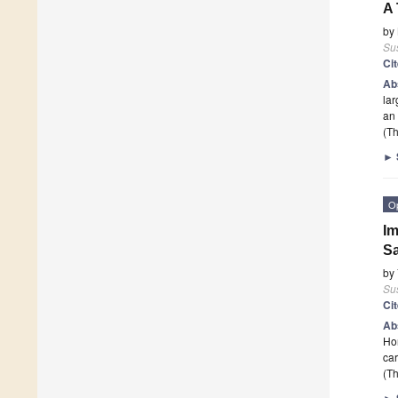
A 
by
Sus
Ci
Ab
lar
an 
(Th
►
O
Im
Sa
by
Sus
Ci
Ab
Hor
car
(Th
►