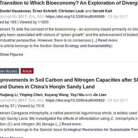
Transition to Which Bioeconomy? An Exploration of Diverg
Daniel Hausknost
,
Ernst Schriefl
,
Christian Lauk
and
Gerald Kalt
tainability
2017
,
9
(4), 669;
https://doi.org/10.3390/su9040669
- 23 Apr 2017
ted by 165
| Viewed by 11650
stract
To date the concept of the bioeconomy—an economy based primarily on biog
gely been associated with visions of “green growth” and the advancement of biote
industrial perspective. However, there is no consensus
[...] Read more.
is article belongs to the Section
Social Ecology and Sustainability
)
Show Figures
pen Access
Article
provements in Soil Carbon and Nitrogen Capacities after Sh
nd Dunes in China’s Horqin Sandy Land
Yuqiang Li
,
Yinping Chen
,
Xuyang Wang
,
Yayi Niu
and
Jie Lian
tainability
2017
,
9
(4), 662;
https://doi.org/10.3390/su9040662
- 23 Apr 2017
ted by 37
| Viewed by 7016
stract
Caragana microphylla
, a native perennial leguminous shrub, is widely used f
qin Sandy Land. We investigated the effects of afforestation using
C. microphylla
in
bon (C) and nitrogen (N) storage
[...] Read more.
is article belongs to the Special Issue
Ecological Restoration for Sustainable F
Show Figures