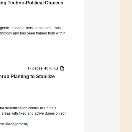
ing Techno-Political Choices
enic instead of fossil resources—has
chnology and has been framed from within
17 pages, 4070 KB
rub Planting to Stabilize
or desertification control in China’s
 areas with fixed and active dunes on soil
orest Management
)