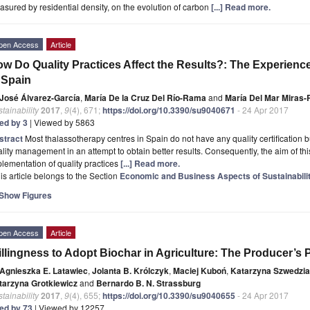
sured by residential density, on the evolution of carbon
[...] Read more.
pen Access
Article
w Do Quality Practices Affect the Results?: The Experienc
 Spain
José Álvarez-García
,
María De la Cruz Del Río-Rama
and
María Del Mar Miras-
tainability
2017
,
9
(4), 671;
https://doi.org/10.3390/su9040671
- 24 Apr 2017
ted by 3
| Viewed by 5863
stract
Most thalassotherapy centres in Spain do not have any quality certification bu
lity management in an attempt to obtain better results. Consequently, the aim of this 
lementation of quality practices
[...] Read more.
is article belongs to the Section
Economic and Business Aspects of Sustainabili
Show Figures
pen Access
Article
llingness to Adopt Biochar in Agriculture: The Producer’s 
Agnieszka E. Latawiec
,
Jolanta B. Królczyk
,
Maciej Kuboń
,
Katarzyna Szwedzi
tarzyna Grotkiewicz
and
Bernardo B. N. Strassburg
tainability
2017
,
9
(4), 655;
https://doi.org/10.3390/su9040655
- 24 Apr 2017
ted by 73
| Viewed by 12257