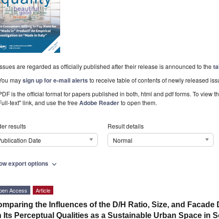
Issues are regarded as officially published after their release is announced to the
ta
You may
sign up for e-mail alerts
to receive table of contents of newly released iss
PDF is the official format for papers published in both, html and pdf forms. To view t
Full-text" link, and use the free
Adobe Reader
to open them.
er results
Result details
ublication Date
Normal
ow export options
expand_more
pen Access
Article
mparing the Influences of the D/H Ratio, Size, and Facade
 Its Perceptual Qualities as a Sustainable Urban Space in 