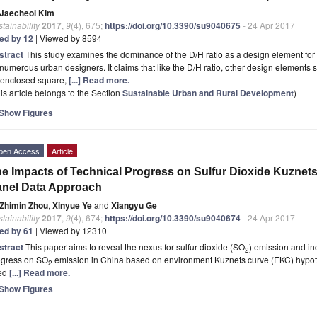
Jaecheol Kim
tainability
2017
,
9
(4), 675;
https://doi.org/10.3390/su9040675
- 24 Apr 2017
ted by 12
| Viewed by 8594
stract
This study examines the dominance of the D/H ratio as a design element fo
numerous urban designers. It claims that like the D/H ratio, other design elements sig
 enclosed square,
[...] Read more.
is article belongs to the Section
Sustainable Urban and Rural Development
)
Show Figures
pen Access
Article
e Impacts of Technical Progress on Sulfur Dioxide Kuznets 
nel Data Approach
Zhimin Zhou
,
Xinyue Ye
and
Xiangyu Ge
tainability
2017
,
9
(4), 674;
https://doi.org/10.3390/su9040674
- 24 Apr 2017
ted by 61
| Viewed by 12310
stract
This paper aims to reveal the nexus for sulfur dioxide (SO
) emission and inc
2
ogress on SO
emission in China based on environment Kuznets curve (EKC) hypothe
2
ed
[...] Read more.
Show Figures