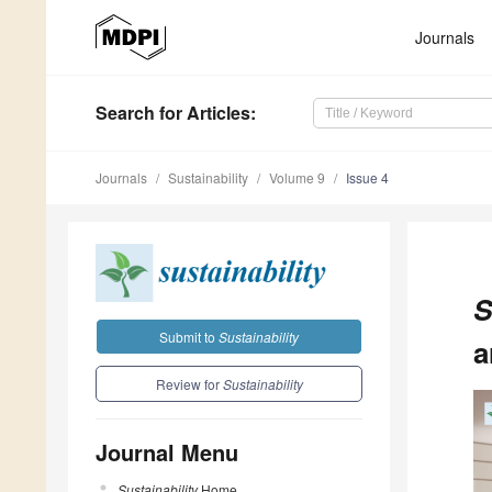
Journals
Search
for Articles
:
Journals
Sustainability
Volume 9
Issue 4
S
Submit to
Sustainability
a
Review for
Sustainability
Journal Menu
Sustainability
Home