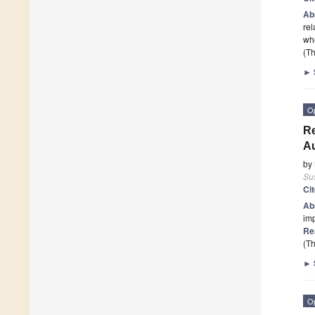
Ab
rel
whe
(Th
►
O
Re
A
by
Sus
Ci
Ab
imp
Re
(Th
►
O