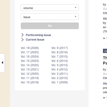
by
volume
Sus
Ci
issue
Ab
by 
an
(Th
Forthcoming issue
arrow_forward_ios
►
Current issue
arrow_forward_ios
Vol. 18 (2026)
Vol. 9 (2017)
O
Vol. 17 (2025)
Vol. 8 (2016)
Vol. 16 (2024)
Vol. 7 (2015)
Th
Vol. 15 (2023)
Vol. 6 (2014)
Pa
Vol. 14 (2022)
Vol. 5 (2013)
by
Vol. 13 (2021)
Vol. 4 (2012)
Sus
Vol. 12 (2020)
Vol. 3 (2011)
Ci
Vol. 11 (2019)
Vol. 2 (2010)
Vol. 10 (2018)
Vol. 1 (2009)
Ab
pr
us
►