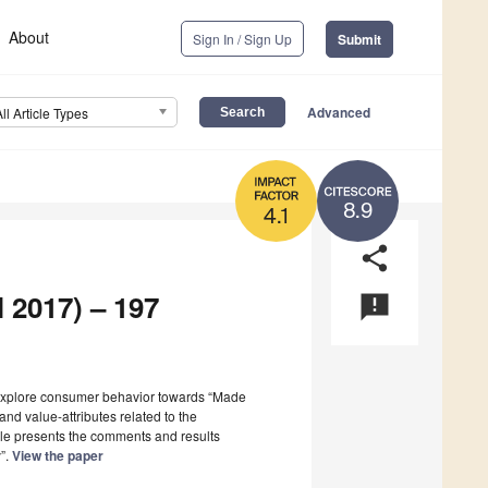
About
Sign In / Sign Up
Submit
Advanced
All Article Types
8.9
4.1
share
l 2017) – 197
announcement
 explore consumer behavior towards “Made
and value-attributes related to the
icle presents the comments and results
y”.
View the paper