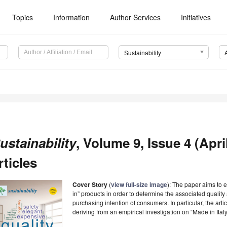
Topics
Information
Author Services
Initiatives
Sustainability
ustainability
, Volume 9, Issue 4 (Apri
rticles
Cover Story
(
view full-size image
): The paper aims to
in” products in order to determine the associated quality 
purchasing intention of consumers. In particular, the art
deriving from an empirical investigation on “Made in Ital