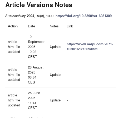
Article Versions Notes
Sustainability
2024
,
16
(3), 1309;
https://doi.org/10.3390/su16031309
Action
Date
Notes
Link
12
article
September
https://www.mdpi.com/2071-
html file
2025
Update
1050/16/3/1309/html
updated
12:28
CEST
23 August
article
2025
html file
Update
-
03:34
updated
CEST
25 June
article
2025
html file
Update
-
11:41
updated
CEST