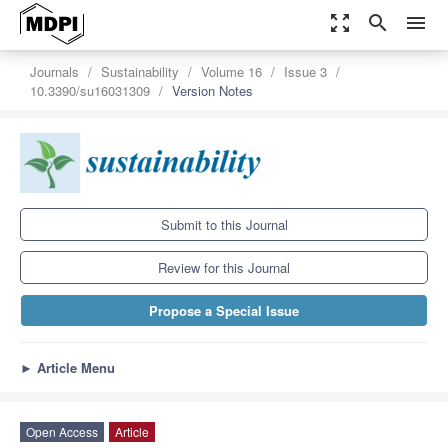
zoom_out_map
search
menu
Journals
Sustainability
Volume 16
Issue 3
10.3390/su16031309
Version Notes
Submit to this Journal
Review for this Journal
Propose a Special Issue
►
Article Menu
Open Access
Article