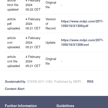
article
4 February
Original
html file
2024
-
file
updated
05:22 CET
article
4 February
Version
https://www.mdpi.com/2071-
pdf
2024
of
1050/16/3/1309/pdf
uploaded.
05:21 CET
Record
article
4 February
https://www.mdpi.com/2071-
xml
2024
Update
1050/16/3/1309/xml
uploaded.
05:21 CET
article
4 February
Original
xml file
2024
-
file
uploaded
05:21 CET
Sustainability
, EISSN 2071-1050, Published by MDPI
RSS
Content Alert
Further Information
Guidelines