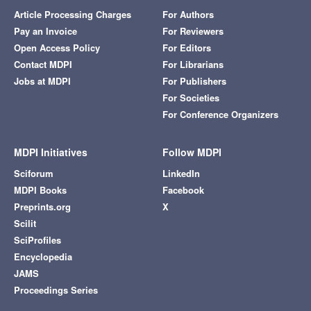
Article Processing Charges
For Authors
Pay an Invoice
For Reviewers
Open Access Policy
For Editors
Contact MDPI
For Librarians
Jobs at MDPI
For Publishers
For Societies
For Conference Organizers
MDPI Initiatives
Follow MDPI
Sciforum
LinkedIn
MDPI Books
Facebook
Preprints.org
X
Scilit
SciProfiles
Encyclopedia
JAMS
Proceedings Series