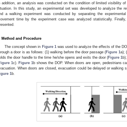
n addition, an analysis was conducted on the condition of limited visibility of 
ituation. In this study, an experimental set was developed to analyze the re
nd a walking experiment was conducted by separating the experimental c
ovement time by the experiment case was analyzed statistically. Finall
resented.
. Method and Procedure
The concept shown in
Figure 1
was used to analyze the effects of the DO
hrough a door is as follows: (1) walking before the door passage (
Figure 1
a); 
olds the door handle to the time he/she opens and exits the door (
Figure 1
b)
Figure 1
c).
Figure 1
b shows the DOP. When doors are open, pedestrians ca
vacuation. When doors are closed, evacuation could be delayed or walking 
igure 1
b.