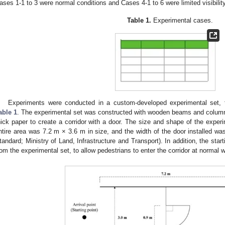
ases 1-1 to 3 were normal conditions and Cases 4-1 to 6 were limited visibilit
Table 1.
Experimental cases.
Experiments were conducted in a custom-developed experimental set, t
able 1
. The experimental set was constructed with wooden beams and column
hick paper to create a corridor with a door. The size and shape of the expe
ntire area was 7.2 m × 3.6 m in size, and the width of the door installed w
tandard; Ministry of Land, Infrastructure and Transport). In addition, the sta
rom the experimental set, to allow pedestrians to enter the corridor at normal 