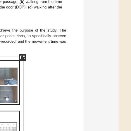
or passage; (
b
) walking from the time
the door (DOP); (
c
) walking after the
achieve the purpose of the study. The
r pedestrians, to specifically observe
deo-recorded, and the movement time was