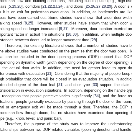
edestrian flow and building conditions, including building use (e.g., high-ris
tairs [
5
,
19
,
20
], corridors [
21
,
22
,
23
,
24
], and doors [
25
,
26
,
27
,
28
,
29
]. A door is
s it is an exit for pedestrian evacuation. In addition, as bottlenecks are lik
oors have been carried out. Some studies have shown that wider door width
alking speed [
8
,
25
]. However, other studies have shown that when door wi
alking speed no longer increased [
9
,
27
]. Moreover, door location exerted a
mportant factor in actual fire situations [
28
,
30
]. In addition, when multiple doo
istances between doors led to longer movement time [
29
].
Therefore, the existing literature showed that a number of studies have 
he above studies were conducted on the premise that the door was open. Ho
hat can be included in the door opening process (DOP) support that DOP
epending on dynamic width (width depending on the degree of door opening), av
o the actual door width. In addition, the need for greater force to open 
nterference with evacuation [
31
]. Considering that the majority of people keep d
igh probability that doors will be closed in an evacuation situation. In additi
xtended degree of the door leaf [
21
] and door type [
33
] support the claim
onsideration in evacuation situations. In addition, depending on the handle ty
f recognition that people perceive varies significantly [
34
], and the force re
ituations, people generally evacuate by passing through the door of the room, 
inal or emergency exit will be made through a door. Therefore, the DOP is
edestrian flow through doors, but no studies have examined door opening dir
ype (e.g., knob, lever, and panic bar).
Therefore, the purpose of the study was to improve the understanding
elationships between two DOP-related variables (opening direction and handle