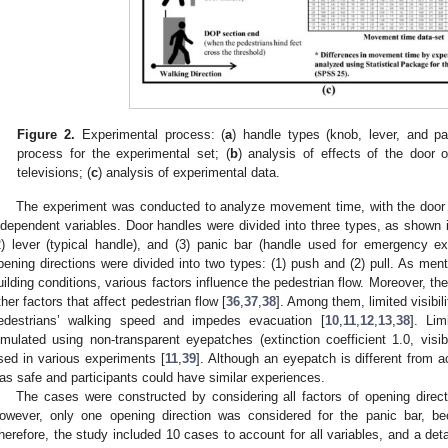
Figure 2.
Experimental process: (
a
) handle types (knob, lever, and pa
process for the experimental set; (
b
) analysis of effects of the door 
televisions; (
c
) analysis of experimental data.
The experiment was conducted to analyze movement time, with the door o
ndependent variables. Door handles were divided into three types, as shown
2) lever (typical handle), and (3) panic bar (handle used for emergency e
pening directions were divided into two types: (1) push and (2) pull. As menti
uilding conditions, various factors influence the pedestrian flow. Moreover, th
ther factors that affect pedestrian flow [
36
,
37
,
38
]. Among them, limited visibi
edestrians’ walking speed and impedes evacuation [
10
,
11
,
12
,
13
,
38
]. Li
imulated using non-transparent eyepatches (extinction coefficient 1.0, vi
sed in various experiments [
11
,
39
]. Although an eyepatch is different from 
as safe and participants could have similar experiences.
The cases were constructed by considering all factors of opening directio
owever, only one opening direction was considered for the panic bar, b
herefore, the study included 10 cases to account for all variables, and a deta