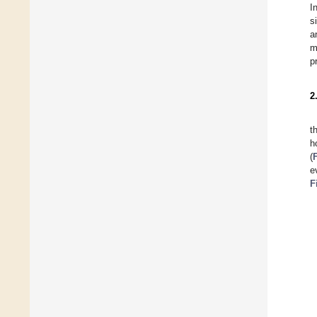
I
s
a
m
p
2
t
h
(
e
F