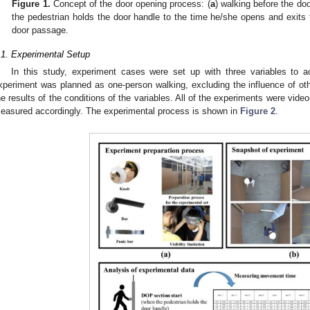
Figure 1.
Concept of the door opening process: (
a
) walking before the do
the pedestrian holds the door handle to the time he/she opens and exits 
door passage.
.1. Experimental Setup
In this study, experiment cases were set up with three variables to 
xperiment was planned as one-person walking, excluding the influence of othe
he results of the conditions of the variables. All of the experiments were vi
easured accordingly. The experimental process is shown in
Figure 2
.