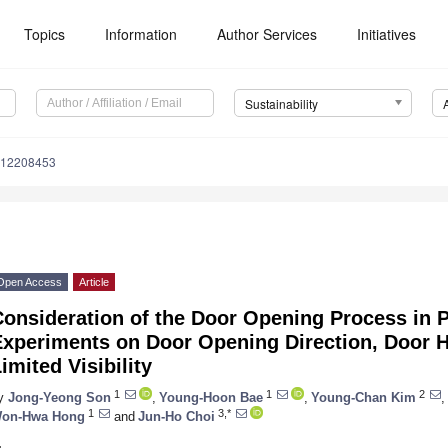
Topics
Information
Author Services
Initiatives
Sustainability
u12208453
Open Access
Article
onsideration of the Door Opening Process in 
Experiments on Door Opening Direction, Door H
imited Visibility
1
1
2
y
Jong-Yeong Son
,
Young-Hoon Bae
,
Young-Chan Kim
,
1
3,*
on-Hwa Hong
and
Jun-Ho Choi