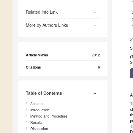
Related Info Link
More by Authors Links
S
S
Article Views
7012
(
S
Citations
6
Table of Contents
A
Abstract
T
c
Introduction
t
Method and Procedure
p
Results
T
Discussion
D