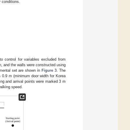
y conditions.
o control for variables excluded from
, and the walls were constructed using
rimental set are shown in
Figure 3
. The
as 0.9 m (minimum door width for Korea
rting and arrival points were marked 3 m
walking speed.