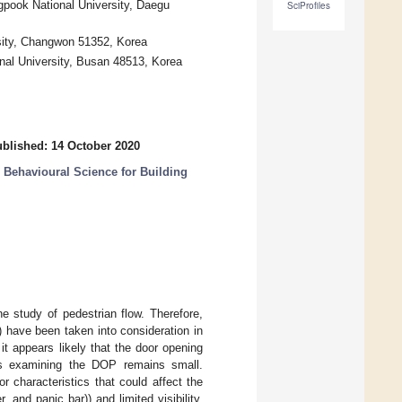
gpook National University, Daegu
SciProfiles
sity, Changwon 51352, Korea
onal University, Busan 48513, Korea
blished: 14 October 2020
Behavioural Science for Building
e study of pedestrian flow. Therefore,
) have been taken into consideration in
 it appears likely that the door opening
es examining the DOP remains small.
 characteristics that could affect the
 and panic bar)) and limited visibility.