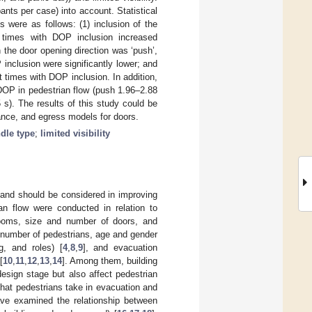
nts per case) into account. Statistical
 were as follows: (1) inclusion of the
t times with DOP inclusion increased
n the door opening direction was ‘push’,
inclusion were significantly lower; and
t times with DOP inclusion. In addition,
DOP in pedestrian flow (push 1.96–2.88
5 s). The results of this study could be
ance, and egress models for doors.
dle type
;
limited visibility
m and should be considered in improving
ian flow were conducted in relation to
 rooms, size and number of doors, and
., number of pedestrians, age and gender
ng, and roles) [
4
,
8
,
9
], and evacuation
[
10
,
11
,
12
,
13
,
14
]. Among them, building
design stage but also affect pedestrian
 that pedestrians take in evacuation and
ave examined the relationship between