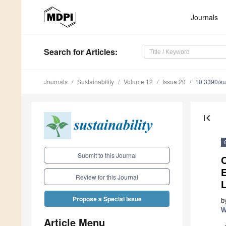
Journals
Search
for Articles
:
Journals
Sustainability
Volume 12
Issue 20
10.3390/s
first_page
Submit to this Journal
C
Review for this Journal
L
Propose a Special Issue
b
W
Article Menu