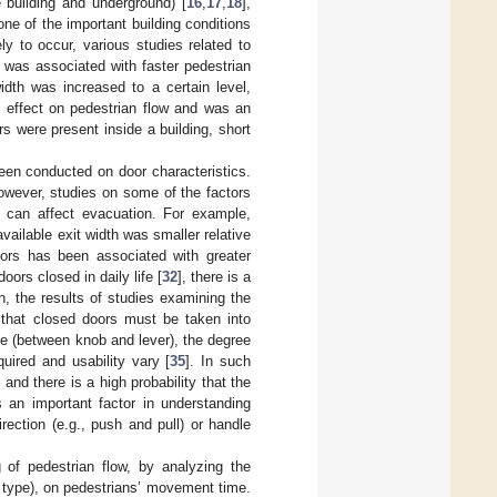
e building and underground) [
16
,
17
,
18
],
 one of the important building conditions
ely to occur, various studies related to
 was associated with faster pedestrian
dth was increased to a certain level,
n effect on pedestrian flow and was an
rs were present inside a building, short
been conducted on door characteristics.
wever, studies on some of the factors
 can affect evacuation. For example,
ailable exit width was smaller relative
doors has been associated with greater
oors closed in daily life [
32
], there is a
on, the results of studies examining the
 that closed doors must be taken into
pe (between knob and lever), the degree
quired and usability vary [
35
]. In such
and there is a high probability that the
 an important factor in understanding
ection (e.g., push and pull) or handle
 of pedestrian flow, by analyzing the
 type), on pedestrians’ movement time.