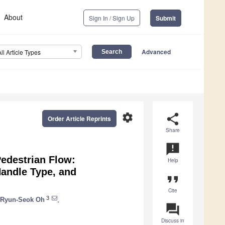
About
Sign In / Sign Up
Submit
Advanced
All Article Types
settings
share
Order Article Reprints
Share
announcement
Pedestrian Flow:
Help
andle Type, and
format_quote
Cite
3
Ryun-Seok Oh
,
question_answer
Discuss in