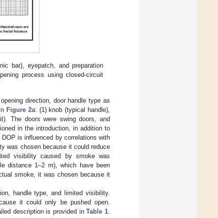
nic bar), eyepatch, and preparation
opening process using closed-circuit
pening direction, door handle type as
 in
Figure 2
a: (1) knob (typical handle),
xit). The doors were swing doors, and
oned in the introduction, in addition to
e DOP is influenced by correlations with
lity was chosen because it could reduce
mited visibility caused by smoke was
sible distance 1–2 m), which have been
actual smoke, it was chosen because it
n, handle type, and limited visibility.
ecause it could only be pushed open.
iled description is provided in
Table 1
.