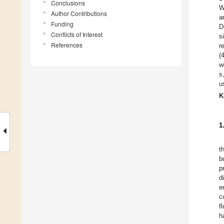
Conclusions
W
Author Contributions
a
Funding
D
Conflicts of Interest
s
References
r
(
w
s
u
K
1
t
b
p
d
e
c
f
h