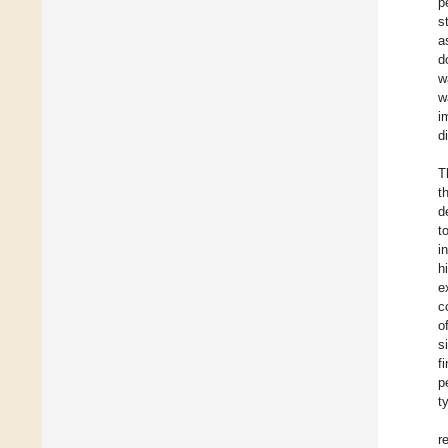
p
s
a
d
w
w
i
d
T
t
d
t
i
h
e
c
o
s
f
p
t
r