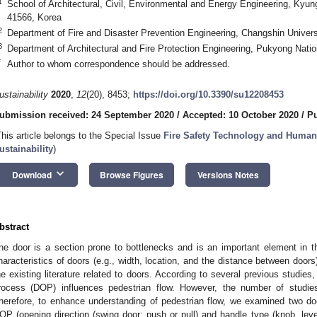
1
School of Architectural, Civil, Environmental and Energy Engineering, Kyun
41566, Korea
2
Department of Fire and Disaster Prevention Engineering, Changshin Univer
3
Department of Architectural and Fire Protection Engineering, Pukyong Nati
*
Author to whom correspondence should be addressed.
ustainability
2020
,
12
(20), 8453;
https://doi.org/10.3390/su12208453
ubmission received: 24 September 2020
/
Accepted: 10 October 2020
/
Pu
This article belongs to the Special Issue
Fire Safety Technology and Human 
ustainability
)
keyboard_arrow_down
Download
Browse Figures
Versions Notes
bstract
he door is a section prone to bottlenecks and is an important element in th
haracteristics of doors (e.g., width, location, and the distance between doors
he existing literature related to doors. According to several previous studies,
rocess (DOP) influences pedestrian flow. However, the number of studi
herefore, to enhance understanding of pedestrian flow, we examined two door
OP (opening direction (swing door: push or pull) and handle type (knob, lever,