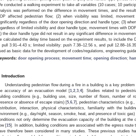
e conducted a walking experiment to take all variables (10 cases; 10 participa
nalysis was performed on the difference in movement times, and the results
OP affected pedestrian flow; (2) when visibility was limited, movemen
ignificantly regardless of the door opening direction and handle type; (3) whe
egardless of limited visibility and door handle type, movement times with DOP 
4) the door handle type did not result in any significant difference in movemen
e calculated the delay time based on the experiment results, to include the 
, pull 3.91–4.43 s; limited visibility: push 7.38–12.56 s, and pull 12.88–16.3
sed as basic data for the development of codes/regulations, engineering guid
eywords:
door opening process
;
movement time
;
opening direction
;
han
. Introduction
Understanding pedestrian flow during a fire in a building is a key proble
he accuracy of an evacuation model [
1
,
2
,
3
,
4
]. Studies related to pedestr
uilding conditions (e.g., building use, size, number of floors, number of
resence or absence of escape stairs) [
5
,
6
,
7
], pedestrian characteristics (e.g
istribution, interaction, physical characteristics, familiarity with the buildi
nvironment (e.g., day/night, season, smoke, heat, and presence of toxic gas) 
onditions not only determine the evacuation capacity of the building at the 
low [
15
]. In addition, building conditions are associated with the egress route
ave therefore been considered in many studies. These previous studies h