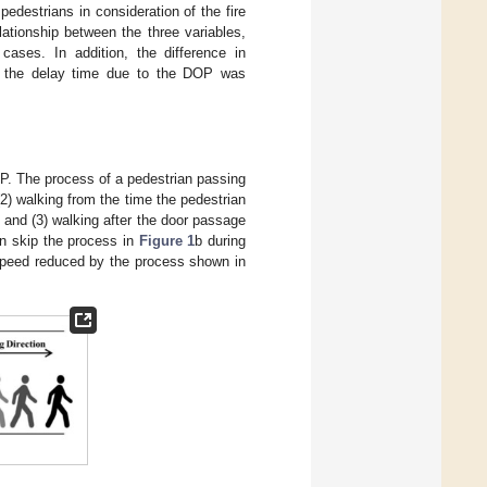
pedestrians in consideration of the fire
lationship between the three variables,
ases. In addition, the difference in
y, the delay time due to the DOP was
P. The process of a pedestrian passing
(2) walking from the time the pedestrian
; and (3) walking after the door passage
n skip the process in
Figure 1
b during
speed reduced by the process shown in