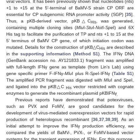
viral vectors. It has been previously shown that nucleotides (nts)
+1 to +15 at the 5′-terminal of BaMV-S strain CP ORF are
essential for CP subgenomic RNA promoter activity (SGP) [
35
].
Thus, a pKB-derived vector, pKB△C
, was generated,
His
containing multiple cloning sites (
Mlu
I-
Stu
I-
Not
I
-Spe
I) and 6X
His tag to facilitate the purification of TP and nts +1 to 15 at the
5’ terminus of BaMV CP gene, of which initiation codon was
mutated. Details for the construction of pKB△C
are described
His
in the
supporting information (Method S1)
. The IFNγ DNA
(GenBank accession no. AY121833.1) fragment was amplified
with full-length IFNγ gene as template (from Lin’s Lab) using
gene specific primer F-IFNγ-
Mlu
I plus R-
Spe
I-IFNγ (
Table S1
)
The amplified PCR fragment was digested with
Mlu
I and
Spe
I,
and ligated into the pKB△C
vector restricted with cognate
His
enzymes to generate the recombinant plasmid pKBIFNγ
.
Previous reports have demonstrated that potexviruses,
such as PVX and FoMV, are good candidates for the
development of virus-mediated overexpression vectors for rapid
production of heterologous recombinant [
36
,
37
,
38
,
39
]. As an
initial attempt to improve the IFNγ production efficiency, we
compared the yields of BaMV-, PVX-, or FoMV-based vector
systems for the transient expression of IFNγ. For this purpose,