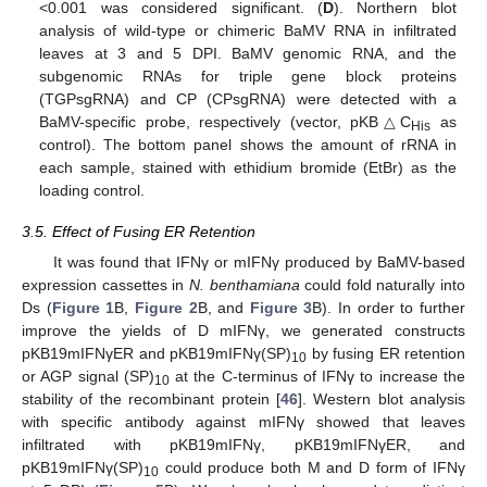
<0.001 was considered significant. (
D
). Northern blot
analysis of wild-type or chimeric BaMV RNA in infiltrated
leaves at 3 and 5 DPI. BaMV genomic RNA, and the
subgenomic RNAs for triple gene block proteins
(TGPsgRNA) and CP (CPsgRNA) were detected with a
BaMV-specific probe, respectively (vector, pKB△C
as
His
control). The bottom panel shows the amount of rRNA in
each sample, stained with ethidium bromide (EtBr) as the
loading control.
3.5. Effect of Fusing ER Retention
It was found that IFNγ or mIFNγ produced by BaMV-based
expression cassettes in
N. benthamiana
could fold naturally into
Ds (
Figure 1
B,
Figure 2
B, and
Figure 3
B). In order to further
improve the yields of D mIFNγ, we generated constructs
pKB19mIFNγER and pKB19mIFNγ(SP)
by fusing ER retention
10
or AGP signal (SP)
at the C-terminus of IFNγ to increase the
10
stability of the recombinant protein [
46
]. Western blot analysis
with specific antibody against mIFNγ showed that leaves
infiltrated with pKB19mIFNγ, pKB19mIFNγER, and
pKB19mIFNγ(SP)
could produce both M and D form of IFNγ
10