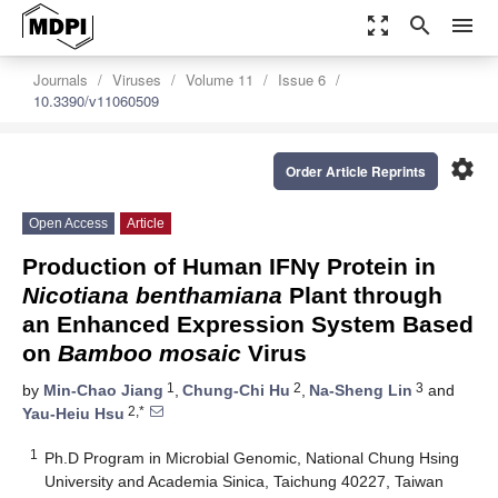
zoom_out_map
search
menu
Journals
Viruses
Volume 11
Issue 6
10.3390/v11060509
settings
Order Article Reprints
Open Access
Article
Production of Human IFNγ Protein in
Nicotiana benthamiana
Plant through
an Enhanced Expression System Based
on
Bamboo mosaic
Virus
1
2
3
by
Min-Chao Jiang
,
Chung-Chi Hu
,
Na-Sheng Lin
and
2,*
Yau-Heiu Hsu
1
Ph.D Program in Microbial Genomic, National Chung Hsing
University and Academia Sinica, Taichung 40227, Taiwan