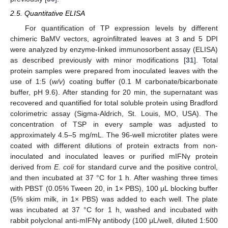
2.5. Quantitative ELISA
For quantification of TP expression levels by different
chimeric BaMV vectors, agroinfiltrated leaves at 3 and 5 DPI
were analyzed by enzyme-linked immunosorbent assay (ELISA)
as described previously with minor modifications [
31
]. Total
protein samples were prepared from inoculated leaves with the
use of 1:5 (
w/v
) coating buffer (0.1 M carbonate/bicarbonate
buffer, pH 9.6). After standing for 20 min, the supernatant was
recovered and quantified for total soluble protein using Bradford
colorimetric assay (Sigma-Aldrich, St. Louis, MO, USA). The
concentration of TSP in every sample was adjusted to
approximately 4.5–5 mg/mL. The 96-well microtiter plates were
coated with different dilutions of protein extracts from non-
inoculated and inoculated leaves or purified mIFNγ protein
derived from
E. coli
for standard curve and the positive control,
and then incubated at 37 °C for 1 h. After washing three times
with PBST (0.05% Tween 20, in 1× PBS), 100 μL blocking buffer
(5% skim milk, in 1× PBS) was added to each well. The plate
was incubated at 37 °C for 1 h, washed and incubated with
rabbit polyclonal anti-mIFNγ antibody (100 μL/well, diluted 1:500