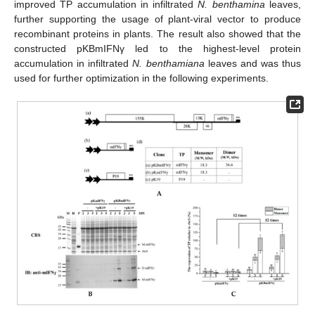
improved TP accumulation in infiltrated
N. benthamina
leaves,
further supporting the usage of plant-viral vector to produce
recombinant proteins in plants. The result also showed that the
constructed pKBmIFNγ led to the highest-level protein
accumulation in infiltrated
N. benthamiana
leaves and was thus
used for further optimization in the following experiments.