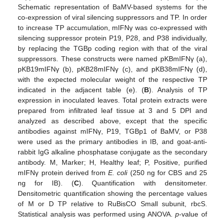
Schematic representation of BaMV-based systems for the
co-expression of viral silencing suppressors and TP. In order
to increase TP accumulation, mIFNγ was co-expressed with
silencing suppressor protein P19, P28, and P38 individually,
by replacing the TGBp coding region with that of the viral
suppressors. These constructs were named pKBmIFNγ (a),
pKB19mIFNγ (b), pKB28mIFNγ (c), and pKB38mIFNγ (d),
with the expected molecular weight of the respective TP
indicated in the adjacent table (e). (
B
). Analysis of TP
expression in inoculated leaves. Total protein extracts were
prepared from infiltrated leaf tissue at 3 and 5 DPI and
analyzed as described above, except that the specific
antibodies against mIFNγ, P19, TGBp1 of BaMV, or P38
were used as the primary antibodies in IB, and goat-anti-
rabbit IgG alkaline phosphatase conjugate as the secondary
antibody. M, Marker; H, Healthy leaf; P, Positive, purified
mIFNγ protein derived from
E. coli
(250 ng for CBS and 25
ng for IB). (
C
). Quantification with densitometer.
Densitometric quantification showing the percentage values
of M or D TP relative to RuBisCO Small subunit, rbcS.
Statistical analysis was performed using ANOVA.
p
-value of