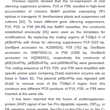
Previous reports showed that the co-expression of viral
silencing suppressor proteins, P19 or P38, resulted in high-level
accumulation of chimeric BaMV particles expressing VP1
epitope in transgenic
N. benthamiana
plants and suspension cell
cultures [
31
]. To insert different gene silencing suppressors,
P19, P28, or P38 [
44
,
45
] into BaMV cassettes, the constructs
established previously [
31
] were used as the templates for
modifications. By replacing the coding regions of TGBp1–3 of
pKBmIFNγ with those for silencing suppressors P19 (519 bp,
GenBank accession no. AJ288926), P28 (762 bp, GenBank
accession no. AAB70563.2), or P38 (1056 bp, GenBank
accession no. HQ589261), respectively, the constructs of
pKB19mIFNγ, pKB28mIFNγ, and pKB38mIFNγ were generated.
The coding sequence of P19, P28, and P38 were amplified with
specific primer pairs containing
Dra
Ш restriction enzyme site as
listed in
Table S1
. The plasmid pKBmIFNγ was digested with
Dra
Ш to remove most of the TGBp1–3 region from this
construct and different PCR products of P19, P28, or P38 were
inserted at the same site.
It has been reported that the fusion of arabinogalactan-
protein (AGP) signal of ten Ser-Pro dipeptide repeats, (SP)
, or
10
ER retention signal peptide Ser-Glu-Lys-Asp-Glu-Leu to the C-