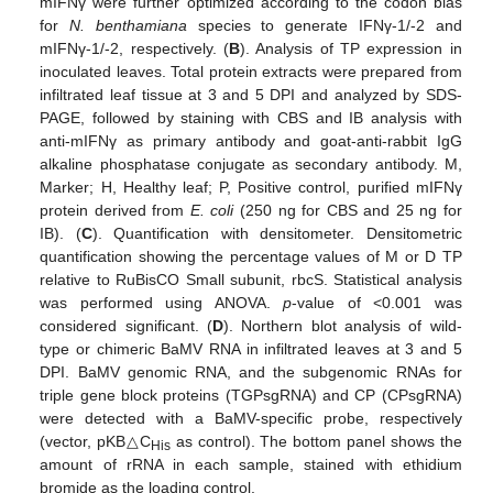
mIFNγ were further optimized according to the codon bias
for
N. benthamiana
species to generate IFNγ-1/-2 and
mIFNγ-1/-2, respectively. (
B
). Analysis of TP expression in
inoculated leaves. Total protein extracts were prepared from
infiltrated leaf tissue at 3 and 5 DPI and analyzed by SDS-
PAGE, followed by staining with CBS and IB analysis with
anti-mIFNγ as primary antibody and goat-anti-rabbit IgG
alkaline phosphatase conjugate as secondary antibody. M,
Marker; H, Healthy leaf; P, Positive control, purified mIFNγ
protein derived from
E. coli
(250 ng for CBS and 25 ng for
IB). (
C
). Quantification with densitometer. Densitometric
quantification showing the percentage values of M or D TP
relative to RuBisCO Small subunit, rbcS. Statistical analysis
was performed using ANOVA.
p
-value of <0.001 was
considered significant. (
D
). Northern blot analysis of wild-
type or chimeric BaMV RNA in infiltrated leaves at 3 and 5
DPI. BaMV genomic RNA, and the subgenomic RNAs for
triple gene block proteins (TGPsgRNA) and CP (CPsgRNA)
were detected with a BaMV-specific probe, respectively
(vector, pKB△C
as control). The bottom panel shows the
His
amount of rRNA in each sample, stained with ethidium
bromide as the loading control.