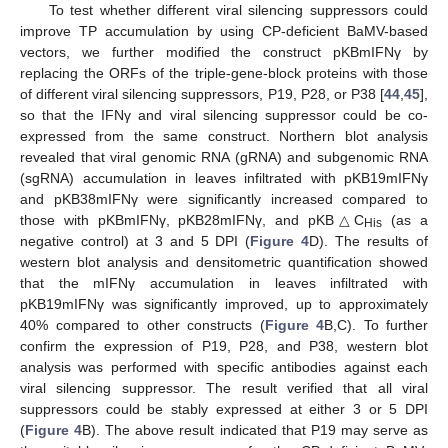
To test whether different viral silencing suppressors could
improve TP accumulation by using CP-deficient BaMV-based
vectors, we further modified the construct pKBmIFNγ by
replacing the ORFs of the triple-gene-block proteins with those
of different viral silencing suppressors, P19, P28, or P38 [
44
,
45
],
so that the IFNγ and viral silencing suppressor could be co-
expressed from the same construct. Northern blot analysis
revealed that viral genomic RNA (gRNA) and subgenomic RNA
(sgRNA) accumulation in leaves infiltrated with pKB19mIFNγ
and pKB38mIFNγ were significantly increased compared to
those with pKBmIFNγ, pKB28mIFNγ, and pKB△C
(as a
His
negative control) at 3 and 5 DPI (
Figure 4
D). The results of
western blot analysis and densitometric quantification showed
that the mIFNγ accumulation in leaves infiltrated with
pKB19mIFNγ was significantly improved, up to approximately
40% compared to other constructs (
Figure 4
B,C). To further
confirm the expression of P19, P28, and P38, western blot
analysis was performed with specific antibodies against each
viral silencing suppressor. The result verified that all viral
suppressors could be stably expressed at either 3 or 5 DPI
(
Figure 4
B). The above result indicated that P19 may serve as