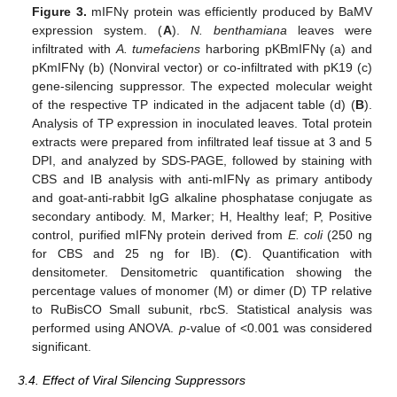
Figure 3.
mIFNγ protein was efficiently produced by BaMV
expression system. (
A
).
N. benthamiana
leaves were
infiltrated with
A. tumefaciens
harboring pKBmIFNγ (a) and
pKmIFNγ (b) (Nonviral vector) or co-infiltrated with pK19 (c)
gene-silencing suppressor. The expected molecular weight
of the respective TP indicated in the adjacent table (d) (
B
).
Analysis of TP expression in inoculated leaves. Total protein
extracts were prepared from infiltrated leaf tissue at 3 and 5
DPI, and analyzed by SDS-PAGE, followed by staining with
CBS and IB analysis with anti-mIFNγ as primary antibody
and goat-anti-rabbit IgG alkaline phosphatase conjugate as
secondary antibody. M, Marker; H, Healthy leaf; P, Positive
control, purified mIFNγ protein derived from
E. coli
(250 ng
for CBS and 25 ng for IB). (
C
). Quantification with
densitometer. Densitometric quantification showing the
percentage values of monomer (M) or dimer (D) TP relative
to RuBisCO Small subunit, rbcS. Statistical analysis was
performed using ANOVA.
p
-value of <0.001 was considered
significant.
3.4. Effect of Viral Silencing Suppressors