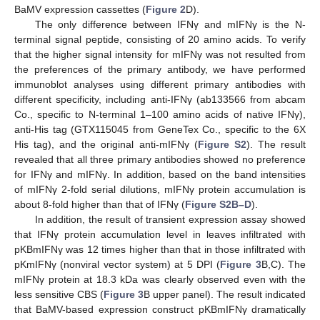
BaMV expression cassettes (
Figure 2
D).
The only difference between IFNγ and mIFNγ is the N-
terminal signal peptide, consisting of 20 amino acids. To verify
that the higher signal intensity for mIFNγ was not resulted from
the preferences of the primary antibody, we have performed
immunoblot analyses using different primary antibodies with
different specificity, including anti-IFNγ (ab133566 from abcam
Co., specific to N-terminal 1–100 amino acids of native IFNγ),
anti-His tag (GTX115045 from GeneTex Co., specific to the 6X
His tag), and the original anti-mIFNγ (
Figure S2
). The result
revealed that all three primary antibodies showed no preference
for IFNγ and mIFNγ. In addition, based on the band intensities
of mIFNγ 2-fold serial dilutions, mIFNγ protein accumulation is
about 8-fold higher than that of IFNγ (
Figure S2B–D
).
In addition, the result of transient expression assay showed
that IFNγ protein accumulation level in leaves infiltrated with
pKBmIFNγ was 12 times higher than that in those infiltrated with
pKmIFNγ (nonviral vector system) at 5 DPI (
Figure 3
B,C). The
mIFNγ protein at 18.3 kDa was clearly observed even with the
less sensitive CBS (
Figure 3
B upper panel). The result indicated
that BaMV-based expression construct pKBmIFNγ dramatically