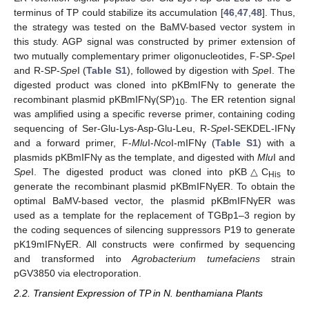
terminus of TP could stabilize its accumulation [
46
,
47
,
48
]. Thus,
the strategy was tested on the BaMV-based vector system in
this study. AGP signal was constructed by primer extension of
two mutually complementary primer oligonucleotides, F-SP-
Spe
I
and R-SP-
Spe
I (
Table S1
), followed by digestion with
Spe
I. The
digested product was cloned into pKBmIFNγ to generate the
recombinant plasmid pKBmIFNγ(SP)
. The ER retention signal
10
was amplified using a specific reverse primer, containing coding
sequencing of Ser-Glu-Lys-Asp-Glu-Leu, R-
Spe
I-SEKDEL-IFNγ
and a forward primer, F-
Mlu
I-
Nco
I-mIFNγ (
Table S1
) with a
plasmids pKBmIFNγ as the template, and digested with
Mlu
I and
Spe
I. The digested product was cloned into pKB△C
to
His
generate the recombinant plasmid pKBmIFNγER. To obtain the
optimal BaMV-based vector, the plasmid pKBmIFNγER was
used as a template for the replacement of TGBp1–3 region by
the coding sequences of silencing suppressors P19 to generate
pK19mIFNγER. All constructs were confirmed by sequencing
and transformed into
Agrobacterium tumefaciens
strain
pGV3850 via electroporation.
2.2. Transient Expression of TP in N. benthamiana Plants