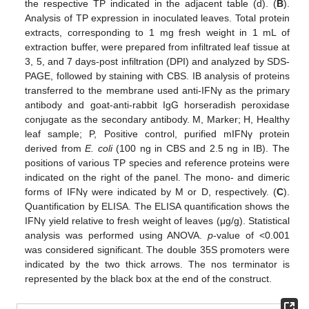
the respective TP indicated in the adjacent table (d). (
B
).
Analysis of TP expression in inoculated leaves. Total protein
extracts, corresponding to 1 mg fresh weight in 1 mL of
extraction buffer, were prepared from infiltrated leaf tissue at
3, 5, and 7 days-post infiltration (DPI) and analyzed by SDS-
PAGE, followed by staining with CBS. IB analysis of proteins
transferred to the membrane used anti-IFNγ as the primary
antibody and goat-anti-rabbit IgG horseradish peroxidase
conjugate as the secondary antibody. M, Marker; H, Healthy
leaf sample; P, Positive control, purified mIFNγ protein
derived from
E. coli
(100 ng in CBS and 2.5 ng in IB). The
positions of various TP species and reference proteins were
indicated on the right of the panel. The mono- and dimeric
forms of IFNγ were indicated by M or D, respectively. (
C
).
Quantification by ELISA. The ELISA quantification shows the
IFNγ yield relative to fresh weight of leaves (μg/g). Statistical
analysis was performed using ANOVA.
p
-value of <0.001
was considered significant. The double 35S promoters were
indicated by the two thick arrows. The nos terminator is
represented by the black box at the end of the construct.