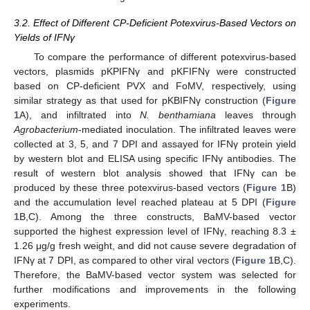
3.2. Effect of Different CP-Deficient Potexvirus-Based Vectors on
Yields of IFNγ
To compare the performance of different potexvirus-based
vectors, plasmids pKPIFNγ and pKFIFNγ were constructed
based on CP-deficient PVX and FoMV, respectively, using
similar strategy as that used for pKBIFNγ construction (
Figure
1
A), and infiltrated into
N. benthamiana
leaves through
Agrobacterium
-mediated inoculation. The infiltrated leaves were
collected at 3, 5, and 7 DPI and assayed for IFNγ protein yield
by western blot and ELISA using specific IFNγ antibodies. The
result of western blot analysis showed that IFNγ can be
produced by these three potexvirus-based vectors (
Figure 1
B)
and the accumulation level reached plateau at 5 DPI (
Figure
1
B,C). Among the three constructs, BaMV-based vector
supported the highest expression level of IFNγ, reaching 8.3 ±
1.26 μg/g fresh weight, and did not cause severe degradation of
IFNγ at 7 DPI, as compared to other viral vectors (
Figure 1
B,C).
Therefore, the BaMV-based vector system was selected for
further modifications and improvements in the following
experiments.