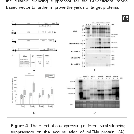
the suitable silencing suppressor for the CP-deficient BaMV-
based vector to further improve the yields of target proteins.
Figure 4.
The effect of co-expressing different viral silencing
suppressors on the accumulation of mIFNγ protein. (
A
).