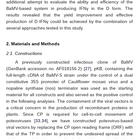
additional attempt to evaluate the ability and efficiency of the
BaMV-based system in producing IFNγ in the D form. The
results revealed that the yield improvement and effective
production of D IFNγ could be achieved by the combination of
several approaches tested in this study.
2. Materials and Methods
2.1. Constructions
A previously constructed infectious clone of BaMV
(GenBank accession no. AF018156.2) [
27
], pKB, containing the
full-length cDNA of BaMV-S strain under the control of a dual
constitutive 35S promoter of
Cauliflower mosaic virus
and a
nopaline synthase (nos) terminator was used as the starting
material for all constructs and also served as the positive control
in the following analyses. The containment of the viral vectors is
a critical concern in the production of recombinant proteins in
plants. Since CP is required for cell-to-cell movement of
potexviruses [
33
,
34
], we have constructed potexvirus-based
viral vectors by replacing the CP open reading frame (ORF) with
that of the TP in order to prevent the undesired spread of the