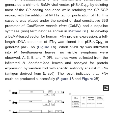
generated a chimeric BaMV viral vector, pKB△C
, by deleting
His
most of the CP coding sequence while retaining the CP SGP
region, with the addition of 6× His tag for purification of TP. This
cassette was placed under the control of dual constitutive 35S
promoter of
Cauliflower mosaic virus
(CaMV) and a nopaline
synthase (nos) terminator as shown in
Method S1
). To develop
a BaMV-based vector for human IFNγ protein expression, a full-
length cDNA sequence of IFNγ was cloned into pKB△C
to
His,
generate pKBIFNγ (
Figure 1
A). When pKBIFNγ was infiltrated
into
N. benthamiana
leaves, no visible symptoms were
observed. At 3, 5, and 7 DPI, samples were collected from the
infiltrated
N. benthamiana
leaves and assayed for protein
expression by western blot with specific antibody against mIFNγ
(antigen derived from
E. coli
). The result indicated that IFNγ
could be produced successfully (
Figure 1
B and
Figure 2
B).