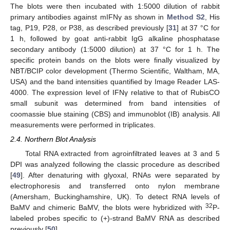
The blots were then incubated with 1:5000 dilution of rabbit
primary antibodies against mIFNγ as shown in
Method S2
, His
tag, P19, P28, or P38, as described previously [
31
] at 37 °C for
1 h, followed by goat anti-rabbit IgG alkaline phosphatase
secondary antibody (1:5000 dilution) at 37 °C for 1 h. The
specific protein bands on the blots were finally visualized by
NBT/BCIP color development (Thermo Scientific, Waltham, MA,
USA) and the band intensities quantified by Image Reader LAS-
4000. The expression level of IFNγ relative to that of RubisCO
small subunit was determined from band intensities of
coomassie blue staining (CBS) and immunoblot (IB) analysis. All
measurements were performed in triplicates.
2.4. Northern Blot Analysis
Total RNA extracted from agroinfiltrated leaves at 3 and 5
DPI was analyzed following the classic procedure as described
[
49
]. After denaturing with glyoxal, RNAs were separated by
electrophoresis and transferred onto nylon membrane
(Amersham, Buckinghamshire, UK). To detect RNA levels of
32
BaMV and chimeric BaMV, the blots were hybridized with
P-
labeled probes specific to (+)-strand BaMV RNA as described
previously [
50
].