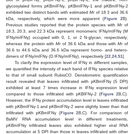
glycosylated forms pKBmIFNγ, pKBmIFNγ-1 and pKBmIFNγ-2
exhibited two distinct bands with estimated
Mr
of 18.3 and 36.6
kDa, respectively, which were more apparent (
Figure 2
B).
Previous studies reported that the protein species with
Mr
of
18.3, 20.3, and 22.3 kDa represent monomeric IFNγ/mIFNγ (M
IFNγ/mIFNγ) occupied with 0, 1, or 2 N-glycan, respectively;
whereas the protein with
Mr
of 36.6 kDa and those with
Mr
of
36.6 to 44.6 kDa and 36.6 kDa represent homo- and hetero-
dimers of IFNγ/mIFNγ (D IFNγ/mIFNγ), respectively [
22
,
24
,
51
].
To clarify the expression level of IFNγ in different samples,
we quantified the intensity of each band of IFNγ species relative
to that of small subunit RubisCO. Densitometric quantification
result revealed that leaves infiltrated with pKBmIFNγ (5 DPI)
exhibited at least 7 times increase in IFNγ expression level
compared to those infiltrated with pKBIFNγ-2 (
Figure 2
B,C).
However, the IFNγ protein accumulation level in leaves infiltrated
with pKBmIFNγ-1 and pKBmIFNγ-2 were slightly lower than that
infiltrated with pKBmIFNγ (
Figure 2
B,C). For comparison of
BaMV RNA accumulation level in different treatments,
pKBmIFNγ infiltrated leaves also exhibited higher viral RNA
accumulation at 5 DPI than those in leaves infiltrated with other