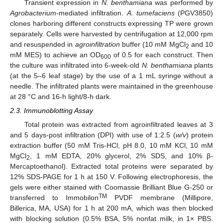
Transient expression in
N. benthamiana
was performed by
Agrobacterium
-mediated infiltration.
A. tumefaciens
(PGV3850)
clones harboring different constructs expressing TP were grown
separately. Cells were harvested by centrifugation at 12,000 rpm
and resuspended in
agroinfiltration
buffer (10 mM MgCl
and 10
2
mM MES) to achieve an OD
of 0.5 for each construct. Then
600
the culture was infiltrated into 6-week-old
N. benthamiana
plants
(at the 5–6 leaf stage) by the use of a 1 mL syringe without a
needle. The infiltrated plants were maintained in the greenhouse
at 28 °C and 16-h light/8-h dark.
2.3. Immunoblotting Assay
Total protein was extracted from agroinfiltrated leaves at 3
and 5 days-post infiltration (DPI) with use of 1:2.5 (
w/v
) protein
extraction buffer (50 mM Tris-HCl, pH 8.0, 10 mM KCl, 10 mM
MgCl
, 1 mM EDTA, 20% glycerol, 2% SDS, and 10% β-
2
Mercaptoethanol). Extracted total proteins were separated by
12% SDS-PAGE for 1 h at 150 V. Following electrophoresis, the
gels were either stained with Coomassie Brilliant Blue G-250 or
TM
transferred to Immobilon
PVDF membrane (Millipore,
Billerica, MA, USA) for 1 h at 200 mA, which was then blocked
with blocking solution (0.5% BSA, 5% nonfat milk, in 1× PBS.