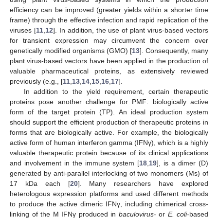
efficiency can be improved (greater yields within a shorter time
frame) through the effective infection and rapid replication of the
viruses [
11
,
12
]. In addition, the use of plant virus-based vectors
for transient expression may circumvent the concern over
genetically modified organisms (GMO) [
13
]. Consequently, many
plant virus-based vectors have been applied in the production of
valuable pharmaceutical proteins, as extensively reviewed
previously (e.g., [
11
,
13
,
14
,
15
,
16
,
17
].
In addition to the yield requirement, certain therapeutic
proteins pose another challenge for PMF: biologically active
form of the target protein (TP). An ideal production system
should support the efficient production of therapeutic proteins in
forms that are biologically active. For example, the biologically
active form of human interferon gamma (IFNγ), which is a highly
valuable therapeutic protein because of its clinical applications
and involvement in the immune system [
18
,
19
], is a dimer (D)
generated by anti-parallel interlocking of two monomers (Ms) of
17 kDa each [
20
]. Many researchers have explored
heterologous expression platforms and used different methods
to produce the active dimeric IFNγ, including chimerical cross-
linking of the M IFNγ produced in
baculovirus-
or
E. coli-
based