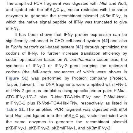
The amplified PCR fragment was digested with
Mlu
I and
Not
I,
and ligated into the pKB△C
vector restricted with the same
His
enzymes to generate the recombinant plasmid pKBmIFNγ, in
which the native signal peptide of IFNγ was truncated to give
mIFNγ.
It has been shown that IFNγ protein expression can be
significantly enhanced in CHO cell-based system [
42
] and also
in
Pichia pastoris
cell-based system [
43
] through optimizing the
codons of IFNγ. To further increase translation efficiency by
codon optimization based on
N. benthamiana
codon bias, the
synthesis of IFNγ-1 or IFNγ-2 gene carrying the optimized
codons (the full-length sequences of which were shown in
Figure S1
) was performed by Protech company (Protech,
Taipei, Taiwan). The DNA fragments were amplified with IFNγ-1
or IFNγ-2 gene as templates using specific primer pairs F:
Mlu
I-
ATG-IFNγ-1/C-2 plus R-
Not
I-TGA-His-IFNγ and F:
Mlu
I-
Nco
I-
mIFNγC-1 plus R-
Not
I-TGA-His-IFNγ, respectively, as listed in
Table S1
. The amplified PCR fragment was digested with
Mlu
I
and
Not
I and ligated into the pKB△C
vector restricted with
His
the same enzymes to generate the recombinant plasmid
pKBIFNγ-1, pKBIFNγ-2, pKBmIFNγ-1, and pKBmIFNγ-2.