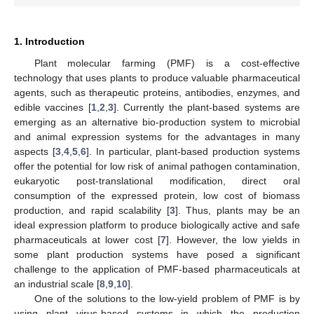
1. Introduction
Plant molecular farming (PMF) is a cost-effective
technology that uses plants to produce valuable pharmaceutical
agents, such as therapeutic proteins, antibodies, enzymes, and
edible vaccines [
1
,
2
,
3
]. Currently the plant-based systems are
emerging as an alternative bio-production system to microbial
and animal expression systems for the advantages in many
aspects [
3
,
4
,
5
,
6
]. In particular, plant-based production systems
offer the potential for low risk of animal pathogen contamination,
eukaryotic post-translational modification, direct oral
consumption of the expressed protein, low cost of biomass
production, and rapid scalability [
3
]. Thus, plants may be an
ideal expression platform to produce biologically active and safe
pharmaceuticals at lower cost [
7
]. However, the low yields in
some plant production systems have posed a significant
challenge to the application of PMF-based pharmaceuticals at
an industrial scale [
8
,
9
,
10
].
One of the solutions to the low-yield problem of PMF is by
using plant virus-based systems in which the production