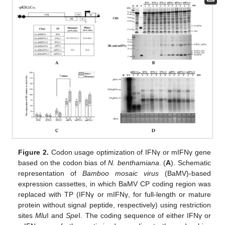
Figure 2.
Codon usage optimization of IFNγ or mIFNγ gene
based on the codon bias of
N. benthamiana
. (
A
). Schematic
representation of
Bamboo mosaic virus
(BaMV)-based
expression cassettes, in which BaMV CP coding region was
replaced with TP (IFNγ or mIFNγ, for full-length or mature
protein without signal peptide, respectively) using restriction
sites
Mlu
I and
Spe
I. The coding sequence of either IFNγ or