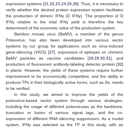
expression systems [
21
,
22
,
23
,
24
,
25
,
26
]. Thus, it is necessary to
verify whether the desired protein expression system facilitates
the production of dimeric IFNγ (D IFNγ). The proportion of D
IFNγ relative to the total IFNγ yield is therefore the key
determinant of the economic value of the production system.
Bamboo mosaic virus
(BaMV), a member of the genus
Potexvirus, has also been developed into various vector
systems by our group for applications such as virus-induced
gene-silencing (VIGS) [
27
], expression of epitopes on chimeric
BaMV particles as vaccine candidates [
28
,
29
,
30
,
31
], and
production of fluorescent antibody-labeling detector protein [
32
]
in plants. However, the yields of these systems require further
improvement to be economically competitive, and the ability to
produce TPs in their biologically active forms, such as Ds, needs
to be verified.
In this study, we aimed to improve the yields of the
potexvirus-based vector system through various strategies,
including the usage of different potexviruses as the backbone,
truncation or fusion of various signal tags, and the co-
expression of different RNA silencing suppressors. As a model
system, IFNγ was selected as the TP in this study, with an