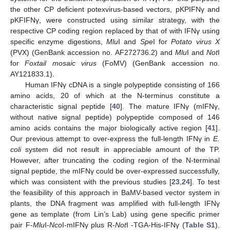
the other CP deficient potexvirus-based vectors, pKPIFNγ and
pKFIFNγ, were constructed using similar strategy, with the
respective CP coding region replaced by that of with IFNγ using
specific enzyme digestions,
Mlu
I and
Spe
I for
Potato virus X
(PVX) (GenBank accession no. AF272736.2) and
Mlu
I and
Not
I
for
Foxtail mosaic virus
(FoMV) (GenBank accession no.
AY121833.1).
Human IFNγ cDNA is a single polypeptide consisting of 166
amino acids, 20 of which at the N-terminus constitute a
characteristic signal peptide [
40
]. The mature IFNγ (mIFNγ,
without native signal peptide) polypeptide composed of 146
amino acids contains the major biologically active region [
41
].
Our previous attempt to over-express the full-length IFNγ in
E.
coli
system did not result in appreciable amount of the TP.
However, after truncating the coding region of the N-terminal
signal peptide, the mIFNγ could be over-expressed successfully,
which was consistent with the previous studies [
23
,
24
]. To test
the feasibility of this approach in BaMV-based vector system in
plants, the DNA fragment was amplified with full-length IFNγ
gene as template (from Lin’s Lab) using gene specific primer
pair F-
Mlu
I-
Nco
I-mIFNγ plus R-
Not
I -TGA-His-IFNγ (
Table S1
).