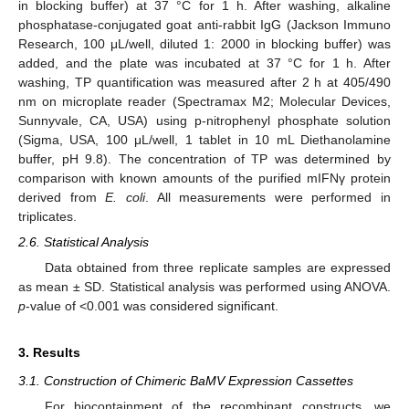
in blocking buffer) at 37 °C for 1 h. After washing, alkaline
phosphatase-conjugated goat anti-rabbit IgG (Jackson Immuno
Research, 100 μL/well, diluted 1: 2000 in blocking buffer) was
added, and the plate was incubated at 37 °C for 1 h. After
washing, TP quantification was measured after 2 h at 405/490
nm on microplate reader (Spectramax M2; Molecular Devices,
Sunnyvale, CA, USA) using p-nitrophenyl phosphate solution
(Sigma, USA, 100 μL/well, 1 tablet in 10 mL Diethanolamine
buffer, pH 9.8). The concentration of TP was determined by
comparison with known amounts of the purified mIFNγ protein
derived from
E. coli
. All measurements were performed in
triplicates.
2.6. Statistical Analysis
Data obtained from three replicate samples are expressed
as mean ± SD. Statistical analysis was performed using ANOVA.
p
-value of <0.001 was considered significant.
3. Results
3.1. Construction of Chimeric BaMV Expression Cassettes
For biocontainment of the recombinant constructs, we