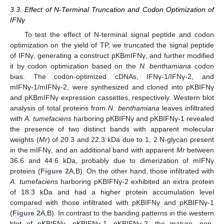
3.3. Effect of N-Terminal Truncation and Codon Optimization of
IFNγ
To test the effect of N-terminal signal peptide and codon
optimization on the yield of TP, we truncated the signal peptide
of IFNγ, generating a construct pKBmIFNγ, and further modified
it by codon optimization based on the
N. benthamiana
codon
bias. The codon-optimized cDNAs, IFNγ-1/IFNγ-2, and
mIFNγ-1/mIFNγ-2, were synthesized and cloned into pKBIFNγ
and pKBmIFNγ expression cassettes, respectively. Western blot
analysis of total proteins from
N. benthamiana
leaves infiltrated
with
A. tumefaciens
harboring pKBIFNγ and pKBIFNγ-1 revealed
the presence of two distinct bands with apparent molecular
weights (
Mr
) of 20.3 and 22.3 kDa due to 1, 2 N-glycan present
in the mIFNγ, and an additional band with apparent
Mr
between
36.6 and 44.6 kDa, probably due to dimerization of mIFNγ
proteins (
Figure 2
A,B). On the other hand, those infiltrated with
A. tumefaciens
harboring pKBIFNγ-2 exhibited an extra protein
of 18.3 kDa and had a higher protein accumulation level
compared with those infiltrated with pKBIFNγ and pKBIFNγ-1
(
Figure 2
A,B). In contrast to the banding patterns in the western
blot of pKBIFNγ, pKBIFNγ-1, pKBIFNγ-2, the mature, non-