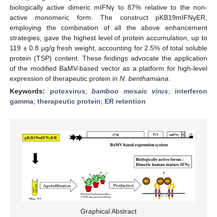
biologically active dimeric mIFNγ to 87% relative to the non-
active monomeric form. The construct pKB19mIFNγER,
employing the combination of all the above enhancement
strategies, gave the highest level of protein accumulation, up to
119 ± 0.8 μg/g fresh weight, accounting for 2.5% of total soluble
protein (TSP) content. These findings advocate the application
of the modified BaMV-based vector as a platform for high-level
expression of therapeutic protein in
N. benthamiana
.
Keywords:
potexvirus
;
bamboo mosaic virus
;
interferon
gamma
;
therapeutic protein
;
ER retention
Graphical Abstract