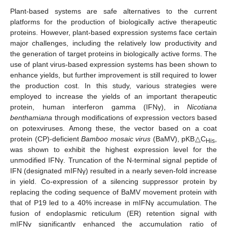
Plant-based systems are safe alternatives to the current
platforms for the production of biologically active therapeutic
proteins. However, plant-based expression systems face certain
major challenges, including the relatively low productivity and
the generation of target proteins in biologically active forms. The
use of plant virus-based expression systems has been shown to
enhance yields, but further improvement is still required to lower
the production cost. In this study, various strategies were
employed to increase the yields of an important therapeutic
protein, human interferon gamma (IFNγ), in
Nicotiana
benthamiana
through modifications of expression vectors based
on potexviruses. Among these, the vector based on a coat
protein (CP)-deficient
Bamboo mosaic virus
(BaMV), pKB△C
,
His
was shown to exhibit the highest expression level for the
unmodified IFNγ. Truncation of the N-terminal signal peptide of
IFN (designated mIFNγ) resulted in a nearly seven-fold increase
in yield. Co-expression of a silencing suppressor protein by
replacing the coding sequence of BaMV movement protein with
that of P19 led to a 40% increase in mIFNγ accumulation. The
fusion of endoplasmic reticulum (ER) retention signal with
mIFNγ significantly enhanced the accumulation ratio of