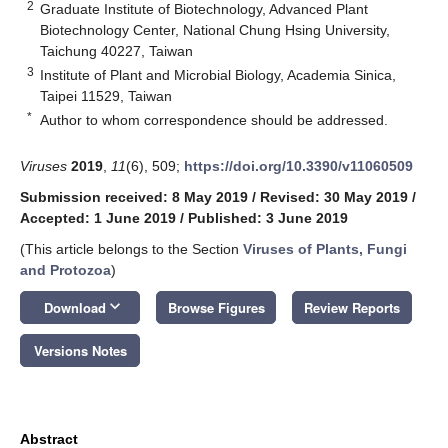
2
Graduate Institute of Biotechnology, Advanced Plant
Biotechnology Center, National Chung Hsing University,
Taichung 40227, Taiwan
3
Institute of Plant and Microbial Biology, Academia Sinica,
Taipei 11529, Taiwan
*
Author to whom correspondence should be addressed.
Viruses
2019
,
11
(6), 509;
https://doi.org/10.3390/v11060509
Submission received: 8 May 2019
/
Revised: 30 May 2019
/
Accepted: 1 June 2019
/
Published: 3 June 2019
(This article belongs to the Section
Viruses of Plants, Fungi
and Protozoa
)
keyboard_arrow_down
Download
Browse Figures
Review Reports
Versions Notes
Abstract