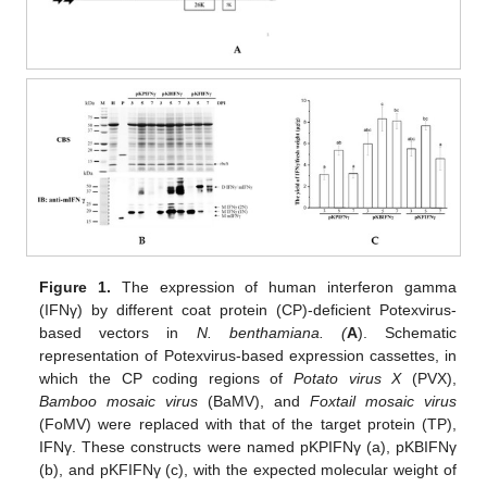
Figure 1.
The expression of human interferon gamma
(IFNγ) by different coat protein (CP)-deficient Potexvirus-
based vectors in
N. benthamiana. (
A
). Schematic
representation of Potexvirus-based expression cassettes, in
which the CP coding regions of
Potato virus X
(PVX),
Bamboo mosaic virus
(BaMV), and
Foxtail mosaic virus
(FoMV) were replaced with that of the target protein (TP),
IFNγ. These constructs were named pKPIFNγ (a), pKBIFNγ
(b), and pKFIFNγ (c), with the expected molecular weight of