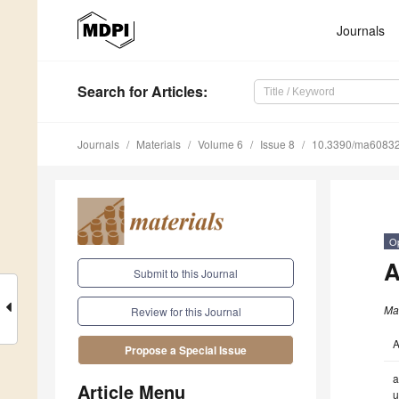
Journals
Search
for Articles
:
Journals
Materials
Volume 6
Issue 8
10.3390/ma6083
O
A
Submit to this Journal
Mat
Review for this Journal
A
Propose a Special Issue
a
Article Menu
u