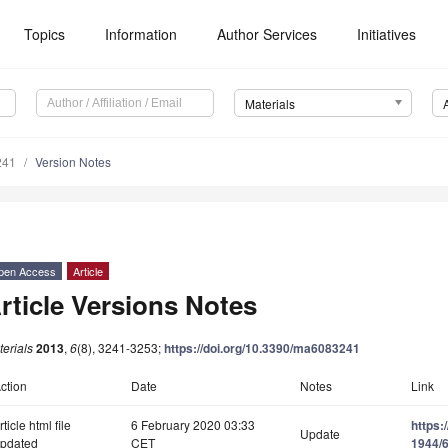
Topics
Information
Author Services
Initiatives
Materials
241
Version Notes
pen Access
Article
rticle Versions Notes
erials
2013
,
6
(8), 3241-3253;
https://doi.org/10.3390/ma6083241
ction
Date
Notes
Link
rticle html file
6 February 2020 03:33
https:
Update
pdated
CET
1944/6