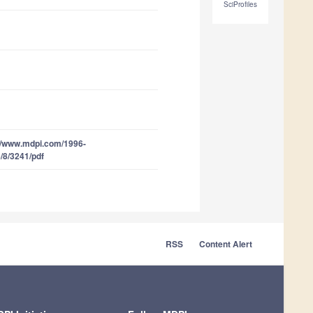
SciProfiles
//www.mdpi.com/1996-
/8/3241/pdf
RSS
Content Alert