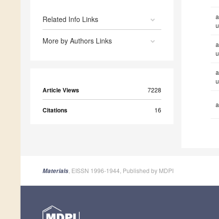
a
Related Info Links
u
More by Authors Links
a
u
a
u
Article Views
7228
a
Citations
16
, EISSN 1996-1944, Published by MDPI
Materials