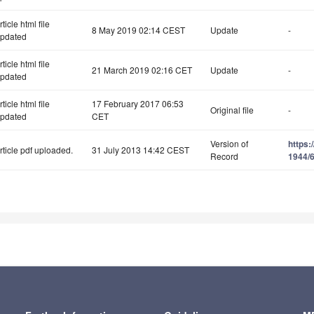
rticle html file
8 May 2019 02:14 CEST
Update
-
pdated
rticle html file
21 March 2019 02:16 CET
Update
-
pdated
rticle html file
17 February 2017 06:53
Original file
-
pdated
CET
Version of
https:
rticle pdf uploaded.
31 July 2013 14:42 CEST
Record
1944/6