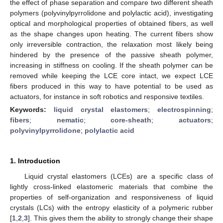
the effect of phase separation and compare two different sheath
polymers (polyvinylpyrrolidone and polylactic acid), investigating
optical and morphological properties of obtained fibers, as well
as the shape changes upon heating. The current fibers show
only irreversible contraction, the relaxation most likely being
hindered by the presence of the passive sheath polymer,
increasing in stiffness on cooling. If the sheath polymer can be
removed while keeping the LCE core intact, we expect LCE
fibers produced in this way to have potential to be used as
actuators, for instance in soft robotics and responsive textiles.
Keywords:
liquid crystal elastomers
;
electrospinning
;
fibers
;
nematic
;
core-sheath
;
actuators
;
polyvinylpyrrolidone
;
polylactic acid
1. Introduction
Liquid crystal elastomers (LCEs) are a specific class of
lightly cross-linked elastomeric materials that combine the
properties of self-organization and responsiveness of liquid
crystals (LCs) with the entropy elasticity of a polymeric rubber
[
1
,
2
,
3
]. This gives them the ability to strongly change their shape