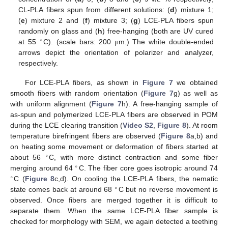
CL-PLA fibers spun from different solutions: (
d
) mixture 1;
(
e
) mixture 2 and (
f
) mixture 3; (
g
) LCE-PLA fibers spun
randomly on glass and (
h
) free-hanging (both are UV cured
∘
at 55
C). (scale bars: 200
m.) The white double-ended
μ
arrows depict the orientation of polarizer and analyzer,
respectively.
For LCE-PLA fibers, as shown in
Figure 7
we obtained
smooth fibers with random orientation (
Figure 7
g) as well as
with uniform alignment (
Figure 7
h). A free-hanging sample of
as-spun and polymerized LCE-PLA fibers are observed in POM
during the LCE clearing transition (
Video S2
,
Figure 8
). At room
temperature birefringent fibers are observed (
Figure 8
a,b) and
on heating some movement or deformation of fibers started at
∘
about 56
C, with more distinct contraction and some fiber
∘
merging around 64
C. The fiber core goes isotropic around 74
∘
C (
Figure 8
c,d). On cooling the LCE-PLA fibers, the nematic
∘
state comes back at around 68
C but no reverse movement is
observed. Once fibers are merged together it is difficult to
separate them. When the same LCE-PLA fiber sample is
checked for morphology with SEM, we again detected a teething