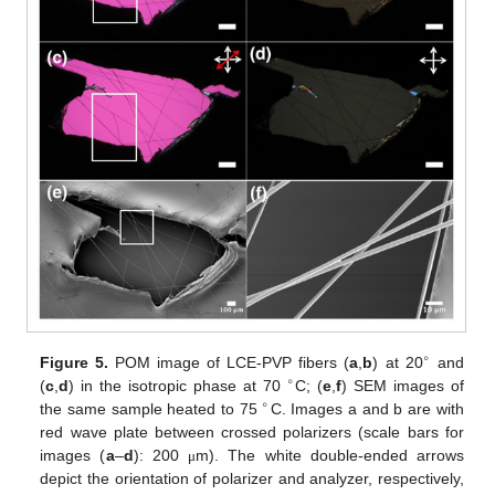
∘
Figure 5.
POM image of LCE-PVP fibers (
a
,
b
) at 20
and
∘
(
c
,
d
) in the isotropic phase at 70
C; (
e
,
f
) SEM images of
∘
the same sample heated to 75
C. Images a and b are with
red wave plate between crossed polarizers (scale bars for
images (
a
–
d
): 200
m). The white double-ended arrows
μ
depict the orientation of polarizer and analyzer, respectively,