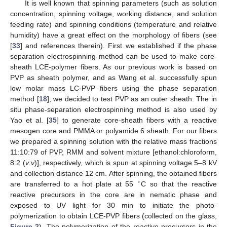
It is well known that spinning parameters (such as solution
concentration, spinning voltage, working distance, and solution
feeding rate) and spinning conditions (temperature and relative
humidity) have a great effect on the morphology of fibers (see
[
33
] and references therein). First we established if the phase
separation electrospinning method can be used to make core-
sheath LCE-polymer fibers. As our previous work is based on
PVP as sheath polymer, and as Wang et al. successfully spun
low molar mass LC-PVP fibers using the phase separation
method [
18
], we decided to test PVP as an outer sheath. The in
situ phase-separation electrospinning method is also used by
Yao et al. [
35
] to generate core-sheath fibers with a reactive
mesogen core and PMMA or polyamide 6 sheath. For our fibers
we prepared a spinning solution with the relative mass fractions
11:10:79 of PVP, RMM and solvent mixture [ethanol:chloroform,
8:2 (
v:v
)], respectively, which is spun at spinning voltage 5–8 kV
and collection distance 12 cm. After spinning, the obtained fibers
∘
are transferred to a hot plate at 55
C so that the reactive
reactive precursors in the core are in nematic phase and
exposed to UV light for 30 min to initiate the photo-
polymerization to obtain LCE-PVP fibers (collected on the glass,
Figure 2
). The polymerization of the reactive precursors in the