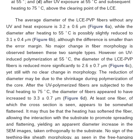
∘
∘
at 55
; and (
d
) after UV exposure at 55
C and subsequent
∘
heating to 75
C, above the clearing point of the LCE.
The average diameter of the LCE-PVP fibers without any
UV and heat exposure is 3.2 ± 0.6
m (
Figure 6
a), while the
μ
∘
diameter after heating to 55
C is possibly slightly reduced to
3.1 ± 0.4
m (
Figure 6
b), although the difference is smaller than
μ
the error margin. No major change in fiber morphology is
observed between these two sample types. However on UV-
∘
induced polymerization at 55
C, the diameter of the LCE-PVP
fibers is reduced more significantly to 2.6 ± 0.7
m (
Figure 6
c),
μ
yet still with no clear change in morphology. The reduction of
diameter may be due to the shrinkage during polymerization of
the core. After the UV-polymerized fibers are subjected to the
∘
final heating to 75
C, the diameter of fibers appeared to have
increased to 3.3 ± 0.7
m (
Figure 6
d). At least one fiber, of
μ
which the cross section is seen, appears to be somewhat
flattened. It may thus be that the heating has softened the fiber,
allowing the interaction with the substrate to promote spreading
and flattening, yielding an apparent diameter increase in the
SEM images, taken orthogonally to the substrate. No sign of the
teething-like sheath morphology, as seen in the free-hanging