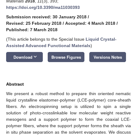
Materials
2018
,
11
(3), 393;
https://doi.org/10.3390/ma11030393
Submission received: 30 January 2018
/
Revised: 25 February 2018
/
Accepted: 4 March 2018
/
Published: 7 March 2018
(This article belongs to the Special Issue
Liquid Crystal-
Assisted Advanced Functional Materials
)
keyboard_arrow_down
Download
Browse Figures
Versions Notes
Abstract
We present a robust method to prepare thin oriented nematic
liquid crystalline elastomer-polymer (LCE-polymer) core-sheath
fibers. An electrospinning setup is utilized to spin a single
solution of photo-crosslinkable low molecular weight reactive
mesogens and a support polymer to form the coaxial LCE-
polymer fibers, where the support polymer forms the sheath via
in situ phase separation as the solvent evaporates. We discuss