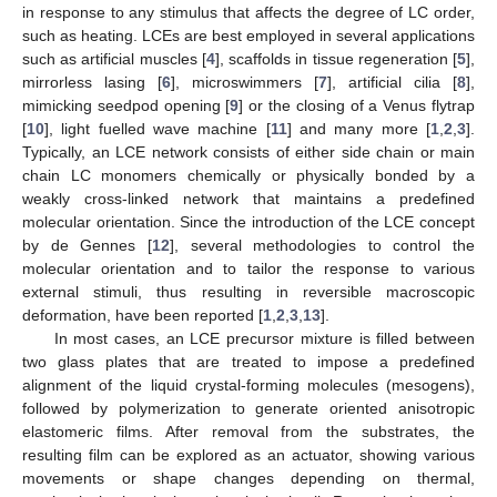
in response to any stimulus that affects the degree of LC order,
such as heating. LCEs are best employed in several applications
such as artificial muscles [
4
], scaffolds in tissue regeneration [
5
],
mirrorless lasing [
6
], microswimmers [
7
], artificial cilia [
8
],
mimicking seedpod opening [
9
] or the closing of a Venus flytrap
[
10
], light fuelled wave machine [
11
] and many more [
1
,
2
,
3
].
Typically, an LCE network consists of either side chain or main
chain LC monomers chemically or physically bonded by a
weakly cross-linked network that maintains a predefined
molecular orientation. Since the introduction of the LCE concept
by de Gennes [
12
], several methodologies to control the
molecular orientation and to tailor the response to various
external stimuli, thus resulting in reversible macroscopic
deformation, have been reported [
1
,
2
,
3
,
13
].
In most cases, an LCE precursor mixture is filled between
two glass plates that are treated to impose a predefined
alignment of the liquid crystal-forming molecules (mesogens),
followed by polymerization to generate oriented anisotropic
elastomeric films. After removal from the substrates, the
resulting film can be explored as an actuator, showing various
movements or shape changes depending on thermal,