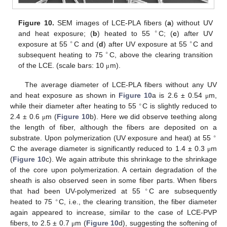
Figure 10.
SEM images of LCE-PLA fibers (
a
) without UV
∘
and heat exposure; (
b
) heated to 55
C; (
c
) after UV
∘
∘
exposure at 55
C and (
d
) after UV exposure at 55
C and
∘
subsequent heating to 75
C, above the clearing transition
of the LCE. (scale bars: 10
m).
μ
The average diameter of LCE-PLA fibers without any UV
and heat exposure as shown in
Figure 10
a is 2.6 ± 0.54
m,
μ
∘
while their diameter after heating to 55
C is slightly reduced to
2.4 ± 0.6
m (
Figure 10
b). Here we did observe teething along
μ
the length of fiber, although the fibers are deposited on a
∘
substrate. Upon polymerization (UV exposure and heat) at 55
C the average diameter is significantly reduced to 1.4 ± 0.3
m
μ
(
Figure 10
c). We again attribute this shrinkage to the shrinkage
of the core upon polymerization. A certain degradation of the
sheath is also observed seen in some fiber parts. When fibers
∘
that had been UV-polymerized at 55
C are subsequently
∘
heated to 75
C, i.e., the clearing transition, the fiber diameter
again appeared to increase, similar to the case of LCE-PVP
fibers, to 2.5 ± 0.7
m (
Figure 10
d), suggesting the softening of
μ