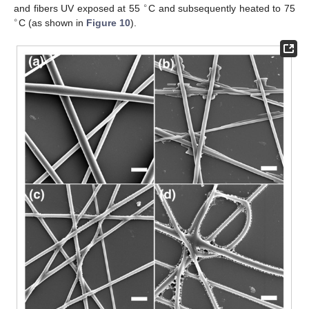
∘
and fibers UV exposed at 55
C and subsequently heated to 75
∘
C (as shown in
Figure 10
).