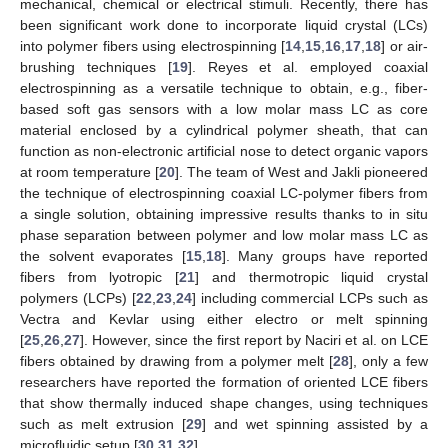
mechanical, chemical or electrical stimuli. Recently, there has
been significant work done to incorporate liquid crystal (LCs)
into polymer fibers using electrospinning [
14
,
15
,
16
,
17
,
18
] or air-
brushing techniques [
19
]. Reyes et al. employed coaxial
electrospinning as a versatile technique to obtain, e.g., fiber-
based soft gas sensors with a low molar mass LC as core
material enclosed by a cylindrical polymer sheath, that can
function as non-electronic artificial nose to detect organic vapors
at room temperature [
20
]. The team of West and Jakli pioneered
the technique of electrospinning coaxial LC-polymer fibers from
a single solution, obtaining impressive results thanks to in situ
phase separation between polymer and low molar mass LC as
the solvent evaporates [
15
,
18
]. Many groups have reported
fibers from lyotropic [
21
] and thermotropic liquid crystal
polymers (LCPs) [
22
,
23
,
24
] including commercial LCPs such as
Vectra and Kevlar using either electro or melt spinning
[
25
,
26
,
27
]. However, since the first report by Naciri et al. on LCE
fibers obtained by drawing from a polymer melt [
28
], only a few
researchers have reported the formation of oriented LCE fibers
that show thermally induced shape changes, using techniques
such as melt extrusion [
29
] and wet spinning assisted by a
microfluidic setup [
30
,
31
,
32
].