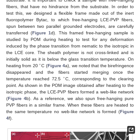
substrate. It is important to check a sample with free-hanging
fibers, that have no hindrance from the substrate. In order to
test this, we designed a flexible frame made out of the inert
fluoropolymer Bytac, to which free-hanging LCE-PVP fibers,
spun between two parallel grounded electrodes, are carefully
transferred (
Figure 1
d). This framed free-hanging sample is
studied by POM during heating to test for any deformation
induced by the phase transition from nematic to the isotropic in
the LCE core. The sheath polymer is not cross-linked and is
initially solid as it is below the glass transition temperature. On
∘
heating from 20
C (
Figure 4
a), we noted that the birefringence
disappeared and the fibers started merging once the
∘
temperature reached 72.5
C, corresponding to the clearing
point. As shown in the POM image obtained after heating to the
isotropic phase, the LCE-PVP fibers formed a web-like network
(
Figure 4
b). As a reference, we also spun free-hanging pure
PVP fibers in a similar frame. When these fibers are heated to
the same temperature no web-like network is formed (
Figure
4
f).