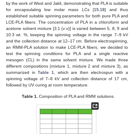
by the work of West and Jakli, demonstrating that PLA is suitable
for encapsulating low molar mass LCs [
15
,
18
] and thus
established suitable spinning parameters for both pure PLA and
LCE-PLA fibers. The concentration of PLA in a chloroform and
acetone solvent mixture [3:1 (
v:v
)] is varied between 5, 8, 9 and
10.3 wt. %, keeping the spinning voltage in the range 7–9 kV
and the collection distance at 12–17 cm. Before electrospinning,
an RMM-PLA solution to make LCE-PLA fibers, we decided to
test the spinning conditions for PLA and a single reactive
mesogen (CL) in the same solvent mixture. We made three
different compositions (mixture 1, mixture 2 and mixture 3), as
summarized in
Table 1
, which are then electrospun with a
spinning voltage of 7–8 kV and collection distance of 17 cm,
followed by UV curing at room temperature.
Table 1.
Composition of PLA and RMM solutions.