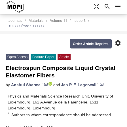
zoom_out_map
search
menu
Journals
Materials
Volume 11
Issue 3
10.3390/ma11030393
settings
Order Article Reprints
Open Access
Feature Paper
Article
Electrospun Composite Liquid Crystal
Elastomer Fibers
*
*
by
Anshul Sharma
and
Jan P. F. Lagerwall
Physics and Materials Science Research Unit, University of
Luxembourg, 162 A Avenue de la Faïencerie, 1511
Luxembourg, Luxembourg
*
Authors to whom correspondence should be addressed.