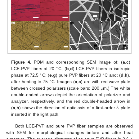
Figure 4.
POM and corresponding SEM image of: (
a
,
c
)
∘
LCE-PVP fibers at 20
C; (
b
,
d
) LCE-PVP fibers in isotropic
∘
∘
phase at 72.5
C; (
e
,
g
) pure PVP fibers at 20
C and; (
d
,
h
),
∘
after heating to 75
C. Images (
a
,
c
) are with red wave plate
between crossed polarizers (scale bars: 200
m.) The white
μ
double-ended arrows depict the orientation of polarizer and
𝜆
analyzer, respectively, and the red double-headed arrow in
(
a
,
b
) shows the direction of optic axis of a first-order
plate
inserted in the light path.
Both LCE-PVP and pure PVP fiber samples are observed
with SEM for morphological changes before and after heat