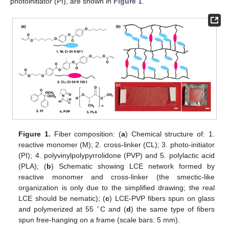
photoinitiator (PI), are shown in
Figure 1
.
Figure 1.
Fiber composition: (
a
) Chemical structure of: 1.
reactive monomer (M); 2. cross-linker (CL); 3. photo-initiator
(PI); 4. polyvinylpolypyrrolidone (PVP) and 5. polylactic acid
(PLA); (
b
) Schematic showing LCE network formed by
reactive monomer and cross-linker (the smectic-like
organization is only due to the simplified drawing; the real
LCE should be nematic); (
c
) LCE-PVP fibers spun on glass
∘
and polymerized at 55
C and (
d
) the same type of fibers
spun free-hanging on a frame (scale bars: 5 mm).