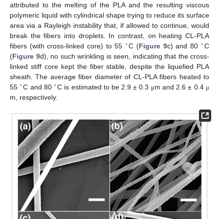
attributed to the melting of the PLA and the resulting viscous
polymeric liquid with cylindrical shape trying to reduce its surface
area via a Rayleigh instability that, if allowed to continue, would
break the fibers into droplets. In contrast, on heating CL-PLA
∘
∘
fibers (with cross-linked core) to 55
C (
Figure 9
c) and 80
C
(
Figure 9
d), no such wrinkling is seen, indicating that the cross-
linked stiff core kept the fiber stable, despite the liquefied PLA
sheath. The average fiber diameter of CL-PLA fibers heated to
∘
∘
55
C and 80
C is estimated to be 2.9 ± 0.3
m and 2.6 ± 0.4
μ
μ
m, respectively.