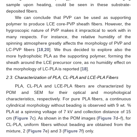
sample upon heating, could be seen in these substrate-
deposited fibers.
We can conclude that PVP can be used as supporting
polymer to produce LCE core-PVP sheath fibers. However, the
hygroscopic nature of PVP makes it impractical to work with in
many respects. For instance, the relative humidity of the
spinning atmosphere greatly affects the morphology of PVP and
LC-PVP fibers [
18
,
20
]. We thus decided to explore also the
more hydrophobic PLA as the supporting polymer, forming the
sheath around the LCE precursor core, as no humidity effect on
the morphology of LC-PLA is reported [
18
].
2.3. Characterization of PLA, CL-PLA and LCE-PLA Fibers
PLA, CL-PLA and LCE-PLA fibers are characterized by
POM and SEM for their optical and morphological
characteristics, respectively. For pure PLA fibers, a continuous
cylindrical morphology without beading is observed with 9 wt. %
PLA at a spinning voltage of 7 kV and collection distance of 15
cm (
Figure 7
c). As shown in the POM images (
Figure 7
d–f), for
CL-PLA, uniform fibers without beading are obtained from the
mixture, 2 (
Figure 7
e) and 3 (
Figure 7
f) only.