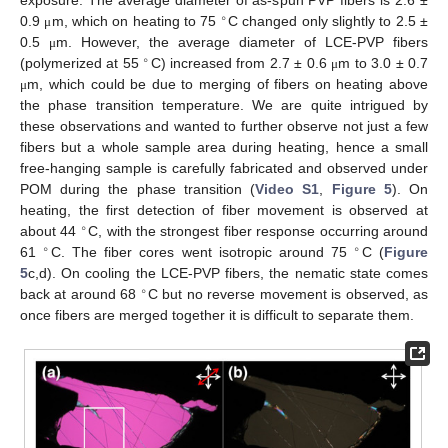
exposure. The average diameter of as-spun PVP fibers is 2.6 ±
∘
0.9
m, which on heating to 75
C changed only slightly to 2.5 ±
μ
0.5
m. However, the average diameter of LCE-PVP fibers
μ
∘
(polymerized at 55
C) increased from 2.7 ± 0.6
m to 3.0 ± 0.7
μ
m, which could be due to merging of fibers on heating above
μ
the phase transition temperature. We are quite intrigued by
these observations and wanted to further observe not just a few
fibers but a whole sample area during heating, hence a small
free-hanging sample is carefully fabricated and observed under
POM during the phase transition (
Video S1
,
Figure 5
). On
heating, the first detection of fiber movement is observed at
∘
about 44
C, with the strongest fiber response occurring around
∘
∘
61
C. The fiber cores went isotropic around 75
C (
Figure
5
c,d). On cooling the LCE-PVP fibers, the nematic state comes
∘
back at around 68
C but no reverse movement is observed, as
once fibers are merged together it is difficult to separate them.