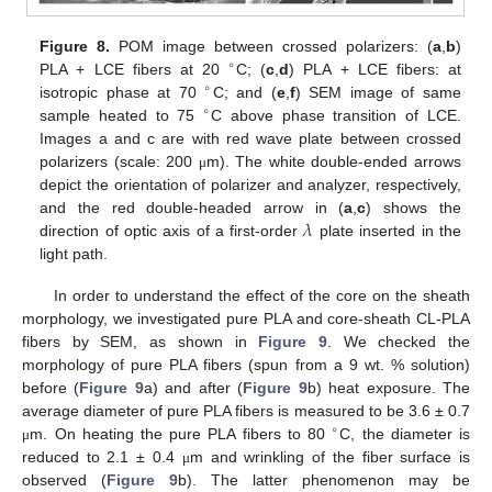
Figure 8.
POM image between crossed polarizers: (
a
,
b
)
∘
PLA + LCE fibers at 20
C; (
c
,
d
) PLA + LCE fibers: at
∘
isotropic phase at 70
C; and (
e
,
f
) SEM image of same
∘
sample heated to 75
C above phase transition of LCE.
Images a and c are with red wave plate between crossed
polarizers (scale: 200
m). The white double-ended arrows
μ
depict the orientation of polarizer and analyzer, respectively,
𝜆
and the red double-headed arrow in (
a
,
c
) shows the
direction of optic axis of a first-order
plate inserted in the
light path.
In order to understand the effect of the core on the sheath
morphology, we investigated pure PLA and core-sheath CL-PLA
fibers by SEM, as shown in
Figure 9
. We checked the
morphology of pure PLA fibers (spun from a 9 wt. % solution)
before (
Figure 9
a) and after (
Figure 9
b) heat exposure. The
average diameter of pure PLA fibers is measured to be 3.6 ± 0.7
∘
m. On heating the pure PLA fibers to 80
C, the diameter is
μ
reduced to 2.1 ± 0.4
m and wrinkling of the fiber surface is
μ
observed (
Figure 9
b). The latter phenomenon may be