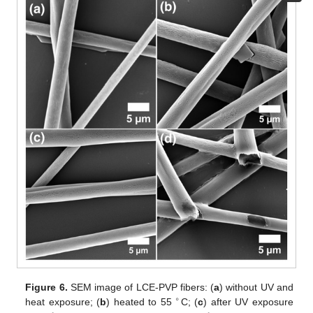
Figure 6.
SEM image of LCE-PVP fibers: (
a
) without UV and
∘
heat exposure; (
b
) heated to 55
C; (
c
) after UV exposure