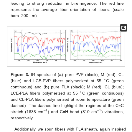
leading to strong reduction in birefringence. The red line
represents the average fiber orientation of fibers. (scale
bars: 200
m).
μ
Figure 3.
IR spectra of (
a
) pure PVP (black); M (red); CL
∘
(blue) and LCE-PVP fibers polymerized at 55
C (green
continuous) and (
b
) pure PLA (black); M (red); CL (blue);
∘
LCE-PLA fibers polymerized at 55
C (green continuous)
and CL-PLA fibers polymerized at room temperature (green
dashed). The dashed line highlight the regimes of the C=C
−
1
−
1
stretch (1635 cm
) and C=H bend (810 cm
) vibrations,
respectively.
Additionally, we spun fibers with PLA sheath, again inspired