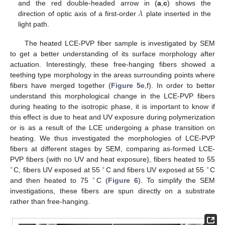
𝜆
and the red double-headed arrow in (
a
,
c
) shows the
direction of optic axis of a first-order
plate inserted in the
light path.
The heated LCE-PVP fiber sample is investigated by SEM
to get a better understanding of its surface morphology after
actuation. Interestingly, these free-hanging fibers showed a
teething type morphology in the areas surrounding points where
fibers have merged together (
Figure 5
e,f). In order to better
understand this morphological change in the LCE-PVP fibers
during heating to the isotropic phase, it is important to know if
this effect is due to heat and UV exposure during polymerization
or is as a result of the LCE undergoing a phase transition on
heating. We thus investigated the morphologies of LCE-PVP
fibers at different stages by SEM, comparing as-formed LCE-
PVP fibers (with no UV and heat exposure), fibers heated to 55
∘
∘
∘
C, fibers UV exposed at 55
C and fibers UV exposed at 55
C
∘
and then heated to 75
C (
Figure 6
). To simplify the SEM
investigations, these fibers are spun directly on a substrate
rather than free-hanging.