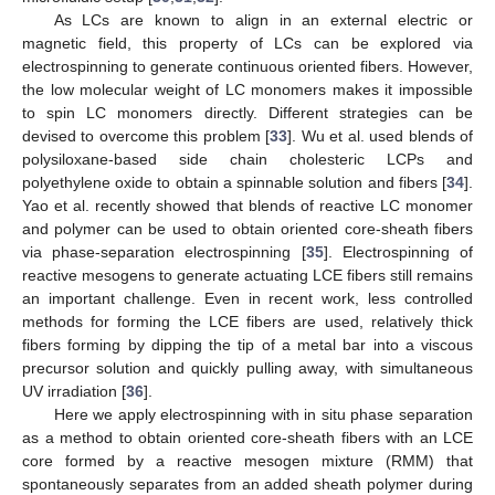
As LCs are known to align in an external electric or
magnetic field, this property of LCs can be explored via
electrospinning to generate continuous oriented fibers. However,
the low molecular weight of LC monomers makes it impossible
to spin LC monomers directly. Different strategies can be
devised to overcome this problem [
33
]. Wu et al. used blends of
polysiloxane-based side chain cholesteric LCPs and
polyethylene oxide to obtain a spinnable solution and fibers [
34
].
Yao et al. recently showed that blends of reactive LC monomer
and polymer can be used to obtain oriented core-sheath fibers
via phase-separation electrospinning [
35
]. Electrospinning of
reactive mesogens to generate actuating LCE fibers still remains
an important challenge. Even in recent work, less controlled
methods for forming the LCE fibers are used, relatively thick
fibers forming by dipping the tip of a metal bar into a viscous
precursor solution and quickly pulling away, with simultaneous
UV irradiation [
36
].
Here we apply electrospinning with in situ phase separation
as a method to obtain oriented core-sheath fibers with an LCE
core formed by a reactive mesogen mixture (RMM) that
spontaneously separates from an added sheath polymer during