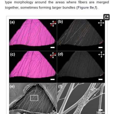
type morphology around the areas where fibers are merged
together, sometimes forming larger bundles (
Figure 8
e,f).