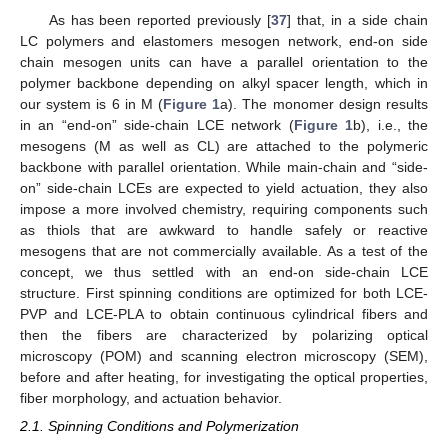
As has been reported previously [
37
] that, in a side chain
LC polymers and elastomers mesogen network, end-on side
chain mesogen units can have a parallel orientation to the
polymer backbone depending on alkyl spacer length, which in
our system is 6 in M (
Figure 1
a). The monomer design results
in an “end-on” side-chain LCE network (
Figure 1
b), i.e., the
mesogens (M as well as CL) are attached to the polymeric
backbone with parallel orientation. While main-chain and “side-
on” side-chain LCEs are expected to yield actuation, they also
impose a more involved chemistry, requiring components such
as thiols that are awkward to handle safely or reactive
mesogens that are not commercially available. As a test of the
concept, we thus settled with an end-on side-chain LCE
structure. First spinning conditions are optimized for both LCE-
PVP and LCE-PLA to obtain continuous cylindrical fibers and
then the fibers are characterized by polarizing optical
microscopy (POM) and scanning electron microscopy (SEM),
before and after heating, for investigating the optical properties,
fiber morphology, and actuation behavior.
2.1. Spinning Conditions and Polymerization