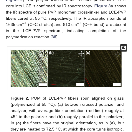
core into LCE is confirmed by IR spectroscopy.
Figure 3
a shows
the IR spectra of pure PVP, monomer, cross-linker and LCE-PVP
∘
fibers cured at 55
C, respectively. The IR absorption bands at
−
1
−
1
1635 cm
(C=C stretch) and 810 cm
(C=H bend) are absent
in the LCE-PVP spectrum, indicating completion of the
polymerization reaction [
38
].
Figure 2.
POM of LCE-PVP fibers spun aligned on glass
∘
(polymerized at 55
C), (
a
) between crossed polarizer and
analyzer, with average fiber orientation (red line) roughly at
∘
45
to the polarizer and (
b
) roughly parallel to the polarizer;
In (
c
) the fibers have the original orientation, as in (
a
), but
∘
they are heated to 72.5
C, at which the core turns isotropic,