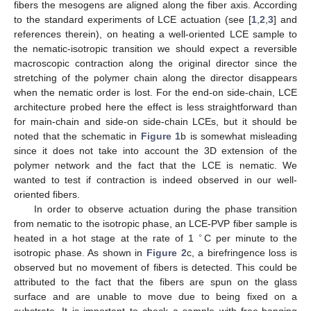
fibers the mesogens are aligned along the fiber axis. According
to the standard experiments of LCE actuation (see [
1
,
2
,
3
] and
references therein), on heating a well-oriented LCE sample to
the nematic-isotropic transition we should expect a reversible
macroscopic contraction along the original director since the
stretching of the polymer chain along the director disappears
when the nematic order is lost. For the end-on side-chain, LCE
architecture probed here the effect is less straightforward than
for main-chain and side-on side-chain LCEs, but it should be
noted that the schematic in
Figure 1
b is somewhat misleading
since it does not take into account the 3D extension of the
polymer network and the fact that the LCE is nematic. We
wanted to test if contraction is indeed observed in our well-
oriented fibers.
In order to observe actuation during the phase transition
from nematic to the isotropic phase, an LCE-PVP fiber sample is
∘
heated in a hot stage at the rate of 1
C per minute to the
isotropic phase. As shown in
Figure 2
c, a birefringence loss is
observed but no movement of fibers is detected. This could be
attributed to the fact that the fibers are spun on the glass
surface and are unable to move due to being fixed on a