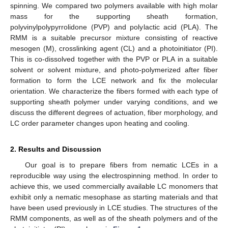
spinning. We compared two polymers available with high molar
mass for the supporting sheath formation,
polyvinylpolypyrrolidone (PVP) and polylactic acid (PLA). The
RMM is a suitable precursor mixture consisting of reactive
mesogen (M), crosslinking agent (CL) and a photoinitiator (PI).
This is co-dissolved together with the PVP or PLA in a suitable
solvent or solvent mixture, and photo-polymerized after fiber
formation to form the LCE network and fix the molecular
orientation. We characterize the fibers formed with each type of
supporting sheath polymer under varying conditions, and we
discuss the different degrees of actuation, fiber morphology, and
LC order parameter changes upon heating and cooling.
2. Results and Discussion
Our goal is to prepare fibers from nematic LCEs in a
reproducible way using the electrospinning method. In order to
achieve this, we used commercially available LC monomers that
exhibit only a nematic mesophase as starting materials and that
have been used previously in LCE studies. The structures of the
RMM components, as well as of the sheath polymers and of the