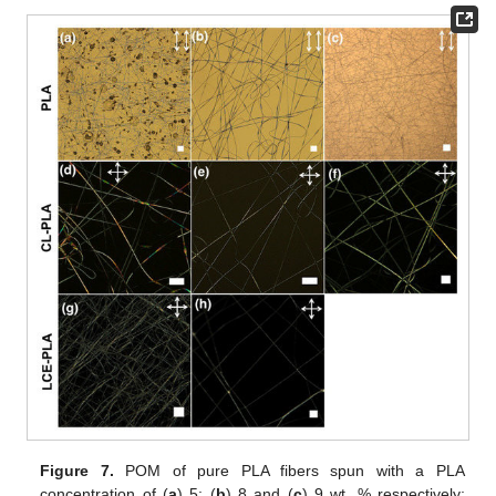
Figure 7.
POM of pure PLA fibers spun with a PLA
concentration of (
a
) 5; (
b
) 8 and (
c
) 9 wt. % respectively;