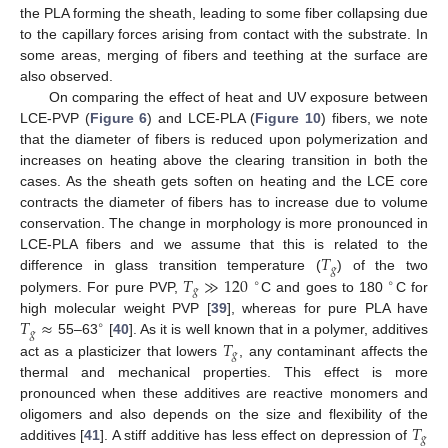
the PLA forming the sheath, leading to some fiber collapsing due
to the capillary forces arising from contact with the substrate. In
some areas, merging of fibers and teething at the surface are
also observed.
On comparing the effect of heat and UV exposure between
LCE-PVP (
Figure 6
) and LCE-PLA (
Figure 10
) fibers, we note
that the diameter of fibers is reduced upon polymerization and
increases on heating above the clearing transition in both the
cases. As the sheath gets soften on heating and the LCE core
contracts the diameter of fibers has to increase due to volume
conservation. The change in morphology is more pronounced in
𝑇
LCE-PLA fibers and we assume that this is related to the
𝑔
𝑇
≫
120
difference in glass transition temperature (
) of the two
∘
∘
𝑔
polymers. For pure PVP,
C and goes to 180
C for
𝑇
≈
high molecular weight PVP [
39
], whereas for pure PLA have
∘
𝑔
𝑇
55–63
[
40
]. As it is well known that in a polymer, additives
𝑔
act as a plasticizer that lowers
, any contaminant affects the
thermal and mechanical properties. This effect is more
pronounced when these additives are reactive monomers and
𝑇
oligomers and also depends on the size and flexibility of the
𝑔
additives [
41
]. A stiff additive has less effect on depression of