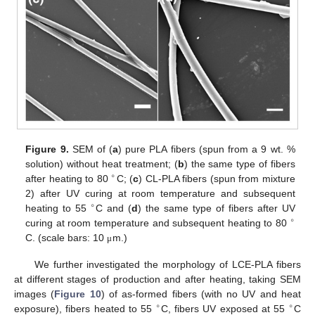
Figure 9.
SEM of (
a
) pure PLA fibers (spun from a 9 wt. %
solution) without heat treatment; (
b
) the same type of fibers
∘
after heating to 80
C; (
c
) CL-PLA fibers (spun from mixture
2) after UV curing at room temperature and subsequent
∘
heating to 55
C and (
d
) the same type of fibers after UV
∘
curing at room temperature and subsequent heating to 80
C. (scale bars: 10
m.)
μ
We further investigated the morphology of LCE-PLA fibers
at different stages of production and after heating, taking SEM
images (
Figure 10
) of as-formed fibers (with no UV and heat
∘
∘
exposure), fibers heated to 55
C, fibers UV exposed at 55
C