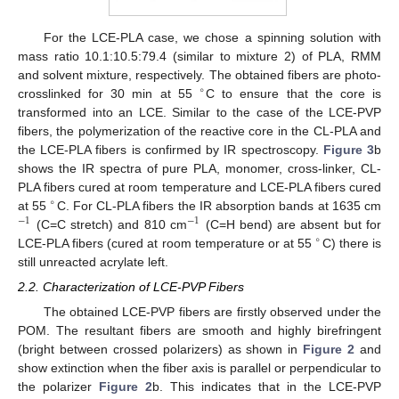
For the LCE-PLA case, we chose a spinning solution with
mass ratio 10.1:10.5:79.4 (similar to mixture 2) of PLA, RMM
and solvent mixture, respectively. The obtained fibers are photo-
∘
crosslinked for 30 min at 55
C to ensure that the core is
transformed into an LCE. Similar to the case of the LCE-PVP
fibers, the polymerization of the reactive core in the CL-PLA and
the LCE-PLA fibers is confirmed by IR spectroscopy.
Figure 3
b
shows the IR spectra of pure PLA, monomer, cross-linker, CL-
PLA fibers cured at room temperature and LCE-PLA fibers cured
∘
at 55
C. For CL-PLA fibers the IR absorption bands at 1635 cm
−
1
−
1
(C=C stretch) and 810 cm
(C=H bend) are absent but for
∘
LCE-PLA fibers (cured at room temperature or at 55
C) there is
still unreacted acrylate left.
2.2. Characterization of LCE-PVP Fibers
The obtained LCE-PVP fibers are firstly observed under the
POM. The resultant fibers are smooth and highly birefringent
(bright between crossed polarizers) as shown in
Figure 2
and
show extinction when the fiber axis is parallel or perpendicular to
the polarizer
Figure 2
b. This indicates that in the LCE-PVP