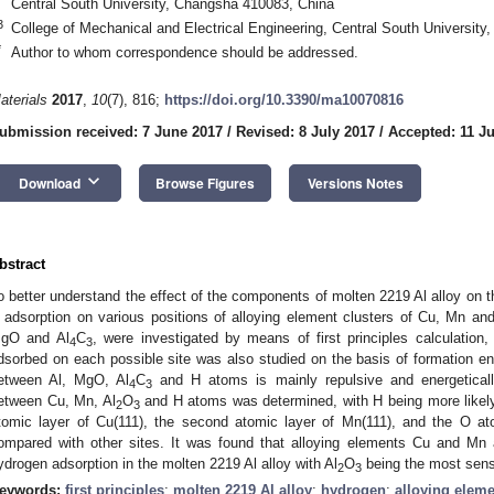
Central South University, Changsha 410083, China
3
College of Mechanical and Electrical Engineering, Central South Universit
*
Author to whom correspondence should be addressed.
aterials
2017
,
10
(7), 816;
https://doi.org/10.3390/ma10070816
0. May
1. May
2. May
3. May
4. May
5. May
6. May
7. May
8. May
0. May
1. May
2. May
3. May
4. May
5. May
6. May
7. May
8. May
0. May
1. May
 Jun
 Jun
 Jun
 Jun
 Jun
 Jun
 Jun
 Jun
. Jun
. Jun
. Jun
. Jun
. Jun
. Jun
. Jun
. Jun
. Jun
. Jun
. Jun
. Jun
. Jun
. Jun
. Jun
. Jun
. Jun
. Jun
. Jun
 Jul
 Jul
 Jul
 Jul
 Jul
 Jul
 Jul
 Jul
. Jul
. Jul
. Jul
. Jul
. Jul
. Jul
. Jul
. Jul
. Jul
. Jul
. Jul
. Jul
. Jul
. Jul
. Jul
. Jul
. Jul
. Jul
. Jul
. Jul
 Aug
 Aug
 Aug
 Aug
 Aug
 Aug
ubmission received: 7 June 2017
/
Revised: 8 July 2017
/
Accepted: 11 Ju
keyboard_arrow_down
Download
Browse Figures
Versions Notes
bstract
o better understand the effect of the components of molten 2219 Al alloy on th
 adsorption on various positions of alloying element clusters of Cu, Mn and 
gO and Al
C
, were investigated by means of first principles calculation
4
3
dsorbed on each possible site was also studied on the basis of formation ene
etween Al, MgO, Al
C
and H atoms is mainly repulsive and energetically
4
3
etween Cu, Mn, Al
O
and H atoms was determined, with H being more likely 
2
3
tomic layer of Cu(111), the second atomic layer of Mn(111), and the O ato
ompared with other sites. It was found that alloying elements Cu and Mn 
ydrogen adsorption in the molten 2219 Al alloy with Al
O
being the most sensi
2
3
eywords:
first principles
;
molten 2219 Al alloy
;
hydrogen
;
alloying eleme