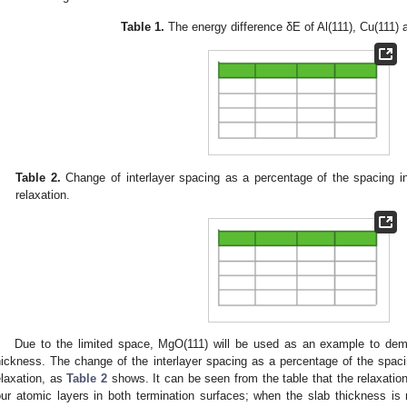
Table 1.
The energy difference δE of Al(111), Cu(111) 
Table 2.
Change of interlayer spacing as a percentage of the spacing in
relaxation.
Due to the limited space, MgO(111) will be used as an example to dem
hickness. The change of the interlayer spacing as a percentage of the spacin
elaxation, as
Table 2
shows. It can be seen from the table that the relaxatio
our atomic layers in both termination surfaces; when the slab thickness is m