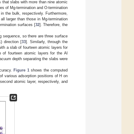
es that slabs with more than nine atomic
nces of Mg-termination and O-termination
n the bulk, respectively. Furthermore,
all larger than those in Mg-termination
ermination surfaces [
32
]. Therefore, the
.
ng sequence, so there are three surface
) direction [
33
]. Similarly, through the
th a slab of fourteen atomic layers for
 of fourteen atomic layers for the Al
vacuum depth separating the slabs were
ccuracy.
Figure 1
shows the computed
of various adsorption positions of H on
 second atomic layer, respectively, and