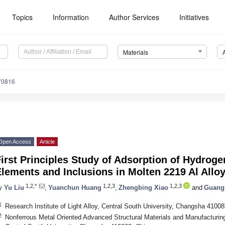
Topics
Information
Author Services
Initiatives
Materials
70816
Open Access
Article
irst Principles Study of Adsorption of Hydroge
lements and Inclusions in Molten 2219 Al Allo
1,2,*
1,2,3
1,2,3
y
Yu Liu
,
Yuanchun Huang
,
Zhengbing Xiao
and
Guangz
1
Research Institute of Light Alloy, Central South University, Changsha 41008
2
Nonferrous Metal Oriented Advanced Structural Materials and Manufacturing