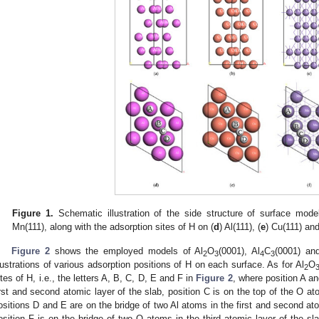
Figure 1.
Schematic illustration of the side structure of surface model
Mn(111), along with the adsorption sites of H on (
d
) Al(111), (
e
) Cu(111) and
Figure 2
shows the employed models of Al
O
(0001), Al
C
(0001) an
2
3
4
3
llustrations of various adsorption positions of H on each surface. As for Al
O
2
ites of H, i.e., the letters A, B, C, D, E and F in
Figure 2
, where position A an
irst and second atomic layer of the slab, position C is on the top of the O ato
ositions D and E are on the bridge of two Al atoms in the first and second ato
osition F is on the bridge of two O atoms in the third atomic layer of the sl