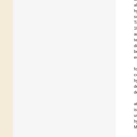
a
h
s
T
1
a
t
d
b
e
f
c
h
d
d
a
i
u
h
M