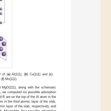
 of (
a
) Al(111), (
b
) Cu(111) and (
c
)
 (
f
) Mn(111).
d MgO(111), along with the schematic
, we computed six possible adsorption
3
d B are on the top of the Al atom in the
m in the third atomic layer of the slab,
mic layer of the slab, respectively, and
ab. Meanwhile, four possible adsorption