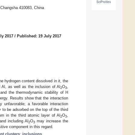
SciProfiles
y, Changsha 410083, China
ly 2017
/
Published: 19 July 2017
e hydrogen content dissolved in it, the
Al, as well as the inclusion of Al
O
,
2
3
, and the thermodynamic stability of H
rgy. Results show that the interaction
 unfavorable; a favorable interaction
to be adsorbed on the top of the third
m in the third atomic layer of Al
O
,
2
3
and including Al
O
may increase the
2
3
tive component in this regard.
nt clusters
;
inclusions