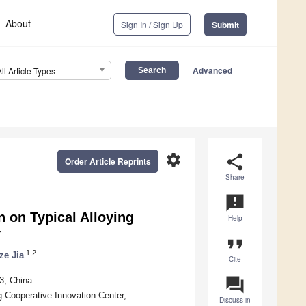
About
Sign In / Sign Up
Submit
Advanced
All Article Types
settings
share
Order Article Reprints
Share
announcement
n on Typical Alloying
Help
y
format_quote
1,2
e Jia
Cite
question_answer
3, China
 Cooperative Innovation Center,
Discuss in