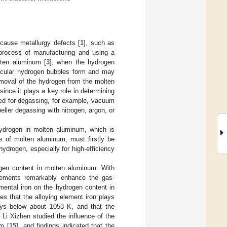
cause metallurgy defects [
1
], such as
e process of manufacturing and using a
lten aluminum [
3
]; when the hydrogen
molecular hydrogen bubbles form and may
emoval of the hydrogen from the molten
 since it plays a key role in determining
ped for degassing, for example, vacuum
peller degassing with nitrogen, argon, or
ydrogen in molten aluminum, which is
s of molten aluminum, must firstly be
hydrogen, especially for high-efficiency
ogen content in molten aluminum. With
lements remarkably enhance the gas-
emental iron on the hydrogen content in
tes that the alloying element iron plays
loys below about 1053 K, and that the
Li Xizhen studied the influence of the
m [
15
], and findings indicated that the