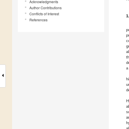
Acknowledgments
Author Contributions
Conflicts of Interest
1
References
p
p
c
g
a
t
d
a
h
u
d
H
a
s
a
h
a