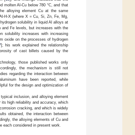
ted molten Al-Cu below 780 °C, and that
 the alloying element Cu at the same
 Al-H-X (where X = Cu, Si, Zn, Fe, Mg,
 hydrogen solubility in liquid Al alloys at
 and Fe levels, but increases with the
 solubility increases with increasing
num oxide on the processes of hydrogen
7
]; his work explained the relationship
rosity of cast billets caused by the
echnology, those published works only
ordingly, the mechanism is still not
dies regarding the interaction between
 aluminum have been reported, while
ful for the design and optimization of
typical inclusion, and alloying element
 its high reliability and accuracy, which
 corrosion cracking, and which is widely
lts obtained, the interaction between
ingly, the alloying elements of Cu and
re each considered in present work.