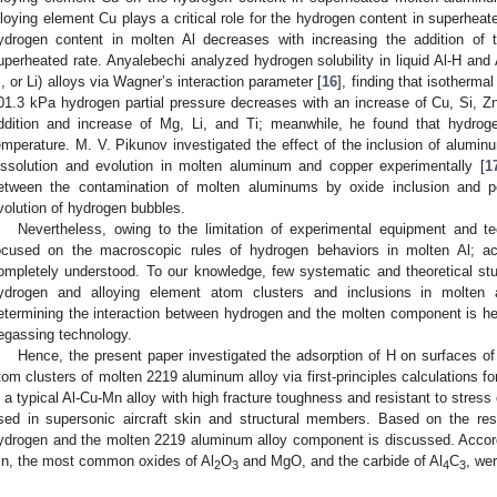
lloying element Cu plays a critical role for the hydrogen content in superhea
ydrogen content in molten Al decreases with increasing the addition of
uperheated rate. Anyalebechi analyzed hydrogen solubility in liquid Al-H and
i, or Li) alloys via Wagner’s interaction parameter [
16
], finding that isothermal
01.3 kPa hydrogen partial pressure decreases with an increase of Cu, Si, Zn
ddition and increase of Mg, Li, and Ti; meanwhile, he found that hydrogen
emperature. M. V. Pikunov investigated the effect of the inclusion of alumi
issolution and evolution in molten aluminum and copper experimentally [
1
etween the contamination of molten aluminums by oxide inclusion and po
volution of hydrogen bubbles.
Nevertheless, owing to the limitation of experimental equipment and t
ocused on the macroscopic rules of hydrogen behaviors in molten Al; acc
ompletely understood. To our knowledge, few systematic and theoretical stu
ydrogen and alloying element atom clusters and inclusions in molten
etermining the interaction between hydrogen and the molten component is help
egassing technology.
Hence, the present paper investigated the adsorption of H on surfaces of 
tom clusters of molten 2219 aluminum alloy via first-principles calculations for
s a typical Al-Cu-Mn alloy with high fracture toughness and resistant to stress
sed in supersonic aircraft skin and structural members. Based on the resu
ydrogen and the molten 2219 aluminum alloy component is discussed. Accord
n, the most common oxides of Al
O
and MgO, and the carbide of Al
C
, we
2
3
4
3