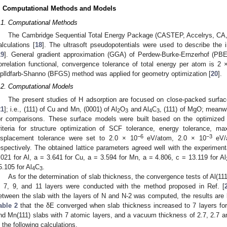
. Computational Methods and Models
.1. Computational Methods
The Cambridge Sequential Total Energy Package (CASTEP, Accelrys, CA, U
alculations [
18
]. The ultrasoft pseudopotentials were used to describe the 
19
]. General gradient approximation (GGA) of Perdew-Burke-Ernzerhof (PB
orrelation functional, convergence tolerance of total energy per atom is 2 
plldfarb-Shanno (BFGS) method was applied for geometry optimization [
20
].
.2. Computational Models
The present studies of H adsorption are focused on close-packed surfaces
21
]; i.e., (111) of Cu and Mn, (0001) of Al
O
and Al
C
, (111) of MgO; meanwh
2
3
4
3
or comparisons. These surface models were built based on the optimized 
riteria for structure optimization of SCF tolerance, energy tolerance,
−6
−3
isplacement tolerance were set to 2.0 × 10
eV/atom, 2.0 × 10
eV/a
espectively. The obtained lattice parameters agreed well with the experiment
.021 for Al, a = 3.641 for Cu, a = 3.594 for Mn, a = 4.806, c = 13.119 for Al
5.105 for Al
C
.
4
3
As for the determination of slab thickness, the convergence tests of Al(11
, 7, 9, and 11 layers were conducted with the method proposed in Ref. [
etween the slab with the layers of N and N-2 was computed, the results are 
able 2
that the δE converged when slab thickness increased to 7 layers for a
nd Mn(111) slabs with 7 atomic layers, and a vacuum thickness of 2.7, 2.7 a
n the following calculations.