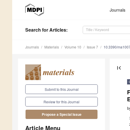
Journals
Search
for Articles
:
Journals
Materials
Volume 10
Issue 7
10.3390/ma100
first_page
Submit to this Journal
F
E
Review for this Journal
b
Propose a Special Issue
Article Menu