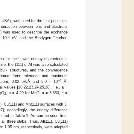
SA), was used for the first-principles
interaction between ions and electrons
E) was used to describe the exchange
−6
× 10
eV, and the Brodygen-Fletcher-
 for their lower energy characteristic
ile, the (111) of Al was also calculated
bulk structures, and the convergence
 maximum force tolerance and maximum
−4
tom, 0.02 eV/Å and 5.0 × 10
Å,
al values [
20
,
22
,
23
,
24
,
25
,
26
], i.e., a =
O
, a = 4.29 for MgO, a = 3.350, c =
2
3
1), Cu(111) and Mn(111) surfaces with 3,
27
]; accordingly, the energy difference
listed in
Table 1
. As can be seen from
ll three slabs. Thus, Al(111), Cu(111)
nd 1.95 nm, respectively, were adopted