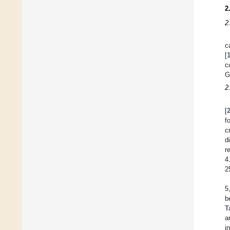
2
2
c
[
c
G
2
[
f
c
d
r
4
2
5
b
T
a
i