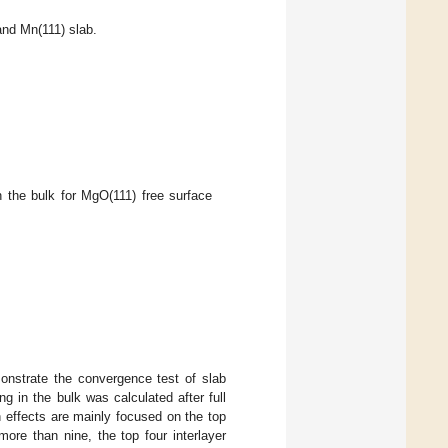
and Mn(111) slab.
 the bulk for MgO(111) free surface
onstrate the convergence test of slab
g in the bulk was calculated after full
n effects are mainly focused on the top
ore than nine, the top four interlayer