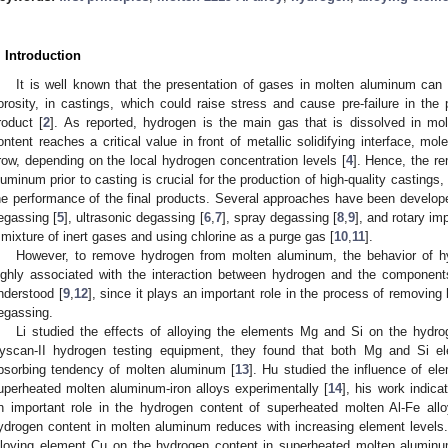
. Introduction
It is well known that the presentation of gases in molten aluminum can 
orosity, in castings, which could raise stress and cause pre-failure in th
roduct [
2
]. As reported, hydrogen is the main gas that is dissolved in mo
ontent reaches a critical value in front of metallic solidifying interface, 
row, depending on the local hydrogen concentration levels [
4
]. Hence, the r
luminum prior to casting is crucial for the production of high-quality castings,
he performance of the final products. Several approaches have been develo
egassing [
5
], ultrasonic degassing [
6
,
7
], spray degassing [
8
,
9
], and rotary im
 mixture of inert gases and using chlorine as a purge gas [
10
,
11
].
However, to remove hydrogen from molten aluminum, the behavior of h
ighly associated with the interaction between hydrogen and the component
nderstood [
9
,
12
], since it plays an important role in the process of removing 
egassing.
Li studied the effects of alloying the elements Mg and Si on the hydr
yscan-II hydrogen testing equipment, they found that both Mg and Si e
bsorbing tendency of molten aluminum [
13
]. Hu studied the influence of el
uperheated molten aluminum-iron alloys experimentally [
14
], his work indica
n important role in the hydrogen content of superheated molten Al-Fe al
ydrogen content in molten aluminum reduces with increasing element levels. 
lloying element Cu on the hydrogen content in superheated molten aluminu