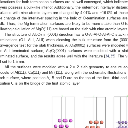
elaxations for both termination surfaces are all well-converged, which indicat
ayers possess a bulk-like interior. Additionally, the outermost interlayer dista
urfaces with nine atomic layers are changed by 4.01% and −16.0% of those i
he change of the interlayer spacing in the bulk of O-termination surfaces are 
ulk. Thus, the Mg-termination surfaces are likely to be more stable than O-t
ollowing calculation of MgO(111) are based on the slab with nine atomic layers
The structure of Al
O
in (0001) direction has a O-Al-Al-O-Al-Al-O stacki
2
3
erminations (O-I, Al-I, Al-II) when cleaving the bulk structure from the (0001
onvergence test for the slab thickness, Al
O
(0001) surfaces were modeled wi
2
3
he Al-I terminated surface, Al
C
(0001) surfaces were modeled with a slab
4
3
erminated surface, and the results agree well with the literature [
34
,
35
]. The 
ll set to 1.5 nm.
All the surfaces were modeled with a 2 × 2 slab geometry to ensure a
odels of Al(111), Cu(111) and Mn(111), along with the schematic illustrations 
ach surface, where position A, B and D are on the top of the first, third and
osition C is on the bridge of the first atomic layer.