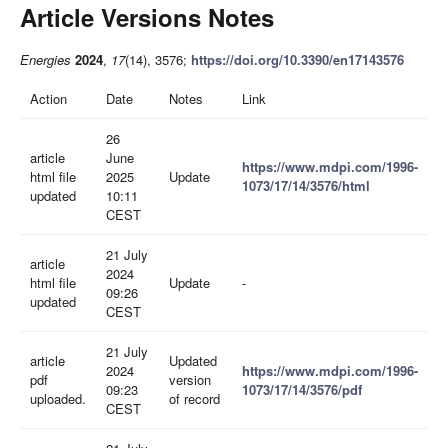
Article Versions Notes
Energies
2024
,
17
(14), 3576;
https://doi.org/10.3390/en17143576
Action
Date
Notes
Link
26
article
June
https://www.mdpi.com/1996-
html file
2025
Update
1073/17/14/3576/html
updated
10:11
CEST
21 July
article
2024
html file
Update
-
09:26
updated
CEST
21 July
article
Updated
2024
https://www.mdpi.com/1996-
pdf
version
09:23
1073/17/14/3576/pdf
uploaded.
of record
CEST