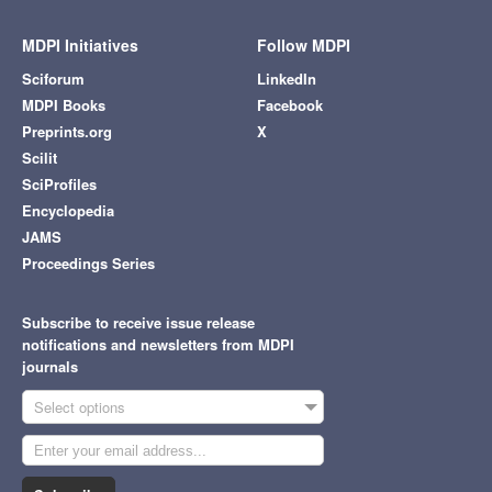
MDPI Initiatives
Follow MDPI
Sciforum
LinkedIn
MDPI Books
Facebook
Preprints.org
X
Scilit
SciProfiles
Encyclopedia
JAMS
Proceedings Series
Subscribe to receive issue release
notifications and newsletters from MDPI
journals
Select options