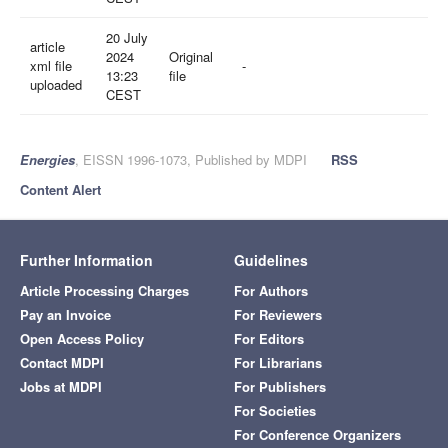
20 July
article
2024
Original
xml file
-
13:23
file
uploaded
CEST
Energies
, EISSN 1996-1073, Published by MDPI
RSS
Content Alert
Further Information
Guidelines
Article Processing Charges
For Authors
Pay an Invoice
For Reviewers
Open Access Policy
For Editors
Contact MDPI
For Librarians
Jobs at MDPI
For Publishers
For Societies
For Conference Organizers