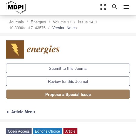
zoom_out_map
search
menu
Journals
Energies
Volume 17
Issue 14
10.3390/en17143576
Version Notes
Submit to this Journal
Review for this Journal
Propose a Special Issue
►
Article Menu
Open Access
Editor’s Choice
Article