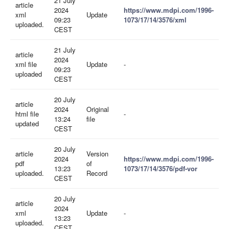
21 July
article
2024
https://www.mdpi.com/1996-
xml
Update
09:23
1073/17/14/3576/xml
uploaded.
CEST
21 July
article
2024
xml file
Update
-
09:23
uploaded
CEST
20 July
article
2024
Original
html file
-
13:24
file
updated
CEST
20 July
article
Version
2024
https://www.mdpi.com/1996-
pdf
of
13:23
1073/17/14/3576/pdf-vor
uploaded.
Record
CEST
20 July
article
2024
xml
Update
-
13:23
uploaded.
CEST