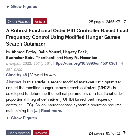
►
Show Figures
Open Access
Article
25 pages, 3465 KB
A Robust Fractional-Order PID Controller Based Load
Frequency Control Using Modified Hunger Games
Search Optimizer
by
Ahmed Fathy
,
Dalia Yousri
,
Hegazy Rezk
,
Sudhakar Babu Thanikanti
and
Hany M. Hasanien
Energies
2022
,
15
(1), 361;
https://doi.org/10.3390/en15010361
- 4
Jan 2022
Cited by 48
| Viewed by 4261
Abstract
In this article, a recent modified meta-heuristic optimizer
named the modified hunger games search optimizer (MHGS) is
developed to determine the optimal parameters of a fractional-order
proportional integral derivative (FOPID) based load frequency
controller (LFC). As an interconnected system’s operation requires
maintaining the
[...] Read more.
►
Show Figures
Open Access
Review
24 pages, 8570 KB