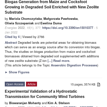
Biogas Generation from Maize and Cocksfoot
Growing in Degraded Soil Enriched with New Zeolite
Substrate
by
Mariola Chomczyńska
,
Małgorzata Pawłowska
,
Oliwia Szczepaniak
and
Ewelina Duma
Energies
2022
,
15
(1), 377;
https://doi.org/10.3390/en15010377
- 5
Jan 2022
Cited by 4
| Viewed by 2766
Abstract
Degraded lands are potential areas for obtaining biomass
which can serve as an energy source after its conversion into biogas.
Thus, the studies on biogas production from maize and cocksfoot
biomasses obtained from degraded soil supplemented with additions
of new zeolite substrate (Z-ion
[...] Read more.
(This article belongs to the Topic
Anaerobic Digestion Processes
)
►
Show Figures
Open Access
Article
15 pages, 3574 KB
Experimental Validation of a Hydrostatic
Transmission for Community Wind Turbines
by
Biswaranjan Mohanty
and
Kim A. Stelson