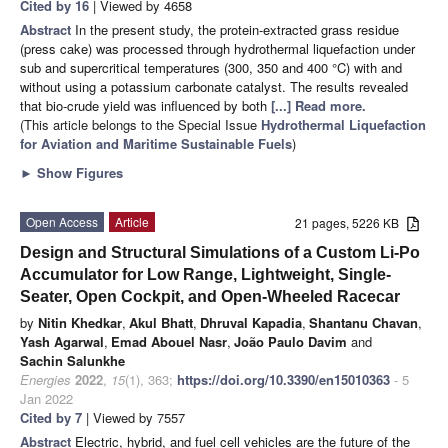
Cited by 16
| Viewed by 4658
Abstract
In the present study, the protein-extracted grass residue
(press cake) was processed through hydrothermal liquefaction under
sub and supercritical temperatures (300, 350 and 400 °C) with and
without using a potassium carbonate catalyst. The results revealed
that bio-crude yield was influenced by both
[...] Read more.
(This article belongs to the Special Issue
Hydrothermal Liquefaction
for Aviation and Maritime Sustainable Fuels
)
►
Show Figures
Open Access
Article
21 pages, 5226 KB
Design and Structural Simulations of a Custom Li-Po
Accumulator for Low Range, Lightweight, Single-
Seater, Open Cockpit, and Open-Wheeled Racecar
by
Nitin Khedkar
,
Akul Bhatt
,
Dhruval Kapadia
,
Shantanu Chavan
,
Yash Agarwal
,
Emad Abouel Nasr
,
João Paulo Davim
and
Sachin Salunkhe
Energies
2022
,
15
(1), 363;
https://doi.org/10.3390/en15010363
- 5
Jan 2022
Cited by 7
| Viewed by 7557
Abstract
Electric, hybrid, and fuel cell vehicles are the future of the