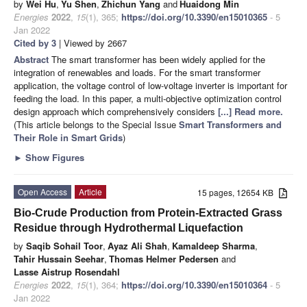
by
Wei Hu
,
Yu Shen
,
Zhichun Yang
and
Huaidong Min
Energies
2022
,
15
(1), 365;
https://doi.org/10.3390/en15010365
- 5
Jan 2022
Cited by 3
| Viewed by 2667
Abstract
The smart transformer has been widely applied for the
integration of renewables and loads. For the smart transformer
application, the voltage control of low-voltage inverter is important for
feeding the load. In this paper, a multi-objective optimization control
design approach which comprehensively considers
[...] Read more.
(This article belongs to the Special Issue
Smart Transformers and
Their Role in Smart Grids
)
►
Show Figures
Open Access
Article
15 pages, 12654 KB
Bio-Crude Production from Protein-Extracted Grass
Residue through Hydrothermal Liquefaction
by
Saqib Sohail Toor
,
Ayaz Ali Shah
,
Kamaldeep Sharma
,
Tahir Hussain Seehar
,
Thomas Helmer Pedersen
and
Lasse Aistrup Rosendahl
Energies
2022
,
15
(1), 364;
https://doi.org/10.3390/en15010364
- 5
Jan 2022