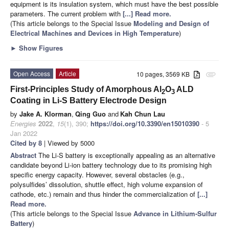
equipment is its insulation system, which must have the best possible
parameters. The current problem with
[...] Read more.
(This article belongs to the Special Issue
Modeling and Design of
Electrical Machines and Devices in High Temperature
)
►
Show Figures
Open Access
Article
10 pages, 3569 KB
attachment
First-Principles Study of Amorphous Al
O
ALD
2
3
Coating in Li-S Battery Electrode Design
by
Jake A. Klorman
,
Qing Guo
and
Kah Chun Lau
Energies
2022
,
15
(1), 390;
https://doi.org/10.3390/en15010390
- 5
Jan 2022
Cited by 8
| Viewed by 5000
Abstract
The Li-S battery is exceptionally appealing as an alternative
candidate beyond Li-ion battery technology due to its promising high
specific energy capacity. However, several obstacles (e.g.,
polysulfides’ dissolution, shuttle effect, high volume expansion of
cathode, etc.) remain and thus hinder the commercialization of
[...]
Read more.
(This article belongs to the Special Issue
Advance in Lithium-Sulfur
Battery
)