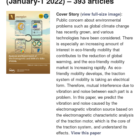
(January-1 2022) – 393 articles
Cover Story
(
view full-size image
):
Public concern about environmental
problems such as global climate change
has recently grown, and various
technologies have been considered. There
is especially an increasing amount of
interest in eco-friendly mobility that
contributes to the reduction of global
warming, and the eco-friendly mobility
market is increasing rapidly. As eco-
friendly mobility develops, the traction
system of mobility is taking an electrical
form. Therefore, mutual interference due to
vibration and noise between each part is a
problem. In this paper, we predict the
vibration and noise caused by the
electromagnetic vibration source based on
the electromagnetic characteristic analysis
of the traction motor, which is the core of
the traction system, and understand its
effects.
View this paper