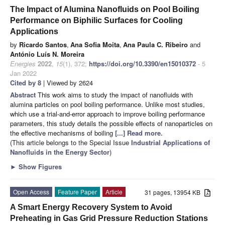
The Impact of Alumina Nanofluids on Pool Boiling
Performance on Biphilic Surfaces for Cooling
Applications
by
Ricardo Santos
,
Ana Sofia Moita
,
Ana Paula C. Ribeiro
and
António Luís N. Moreira
Energies
2022
,
15
(1), 372;
https://doi.org/10.3390/en15010372
- 5
Jan 2022
Cited by 8
| Viewed by 2624
Abstract
This work aims to study the impact of nanofluids with
alumina particles on pool boiling performance. Unlike most studies,
which use a trial-and-error approach to improve boiling performance
parameters, this study details the possible effects of nanoparticles on
the effective mechanisms of boiling
[...] Read more.
(This article belongs to the Special Issue
Industrial Applications of
Nanofluids in the Energy Sector
)
►
Show Figures
Open Access
Feature Paper
Article
31 pages, 13954 KB
A Smart Energy Recovery System to Avoid
Preheating in Gas Grid Pressure Reduction Stations