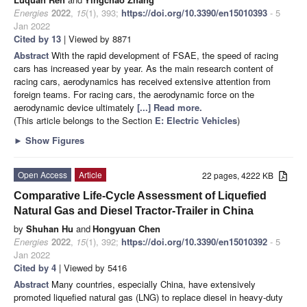
Energies
2022
,
15
(1), 393;
https://doi.org/10.3390/en15010393
- 5
Jan 2022
Cited by 13
| Viewed by 8871
Abstract
With the rapid development of FSAE, the speed of racing
cars has increased year by year. As the main research content of
racing cars, aerodynamics has received extensive attention from
foreign teams. For racing cars, the aerodynamic force on the
aerodynamic device ultimately
[...] Read more.
(This article belongs to the Section
E: Electric Vehicles
)
►
Show Figures
Open Access
Article
22 pages, 4222 KB
Comparative Life-Cycle Assessment of Liquefied
Natural Gas and Diesel Tractor-Trailer in China
by
Shuhan Hu
and
Hongyuan Chen
Energies
2022
,
15
(1), 392;
https://doi.org/10.3390/en15010392
- 5
Jan 2022
Cited by 4
| Viewed by 5416
Abstract
Many countries, especially China, have extensively
promoted liquefied natural gas (LNG) to replace diesel in heavy-duty