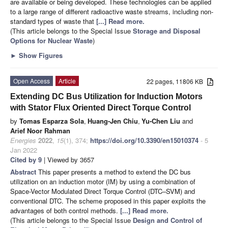
are available or being developed. These technologies can be applied
to a large range of different radioactive waste streams, including non-
standard types of waste that
[...] Read more.
(This article belongs to the Special Issue
Storage and Disposal
Options for Nuclear Waste
)
►
Show Figures
Open Access
Article
22 pages, 11806 KB
Extending DC Bus Utilization for Induction Motors
with Stator Flux Oriented Direct Torque Control
by
Tomas Esparza Sola
,
Huang-Jen Chiu
,
Yu-Chen Liu
and
Arief Noor Rahman
Energies
2022
,
15
(1), 374;
https://doi.org/10.3390/en15010374
- 5
Jan 2022
Cited by 9
| Viewed by 3657
Abstract
This paper presents a method to extend the DC bus
utilization on an induction motor (IM) by using a combination of
Space-Vector Modulated Direct Torque Control (DTC–SVM) and
conventional DTC. The scheme proposed in this paper exploits the
advantages of both control methods.
[...] Read more.
(This article belongs to the Special Issue
Design and Control of