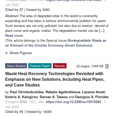
Jan 2022
Cited by 47
| Viewed by 5983
Abstract
The area of degraded sites in the world is constantly
expanding and has been a serious environmental problem for years.
Such terrains are not only polluted, but also due to erosion, devoid of
plant cover and organic matter. The degradation trends can be
[...]
Read more.
(This article belongs to the Special Issue
Biodegradable Waste as
an Element of the Circular Economy–Smart Solutions
)
►
Show Figures
Open Access
Feature Paper
Review
22 pages, 1299 KB
Waste Heat Recovery Technologies Revisited with
Emphasis on New Solutions, Including Heat Pipes,
and Case Studies
by
Paul Christodoulides
,
Rafaela Agathokleous
,
Lazaros Aresti
,
Soteris A. Kalogirou
,
Savvas A. Tassou
and
Georgios A. Florides
Energies
2022
,
15
(1), 384;
https://doi.org/10.3390/en15010384
- 5
Jan 2022
Cited by 54
| Viewed by 14090