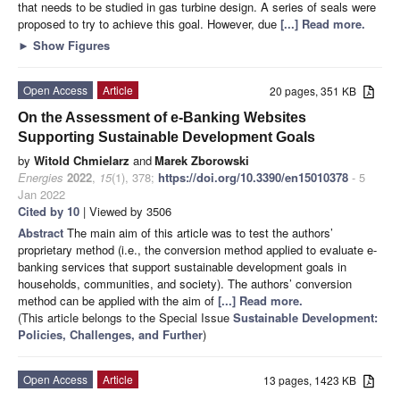
that needs to be studied in gas turbine design. A series of seals were
proposed to try to achieve this goal. However, due
[...] Read more.
►
Show Figures
Open Access
Article
20 pages, 351 KB
On the Assessment of e-Banking Websites
Supporting Sustainable Development Goals
by
Witold Chmielarz
and
Marek Zborowski
Energies
2022
,
15
(1), 378;
https://doi.org/10.3390/en15010378
- 5
Jan 2022
Cited by 10
| Viewed by 3506
Abstract
The main aim of this article was to test the authors’
proprietary method (i.e., the conversion method applied to evaluate e-
banking services that support sustainable development goals in
households, communities, and society). The authors’ conversion
method can be applied with the aim of
[...] Read more.
(This article belongs to the Special Issue
Sustainable Development:
Policies, Challenges, and Further
)
Open Access
Article
13 pages, 1423 KB