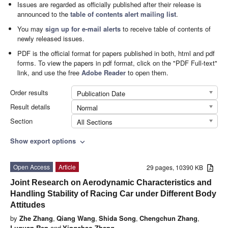
Issues are regarded as officially published after their release is
announced to the
table of contents alert mailing list
.
You may
sign up for e-mail alerts
to receive table of contents of
newly released issues.
PDF is the official format for papers published in both, html and pdf
forms. To view the papers in pdf format, click on the "PDF Full-text"
link, and use the free
Adobe Reader
to open them.
Order results
Publication Date
Result details
Normal
Section
All Sections
Show export options
expand_more
Open Access
Article
29 pages, 10390 KB
Joint Research on Aerodynamic Characteristics and
Handling Stability of Racing Car under Different Body
Attitudes
by
Zhe Zhang
,
Qiang Wang
,
Shida Song
,
Chengchun Zhang
,
Luquan Ren
and
Yingchao Zhang