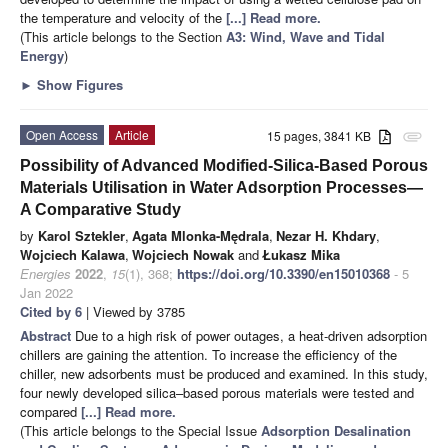
the temperature and velocity of the
[...] Read more.
(This article belongs to the Section
A3: Wind, Wave and Tidal
Energy
)
►
Show Figures
Open Access
Article
15 pages, 3841 KB
attachment
Possibility of Advanced Modified-Silica-Based Porous
Materials Utilisation in Water Adsorption Processes—
A Comparative Study
by
Karol Sztekler
,
Agata Mlonka-Mędrala
,
Nezar H. Khdary
,
Wojciech Kalawa
,
Wojciech Nowak
and
Łukasz Mika
Energies
2022
,
15
(1), 368;
https://doi.org/10.3390/en15010368
- 5
Jan 2022
Cited by 6
| Viewed by 3785
Abstract
Due to a high risk of power outages, a heat-driven adsorption
chillers are gaining the attention. To increase the efficiency of the
chiller, new adsorbents must be produced and examined. In this study,
four newly developed silica–based porous materials were tested and
compared
[...] Read more.
(This article belongs to the Special Issue
Adsorption Desalination