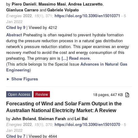
by
Piero Danieli
,
Massimo Masi
,
Andrea Lazzaretto
,
Gianluca Carraro
and
Gabriele Volpato
Energies
2022
,
15
(1), 371;
https://doi.org/10.3390/en15010371
- 5
Jan 2022
Cited by 9
| Viewed by 4212
Abstract
Preheating is often required to prevent hydrate formation
during the pressure reduction process in a natural gas distribution
network’s pressure reduction station. This paper examines an energy
recovery method to avoid the cost and energy consumption of this
preheating. The primary aim is
[...] Read more.
(This article belongs to the Special Issue
Advances in Natural Gas
Engineering
)
►
Show Figures
Open Access
Review
18 pages, 447 KB
Forecasting of Wind and Solar Farm Output in the
Australian National Electricity Market: A Review
by
John Boland
,
Sleiman Farah
and
Lei Bai
Energies
2022
,
15
(1), 370;
https://doi.org/10.3390/en15010370
- 5
Jan 2022
Cited by 7
| Viewed by 4644