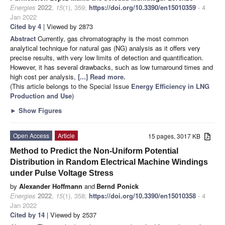
Energies
2022
,
15
(1), 359;
https://doi.org/10.3390/en15010359
- 4
Jan 2022
Cited by 4
| Viewed by 2873
Abstract
Currently, gas chromatography is the most common
analytical technique for natural gas (NG) analysis as it offers very
precise results, with very low limits of detection and quantification.
However, it has several drawbacks, such as low turnaround times and
high cost per analysis,
[...] Read more.
(This article belongs to the Special Issue
Energy Efficiency in LNG
Production and Use
)
►
Show Figures
Open Access
Article
15 pages, 3017 KB
Method to Predict the Non-Uniform Potential
Distribution in Random Electrical Machine Windings
under Pulse Voltage Stress
by
Alexander Hoffmann
and
Bernd Ponick
Energies
2022
,
15
(1), 358;
https://doi.org/10.3390/en15010358
- 4
Jan 2022
Cited by 14
| Viewed by 2537