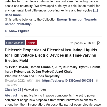
vehicles for to achieve sustainable transport aims, including carbon
peaks and neutrality. We developed a life-cycle calculation model for
environmental load differences covering vehicle and fuel cycles
[...]
Read more.
(This article belongs to the Collection
Energy Transition Towards
Carbon Neutrality
)
►
Show Figures
Open Access
Article
21 pages, 4816 KB
Dielectric Properties of Electrical Insulating Liquids
for High Voltage Electric Devices in a Time-Varying
Electric Field
by
Peter Havran
,
Roman Cimbala
,
Juraj Kurimský
,
Bystrík Dolník
,
Iraida Kolcunová
,
Dušan Medveď
,
Jozef Király
,
Vladimír Kohan
and
Ľuboš Šárpataky
Energies
2022
,
15
(1), 391;
https://doi.org/10.3390/en15010391
- 5
Jan 2022
Cited by 36
| Viewed by 7060
Abstract
The motivation to improve components in electric power
equipment brings new proposals from world-renowned scientists to
strengthen them in operation. An essential part of every electric power