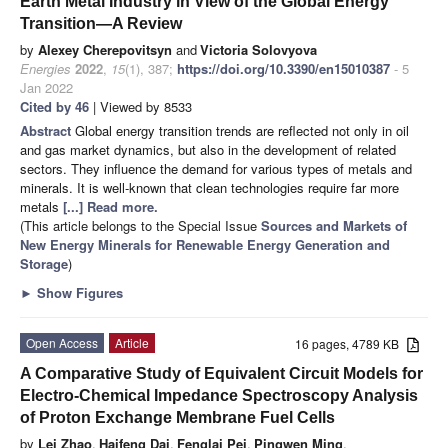
Earth Metal Industry in View of the Global Energy
Transition—A Review
by
Alexey Cherepovitsyn
and
Victoria Solovyova
Energies
2022
,
15
(1), 387;
https://doi.org/10.3390/en15010387
- 5
Jan 2022
Cited by 46
| Viewed by 8533
Abstract
Global energy transition trends are reflected not only in oil
and gas market dynamics, but also in the development of related
sectors. They influence the demand for various types of metals and
minerals. It is well-known that clean technologies require far more
metals
[...] Read more.
(This article belongs to the Special Issue
Sources and Markets of
New Energy Minerals for Renewable Energy Generation and
Storage
)
►
Show Figures
Open Access
Article
16 pages, 4789 KB
A Comparative Study of Equivalent Circuit Models for
Electro-Chemical Impedance Spectroscopy Analysis
of Proton Exchange Membrane Fuel Cells
by
Lei Zhao
,
Haifeng Dai
,
Fenglai Pei
,
Pingwen Ming
,