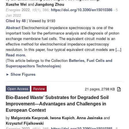
Xuezhe Wei
and
Jiangdong Zhou
Energies
2022
,
15
(1), 386;
https://doi.org/10.3390/en15010386
- 5
Jan 2022
Cited by 48
| Viewed by 9193
Abstract
Electrochemical impedance spectroscopy is one of the
important tools for the performance analysis and diagnosis of proton
exchange membrane fuel cells. The equivalent circuit model is an
effective method for electrochemical impedance spectroscopy
resolution. In this paper, four typical equivalent circuit models are
[...]
Read more.
(This article belongs to the Collection
Batteries, Fuel Cells and
Supercapacitors Technologies
)
►
Show Figures
Open Access
Review
21 pages, 2798 KB
Bio-Based Waste’ Substrates for Degraded Soil
Improvement—Advantages and Challenges in
European Context
by
Malgorzata Kacprzak
,
Iwona Kupich
,
Anna Jasinska
and
Krzysztof Fijalkowski
Energies
2022
,
15
(1), 385;
https://doi.org/10.3390/en15010385
- 5