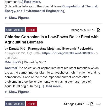
operation
[...] Read more.
(This article belongs to the Special Issue
Computational Thermal,
Energy, and Environmental Engineering
)
►
Show Figures
Open Access
Article
19 pages, 5607 KB
Chlorine Corrosion in a Low-Power Boiler Fired with
Agricultural Biomass
by
Danuta Król
,
Przemysław Motyl
and
Sławomir Poskrobko
Energies
2022
,
15
(1), 382;
https://doi.org/10.3390/en15010382
- 5
Jan 2022
Cited by 27
| Viewed by 5467
Abstract
The selection of appropriate heat-resistant materials which
are at the same time resistant to atmospheres rich in chlorine and its
compounds is one of the most important current construction
problems in steel boiler elements when using biomass fuels of
agricultural origin. In the
[...] Read more.
►
Show Figures
Open Access
Article
14 pages, 4047 KB
attachment