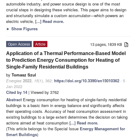
automobile industry, and power source design is one of the most
crucial steps in designing these vehicles. This paper aims to design
and structurally simulate a custom accumulator—which powers an
electric vehicle,
[...] Read more.
►
Show Figures
Open Access
Article
13 pages, 1839 KB
Application of a Thermal Performance-Based Model
to Prediction Energy Consumption for Heating of
Single-Family Residential Buildings
by
Tomasz Szul
Energies
2022
,
15
(1), 362;
https://doi.org/10.3390/en15010362
- 5
Jan 2022
Cited by 14
| Viewed by 3762
Abstract
Energy consumption for heating of single-family residential
buildings is a basic item in energy balance and significantly affects
their operating costs. Accuracy of heat consumption assessment in
existing buildings to a large extent determines the decision on taking
actions aimed at heat consumption
[...] Read more.
(This article belongs to the Special Issue
Energy Management for
Smart Buildings
)