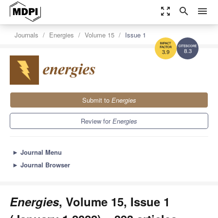
zoom_out_map
search
menu
Journals
Energies
Volume 15
Issue 1
8.3
3.9
Submit to
Energies
Review for
Energies
►
Journal Menu
►
Journal Browser
Energies
, Volume 15, Issue 1