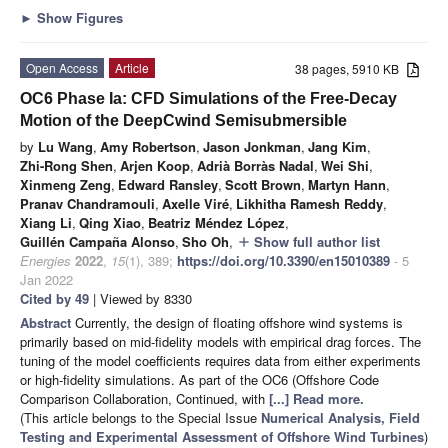
►
Show Figures
Open Access
Article
38 pages, 5910 KB
OC6 Phase Ia: CFD Simulations of the Free-Decay
Motion of the DeepCwind Semisubmersible
by
Lu Wang
,
Amy Robertson
,
Jason Jonkman
,
Jang Kim
,
Zhi-Rong Shen
,
Arjen Koop
,
Adrià Borràs Nadal
,
Wei Shi
,
Xinmeng Zeng
,
Edward Ransley
,
Scott Brown
,
Martyn Hann
,
Pranav Chandramouli
,
Axelle Viré
,
Likhitha Ramesh Reddy
,
Xiang Li
,
Qing Xiao
,
Beatriz Méndez López
,
Guillén Campaña Alonso
,
Sho Oh
,
Show full author list
add
Energies
2022
,
15
(1), 389;
https://doi.org/10.3390/en15010389
- 5
Jan 2022
Cited by 49
| Viewed by 8330
Abstract
Currently, the design of floating offshore wind systems is
primarily based on mid-fidelity models with empirical drag forces. The
tuning of the model coefficients requires data from either experiments
or high-fidelity simulations. As part of the OC6 (Offshore Code
Comparison Collaboration, Continued, with
[...] Read more.
(This article belongs to the Special Issue
Numerical Analysis, Field
Testing and Experimental Assessment of Offshore Wind Turbines
)