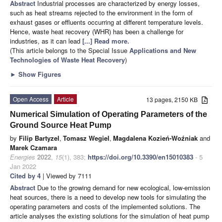
Abstract
Industrial processes are characterized by energy losses,
such as heat streams rejected to the environment in the form of
exhaust gases or effluents occurring at different temperature levels.
Hence, waste heat recovery (WHR) has been a challenge for
industries, as it can lead
[...] Read more.
(This article belongs to the Special Issue
Applications and New
Technologies of Waste Heat Recovery
)
►
Show Figures
Open Access
Article
13 pages, 2150 KB
Numerical Simulation of Operating Parameters of the
Ground Source Heat Pump
by
Filip Bartyzel
,
Tomasz Wegiel
,
Magdalena Kozień-Woźniak
and
Marek Czamara
Energies
2022
,
15
(1), 383;
https://doi.org/10.3390/en15010383
- 5
Jan 2022
Cited by 4
| Viewed by 7111
Abstract
Due to the growing demand for new ecological, low-emission
heat sources, there is a need to develop new tools for simulating the
operating parameters and costs of the implemented solutions. The
article analyses the existing solutions for the simulation of heat pump