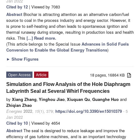
Jan 2022
Cited by 12
| Viewed by 7083
Abstract
Biochar is attracting attention as an alternative carbon/fuel
source to coal in the process industry and energy sector. However, it
is prone to self-heating and often leads to spontaneous ignition and
thermal runaway during storage, resulting in production loss and health
risks. This
[...] Read more.
(This article belongs to the Special Issue
Advances in Solid Fuels
Conversion to Enable the Global Energy Transitions
)
►
Show Figures
Open Access
Article
18 pages, 16864 KB
Simulation and Flow Analysis of the Hole Diaphragm
Labyrinth Seal at Several Whirl Frequencies
by
Xiang Zhang
,
Yinghou Jiao
,
Xiuquan Qu
,
Guanghe Huo
and
Zhiqian Zhao
Energies
2022
,
15
(1), 379;
https://doi.org/10.3390/en15010379
- 5
Jan 2022
Cited by 10
| Viewed by 4654
Abstract
The seal is designed to reduce leakage and improve the
efficiency of gas turbine machines, and is an important technology