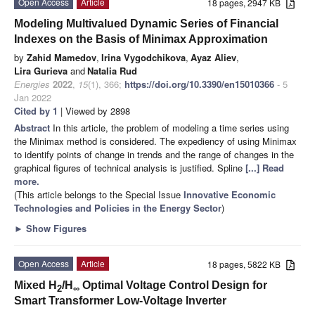
Open Access
Article
18 pages, 2947 KB
Modeling Multivalued Dynamic Series of Financial
Indexes on the Basis of Minimax Approximation
by
Zahid Mamedov
,
Irina Vygodchikova
,
Ayaz Aliev
,
Lira Gurieva
and
Natalia Rud
Energies
2022
,
15
(1), 366;
https://doi.org/10.3390/en15010366
- 5
Jan 2022
Cited by 1
| Viewed by 2898
Abstract
In this article, the problem of modeling a time series using
the Minimax method is considered. The expediency of using Minimax
to identify points of change in trends and the range of changes in the
graphical figures of technical analysis is justified. Spline
[...] Read
more.
(This article belongs to the Special Issue
Innovative Economic
Technologies and Policies in the Energy Sector
)
►
Show Figures
Open Access
Article
18 pages, 5822 KB
Mixed H
/H
Optimal Voltage Control Design for
2
∞
Smart Transformer Low-Voltage Inverter