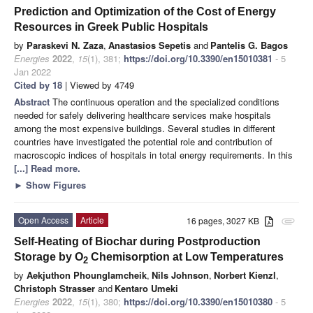
Prediction and Optimization of the Cost of Energy
Resources in Greek Public Hospitals
by
Paraskevi N. Zaza
,
Anastasios Sepetis
and
Pantelis G. Bagos
Energies
2022
,
15
(1), 381;
https://doi.org/10.3390/en15010381
- 5
Jan 2022
Cited by 18
| Viewed by 4749
Abstract
The continuous operation and the specialized conditions
needed for safely delivering healthcare services make hospitals
among the most expensive buildings. Several studies in different
countries have investigated the potential role and contribution of
macroscopic indices of hospitals in total energy requirements. In this
[...] Read more.
►
Show Figures
Open Access
Article
16 pages, 3027 KB
attachment
Self-Heating of Biochar during Postproduction
Storage by O
Chemisorption at Low Temperatures
2
by
Aekjuthon Phounglamcheik
,
Nils Johnson
,
Norbert Kienzl
,
Christoph Strasser
and
Kentaro Umeki
Energies
2022
,
15
(1), 380;
https://doi.org/10.3390/en15010380
- 5