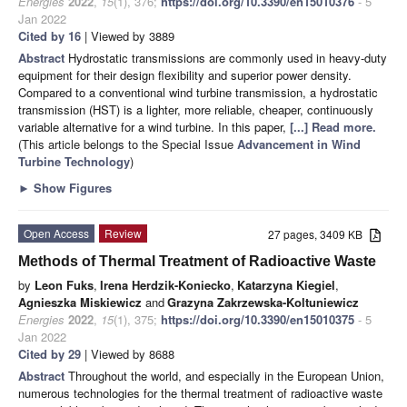
Energies
2022
,
15
(1), 376;
https://doi.org/10.3390/en15010376
- 5
Jan 2022
Cited by 16
| Viewed by 3889
Abstract
Hydrostatic transmissions are commonly used in heavy-duty
equipment for their design flexibility and superior power density.
Compared to a conventional wind turbine transmission, a hydrostatic
transmission (HST) is a lighter, more reliable, cheaper, continuously
variable alternative for a wind turbine. In this paper,
[...] Read more.
(This article belongs to the Special Issue
Advancement in Wind
Turbine Technology
)
►
Show Figures
Open Access
Review
27 pages, 3409 KB
Methods of Thermal Treatment of Radioactive Waste
by
Leon Fuks
,
Irena Herdzik-Koniecko
,
Katarzyna Kiegiel
,
Agnieszka Miskiewicz
and
Grazyna Zakrzewska-Koltuniewicz
Energies
2022
,
15
(1), 375;
https://doi.org/10.3390/en15010375
- 5
Jan 2022
Cited by 29
| Viewed by 8688
Abstract
Throughout the world, and especially in the European Union,
numerous technologies for the thermal treatment of radioactive waste