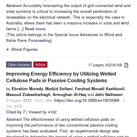
Abstract
Accurately forecasting the output of grid connected wind and
solar systems is critical to increasing the overall penetration of
renewables on the electrical network. This is especially the case in
Australia, where there has been a massive increase in solar and wind
farms
[...] Read more.
(This article belongs to the Special Issue
Advances in Wind and
Solar Farm Forecasting
)
►
Show Figures
Open Access
Article
17 pages, 60236 KB
Improving Energy Efficiency by Utilizing Wetted
Cellulose Pads in Passive Cooling Systems
by
Ebrahim Morady
,
Madjid Soltani
,
Farshad Moradi Kashkooli
,
Masoud Ziabasharhagh
,
Armughan Al-Haq
and
Jatin Nathwani
Energies
2022
,
15
(1), 369;
https://doi.org/10.3390/en15010369
- 5
Jan 2022
Cited by 7
| Viewed by 4162
Abstract
The effectiveness of using wetted cellulose pads on
improving the performance of two conventional passive cooling
systems has been evaluated. First, an experimental design was
developed to determine the impact of using a wetted cellulose pad on