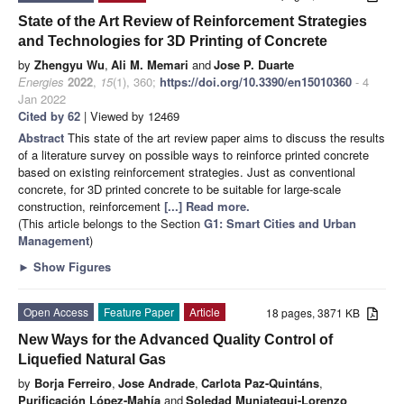
State of the Art Review of Reinforcement Strategies
and Technologies for 3D Printing of Concrete
by
Zhengyu Wu
,
Ali M. Memari
and
Jose P. Duarte
Energies
2022
,
15
(1), 360;
https://doi.org/10.3390/en15010360
- 4
Jan 2022
Cited by 62
| Viewed by 12469
Abstract
This state of the art review paper aims to discuss the results
of a literature survey on possible ways to reinforce printed concrete
based on existing reinforcement strategies. Just as conventional
concrete, for 3D printed concrete to be suitable for large-scale
construction, reinforcement
[...] Read more.
(This article belongs to the Section
G1: Smart Cities and Urban
Management
)
►
Show Figures
Open Access
Feature Paper
Article
18 pages, 3871 KB
New Ways for the Advanced Quality Control of
Liquefied Natural Gas
by
Borja Ferreiro
,
Jose Andrade
,
Carlota Paz-Quintáns
,
Purificación López-Mahía
and
Soledad Muniategui-Lorenzo