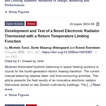
and Cooling Systems: Advances in Design, Modeling and
Performance
)
►
Show Figures
Open Access
Article
20 pages, 8634 KB
Development and Test of a Novel Electronic Radiator
Thermostat with a Return Temperature Limiting
Function
by
Michele Tunzi
,
Dorte Skaarup Østergaard
and
Svend Svendsen
Energies
2022
,
15
(1), 367;
https://doi.org/10.3390/en15010367
- 5
Jan 2022
Cited by 5
| Viewed by 3440
Abstract
Automated hydronic balancing in space heating systems is
crucial for the fourth-generation district heating transition. The current
manual balancing requires labor- and time-consuming activities. This
article presents the field results of an innovative electronic radiator
thermostat tested on two Danish multi-family buildings. The
[...] Read
more.
►
Show Figures