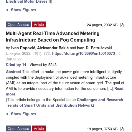
Electrical Motor Drives II
)
►
Show Figures
Open Access
Article
24 pages, 2032 KB
Multi-Agent Real-Time Advanced Metering
Infrastructure Based on Fog Computing
by
Ivan Popović
,
Aleksandar Rakić
and
Ivan D. Petruševski
Energies
2022
,
15
(1), 373;
https://doi.org/10.3390/en15010373
- 5
Jan 2022
Cited by 14
| Viewed by 5243
Abstract
This effort to make the power grid more intelligent is tightly
coupled with the deployment of advanced metering infrastructure
(AMI) as an integral part of the future vision of smart grid. The goal of
AMI is to provide necessary information for the consumers
[...] Read
more.
(This article belongs to the Special Issue
Challenges and Research
Trends of Smart Grids and Distribution Network
)
►
Show Figures
Open Access
Article
19 pages, 3753 KB