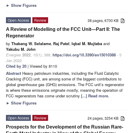
►
Show Figures
Open Access
Review
38 pages, 6700 KB
A Review of Modelling of the FCC Unit—Part II: The
Regenerator
by
Thabang W. Selalame
,
Raj Patel
,
Iqbal M. Mujtaba
and
Yakubu M. John
Energies
2022
,
15
(1), 388;
https://doi.org/10.3390/en15010388
- 5
Jan 2022
Cited by 20
| Viewed by 8110
Abstract
Heavy petroleum industries, including the Fluid Catalytic
Cracking (FCC) unit, are among some of the biggest contributors to
global greenhouse gas (GHG) emissions. The FCC unit’s regenerator
is where these emissions originate mostly, meaning the operation of
FCC regenerators has come under scrutiny
[...] Read more.
►
Show Figures
Open Access
Review
24 pages, 3254 KB
Prospects for the Development of the Russian Rare-