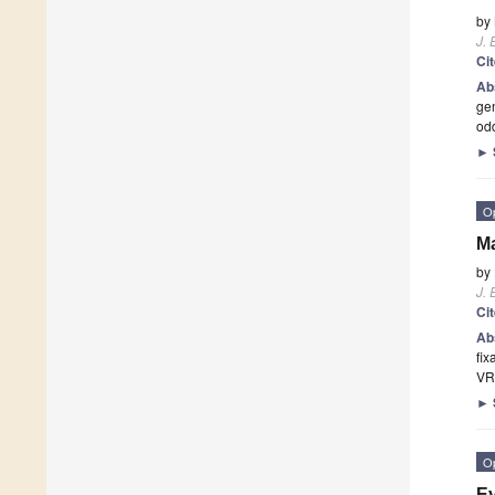
by
J. 
Ci
Ab
gen
odd
►
O
Ma
by
J. 
Ci
Ab
fix
VR
►
O
Ey