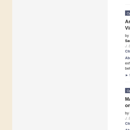
O
An
Vi
by
Sa
J. 
Ci
Ab
exh
be
►
O
MA
on
by
J. 
Ci
Ab