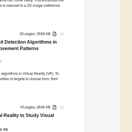
lus is reduced to a 2D image (reference
20 pages, 3528 KB
attachment
 Detection Algorithms in
Movement Patterns
3
lgorithms in Virtual Reality (VR). To
umber of targets to choose from, their
16 pages, 2606 KB
attachment
l Reality to Study Visual
H. Võ