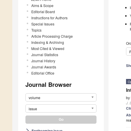
Aims & Scope
Editorial Board
Instructions for Authors
Special Issues
Topics
Article Processing Charge
Indexing & Archiving
Ord
Most Cited & Viewed
P
Journal Statistics
Journal History
Sh
Journal Awards
Editorial Office
O
Journal Browser
In
volume
by
J. 
Ci
issue
Ab
rea
Forthcoming issue
arrow_forward_ios