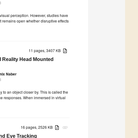
3
 visual perception. However, studies have
 remains open whether disruptive effects
11 pages, 3407 KB
al Reality Head Mounted
nix Naber
3
to an object closer by. This is called the
ce responses. When immersed in virtual
16 pages, 2526 KB
attachment
nd Eye Tracking