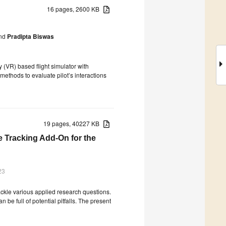
16 pages, 2600 KB
nd
Pradipta Biswas
 (VR) based flight simulator with
methods to evaluate pilot’s interactions
19 pages, 40227 KB
ye Tracking Add-On for the
23
ackle various applied research questions.
n be full of potential pitfalls. The present