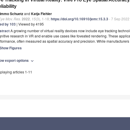
liability
Immo Schuetz
and
Katja Fiehler
Eye Mov. Res.
2022
,
15
(3), 1-18;
https://doi.org/10.16910/jemr.15.3.3
- 7 Sep 2022
ted by 103
| Viewed by 4195
stract
A growing number of virtual reality devices now include eye tracking technol
nitive research in VR and enable use cases like foveated rendering. These applicat
rformance, often measured as spatial accuracy and precision. While manufacturers
Show Figures
ow export options
expand_more
playing articles 1-11