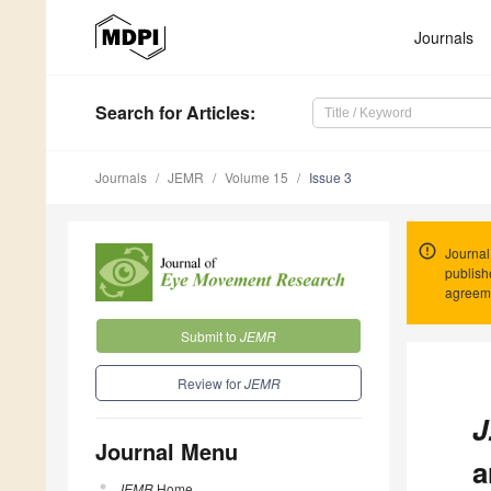
Journals
Search
for Articles
:
Journals
JEMR
Volume 15
Issue 3
Journal
publish
agreeme
Submit to
JEMR
Review for
JEMR
J
Journal Menu
a
JEMR
Home