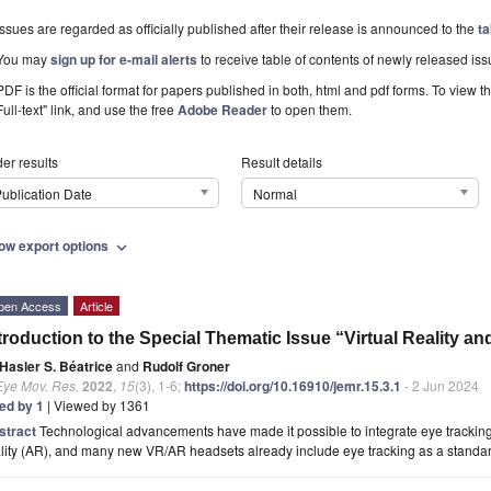
Issues are regarded as officially published after their release is announced to the
ta
You may
sign up for e-mail alerts
to receive table of contents of newly released iss
PDF is the official format for papers published in both, html and pdf forms. To view t
Full-text" link, and use the free
Adobe Reader
to open them.
er results
Result details
ublication Date
Normal
ow export options
expand_more
pen Access
Article
troduction to the Special Thematic Issue “Virtual Reality a
Hasler S. Béatrice
and
Rudolf Groner
Eye Mov. Res.
2022
,
15
(3), 1-6;
https://doi.org/10.16910/jemr.15.3.1
- 2 Jun 2024
ted by 1
| Viewed by 1361
stract
Technological advancements have made it possible to integrate eye tracking
lity (AR), and many new VR/AR headsets already include eye tracking as a standard 