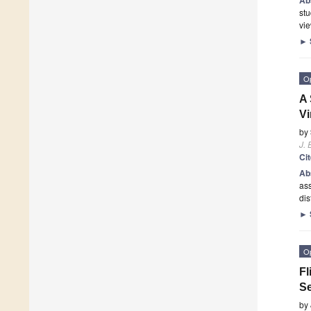
stu
vie
►
O
A 
Vi
by
J. 
Ci
Ab
ass
dis
►
O
Fl
Se
by