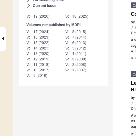
O
Current issue
arrow_forward_ios
Co
Vol. 19 (2026)
Vol. 18 (2025)
by
Volumes not published by MDPI
J. 
Vol. 17 (2024)
Vol. 8 (2015)
Ci
Vol. 16 (2023)
Vol. 7 (2014)
Ab
Vol. 15 (2022)
Vol. 6 (2013)
cog
Vol. 14 (2021)
Vol. 5 (2012)
wit
Vol. 13 (2020)
Vol. 4 (2011)
►
Vol. 12 (2019)
Vol. 3 (2009)
Vol. 11 (2018)
Vol. 2 (2008)
Vol. 10 (2017)
Vol. 1 (2007)
O
Vol. 9 (2016)
Le
H
by
J. 
Ci
Ab
As 
pa
►