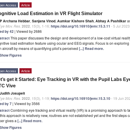
pen Access
Article
gnitive Load Estimation in VR Flight Simulator
P Archana Hebbar
,
Sanjana Vinod
,
Aumkar Kishore Shah
,
Abhay A Pashilkar
a
Eye Mov. Res.
2022
,
15
(3), 1-16;
https://doi.org/10.16910/jemr.15.3.11
- 5 Jul 2023
ted by 42
| Viewed by 2686
stract
This paper discusses the design and development of a low-cost virtual reality
nitive load estimation feature using ocular and EEG signals. Focus is on exploring 
h aircraft by means of quantifying pilot’s perceived
[...] Read more.
Show Figures
pen Access
Article
t’s get it Started: Eye Tracking in VR with the Pupil Labs E
TC Vive
Judith Josupeit
Eye Mov. Res.
2022
,
15
(3), 1-19;
https://doi.org/10.16910/jemr.15.3.10
- 19 Jun 20
ted by 7
| Viewed by 3566
stract
Combining eye tracking and virtual reality (VR) is a promising approach to t
this approach is relatively new, routines are not established yet and the first steps ca
per gives a
[...] Read more.
Show Figures