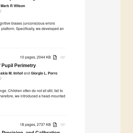
Mark R Wilson
2
ognitive biases (unconscious errors
 platform. Specifically, we developed an
10 pages, 2044 KB
attachment
f Pupil Perimetry
skia M. Imhof
and
Giorgio L. Porro
2
. Children often do not sit still, fail to
ty. Therefore, we introduced a head-mounted
18 pages, 2737 KB
attachment
, Precision, and Calibration