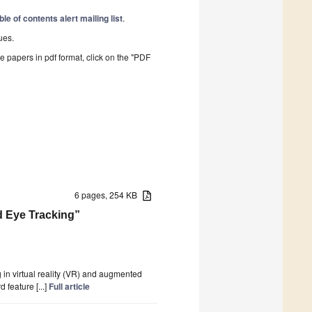
ble of contents alert mailing list
.
ues.
he papers in pdf format, click on the "PDF
6 pages, 254 KB
nd Eye Tracking”
 in virtual reality (VR) and augmented
feature [...]
Full article