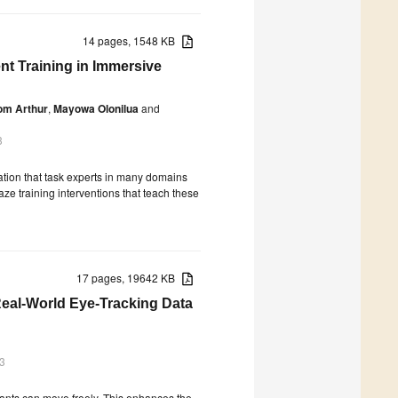
14 pages, 1548 KB
t Training in Immersive
om Arthur
,
Mayowa Olonilua
and
3
vation that task experts in many domains
aze training interventions that teach these
17 pages, 19642 KB
eal-World Eye-Tracking Data
3
ipants can move freely. This enhances the