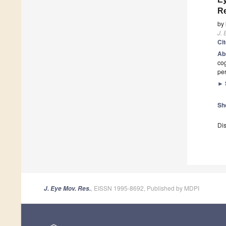
Re
by
J. 
Ci
Ab
cog
pe
►
Sh
Dis
, EISSN 1995-8692, Published by MDPI
J. Eye Mov. Res.