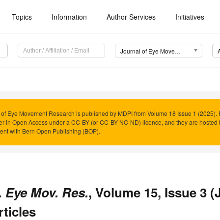
Topics
Information
Author Services
Initiatives
Journal of Eye Movement Research (JEMR)
 of Eye Movement Research is published by MDPI from Volume 18 Issue 1 (2025). P
er in Open Access under a CC-BY (or CC-BY-NC-ND) licence, and they are hosted
nt with Bern Open Publishing (BOP).
. Eye Mov. Res.
, Volume 15, Issue 3 (
rticles