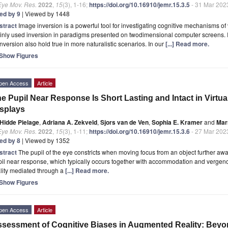
Eye Mov. Res.
2022
,
15
(3), 1-16;
https://doi.org/10.16910/jemr.15.3.5
- 31 Mar 202
ted by 9
| Viewed by 1448
stract
Image inversion is a powerful tool for investigating cognitive mechanisms of
nly used inversion in paradigms presented on twodimensional computer screens. It
inversion also hold true in more naturalistic scenarios. In our
[...] Read more.
Show Figures
pen Access
Article
e Pupil Near Response Is Short Lasting and Intact in Virtu
splays
Hidde Pielage
,
Adriana A. Zekveld
,
Sjors van de Ven
,
Sophia E. Kramer
and
Mar
Eye Mov. Res.
2022
,
15
(3), 1-11;
https://doi.org/10.16910/jemr.15.3.6
- 27 Mar 202
ted by 8
| Viewed by 1352
stract
The pupil of the eye constricts when moving focus from an object further away 
il near response, which typically occurs together with accommodation and vergen
lity mediated through a
[...] Read more.
Show Figures
pen Access
Article
sessment of Cognitive Biases in Augmented Reality: Beyo