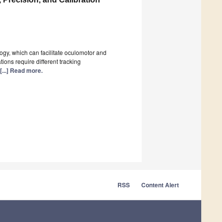
ogy, which can facilitate oculomotor and
ions require different tracking
[...] Read more.
RSS
Content Alert