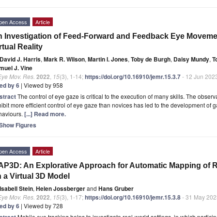
pen Access
Article
 Investigation of Feed-Forward and Feedback Eye Movemen
rtual Reality
David J. Harris
,
Mark R. Wilson
,
Martin I. Jones
,
Toby de Burgh
,
Daisy Mundy
,
T
muel J. Vine
Eye Mov. Res.
2022
,
15
(3), 1-14;
https://doi.org/10.16910/jemr.15.3.7
- 12 Jun 202
ted by 6
| Viewed by 958
stract
The control of eye gaze is critical to the execution of many skills. The obser
ibit more efficient control of eye gaze than novices has led to the development of g
haviours.
[...] Read more.
Show Figures
pen Access
Article
P3D: An Explorative Approach for Automatic Mapping of R
 a Virtual 3D Model
Isabell Stein
,
Helen Jossberger
and
Hans Gruber
Eye Mov. Res.
2022
,
15
(3), 1-17;
https://doi.org/10.16910/jemr.15.3.8
- 31 May 202
ted by 6
| Viewed by 728
stract
Mobile eye tracking helps to investigate real-world settings, in which partic