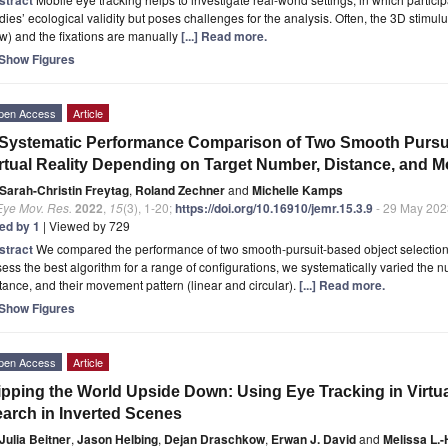
dies’ ecological validity but poses challenges for the analysis. Often, the 3D stimu
w) and the fixations are manually
[...] Read more.
Show Figures
pen Access
Article
Systematic Performance Comparison of Two Smooth Pursuit
rtual Reality Depending on Target Number, Distance, and 
Sarah-Christin Freytag
,
Roland Zechner
and
Michelle Kamps
Eye Mov. Res.
2022
,
15
(3), 1-20;
https://doi.org/10.16910/jemr.15.3.9
- 29 May 202
ted by 1
| Viewed by 729
stract
We compared the performance of two smooth-pursuit-based object selection a
ess the best algorithm for a range of configurations, we systematically varied the n
tance, and their movement pattern (linear and circular).
[...] Read more.
Show Figures
pen Access
Article
ipping the World Upside Down: Using Eye Tracking in Virtua
arch in Inverted Scenes
Julia Beitner
,
Jason Helbing
,
Dejan Draschkow
,
Erwan J. David
and
Melissa L.-