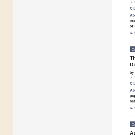
J. 
Ci
Ab
mai
of 
►
O
Th
Di
by
J. 
Ci
Ab
pup
rea
►
O
As