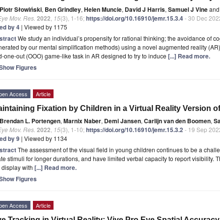
Piotr Słowiński
,
Ben Grindley
,
Helen Muncie
,
David J Harris
,
Samuel J Vine
and
Eye Mov. Res.
2022
,
15
(3), 1-16;
https://doi.org/10.16910/jemr.15.3.4
- 30 Dec 202
ted by 4
| Viewed by 1175
stract
We study an individual’s propensity for rational thinking; the avoidance of c
erated by our mental simplification methods) using a novel augmented reality (AR)
-one-out (OOO) game-like task in AR designed to try to induce
[...] Read more.
Show Figures
pen Access
Article
intaining Fixation by Children in a Virtual Reality Version o
Brendan L. Portengen
,
Marnix Naber
,
Demi Jansen
,
Carlijn van den Boomen
,
Sa
Eye Mov. Res.
2022
,
15
(3), 1-10;
https://doi.org/10.16910/jemr.15.3.2
- 19 Sep 202
ted by 9
| Viewed by 1134
stract
The assessment of the visual field in young children continues to be a challenge
ate stimuli for longer durations, and have limited verbal capacity to report visibili
 display with
[...] Read more.
Show Figures
pen Access
Article
e Tracking in Virtual Reality: Vive Pro Eye Spatial Accuracy