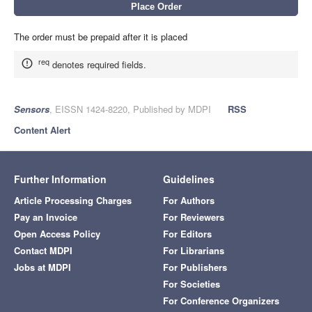
The order must be prepaid after it is placed
req
denotes required fields.
Sensors
, EISSN 1424-8220, Published by MDPI
RSS
Content Alert
Further Information
Guidelines
Article Processing Charges
For Authors
Pay an Invoice
For Reviewers
Open Access Policy
For Editors
Contact MDPI
For Librarians
Jobs at MDPI
For Publishers
For Societies
For Conference Organizers