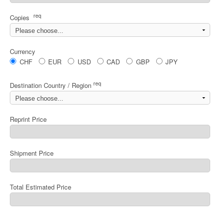
req
Copies
Currency
CHF
EUR
USD
CAD
GBP
JPY
req
Destination Country / Region
Reprint Price
Shipment Price
Total Estimated Price