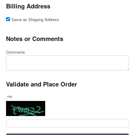
Billing Address
Same as Shipping Address
Notes or Comments
Comments
Validate and Place Order
req