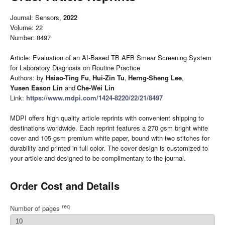
Journal: Sensors,
2022
Volume: 22
Number: 8497
Article: Evaluation of an AI-Based TB AFB Smear Screening System
for Laboratory Diagnosis on Routine Practice
Authors: by
Hsiao-Ting Fu
,
Hui-Zin Tu
,
Herng-Sheng Lee
,
Yusen Eason Lin
and
Che-Wei Lin
Link:
https://www.mdpi.com/1424-8220/22/21/8497
MDPI offers high quality article reprints with convenient shipping to
destinations worldwide. Each reprint features a 270 gsm bright white
cover and 105 gsm premium white paper, bound with two stitches for
durability and printed in full color. The cover design is customized to
your article and designed to be complimentary to the journal.
Order Cost and Details
req
Number of pages