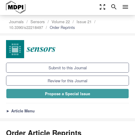
zoom_out_map
search
menu
Journals
Sensors
Volume 22
Issue 21
10.3390/s22218497
Order Reprints
Submit to this Journal
Review for this Journal
Propose a Special Issue
►
Article Menu
Order Article Reprints