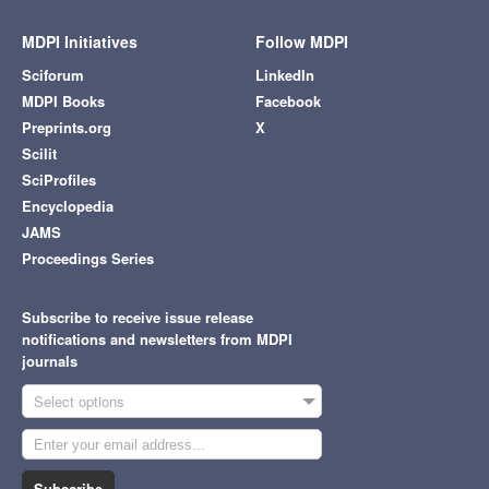
MDPI Initiatives
Follow MDPI
Sciforum
LinkedIn
MDPI Books
Facebook
Preprints.org
X
Scilit
SciProfiles
Encyclopedia
JAMS
Proceedings Series
Subscribe to receive issue release
notifications and newsletters from MDPI
journals
Select options
Subscribe