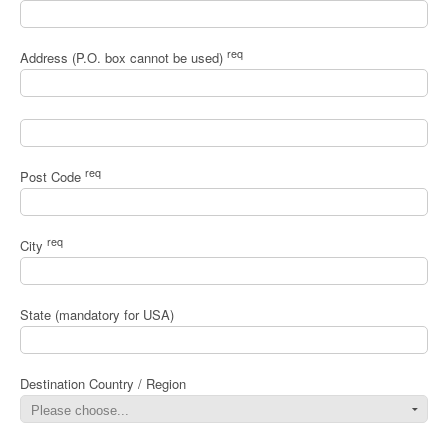
req
Address (P.O. box cannot be used)
req
Post Code
req
City
State (mandatory for USA)
Destination Country / Region