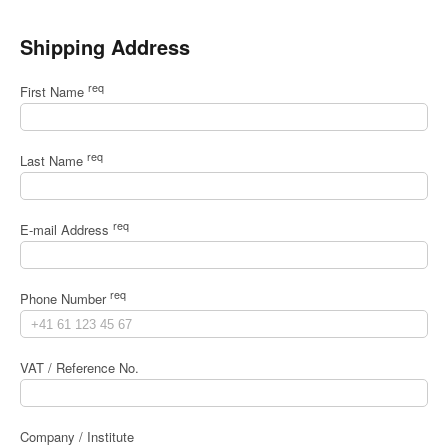
Shipping Address
req
First Name
req
Last Name
req
E-mail Address
req
Phone Number
VAT / Reference No.
Company / Institute