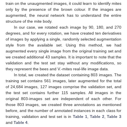
train on the unaugmented images, it could learn to identify mites
only by the presence of the brown colour. If the images are
augmented, the neural network has to understand the entire
structure of the mite body.
In our case, we rotated each image by 90, 180, and 270
degrees, and for every rotation, we have created ten derivatives
of images by applying a single, randomly selected augmentation
style from the available set. Using this method, we had
augmented every single image from the original training set and
we created additional 43 samples. It is important to note that the
validation and the test set stay without any modifications, so
they represent the bees and V.-mites real-life image data.
In total, we created the dataset containing 803 images. The
training set contains 561 images, later augmented for the total
of 24,684 images, 127 images comprise the validation set, and
the test set contains further 115 samples. All images in the
original 803-images set are independent of each other. For
those 803 images, we created three annotations as mentioned
before, and the number of annotated instances in each class for
training, validation and test set is in
Table 1
,
Table 2
,
Table 3
and
Table 4
.