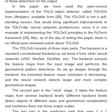
of these detections on the output.
In this paper, we have used the open-source
implementation of the YOLO object detector, called YOLOv5
from Ultralytics, available from [
33
]. The YOLOv5 is not a self-
standing version, that would bring significant improvements in
the YOLO-like neural networks architectures, more it is one
example of implementing the YOLOv3 principles in the PyTorch
framework [
34
]. Also, as of the day of writing this paper, there is
no official peer-reviewed article about YOLOv5.
The YOLOv5 consists of three main parts. The backend is a
standard convolutional backend as we know it from other neural
networks (VGG, ResNet, DarkNet, etc). The backend extracts
the feature maps from the input image and performs the
geometrical pattern detections. As we go deeper through the
backend, the extracted feature maps’ resolution is decreasing,
and the neural network detects larger and more complex
geometrical shapes.
The second part is the “neck” stage. It takes the feature
maps from several backend levels (different backend levels
detect objects of different sizes and geometrical complexities)
and combines them into three output scales.
The last part is the prediction park that uses 1 × 1