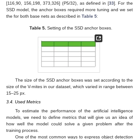
[116,90, 156,198, 373,326] (P5/32), as defined in [
33
]. For the
SSD model, the anchor boxes required more tuning and we set
the for both base nets as described in
Table 5
:
Table 5.
Setting of the SSD anchor boxes.
The size of the SSD anchor boxes was set according to the
size of the V-mites in our dataset, which varied in range between
15–25 px.
3.4. Used Metrics
To estimate the performance of the artificial intelligence
models, we need to define metrics that will give us an idea of
how well the model could solve a given problem after the
training process.
One of the most common ways to express object detection