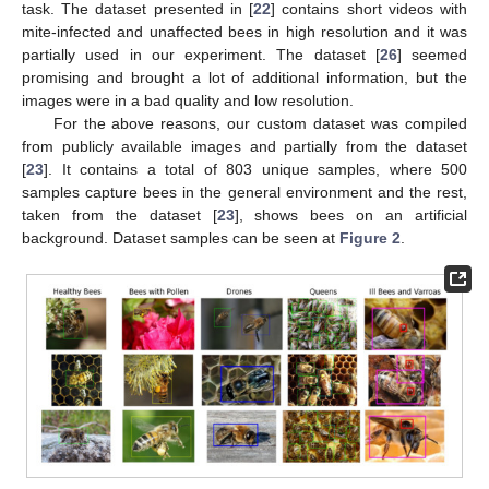
task. The dataset presented in [
22
] contains short videos with
mite-infected and unaffected bees in high resolution and it was
partially used in our experiment. The dataset [
26
] seemed
promising and brought a lot of additional information, but the
images were in a bad quality and low resolution.
For the above reasons, our custom dataset was compiled
from publicly available images and partially from the dataset
[
23
]. It contains a total of 803 unique samples, where 500
samples capture bees in the general environment and the rest,
taken from the dataset [
23
], shows bees on an artificial
background. Dataset samples can be seen at
Figure 2
.