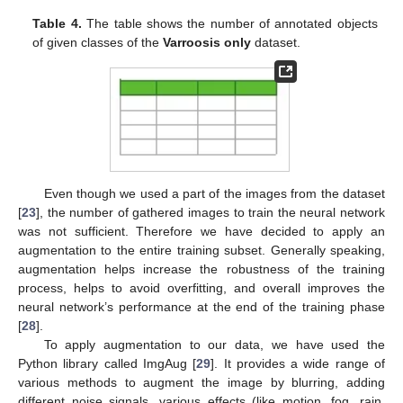
Table 4.
The table shows the number of annotated objects
of given classes of the
Varroosis only
dataset.
Even though we used a part of the images from the dataset
[
23
], the number of gathered images to train the neural network
was not sufficient. Therefore we have decided to apply an
augmentation to the entire training subset. Generally speaking,
augmentation helps increase the robustness of the training
process, helps to avoid overfitting, and overall improves the
neural network’s performance at the end of the training phase
[
28
].
To apply augmentation to our data, we have used the
Python library called ImgAug [
29
]. It provides a wide range of
various methods to augment the image by blurring, adding
different noise signals, various effects (like motion, fog, rain,