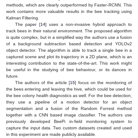
methods, which are clearly outperformed by Faster-RCNN. This
work contains more valuable results in the bee tracking using
Kalman Filtering.
The paper [
14
] uses a non-invasive hybrid approach to
track bees in their natural environment. The proposed algorithm
is quite complex, but in a simplified way the authors use a fusion
of a background subtraction based detection and YOLOv2
object detector. The algorithm is able to track a single bee in a
captured scene and plot its trajectory in a 2D plane, which is an
interesting contribution to the state-of-the-art. This work might
be useful in the studying of bee behaviour, or its dances in
future.
The authors of the article [
15
] focus on the monitoring of
the bees entering and leaving the hive, which could be used for
the bee colony health diagnostics as well. For the bee detection,
they use a pipeline of a motion detector for an object
segmentation and a fusion of the Random Forrest method
together with a CNN based image classifier. The authors use
previously developed BeePi in-field monitoring system to
capture the input data. Two custom datasets created and used
in this experiment are made publicly available.