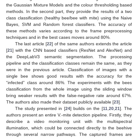
the Gaussian Mixture Models and the colour thresholding based
methods. In the second part, they provide the results of a two
class classification (healthy bee/bee with mite) using the Naive
Bayes, SVM and Random forest classifiers. The accuracy of
these methods varies according to the frame preprocessing
techniques and in the best cases moves around 80%.
The last article [
22
] of the same authors extends the article
[
21
] with the CNN based classifiers (ResNet and AlexNet) and
the DeepLabV3 semantic segmentation. The processing
pipeline and the classification classes remain the same, as they
were in the previous article. Classification of images with a
single bee shows good results with the accuracy for the
“infected” class around 86%. The experiments with the bees
classification from the whole image using the sliding window
bring weaker results with the false-negative rate around 67%.
The authors also made their dataset publicly available [
23
].
The study presented in [
24
] builds on the [
11
,
20
,
21
]. The
authors present an entire V.-mite detection pipeline. Firstly, they
describe a video monitoring unit with the multispectral
illumination, which could be connected directly to the beehive
through several narrow pathways. The captured frames are