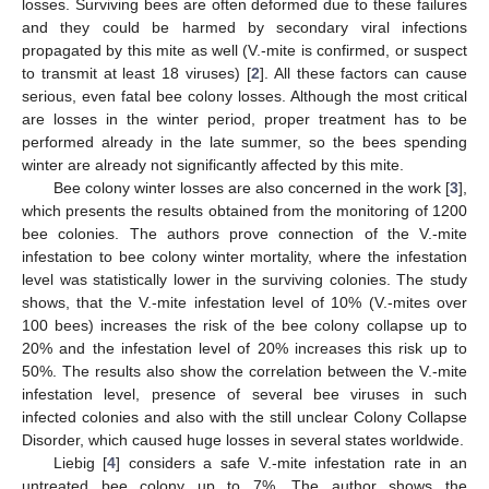
losses. Surviving bees are often deformed due to these failures
and they could be harmed by secondary viral infections
propagated by this mite as well (V.-mite is confirmed, or suspect
to transmit at least 18 viruses) [
2
]. All these factors can cause
serious, even fatal bee colony losses. Although the most critical
are losses in the winter period, proper treatment has to be
performed already in the late summer, so the bees spending
winter are already not significantly affected by this mite.
Bee colony winter losses are also concerned in the work [
3
],
which presents the results obtained from the monitoring of 1200
bee colonies. The authors prove connection of the V.-mite
infestation to bee colony winter mortality, where the infestation
level was statistically lower in the surviving colonies. The study
shows, that the V.-mite infestation level of 10% (V.-mites over
100 bees) increases the risk of the bee colony collapse up to
20% and the infestation level of 20% increases this risk up to
50%. The results also show the correlation between the V.-mite
infestation level, presence of several bee viruses in such
infected colonies and also with the still unclear Colony Collapse
Disorder, which caused huge losses in several states worldwide.
Liebig [
4
] considers a safe V.-mite infestation rate in an
untreated bee colony up to 7%. The author shows the