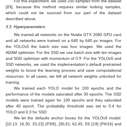
For this experiment, we used 200 samples from the dataset
[
23
], because this method requires similar looking samples,
which could not be sourced from our part of the dataset
described above.
3.3. Hyperparameters
We trained all networks on the Nvidia GTX 2080 GPU card
and all networks were trained on a 640 by 640 px images. For
the YOLOv5 the batch size was four images. We used the
0.9
ADAM optimizer. For the SSD we use batch size with ten images
and SGD optimizer with momentum of
. For the YOLOv5 and
SSD networks, we used the implementation’s default pretrained
weights to boost the learning process and save computational
resources. In all cases, we left all network weights unlocked for
training.
We trained each YOLO model for 100 epochs and the
performance of the models saturated after 30 epochs. The SSD
models were trained again for 100 epochs and they saturated
after 40 epoch. The probability threshold was set to 0.4 for
YOLO and 0.3 for SSD.
We let the defaults anchor boxes for the YOLOv5 model:
[10,13, 16,30, 33,23] (P3/8), [30,61, 62,45, 59,119] (P4/16) and