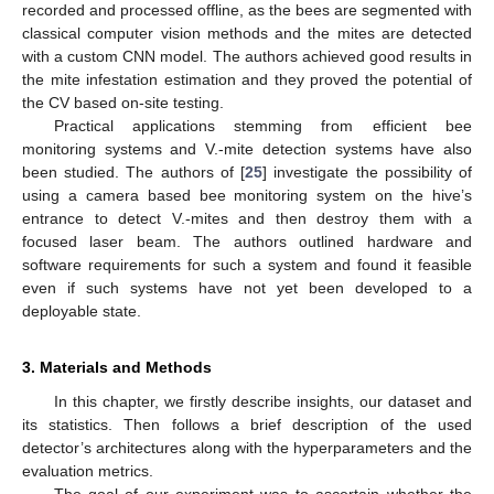
recorded and processed offline, as the bees are segmented with
classical computer vision methods and the mites are detected
with a custom CNN model. The authors achieved good results in
the mite infestation estimation and they proved the potential of
the CV based on-site testing.
Practical applications stemming from efficient bee
monitoring systems and V.-mite detection systems have also
been studied. The authors of [
25
] investigate the possibility of
using a camera based bee monitoring system on the hive’s
entrance to detect V.-mites and then destroy them with a
focused laser beam. The authors outlined hardware and
software requirements for such a system and found it feasible
even if such systems have not yet been developed to a
deployable state.
3. Materials and Methods
In this chapter, we firstly describe insights, our dataset and
its statistics. Then follows a brief description of the used
detector’s architectures along with the hyperparameters and the
evaluation metrics.