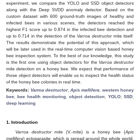
experiment, we compare the YOLO and SSD object detectors
along with the Deep SVDD anomaly detector. Based on the
custom dataset with 600 ground-truth images of healthy and
infected bees in various scenes, the detectors reached the
highest F1 score up to 0.874 in the infected bee detection and
up to 0.714 in the detection of the
Varroa destructor
mite itself.
The results demonstrate the potential of this approach, which
will be later used in the real-time computer vision based honey
bee inspection system. To the best of our knowledge, this study
is the first one using object detectors for the
Varroa destructor
mite detection on a honey bee. We expect that performance of
those object detectors will enable us to inspect the health status
of the honey bee colonies in real time.
Keywords:
Varroa destructor
;
Apis mellifera
;
western honey
bee
;
bee health monitoring
;
object detection
;
YOLO
;
SSD
;
deep learning
1. Introduction
Varroa destructor mite
(V.-mite) is a honey bee (
Apis
mellifera
) ectoparasite, which is spread around the whole world,