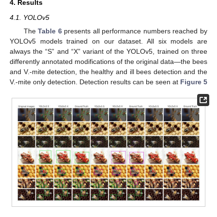
4. Results
4.1. YOLOv5
The
Table 6
presents all performance numbers reached by
YOLOv5 models trained on our dataset. All six models are
always the “S” and “X” variant of the YOLOv5, trained on three
differently annotated modifications of the original data—the bees
and V.-mite detection, the healthy and ill bees detection and the
V.-mite only detection. Detection results can be seen at
Figure 5