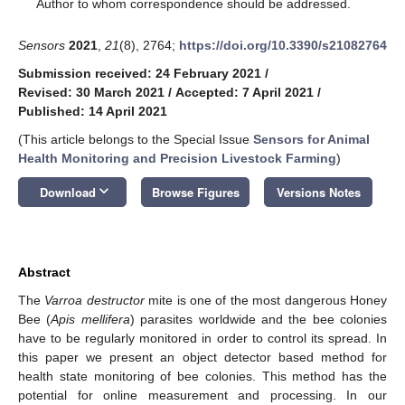
*
Author to whom correspondence should be addressed.
Sensors
2021
,
21
(8), 2764;
https://doi.org/10.3390/s21082764
Submission received: 24 February 2021
/
Revised: 30 March 2021
/
Accepted: 7 April 2021
/
Published: 14 April 2021
(This article belongs to the Special Issue
Sensors for Animal
Health Monitoring and Precision Livestock Farming
)
keyboard_arrow_down
Download
Browse Figures
Versions Notes
Abstract
The
Varroa destructor
mite is one of the most dangerous Honey
Bee (
Apis mellifera
) parasites worldwide and the bee colonies
have to be regularly monitored in order to control its spread. In
this paper we present an object detector based method for
health state monitoring of bee colonies. This method has the
potential for online measurement and processing. In our