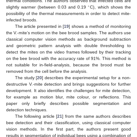
thermal conditions. The authors observed that infected cells are
∘
slightly warmer (between 0.03 and 0.19
C), which shows the
possibility of the thermal measurements in order to detect mite-
infected broods.
The article presented in [
19
] shows a method of monitoring
the V.-mite’s motion on the bee brood samples. The authors use
classical computer vision methods as background subtraction
and geometric pattern analysis with double thresholding to
detect the mites on the video frames followed by their tracking
on the bee brood with the accuracy rate of 91%. This method is
not suitable for in-field-analysis, because the brood must be
removed from the cell before the analysis.
The study [
20
] describes the experimental setup for a non-
destructive V.-mite detection and brings suggestions for further
development. It also identifies the challenges for mite detection,
for example as motion blur, mite colour, or reflections. This
paper only briefly describes possible segmentation and
detection techniques.
The following article [
21
] from the same authors describes
bee detection and their classification, using classical computer
vision methods. In the first part, the authors present good
results in segmentation of individual bees using a combination of