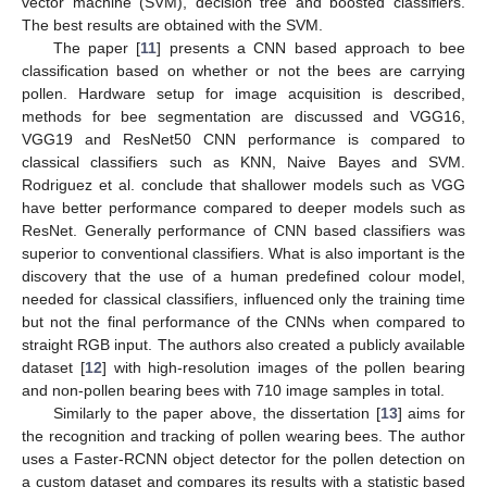
vector machine (SVM), decision tree and boosted classifiers.
The best results are obtained with the SVM.
The paper [
11
] presents a CNN based approach to bee
classification based on whether or not the bees are carrying
pollen. Hardware setup for image acquisition is described,
methods for bee segmentation are discussed and VGG16,
VGG19 and ResNet50 CNN performance is compared to
classical classifiers such as KNN, Naive Bayes and SVM.
Rodriguez et al. conclude that shallower models such as VGG
have better performance compared to deeper models such as
ResNet. Generally performance of CNN based classifiers was
superior to conventional classifiers. What is also important is the
discovery that the use of a human predefined colour model,
needed for classical classifiers, influenced only the training time
but not the final performance of the CNNs when compared to
straight RGB input. The authors also created a publicly available
dataset [
12
] with high-resolution images of the pollen bearing
and non-pollen bearing bees with 710 image samples in total.
Similarly to the paper above, the dissertation [
13
] aims for
the recognition and tracking of pollen wearing bees. The author
uses a Faster-RCNN object detector for the pollen detection on
a custom dataset and compares its results with a statistic based