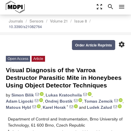
zoom_out_map
search
menu
Journals
Sensors
Volume 21
Issue 8
10.3390/s21082764
settings
Order Article Reprints
Open Access
Article
Visual Diagnosis of the Varroa
Destructor Parasitic Mite in Honeybees
Using Object Detector Techniques
by
Simon Bilik
,
Lukas Kratochvila
,
Adam Ligocki
,
Ondrej Bostik
,
Tomas Zemcik
,
*
Matous Hybl
,
Karel Horak
and
Ludek Zalud
Department of Control and Instrumentation, Brno University of
Technology, 61 600 Brno, Czech Republic