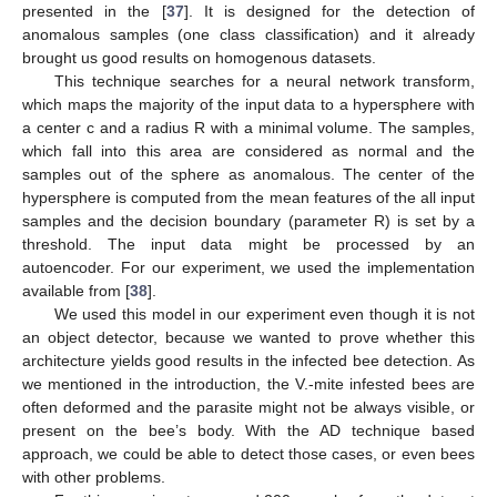
presented in the [
37
]. It is designed for the detection of
anomalous samples (one class classification) and it already
brought us good results on homogenous datasets.
This technique searches for a neural network transform,
which maps the majority of the input data to a hypersphere with
a center c and a radius R with a minimal volume. The samples,
which fall into this area are considered as normal and the
samples out of the sphere as anomalous. The center of the
hypersphere is computed from the mean features of the all input
samples and the decision boundary (parameter R) is set by a
threshold. The input data might be processed by an
autoencoder. For our experiment, we used the implementation
available from [
38
].
We used this model in our experiment even though it is not
an object detector, because we wanted to prove whether this
architecture yields good results in the infected bee detection. As
we mentioned in the introduction, the V.-mite infested bees are
often deformed and the parasite might not be always visible, or
present on the bee’s body. With the AD technique based
approach, we could be able to detect those cases, or even bees
with other problems.