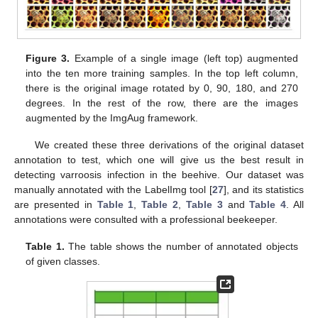
Figure 3.
Example of a single image (left top) augmented
into the ten more training samples. In the top left column,
there is the original image rotated by 0, 90, 180, and 270
degrees. In the rest of the row, there are the images
augmented by the ImgAug framework.
We created these three derivations of the original dataset
annotation to test, which one will give us the best result in
detecting varroosis infection in the beehive. Our dataset was
manually annotated with the LabelImg tool [
27
], and its statistics
are presented in
Table 1
,
Table 2
,
Table 3
and
Table 4
. All
annotations were consulted with a professional beekeeper.
Table 1.
The table shows the number of annotated objects
of given classes.