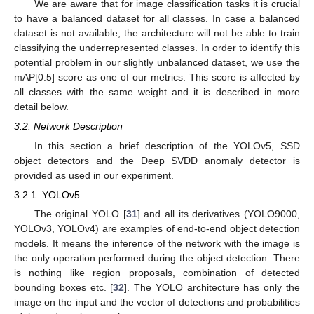
We are aware that for image classification tasks it is crucial
to have a balanced dataset for all classes. In case a balanced
dataset is not available, the architecture will not be able to train
classifying the underrepresented classes. In order to identify this
potential problem in our slightly unbalanced dataset, we use the
mAP[0.5] score as one of our metrics. This score is affected by
all classes with the same weight and it is described in more
detail below.
3.2. Network Description
In this section a brief description of the YOLOv5, SSD
object detectors and the Deep SVDD anomaly detector is
provided as used in our experiment.
3.2.1. YOLOv5
The original YOLO [
31
] and all its derivatives (YOLO9000,
YOLOv3, YOLOv4) are examples of end-to-end object detection
models. It means the inference of the network with the image is
the only operation performed during the object detection. There
is nothing like region proposals, combination of detected
bounding boxes etc. [
32
]. The YOLO architecture has only the
image on the input and the vector of detections and probabilities