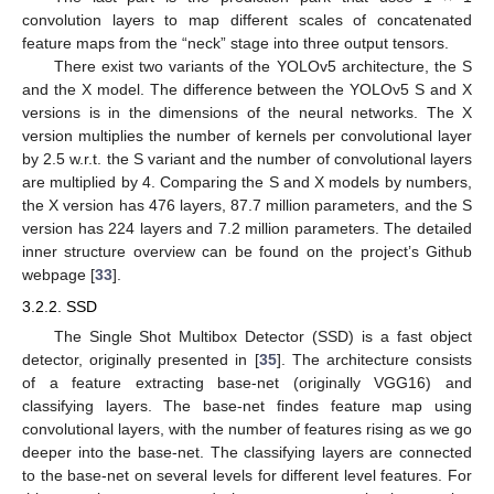
convolution layers to map different scales of concatenated
feature maps from the “neck” stage into three output tensors.
There exist two variants of the YOLOv5 architecture, the S
and the X model. The difference between the YOLOv5 S and X
versions is in the dimensions of the neural networks. The X
version multiplies the number of kernels per convolutional layer
by 2.5 w.r.t. the S variant and the number of convolutional layers
are multiplied by 4. Comparing the S and X models by numbers,
the X version has 476 layers, 87.7 million parameters, and the S
version has 224 layers and 7.2 million parameters. The detailed
inner structure overview can be found on the project’s Github
webpage [
33
].
3.2.2. SSD
The Single Shot Multibox Detector (SSD) is a fast object
detector, originally presented in [
35
]. The architecture consists
of a feature extracting base-net (originally VGG16) and
classifying layers. The base-net findes feature map using
convolutional layers, with the number of features rising as we go
deeper into the base-net. The classifying layers are connected
to the base-net on several levels for different level features. For