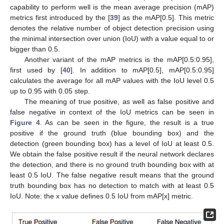
capability to perform well is the mean average precision (mAP)
metrics first introduced by the [
39
] as the mAP[0.5]. This metric
denotes the relative number of object detection precision using
the minimal intersection over union (IoU) with a value equal to or
bigger than 0.5.
Another variant of the mAP metrics is the mAP[0.5:0.95],
first used by [
40
]. In addition to mAP[0.5], mAP[0.5:0.95]
calculates the average for all mAP values with the IoU level 0.5
up to 0.95 with 0.05 step.
The meaning of true positive, as well as false positive and
false negative in context of the IoU metrics can be seen in
Figure 4
. As can be seen in the figure, the result is a true
positive if the ground truth (blue bounding box) and the
detection (green bounding box) has a level of IoU at least 0.5.
We obtain the false positive result if the neural network declares
the detection, and there is no ground truth bounding box with at
least 0.5 IoU. The false negative result means that the ground
truth bounding box has no detection to match with at least 0.5
IoU. Note: the x value defines 0.5 IoU from mAP[x] metric.