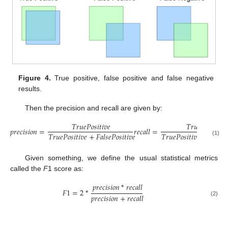
Figure 4.
True positive, false positive and false negative
results.
Then the precision and recall are given by:
𝑇
𝑟
𝑢
𝑒
𝑃
𝑜
𝑠
𝑖
𝑡
𝑖
𝑣
𝑒
𝑇
𝑟
𝑢
𝑒
𝑃
𝑜
𝑠
𝑖
𝑡
𝑖
𝑣
𝑒
𝑝
𝑟
𝑒
𝑐
𝑖
𝑠
𝑖
𝑜
𝑛
=
𝑟
𝑒
𝑐
𝑎
𝑙
𝑙
=
𝑇
𝑟
𝑢
𝑒
𝑃
𝑜
𝑠
𝑖
𝑡
𝑖
𝑣
𝑒
+
𝐹
𝑎
𝑙
𝑠
𝑒
𝑃
𝑜
𝑠
𝑖
𝑡
𝑖
𝑣
𝑒
𝑇
𝑟
𝑢
𝑒
𝑃
𝑜
𝑠
𝑖
𝑡
𝑖
𝑣
𝑒
+
𝐹
𝑎
𝑙
𝑠
𝑒

(1)
Given something, we define the usual statistical metrics
called the
F
1 score as:
𝑝
𝑟
𝑒
𝑐
𝑖
𝑠
𝑖
𝑜
𝑛
*
𝑟
𝑒
𝑐
𝑎
𝑙
𝑙
𝐹
1
=
2
*
𝑝
𝑟
𝑒
𝑐
𝑖
𝑠
𝑖
𝑜
𝑛
+
𝑟
𝑒
𝑐
𝑎
𝑙
𝑙
(2)