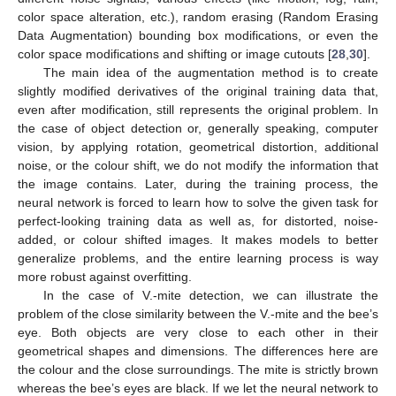
color space alteration, etc.), random erasing (Random Erasing
Data Augmentation) bounding box modifications, or even the
color space modifications and shifting or image cutouts [
28
,
30
].
The main idea of the augmentation method is to create
slightly modified derivatives of the original training data that,
even after modification, still represents the original problem. In
the case of object detection or, generally speaking, computer
vision, by applying rotation, geometrical distortion, additional
noise, or the colour shift, we do not modify the information that
the image contains. Later, during the training process, the
neural network is forced to learn how to solve the given task for
perfect-looking training data as well as, for distorted, noise-
added, or colour shifted images. It makes models to better
generalize problems, and the entire learning process is way
more robust against overfitting.
In the case of V.-mite detection, we can illustrate the
problem of the close similarity between the V.-mite and the bee’s
eye. Both objects are very close to each other in their
geometrical shapes and dimensions. The differences here are
the colour and the close surroundings. The mite is strictly brown
whereas the bee’s eyes are black. If we let the neural network to