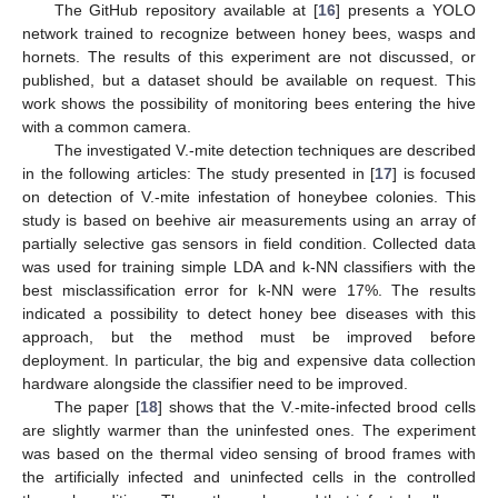
The GitHub repository available at [
16
] presents a YOLO
network trained to recognize between honey bees, wasps and
hornets. The results of this experiment are not discussed, or
published, but a dataset should be available on request. This
work shows the possibility of monitoring bees entering the hive
with a common camera.
The investigated V.-mite detection techniques are described
in the following articles: The study presented in [
17
] is focused
on detection of V.-mite infestation of honeybee colonies. This
study is based on beehive air measurements using an array of
partially selective gas sensors in field condition. Collected data
was used for training simple LDA and k-NN classifiers with the
best misclassification error for k-NN were 17%. The results
indicated a possibility to detect honey bee diseases with this
approach, but the method must be improved before
deployment. In particular, the big and expensive data collection
hardware alongside the classifier need to be improved.
The paper [
18
] shows that the V.-mite-infected brood cells
are slightly warmer than the uninfested ones. The experiment
was based on the thermal video sensing of brood frames with
the artificially infected and uninfected cells in the controlled