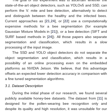
The goal of our experiment was to ascertain whether the
state-of-the-art object detectors, such as YOLOv5 and SSD, can
perform the V. mite and bee detection, alternatively to detect
and distinguish between the healthy and the infected bees.
Current approaches as [
21
,
24
], or [
22
] use a computationally
expensive methods for a bee segmentation (for example
Gaussian Mixture Models in [
21
]), or a bee detection (SIFT and
SURF based methods in [
24
]). All those papers also separate
segmentation and classification, which results in a slow
processing of the input image.
The SSD and YOLO object detectors do not separate the
object segmentation and classification, which results in a
possibility of an online processing even on the embedded
platforms as NVIDIA Jetson. We believe, that this advantage
offsets an expected lower detection accuracy in comparison with
a fine tuned segmentation algorithms.
3.1. Dataset Description
During the initial phase of our research, we found several
publicly available honey-bee datasets. The dataset from [
11
] is
designed for the pollen-wearing bee recognition only and
despite its quality and high resolution, it was unsuitable for our