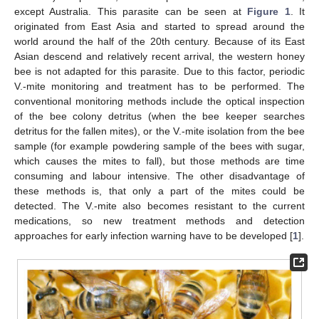
except Australia. This parasite can be seen at
Figure 1
. It
originated from East Asia and started to spread around the
world around the half of the 20th century. Because of its East
Asian descend and relatively recent arrival, the western honey
bee is not adapted for this parasite. Due to this factor, periodic
V.-mite monitoring and treatment has to be performed. The
conventional monitoring methods include the optical inspection
of the bee colony detritus (when the bee keeper searches
detritus for the fallen mites), or the V.-mite isolation from the bee
sample (for example powdering sample of the bees with sugar,
which causes the mites to fall), but those methods are time
consuming and labour intensive. The other disadvantage of
these methods is, that only a part of the mites could be
detected. The V.-mite also becomes resistant to the current
medications, so new treatment methods and detection
approaches for early infection warning have to be developed [
1
].