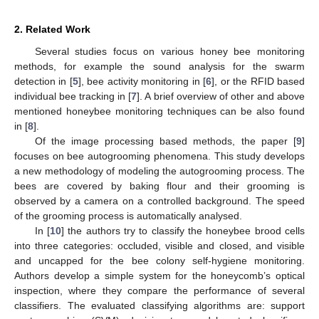
2. Related Work
Several studies focus on various honey bee monitoring
methods, for example the sound analysis for the swarm
detection in [
5
], bee activity monitoring in [
6
], or the RFID based
individual bee tracking in [
7
]. A brief overview of other and above
mentioned honeybee monitoring techniques can be also found
in [
8
].
Of the image processing based methods, the paper [
9
]
focuses on bee autogrooming phenomena. This study develops
a new methodology of modeling the autogrooming process. The
bees are covered by baking flour and their grooming is
observed by a camera on a controlled background. The speed
of the grooming process is automatically analysed.
In [
10
] the authors try to classify the honeybee brood cells
into three categories: occluded, visible and closed, and visible
and uncapped for the bee colony self-hygiene monitoring.
Authors develop a simple system for the honeycomb’s optical
inspection, where they compare the performance of several
classifiers. The evaluated classifying algorithms are: support