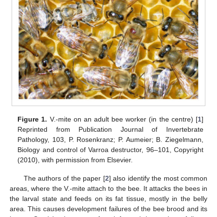
Figure 1.
V.-mite on an adult bee worker (in the centre) [
1
]
Reprinted from Publication Journal of Invertebrate
Pathology, 103, P. Rosenkranz; P. Aumeier; B. Ziegelmann,
Biology and control of Varroa destructor, 96–101, Copyright
(2010), with permission from Elsevier.
The authors of the paper [
2
] also identify the most common
areas, where the V.-mite attach to the bee. It attacks the bees in
the larval state and feeds on its fat tissue, mostly in the belly
area. This causes development failures of the bee brood and its