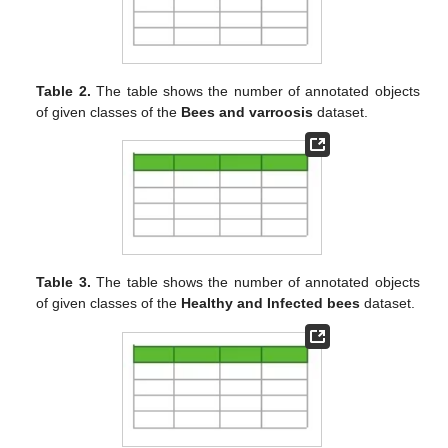
Table 2.
The table shows the number of annotated objects
of given classes of the
Bees and varroosis
dataset.
Table 3.
The table shows the number of annotated objects
of given classes of the
Healthy and Infected bees
dataset.