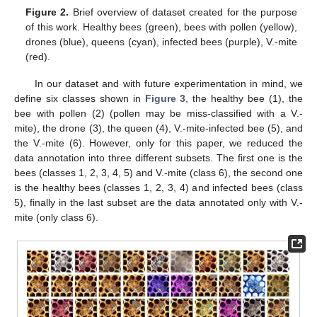
Figure 2.
Brief overview of dataset created for the purpose
of this work. Healthy bees (green), bees with pollen (yellow),
drones (blue), queens (cyan), infected bees (purple), V.-mite
(red).
In our dataset and with future experimentation in mind, we
define six classes shown in
Figure 3
, the healthy bee (1), the
bee with pollen (2) (pollen may be miss-classified with a V.-
mite), the drone (3), the queen (4), V.-mite-infected bee (5), and
the V.-mite (6). However, only for this paper, we reduced the
data annotation into three different subsets. The first one is the
bees (classes 1, 2, 3, 4, 5) and V.-mite (class 6), the second one
is the healthy bees (classes 1, 2, 3, 4) and infected bees (class
5), finally in the last subset are the data annotated only with V.-
mite (only class 6).