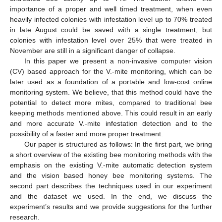
importance of a proper and well timed treatment, when even
heavily infected colonies with infestation level up to 70% treated
in late August could be saved with a single treatment, but
colonies with infestation level over 25% that were treated in
November are still in a significant danger of collapse.
In this paper we present a non-invasive computer vision
(CV) based approach for the V.-mite monitoring, which can be
later used as a foundation of a portable and low-cost online
monitoring system. We believe, that this method could have the
potential to detect more mites, compared to traditional bee
keeping methods mentioned above. This could result in an early
and more accurate V.-mite infestation detection and to the
possibility of a faster and more proper treatment.
Our paper is structured as follows: In the first part, we bring
a short overview of the existing bee monitoring methods with the
emphasis on the existing V.-mite automatic detection system
and the vision based honey bee monitoring systems. The
second part describes the techniques used in our experiment
and the dataset we used. In the end, we discuss the
experiment’s results and we provide suggestions for the further
research.