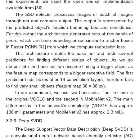
this experiment, we used the open source implementation
available from [
36
].
The SSD detector processes images or batch of images
through net and compute output. The output is represented by
the predicted object’s location bounding box and confidence.
For this output the architecture generates tens of thousands of
priors, which are base bounding boxes similar to anchor boxes
in Faster RCNN [
32
] from which we compute regression loss.
This architecture creates the base net and adds several
predictors for finding different scales of objects. As we go
deeper into the base-net, we assume finding a bigger object as
the feature map corresponds to a bigger receptive field. The first
predictor finds boxes after 14 convolution layers, therefore fails
to find very small objects (feature map 38 × 38 px).
In our experiment, we use two base-nets. The first one is
the original VGG16 and the second in MobileNet v2. The main
difference is in the network’s complexity (VGG16 has approx
138 mil. parameters and MobileNet v2 has approx. 2.3 mil.).
3.2.3. Deep SVDD
The Deep Support Vector Data Description (Deep SVDD) is
a convolutional neural network based anomaly detector (AD)