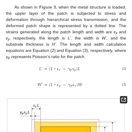
As shown in
Figure 3
, when the metal structure is loaded,
the upper layer of the patch is subjected to stress and
deformation through hierarchical stress transmission, and the
deformed patch shape is represented by a dotted line. The
strains generated along the patch length and width are
ε
and
x
ε
, respectively, the length is
L
’, the width is
W
’, and the
y
substrate thickness is
H
’. The length and width calculation
equations are Equation (2) and Equation (3), respectively, where
γ
represents Poisson’s ratio for the patch.
p
𝐿
=
(
1
ε
−
γ
ε
)
𝐿
′
𝑥
𝑝
𝑦
(2)
+
𝑊
=
(
1
ε
−
γ
ε
)
𝑊
′
𝑦
𝑝
𝑥
(3)
+