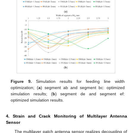
Figure 9.
Simulation results for feeding line width
optimization; (
a
) segment ab and segment bc: optimized
simulation results; (
b
) segment de and segment ef:
optimized simulation results.
4. Strain and Crack Monitoring of Multilayer Antenna
Sensor
The multilayer patch antenna sensor realizes decoupling of