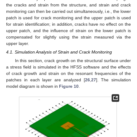
the cracks and strain from the structure, and strain and crack
monitoring can then be carried out simultaneously, i.e., the lower
patch is used for crack monitoring and the upper patch is used
for strain identification; in addition, cracks have no effect on the
upper patch, and the influence of strain on the lower patch is
compensated for slightly using the strain measured via the
upper layer.
4.1. Simulation Analysis of Strain and Crack Monitoring
In this section, crack growth on the structural surface under
a stress field is simulated in the HFSS software and the effects
of crack growth and strain on the resonant frequencies of the
patches in each layer are analyzed [
26
,
27
]. The simulation
model diagram is shown in
Figure 10
.