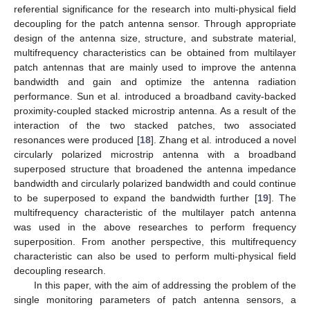
referential significance for the research into multi-physical field
decoupling for the patch antenna sensor. Through appropriate
design of the antenna size, structure, and substrate material,
multifrequency characteristics can be obtained from multilayer
patch antennas that are mainly used to improve the antenna
bandwidth and gain and optimize the antenna radiation
performance. Sun et al. introduced a broadband cavity-backed
proximity-coupled stacked microstrip antenna. As a result of the
interaction of the two stacked patches, two associated
resonances were produced [
18
]. Zhang et al. introduced a novel
circularly polarized microstrip antenna with a broadband
superposed structure that broadened the antenna impedance
bandwidth and circularly polarized bandwidth and could continue
to be superposed to expand the bandwidth further [
19
]. The
multifrequency characteristic of the multilayer patch antenna
was used in the above researches to perform frequency
superposition. From another perspective, this multifrequency
characteristic can also be used to perform multi-physical field
decoupling research.
In this paper, with the aim of addressing the problem of the
single monitoring parameters of patch antenna sensors, a