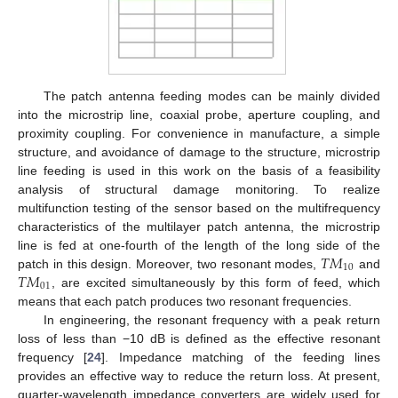
The patch antenna feeding modes can be mainly divided
into the microstrip line, coaxial probe, aperture coupling, and
proximity coupling. For convenience in manufacture, a simple
structure, and avoidance of damage to the structure, microstrip
line feeding is used in this work on the basis of a feasibility
analysis of structural damage monitoring. To realize
multifunction testing of the sensor based on the multifrequency
characteristics of the multilayer patch antenna, the microstrip
𝑇
𝑀
line is fed at one-fourth of the length of the long side of the
10
𝑇
𝑀
patch in this design. Moreover, two resonant modes,
and
01
, are excited simultaneously by this form of feed, which
means that each patch produces two resonant frequencies.
In engineering, the resonant frequency with a peak return
loss of less than −10 dB is defined as the effective resonant
frequency [
24
]. Impedance matching of the feeding lines
provides an effective way to reduce the return loss. At present,
quarter-wavelength impedance converters are widely used for