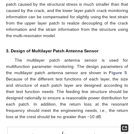
patch caused by the structural stress is much smaller than that
caused by the crack, and the lower layer patch crack monitoring
information can be compensated for slightly using the test strain
from the upper layer patch to realize decoupling of the crack
information and the strain information from the structure using
the multi-resonator model.
3. Design of Multilayer Patch Antenna Sensor
The multilayer patch antenna sensor is used for
multifunction parameter monitoring. The design parameters of
the multilayer patch antenna sensor are shown in
Figure 5
.
Because of the different test functions of each layer, the size
and structure of each patch layer are designed according to
their test function needs. The feeding line structure should be
designed rationally to ensure a reasonable power distribution for
each patch. In addition, the return loss at the resonant
frequency should meet the engineering needs, i.e., the return
loss at the crest should be no greater than −10 dB.