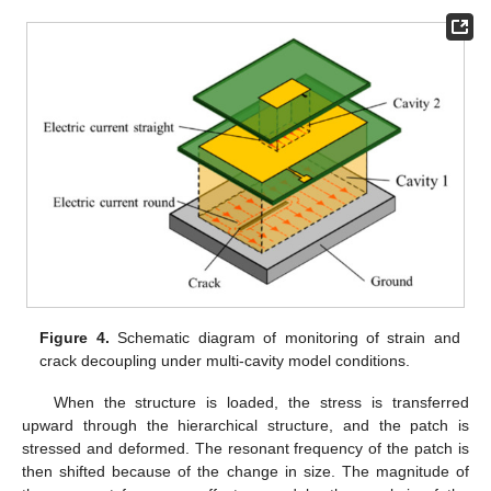
Figure 4.
Schematic diagram of monitoring of strain and
crack decoupling under multi-cavity model conditions.
When the structure is loaded, the stress is transferred
upward through the hierarchical structure, and the patch is
stressed and deformed. The resonant frequency of the patch is
then shifted because of the change in size. The magnitude of