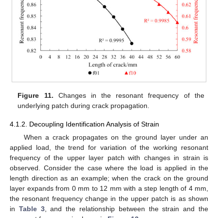
Figure 11.
Changes in the resonant frequency of the
underlying patch during crack propagation.
4.1.2. Decoupling Identification Analysis of Strain
When a crack propagates on the ground layer under an
applied load, the trend for variation of the working resonant
frequency of the upper layer patch with changes in strain is
observed. Consider the case where the load is applied in the
length direction as an example; when the crack on the ground
layer expands from 0 mm to 12 mm with a step length of 4 mm,
the resonant frequency change in the upper patch is as shown
in
Table 3
, and the relationship between the strain and the