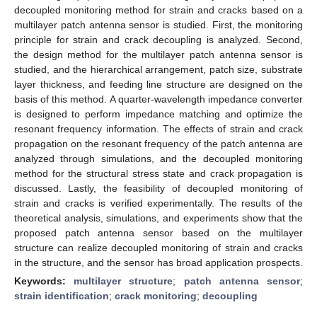
decoupled monitoring method for strain and cracks based on a
multilayer patch antenna sensor is studied. First, the monitoring
principle for strain and crack decoupling is analyzed. Second,
the design method for the multilayer patch antenna sensor is
studied, and the hierarchical arrangement, patch size, substrate
layer thickness, and feeding line structure are designed on the
basis of this method. A quarter-wavelength impedance converter
is designed to perform impedance matching and optimize the
resonant frequency information. The effects of strain and crack
propagation on the resonant frequency of the patch antenna are
analyzed through simulations, and the decoupled monitoring
method for the structural stress state and crack propagation is
discussed. Lastly, the feasibility of decoupled monitoring of
strain and cracks is verified experimentally. The results of the
theoretical analysis, simulations, and experiments show that the
proposed patch antenna sensor based on the multilayer
structure can realize decoupled monitoring of strain and cracks
in the structure, and the sensor has broad application prospects.
Keywords:
multilayer structure
;
patch antenna sensor
;
strain identification
;
crack monitoring
;
decoupling