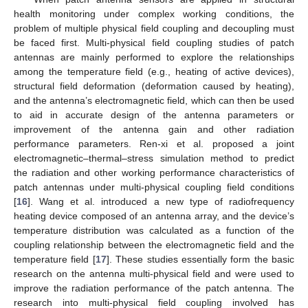
health monitoring under complex working conditions, the
problem of multiple physical field coupling and decoupling must
be faced first. Multi-physical field coupling studies of patch
antennas are mainly performed to explore the relationships
among the temperature field (e.g., heating of active devices),
structural field deformation (deformation caused by heating),
and the antenna’s electromagnetic field, which can then be used
to aid in accurate design of the antenna parameters or
improvement of the antenna gain and other radiation
performance parameters. Ren-xi et al. proposed a joint
electromagnetic–thermal–stress simulation method to predict
the radiation and other working performance characteristics of
patch antennas under multi-physical coupling field conditions
[
16
]. Wang et al. introduced a new type of radiofrequency
heating device composed of an antenna array, and the device’s
temperature distribution was calculated as a function of the
coupling relationship between the electromagnetic field and the
temperature field [
17
]. These studies essentially form the basic
research on the antenna multi-physical field and were used to
improve the radiation performance of the patch antenna. The
research into multi-physical field coupling involved has