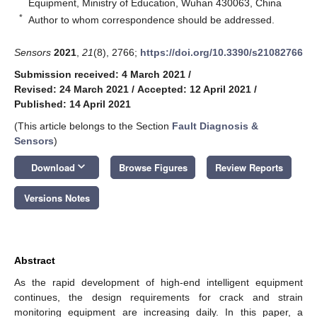
Equipment, Ministry of Education, Wuhan 430063, China
*
Author to whom correspondence should be addressed.
Sensors
2021
,
21
(8), 2766;
https://doi.org/10.3390/s21082766
Submission received: 4 March 2021
/
Revised: 24 March 2021
/
Accepted: 12 April 2021
/
Published: 14 April 2021
(This article belongs to the Section
Fault Diagnosis &
Sensors
)
keyboard_arrow_down
Download
Browse Figures
Review Reports
Versions Notes
Abstract
As the rapid development of high-end intelligent equipment
continues, the design requirements for crack and strain
monitoring equipment are increasing daily. In this paper, a