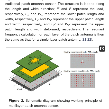
traditional patch antenna sensor. The structure is loaded along
the length and width direction;
F
’ and
F
represent the load,
respectively,
L
and
W
represent the lower patch length and
1
1
width, respectively,
L
and
W
represent the upper patch length
2
2
and width, respectively, and
L
’ and
W
’ represent the upper
2
2
patch length and width deformed, respectively. The resonant
frequency calculation for each layer of the patch antenna is then
the same as that for a single-layer patch antenna [
21
,
22
].
Figure 2.
Schematic diagram showing working principle of
multilayer patch antenna sensor.