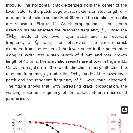
module. The horizontal crack extended from the center of the
lower patch to the patch edge with an extension step length of 4
mm and total extension length of 60 mm. The simulation results
𝑓
are shown in
Figure 11
. Crack propagation in the length
01
𝑇
𝑀
direction mainly affected the resonant frequency
under the
01
𝑓
mode of the lower layer patch and the resonant
01
frequency of
was, thus, observed. The vertical crack
extended from the center of the lower patch to the patch edge
along its width with a step length of 4 mm and total growth
length of 40 mm. The simulation results are shown in
Figure 11
.
𝑓
𝑇
𝑀
Crack propagation in the width direction mainly affected the
10
10
𝑓
resonant frequency
under the
mode of the lower layer
10
patch and the resonant frequency of
was, thus, observed.
The figure shows that, with increasing crack propagation, the
working resonant frequency of the patch antenna decreased
parabolically.