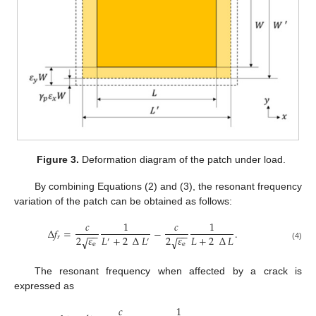
Figure 3.
Deformation diagram of the patch under load.
By combining Equations (2) and (3), the resonant frequency
variation of the patch can be obtained as follows:
𝑐
1
𝑐
1
∆
𝑓
=
−
.
−
−
−
−
𝐿
+
2
∆
𝐿
𝐿
+
2
∆
𝐿
2
𝜀
2
𝜀
𝑟
√
√
′
′
e
e
(4)
The resonant frequency when affected by a crack is
expressed as
𝑐
1