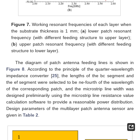
Figure 7.
Working resonant frequencies of each layer when
the substrate thickness is 1 mm; (
a
) lower patch resonant
frequency (with different feeding structure to upper layer);
(
b
) upper patch resonant frequency (with different feeding
structure to lower layer).
The diagram of patch antenna feeding lines is shown in
Figure 8
. According to the principle of the quarter-wavelength
impedance converter [
25
], the lengths of the bc segment and
the ef segment were selected to be ne-fourth of the wavelength
of the corresponding patch, and the microstrip line width was
designed preliminarily using the microstrip line resistance value
calculation software to provide a reasonable power distribution.
Design parameters of the multilayer patch antenna sensor are
given in
Table 2
.