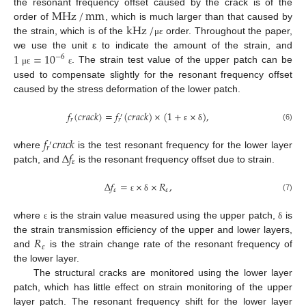
MHz
/
mm
the resonant frequency offset caused by the crack is of the
kHz
/
order of
, which is much larger than that caused by
the strain, which is of the
order. Throughout the paper,
μ
ε
1
=
10
we use the unit ε to indicate the amount of the strain, and
−
6
. The strain test value of the upper patch can be
μ
ε
ε
used to compensate slightly for the resonant frequency offset
caused by the stress deformation of the lower patch.
𝑓
(
𝑐
𝑟
𝑎
𝑐
𝑘
)
=
𝑓
(
𝑐
𝑟
𝑎
𝑐
𝑘
)
×
(
1
+
×
)
,
′
𝑟
𝑟
(6)
ε
δ
𝑓
𝑐
𝑟
𝑎
𝑐
𝑘
′
𝑟
∆
𝑓
where
is the test resonant frequency for the lower layer
𝜀
patch, and
is the resonant frequency offset due to strain.
∆
𝑓
=
×
×
𝑅
,
𝜀
𝜀
(7)
ε
δ
where
is the strain value measured using the upper patch,
is
ε
δ
𝑅
the strain transmission efficiency of the upper and lower layers,
𝜀
and
is the strain change rate of the resonant frequency of
the lower layer.
The structural cracks are monitored using the lower layer
patch, which has little effect on strain monitoring of the upper
layer patch. The resonant frequency shift for the lower layer