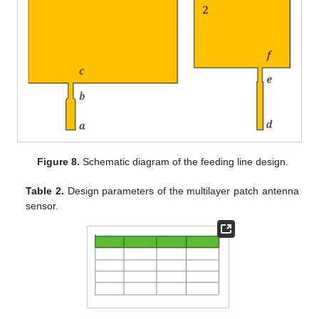
Figure 8.
Schematic diagram of the feeding line design.
Table 2.
Design parameters of the multilayer patch antenna
sensor.