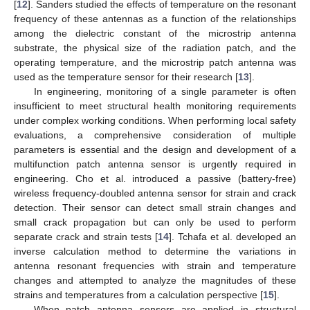
[
12
]. Sanders studied the effects of temperature on the resonant
frequency of these antennas as a function of the relationships
among the dielectric constant of the microstrip antenna
substrate, the physical size of the radiation patch, and the
operating temperature, and the microstrip patch antenna was
used as the temperature sensor for their research [
13
].
In engineering, monitoring of a single parameter is often
insufficient to meet structural health monitoring requirements
under complex working conditions. When performing local safety
evaluations, a comprehensive consideration of multiple
parameters is essential and the design and development of a
multifunction patch antenna sensor is urgently required in
engineering. Cho et al. introduced a passive (battery-free)
wireless frequency-doubled antenna sensor for strain and crack
detection. Their sensor can detect small strain changes and
small crack propagation but can only be used to perform
separate crack and strain tests [
14
]. Tchafa et al. developed an
inverse calculation method to determine the variations in
antenna resonant frequencies with strain and temperature
changes and attempted to analyze the magnitudes of these
strains and temperatures from a calculation perspective [
15
].
When patch antenna sensors are applied in structural