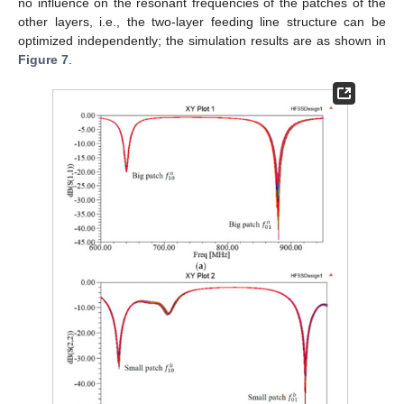
no influence on the resonant frequencies of the patches of the
other layers, i.e., the two-layer feeding line structure can be
optimized independently; the simulation results are as shown in
Figure 7
.