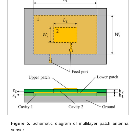
Figure 5.
Schematic diagram of multilayer patch antenna
sensor.