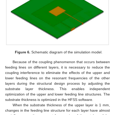
Figure 6.
Schematic diagram of the simulation model.
Because of the coupling phenomenon that occurs between
feeding lines on different layers, it is necessary to reduce the
coupling interference to eliminate the effects of the upper and
lower feeding lines on the resonant frequencies of the other
layers during the structural design process by adjusting the
substrate layer thickness. This enables independent
optimization of the upper and lower feeding line structures. The
substrate thickness is optimized in the HFSS software.
When the substrate thickness of the upper layer is 1 mm,
changes in the feeding line structure for each layer have almost