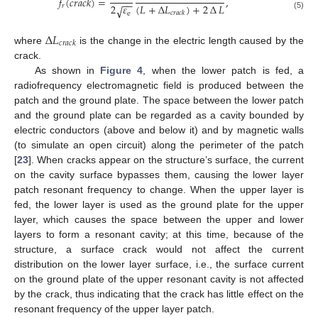
𝑓
(
𝑐
𝑟
𝑎
𝑐
𝑘
)
=
,
−
−
(
𝐿
+
∆
𝐿
)
+
2
∆
𝐿
2
𝜀
𝑟
√
𝑐
𝑟
𝑎
𝑐
𝑘
e
(5)
∆
𝐿
𝑐
𝑟
𝑎
𝑐
𝑘
where
is the change in the electric length caused by the
crack.
As shown in
Figure 4
, when the lower patch is fed, a
radiofrequency electromagnetic field is produced between the
patch and the ground plate. The space between the lower patch
and the ground plate can be regarded as a cavity bounded by
electric conductors (above and below it) and by magnetic walls
(to simulate an open circuit) along the perimeter of the patch
[
23
]. When cracks appear on the structure’s surface, the current
on the cavity surface bypasses them, causing the lower layer
patch resonant frequency to change. When the upper layer is
fed, the lower layer is used as the ground plate for the upper
layer, which causes the space between the upper and lower
layers to form a resonant cavity; at this time, because of the
structure, a surface crack would not affect the current
distribution on the lower layer surface, i.e., the surface current
on the ground plate of the upper resonant cavity is not affected
by the crack, thus indicating that the crack has little effect on the
resonant frequency of the upper layer patch.