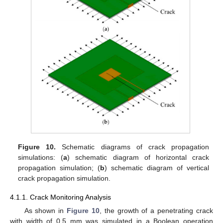
Figure 10.
Schematic diagrams of crack propagation
simulations: (
a
) schematic diagram of horizontal crack
propagation simulation; (
b
) schematic diagram of vertical
crack propagation simulation.
4.1.1. Crack Monitoring Analysis
As shown in
Figure 10
, the growth of a penetrating crack
with width of 0.5 mm was simulated in a Boolean operation