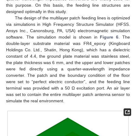
this purpose. On this basis, the feeding line structures are
designed optimally in this study.
The design of the multilayer patch feeding lines is optimized
via simulations in High Frequency Structure Simulator (HFSS.
Ansys Inc., Canonsburg, PA, USA) electromagnetic simulation
software. The simulation model is shown in
Figure 6
. The
double-layer substrate material was FR4_epoxy (Kingboard
Holdings Co. Ltd., Shatin, Hong Kong), which has a dielectric
constant of 4.4, the ground plate material was stainless steel,
the plate thickness was 6 mm, and the upper and lower patches
were fed directly using a quarter-wavelength impedance
converter. The patch and the boundary condition of the floor
were set to “perfect electric conductor”, and the feeding line
terminal was provided with a 50 Ω excitation port. An air layer
was set to contain the entire multilayer patch antenna sensor to
simulate the real environment.