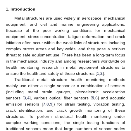
1. Introduction
Metal structures are used widely in aerospace, mechanical
equipment, and civil and marine engineering applications.
Because of the poor working conditions for mechanical
equipment, stress concentration, fatigue deformation, and crack
initiation often occur within the weak links of structures, including
complex stress areas and key welds, and they pose a serious
threat to safe equipment use. There has been a long-term focus
in the mechanical industry and among researchers worldwide on
health monitoring research in metal equipment structures to
ensure the health and safety of these structures [
1
,
2
].
Traditional metal structure health monitoring methods
mainly use either a single sensor or a combination of sensors
(including metal strain gauges, piezoelectric acceleration
sensors [
3
,
4
], various optical fiber sensors [
5
,
6
] and acoustic
emission sensors [
7
,
8
,
9
]) for strain testing, vibration testing,
crack identification, and crack growth monitoring of these
structures. To perform structural health monitoring under
complex working conditions, the single testing functions of
traditional sensors mean that large numbers of sensor nodes