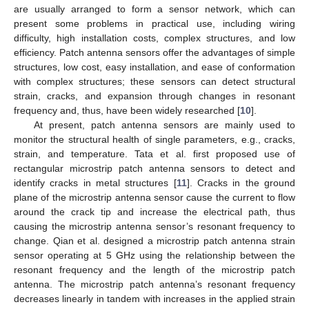
are usually arranged to form a sensor network, which can
present some problems in practical use, including wiring
difficulty, high installation costs, complex structures, and low
efficiency. Patch antenna sensors offer the advantages of simple
structures, low cost, easy installation, and ease of conformation
with complex structures; these sensors can detect structural
strain, cracks, and expansion through changes in resonant
frequency and, thus, have been widely researched [
10
].
At present, patch antenna sensors are mainly used to
monitor the structural health of single parameters, e.g., cracks,
strain, and temperature. Tata et al. first proposed use of
rectangular microstrip patch antenna sensors to detect and
identify cracks in metal structures [
11
]. Cracks in the ground
plane of the microstrip antenna sensor cause the current to flow
around the crack tip and increase the electrical path, thus
causing the microstrip antenna sensor’s resonant frequency to
change. Qian et al. designed a microstrip patch antenna strain
sensor operating at 5 GHz using the relationship between the
resonant frequency and the length of the microstrip patch
antenna. The microstrip patch antenna’s resonant frequency
decreases linearly in tandem with increases in the applied strain