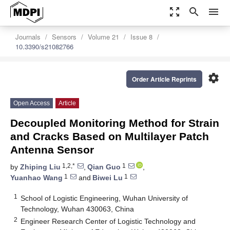
zoom_out_map
search
menu
Journals
Sensors
Volume 21
Issue 8
10.3390/s21082766
settings
Order Article Reprints
Open Access
Article
Decoupled Monitoring Method for Strain
and Cracks Based on Multilayer Patch
Antenna Sensor
1,2,*
1
by
Zhiping Liu
,
Qian Guo
,
1
1
Yuanhao Wang
and
Biwei Lu
1
School of Logistic Engineering, Wuhan University of
Technology, Wuhan 430063, China
2
Engineer Research Center of Logistic Technology and