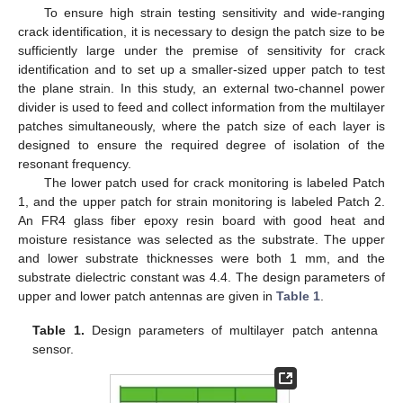
To ensure high strain testing sensitivity and wide-ranging
crack identification, it is necessary to design the patch size to be
sufficiently large under the premise of sensitivity for crack
identification and to set up a smaller-sized upper patch to test
the plane strain. In this study, an external two-channel power
divider is used to feed and collect information from the multilayer
patches simultaneously, where the patch size of each layer is
designed to ensure the required degree of isolation of the
resonant frequency.
The lower patch used for crack monitoring is labeled Patch
1, and the upper patch for strain monitoring is labeled Patch 2.
An FR4 glass fiber epoxy resin board with good heat and
moisture resistance was selected as the substrate. The upper
and lower substrate thicknesses were both 1 mm, and the
substrate dielectric constant was 4.4. The design parameters of
upper and lower patch antennas are given in
Table 1
.
Table 1.
Design parameters of multilayer patch antenna
sensor.