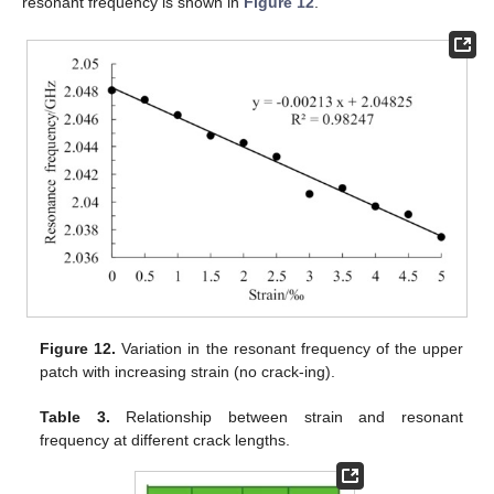
resonant frequency is shown in
Figure 12
.
Figure 12.
Variation in the resonant frequency of the upper
patch with increasing strain (no crack-ing).
Table 3.
Relationship between strain and resonant
frequency at different crack lengths.