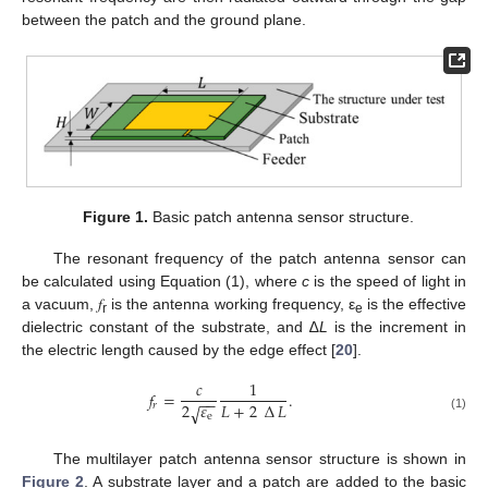
between the patch and the ground plane.
Figure 1.
Basic patch antenna sensor structure.
The resonant frequency of the patch antenna sensor can
be calculated using Equation (1), where
c
is the speed of light in
a vacuum, 𝑓
is the antenna working frequency, ε
is the effective
r
e
dielectric constant of the substrate, and ∆
L
is the increment in
the electric length caused by the edge effect [
20
].
𝑐
1
𝑓
=
.
−
−
𝐿
+
2
∆
𝐿
2
𝜀
𝑟
√
e
(1)
The multilayer patch antenna sensor structure is shown in
Figure 2
. A substrate layer and a patch are added to the basic