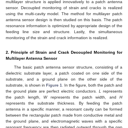
multilayer structure is applied innovatively to a patch antenna
sensor. Decoupled monitoring of strain and cracks is realized
using the multi-cavity model. The method for multilayer patch
antenna sensor design is then studied on this basis. The patch
resonance information is optimized by appropriate design of the
feeding line size and structure. Lastly, the simultaneous
monitoring of the strain and crack information is realized.
2. Principle of Strain and Crack Decoupled Monitoring for
Multilayer Antenna Sensor
The basic patch antenna sensor structure, consisting of a
dielectric substrate layer, a patch coated on one side of the
substrate, and a ground plane on the other side of the
substrate, is shown in
Figure 1
. In the figure, both the patch and
the ground plate are perfect electric conductors.
L
represents
the patch length,
W
represents the patch width, and
H
represents the substrate thickness. By feeding the patch
antenna in a specific manner, a resonant cavity can be formed
between the rectangular patch made from conductive metal and
the ground plane, and electromagnetic waves with a specific
resonant frequency are then radiated outward through the gap