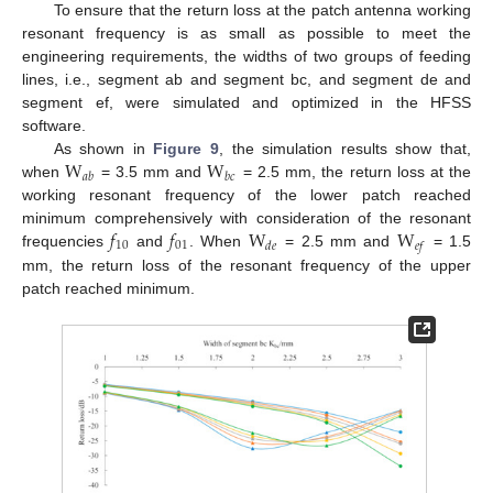
To ensure that the return loss at the patch antenna working
resonant frequency is as small as possible to meet the
engineering requirements, the widths of two groups of feeding
lines, i.e., segment ab and segment bc, and segment de and
segment ef, were simulated and optimized in the HFSS
software.
W
W
As shown in
Figure 9
, the simulation results show that,
𝑎
𝑏
𝑏
𝑐
when
= 3.5 mm and
= 2.5 mm, the return loss at the
working resonant frequency of the lower patch reached
𝑓
𝑓
W
W
minimum comprehensively with consideration of the resonant
10
01
𝑑
𝑒
𝑒
𝑓
frequencies
and
. When
= 2.5 mm and
= 1.5
mm, the return loss of the resonant frequency of the upper
patch reached minimum.