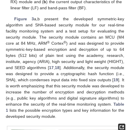
RX) module and (
b
) the current output characteristics of the
linear filter (LF) and band-pass filter (BF).
Figure 3
a,b present the developed symmetric-key
algorithm and SHA-based security module for our real-time
facility monitoring system and a test setup for evaluating the
security module. The security module contains an MCU (M4
®
®
core at 84 MHz, ARM
Cortex
) and was designed to provide
symmetric-key-based encryption and decryption of up to 64
bytes (512 bits) of plain text using the academy, research,
institute, agency (ARIA), high security and light weight (HIGHT),
and SEED algorithms [
17
,
18
]. Additionally, the security module
was designed to provide a cryptographic hash function (i.e.,
SHA), which condenses input data into fixed size outputs [
19
]. It
is worth emphasizing that this security module was developed to
increase the number of encryption and decryption methods
(e.g., public key algorithms and digital signature algorithms) to
enhance the security of the real-time monitoring system.
Table
1
lists the possible encryption types and key information for the
developed security module.