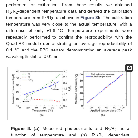
performed for calibration. From these results, we obtained
R
/R
-dependent temperature data and derived the calibration
1
2
temperature from R
/R
, as shown in
Figure 8
b. The calibration
1
2
temperature was very close to the actual temperature, with a
difference of only ±1.6 °C. Temperature experiments were
repeatedly performed to confirm the reproducibility, with the
Quad-RX module demonstrating an average reproducibility of
0.4 °C and the FBG sensor demonstrating an average peak
wavelength shift of 0.01 nm.
Figure 8.
(
a
) Measured photocurrents and R
/R
as a
1
2
function of temperature and (
b
) R
/R
dependent
1
2