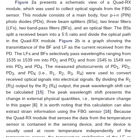
Figure 2
a presents a schematic view of a Quad-RX
module, which was used to collect optical signals from the FBG
sensor. This module consists of a main body, four p-i-n (PIN)
photo diodes (PDs), three beam splitters (BSs), two linear filters
(LFs), two band-pass filters (BFs), and an optical fiber. The BSs
split a received beam into a 5:5 ratio and divide the optical path
in the Quad-RX module.
Figure 2
b is a graph showing the
transmittance of the BF and LF as the current received from the
PD. The LFs and BFs selectively pass wavelengths ranging from
1535 to 1539 nm into PD
and PD
and from 1545 to 1549 nm
1
2
into PD
and PD
. The measured photocurrents of PD
, PD
,
3
4
1
2
PD
, and PD
(i.e., R
, R
, R
, R
) were used to convert
3
4
1
2
3
4
received optical signals into electrical signals. By dividing the R
1
(R
) output by the R
(R
) output, the peak wavelength shift can
3
2
4
be calculated [
15
]. The peak wavelength shift presents the
change in external physical quantities, i.e., temperature change
in this paper [
6
]. It is worth noting that this calculation can also
extract strain information using the FBG sensor [
16
]. Because
the Quad-RX module that senses the data from the temperature
sensor is contained in the sensing device, and the device is
usually used at room temperature independently of the