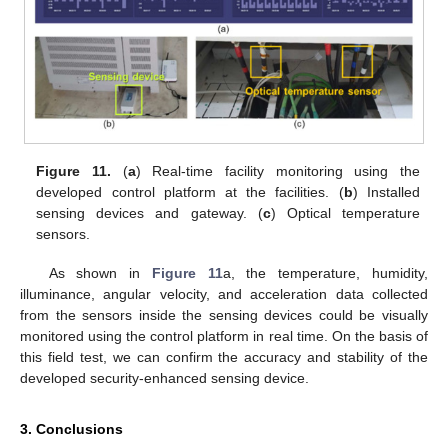
Figure 11.
(
a
) Real-time facility monitoring using the
developed control platform at the facilities. (
b
) Installed
sensing devices and gateway. (
c
) Optical temperature
sensors.
As shown in
Figure 11
a, the temperature, humidity,
illuminance, angular velocity, and acceleration data collected
from the sensors inside the sensing devices could be visually
monitored using the control platform in real time. On the basis of
this field test, we can confirm the accuracy and stability of the
developed security-enhanced sensing device.
3. Conclusions