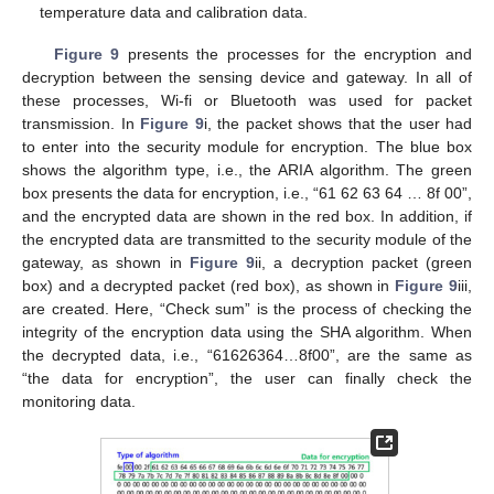
temperature data and calibration data.
Figure 9
presents the processes for the encryption and
decryption between the sensing device and gateway. In all of
these processes, Wi-fi or Bluetooth was used for packet
transmission. In
Figure 9
i, the packet shows that the user had
to enter into the security module for encryption. The blue box
shows the algorithm type, i.e., the ARIA algorithm. The green
box presents the data for encryption, i.e., “61 62 63 64 … 8f 00”,
and the encrypted data are shown in the red box. In addition, if
the encrypted data are transmitted to the security module of the
gateway, as shown in
Figure 9
ii, a decryption packet (green
box) and a decrypted packet (red box), as shown in
Figure 9
iii,
are created. Here, “Check sum” is the process of checking the
integrity of the encryption data using the SHA algorithm. When
the decrypted data, i.e., “61626364…8f00”, are the same as
“the data for encryption”, the user can finally check the
monitoring data.