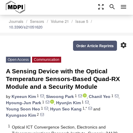
zoom_out_map
search
menu
Journals
Sensors
Volume 21
Issue 5
10.3390/s21051620
settings
Order Article Reprints
Open Access
Communication
A Sensing Device with the Optical
Temperature Sensors-Based Quad-RX
Module and a Security Module
1
1
1
by
Kyeeun Kim
,
Siwoong Park
,
Chanil Yeo
,
1
1
Hyoung-Jun Park
,
Hyunjin Kim
,
1
1,*
Young Soon Heo
,
Hyun Seo Kang
and
2
Kyungsoo Kim
1
Optical ICT Convergence Section, Electronics and