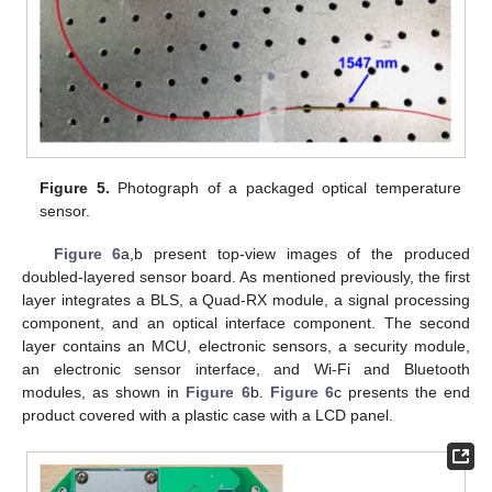
Figure 5.
Photograph of a packaged optical temperature
sensor.
Figure 6
a,b present top-view images of the produced
doubled-layered sensor board. As mentioned previously, the first
layer integrates a BLS, a Quad-RX module, a signal processing
component, and an optical interface component. The second
layer contains an MCU, electronic sensors, a security module,
an electronic sensor interface, and Wi-Fi and Bluetooth
modules, as shown in
Figure 6
b.
Figure 6
c presents the end
product covered with a plastic case with a LCD panel.