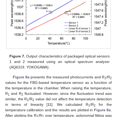
Figure 7.
Output characteristics of packaged optical sensors
1 and 2 measured using an optical spectrum analyzer
(AQ6319, YOKOGAWA).
Figure 8
a presents the measured photocurrents and R
/R
1
2
values for the FBG-based temperature sensor as a function of
the temperature in the chamber. When raising the temperature,
R
and R
fluctuated. However, since the fluctuation trend was
1
2
similar, the R
/R
value did not affect the temperature detection
1
2
in terms of linearity [
11
]. We calculated R
/R
for the
1
2
temperature calibration and the results are plotted in
Figure 8
a.
After plotting the R
/R
over temperature, polynomial fitting was
1
2