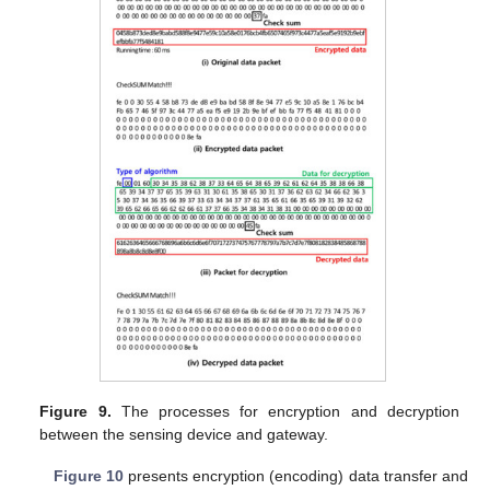
Figure 9.
The processes for encryption and decryption
between the sensing device and gateway.
Figure 10
presents encryption (encoding) data transfer and