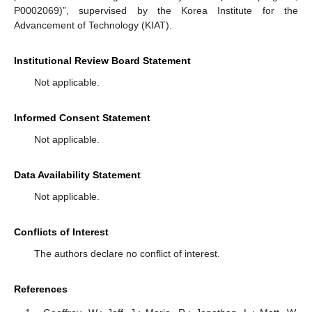
P0002069)”, supervised by the Korea Institute for the
Advancement of Technology (KIAT).
Institutional Review Board Statement
Not applicable.
Informed Consent Statement
Not applicable.
Data Availability Statement
Not applicable.
Conflicts of Interest
The authors declare no conflict of interest.
References