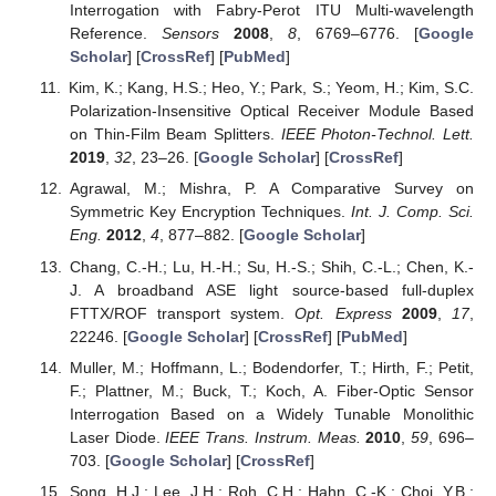
Interrogation with Fabry-Perot ITU Multi-wavelength
Reference.
Sensors
2008
,
8
, 6769–6776. [
Google
Scholar
] [
CrossRef
] [
PubMed
]
Kim, K.; Kang, H.S.; Heo, Y.; Park, S.; Yeom, H.; Kim, S.C.
Polarization-Insensitive Optical Receiver Module Based
on Thin-Film Beam Splitters.
IEEE Photon-Technol. Lett.
2019
,
32
, 23–26. [
Google Scholar
] [
CrossRef
]
Agrawal, M.; Mishra, P. A Comparative Survey on
Symmetric Key Encryption Techniques.
Int. J. Comp. Sci.
Eng.
2012
,
4
, 877–882. [
Google Scholar
]
Chang, C.-H.; Lu, H.-H.; Su, H.-S.; Shih, C.-L.; Chen, K.-
J. A broadband ASE light source-based full-duplex
FTTX/ROF transport system.
Opt. Express
2009
,
17
,
22246. [
Google Scholar
] [
CrossRef
] [
PubMed
]
Muller, M.; Hoffmann, L.; Bodendorfer, T.; Hirth, F.; Petit,
F.; Plattner, M.; Buck, T.; Koch, A. Fiber-Optic Sensor
Interrogation Based on a Widely Tunable Monolithic
Laser Diode.
IEEE Trans. Instrum. Meas.
2010
,
59
, 696–
703. [
Google Scholar
] [
CrossRef
]
Song, H.J.; Lee, J.H.; Roh, C.H.; Hahn, C.-K.; Choi, Y.B.;