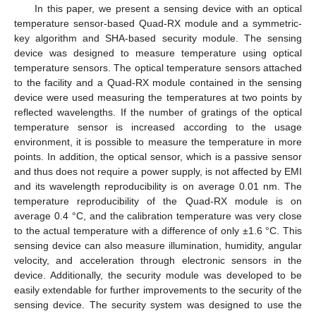
In this paper, we present a sensing device with an optical
temperature sensor-based Quad-RX module and a symmetric-
key algorithm and SHA-based security module. The sensing
device was designed to measure temperature using optical
temperature sensors. The optical temperature sensors attached
to the facility and a Quad-RX module contained in the sensing
device were used measuring the temperatures at two points by
reflected wavelengths. If the number of gratings of the optical
temperature sensor is increased according to the usage
environment, it is possible to measure the temperature in more
points. In addition, the optical sensor, which is a passive sensor
and thus does not require a power supply, is not affected by EMI
and its wavelength reproducibility is on average 0.01 nm. The
temperature reproducibility of the Quad-RX module is on
average 0.4 °C, and the calibration temperature was very close
to the actual temperature with a difference of only ±1.6 °C. This
sensing device can also measure illumination, humidity, angular
velocity, and acceleration through electronic sensors in the
device. Additionally, the security module was developed to be
easily extendable for further improvements to the security of the
sensing device. The security system was designed to use the