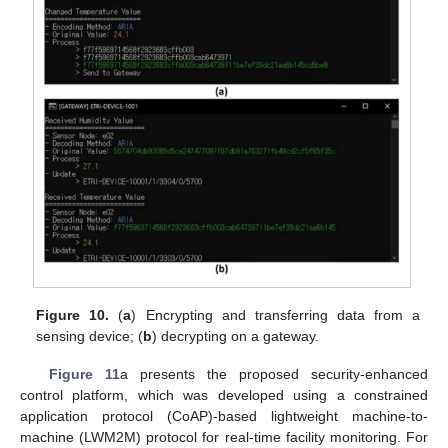
Figure 10.
(
a
) Encrypting and transferring data from a
sensing device; (
b
) decrypting on a gateway.
Figure 11
a presents the proposed security-enhanced
control platform, which was developed using a constrained
application protocol (CoAP)-based lightweight machine-to-
machine (LWM2M) protocol for real-time facility monitoring. For