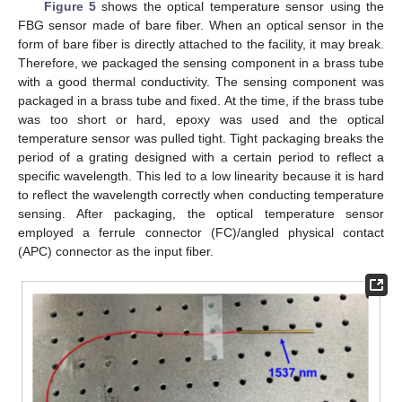
Figure 5
shows the optical temperature sensor using the
FBG sensor made of bare fiber. When an optical sensor in the
form of bare fiber is directly attached to the facility, it may break.
Therefore, we packaged the sensing component in a brass tube
with a good thermal conductivity. The sensing component was
packaged in a brass tube and fixed. At the time, if the brass tube
was too short or hard, epoxy was used and the optical
temperature sensor was pulled tight. Tight packaging breaks the
period of a grating designed with a certain period to reflect a
specific wavelength. This led to a low linearity because it is hard
to reflect the wavelength correctly when conducting temperature
sensing. After packaging, the optical temperature sensor
employed a ferrule connector (FC)/angled physical contact
(APC) connector as the input fiber.