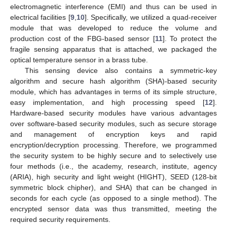
electromagnetic interference (EMI) and thus can be used in
electrical facilities [
9
,
10
]. Specifically, we utilized a quad-receiver
module that was developed to reduce the volume and
production cost of the FBG-based sensor [
11
]. To protect the
fragile sensing apparatus that is attached, we packaged the
optical temperature sensor in a brass tube.
This sensing device also contains a symmetric-key
algorithm and secure hash algorithm (SHA)-based security
module, which has advantages in terms of its simple structure,
easy implementation, and high processing speed [
12
].
Hardware-based security modules have various advantages
over software-based security modules, such as secure storage
and management of encryption keys and rapid
encryption/decryption processing. Therefore, we programmed
the security system to be highly secure and to selectively use
four methods (i.e., the academy, research, institute, agency
(ARIA), high security and light weight (HIGHT), SEED (128-bit
symmetric block chipher), and SHA) that can be changed in
seconds for each cycle (as opposed to a single method). The
encrypted sensor data was thus transmitted, meeting the
required security requirements.