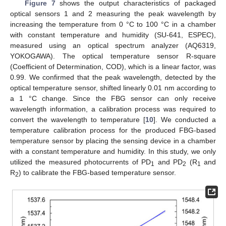
Figure 7
shows the output characteristics of packaged
optical sensors 1 and 2 measuring the peak wavelength by
increasing the temperature from 0 °C to 100 °C in a chamber
with constant temperature and humidity (SU-641, ESPEC),
measured using an optical spectrum analyzer (AQ6319,
YOKOGAWA). The optical temperature sensor R-square
(Coefficient of Determination, COD), which is a linear factor, was
0.99. We confirmed that the peak wavelength, detected by the
optical temperature sensor, shifted linearly 0.01 nm according to
a 1 °C change. Since the FBG sensor can only receive
wavelength information, a calibration process was required to
convert the wavelength to temperature [
10
]. We conducted a
temperature calibration process for the produced FBG-based
temperature sensor by placing the sensing device in a chamber
with a constant temperature and humidity. In this study, we only
utilized the measured photocurrents of PD
and PD
(R
and
1
2
1
R
) to calibrate the FBG-based temperature sensor.
2