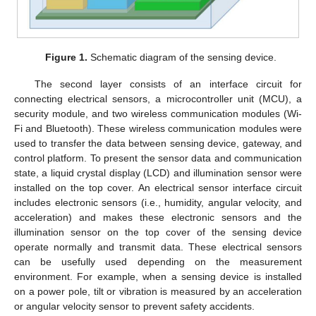
Figure 1.
Schematic diagram of the sensing device.
The second layer consists of an interface circuit for
connecting electrical sensors, a microcontroller unit (MCU), a
security module, and two wireless communication modules (Wi-
Fi and Bluetooth). These wireless communication modules were
used to transfer the data between sensing device, gateway, and
control platform. To present the sensor data and communication
state, a liquid crystal display (LCD) and illumination sensor were
installed on the top cover. An electrical sensor interface circuit
includes electronic sensors (i.e., humidity, angular velocity, and
acceleration) and makes these electronic sensors and the
illumination sensor on the top cover of the sensing device
operate normally and transmit data. These electrical sensors
can be usefully used depending on the measurement
environment. For example, when a sensing device is installed
on a power pole, tilt or vibration is measured by an acceleration
or angular velocity sensor to prevent safety accidents.