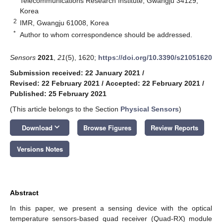
Telecommunications Research Institute, Gwangju 34129,
Korea
2
IMR, Gwangju 61008, Korea
*
Author to whom correspondence should be addressed.
Sensors
2021
,
21
(5), 1620;
https://doi.org/10.3390/s21051620
Submission received: 22 January 2021
/
Revised: 22 February 2021
/
Accepted: 22 February 2021
/
Published: 25 February 2021
(This article belongs to the Section
Physical Sensors
)
keyboard_arrow_down
Download
Browse Figures
Review Reports
Versions Notes
Abstract
In this paper, we present a sensing device with the optical
temperature sensors-based quad receiver (Quad-RX) module