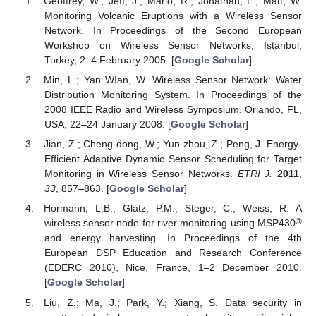
Geoffrey, W.; Jeff, J.; Mario, R.; Jonathan, L.; Matt, W.
Monitoring Volcanic Eruptions with a Wireless Sensor
Network. In Proceedings of the Second European
Workshop on Wireless Sensor Networks, Istanbul,
Turkey, 2–4 February 2005. [
Google Scholar
]
Min, L.; Yan WIan, W. Wireless Sensor Network: Water
Distribution Monitoring System. In Proceedings of the
2008 IEEE Radio and Wireless Symposium, Orlando, FL,
USA, 22–24 January 2008. [
Google Scholar
]
Jian, Z.; Cheng-dong, W.; Yun-zhou, Z.; Peng, J. Energy-
Efficient Adaptive Dynamic Sensor Scheduling for Target
Monitoring in Wireless Sensor Networks.
ETRI J.
2011
,
33
, 857–863. [
Google Scholar
]
Hormann, L.B.; Glatz, P.M.; Steger, C.; Weiss, R. A
®
wireless sensor node for river monitoring using MSP430
and energy harvesting. In Proceedings of the 4th
European DSP Education and Research Conference
(EDERC 2010), Nice, France, 1–2 December 2010.
[
Google Scholar
]
Liu, Z.; Ma, J.; Park, Y.; Xiang, S. Data security in