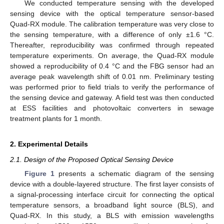
We conducted temperature sensing with the developed
sensing device with the optical temperature sensor-based
Quad-RX module. The calibration temperature was very close to
the sensing temperature, with a difference of only ±1.6 °C.
Thereafter, reproducibility was confirmed through repeated
temperature experiments. On average, the Quad-RX module
showed a reproducibility of 0.4 °C and the FBG sensor had an
average peak wavelength shift of 0.01 nm. Preliminary testing
was performed prior to field trials to verify the performance of
the sensing device and gateway. A field test was then conducted
at ESS facilities and photovoltaic converters in sewage
treatment plants for 1 month.
2. Experimental Details
2.1. Design of the Proposed Optical Sensing Device
Figure 1
presents a schematic diagram of the sensing
device with a double-layered structure. The first layer consists of
a signal-processing interface circuit for connecting the optical
temperature sensors, a broadband light source (BLS), and
Quad-RX. In this study, a BLS with emission wavelengths