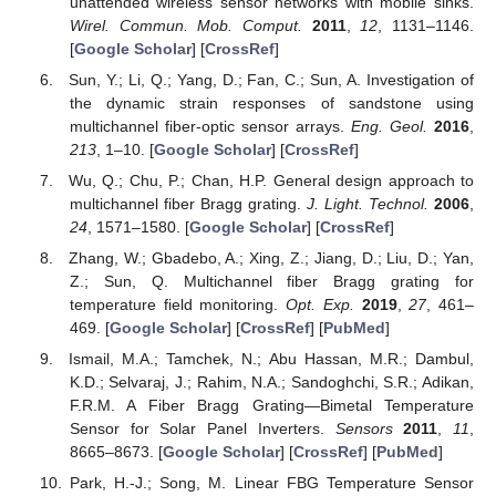
unattended wireless sensor networks with mobile sinks.
Wirel. Commun. Mob. Comput.
2011
,
12
, 1131–1146.
[
Google Scholar
] [
CrossRef
]
Sun, Y.; Li, Q.; Yang, D.; Fan, C.; Sun, A. Investigation of
the dynamic strain responses of sandstone using
multichannel fiber-optic sensor arrays.
Eng. Geol.
2016
,
213
, 1–10. [
Google Scholar
] [
CrossRef
]
Wu, Q.; Chu, P.; Chan, H.P. General design approach to
multichannel fiber Bragg grating.
J. Light. Technol.
2006
,
24
, 1571–1580. [
Google Scholar
] [
CrossRef
]
Zhang, W.; Gbadebo, A.; Xing, Z.; Jiang, D.; Liu, D.; Yan,
Z.; Sun, Q. Multichannel fiber Bragg grating for
temperature field monitoring.
Opt. Exp.
2019
,
27
, 461–
469. [
Google Scholar
] [
CrossRef
] [
PubMed
]
Ismail, M.A.; Tamchek, N.; Abu Hassan, M.R.; Dambul,
K.D.; Selvaraj, J.; Rahim, N.A.; Sandoghchi, S.R.; Adikan,
F.R.M. A Fiber Bragg Grating—Bimetal Temperature
Sensor for Solar Panel Inverters.
Sensors
2011
,
11
,
8665–8673. [
Google Scholar
] [
CrossRef
] [
PubMed
]
Park, H.-J.; Song, M. Linear FBG Temperature Sensor