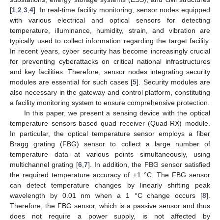
[
1
,
2
,
3
,
4
]. In real-time facility monitoring, sensor nodes equipped
with various electrical and optical sensors for detecting
temperature, illuminance, humidity, strain, and vibration are
typically used to collect information regarding the target facility.
In recent years, cyber security has become increasingly crucial
for preventing cyberattacks on critical national infrastructures
and key facilities. Therefore, sensor nodes integrating security
modules are essential for such cases [
5
]. Security modules are
also necessary in the gateway and control platform, constituting
a facility monitoring system to ensure comprehensive protection.
In this paper, we present a sensing device with the optical
temperature sensors-based quad receiver (Quad-RX) module.
In particular, the optical temperature sensor employs a fiber
Bragg grating (FBG) sensor to collect a large number of
temperature data at various points simultaneously, using
multichannel grating [
6
,
7
]. In addition, the FBG sensor satisfied
the required temperature accuracy of ±1 °C. The FBG sensor
can detect temperature changes by linearly shifting peak
wavelength by 0.01 nm when a 1 °C change occurs [
8
].
Therefore, the FBG sensor, which is a passive sensor and thus
does not require a power supply, is not affected by