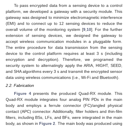
To pass encrypted data from a sensing device to a control
platform, we developed a gateway with a security module. This
gateway was designed to minimize electromagnetic interference
(EMI) and to connect up to 12 sensing devices to reduce the
overall volume of the monitoring system [
9
,
10
]. For the further
extension of sensing devices, we designed the gateway to
accept wireless communication modules in a pluggable form.
The entire procedure for data transmission from the sensing
device to the control platform requires at least 3 s (including
encryption and decryption). Therefore, we programed the
security system to alternatingly apply the ARIA, HIGHT, SEED,
and SHA algorithms every 3 s and transmit the encrypted sensor
data using wireless communications (i.e., Wi-Fi and Bluetooth).
2.2. Fabrication
Figure 4
presents the produced Quad-RX module. This
Quad-RX module integrates four analog PIN PDs in the main
body and employs a ferrule connector (FC)/angled physical
contact (APC) connector. Additionally, filter holders and thin-film
filters, including BSs, LFs, and BFs, were integrated in the main
body, as shown in
Figure 2
. The main body was produced using