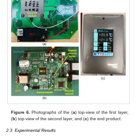
Figure 6.
Photographs of the (
a
) top-view of the first layer,
(
b
) top-view of the second layer, and (
c
) the end product.
2.3. Experimental Results