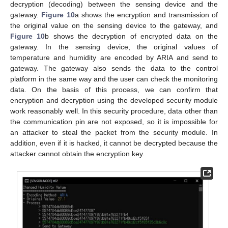
decryption (decoding) between the sensing device and the
gateway.
Figure 10
a shows the encryption and transmission of
the original value on the sensing device to the gateway, and
Figure 10
b shows the decryption of encrypted data on the
gateway. In the sensing device, the original values of
temperature and humidity are encoded by ARIA and send to
gateway. The gateway also sends the data to the control
platform in the same way and the user can check the monitoring
data. On the basis of this process, we can confirm that
encryption and decryption using the developed security module
work reasonably well. In this security procedure, data other than
the communication pin are not exposed, so it is impossible for
an attacker to steal the packet from the security module. In
addition, even if it is hacked, it cannot be decrypted because the
attacker cannot obtain the encryption key.