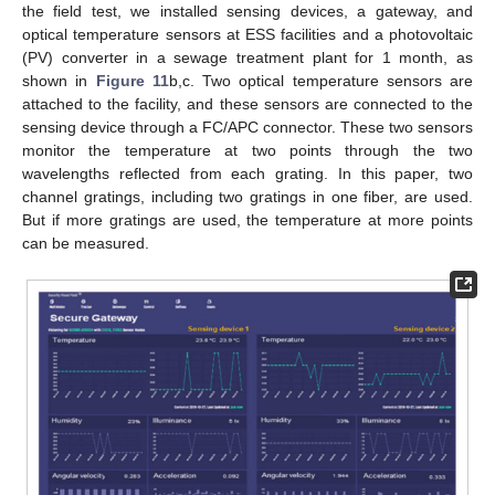
the field test, we installed sensing devices, a gateway, and
optical temperature sensors at ESS facilities and a photovoltaic
(PV) converter in a sewage treatment plant for 1 month, as
shown in
Figure 11
b,c. Two optical temperature sensors are
attached to the facility, and these sensors are connected to the
sensing device through a FC/APC connector. These two sensors
monitor the temperature at two points through the two
wavelengths reflected from each grating. In this paper, two
channel gratings, including two gratings in one fiber, are used.
But if more gratings are used, the temperature at more points
can be measured.