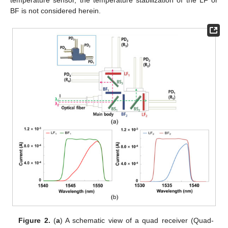
temperature sensor, the temperature stabilization of the LF or
BF is not considered herein.
Figure 2.
(
a
) A schematic view of a quad receiver (Quad-