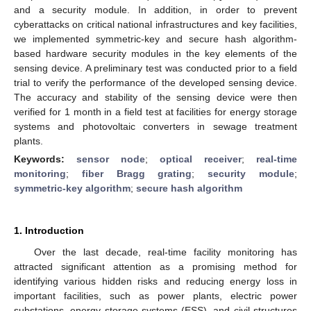
and a security module. In addition, in order to prevent
cyberattacks on critical national infrastructures and key facilities,
we implemented symmetric-key and secure hash algorithm-
based hardware security modules in the key elements of the
sensing device. A preliminary test was conducted prior to a field
trial to verify the performance of the developed sensing device.
The accuracy and stability of the sensing device were then
verified for 1 month in a field test at facilities for energy storage
systems and photovoltaic converters in sewage treatment
plants.
Keywords:
sensor node
;
optical receiver
;
real-time
monitoring
;
fiber Bragg grating
;
security module
;
symmetric-key algorithm
;
secure hash algorithm
1. Introduction
Over the last decade, real-time facility monitoring has
attracted significant attention as a promising method for
identifying various hidden risks and reducing energy loss in
important facilities, such as power plants, electric power
substations, energy storage systems (ESS), and civil structures