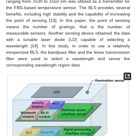
ranging from 1530 to 1550 nm was utilized as a transmitter for
the FBG-based temperature sensor. The BLS provides several
benefits, including high stability and the capability of increasing
the point of sensing [
13
]. In this paper, the point of sensing
means the number of gratings, that is the number of
measurable sensors. Another sensing device obtained the data
with a tunable laser diode (LD) capable of selecting a
wavelength [
14
]. In this study, in order to use a relatively
inexpensive BLS, the bandpass filter and the linear transmission
filter were used to select a wavelength and sense the
corresponding wavelength region data.