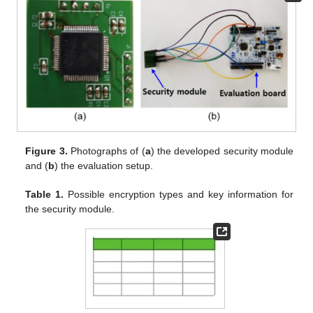
Figure 3.
Photographs of (
a
) the developed security module
and (
b
) the evaluation setup.
Table 1.
Possible encryption types and key information for
the security module.