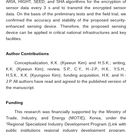
ARIA, HIGHT, SEED, and SHA algorithms for the encryption of
sensor data every 3 s and to transmit the encrypted sensor
data. On the basis of the preliminary tests and the field trial, we
confirmed the accuracy and stability of the proposed security-
enhanced sensing device. Therefore, the proposed sensing
device can be applied in critical national infrastructures and key
facilities.
Author Contributions
Conceptualization, K.K. (Kyeeun Kim) and H.S.K.; writing,
K.K. (Kyeeun Kim); review, S.P., C.Y., H.-J.P., H.K., Y.S.H.,
H.S.K., K.K. (Kyungsoo Kim); funding acquisition, H.K. and H.-
J.P. All authors have read and agreed to the published version of
the manuscript.
Funding
This research was financially supported by the Ministry of
Trade, Industry, and Energy (MOTIE), Korea, under the
“Regional Specialized Industry Development Program (Link with
public institutions regional industry development program,