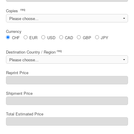
req
Copies
Currency
CHF
EUR
USD
CAD
GBP
JPY
req
Destination Country / Region
Reprint Price
Shipment Price
Total Estimated Price