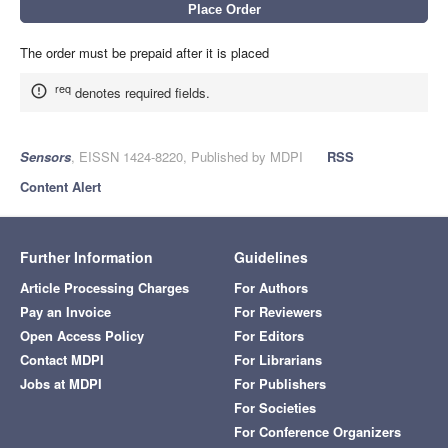
The order must be prepaid after it is placed
req
denotes required fields.
Sensors
, EISSN 1424-8220, Published by MDPI
RSS
Content Alert
Further Information
Guidelines
Article Processing Charges
For Authors
Pay an Invoice
For Reviewers
Open Access Policy
For Editors
Contact MDPI
For Librarians
Jobs at MDPI
For Publishers
For Societies
For Conference Organizers