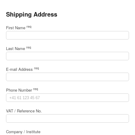
Shipping Address
req
First Name
req
Last Name
req
E-mail Address
req
Phone Number
VAT / Reference No.
Company / Institute