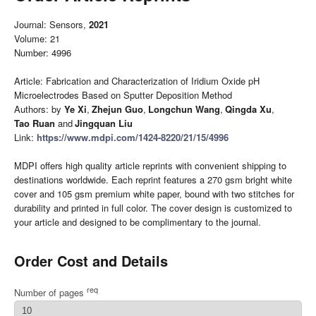
Journal: Sensors,
2021
Volume: 21
Number: 4996
Article: Fabrication and Characterization of Iridium Oxide pH
Microelectrodes Based on Sputter Deposition Method
Authors: by
Ye Xi
,
Zhejun Guo
,
Longchun Wang
,
Qingda Xu
,
Tao Ruan
and
Jingquan Liu
Link:
https://www.mdpi.com/1424-8220/21/15/4996
MDPI offers high quality article reprints with convenient shipping to
destinations worldwide. Each reprint features a 270 gsm bright white
cover and 105 gsm premium white paper, bound with two stitches for
durability and printed in full color. The cover design is customized to
your article and designed to be complimentary to the journal.
Order Cost and Details
req
Number of pages