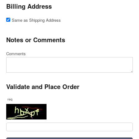
Billing Address
Same as Shipping Address
Notes or Comments
Comments
Validate and Place Order
req