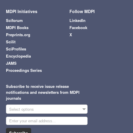
MDPI Initiatives
Follow MDPI
Sciforum
LinkedIn
MDPI Books
Facebook
Preprints.org
X
Scilit
SciProfiles
Encyclopedia
JAMS
Proceedings Series
Subscribe to receive issue release
notifications and newsletters from MDPI
journals
Select options
Subscribe