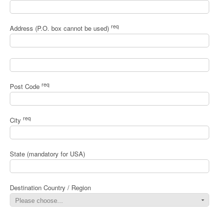
req
Address (P.O. box cannot be used)
req
Post Code
req
City
State (mandatory for USA)
Destination Country / Region