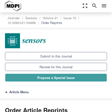
zoom_out_map
search
menu
Journals
Sensors
Volume 21
Issue 15
10.3390/s21154996
Order Reprints
Submit to this Journal
Review for this Journal
Propose a Special Issue
►
Article Menu
Order Article Reprints