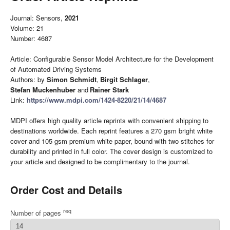
Journal: Sensors,
2021
Volume: 21
Number: 4687
Article: Configurable Sensor Model Architecture for the Development
of Automated Driving Systems
Authors: by
Simon Schmidt
,
Birgit Schlager
,
Stefan Muckenhuber
and
Rainer Stark
Link:
https://www.mdpi.com/1424-8220/21/14/4687
MDPI offers high quality article reprints with convenient shipping to
destinations worldwide. Each reprint features a 270 gsm bright white
cover and 105 gsm premium white paper, bound with two stitches for
durability and printed in full color. The cover design is customized to
your article and designed to be complimentary to the journal.
Order Cost and Details
req
Number of pages