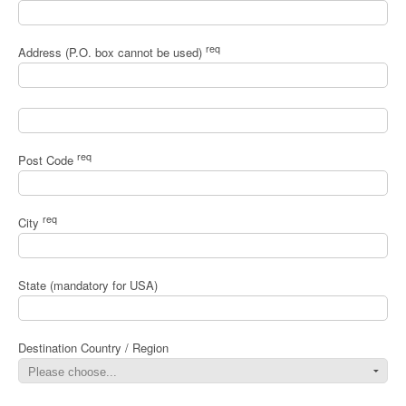
req
Address (P.O. box cannot be used)
req
Post Code
req
City
State (mandatory for USA)
Destination Country / Region