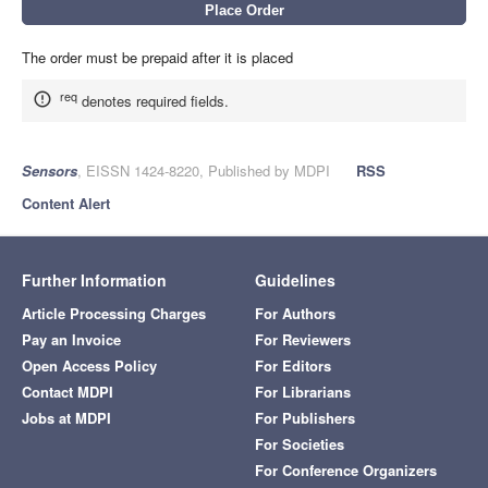
The order must be prepaid after it is placed
req
denotes required fields.
Sensors
, EISSN 1424-8220, Published by MDPI
RSS
Content Alert
Further Information
Guidelines
Article Processing Charges
For Authors
Pay an Invoice
For Reviewers
Open Access Policy
For Editors
Contact MDPI
For Librarians
Jobs at MDPI
For Publishers
For Societies
For Conference Organizers