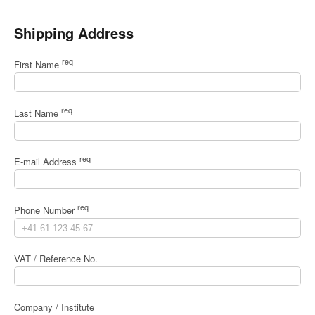
Shipping Address
req
First Name
req
Last Name
req
E-mail Address
req
Phone Number
VAT / Reference No.
Company / Institute