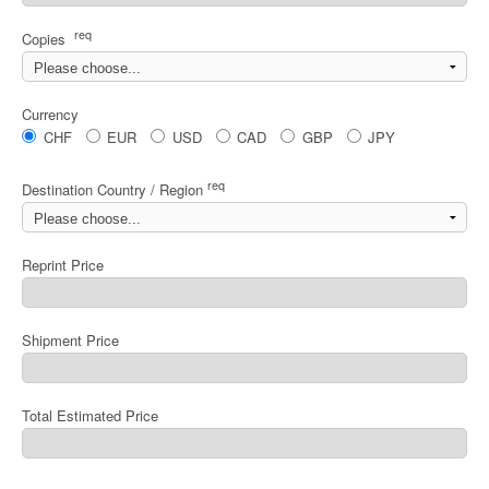
req
Copies
Currency
CHF
EUR
USD
CAD
GBP
JPY
req
Destination Country / Region
Reprint Price
Shipment Price
Total Estimated Price