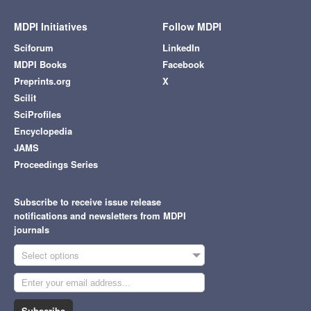
MDPI Initiatives
Follow MDPI
Sciforum
LinkedIn
MDPI Books
Facebook
Preprints.org
X
Scilit
SciProfiles
Encyclopedia
JAMS
Proceedings Series
Subscribe to receive issue release
notifications and newsletters from MDPI
journals
Select options
Subscribe