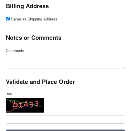
Billing Address
Same as Shipping Address
Notes or Comments
Comments
Validate and Place Order
req