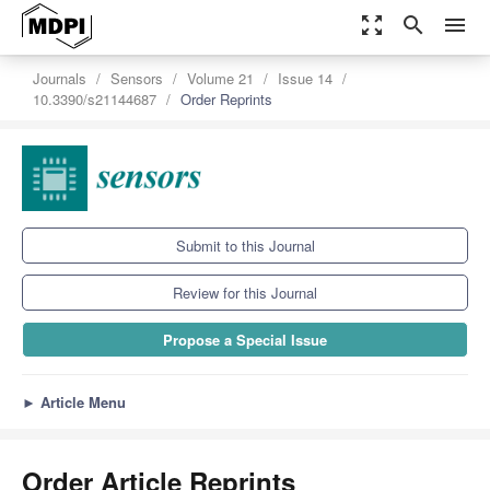
zoom_out_map
search
menu
Journals
Sensors
Volume 21
Issue 14
10.3390/s21144687
Order Reprints
Submit to this Journal
Review for this Journal
Propose a Special Issue
►
Article Menu
Order Article Reprints