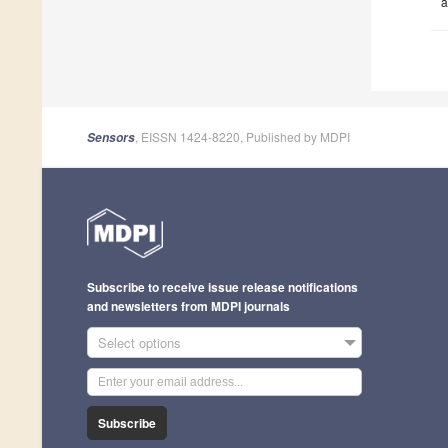
a
, EISSN 1424-8220, Published by MDPI
Sensors
Subscribe to receive issue release notifications
and newsletters from MDPI journals
Select options
Subscribe