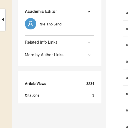
Academic Editor
a
Stefano Lenci
a
Related Info Links
a
More by Author Links
a
a
Article Views
3234
a
Citations
3
a
a