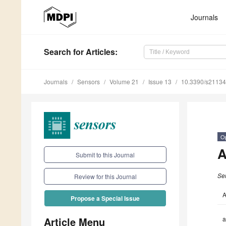
Journals
Search
for Articles
:
Journals
Sensors
Volume 21
Issue 13
10.3390/s2113
O
A
Submit to this Journal
Se
Review for this Journal
A
Propose a Special Issue
Article Menu
a