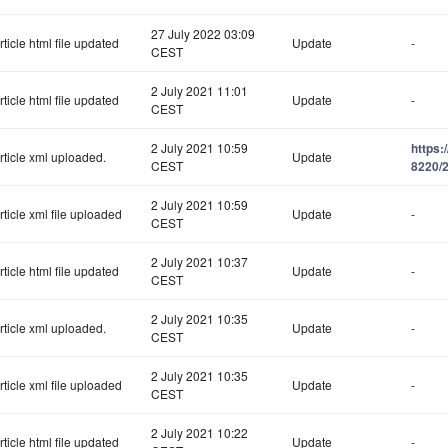
27 July 2022 03:09
rticle html file updated
Update
-
CEST
2 July 2021 11:01
rticle html file updated
Update
-
CEST
2 July 2021 10:59
https:
rticle xml uploaded.
Update
CEST
8220/2
2 July 2021 10:59
rticle xml file uploaded
Update
-
CEST
2 July 2021 10:37
rticle html file updated
Update
-
CEST
2 July 2021 10:35
rticle xml uploaded.
Update
-
CEST
2 July 2021 10:35
rticle xml file uploaded
Update
-
CEST
2 July 2021 10:22
rticle html file updated
Update
-