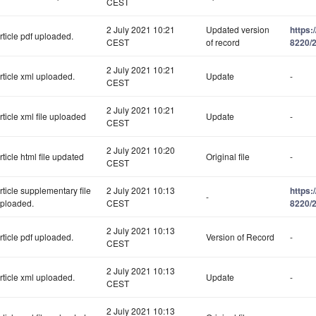
CEST
2 July 2021 10:21
Updated version
https:
rticle pdf uploaded.
CEST
of record
8220/2
2 July 2021 10:21
rticle xml uploaded.
Update
-
CEST
2 July 2021 10:21
rticle xml file uploaded
Update
-
CEST
2 July 2021 10:20
rticle html file updated
Original file
-
CEST
rticle supplementary file
2 July 2021 10:13
https:
-
ploaded.
CEST
8220/
2 July 2021 10:13
rticle pdf uploaded.
Version of Record
-
CEST
2 July 2021 10:13
rticle xml uploaded.
Update
-
CEST
2 July 2021 10:13