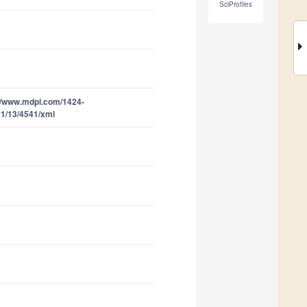
SciProfiles
//www.mdpi.com/1424-
1/13/4541/xml