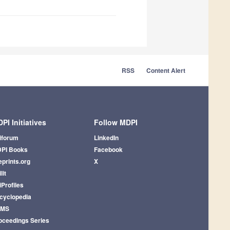
RSS
Content Alert
PI Initiatives
Follow MDPI
iforum
LinkedIn
PI Books
Facebook
eprints.org
X
lit
iProfiles
cyclopedia
AMS
oceedings Series