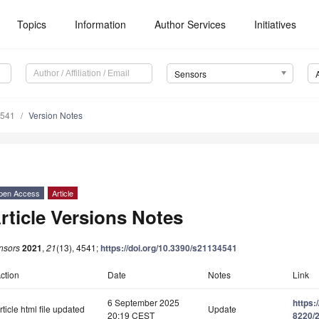
Topics
Information
Author Services
Initiatives
Sensors
4541
Version Notes
pen Access
Article
rticle Versions Notes
nsors
2021
,
21
(13), 4541;
https://doi.org/10.3390/s21134541
ction
Date
Notes
Link
6 September 2025
https:
rticle html file updated
Update
20:19 CEST
8220/2