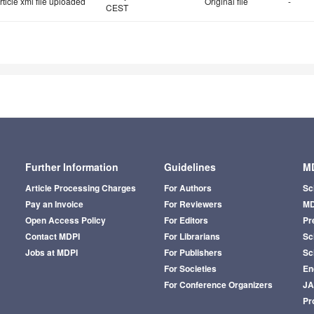
rticle xml file uploaded
Original file
-
CEST
Further Information
Guidelines
MD
Article Processing Charges
For Authors
Sc
Pay an Invoice
For Reviewers
MD
Open Access Policy
For Editors
Pr
Contact MDPI
For Librarians
Sci
Jobs at MDPI
For Publishers
Sc
For Societies
En
For Conference Organizers
J
Pr