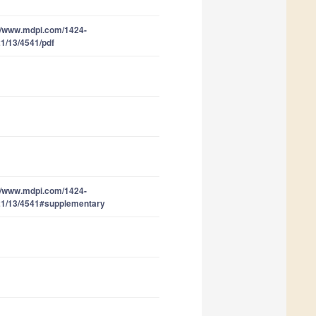
//www.mdpi.com/1424-
1/13/4541/pdf
//www.mdpi.com/1424-
21/13/4541#supplementary