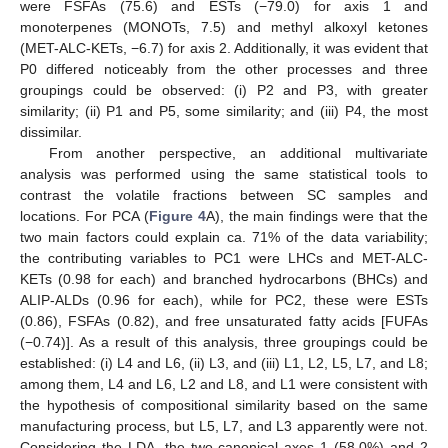
were FSFAs (75.6) and ESTs (−79.0) for axis 1 and
monoterpenes (MONOTs, 7.5) and methyl alkoxyl ketones
(MET-ALC-KETs, −6.7) for axis 2. Additionally, it was evident that
P0 differed noticeably from the other processes and three
groupings could be observed: (i) P2 and P3, with greater
similarity; (ii) P1 and P5, some similarity; and (iii) P4, the most
dissimilar.
From another perspective, an additional multivariate
analysis was performed using the same statistical tools to
contrast the volatile fractions between SC samples and
locations. For PCA (
Figure 4
A), the main findings were that the
two main factors could explain ca. 71% of the data variability;
the contributing variables to PC1 were LHCs and MET-ALC-
KETs (0.98 for each) and branched hydrocarbons (BHCs) and
ALIP-ALDs (0.96 for each), while for PC2, these were ESTs
(0.86), FSFAs (0.82), and free unsaturated fatty acids [FUFAs
(−0.74)]. As a result of this analysis, three groupings could be
established: (i) L4 and L6, (ii) L3, and (iii) L1, L2, L5, L7, and L8;
among them, L4 and L6, L2 and L8, and L1 were consistent with
the hypothesis of compositional similarity based on the same
manufacturing process, but L5, L7, and L3 apparently were not.
Considering the LDA, the two canonical axes 1 (58.0%) and 2