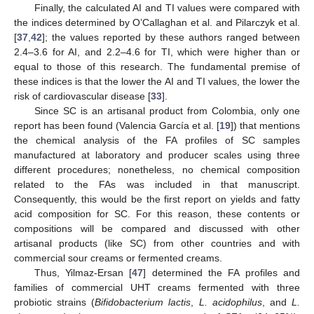
Finally, the calculated AI and TI values were compared with
the indices determined by O’Callaghan et al. and Pilarczyk et al.
[
37
,
42
]; the values reported by these authors ranged between
2.4–3.6 for AI, and 2.2–4.6 for TI, which were higher than or
equal to those of this research. The fundamental premise of
these indices is that the lower the AI and TI values, the lower the
risk of cardiovascular disease [
33
].
Since SC is an artisanal product from Colombia, only one
report has been found (Valencia García et al. [
19
]) that mentions
the chemical analysis of the FA profiles of SC samples
manufactured at laboratory and producer scales using three
different procedures; nonetheless, no chemical composition
related to the FAs was included in that manuscript.
Consequently, this would be the first report on yields and fatty
acid composition for SC. For this reason, these contents or
compositions will be compared and discussed with other
artisanal products (like SC) from other countries and with
commercial sour creams or fermented creams.
Thus, Yilmaz-Ersan [
47
] determined the FA profiles and
families of commercial UHT creams fermented with three
probiotic strains (
Bifidobacterium lactis
,
L. acidophilus
, and
L.