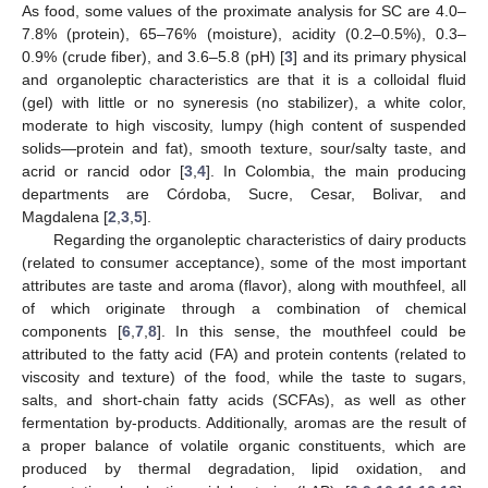
As food, some values of the proximate analysis for SC are 4.0–
7.8% (protein), 65–76% (moisture), acidity (0.2–0.5%), 0.3–
0.9% (crude fiber), and 3.6–5.8 (pH) [
3
] and its primary physical
and organoleptic characteristics are that it is a colloidal fluid
(gel) with little or no syneresis (no stabilizer), a white color,
moderate to high viscosity, lumpy (high content of suspended
solids—protein and fat), smooth texture, sour/salty taste, and
acrid or rancid odor [
3
,
4
]. In Colombia, the main producing
departments are Córdoba, Sucre, Cesar, Bolivar, and
Magdalena [
2
,
3
,
5
].
Regarding the organoleptic characteristics of dairy products
(related to consumer acceptance), some of the most important
attributes are taste and aroma (flavor), along with mouthfeel, all
of which originate through a combination of chemical
components [
6
,
7
,
8
]. In this sense, the mouthfeel could be
attributed to the fatty acid (FA) and protein contents (related to
viscosity and texture) of the food, while the taste to sugars,
salts, and short-chain fatty acids (SCFAs), as well as other
fermentation by-products. Additionally, aromas are the result of
a proper balance of volatile organic constituents, which are
produced by thermal degradation, lipid oxidation, and