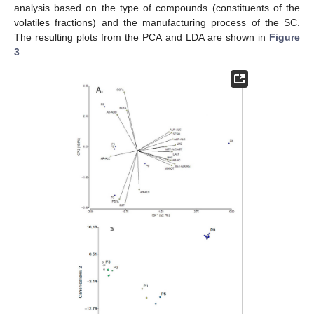
analysis based on the type of compounds (constituents of the
volatiles fractions) and the manufacturing process of the SC.
The resulting plots from the PCA and LDA are shown in
Figure
3
.