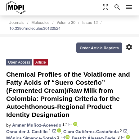
zoom_out_map
search
menu
Journals
Molecules
Volume 30
Issue 12
10.3390/molecules30122524
settings
Order Article Reprints
Open Access
Article
Chemical Profiles of the Volatilome and
Fatty Acids of “Suero Costeño”
(Fermented Cream)/Raw Milk from
Colombia: Promising Criteria for the
Autochthonous-Regional Product
Identity Designation
1,*
by
Amner Muñoz-Acevedo
,
1
2
Osnaider J. Castillo
,
Clara Gutiérrez-Castañeda
,
3
3
Mónica Simanca-Sotelo
,
Beatriz Álvarez-Badel
,