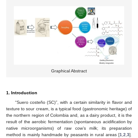
Graphical Abstract
1. Introduction
“Suero costeño (SC)”, with a certain similarity in flavor and
texture to sour cream, is a typical food (gastronomic heritage) of
the northern region of Colombia and, as a dairy product, it is the
result of the aerobic fermentation (spontaneous acidification by
native microorganisms) of raw cow’s milk; its preparation
method is mainly handmade by peasants in rural areas [
1
,
2
,
3
].