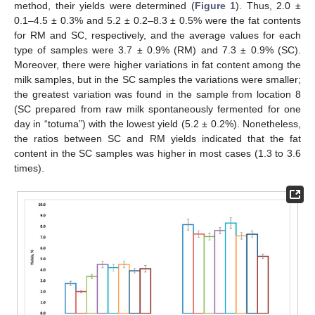
method, their yields were determined (
Figure 1
). Thus, 2.0 ±
0.1–4.5 ± 0.3% and 5.2 ± 0.2–8.3 ± 0.5% were the fat contents
for RM and SC, respectively, and the average values for each
type of samples were 3.7 ± 0.9% (RM) and 7.3 ± 0.9% (SC).
Moreover, there were higher variations in fat content among the
milk samples, but in the SC samples the variations were smaller;
the greatest variation was found in the sample from location 8
(SC prepared from raw milk spontaneously fermented for one
day in “totuma”) with the lowest yield (5.2 ± 0.2%). Nonetheless,
the ratios between SC and RM yields indicated that the fat
content in the SC samples was higher in most cases (1.3 to 3.6
times).