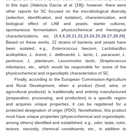
to this topic (Valencia Garcia et al. [
19
]); however, there were
other reports for SC focused on the microbiological diversity
(selection, identification, and isolation), characterization, and
biological effect of LAB and yeasts, starter cultures,
spontaneous fermentation, physicochemical and rheological
characterizations, etc. [
3
,
4
,
5
,
20
,
21
,
22
,
23
,
24
,
25
,
26
,
27
,
28
,
29
].
Based on these works, 22 strains of bacteria and yeasts have
been isolated, e.g.,
Enterococcus faecium
,
Lactobacillus
acidophilus
,
L. brevis
,
L. delbrueckii
,
L. lactis
,
L. paracasei
,
L.
pentosus
,
L. plantarum
,
Leuconostoc lactis
,
Streptococcus
infantarius
, etc., which would be responsible for some of the
physicochemical and organoleptic characteristics of SC.
Finally, according to the European Commission-Agriculture
and Rural Development, when a product (food, wine, or
agricultural products) is traditionally and entirely manufactured
(preparation, processing, and production) in a specific region
and acquires unique properties, it can be registered for a
protected designation of origin (PDO). Nonetheless, this product
must have unique properties (physicochemical and organoleptic,
among others) identified and established, e.g., odor, taste, color,
texture, viscosity, chemical constituents, etc., in addition to