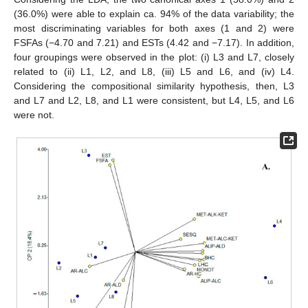
(36.0%) were able to explain ca. 94% of the data variability; the
most discriminating variables for both axes (1 and 2) were
FSFAs (−4.70 and 7.21) and ESTs (4.42 and −7.17). In addition,
four groupings were observed in the plot: (i) L3 and L7, closely
related to (ii) L1, L2, and L8, (iii) L5 and L6, and (iv) L4.
Considering the compositional similarity hypothesis, then, L3
and L7 and L2, L8, and L1 were consistent, but L4, L5, and L6
were not.