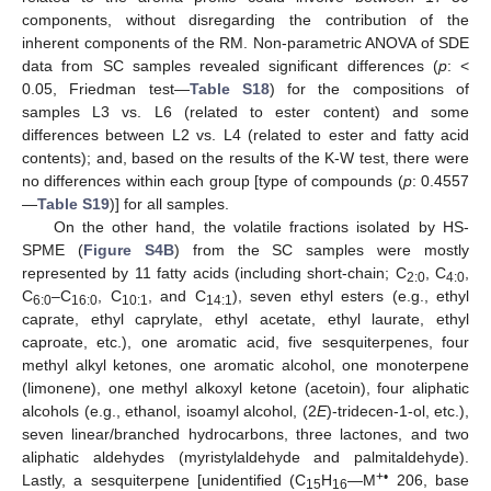
components, without disregarding the contribution of the
inherent components of the RM. Non-parametric ANOVA of SDE
data from SC samples revealed significant differences (
p
: <
0.05, Friedman test—
Table S18
) for the compositions of
samples L3 vs. L6 (related to ester content) and some
differences between L2 vs. L4 (related to ester and fatty acid
contents); and, based on the results of the K-W test, there were
no differences within each group [type of compounds (
p
: 0.4557
—
Table S19
)] for all samples.
On the other hand, the volatile fractions isolated by HS-
SPME (
Figure S4B
) from the SC samples were mostly
represented by 11 fatty acids (including short-chain; C
, C
,
2:0
4:0
C
–C
, C
, and C
), seven ethyl esters (e.g., ethyl
6:0
16:0
10:1
14:1
caprate, ethyl caprylate, ethyl acetate, ethyl laurate, ethyl
caproate, etc.), one aromatic acid, five sesquiterpenes, four
methyl alkyl ketones, one aromatic alcohol, one monoterpene
(limonene), one methyl alkoxyl ketone (acetoin), four aliphatic
alcohols (e.g., ethanol, isoamyl alcohol, (2
E
)-tridecen-1-ol, etc.),
seven linear/branched hydrocarbons, three lactones, and two
aliphatic aldehydes (myristylaldehyde and palmitaldehyde).
+•
Lastly, a sesquiterpene [unidentified (C
H
—M
206, base
15
16