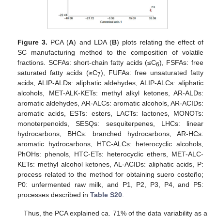
Figure 3.
PCA (
A
) and LDA (
B
) plots relating the effect of
SC manufacturing method to the composition of volatile
fractions. SCFAs: short-chain fatty acids (≤C
), FSFAs: free
6
saturated fatty acids (≥C
), FUFAs: free unsaturated fatty
7
acids, ALIP-ALDs: aliphatic aldehydes, ALIP-ALCs: aliphatic
alcohols, MET-ALK-KETs: methyl alkyl ketones, AR-ALDs:
aromatic aldehydes, AR-ALCs: aromatic alcohols, AR-ACIDs:
aromatic acids, ESTs: esters, LACTs: lactones, MONOTs:
monoterpenoids, SESQs: sesquiterpenes, LHCs: linear
hydrocarbons, BHCs: branched hydrocarbons, AR-HCs:
aromatic hydrocarbons, HTC-ALCs: heterocyclic alcohols,
PhOHs: phenols, HTC-ETs: heterocyclic ethers, MET-ALC-
KETs: methyl alcohol ketones, AL-ACIDs: aliphatic acids, P:
process related to the method for obtaining suero costeño;
P0: unfermented raw milk, and P1, P2, P3, P4, and P5:
processes described in
Table S20
.
Thus, the PCA explained ca. 71% of the data variability as a