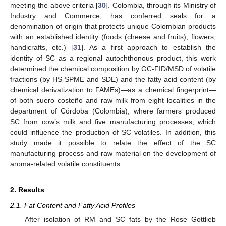
meeting the above criteria [
30
]. Colombia, through its Ministry of
Industry and Commerce, has conferred seals for a
denomination of origin that protects unique Colombian products
with an established identity (foods (cheese and fruits), flowers,
handicrafts, etc.) [
31
]. As a first approach to establish the
identity of SC as a regional autochthonous product, this work
determined the chemical composition by GC-FID/MSD of volatile
fractions (by HS-SPME and SDE) and the fatty acid content (by
chemical derivatization to FAMEs)—as a chemical fingerprint—
of both suero costeño and raw milk from eight localities in the
department of Córdoba (Colombia), where farmers produced
SC from cow’s milk and five manufacturing processes, which
could influence the production of SC volatiles. In addition, this
study made it possible to relate the effect of the SC
manufacturing process and raw material on the development of
aroma-related volatile constituents.
2. Results
2.1. Fat Content and Fatty Acid Profiles
After isolation of RM and SC fats by the Rose–Gottlieb