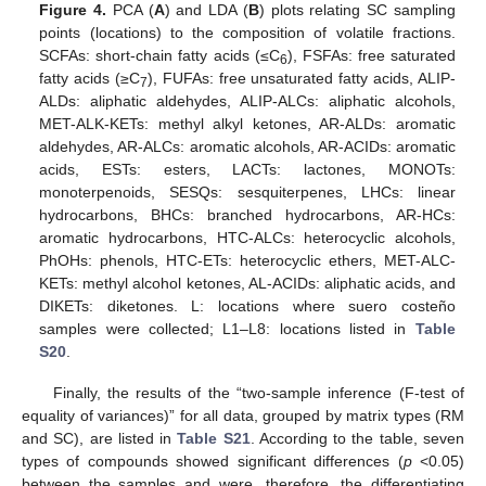
Figure 4.
PCA (
A
) and LDA (
B
) plots relating SC sampling
points (locations) to the composition of volatile fractions.
SCFAs: short-chain fatty acids (≤C
), FSFAs: free saturated
6
fatty acids (≥C
), FUFAs: free unsaturated fatty acids, ALIP-
7
ALDs: aliphatic aldehydes, ALIP-ALCs: aliphatic alcohols,
MET-ALK-KETs: methyl alkyl ketones, AR-ALDs: aromatic
aldehydes, AR-ALCs: aromatic alcohols, AR-ACIDs: aromatic
acids, ESTs: esters, LACTs: lactones, MONOTs:
monoterpenoids, SESQs: sesquiterpenes, LHCs: linear
hydrocarbons, BHCs: branched hydrocarbons, AR-HCs:
aromatic hydrocarbons, HTC-ALCs: heterocyclic alcohols,
PhOHs: phenols, HTC-ETs: heterocyclic ethers, MET-ALC-
KETs: methyl alcohol ketones, AL-ACIDs: aliphatic acids, and
DIKETs: diketones. L: locations where suero costeño
samples were collected; L1–L8: locations listed in
Table
S20
.
Finally, the results of the “two-sample inference (F-test of
equality of variances)” for all data, grouped by matrix types (RM
and SC), are listed in
Table S21
. According to the table, seven
types of compounds showed significant differences (
p
<0.05)
between the samples and were, therefore, the differentiating