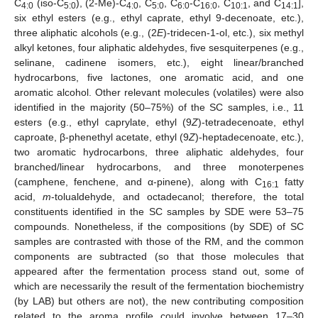
C
(iso-C
), (2-Me)-C
, C
, C
-C
, C
, and C
],
4:0
5:0
4:0
5:0
6:0
16:0
10:1
14:1
six ethyl esters (e.g., ethyl caprate, ethyl 9-decenoate, etc.),
three aliphatic alcohols (e.g., (2
E
)-tridecen-1-ol, etc.), six methyl
alkyl ketones, four aliphatic aldehydes, five sesquiterpenes (e.g.,
selinane, cadinene isomers, etc.), eight linear/branched
hydrocarbons, five lactones, one aromatic acid, and one
aromatic alcohol. Other relevant molecules (volatiles) were also
identified in the majority (50–75%) of the SC samples, i.e., 11
esters (e.g., ethyl caprylate, ethyl (9
Z
)-tetradecenoate, ethyl
caproate, β-phenethyl acetate, ethyl (9
Z
)-heptadecenoate, etc.),
two aromatic hydrocarbons, three aliphatic aldehydes, four
branched/linear hydrocarbons, and three monoterpenes
(camphene, fenchene, and α-pinene), along with C
fatty
16:1
acid,
m
-tolualdehyde, and octadecanol; therefore, the total
constituents identified in the SC samples by SDE were 53–75
compounds. Nonetheless, if the compositions (by SDE) of SC
samples are contrasted with those of the RM, and the common
components are subtracted (so that those molecules that
appeared after the fermentation process stand out, some of
which are necessarily the result of the fermentation biochemistry
(by LAB) but others are not), the new contributing composition
related to the aroma profile could involve between 17–30