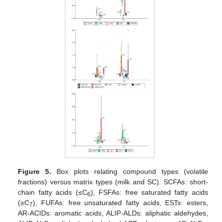
Figure 5.
Box plots relating compound types (volatile
fractions) versus matrix types (milk and SC). SCFAs: short-
chain fatty acids (≤C
), FSFAs: free saturated fatty acids
6
(≥C
), FUFAs: free unsaturated fatty acids, ESTs: esters,
7
AR-ACIDs: aromatic acids, ALIP-ALDs: aliphatic aldehydes,