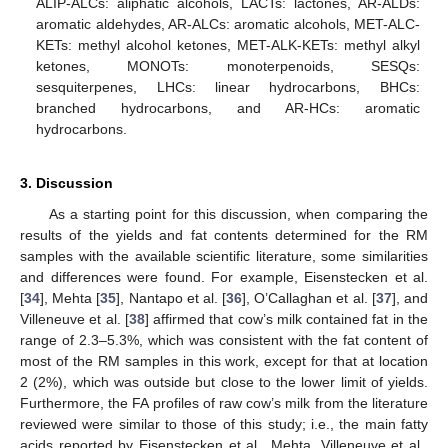
ALIP-ALCs: aliphatic alcohols, LACTs: lactones, AR-ALDs:
aromatic aldehydes, AR-ALCs: aromatic alcohols, MET-ALC-
KETs: methyl alcohol ketones, MET-ALK-KETs: methyl alkyl
ketones, MONOTs: monoterpenoids, SESQs:
sesquiterpenes, LHCs: linear hydrocarbons, BHCs:
branched hydrocarbons, and AR-HCs: aromatic
hydrocarbons.
3. Discussion
As a starting point for this discussion, when comparing the
results of the yields and fat contents determined for the RM
samples with the available scientific literature, some similarities
and differences were found. For example, Eisenstecken et al.
[
34
], Mehta [
35
], Nantapo et al. [
36
], O’Callaghan et al. [
37
], and
Villeneuve et al. [
38
] affirmed that cow’s milk contained fat in the
range of 2.3–5.3%, which was consistent with the fat content of
most of the RM samples in this work, except for that at location
2 (2%), which was outside but close to the lower limit of yields.
Furthermore, the FA profiles of raw cow’s milk from the literature
reviewed were similar to those of this study; i.e., the main fatty
acids reported by Eisenstecken et al., Mehta, Villeneuve et al.,