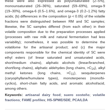
these were also expressed as polyunsaturated (2–5%),
monounsaturated (26–36%), saturated (59–69%), omega-9
(19–30%), omega-6 (0.5–1.6%), and omega-3 (0.2–1.2%) fatty
acids; (b) differences in the composition (
p
< 0.05) of the volatile
fractions were distinguished between RM and SC samples;
likewise, the SC samples differed (from each other) in their
volatile composition due to the preparation processes applied
(processes with raw milk and natural fermentation had less
variability); nonetheless, it was possible to determine the
volatilome for the artisanal product; and (c) the major
components responsible for the chemical identity of SC were
ethyl esters (of linear saturated and unsaturated acids,
short/medium chains), aliphatic alcohols (linear/branched,
short/long chains), aliphatic aldehydes (long chains, >C
), alkyl
14
methyl ketones (long chains, >C
), sesquiterpenes
11
(caryophyllane/humulane types), monoterpenes (mono/bi-
cyclics), short-chain fatty acids, and aromatic alcohol/acid,
among others.
Keywords:
artisanal dairy food
;
suero costeño
;
volatile
fractions
;
FAME profiles
;
HS-SPME/SDE
;
PCA/LDA