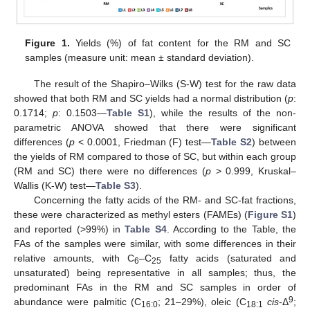
Figure 1.
Yields (%) of fat content for the RM and SC
samples (measure unit: mean ± standard deviation).
The result of the Shapiro–Wilks (S-W) test for the raw data
showed that both RM and SC yields had a normal distribution (
p
:
0.1714;
p
: 0.1503—
Table S1
), while the results of the non-
parametric ANOVA showed that there were significant
differences (
p
< 0.0001, Friedman (F) test—
Table S2
) between
the yields of RM compared to those of SC, but within each group
(RM and SC) there were no differences (
p
> 0.999, Kruskal–
Wallis (K-W) test—
Table S3
).
Concerning the fatty acids of the RM- and SC-fat fractions,
these were characterized as methyl esters (FAMEs) (
Figure S1
)
and reported (>99%) in
Table S4
. According to the Table, the
FAs of the samples were similar, with some differences in their
relative amounts, with C
–C
fatty acids (saturated and
6
25
unsaturated) being representative in all samples; thus, the
predominant FAs in the RM and SC samples in order of
9
abundance were palmitic (C
; 21–29%), oleic (C
cis
-Δ
;
16:0
18:1