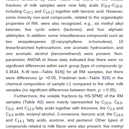
fractions of milk samples were nine fatty acids (C
–C
,
8:0
16:0
including C
and C
) together with benzoic acid. However,
10:1
14:1
some minority non-acid compounds, related to the organoleptic
properties of RM, were also recognized, e.g., six methyl alkyl
ketones, five cyclic esters (lactones), and four aliphatic
aldehydes. In addition, some miscellaneous compounds such as
two sesquiterpenes (β-caryophyllene, α-humulene), 10
linear/branched hydrocarbons, one aromatic hydrocarbon, and
one aromatic alcohol (benzenethanol) were present. Non-
parametric ANOVA of these data indicated that there were no
significant differences within each group [type of compounds (
p
:
0.4544, K-W test—
Table S14
)] for all RM samples, but there
were differences (
p
: <0.05, Friedman test—
Table S15
) in the
chemical composition of sample L1 compared to the other milk
samples (no significant differences between them,
p
: > 0.05).
Furthermore, the volatile fractions by HS-SPME of the RM
samples (
Table A2
) were mainly represented by C
, C
,
10:0
8:0
C
, and C
fatty acids together with limonene, the C
and
6:0
12:0
2:0
C
acids, isoamyl alcohol, 2-nonanone, benzoic acid, the C
4:0
14:0
and C
fatty acids, acetone, and pentanol. Other types of
14:1
compounds related to milk flavor were also present: five methyl