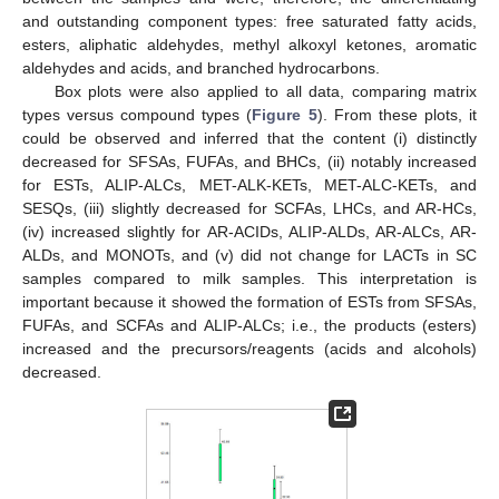
and outstanding component types: free saturated fatty acids,
esters, aliphatic aldehydes, methyl alkoxyl ketones, aromatic
aldehydes and acids, and branched hydrocarbons.
Box plots were also applied to all data, comparing matrix
types versus compound types (
Figure 5
). From these plots, it
could be observed and inferred that the content (i) distinctly
decreased for SFSAs, FUFAs, and BHCs, (ii) notably increased
for ESTs, ALIP-ALCs, MET-ALK-KETs, MET-ALC-KETs, and
SESQs, (iii) slightly decreased for SCFAs, LHCs, and AR-HCs,
(iv) increased slightly for AR-ACIDs, ALIP-ALDs, AR-ALCs, AR-
ALDs, and MONOTs, and (v) did not change for LACTs in SC
samples compared to milk samples. This interpretation is
important because it showed the formation of ESTs from SFSAs,
FUFAs, and SCFAs and ALIP-ALCs; i.e., the products (esters)
increased and the precursors/reagents (acids and alcohols)
decreased.