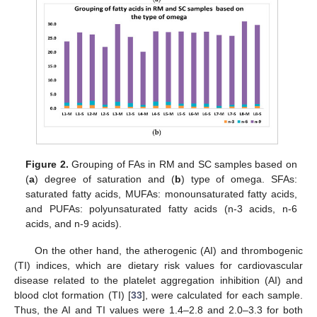
Figure 2.
Grouping of FAs in RM and SC samples based on
(
a
) degree of saturation and (
b
) type of omega. SFAs:
saturated fatty acids, MUFAs: monounsaturated fatty acids,
and PUFAs: polyunsaturated fatty acids (n-3 acids, n-6
acids, and n-9 acids).
On the other hand, the atherogenic (AI) and thrombogenic
(TI) indices, which are dietary risk values for cardiovascular
disease related to the platelet aggregation inhibition (AI) and
blood clot formation (TI) [
33
], were calculated for each sample.
Thus, the AI and TI values were 1.4–2.8 and 2.0–3.3 for both