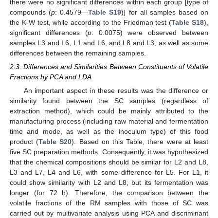
there were no significant differences within each group [type of
compounds (
p
: 0.4579—
Table S19
)] for all samples based on
the K-W test, while according to the Friedman test (
Table S18
),
significant differences (
p
: 0.0075) were observed between
samples L3 and L6, L1 and L6, and L8 and L3, as well as some
differences between the remaining samples.
2.3. Differences and Similarities Between Constituents of Volatile
Fractions by PCA and LDA
An important aspect in these results was the difference or
similarity found between the SC samples (regardless of
extraction method), which could be mainly attributed to the
manufacturing process (including raw material and fermentation
time and mode, as well as the inoculum type) of this food
product (
Table S20
). Based on this Table, there were at least
five SC preparation methods. Consequently, it was hypothesized
that the chemical compositions should be similar for L2 and L8,
L3 and L7, L4 and L6, with some difference for L5. For L1, it
could show similarity with L2 and L8, but its fermentation was
longer (for 72 h). Therefore, the comparison between the
volatile fractions of the RM samples with those of SC was
carried out by multivariate analysis using PCA and discriminant