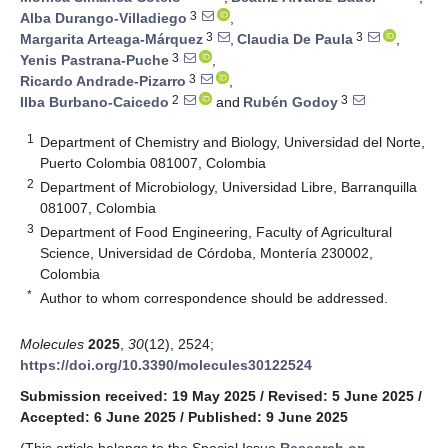
3
Alba Durango-Villadiego
,
3
3
Margarita Arteaga-Márquez
,
Claudia De Paula
,
3
Yenis Pastrana-Puche
,
3
Ricardo Andrade-Pizarro
,
2
3
Ilba Burbano-Caicedo
and
Rubén Godoy
1
Department of Chemistry and Biology, Universidad del Norte,
Puerto Colombia 081007, Colombia
2
Department of Microbiology, Universidad Libre, Barranquilla
081007, Colombia
3
Department of Food Engineering, Faculty of Agricultural
Science, Universidad de Córdoba, Montería 230002,
Colombia
*
Author to whom correspondence should be addressed.
Molecules
2025
,
30
(12), 2524;
https://doi.org/10.3390/molecules30122524
Submission received: 19 May 2025
/
Revised: 5 June 2025
/
Accepted: 6 June 2025
/
Published: 9 June 2025
(This article belongs to the Special Issue
Research on