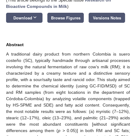
Bioactive Compounds in Milk
)
keyboard_arrow_down
Download
Browse Figures
Versions Notes
Abstract
A traditional dairy product from northern Colombia is suero
costeño (SC), typically handmade through artisanal processes
involving the natural fermentation of raw cow’s milk (RM); it is
characterized by a creamy texture and a distinctive sensory
profile, with a sour/salty taste and rancid odor. This study aimed
to determine the chemical identity (using GC-FID/MSD) of SC
and RM samples (from eight locations in the department of
Córdoba-Colombia) by analyzing volatile components (trapped
by HS-SPME and SDE) and fatty acid content. Consequently,
the most notable results were as follows: (a) myristic (7–12%),
stearic (12–17%), oleic (13–23%), and palmitic (21–29%) acids
were the most abundant constituents [without significant
differences among them (
p
> 0.05)] in both RM and SC fats;