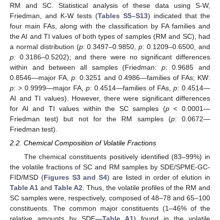
RM and SC. Statistical analysis of these data using S-W,
Friedman, and K-W tests (
Tables S5–S13
) indicated that the
four main FAs, along with the classification by FA families and
the AI and TI values of both types of samples (RM and SC), had
a normal distribution (
p
: 0.3497–0.9850,
p
: 0.1209–0.6500, and
p
: 0.3186–0.5202); and there were no significant differences
within and between all samples (Friedman:
p
: 0.9685 and
0.8546—major FA,
p
: 0.3251 and 0.4986—families of FAs; KW:
p
: > 0.9999—major FA,
p
: 0.4514—families of FAs,
p
: 0.4514—
AI and TI values). However, there were significant differences
for AI and TI values within the SC samples (
p
< 0.0001—
Friedman test) but not for the RM samples (
p
: 0.0672—
Friedman test).
2.2. Chemical Composition of Volatile Fractions
The chemical constituents positively identified (83–99%) in
the volatile fractions of SC and RM samples by SDE/SPME-GC-
FID/MSD (
Figures S3 and S4
) are listed in order of elution in
Table A1
and
Table A2
. Thus, the volatile profiles of the RM and
SC samples were, respectively, composed of 48–78 and 65–100
constituents. The common major constituents (1–46% of the
relative amounts by SDE—
Table A1
) found in the volatile