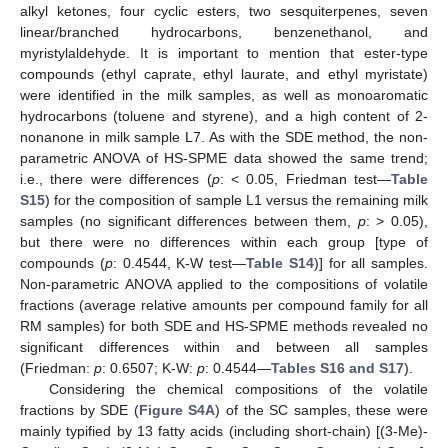
alkyl ketones, four cyclic esters, two sesquiterpenes, seven
linear/branched hydrocarbons, benzenethanol, and
myristylaldehyde. It is important to mention that ester-type
compounds (ethyl caprate, ethyl laurate, and ethyl myristate)
were identified in the milk samples, as well as monoaromatic
hydrocarbons (toluene and styrene), and a high content of 2-
nonanone in milk sample L7. As with the SDE method, the non-
parametric ANOVA of HS-SPME data showed the same trend;
i.e., there were differences (
p
: < 0.05, Friedman test—
Table
S15
) for the composition of sample L1 versus the remaining milk
samples (no significant differences between them,
p
: > 0.05),
but there were no differences within each group [type of
compounds (
p
: 0.4544, K-W test—
Table S14
)] for all samples.
Non-parametric ANOVA applied to the compositions of volatile
fractions (average relative amounts per compound family for all
RM samples) for both SDE and HS-SPME methods revealed no
significant differences within and between all samples
(Friedman:
p
: 0.6507; K-W:
p
: 0.4544—
Tables S16 and S17
).
Considering the chemical compositions of the volatile
fractions by SDE (
Figure S4A
) of the SC samples, these were
mainly typified by 13 fatty acids (including short-chain) [(3-Me)-