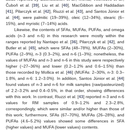
Čuboň et al. [
39
], Liu et al. [
40
], MacGibbon and Haddadian
[
41
], Pilarczyk et al. [
42
], Riuzzi et al. [
43
], and Santos Júnior et
al. [
44
], were palmitic (19–39%), oleic (12–34%), stearic (6–
15%), and myristic (7–14%) acids.
Likewise, the contents of SFAs, MUFAs, PUFAs, and omega
acids (n-3 and n-6) in this research were mostly within the
ranges reported by Nantapo et al. [
36
], Pilarczyk et al. [
42
], and
Butler et al. [
45
], which were SFAs (48–78%), MUFAs (2–30%),
PUFAs (2–9%), n-3 (0.3–2%), and n-6 (1–3%); nonetheless, the
values of MUFAs and n-3 and n-6 in this study were respectively
higher (~27–36%) and lower (0.2–1.2% and 0.6–1.5%) than
those recorded by Mollica et al. [
46
] (MUFAs: 2–30%, n-3: 0.3–
1.8%, and n-6: 1.2–3.0%). In addition, Santos Júnior et al. [
44
]
found values of n-3 and n-6 for milk samples (raw/pasteurized)
of 2.2–3.2% and 0.4–0.5%, in that order, showing differences
with this work. In contrast, Riuzzi et al. [
43
] reported n-3 and n-6
values for RM samples of 0.9–1.2% and 2.3–2.8%,
correspondingly, which were similar and/or higher than those of
this work; furthermore, SFAs (67–70%), MUFAs (26–28%), and
PUFAs (4.6–5.2%) values showed some differences in SFA
(higher values) and MUFA (lower values) contents.