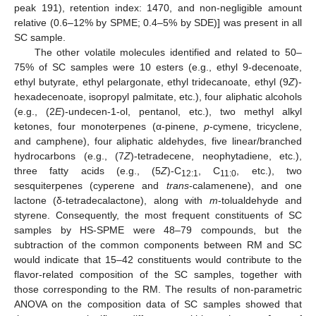
peak 191), retention index: 1470, and non-negligible amount
relative (0.6–12% by SPME; 0.4–5% by SDE)] was present in all
SC sample.
The other volatile molecules identified and related to 50–
75% of SC samples were 10 esters (e.g., ethyl 9-decenoate,
ethyl butyrate, ethyl pelargonate, ethyl tridecanoate, ethyl (9
Z
)-
hexadecenoate, isopropyl palmitate, etc.), four aliphatic alcohols
(e.g., (2
E
)-undecen-1-ol, pentanol, etc.), two methyl alkyl
ketones, four monoterpenes (α-pinene,
p
-cymene, tricyclene,
and camphene), four aliphatic aldehydes, five linear/branched
hydrocarbons (e.g., (7
Z
)-tetradecene, neophytadiene, etc.),
three fatty acids (e.g., (5
Z
)-C
, C
, etc.), two
12:1
11:0
sesquiterpenes (cyperene and
trans
-calamenene), and one
lactone (δ-tetradecalactone), along with
m
-tolualdehyde and
styrene. Consequently, the most frequent constituents of SC
samples by HS-SPME were 48–79 compounds, but the
subtraction of the common components between RM and SC
would indicate that 15–42 constituents would contribute to the
flavor-related composition of the SC samples, together with
those corresponding to the RM. The results of non-parametric
ANOVA on the composition data of SC samples showed that