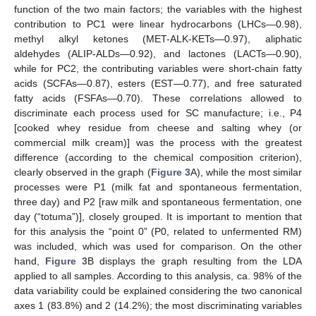
function of the two main factors; the variables with the highest
contribution to PC1 were linear hydrocarbons (LHCs—0.98),
methyl alkyl ketones (MET-ALK-KETs—0.97), aliphatic
aldehydes (ALIP-ALDs—0.92), and lactones (LACTs—0.90),
while for PC2, the contributing variables were short-chain fatty
acids (SCFAs—0.87), esters (EST—0.77), and free saturated
fatty acids (FSFAs—0.70). These correlations allowed to
discriminate each process used for SC manufacture; i.e., P4
[cooked whey residue from cheese and salting whey (or
commercial milk cream)] was the process with the greatest
difference (according to the chemical composition criterion),
clearly observed in the graph (
Figure 3
A), while the most similar
processes were P1 (milk fat and spontaneous fermentation,
three day) and P2 [raw milk and spontaneous fermentation, one
day (“totuma”)], closely grouped. It is important to mention that
for this analysis the “point 0” (P0, related to unfermented RM)
was included, which was used for comparison. On the other
hand,
Figure 3
B displays the graph resulting from the LDA
applied to all samples. According to this analysis, ca. 98% of the
data variability could be explained considering the two canonical
axes 1 (83.8%) and 2 (14.2%); the most discriminating variables