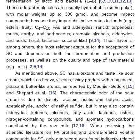
fermentation by lactic acid bacteria (LAB) [
6
,
9
,
10
,
11
,
12
,
13
].
These odorant molecules are usually hydrophobic (some polar),
with molar weights up to 300 g/mol, and become impact
compounds because they impart distinctive notes to foods (e.g.,
esters: fruity; C
–C
FAs and aldehydes: rancid; terpenoids:
4
10
musty, earthy, and herbaceous; aromatic alcohols, aldehydes,
and acids: floral; lactones: coconut-like) [
9
,
14
]. Thus, flavor is,
among others, the most relevant attribute for the acceptance of
SC and depends on both the fermentation and production
processes, as well as on the quality and type of raw material
(e.g., milk) [
2
,
9
,
14
].
As mentioned above, SC has a texture and taste like sour
cream, which is a heavy, viscous, shiny product with a balanced,
pleasant, butter-like aroma, as reported by Meunier-Goddik [
15
]
and Shepard et al. [
16
]. The characteristic odor of the sour
cream is due to diacetyl, acetoin, acetic and butyric acids,
acetaldehyde, and/or dimethyl sulfide, but it may also contain
aldehydes, ketones, alcohols, fatty acids, lactones, esters,
nitrogen-containing compounds, and aromatic hydrocarbons
contributed by the raw milk [
17
,
18
]. When reviewing the
scientific literature on FA profiles and aroma-related volatile
compounds for SC, only one record was found indirectly related