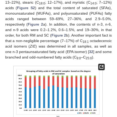
13–22%), stearic (C
; 12–17%), and myristic (C
; 7–12%)
18:0
14:0
acids (
Figure S2
) and the total content of saturated (SFAs),
monounsaturated (MUFAs), and polyunsaturated (PUFAs) fatty
acids ranged between 59–69%, 27–36%, and 2.9–5.0%,
respectively (
Figure 2
a). In addition, the contents of n-3, n-6,
and n-9 acids were 0.2–1.2%, 0.6–1.5%, and 19–30%, in that
order, for both RM and SC (
Figure 2
b). Another important fact is
that a non-negligible percentage (7–17%) of C
octadecenoic
18:1
acid isomers (
Z
/
E
) was determined in all samples, as well as
one n-3 pentaunsaturated fatty acid (EPA isomer) [
32
] and some
branched and odd-numbered fatty acids (C
–C
).
9:0
25:0