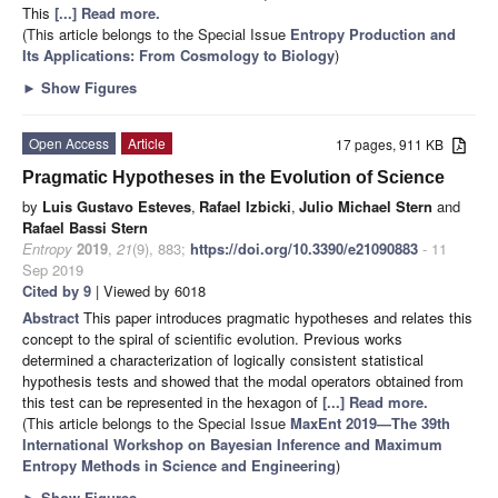
This
[...] Read more.
(This article belongs to the Special Issue
Entropy Production and
Its Applications: From Cosmology to Biology
)
►
Show Figures
Open Access
Article
17 pages, 911 KB
Pragmatic Hypotheses in the Evolution of Science
by
Luis Gustavo Esteves
,
Rafael Izbicki
,
Julio Michael Stern
and
Rafael Bassi Stern
Entropy
2019
,
21
(9), 883;
https://doi.org/10.3390/e21090883
- 11
Sep 2019
Cited by 9
| Viewed by 6018
Abstract
This paper introduces pragmatic hypotheses and relates this
concept to the spiral of scientific evolution. Previous works
determined a characterization of logically consistent statistical
hypothesis tests and showed that the modal operators obtained from
this test can be represented in the hexagon of
[...] Read more.
(This article belongs to the Special Issue
MaxEnt 2019—The 39th
International Workshop on Bayesian Inference and Maximum
Entropy Methods in Science and Engineering
)
►
Show Figures