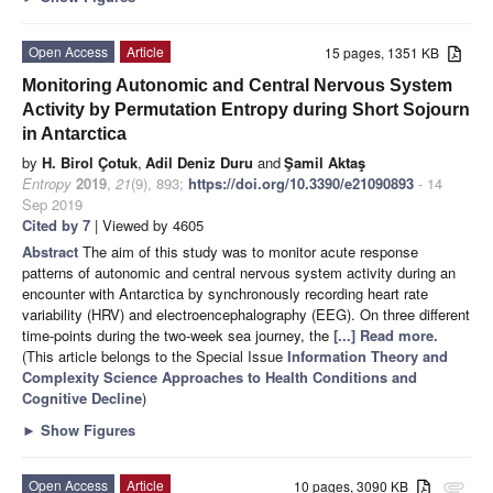
Open Access
Article
15 pages, 1351 KB
Monitoring Autonomic and Central Nervous System
Activity by Permutation Entropy during Short Sojourn
in Antarctica
by
H. Birol Çotuk
,
Adil Deniz Duru
and
Şamil Aktaş
Entropy
2019
,
21
(9), 893;
https://doi.org/10.3390/e21090893
- 14
Sep 2019
Cited by 7
| Viewed by 4605
Abstract
The aim of this study was to monitor acute response
patterns of autonomic and central nervous system activity during an
encounter with Antarctica by synchronously recording heart rate
variability (HRV) and electroencephalography (EEG). On three different
time-points during the two-week sea journey, the
[...] Read more.
(This article belongs to the Special Issue
Information Theory and
Complexity Science Approaches to Health Conditions and
Cognitive Decline
)
►
Show Figures
Open Access
Article
10 pages, 3090 KB
attachment