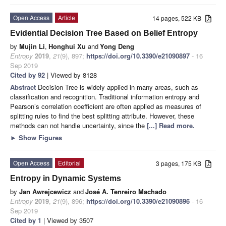
Open Access
Article
14 pages, 522 KB
Evidential Decision Tree Based on Belief Entropy
by
Mujin Li
,
Honghui Xu
and
Yong Deng
Entropy
2019
,
21
(9), 897;
https://doi.org/10.3390/e21090897
- 16
Sep 2019
Cited by 92
| Viewed by 8128
Abstract
Decision Tree is widely applied in many areas, such as
classification and recognition. Traditional information entropy and
Pearson’s correlation coefficient are often applied as measures of
splitting rules to find the best splitting attribute. However, these
methods can not handle uncertainty, since the
[...] Read more.
►
Show Figures
Open Access
Editorial
3 pages, 175 KB
Entropy in Dynamic Systems
by
Jan Awrejcewicz
and
José A. Tenreiro Machado
Entropy
2019
,
21
(9), 896;
https://doi.org/10.3390/e21090896
- 16
Sep 2019
Cited by 1
| Viewed by 3507