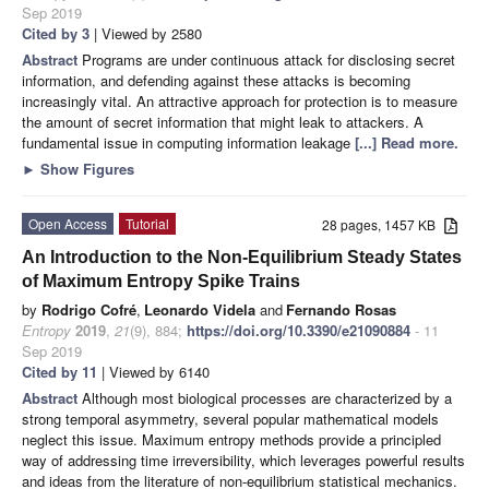
Sep 2019
Cited by 3
| Viewed by 2580
Abstract
Programs are under continuous attack for disclosing secret
information, and defending against these attacks is becoming
increasingly vital. An attractive approach for protection is to measure
the amount of secret information that might leak to attackers. A
fundamental issue in computing information leakage
[...] Read more.
►
Show Figures
Open Access
Tutorial
28 pages, 1457 KB
An Introduction to the Non-Equilibrium Steady States
of Maximum Entropy Spike Trains
by
Rodrigo Cofré
,
Leonardo Videla
and
Fernando Rosas
Entropy
2019
,
21
(9), 884;
https://doi.org/10.3390/e21090884
- 11
Sep 2019
Cited by 11
| Viewed by 6140
Abstract
Although most biological processes are characterized by a
strong temporal asymmetry, several popular mathematical models
neglect this issue. Maximum entropy methods provide a principled
way of addressing time irreversibility, which leverages powerful results
and ideas from the literature of non-equilibrium statistical mechanics.