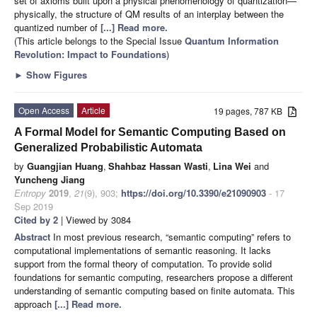
set of axioms built upon a physical phenomenology of quantization—
physically, the structure of QM results of an interplay between the
quantized number of
[...] Read more.
(This article belongs to the Special Issue
Quantum Information
Revolution: Impact to Foundations
)
►
Show Figures
Open Access
Article
19 pages, 787 KB
A Formal Model for Semantic Computing Based on
Generalized Probabilistic Automata
by
Guangjian Huang
,
Shahbaz Hassan Wasti
,
Lina Wei
and
Yuncheng Jiang
Entropy
2019
,
21
(9), 903;
https://doi.org/10.3390/e21090903
- 17
Sep 2019
Cited by 2
| Viewed by 3084
Abstract
In most previous research, “semantic computing” refers to
computational implementations of semantic reasoning. It lacks
support from the formal theory of computation. To provide solid
foundations for semantic computing, researchers propose a different
understanding of semantic computing based on finite automata. This
approach
[...] Read more.