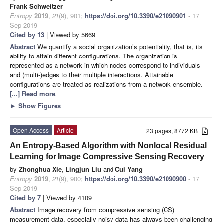
Frank Schweitzer
Entropy
2019
,
21
(9), 901;
https://doi.org/10.3390/e21090901
- 17
Sep 2019
Cited by 13
| Viewed by 5669
Abstract
We quantify a social organization’s potentiality, that is, its
ability to attain different configurations. The organization is
represented as a network in which nodes correspond to individuals
and (multi-)edges to their multiple interactions. Attainable
configurations are treated as realizations from a network ensemble.
[...] Read more.
►
Show Figures
Open Access
Article
23 pages, 8772 KB
An Entropy-Based Algorithm with Nonlocal Residual
Learning for Image Compressive Sensing Recovery
by
Zhonghua Xie
,
Lingjun Liu
and
Cui Yang
Entropy
2019
,
21
(9), 900;
https://doi.org/10.3390/e21090900
- 17
Sep 2019
Cited by 7
| Viewed by 4109
Abstract
Image recovery from compressive sensing (CS)
measurement data, especially noisy data has always been challenging