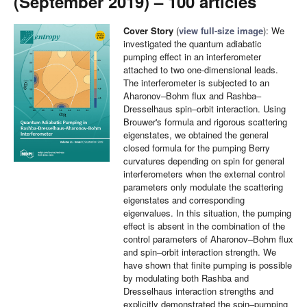
(September 2019) – 100 articles
Cover Story
(
view full-size image
): We
investigated the quantum adiabatic
pumping effect in an interferometer
attached to two one-dimensional leads.
The interferometer is subjected to an
Aharonov–Bohm flux and Rashba–
Dresselhaus spin–orbit interaction. Using
Brouwer's formula and rigorous scattering
eigenstates, we obtained the general
closed formula for the pumping Berry
curvatures depending on spin for general
interferometers when the external control
parameters only modulate the scattering
eigenstates and corresponding
eigenvalues. In this situation, the pumping
effect is absent in the combination of the
control parameters of Aharonov–Bohm flux
and spin–orbit interaction strength. We
have shown that finite pumping is possible
by modulating both Rashba and
Dresselhaus interaction strengths and
explicitly demonstrated the spin–pumping