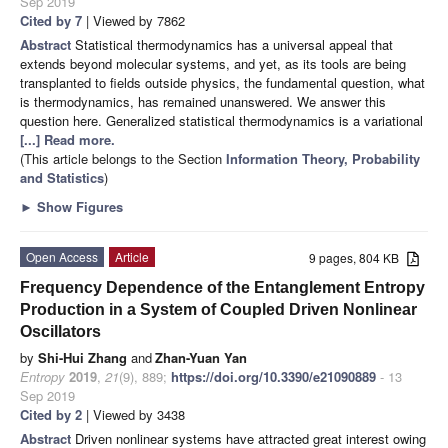
Sep 2019
Cited by 7
| Viewed by 7862
Abstract
Statistical thermodynamics has a universal appeal that
extends beyond molecular systems, and yet, as its tools are being
transplanted to fields outside physics, the fundamental question, what
is thermodynamics, has remained unanswered. We answer this
question here. Generalized statistical thermodynamics is a variational
[...] Read more.
(This article belongs to the Section
Information Theory, Probability
and Statistics
)
►
Show Figures
Open Access
Article
9 pages, 804 KB
Frequency Dependence of the Entanglement Entropy
Production in a System of Coupled Driven Nonlinear
Oscillators
by
Shi-Hui Zhang
and
Zhan-Yuan Yan
Entropy
2019
,
21
(9), 889;
https://doi.org/10.3390/e21090889
- 13
Sep 2019
Cited by 2
| Viewed by 3438
Abstract
Driven nonlinear systems have attracted great interest owing