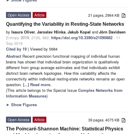
Open Access
Article
21 pages, 2964 KB
Quantifying the Variability in Resting-State Networks
by
Isaura Oliver
,
Jaroslav Hlinka
,
Jakub Kopal
and
Jörn Davidsen
Entropy
2019
,
21
(9), 882;
https://doi.org/10.3390/e21090882
- 11
Sep 2019
Cited by 19
| Viewed by 5684
Abstract
Recent precision functional mapping of individual human
brains has shown that individual brain organization is qualitatively
different from group average estimates and that individuals exhibit
distinct brain network topologies. How this variability affects the
connectivity within individual resting-state networks remains an open
question.
[...] Read more.
(This article belongs to the Special Issue
Complex Networks from
Information Measures
)
►
Show Figures
Open Access
Article
39 pages, 4075 KB
The Poincaré-Shannon Machine: Statistical Physics