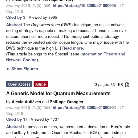
Entropy
2019
,
21
(9), 905;
https://doi.org/10.3390/e21090905
- 17
Sep 2019
Cited by 3
| Viewed by 3995
Abstract
The
Drop when seen
(DWS) technique, an online network
coding strategy is capable of making a broadcast transmission over
erasure channels more robust. This throughput optimal strategy
reduces the expected sender queue length. One major issue with the
DWS technique is the high
[...] Read more.
(This article belongs to the Special Issue
Information Theory and
Network Coding
)
►
Show Figures
Open Access
Article
13 pages, 331 KB
A Generic Model for Quantum Measurements
by
Alexia Auffèves
and
Philippe Grangier
Entropy
2019
,
21
(9), 904;
https://doi.org/10.3390/e21090904
- 17
Sep 2019
Cited by 17
| Viewed by 4737
Abstract
In previous articles, we presented a derivation of Born’s rule
and unitary transforms in Quantum Mechanics (QM), from a simple