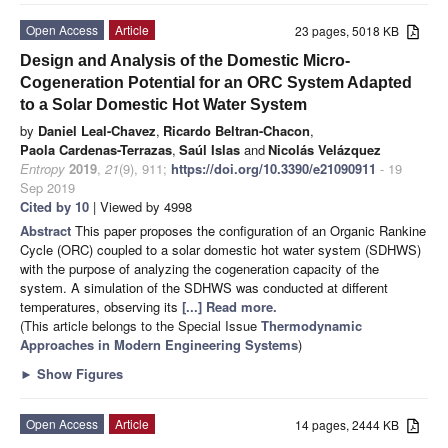
Open Access
Article
23 pages, 5018 KB
Design and Analysis of the Domestic Micro-
Cogeneration Potential for an ORC System Adapted
to a Solar Domestic Hot Water System
by
Daniel Leal-Chavez
,
Ricardo Beltran-Chacon
,
Paola Cardenas-Terrazas
,
Saúl Islas
and
Nicolás Velázquez
Entropy
2019
,
21
(9), 911;
https://doi.org/10.3390/e21090911
- 19
Sep 2019
Cited by 10
| Viewed by 4998
Abstract
This paper proposes the configuration of an Organic Rankine
Cycle (ORC) coupled to a solar domestic hot water system (SDHWS)
with the purpose of analyzing the cogeneration capacity of the
system. A simulation of the SDHWS was conducted at different
temperatures, observing its
[...] Read more.
(This article belongs to the Special Issue
Thermodynamic
Approaches in Modern Engineering Systems
)
►
Show Figures
Open Access
Article
14 pages, 2444 KB