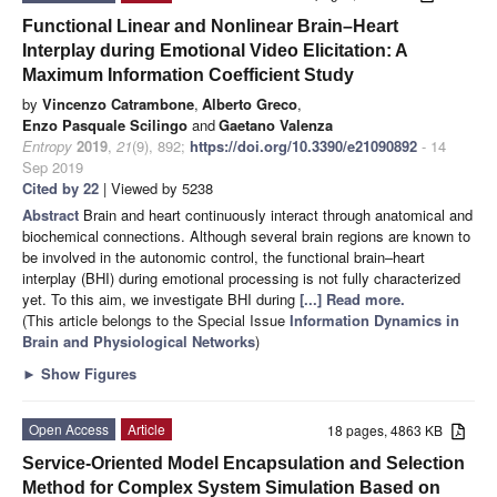
Functional Linear and Nonlinear Brain–Heart
Interplay during Emotional Video Elicitation: A
Maximum Information Coefficient Study
by
Vincenzo Catrambone
,
Alberto Greco
,
Enzo Pasquale Scilingo
and
Gaetano Valenza
Entropy
2019
,
21
(9), 892;
https://doi.org/10.3390/e21090892
- 14
Sep 2019
Cited by 22
| Viewed by 5238
Abstract
Brain and heart continuously interact through anatomical and
biochemical connections. Although several brain regions are known to
be involved in the autonomic control, the functional brain–heart
interplay (BHI) during emotional processing is not fully characterized
yet. To this aim, we investigate BHI during
[...] Read more.
(This article belongs to the Special Issue
Information Dynamics in
Brain and Physiological Networks
)
►
Show Figures
Open Access
Article
18 pages, 4863 KB
Service-Oriented Model Encapsulation and Selection
Method for Complex System Simulation Based on