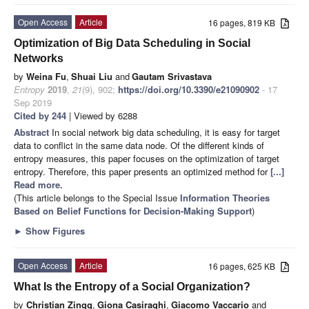
Open Access
Article
16 pages, 819 KB
Optimization of Big Data Scheduling in Social
Networks
by
Weina Fu
,
Shuai Liu
and
Gautam Srivastava
Entropy
2019
,
21
(9), 902;
https://doi.org/10.3390/e21090902
- 17
Sep 2019
Cited by 244
| Viewed by 6288
Abstract
In social network big data scheduling, it is easy for target
data to conflict in the same data node. Of the different kinds of
entropy measures, this paper focuses on the optimization of target
entropy. Therefore, this paper presents an optimized method for
[...]
Read more.
(This article belongs to the Special Issue
Information Theories
Based on Belief Functions for Decision-Making Support
)
►
Show Figures
Open Access
Article
16 pages, 625 KB
What Is the Entropy of a Social Organization?
by
Christian Zingg
,
Giona Casiraghi
,
Giacomo Vaccario
and