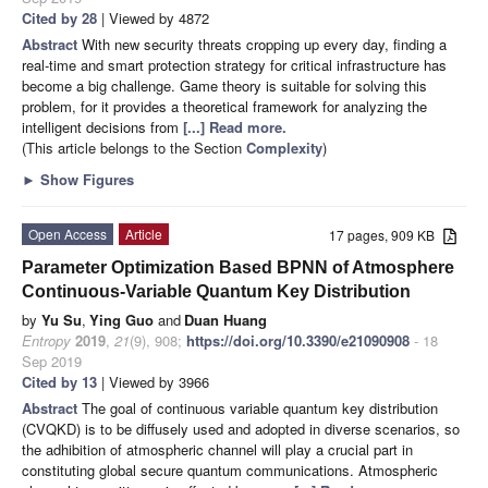
Cited by 28
| Viewed by 4872
Abstract
With new security threats cropping up every day, finding a
real-time and smart protection strategy for critical infrastructure has
become a big challenge. Game theory is suitable for solving this
problem, for it provides a theoretical framework for analyzing the
intelligent decisions from
[...] Read more.
(This article belongs to the Section
Complexity
)
►
Show Figures
Open Access
Article
17 pages, 909 KB
Parameter Optimization Based BPNN of Atmosphere
Continuous-Variable Quantum Key Distribution
by
Yu Su
,
Ying Guo
and
Duan Huang
Entropy
2019
,
21
(9), 908;
https://doi.org/10.3390/e21090908
- 18
Sep 2019
Cited by 13
| Viewed by 3966
Abstract
The goal of continuous variable quantum key distribution
(CVQKD) is to be diffusely used and adopted in diverse scenarios, so
the adhibition of atmospheric channel will play a crucial part in
constituting global secure quantum communications. Atmospheric