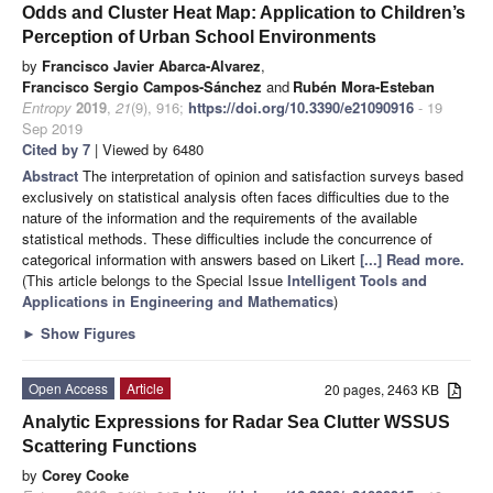
Odds and Cluster Heat Map: Application to Children’s
Perception of Urban School Environments
by
Francisco Javier Abarca-Alvarez
,
Francisco Sergio Campos-Sánchez
and
Rubén Mora-Esteban
Entropy
2019
,
21
(9), 916;
https://doi.org/10.3390/e21090916
- 19
Sep 2019
Cited by 7
| Viewed by 6480
Abstract
The interpretation of opinion and satisfaction surveys based
exclusively on statistical analysis often faces difficulties due to the
nature of the information and the requirements of the available
statistical methods. These difficulties include the concurrence of
categorical information with answers based on Likert
[...] Read more.
(This article belongs to the Special Issue
Intelligent Tools and
Applications in Engineering and Mathematics
)
►
Show Figures
Open Access
Article
20 pages, 2463 KB
Analytic Expressions for Radar Sea Clutter WSSUS
Scattering Functions
by
Corey Cooke