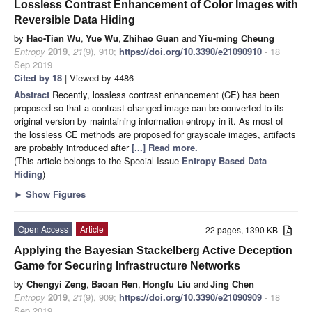
Lossless Contrast Enhancement of Color Images with
Reversible Data Hiding
by
Hao-Tian Wu
,
Yue Wu
,
Zhihao Guan
and
Yiu-ming Cheung
Entropy
2019
,
21
(9), 910;
https://doi.org/10.3390/e21090910
- 18
Sep 2019
Cited by 18
| Viewed by 4486
Abstract
Recently, lossless contrast enhancement (CE) has been
proposed so that a contrast-changed image can be converted to its
original version by maintaining information entropy in it. As most of
the lossless CE methods are proposed for grayscale images, artifacts
are probably introduced after
[...] Read more.
(This article belongs to the Special Issue
Entropy Based Data
Hiding
)
►
Show Figures
Open Access
Article
22 pages, 1390 KB
Applying the Bayesian Stackelberg Active Deception
Game for Securing Infrastructure Networks
by
Chengyi Zeng
,
Baoan Ren
,
Hongfu Liu
and
Jing Chen
Entropy
2019
,
21
(9), 909;
https://doi.org/10.3390/e21090909
- 18
Sep 2019