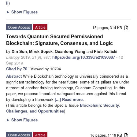
II
)
►
Show Figures
Open Access
Article
15 pages, 314 KB
Towards Quantum-Secured Permissioned
Blockchain: Signature, Consensus, and Logic
by
Xin Sun
,
Mirek Sopek
,
Quanlong Wang
and
Piotr Kulicki
Entropy
2019
,
21
(9), 887;
https://doi.org/10.3390/e21090887
- 12
Sep 2019
Cited by 70
| Viewed by 10794
Abstract
While Blockchain technology is universally considered as a
significant technology for the near future, some of its pillars are under
a threat of another thriving technology, Quantum Computing. In this
paper, we propose important safeguard measures against this threat
by developing a framework
[...] Read more.
(This article belongs to the Special Issue
Blockchain: Security,
Challenges, and Opportunities
)
►
Show Figures
Open Access
Article
16 pages, 1119 KB