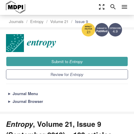
zoom_out_map
search
menu
Journals
Entropy
Volume 21
Issue 9
4.9
2.1
Submit to
Entropy
Review for
Entropy
►
Journal Menu
►
Journal Browser
Entropy
, Volume 21, Issue 9