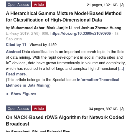
Open Access
Article
21 pages, 1321 KB
A Hierarchical Gamma Mixture Model-Based Method
for Classification of High-Dimensional Data
by
Muhammad Azhar
,
Mark Junjie Li
and
Joshua Zhexue Huang
Entropy
2019
,
21
(9), 906;
https://doi.org/10.3390/e21090906
- 18
Sep 2019
Cited by 11
| Viewed by 4459
Abstract
Data classification is an important research topic in the field
of data mining. With the rapid development in social media sites and
IoT devices, data have grown tremendously in volume and complexity,
which has resulted in a lot of large and complex high-dimensional
[...]
Read more.
(This article belongs to the Special Issue
Information-Theoretical
Methods in Data Mining
)
►
Show Figures
Open Access
Article
34 pages, 897 KB
On NACK-Based rDWS Algorithm for Network Coded
Broadcast
by
Sovanjyoti Giri
and
Rajarshi Roy