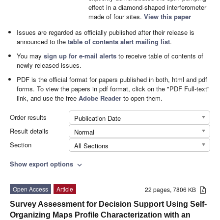
effect in a diamond-shaped interferometer
made of four sites.
View this paper
Issues are regarded as officially published after their release is
announced to the
table of contents alert mailing list
.
You may
sign up for e-mail alerts
to receive table of contents of
newly released issues.
PDF is the official format for papers published in both, html and pdf
forms. To view the papers in pdf format, click on the "PDF Full-text"
link, and use the free
Adobe Reader
to open them.
Order results
Publication Date
Result details
Normal
Section
All Sections
Show export options
expand_more
Open Access
Article
22 pages, 7806 KB
Survey Assessment for Decision Support Using Self-
Organizing Maps Profile Characterization with an