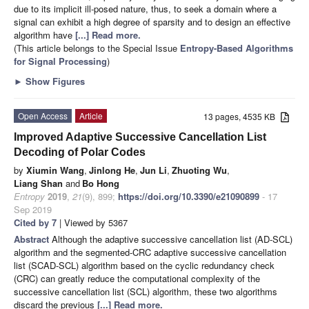
due to its implicit ill-posed nature, thus, to seek a domain where a
signal can exhibit a high degree of sparsity and to design an effective
algorithm have
[...] Read more.
(This article belongs to the Special Issue
Entropy-Based Algorithms
for Signal Processing
)
►
Show Figures
Open Access
Article
13 pages, 4535 KB
Improved Adaptive Successive Cancellation List
Decoding of Polar Codes
by
Xiumin Wang
,
Jinlong He
,
Jun Li
,
Zhuoting Wu
,
Liang Shan
and
Bo Hong
Entropy
2019
,
21
(9), 899;
https://doi.org/10.3390/e21090899
- 17
Sep 2019
Cited by 7
| Viewed by 5367
Abstract
Although the adaptive successive cancellation list (AD-SCL)
algorithm and the segmented-CRC adaptive successive cancellation
list (SCAD-SCL) algorithm based on the cyclic redundancy check
(CRC) can greatly reduce the computational complexity of the
successive cancellation list (SCL) algorithm, these two algorithms
discard the previous
[...] Read more.