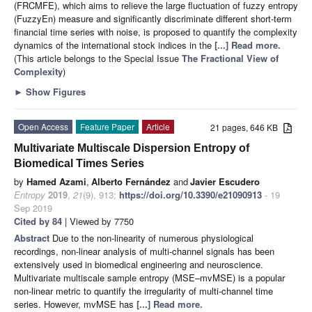
(FRCMFE), which aims to relieve the large fluctuation of fuzzy entropy
(FuzzyEn) measure and significantly discriminate different short-term
financial time series with noise, is proposed to quantify the complexity
dynamics of the international stock indices in the
[...] Read more.
(This article belongs to the Special Issue
The Fractional View of
Complexity
)
►
Show Figures
Open Access
Feature Paper
Article
21 pages, 646 KB
Multivariate Multiscale Dispersion Entropy of
Biomedical Times Series
by
Hamed Azami
,
Alberto Fernández
and
Javier Escudero
Entropy
2019
,
21
(9), 913;
https://doi.org/10.3390/e21090913
- 19
Sep 2019
Cited by 84
| Viewed by 7750
Abstract
Due to the non-linearity of numerous physiological
recordings, non-linear analysis of multi-channel signals has been
extensively used in biomedical engineering and neuroscience.
Multivariate multiscale sample entropy (MSE–mvMSE) is a popular
non-linear metric to quantify the irregularity of multi-channel time
series. However, mvMSE has
[...] Read more.