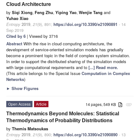
Cloud Architecture
by
Siqi Xiong
,
Feng Zhu
,
Yiping Yao
,
Wenjie Tang
and
Yuhao Xiao
Entropy
2019
,
21
(9), 891;
https://doi.org/10.3390/e21090891
- 14
Sep 2019
Cited by 6
| Viewed by 3716
Abstract
With the rise in cloud computing architecture, the
development of service-oriented simulation models has gradually
become a prominent topic in the field of complex system simulation.
In order to support the distributed sharing of the simulation models
with large computational requirements and to
[...] Read more.
(This article belongs to the Special Issue
Computation in Complex
Networks
)
►
Show Figures
Open Access
Article
14 pages, 549 KB
attachment
Thermodynamics Beyond Molecules: Statistical
Thermodynamics of Probability Distributions
by
Themis Matsoukas
Entropy
2019
,
21
(9), 890;
https://doi.org/10.3390/e21090890
- 13