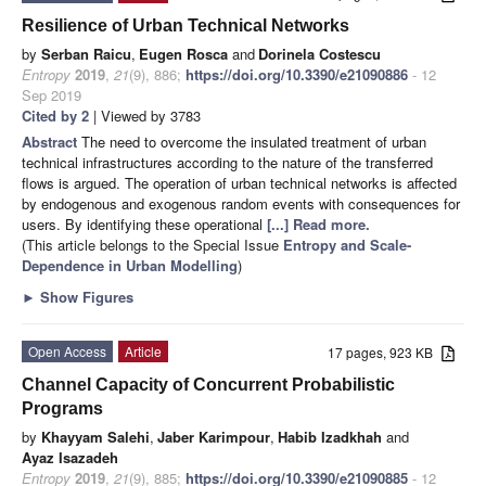
Resilience of Urban Technical Networks
by
Serban Raicu
,
Eugen Rosca
and
Dorinela Costescu
Entropy
2019
,
21
(9), 886;
https://doi.org/10.3390/e21090886
- 12
Sep 2019
Cited by 2
| Viewed by 3783
Abstract
The need to overcome the insulated treatment of urban
technical infrastructures according to the nature of the transferred
flows is argued. The operation of urban technical networks is affected
by endogenous and exogenous random events with consequences for
users. By identifying these operational
[...] Read more.
(This article belongs to the Special Issue
Entropy and Scale-
Dependence in Urban Modelling
)
►
Show Figures
Open Access
Article
17 pages, 923 KB
Channel Capacity of Concurrent Probabilistic
Programs
by
Khayyam Salehi
,
Jaber Karimpour
,
Habib Izadkhah
and
Ayaz Isazadeh
Entropy
2019
,
21
(9), 885;
https://doi.org/10.3390/e21090885
- 12