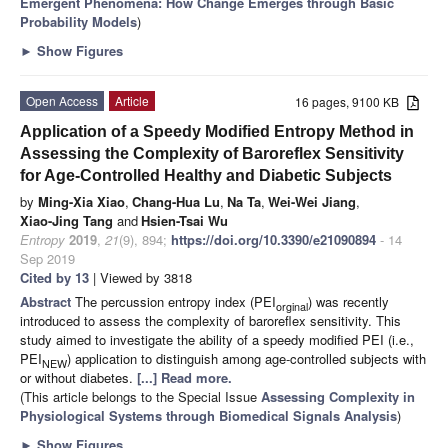
Emergent Phenomena: How Change Emerges through Basic
Probability Models
)
►
Show Figures
Open Access
Article
16 pages, 9100 KB
Application of a Speedy Modified Entropy Method in
Assessing the Complexity of Baroreflex Sensitivity
for Age-Controlled Healthy and Diabetic Subjects
by
Ming-Xia Xiao
,
Chang-Hua Lu
,
Na Ta
,
Wei-Wei Jiang
,
Xiao-Jing Tang
and
Hsien-Tsai Wu
Entropy
2019
,
21
(9), 894;
https://doi.org/10.3390/e21090894
- 14
Sep 2019
Cited by 13
| Viewed by 3818
Abstract
The percussion entropy index (PEI
) was recently
orginal
introduced to assess the complexity of baroreflex sensitivity. This
study aimed to investigate the ability of a speedy modified PEI (i.e.,
PEI
) application to distinguish among age-controlled subjects with
NEW
or without diabetes.
[...] Read more.
(This article belongs to the Special Issue
Assessing Complexity in
Physiological Systems through Biomedical Signals Analysis
)
►
Show Figures