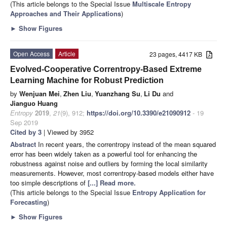
(This article belongs to the Special Issue
Multiscale Entropy
Approaches and Their Applications
)
►
Show Figures
Open Access
Article
23 pages, 4417 KB
Evolved-Cooperative Correntropy-Based Extreme
Learning Machine for Robust Prediction
by
Wenjuan Mei
,
Zhen Liu
,
Yuanzhang Su
,
Li Du
and
Jianguo Huang
Entropy
2019
,
21
(9), 912;
https://doi.org/10.3390/e21090912
- 19
Sep 2019
Cited by 3
| Viewed by 3952
Abstract
In recent years, the correntropy instead of the mean squared
error has been widely taken as a powerful tool for enhancing the
robustness against noise and outliers by forming the local similarity
measurements. However, most correntropy-based models either have
too simple descriptions of
[...] Read more.
(This article belongs to the Special Issue
Entropy Application for
Forecasting
)
►
Show Figures