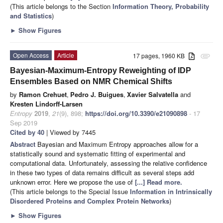
(This article belongs to the Section
Information Theory, Probability
and Statistics
)
►
Show Figures
Open Access
Article
17 pages, 1960 KB
attachment
Bayesian-Maximum-Entropy Reweighting of IDP
Ensembles Based on NMR Chemical Shifts
by
Ramon Crehuet
,
Pedro J. Buigues
,
Xavier Salvatella
and
Kresten Lindorff-Larsen
Entropy
2019
,
21
(9), 898;
https://doi.org/10.3390/e21090898
- 17
Sep 2019
Cited by 40
| Viewed by 7445
Abstract
Bayesian and Maximum Entropy approaches allow for a
statistically sound and systematic fitting of experimental and
computational data. Unfortunately, assessing the relative confidence
in these two types of data remains difficult as several steps add
unknown error. Here we propose the use of
[...] Read more.
(This article belongs to the Special Issue
Information in Intrinsically
Disordered Proteins and Complex Protein Networks
)
►
Show Figures