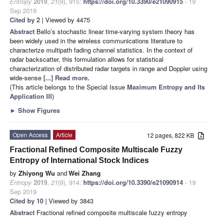
Entropy
2019
,
21
(9), 915;
https://doi.org/10.3390/e21090915
- 19
Sep 2019
Cited by 2
| Viewed by 4475
Abstract
Bello’s stochastic linear time-varying system theory has
been widely used in the wireless communications literature to
characterize multipath fading channel statistics. In the context of
radar backscatter, this formulation allows for statistical
characterization of distributed radar targets in range and Doppler using
wide-sense
[...] Read more.
(This article belongs to the Special Issue
Maximum Entropy and Its
Application III
)
►
Show Figures
Open Access
Article
12 pages, 822 KB
Fractional Refined Composite Multiscale Fuzzy
Entropy of International Stock Indices
by
Zhiyong Wu
and
Wei Zhang
Entropy
2019
,
21
(9), 914;
https://doi.org/10.3390/e21090914
- 19
Sep 2019
Cited by 10
| Viewed by 3843
Abstract
Fractional refined composite multiscale fuzzy entropy