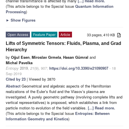
channel transmittance is affected by many
[...] Read more.
(This article belongs to the Special Issue
Quantum Information
Processing
)
►
Show Figures
Open Access
Feature Paper
Article
33 pages, 410 KB
Lifts of Symmetric Tensors: Fluids, Plasma, and Grad
Hierarchy
by
Oğul Esen
,
Miroslav Grmela
,
Hasan Gümral
and
Michal Pavelka
Entropy
2019
,
21
(9), 907;
https://doi.org/10.3390/e21090907
- 18
Sep 2019
Cited by 23
| Viewed by 3870
Abstract
Geometrical and algebraic aspects of the Hamiltonian
realizations of the Euler’s fluid and the Vlasov’s plasma are
investigated. A purely geometric pathway (involving complete lifts and
vertical representatives) is proposed, which establishes a link from
particle motion to evolution of the field variables.
[...] Read more.
(This article belongs to the Special Issue
Entropies: Between
Information Geometry and Kinetics
)