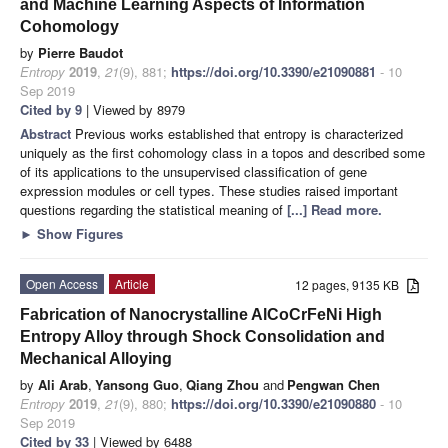
and Machine Learning Aspects of Information
Cohomology
by
Pierre Baudot
Entropy
2019
,
21
(9), 881;
https://doi.org/10.3390/e21090881
- 10
Sep 2019
Cited by 9
| Viewed by 8979
Abstract
Previous works established that entropy is characterized
uniquely as the first cohomology class in a topos and described some
of its applications to the unsupervised classification of gene
expression modules or cell types. These studies raised important
questions regarding the statistical meaning of
[...] Read more.
►
Show Figures
Open Access
Article
12 pages, 9135 KB
Fabrication of Nanocrystalline AlCoCrFeNi High
Entropy Alloy through Shock Consolidation and
Mechanical Alloying
by
Ali Arab
,
Yansong Guo
,
Qiang Zhou
and
Pengwan Chen
Entropy
2019
,
21
(9), 880;
https://doi.org/10.3390/e21090880
- 10
Sep 2019
Cited by 33
| Viewed by 6488