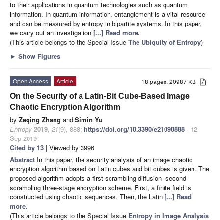
to their applications in quantum technologies such as quantum
information. In quantum information, entanglement is a vital resource
and can be measured by entropy in bipartite systems. In this paper,
we carry out an investigation
[...] Read more.
(This article belongs to the Special Issue
The Ubiquity of Entropy
)
►
Show Figures
Open Access
Article
18 pages, 20987 KB
On the Security of a Latin-Bit Cube-Based Image
Chaotic Encryption Algorithm
by
Zeqing Zhang
and
Simin Yu
Entropy
2019
,
21
(9), 888;
https://doi.org/10.3390/e21090888
- 12
Sep 2019
Cited by 13
| Viewed by 3996
Abstract
In this paper, the security analysis of an image chaotic
encryption algorithm based on Latin cubes and bit cubes is given. The
proposed algorithm adopts a first-scrambling-diffusion- second-
scrambling three-stage encryption scheme. First, a finite field is
constructed using chaotic sequences. Then, the Latin
[...] Read
more.
(This article belongs to the Special Issue
Entropy in Image Analysis