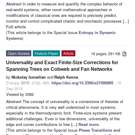
Abstract
In order to measure and quantify the complex behavior of
real-world systems, either novel mathematical approaches or
modifications of classical ones are required to precisely predict,
monitor and control complicated chaotic and stochastic processes [...]
Full article
(This article belongs to the Special Issue
Entropy in Dynamic
Systems
)
Open Access
Feature Paper
Article
16 pages, 291 KB
Universality and Exact Finite-Size Corrections for
Spanning Trees on Cobweb and Fan Networks
by
Nickolay Izmailian
and
Ralph Kenna
Entropy
2019
,
21
(9), 895;
https://doi.org/10.3390/e21090895
- 15
Sep 2019
Viewed by 3082
Abstract
The concept of universality is a cornerstone of theories of
critical phenomena. It is very well understood in most systems,
especially in the thermodynamic limit. Finite-size systems present
additional challenges. Even in low dimensions, universality of the
edge and corner contributions to free
[...] Read more.
(This article belongs to the Special Issue
Phase Transitions and