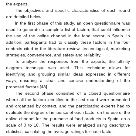
the experts.
The objectives and specific characteristics of each round
are detailed below:
In the first phase of this study, an open questionnaire was
used to generate a complete list of factors that could influence
the use of the online channel in the food sector in Spain. In
addition, participants had to classify these factors in the four
contexts cited in the literature review: technological, marketing
strategies, convenience, and safety and reliability.
To analyze the responses from the experts, the affinity
diagram technique was used. This technique allows for
identifying and grouping similar ideas expressed in different
ways, ensuring a clear and concise understanding of the
proposed factors [
48
].
The second phase consisted of a closed questionnaire
where all the factors identified in the first round were presented
and organized by context, and the participating experts had to
evaluate the degree of influence of each factor on the use of the
online channel for the purchase of food products in Spain, on a
scale of 0 to 10. The results were analyzed using descriptive
statistics, calculating the average ratings for each factor.