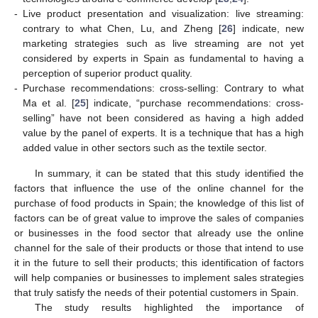
-
Live product presentation and visualization: live streaming:
contrary to what Chen, Lu, and Zheng [
26
] indicate, new
marketing strategies such as live streaming are not yet
considered by experts in Spain as fundamental to having a
perception of superior product quality.
-
Purchase recommendations: cross-selling: Contrary to what
Ma et al. [
25
] indicate, “purchase recommendations: cross-
selling” have not been considered as having a high added
value by the panel of experts. It is a technique that has a high
added value in other sectors such as the textile sector.
In summary, it can be stated that this study identified the
factors that influence the use of the online channel for the
purchase of food products in Spain; the knowledge of this list of
factors can be of great value to improve the sales of companies
or businesses in the food sector that already use the online
channel for the sale of their products or those that intend to use
it in the future to sell their products; this identification of factors
will help companies or businesses to implement sales strategies
that truly satisfy the needs of their potential customers in Spain.
The study results highlighted the importance of