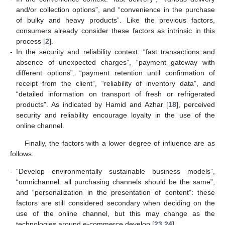
and/or collection options”, and “convenience in the purchase
of bulky and heavy products”. Like the previous factors,
consumers already consider these factors as intrinsic in this
process [
2
].
-
In the security and reliability context: “fast transactions and
absence of unexpected charges”, “payment gateway with
different options”, “payment retention until confirmation of
receipt from the client”, “reliability of inventory data”, and
“detailed information on transport of fresh or refrigerated
products”. As indicated by Hamid and Azhar [
18
], perceived
security and reliability encourage loyalty in the use of the
online channel.
Finally, the factors with a lower degree of influence are as
follows:
-
“Develop environmentally sustainable business models”,
“omnichannel: all purchasing channels should be the same”,
and “personalization in the presentation of content”: these
factors are still considered secondary when deciding on the
use of the online channel, but this may change as the
technologies around e-commerce develop [
23
,
24
].