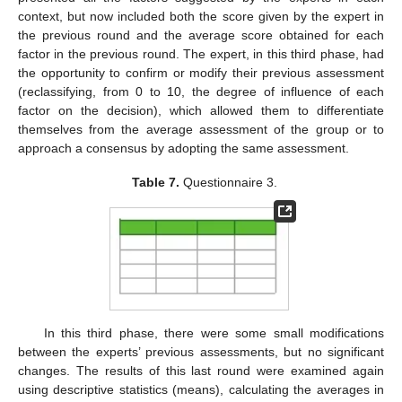
context, but now included both the score given by the expert in
the previous round and the average score obtained for each
factor in the previous round. The expert, in this third phase, had
the opportunity to confirm or modify their previous assessment
(reclassifying, from 0 to 10, the degree of influence of each
factor on the decision), which allowed them to differentiate
themselves from the average assessment of the group or to
approach a consensus by adopting the same assessment.
Table 7.
Questionnaire 3.
In this third phase, there were some small modifications
between the experts’ previous assessments, but no significant
changes. The results of this last round were examined again
using descriptive statistics (means), calculating the averages in