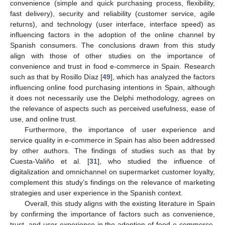
convenience (simple and quick purchasing process, flexibility,
fast delivery), security and reliability (customer service, agile
returns), and technology (user interface, interface speed) as
influencing factors in the adoption of the online channel by
Spanish consumers. The conclusions drawn from this study
align with those of other studies on the importance of
convenience and trust in food e-commerce in Spain. Research
such as that by Rosillo Díaz [
49
], which has analyzed the factors
influencing online food purchasing intentions in Spain, although
it does not necessarily use the Delphi methodology, agrees on
the relevance of aspects such as perceived usefulness, ease of
use, and online trust.
Furthermore, the importance of user experience and
service quality in e-commerce in Spain has also been addressed
by other authors. The findings of studies such as that by
Cuesta-Valiño et al. [
31
], who studied the influence of
digitalization and omnichannel on supermarket customer loyalty,
complement this study’s findings on the relevance of marketing
strategies and user experience in the Spanish context.
Overall, this study aligns with the existing literature in Spain
by confirming the importance of factors such as convenience,
trust, and user experience in the adoption of food e-commerce.