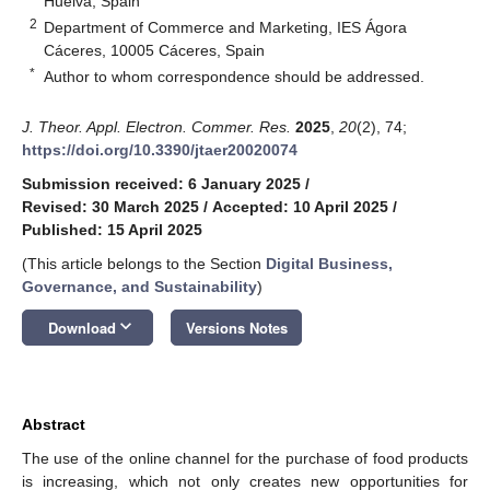
Huelva, Spain
2
Department of Commerce and Marketing, IES Ágora
Cáceres, 10005 Cáceres, Spain
*
Author to whom correspondence should be addressed.
J. Theor. Appl. Electron. Commer. Res.
2025
,
20
(2), 74;
https://doi.org/10.3390/jtaer20020074
Submission received: 6 January 2025
/
Revised: 30 March 2025
/
Accepted: 10 April 2025
/
Published: 15 April 2025
(This article belongs to the Section
Digital Business,
Governance, and Sustainability
)
keyboard_arrow_down
Download
Versions Notes
Abstract
The use of the online channel for the purchase of food products
is increasing, which not only creates new opportunities for