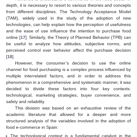
depth, it is necessary to resort to various theories and concepts
from different disciplines. The Technology Acceptance Model
(TAM), widely used in the study of the adoption of new
technologies, can help explain how the perception of usefulness
and the ease of use influence the intention to purchase food
online [
17
]. Similarly, the Theory of Planned Behavior (TPB) can
be useful to analyze how attitudes, subjective norms, and
perceived control over behavior affect the purchase decision
[
18
].
However, the consumer’s decision to use the online
channel for food purchasing is a complex process influenced by
multiple interrelated factors, and in order to address this
phenomenon in a comprehensive and systematic manner, it was
decided to divide these factors into four key contexts:
technological, marketing strategies, buyer convenience, and
safety and reliability.
This division was based on an exhaustive review of the
academic literature that allowed for a deeper and more
structured analysis of the variables involved in the adoption of
food e-commerce in Spain:
The technological context is a fundamental catalyst in the