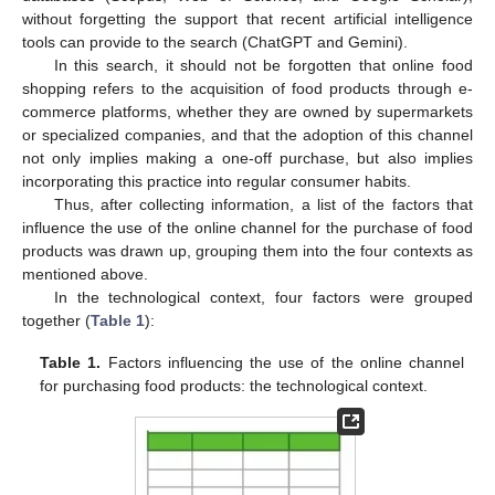
without forgetting the support that recent artificial intelligence
tools can provide to the search (ChatGPT and Gemini).
In this search, it should not be forgotten that online food
shopping refers to the acquisition of food products through e-
commerce platforms, whether they are owned by supermarkets
or specialized companies, and that the adoption of this channel
not only implies making a one-off purchase, but also implies
incorporating this practice into regular consumer habits.
Thus, after collecting information, a list of the factors that
influence the use of the online channel for the purchase of food
products was drawn up, grouping them into the four contexts as
mentioned above.
In the technological context, four factors were grouped
together (
Table 1
):
Table 1.
Factors influencing the use of the online channel
for purchasing food products: the technological context.