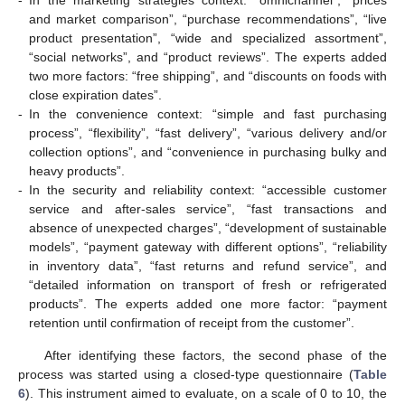
-
In the marketing strategies context: “omnichannel”, “prices
and market comparison”, “purchase recommendations”, “live
product presentation”, “wide and specialized assortment”,
“social networks”, and “product reviews”. The experts added
two more factors: “free shipping”, and “discounts on foods with
close expiration dates”.
-
In the convenience context: “simple and fast purchasing
process”, “flexibility”, “fast delivery”, “various delivery and/or
collection options”, and “convenience in purchasing bulky and
heavy products”.
-
In the security and reliability context: “accessible customer
service and after-sales service”, “fast transactions and
absence of unexpected charges”, “development of sustainable
models”, “payment gateway with different options”, “reliability
in inventory data”, “fast returns and refund service”, and
“detailed information on transport of fresh or refrigerated
products”. The experts added one more factor: “payment
retention until confirmation of receipt from the customer”.
After identifying these factors, the second phase of the
process was started using a closed-type questionnaire (
Table
6
). This instrument aimed to evaluate, on a scale of 0 to 10, the