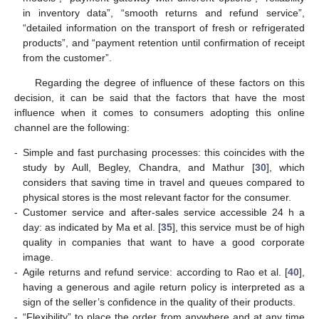
in inventory data”, “smooth returns and refund service”,
“detailed information on the transport of fresh or refrigerated
products”, and “payment retention until confirmation of receipt
from the customer”.
Regarding the degree of influence of these factors on this
decision, it can be said that the factors that have the most
influence when it comes to consumers adopting this online
channel are the following:
-
Simple and fast purchasing processes: this coincides with the
study by Aull, Begley, Chandra, and Mathur [
30
], which
considers that saving time in travel and queues compared to
physical stores is the most relevant factor for the consumer.
-
Customer service and after-sales service accessible 24 h a
day: as indicated by Ma et al. [
35
], this service must be of high
quality in companies that want to have a good corporate
image.
-
Agile returns and refund service: according to Rao et al. [
40
],
having a generous and agile return policy is interpreted as a
sign of the seller’s confidence in the quality of their products.
-
“Flexibility” to place the order from anywhere and at any time