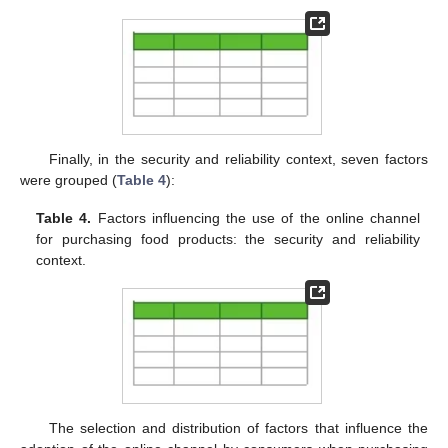
Finally, in the security and reliability context, seven factors
were grouped (
Table 4
):
Table 4.
Factors influencing the use of the online channel
for purchasing food products: the security and reliability
context.
The selection and distribution of factors that influence the