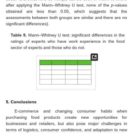
after applying the Mann–Whitney U test, none of the
p
-values
obtained are less than 0.05, which suggests that the
assessments between both groups are similar and there are no
significant differences).
Table 9.
Mann–Whitney U test: significant differences in the
ratings of experts who have work experience in the food
sector of experts and those who do not.
5. Conclusions
E-commerce and changing consumer habits when
purchasing food products create new opportunities for
businesses and retailers, but also pose major challenges in
terms of logistics, consumer confidence, and adaptation to new