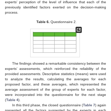
experts’ perception of the level of influence that each of the
previously identified factors exerted on the decision-making
process.
Table 6.
Questionnaire 2.
The findings showed a remarkable consistency between the
experts’ assessments, which reinforced the reliability of the
provided assessments. Descriptive statistics (means) were used
to analyze the results, calculating the averages for each
proposed factor, and these averages, which represented the
average assessment of the group of experts for each factor,
were incorporated into the questionnaire for the next stage
(
Table 4
).
In this third phase, the closed questionnaire (
Table 7
) again
presented all the factors suggested by the experts in each