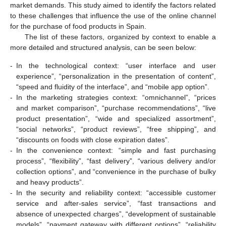
market demands. This study aimed to identify the factors related
to these challenges that influence the use of the online channel
for the purchase of food products in Spain.
The list of these factors, organized by context to enable a
more detailed and structured analysis, can be seen below:
-
In the technological context: “user interface and user
experience”, “personalization in the presentation of content”,
“speed and fluidity of the interface”, and “mobile app option”.
-
In the marketing strategies context: “omnichannel”, “prices
and market comparison”, “purchase recommendations”, “live
product presentation”, “wide and specialized assortment”,
11. May
12. May
13. May
14. May
15. May
16. May
17. May
18. May
19. May
21. May
22. May
23. May
24. May
25. May
26. May
27. May
28. May
29. May
31. May
1. Jun
2. Jun
3. Jun
4. Jun
5. Jun
6. Jun
7. Jun
8. Jun
10. Jun
11. Jun
12. Jun
13. Jun
14. Jun
15. Jun
16. Jun
17. Jun
18. Jun
20. Jun
21. Jun
22. Jun
23. Jun
24. Jun
25. Jun
26. Jun
27. Jun
28. Jun
30. Jun
1. Jul
2. Jul
3. Jul
4. Jul
5. Jul
6. Jul
7. Jul
8. Jul
10. Jul
11. Jul
12. Jul
13. Jul
14. Jul
15. Jul
16. Jul
17. Jul
18. Jul
20. Jul
21. Jul
22. Jul
23. Jul
24. Jul
25. Jul
26. Jul
27. Jul
28. Jul
30. Jul
31. Jul
1. Aug
2. Aug
3. Aug
4. Aug
5. Aug
6. Aug
7. Aug
“social networks”, “product reviews”, “free shipping”, and
“discounts on foods with close expiration dates”.
-
In the convenience context: “simple and fast purchasing
process”, “flexibility”, “fast delivery”, “various delivery and/or
collection options”, and “convenience in the purchase of bulky
and heavy products”.
-
In the security and reliability context: “accessible customer
service and after-sales service”, “fast transactions and
absence of unexpected charges”, “development of sustainable
models”, “payment gateway with different options”, “reliability