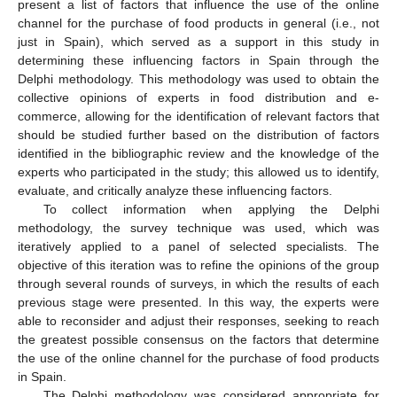
present a list of factors that influence the use of the online
channel for the purchase of food products in general (i.e., not
just in Spain), which served as a support in this study in
determining these influencing factors in Spain through the
Delphi methodology. This methodology was used to obtain the
collective opinions of experts in food distribution and e-
commerce, allowing for the identification of relevant factors that
should be studied further based on the distribution of factors
identified in the bibliographic review and the knowledge of the
experts who participated in the study; this allowed us to identify,
evaluate, and critically analyze these influencing factors.
To collect information when applying the Delphi
methodology, the survey technique was used, which was
iteratively applied to a panel of selected specialists. The
objective of this iteration was to refine the opinions of the group
through several rounds of surveys, in which the results of each
previous stage were presented. In this way, the experts were
able to reconsider and adjust their responses, seeking to reach
the greatest possible consensus on the factors that determine
the use of the online channel for the purchase of food products
in Spain.
The Delphi methodology was considered appropriate for