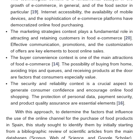
growth of e-commerce, in general, and of the food sector in
particular [
19
]. Internet accessibility, the availability of mobile
devices, and the sophistication of e-commerce platforms have
democratized online food purchasing.
The marketing strategies context plays a fundamental role in
attracting and retaining customers in food e-commerce [
20
].
Effective communication, promotions, and the customization
of offers are key elements to boost online sales.
The buyer convenience context is one of the main attractions
of food e-commerce [
14
]. The possibility of buying from home,
avoiding trips and queues, and receiving products at the door
are factors that consumers especially value.
The security and reliability context is a crucial aspect to
generate consumer confidence and encourage online food
shopping. The protection of personal data, payment security,
and product quality assurance are essential elements [
16
].
With this approach, to determine the factors that influence
the use of the online channel for the purchase of food products
in Spain, this study sought to identify them by initially starting
from a bibliographic review of scientific articles from the main
databases (Scopus, Web of Science, and Google Scholar),