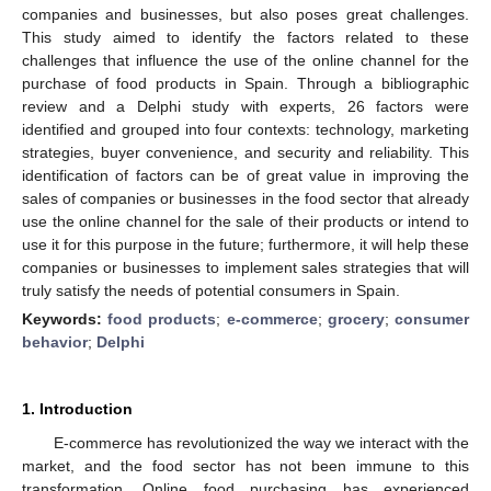
companies and businesses, but also poses great challenges.
This study aimed to identify the factors related to these
challenges that influence the use of the online channel for the
purchase of food products in Spain. Through a bibliographic
review and a Delphi study with experts, 26 factors were
identified and grouped into four contexts: technology, marketing
strategies, buyer convenience, and security and reliability. This
identification of factors can be of great value in improving the
sales of companies or businesses in the food sector that already
use the online channel for the sale of their products or intend to
use it for this purpose in the future; furthermore, it will help these
companies or businesses to implement sales strategies that will
truly satisfy the needs of potential consumers in Spain.
Keywords:
food products
;
e-commerce
;
grocery
;
consumer
behavior
;
Delphi
1. Introduction
E-commerce has revolutionized the way we interact with the
market, and the food sector has not been immune to this
transformation. Online food purchasing has experienced