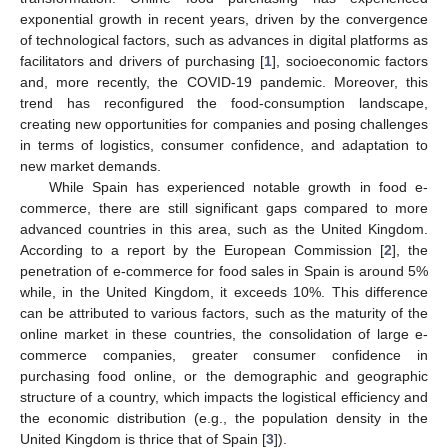
exponential growth in recent years, driven by the convergence
of technological factors, such as advances in digital platforms as
facilitators and drivers of purchasing [
1
], socioeconomic factors
and, more recently, the COVID-19 pandemic. Moreover, this
trend has reconfigured the food-consumption landscape,
creating new opportunities for companies and posing challenges
in terms of logistics, consumer confidence, and adaptation to
new market demands.
While Spain has experienced notable growth in food e-
commerce, there are still significant gaps compared to more
advanced countries in this area, such as the United Kingdom.
According to a report by the European Commission [
2
], the
penetration of e-commerce for food sales in Spain is around 5%
while, in the United Kingdom, it exceeds 10%. This difference
can be attributed to various factors, such as the maturity of the
online market in these countries, the consolidation of large e-
commerce companies, greater consumer confidence in
purchasing food online, or the demographic and geographic
structure of a country, which impacts the logistical efficiency and
the economic distribution (e.g., the population density in the
United Kingdom is thrice that of Spain [
3
]).