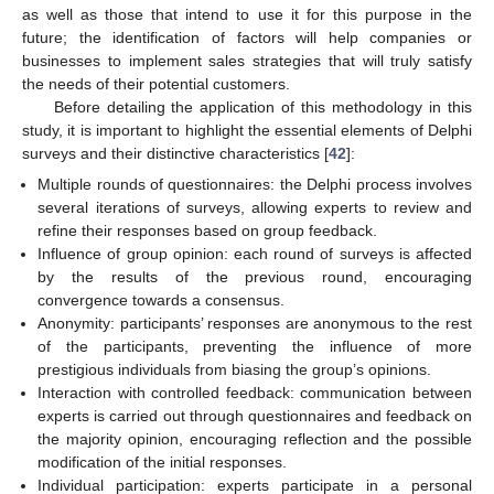
as well as those that intend to use it for this purpose in the
future; the identification of factors will help companies or
businesses to implement sales strategies that will truly satisfy
the needs of their potential customers.
Before detailing the application of this methodology in this
study, it is important to highlight the essential elements of Delphi
surveys and their distinctive characteristics [
42
]:
Multiple rounds of questionnaires: the Delphi process involves
several iterations of surveys, allowing experts to review and
refine their responses based on group feedback.
Influence of group opinion: each round of surveys is affected
by the results of the previous round, encouraging
convergence towards a consensus.
Anonymity: participants’ responses are anonymous to the rest
of the participants, preventing the influence of more
prestigious individuals from biasing the group’s opinions.
Interaction with controlled feedback: communication between
experts is carried out through questionnaires and feedback on
the majority opinion, encouraging reflection and the possible
modification of the initial responses.
Individual participation: experts participate in a personal