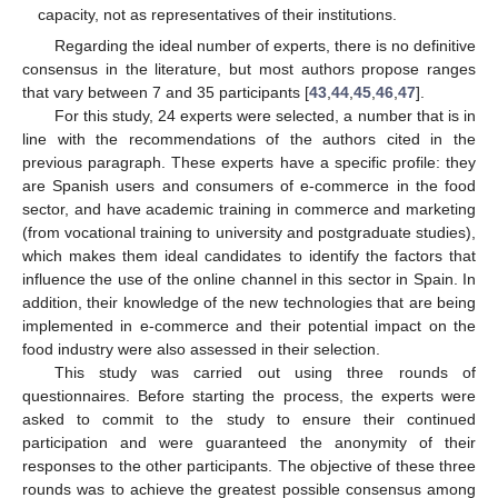
capacity, not as representatives of their institutions.
Regarding the ideal number of experts, there is no definitive
consensus in the literature, but most authors propose ranges
that vary between 7 and 35 participants [
43
,
44
,
45
,
46
,
47
].
For this study, 24 experts were selected, a number that is in
line with the recommendations of the authors cited in the
previous paragraph. These experts have a specific profile: they
are Spanish users and consumers of e-commerce in the food
sector, and have academic training in commerce and marketing
(from vocational training to university and postgraduate studies),
which makes them ideal candidates to identify the factors that
influence the use of the online channel in this sector in Spain. In
addition, their knowledge of the new technologies that are being
implemented in e-commerce and their potential impact on the
food industry were also assessed in their selection.
This study was carried out using three rounds of
questionnaires. Before starting the process, the experts were
asked to commit to the study to ensure their continued
participation and were guaranteed the anonymity of their
responses to the other participants. The objective of these three
rounds was to achieve the greatest possible consensus among