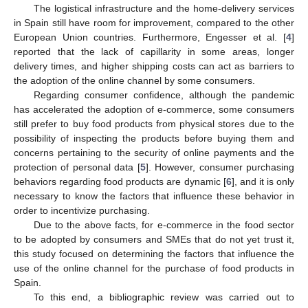
The logistical infrastructure and the home-delivery services
in Spain still have room for improvement, compared to the other
European Union countries. Furthermore, Engesser et al. [
4
]
reported that the lack of capillarity in some areas, longer
delivery times, and higher shipping costs can act as barriers to
the adoption of the online channel by some consumers.
Regarding consumer confidence, although the pandemic
has accelerated the adoption of e-commerce, some consumers
still prefer to buy food products from physical stores due to the
possibility of inspecting the products before buying them and
concerns pertaining to the security of online payments and the
protection of personal data [
5
]. However, consumer purchasing
behaviors regarding food products are dynamic [
6
], and it is only
necessary to know the factors that influence these behavior in
order to incentivize purchasing.
Due to the above facts, for e-commerce in the food sector
to be adopted by consumers and SMEs that do not yet trust it,
this study focused on determining the factors that influence the
use of the online channel for the purchase of food products in
Spain.
To this end, a bibliographic review was carried out to