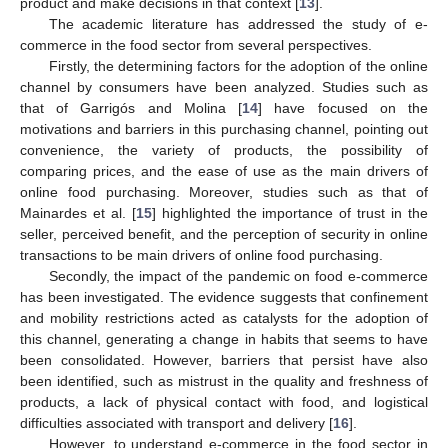
product and make decisions in that context [
13
].
The academic literature has addressed the study of e-
commerce in the food sector from several perspectives.
Firstly, the determining factors for the adoption of the online
channel by consumers have been analyzed. Studies such as
that of Garrigós and Molina [
14
] have focused on the
motivations and barriers in this purchasing channel, pointing out
convenience, the variety of products, the possibility of
comparing prices, and the ease of use as the main drivers of
online food purchasing. Moreover, studies such as that of
Mainardes et al. [
15
] highlighted the importance of trust in the
seller, perceived benefit, and the perception of security in online
transactions to be main drivers of online food purchasing.
Secondly, the impact of the pandemic on food e-commerce
has been investigated. The evidence suggests that confinement
and mobility restrictions acted as catalysts for the adoption of
this channel, generating a change in habits that seems to have
been consolidated. However, barriers that persist have also
been identified, such as mistrust in the quality and freshness of
products, a lack of physical contact with food, and logistical
difficulties associated with transport and delivery [
16
].
However, to understand e-commerce in the food sector in