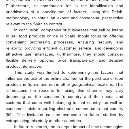
Furthermore, its contribution lies in the identification and
prioritization of a specific set of factors, using the Delphi
methodology, to obtain an expert and consensual perspective
relevant to the Spanish context.
In conclusion, companies or businesses that sell or intend
to sell food products online in Spain should focus on offering
convenient purchasing processes, ensuring security and
reliability, providing efficient customer service, and developing
attractive user interfaces. Furthermore, they should consider
flexible delivery options, price transparency, and detailed
product information.
This study was limited to determining the factors that
influence the use of the online channel for the purchase of food
products in Spain, and not in other geographical locations. This
is because the reasons for using this channel may vary
depending on the consumer’s country and the needs and
customs that come with belonging to that country, as well as
consumer habits regarding electronic commerce in that country
[
50
]. This limitation can be overcome in future studies by
extrapolating this study to other countries.
In future research, the in-depth impact of new technologies