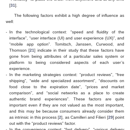
[
31
].
The following factors exhibit a high degree of influence as
well:
-
In the technological context: “speed and fluidity of the
interface”, “user interface (UI) and user experience (UX)”, and
“mobile app option”. Tomitsch, Janssen, Curwood, and
Thomson [
21
] indicate in their study that these factors have
gone from being attributes of a particular sales system or
platform to being considered aspects of each user’s
experience.
-
In the marketing strategies context: “product reviews”, “free
shipping”, “wide and specialized assortment”, “discounts on
food close to the expiration date”, “prices and market
comparison”, and “social networks as a place to create
authentic brand experiences”. These factors are quite
important even if they are not valued as the most important,
and this may be because consumers already consider them
as intrinsic in this process [
2
], as Camilleri and Filieri [
29
] point
out with the “product reviews” factor.
-
In the convenience context: “fast delivery”, “various delivery