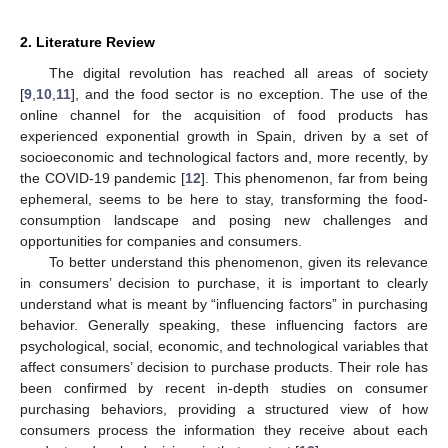
2. Literature Review
The digital revolution has reached all areas of society
[
9
,
10
,
11
], and the food sector is no exception. The use of the
online channel for the acquisition of food products has
experienced exponential growth in Spain, driven by a set of
socioeconomic and technological factors and, more recently, by
the COVID-19 pandemic [
12
]. This phenomenon, far from being
ephemeral, seems to be here to stay, transforming the food-
consumption landscape and posing new challenges and
opportunities for companies and consumers.
To better understand this phenomenon, given its relevance
in consumers’ decision to purchase, it is important to clearly
understand what is meant by “influencing factors” in purchasing
behavior. Generally speaking, these influencing factors are
psychological, social, economic, and technological variables that
affect consumers’ decision to purchase products. Their role has
been confirmed by recent in-depth studies on consumer
purchasing behaviors, providing a structured view of how
consumers process the information they receive about each