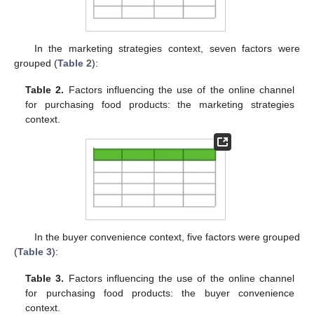
In the marketing strategies context, seven factors were
grouped (
Table 2
):
Table 2.
Factors influencing the use of the online channel
for purchasing food products: the marketing strategies
context.
In the buyer convenience context, five factors were grouped
(
Table 3
):
Table 3.
Factors influencing the use of the online channel
for purchasing food products: the buyer convenience
context.