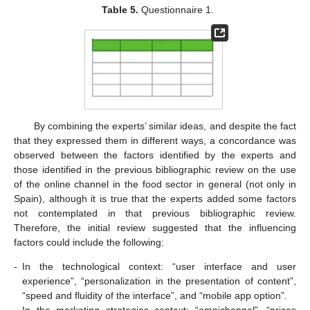
Table 5.
Questionnaire 1.
By combining the experts’ similar ideas, and despite the fact
that they expressed them in different ways, a concordance was
observed between the factors identified by the experts and
those identified in the previous bibliographic review on the use
of the online channel in the food sector in general (not only in
Spain), although it is true that the experts added some factors
not contemplated in that previous bibliographic review.
Therefore, the initial review suggested that the influencing
factors could include the following:
-
In the technological context: “user interface and user
experience”, “personalization in the presentation of content”,
“speed and fluidity of the interface”, and “mobile app option”.