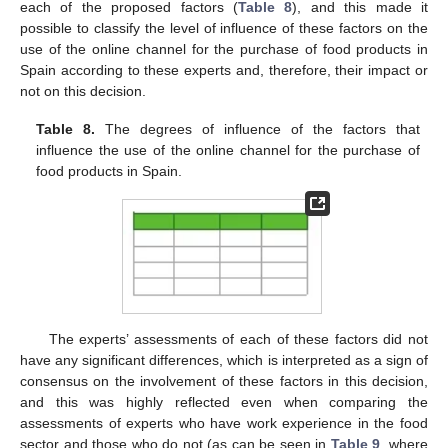
each of the proposed factors (
Table 8
), and this made it
possible to classify the level of influence of these factors on the
use of the online channel for the purchase of food products in
Spain according to these experts and, therefore, their impact or
not on this decision.
Table 8.
The degrees of influence of the factors that
influence the use of the online channel for the purchase of
food products in Spain.
The experts’ assessments of each of these factors did not
have any significant differences, which is interpreted as a sign of
consensus on the involvement of these factors in this decision,
and this was highly reflected even when comparing the
assessments of experts who have work experience in the food
sector and those who do not (as can be seen in
Table 9
, where