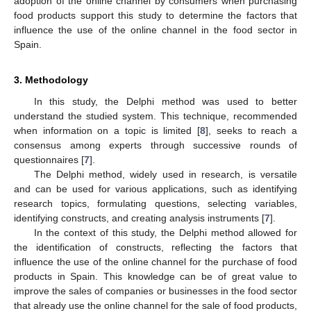
adoption of the online channel by consumers when purchasing
food products support this study to determine the factors that
influence the use of the online channel in the food sector in
Spain.
3. Methodology
In this study, the Delphi method was used to better
understand the studied system. This technique, recommended
when information on a topic is limited [
8
], seeks to reach a
consensus among experts through successive rounds of
questionnaires [
7
].
The Delphi method, widely used in research, is versatile
and can be used for various applications, such as identifying
research topics, formulating questions, selecting variables,
identifying constructs, and creating analysis instruments [
7
].
In the context of this study, the Delphi method allowed for
the identification of constructs, reflecting the factors that
influence the use of the online channel for the purchase of food
products in Spain. This knowledge can be of great value to
improve the sales of companies or businesses in the food sector
that already use the online channel for the sale of food products,