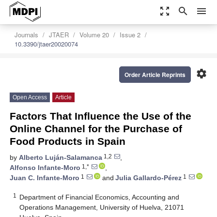
zoom_out_map
search
menu
Journals
JTAER
Volume 20
Issue 2
10.3390/jtaer20020074
settings
Order Article Reprints
Open Access
Article
Factors That Influence the Use of the
Online Channel for the Purchase of
Food Products in Spain
1,2
by
Alberto Luján-Salamanca
,
1,*
Alfonso Infante-Moro
,
1
1
Juan C. Infante-Moro
and
Julia Gallardo-Pérez
1
Department of Financial Economics, Accounting and
Operations Management, University of Huelva, 21071