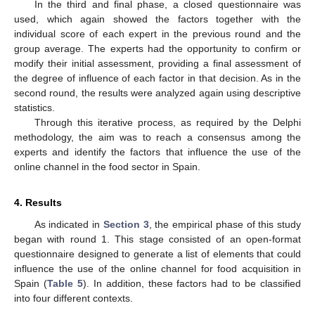
In the third and final phase, a closed questionnaire was
used, which again showed the factors together with the
individual score of each expert in the previous round and the
group average. The experts had the opportunity to confirm or
modify their initial assessment, providing a final assessment of
the degree of influence of each factor in that decision. As in the
second round, the results were analyzed again using descriptive
statistics.
Through this iterative process, as required by the Delphi
methodology, the aim was to reach a consensus among the
experts and identify the factors that influence the use of the
online channel in the food sector in Spain.
4. Results
As indicated in
Section 3
, the empirical phase of this study
began with round 1. This stage consisted of an open-format
questionnaire designed to generate a list of elements that could
influence the use of the online channel for food acquisition in
Spain (
Table 5
). In addition, these factors had to be classified
into four different contexts.