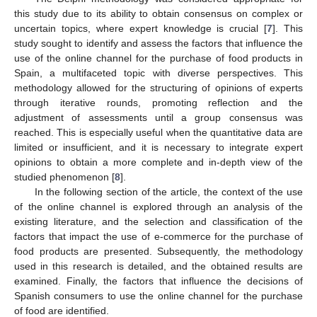
this study due to its ability to obtain consensus on complex or
uncertain topics, where expert knowledge is crucial [
7
]. This
study sought to identify and assess the factors that influence the
use of the online channel for the purchase of food products in
Spain, a multifaceted topic with diverse perspectives. This
methodology allowed for the structuring of opinions of experts
through iterative rounds, promoting reflection and the
adjustment of assessments until a group consensus was
reached. This is especially useful when the quantitative data are
limited or insufficient, and it is necessary to integrate expert
opinions to obtain a more complete and in-depth view of the
studied phenomenon [
8
].
In the following section of the article, the context of the use
of the online channel is explored through an analysis of the
existing literature, and the selection and classification of the
factors that impact the use of e-commerce for the purchase of
food products are presented. Subsequently, the methodology
used in this research is detailed, and the obtained results are
examined. Finally, the factors that influence the decisions of
Spanish consumers to use the online channel for the purchase
of food are identified.